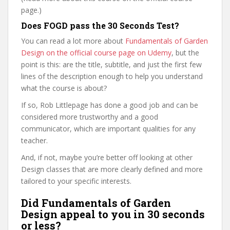
page.)
Does FOGD pass the 30 Seconds Test?
You can read a lot more about
Fundamentals of Garden
Design on the official course page on Udemy
, but the
point is this: are the title, subtitle, and just the first few
lines of the description enough to help you understand
what the course is about?
If so, Rob Littlepage has done a good job and can be
considered more trustworthy and a good
communicator, which are important qualities for any
teacher.
And, if not, maybe you’re better off looking at other
Design classes that are more clearly defined and more
tailored to your specific interests.
Did Fundamentals of Garden
Design appeal to you in 30 seconds
or less?