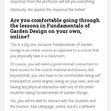
response) from the professor will tell you everything.
Obviously, the quicker the response the better!
Are you comfortable going through
the lessons in Fundamentals of
Garden Design on your own,
online?
This is a big one, because Fundamentals of Garden
Design is an online course as opposed to a course that
you physically take in a classroom.
Of course, you will need a good internet connection to
have access to the course material and lessons, but
beyond that, you also have to be comfortable being self
motivated to some degree, being on your own, and not
having any physical interaction with any of the other
students taking Fundamentals of Garden Design.
Yes, you will be able to interact with the students and
the teacher, Rob Littlepage, online, but it’s a different