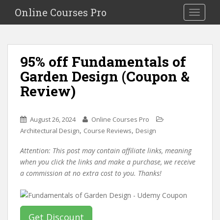
S
Online Courses Pro
Toggle na
k
i
p
t
95% off Fundamentals of
o
Garden Design (Coupon &
m
a
Review)
i
n
c
August 26, 2024
Online Courses Pro
o
,
,
Architectural Design
Course Reviews
Design
n
Attention: This post may contain affiliate links, meaning
t
when you click the links and make a purchase, we receive
e
a commission at no extra cost to you. Thanks!
n
t
Get Discount