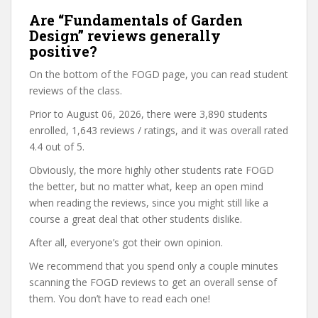
Are “Fundamentals of Garden
Design” reviews generally
positive?
On the bottom of the FOGD page, you can read student
reviews of the class.
Prior to August 06, 2026, there were 3,890 students
enrolled, 1,643 reviews / ratings, and it was overall rated
4.4 out of 5.
Obviously, the more highly other students rate FOGD
the better, but no matter what, keep an open mind
when reading the reviews, since you might still like a
course a great deal that other students dislike.
After all, everyone’s got their own opinion.
We recommend that you spend only a couple minutes
scanning the FOGD reviews to get an overall sense of
them. You don’t have to read each one!