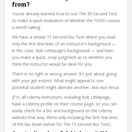
from?
You’ve already learned how to use The 30 Second Test
to make a quick evaluation of whether the FOGD course
is worth taking.
We have a similar 15 Second Bio Test where you read
only the first few lines of an instructor’s background —
in this case, Rob Littlepage’s background — and then
you make a quick, snap judgment as to whether you
think the instructor would be ideal for you.
There is no right or wrong answer. It’s just about going
with your gut instinct. What might appeal to one
potential student might alienate another, and vice versa.
(FYI, all Udemy instructors, including Rob Littlepage,
have a Udemy profile on their course page, so you can
easily check for a bio and background on the Udemy
website that way. We’re only including the first few lines
of the bio down below for The 15 Second Bio Test).