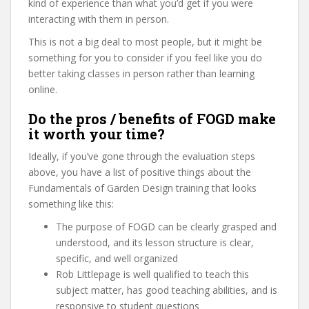
kind of experience than what you’d get if you were
interacting with them in person.
This is not a big deal to most people, but it might be
something for you to consider if you feel like you do
better taking classes in person rather than learning
online.
Do the pros / benefits of FOGD make
it worth your time?
Ideally, if you’ve gone through the evaluation steps
above, you have a list of positive things about the
Fundamentals of Garden Design training that looks
something like this:
The purpose of FOGD can be clearly grasped and
understood, and its lesson structure is clear,
specific, and well organized
Rob Littlepage is well qualified to teach this
subject matter, has good teaching abilities, and is
responsive to student questions