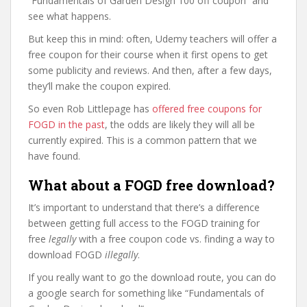
“Fundamentals of Garden Design 100 off coupon” and
see what happens.
But keep this in mind: often, Udemy teachers will offer a
free coupon for their course when it first opens to get
some publicity and reviews. And then, after a few days,
they’ll make the coupon expired.
So even Rob Littlepage has
offered free coupons for
FOGD in the past
, the odds are likely they will all be
currently expired. This is a common pattern that we
have found.
What about a FOGD free download?
It’s important to understand that there’s a difference
between getting full access to the FOGD training for
free
legally
with a free coupon code vs. finding a way to
download FOGD
illegally
.
If you really want to go the download route, you can do
a google search for something like “Fundamentals of