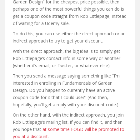
Garden Design” for the cheapest price possible, then
perhaps one of the most powerful things you can do is
get a coupon code straight from Rob Littlepage, instead
of waiting for a Udemy sale.
To do this, you can use either the direct approach or an
indirect approach to try to get your discount.
With the direct approach, the big idea is to simply get
Rob Littlepage’s contact info in some way or another
(whether it’s email, or Twitter, or whatever else).
Then you send a message saying something like “I’m
interested in enrolling in Fundamentals of Garden
Design. Do you happen to currently have an active
coupon code for it that I could use?” (And then,
hopefully, you’ll get a reply with your discount code.)
On the other hand, with the indirect approach, you join
Rob Littlepage’s mailing list, if you can find it, and then
you hope that
at some time FOGD will be promoted to
you at a discount
.