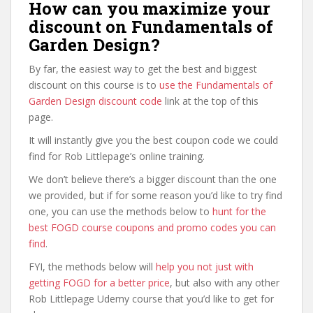
How can you maximize your
discount on Fundamentals of
Garden Design?
By far, the easiest way to get the best and biggest
discount on this course is to
use the Fundamentals of
Garden Design discount code
link at the top of this
page.
It will instantly give you the best coupon code we could
find for Rob Littlepage’s online training.
We don’t believe there’s a bigger discount than the one
we provided, but if for some reason you’d like to try find
one, you can use the methods below to
hunt for the
best FOGD course coupons and promo codes you can
find
.
FYI, the methods below will
help you not just with
getting FOGD for a better price
, but also with any other
Rob Littlepage Udemy course that you’d like to get for