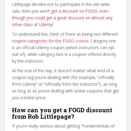
Littlepage decides not to participate in the site wide
sale, then you won’t
get a discount on FOGD, even
though you could get a great discount on almost any
other class at Udemy
!
To understand this, think of there as being two different
coupon categories for the FOGD course
. Category one
is an official Udemy coupon (which instructors can opt
out of), while category two is a coupon offered directly
by the instructor.
At the end of the day, it doesn’t matter what kind of a
coupon tag you’re dealing with (for example, “officially
from Udemy” or “officially from the instructor”), as long
as long as as you’re dealing with active coupons that get
you a better price.
How can you get a FOGD discount
from Rob Littlepage?
If you’re really serious about getting “Fundamentals of