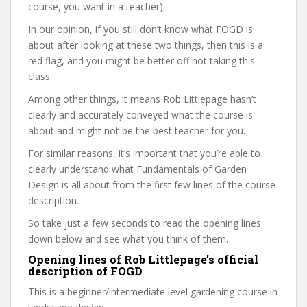
course, you want in a teacher).
In our opinion, if you still don’t know what FOGD is
about after looking at these two things, then this is a
red flag, and you might be better off not taking this
class.
Among other things, it means Rob Littlepage hasn’t
clearly and accurately conveyed what the course is
about and might not be the best teacher for you.
For similar reasons, it’s important that you’re able to
clearly understand what Fundamentals of Garden
Design is all about from the first few lines of the course
description.
So take just a few seconds to read the opening lines
down below and see what you think of them.
Opening lines of Rob Littlepage’s official
description of FOGD
This is a beginner/intermediate level gardening course in