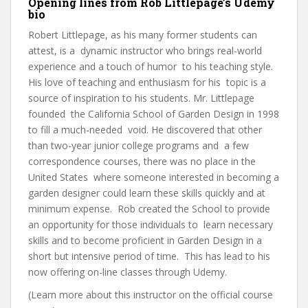
Opening lines from Rob Littlepage’s Udemy
bio
Robert Littlepage, as his many former students can
attest, is a dynamic instructor who brings real-world
experience and a touch of humor to his teaching style.
His love of teaching and enthusiasm for his topic is a
source of inspiration to his students. Mr. Littlepage
founded the California School of Garden Design in 1998
to fill a much-needed void. He discovered that other
than two-year junior college programs and a few
correspondence courses, there was no place in the
United States where someone interested in becoming a
garden designer could learn these skills quickly and at
minimum expense. Rob created the School to provide
an opportunity for those individuals to learn necessary
skills and to become proficient in Garden Design in a
short but intensive period of time. This has lead to his
now offering on-line classes through Udemy.
(Learn more about this instructor on the official course