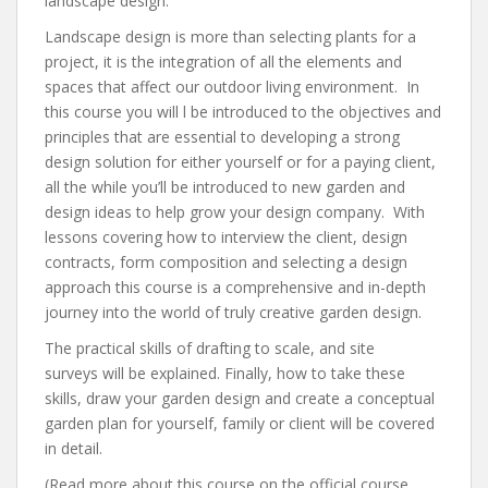
landscape design.
Landscape design is more than selecting plants for a
project, it is the integration of all the elements and
spaces that affect our outdoor living environment. In
this course you will l be introduced to the objectives and
principles that are essential to developing a strong
design solution for either yourself or for a paying client,
all the while you’ll be introduced to new garden and
design ideas to help grow your design company. With
lessons covering how to interview the client, design
contracts, form composition and selecting a design
approach this course is a comprehensive and in-depth
journey into the world of truly creative garden design.
The practical skills of drafting to scale, and site
surveys will be explained. Finally, how to take these
skills, draw your garden design and create a conceptual
garden plan for yourself, family or client will be covered
in detail.
(Read more about this course on the official course