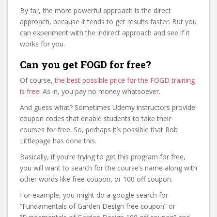
By far, the more powerful approach is the direct
approach, because it tends to get results faster. But you
can experiment with the indirect approach and see if it
works for you.
Can you get FOGD for free?
Of course,
the best possible price for the FOGD training
is free
! As in, you pay no money whatsoever.
And guess what? Sometimes Udemy instructors provide
coupon codes that enable students to take their
courses for free. So, perhaps it’s possible that Rob
Littlepage has done this.
Basically, if you’re trying to get this program for free,
you will want to search for the course’s name along with
other words like free coupon, or 100 off coupon.
For example, you might do a google search for
“Fundamentals of Garden Design free coupon” or