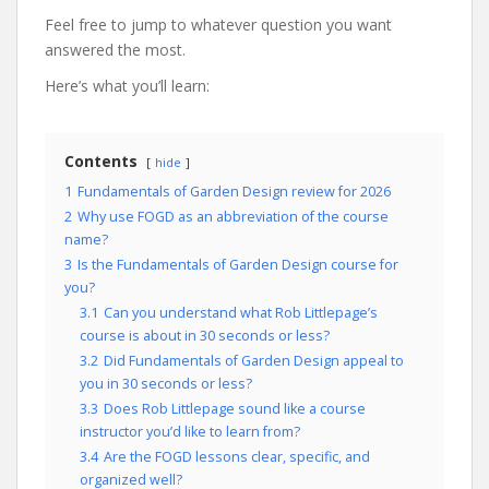
Feel free to jump to whatever question you want
answered the most.
Here’s what you’ll learn:
Contents
hide
1
Fundamentals of Garden Design review for 2026
2
Why use FOGD as an abbreviation of the course
name?
3
Is the Fundamentals of Garden Design course for
you?
3.1
Can you understand what Rob Littlepage’s
course is about in 30 seconds or less?
3.2
Did Fundamentals of Garden Design appeal to
you in 30 seconds or less?
3.3
Does Rob Littlepage sound like a course
instructor you’d like to learn from?
3.4
Are the FOGD lessons clear, specific, and
organized well?