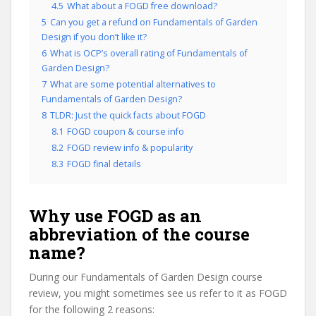
4.5
What about a FOGD free download?
5
Can you get a refund on Fundamentals of Garden
Design if you don’t like it?
6
What is OCP’s overall rating of Fundamentals of
Garden Design?
7
What are some potential alternatives to
Fundamentals of Garden Design?
8
TLDR: Just the quick facts about FOGD
8.1
FOGD coupon & course info
8.2
FOGD review info & popularity
8.3
FOGD final details
Why use FOGD as an
abbreviation of the course
name?
During our Fundamentals of Garden Design course
review, you might sometimes see us refer to it as FOGD
for the following 2 reasons: