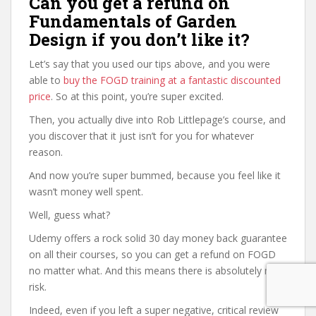
Can you get a refund on
Fundamentals of Garden
Design if you don’t like it?
Let’s say that you used our tips above, and you were
able to
buy the FOGD training at a fantastic discounted
price
. So at this point, you’re super excited.
Then, you actually dive into Rob Littlepage’s course, and
you discover that it just isn’t for you for whatever
reason.
And now you’re super bummed, because you feel like it
wasn’t money well spent.
Well, guess what?
Udemy offers a rock solid 30 day money back guarantee
on all their courses, so you can get a refund on FOGD
no matter what. And this means there is absolutely no
risk.
Indeed, even if you left a super negative, critical review