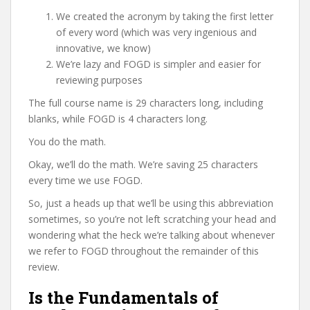
We created the acronym by taking the first letter
of every word (which was very ingenious and
innovative, we know)
We’re lazy and FOGD is simpler and easier for
reviewing purposes
The full course name is 29 characters long, including
blanks, while FOGD is 4 characters long.
You do the math.
Okay, we’ll do the math. We’re saving 25 characters
every time we use FOGD.
So, just a heads up that we’ll be using this abbreviation
sometimes, so you’re not left scratching your head and
wondering what the heck we’re talking about whenever
we refer to FOGD throughout the remainder of this
review.
Is the Fundamentals of