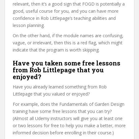
relevant, then it’s a good sign that FOGD is potentially a
good, useful course for you, and you can have more
confidence in Rob Littlepage’s teaching abilities and
lesson planning.
On the other hand, if the module names are confusing,
vague, or irrelevant, then this is a red flag, which might
indicate that the program is worth skipping.
Have you taken some free lessons
from Rob Littlepage that you
enjoyed?
Have you already learned something from Rob
Littlepage that you valued or enjoyed?
For example, does the Fundamentals of Garden Design
training have some free lessons that you can try?
(Almost all Udemy instructors will give you at least one
or two lessons for free to help you make a better, more
informed decision before enrolling in their course.)