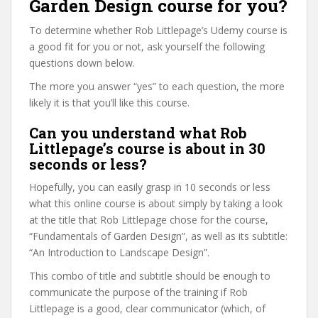
Garden Design course for you?
To determine whether Rob Littlepage’s Udemy course is
a good fit for you or not, ask yourself the following
questions down below.
The more you answer “yes” to each question, the more
likely it is that you’ll like this course.
Can you understand what Rob
Littlepage’s course is about in 30
seconds or less?
Hopefully, you can easily grasp in 10 seconds or less
what this online course is about simply by taking a look
at the title that Rob Littlepage chose for the course,
“Fundamentals of Garden Design”, as well as its subtitle:
“An Introduction to Landscape Design”.
This combo of title and subtitle should be enough to
communicate the purpose of the training if Rob
Littlepage is a good, clear communicator (which, of