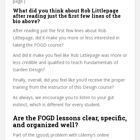
page.)
What did you think about Rob Littlepage
after reading just the first few lines of the
bio above?
After reading just the first few lines about Rob
Littlepage, did it make you more or less interested in
taking the FOGD course?
And did it make you feel like Rob Littlepage was more or
less credible and qualified to teach Fundamentals of
Garden Design?
Finally, overall, did you feel like you’d receive the proper
training from the instructor of this Design course?
As always, we encourage you to listen to your gut
instinct, which is different for every student.
Are the FOGD lessons clear, specific,
and organized well?
Part of the (good) problem with Udemy’s online