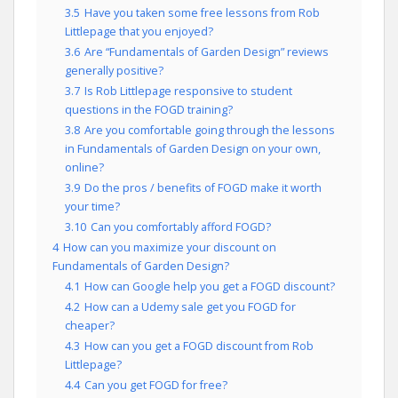
3.5
Have you taken some free lessons from Rob
Littlepage that you enjoyed?
3.6
Are “Fundamentals of Garden Design” reviews
generally positive?
3.7
Is Rob Littlepage responsive to student
questions in the FOGD training?
3.8
Are you comfortable going through the lessons
in Fundamentals of Garden Design on your own,
online?
3.9
Do the pros / benefits of FOGD make it worth
your time?
3.10
Can you comfortably afford FOGD?
4
How can you maximize your discount on
Fundamentals of Garden Design?
4.1
How can Google help you get a FOGD discount?
4.2
How can a Udemy sale get you FOGD for
cheaper?
4.3
How can you get a FOGD discount from Rob
Littlepage?
4.4
Can you get FOGD for free?