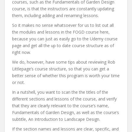
courses, such as the Fundamentals of Garden Design
course, is that the instructors are constantly updating
them, including adding and renaming lessons.
So it makes no sense whatsoever for us to list out all
the modules and lessons in the FOGD course here,
because you can just as easily go to the Udemy course
page and get all the up to date course structure as of
right now.
We do, however, have some tips about reviewing Rob
Littlepage’s course structure, so that you can get a
better sense of whether this program is worth your time
or not.
In a nutshell, you want to scan the the titles of the
different sections and lessons of the course, and verify
that they are clearly relevant to the course’s name,
Fundamentals of Garden Design, as well as the course’s
subtitle, An Introduction to Landscape Design.
If the section names and lessons are clear, specific, and