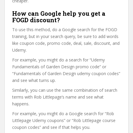
cheaper.
How can Google help you get a
FOGD discount?
To use this method, do a Google search for the FOGD
training, but in your search query, be sure to add words
like coupon code, promo code, deal, sale, discount, and
Udemy.
For example, you might do a search for “Udemy
Fundamentals of Garden Design promo code” or
“Fundamentals of Garden Design udemy coupon codes”
and see what turns up.
Similarly, you can use the same combination of search
terms with Rob Littlepage’s name and see what
happens.
For example, you might do a Google search for “Rob
Littlepage Udemy coupons” or “Rob Littlepage course
coupon codes” and see if that helps you.