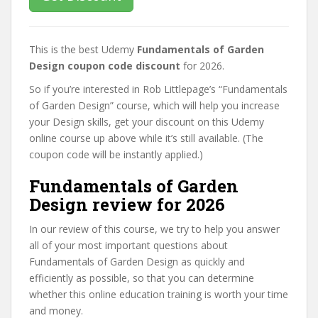
This is the best Udemy
Fundamentals of Garden
Design coupon code discount
for 2026.
So if you’re interested in Rob Littlepage’s “Fundamentals
of Garden Design” course, which will help you increase
your Design skills, get your discount on this Udemy
online course up above while it’s still available. (The
coupon code will be instantly applied.)
Fundamentals of Garden
Design review for 2026
In our review of this course, we try to help you answer
all of your most important questions about
Fundamentals of Garden Design as quickly and
efficiently as possible, so that you can determine
whether this online education training is worth your time
and money.