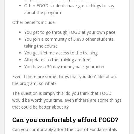
Other FOGD students have great things to say
about the program
Other benefits include:
You get to go through FOGD at your own pace
You join a community of 3,890 other students
taking the course
You get lifetime access to the training
All updates to the training are free
You have a 30 day money back guarantee
Even if there are some things that you don’t like about
the program, so what?
The question is simply this: do you think that FOGD
would be worth your time, even if there are some things
that could be better about it?
Can you comfortably afford FOGD?
Can you comfortably afford the cost of Fundamentals