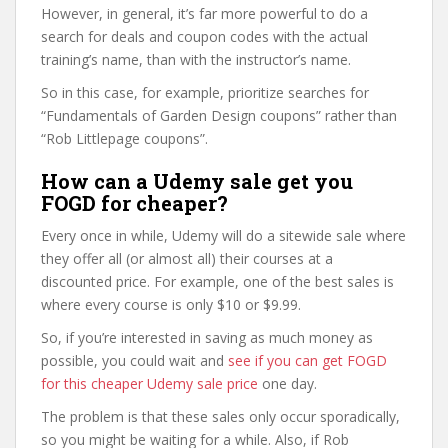
However, in general, it’s far more powerful to do a
search for deals and coupon codes with the actual
training’s name, than with the instructor’s name.
So in this case, for example, prioritize searches for
“Fundamentals of Garden Design coupons” rather than
“Rob Littlepage coupons”.
How can a Udemy sale get you
FOGD for cheaper?
Every once in while, Udemy will do a sitewide sale where
they offer all (or almost all) their courses at a
discounted price. For example, one of the best sales is
where every course is only $10 or $9.99.
So, if you’re interested in saving as much money as
possible, you could wait and
see if you can get FOGD
for this cheaper Udemy sale price
one day.
The problem is that these sales only occur sporadically,
so you might be waiting for a while. Also, if Rob