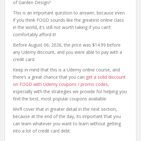
of Garden Design?
This is an important question to answer, because even
if you think FOGD sounds like the greatest online class
in the world, it’s still not worth taking if you can’t
comfortably afford it!
Before August 06, 2026, the price was $14.99 before
any Udemy discount, and you were able to pay with a
credit card.
Keep in mind that this is a Udemy online course, and
there’s a great chance that you can
get a solid discount
on FOGD with Udemy coupons / promo codes
,
especially with the strategies we provide for helping you
find the best, most popular coupons available.
We’ll cover that in greater detail in the next section,
because at the end of the day, its important that you
can learn whatever you want to learn without getting
into a lot of credit card debt.