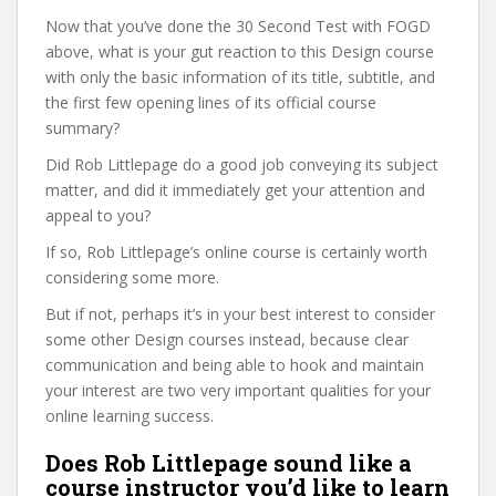
Now that you’ve done the 30 Second Test with FOGD
above, what is your gut reaction to this Design course
with only the basic information of its title, subtitle, and
the first few opening lines of its official course
summary?
Did Rob Littlepage do a good job conveying its subject
matter, and did it immediately get your attention and
appeal to you?
If so, Rob Littlepage’s online course is certainly worth
considering some more.
But if not, perhaps it’s in your best interest to consider
some other Design courses instead, because clear
communication and being able to hook and maintain
your interest are two very important qualities for your
online learning success.
Does Rob Littlepage sound like a
course instructor you’d like to learn