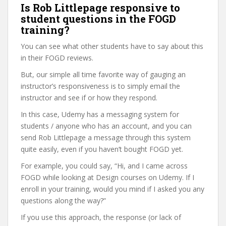
Is Rob Littlepage responsive to
student questions in the FOGD
training?
You can see what other students have to say about this
in their FOGD reviews.
But, our simple all time favorite way of gauging an
instructor’s responsiveness is to simply email the
instructor and see if or how they respond.
In this case, Udemy has a messaging system for
students / anyone who has an account, and you can
send Rob Littlepage a message through this system
quite easily, even if you haven’t bought FOGD yet.
For example, you could say, “Hi, and I came across
FOGD while looking at Design courses on Udemy. If I
enroll in your training, would you mind if I asked you any
questions along the way?”
If you use this approach, the response (or lack of