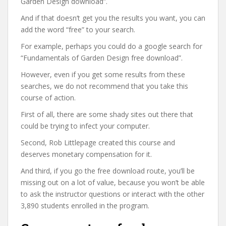
Garden Design download”.
And if that doesn’t get you the results you want, you can
add the word “free” to your search.
For example, perhaps you could do a google search for
“Fundamentals of Garden Design free download”.
However, even if you get some results from these
searches, we do not recommend that you take this
course of action.
First of all, there are some shady sites out there that
could be trying to infect your computer.
Second, Rob Littlepage created this course and
deserves monetary compensation for it.
And third, if you go the free download route, you’ll be
missing out on a lot of value, because you won’t be able
to ask the instructor questions or interact with the other
3,890 students enrolled in the program.