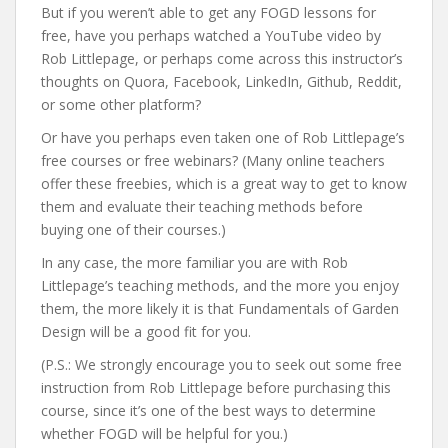
But if you weren’t able to get any FOGD lessons for
free, have you perhaps watched a YouTube video by
Rob Littlepage, or perhaps come across this instructor’s
thoughts on Quora, Facebook, LinkedIn, Github, Reddit,
or some other platform?
Or have you perhaps even taken one of Rob Littlepage’s
free courses or free webinars? (Many online teachers
offer these freebies, which is a great way to get to know
them and evaluate their teaching methods before
buying one of their courses.)
In any case, the more familiar you are with Rob
Littlepage’s teaching methods, and the more you enjoy
them, the more likely it is that Fundamentals of Garden
Design will be a good fit for you.
(P.S.: We strongly encourage you to seek out some free
instruction from Rob Littlepage before purchasing this
course, since it’s one of the best ways to determine
whether FOGD will be helpful for you.)