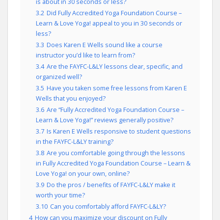
is about in 30 seconds or less?
3.2
Did Fully Accredited Yoga Foundation Course –
Learn & Love Yoga! appeal to you in 30 seconds or
less?
3.3
Does Karen E Wells sound like a course
instructor you’d like to learn from?
3.4
Are the FAYFC-L&LY lessons clear, specific, and
organized well?
3.5
Have you taken some free lessons from Karen E
Wells that you enjoyed?
3.6
Are “Fully Accredited Yoga Foundation Course –
Learn & Love Yoga!” reviews generally positive?
3.7
Is Karen E Wells responsive to student questions
in the FAYFC-L&LY training?
3.8
Are you comfortable going through the lessons
in Fully Accredited Yoga Foundation Course – Learn &
Love Yoga! on your own, online?
3.9
Do the pros / benefits of FAYFC-L&LY make it
worth your time?
3.10
Can you comfortably afford FAYFC-L&LY?
4
How can you maximize your discount on Fully