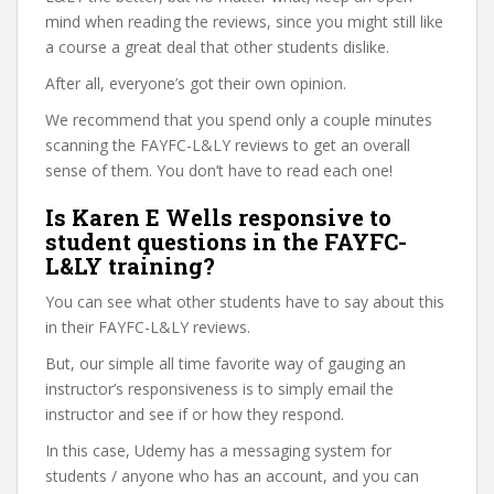
mind when reading the reviews, since you might still like
a course a great deal that other students dislike.
After all, everyone’s got their own opinion.
We recommend that you spend only a couple minutes
scanning the FAYFC-L&LY reviews to get an overall
sense of them. You don’t have to read each one!
Is Karen E Wells responsive to
student questions in the FAYFC-
L&LY training?
You can see what other students have to say about this
in their FAYFC-L&LY reviews.
But, our simple all time favorite way of gauging an
instructor’s responsiveness is to simply email the
instructor and see if or how they respond.
In this case, Udemy has a messaging system for
students / anyone who has an account, and you can