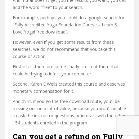
And if that doesn’t get you the results you want, you can
add the word “free” to your search.
For example, perhaps you could do a google search for
“Fully Accredited Yoga Foundation Course – Learn &
Love Yoga! free download”.
However, even if you get some results from these
searches, we do not recommend that you take this
course of action.
First of all, there are some shady sites out there that
could be trying to infect your computer.
Second, Karen E Wells created this course and deserves
monetary compensation for it.
And third, if you go the free download route, you’ll be
missing out on a lot of value, because you won’t be able
to ask the instructor questions or interact with the other
154 students enrolled in the program.
Can you get a refund on Fully