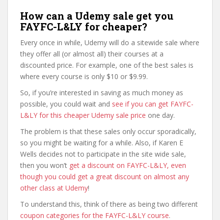
How can a Udemy sale get you
FAYFC-L&LY for cheaper?
Every once in while, Udemy will do a sitewide sale where
they offer all (or almost all) their courses at a
discounted price. For example, one of the best sales is
where every course is only $10 or $9.99.
So, if you’re interested in saving as much money as
possible, you could wait and
see if you can get FAYFC-
L&LY for this cheaper Udemy sale price
one day.
The problem is that these sales only occur sporadically,
so you might be waiting for a while. Also, if Karen E
Wells decides not to participate in the site wide sale,
then you won’t
get a discount on FAYFC-L&LY, even
though you could get a great discount on almost any
other class at Udemy
!
To understand this, think of there as being two different
coupon categories for the FAYFC-L&LY course
.