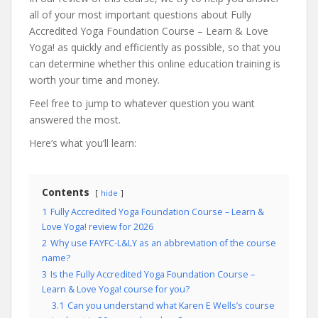
all of your most important questions about Fully
Accredited Yoga Foundation Course – Learn & Love
Yoga! as quickly and efficiently as possible, so that you
can determine whether this online education training is
worth your time and money.
Feel free to jump to whatever question you want
answered the most.
Here’s what you’ll learn:
Contents
hide
1
Fully Accredited Yoga Foundation Course – Learn &
Love Yoga! review for 2026
2
Why use FAYFC-L&LY as an abbreviation of the course
name?
3
Is the Fully Accredited Yoga Foundation Course –
Learn & Love Yoga! course for you?
3.1
Can you understand what Karen E Wells’s course