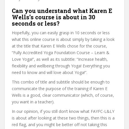
Can you understand what Karen E
Wells’s course is about in 30
seconds or less?
Hopefully, you can easily grasp in 10 seconds or less
what this online course is about simply by taking a look
at the title that Karen E Wells chose for the course,
“Fully Accredited Yoga Foundation Course – Learn &
Love Yoga!”, as well as its subtitle: “Increase health,
flexibility and wellbeing through Yoga! Everything you
need to know and will love about Yoga!”.
This combo of title and subtitle should be enough to
communicate the purpose of the training if Karen E
Wells is a good, clear communicator (which, of course,
you want in a teacher).
In our opinion, if you still don’t know what FAYFC-L&LY
is about after looking at these two things, then this is a
red flag, and you might be better off not taking this