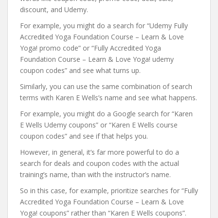
discount, and Udemy.
For example, you might do a search for “Udemy Fully
Accredited Yoga Foundation Course – Learn & Love
Yoga! promo code” or “Fully Accredited Yoga
Foundation Course – Learn & Love Yoga! udemy
coupon codes” and see what turns up.
Similarly, you can use the same combination of search
terms with Karen E Wells’s name and see what happens.
For example, you might do a Google search for “Karen
E Wells Udemy coupons” or “Karen E Wells course
coupon codes” and see if that helps you.
However, in general, it’s far more powerful to do a
search for deals and coupon codes with the actual
training’s name, than with the instructor’s name.
So in this case, for example, prioritize searches for “Fully
Accredited Yoga Foundation Course – Learn & Love
Yoga! coupons” rather than “Karen E Wells coupons”.