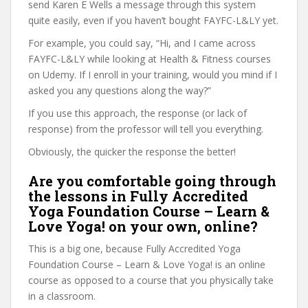
send Karen E Wells a message through this system
quite easily, even if you haven’t bought FAYFC-L&LY yet.
For example, you could say, “Hi, and I came across
FAYFC-L&LY while looking at Health & Fitness courses
on Udemy. If I enroll in your training, would you mind if I
asked you any questions along the way?”
If you use this approach, the response (or lack of
response) from the professor will tell you everything.
Obviously, the quicker the response the better!
Are you comfortable going through
the lessons in Fully Accredited
Yoga Foundation Course – Learn &
Love Yoga! on your own, online?
This is a big one, because Fully Accredited Yoga
Foundation Course – Learn & Love Yoga! is an online
course as opposed to a course that you physically take
in a classroom.