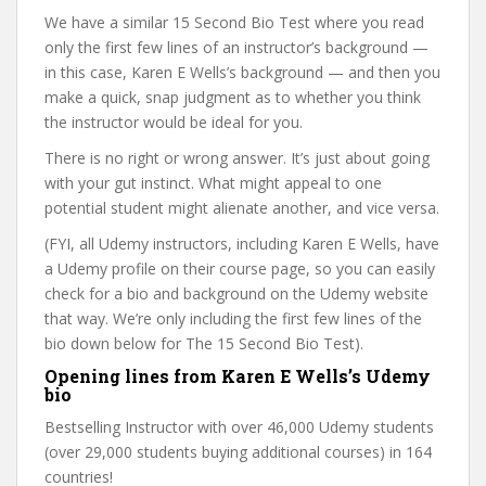
We have a similar 15 Second Bio Test where you read
only the first few lines of an instructor’s background —
in this case, Karen E Wells’s background — and then you
make a quick, snap judgment as to whether you think
the instructor would be ideal for you.
There is no right or wrong answer. It’s just about going
with your gut instinct. What might appeal to one
potential student might alienate another, and vice versa.
(FYI, all Udemy instructors, including Karen E Wells, have
a Udemy profile on their course page, so you can easily
check for a bio and background on the Udemy website
that way. We’re only including the first few lines of the
bio down below for The 15 Second Bio Test).
Opening lines from Karen E Wells’s Udemy
bio
Bestselling Instructor with over 46,000 Udemy students
(over 29,000 students buying additional courses) in 164
countries!