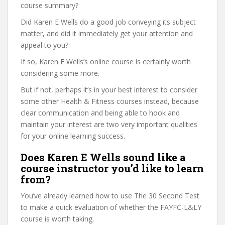
course summary?
Did Karen E Wells do a good job conveying its subject
matter, and did it immediately get your attention and
appeal to you?
If so, Karen E Wells’s online course is certainly worth
considering some more.
But if not, perhaps it’s in your best interest to consider
some other Health & Fitness courses instead, because
clear communication and being able to hook and
maintain your interest are two very important qualities
for your online learning success.
Does Karen E Wells sound like a
course instructor you’d like to learn
from?
You’ve already learned how to use The 30 Second Test
to make a quick evaluation of whether the FAYFC-L&LY
course is worth taking.