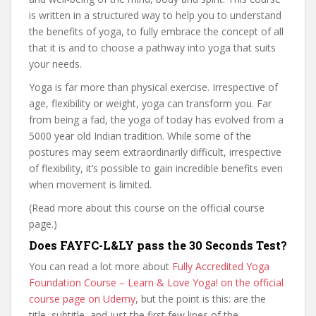
is written in a structured way to help you to understand
the benefits of yoga, to fully embrace the concept of all
that it is and to choose a pathway into yoga that suits
your needs.
Yoga is far more than physical exercise. Irrespective of
age, flexibility or weight, yoga can transform you. Far
from being a fad, the yoga of today has evolved from a
5000 year old Indian tradition. While some of the
postures may seem extraordinarily difficult, irrespective
of flexibility, it’s possible to gain incredible benefits even
when movement is limited.
(Read more about this course on the official course
page.)
Does FAYFC-L&LY pass the 30 Seconds Test?
You can read a lot more about
Fully Accredited Yoga
Foundation Course – Learn & Love Yoga! on the official
course page on Udemy
, but the point is this: are the
title, subtitle, and just the first few lines of the