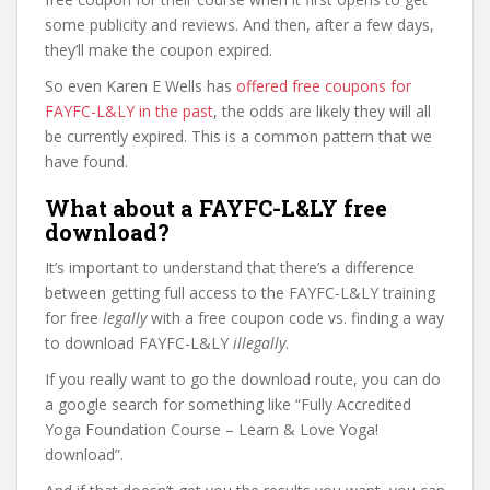
some publicity and reviews. And then, after a few days,
they’ll make the coupon expired.
So even Karen E Wells has
offered free coupons for
FAYFC-L&LY in the past
, the odds are likely they will all
be currently expired. This is a common pattern that we
have found.
What about a FAYFC-L&LY free
download?
It’s important to understand that there’s a difference
between getting full access to the FAYFC-L&LY training
for free
legally
with a free coupon code vs. finding a way
to download FAYFC-L&LY
illegally
.
If you really want to go the download route, you can do
a google search for something like “Fully Accredited
Yoga Foundation Course – Learn & Love Yoga!
download”.