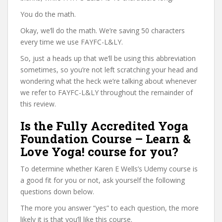
You do the math.
Okay, we’ll do the math. We’re saving 50 characters
every time we use FAYFC-L&LY.
So, just a heads up that we’ll be using this abbreviation
sometimes, so you’re not left scratching your head and
wondering what the heck we’re talking about whenever
we refer to FAYFC-L&LY throughout the remainder of
this review.
Is the Fully Accredited Yoga
Foundation Course – Learn &
Love Yoga! course for you?
To determine whether Karen E Wells’s Udemy course is
a good fit for you or not, ask yourself the following
questions down below.
The more you answer “yes” to each question, the more
likely it is that you’ll like this course.