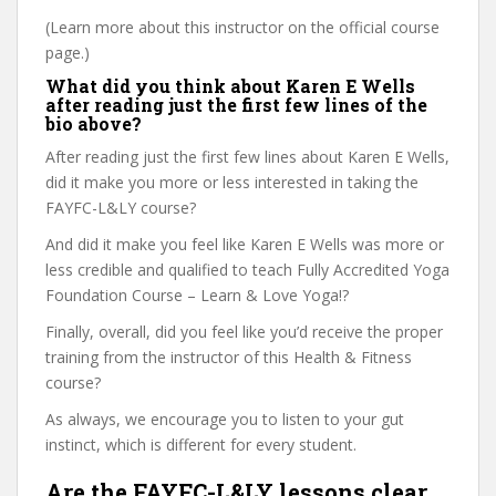
(Learn more about this instructor on the official course
page.)
What did you think about Karen E Wells
after reading just the first few lines of the
bio above?
After reading just the first few lines about Karen E Wells,
did it make you more or less interested in taking the
FAYFC-L&LY course?
And did it make you feel like Karen E Wells was more or
less credible and qualified to teach Fully Accredited Yoga
Foundation Course – Learn & Love Yoga!?
Finally, overall, did you feel like you’d receive the proper
training from the instructor of this Health & Fitness
course?
As always, we encourage you to listen to your gut
instinct, which is different for every student.
Are the FAYFC-L&LY lessons clear,