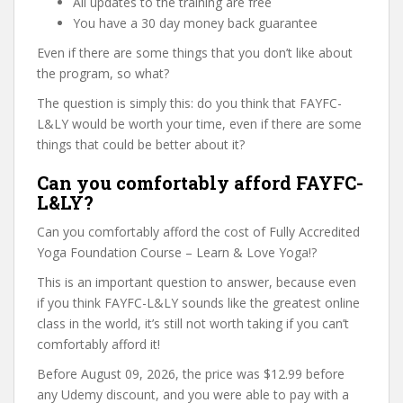
All updates to the training are free
You have a 30 day money back guarantee
Even if there are some things that you don’t like about
the program, so what?
The question is simply this: do you think that FAYFC-
L&LY would be worth your time, even if there are some
things that could be better about it?
Can you comfortably afford FAYFC-
L&LY?
Can you comfortably afford the cost of Fully Accredited
Yoga Foundation Course – Learn & Love Yoga!?
This is an important question to answer, because even
if you think FAYFC-L&LY sounds like the greatest online
class in the world, it’s still not worth taking if you can’t
comfortably afford it!
Before August 09, 2026, the price was $12.99 before
any Udemy discount, and you were able to pay with a