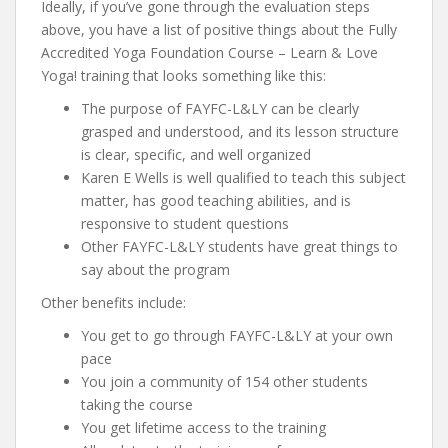
Ideally, if you’ve gone through the evaluation steps
above, you have a list of positive things about the Fully
Accredited Yoga Foundation Course – Learn & Love
Yoga! training that looks something like this:
The purpose of FAYFC-L&LY can be clearly
grasped and understood, and its lesson structure
is clear, specific, and well organized
Karen E Wells is well qualified to teach this subject
matter, has good teaching abilities, and is
responsive to student questions
Other FAYFC-L&LY students have great things to
say about the program
Other benefits include:
You get to go through FAYFC-L&LY at your own
pace
You join a community of 154 other students
taking the course
You get lifetime access to the training