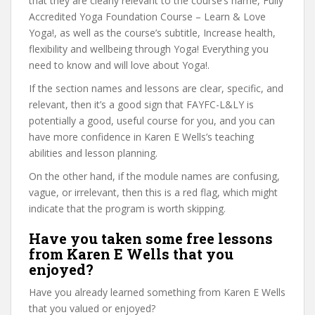
that they are clearly relevant to the course’s name, Fully
Accredited Yoga Foundation Course – Learn & Love
Yoga!, as well as the course’s subtitle, Increase health,
flexibility and wellbeing through Yoga! Everything you
need to know and will love about Yoga!.
If the section names and lessons are clear, specific, and
relevant, then it’s a good sign that FAYFC-L&LY is
potentially a good, useful course for you, and you can
have more confidence in Karen E Wells’s teaching
abilities and lesson planning.
On the other hand, if the module names are confusing,
vague, or irrelevant, then this is a red flag, which might
indicate that the program is worth skipping.
Have you taken some free lessons
from Karen E Wells that you
enjoyed?
Have you already learned something from Karen E Wells
that you valued or enjoyed?