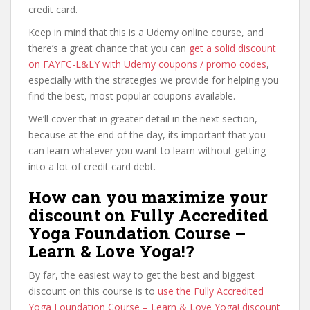
credit card.
Keep in mind that this is a Udemy online course, and
there’s a great chance that you can
get a solid discount
on FAYFC-L&LY with Udemy coupons / promo codes
,
especially with the strategies we provide for helping you
find the best, most popular coupons available.
We’ll cover that in greater detail in the next section,
because at the end of the day, its important that you
can learn whatever you want to learn without getting
into a lot of credit card debt.
How can you maximize your
discount on Fully Accredited
Yoga Foundation Course –
Learn & Love Yoga!?
By far, the easiest way to get the best and biggest
discount on this course is to
use the Fully Accredited
Yoga Foundation Course – Learn & Love Yoga! discount