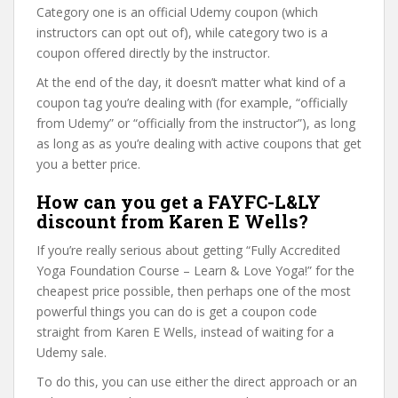
Category one is an official Udemy coupon (which
instructors can opt out of), while category two is a
coupon offered directly by the instructor.
At the end of the day, it doesn’t matter what kind of a
coupon tag you’re dealing with (for example, “officially
from Udemy” or “officially from the instructor”), as long
as long as as you’re dealing with active coupons that get
you a better price.
How can you get a FAYFC-L&LY
discount from Karen E Wells?
If you’re really serious about getting “Fully Accredited
Yoga Foundation Course – Learn & Love Yoga!” for the
cheapest price possible, then perhaps one of the most
powerful things you can do is get a coupon code
straight from Karen E Wells, instead of waiting for a
Udemy sale.
To do this, you can use either the direct approach or an