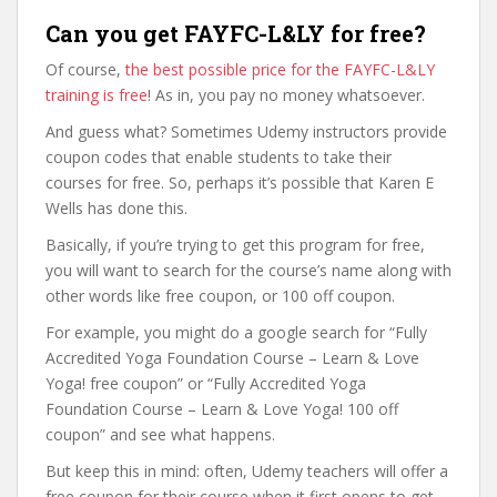
Can you get FAYFC-L&LY for free?
Of course,
the best possible price for the FAYFC-L&LY
training is free
! As in, you pay no money whatsoever.
And guess what? Sometimes Udemy instructors provide
coupon codes that enable students to take their
courses for free. So, perhaps it’s possible that Karen E
Wells has done this.
Basically, if you’re trying to get this program for free,
you will want to search for the course’s name along with
other words like free coupon, or 100 off coupon.
For example, you might do a google search for “Fully
Accredited Yoga Foundation Course – Learn & Love
Yoga! free coupon” or “Fully Accredited Yoga
Foundation Course – Learn & Love Yoga! 100 off
coupon” and see what happens.
But keep this in mind: often, Udemy teachers will offer a
free coupon for their course when it first opens to get