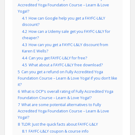
Accredited Yoga Foundation Course – Learn & Love
Yoga!?
4.1
How can Google help you get a FAYFC-L&LY
discount?
4.2
How can a Udemy sale get you FAYFC-L&LY for
cheaper?
4.3
How can you get a FAYFC-L&LY discount from
Karen E Wells?
4.4
Can you get FAYFC-L&LY for free?
4.5
What about a FAYFC-L&LY free download?
5
Can you get a refund on Fully Accredited Yoga
Foundation Course – Learn & Love Yoga! if you don’t like
it?
6
What is OCP’s overall rating of Fully Accredited Yoga
Foundation Course – Learn & Love Yoga!?
7
What are some potential alternatives to Fully
Accredited Yoga Foundation Course – Learn & Love
Yoga!?
8
TLDR: Just the quick facts about FAYFC-L&LY
8.1
FAYFC-L&LY coupon & course info