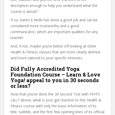
description enough to help you understand what the
course is about?
If so, Karen E Wells has done a good job and can be
considered more trustworthy and a good
communicator, which are important qualities for any
teacher.
And, if not, maybe you’re better off looking at other
Health & Fitness classes that are more clearly defined
and more tailored to your specific interests.
Did Fully Accredited Yoga
Foundation Course – Learn & Love
Yoga! appeal to you in 30 seconds
or less?
Now that you’ve done the 30 Second Test with FAYFC-
L&LY above, what is your gut reaction to this Health &
Fitness course with only the basic information of its
title, subtitle, and the first few opening lines of its official