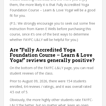
them, the more likely it is that Fully Accredited Yoga
Foundation Course – Learn & Love Yoga! will be a good
fit for you.
(P.S.: We strongly encourage you to seek out some free
instruction from Karen E Wells before purchasing this
course, since it’s one of the best ways to determine
whether FAYFC-L&LY will be helpful for you.)
Are “Fully Accredited Yoga
Foundation Course – Learn & Love
Yoga!” reviews generally positive?
On the bottom of the FAYFC-L&LY page, you can read
student reviews of the class.
Prior to August 09, 2026, there were 154 students
enrolled, 64 reviews / ratings, and it was overall rated
4.5 out of 5.
Obviously, the more highly other students rate FAYFC-
L&LY the better, but no matter what, keep an open