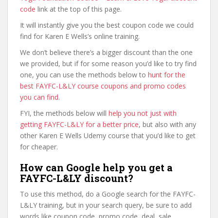
code
link at the top of this page.
It will instantly give you the best coupon code we could
find for Karen E Wells’s online training.
We don’t believe there’s a bigger discount than the one
we provided, but if for some reason you’d like to try find
one, you can use the methods below to
hunt for the
best FAYFC-L&LY course coupons and promo codes
you can find
.
FYI, the methods below will
help you not just with
getting FAYFC-L&LY for a better price
, but also with any
other Karen E Wells Udemy course that you’d like to get
for cheaper.
How can Google help you get a
FAYFC-L&LY discount?
To use this method, do a Google search for the FAYFC-
L&LY training, but in your search query, be sure to add
words like coupon code, promo code, deal, sale,