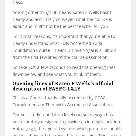
class.
Among other things, it means Karen E Wells hasn’t
clearly and accurately conveyed what the course is
about and might not be the best teacher for you.
For similar reasons, it’s important that you’re able to
clearly understand what Fully Accredited Yoga
Foundation Course – Learn & Love Yoga! is all about
from the first few lines of the course description.
So take just a few seconds to read the opening lines
down below and see what you think of them.
Opening lines of Karen E Wells’s official
description of FAYFC-L&LY
This is a Course that is fully accredited by CTAA –
Complementary Therapists Accredited Association.
Our self-study foundation level course on yoga has
been carefully designed to provide an in-depth look into
Hatha yoga, the age old system which promotes health
and well-being of the mind, body and spirit. This course