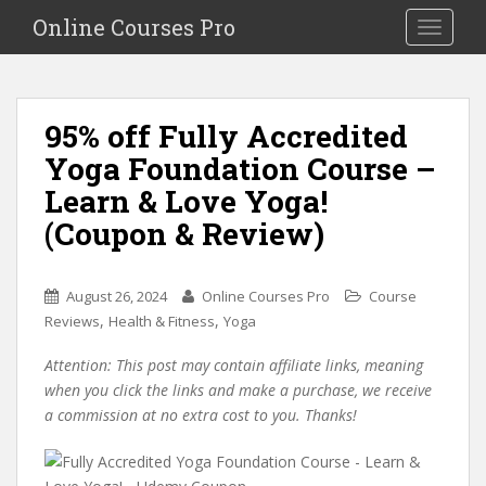
S
Online Courses Pro
Toggle na
k
i
p
t
95% off Fully Accredited
o
Yoga Foundation Course –
m
a
Learn & Love Yoga!
i
(Coupon & Review)
n
c
o
August 26, 2024
Online Courses Pro
Course
n
,
,
Reviews
Health & Fitness
Yoga
t
e
Attention: This post may contain affiliate links, meaning
n
when you click the links and make a purchase, we receive
t
a commission at no extra cost to you. Thanks!