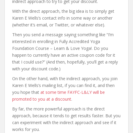
indirect approach to try to get your discount.
With the direct approach, the big idea is to simply get
Karen E Wells’s contact info in some way or another
(whether it’s email, or Twitter, or whatever else).
Then you send a message saying something like “I’m
interested in enrolling in Fully Accredited Yoga
Foundation Course – Learn & Love Yoga!. Do you
happen to currently have an active coupon code for it
that I could use?” (And then, hopefully, you’ll get a reply
with your discount code.)
On the other hand, with the indirect approach, you join
Karen E Wells’s mailing list, if you can find it, and then
you hope that
at some time FAYFC-L&LY will be
promoted to you at a discount
.
By far, the more powerful approach is the direct
approach, because it tends to get results faster. But you
can experiment with the indirect approach and see if it
works for you.