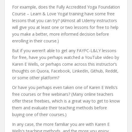
For example, does the Fully Accredited Yoga Foundation
Course – Learn & Love Yoga! training have some free
lessons that you can try? (Almost all Udemy instructors
will give you at least one or two lessons for free to help
you make a better, more informed decision before
enrolling in their course.)
But if you weren’t able to get any FAYFC-L&LY lessons
for free, have you perhaps watched a YouTube video by
Karen E Wells, or perhaps come across this instructor’s
thoughts on Quora, Facebook, LinkedIn, Github, Reddit,
or some other platform?
Or have you perhaps even taken one of Karen E Wells’s
free courses or free webinars? (Many online teachers
offer these freebies, which is a great way to get to know
them and evaluate their teaching methods before
buying one of their courses.)
In any case, the more familiar you are with Karen E
Wells’s teaching methods, and the more you enjoy