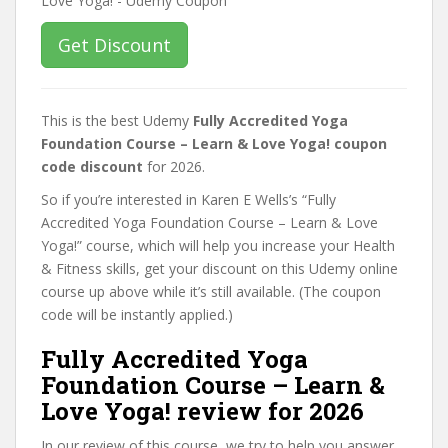
Get Discount
This is the best Udemy
Fully Accredited Yoga
Foundation Course – Learn & Love Yoga! coupon
code discount
for 2026.
So if you’re interested in Karen E Wells’s “Fully
Accredited Yoga Foundation Course – Learn & Love
Yoga!” course, which will help you increase your Health
& Fitness skills, get your discount on this Udemy online
course up above while it’s still available. (The coupon
code will be instantly applied.)
Fully Accredited Yoga
Foundation Course – Learn &
Love Yoga! review for 2026
In our review of this course, we try to help you answer