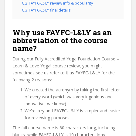
8.2
FAYFC-L&LY review info & popularity
8.3
FAYFC-L&LY final details
Why use FAYFC-L&LY as an
abbreviation of the course
name?
During our Fully Accredited Yoga Foundation Course –
Learn & Love Yoga! course review, you might
sometimes see us refer to it as FAYFC-L&LY for the
following 2 reasons:
We created the acronym by taking the first letter
of every word (which was very ingenious and
innovative, we know)
We’re lazy and FAYFC-L&LY is simpler and easier
for reviewing purposes
The full course name is 60 characters long, including
blanks, while FAYFC-L&LY is 10 characters long.