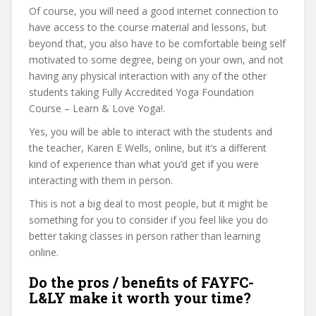
Of course, you will need a good internet connection to
have access to the course material and lessons, but
beyond that, you also have to be comfortable being self
motivated to some degree, being on your own, and not
having any physical interaction with any of the other
students taking Fully Accredited Yoga Foundation
Course – Learn & Love Yoga!.
Yes, you will be able to interact with the students and
the teacher, Karen E Wells, online, but it’s a different
kind of experience than what you’d get if you were
interacting with them in person.
This is not a big deal to most people, but it might be
something for you to consider if you feel like you do
better taking classes in person rather than learning
online.
Do the pros / benefits of FAYFC-
L&LY make it worth your time?