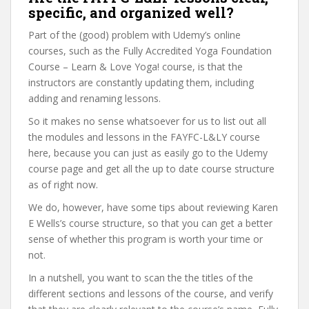
specific, and organized well?
Part of the (good) problem with Udemy’s online
courses, such as the Fully Accredited Yoga Foundation
Course – Learn & Love Yoga! course, is that the
instructors are constantly updating them, including
adding and renaming lessons.
So it makes no sense whatsoever for us to list out all
the modules and lessons in the FAYFC-L&LY course
here, because you can just as easily go to the Udemy
course page and get all the up to date course structure
as of right now.
We do, however, have some tips about reviewing Karen
E Wells’s course structure, so that you can get a better
sense of whether this program is worth your time or
not.
In a nutshell, you want to scan the the titles of the
different sections and lessons of the course, and verify