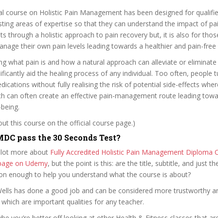
l course on Holistic Pain Management has been designed for qualifie
isting areas of expertise so that they can understand the impact of pai
nts through a holistic approach to pain recovery but, it is also for th
nage their own pain levels leading towards a healthier and pain-free 
g what pain is and how a natural approach can alleviate or eliminate p
ificantly aid the healing process of any individual. Too often, people t
cations without fully realising the risk of potential side-effects wh
ch can often create an effective pain-management route leading tow
-being.
t this course on the official course page.)
DC pass the 30 Seconds Test?
 lot more about
Fully Accredited Holistic Pain Management Diploma 
e page on Udemy
, but the point is this: are the title, subtitle, and just th
ion enough to help you understand what the course is about?
 Wells has done a good job and can be considered more trustworthy 
hich are important qualities for any teacher.
ybe you’re better off looking at other Health & Fitness classes that ar