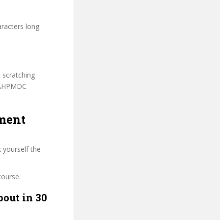
racters long.
t scratching
 FAHPMDC
ement
 yourself the
course.
bout in 30