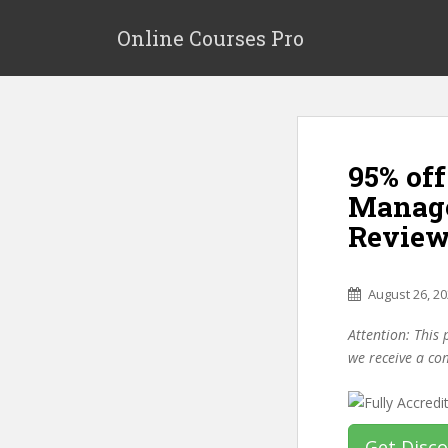
S
k
Online Courses Pro
i
p
t
o
m
95% off
a
i
Manage
n
Review
c
o
n
August 26, 2
t
e
Attention: This 
n
we receive a co
t
Get Disc