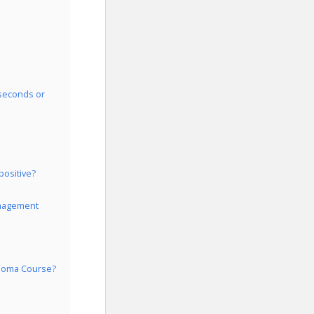
 seconds or
positive?
Management
ploma Course?