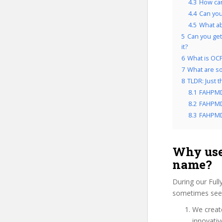
4.3
How can
4.4
Can you
4.5
What a
5
Can you get
it?
6
What is OCP
7
What are so
8
TLDR: Just 
8.1
FAHPMD
8.2
FAHPMDC
8.3
FAHPMDC
Why use
name?
During our Ful
sometimes see 
We create
innovati