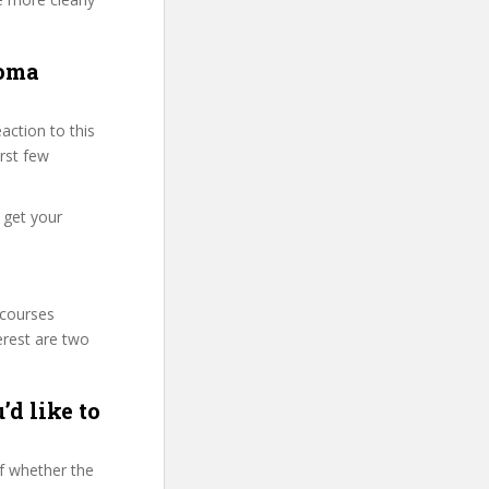
loma
ction to this
irst few
 get your
 courses
erest are two
’d like to
f whether the