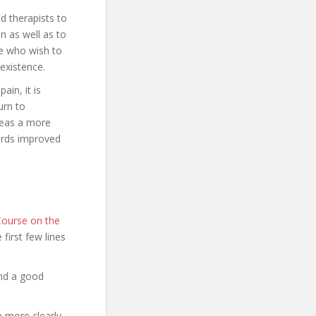
d therapists to
n as well as to
ose who wish to
existence.
ain, it is
urn to
ereas a more
ards improved
Course on the
e first few lines
and a good
e more clearly