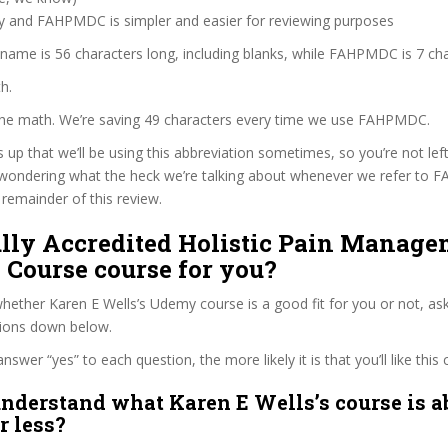
zy and FAHPMDC is simpler and easier for reviewing purposes
 name is 56 characters long, including blanks, while FAHPMDC is 7 cha
h.
 the math. We’re saving 49 characters every time we use FAHPMDC.
s up that we’ll be using this abbreviation sometimes, so you’re not lef
wondering what the heck we’re talking about whenever we refer to
remainder of this review.
ully Accredited Holistic Pain Manag
 Course course for you?
ether Karen E Wells’s Udemy course is a good fit for you or not, ask
tions down below.
wer “yes” to each question, the more likely it is that you’ll like this 
nderstand what Karen E Wells’s course is a
r less?