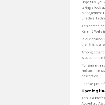
Hopefully, you 
taking a look at
Management Dipl
Effective Techni
This combo of t
Karen E Wells i
In our opinion,
then this is a r
Among other thi
is about and mi
For similar rea
Holistic Pain M
description.
So take just a
Opening lin
This is a Profe
Accredited Asso