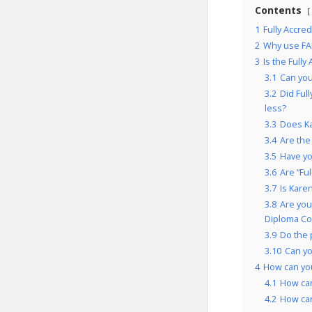
Contents
1
Fully Accre
2
Why use FA
3
Is the Full
3.1
Can you
3.2
Did Ful
less?
3.3
Does Ka
3.4
Are the
3.5
Have yo
3.6
Are “Fu
3.7
Is Kare
3.8
Are you
Diploma Co
3.9
Do the 
3.10
Can y
4
How can you
4.1
How can
4.2
How can