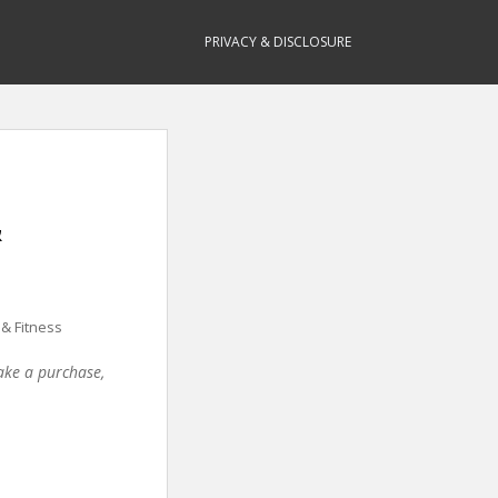
PRIVACY & DISCLOSURE
&
 & Fitness
make a purchase,