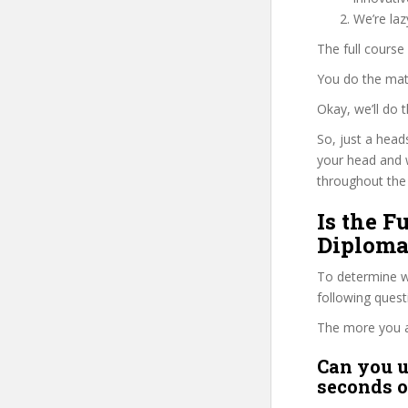
We’re la
The full course
You do the mat
Okay, we’ll do
So, just a head
your head and 
throughout the 
Is the F
Diploma
To determine wh
following ques
The more you ans
Can you u
seconds o