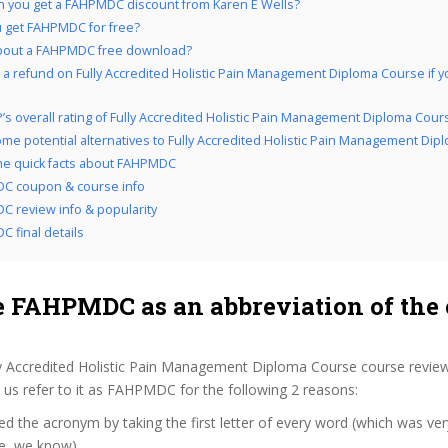
 you get a FAHPMDC discount from Karen E Wells?
 get FAHPMDC for free?
bout a FAHPMDC free download?
 a refund on Fully Accredited Holistic Pain Management Diploma Course if yo
’s overall rating of Fully Accredited Holistic Pain Management Diploma Cour
me potential alternatives to Fully Accredited Holistic Pain Management Di
the quick facts about FAHPMDC
C coupon & course info
 review info & popularity
 final details
 FAHPMDC as an abbreviation of the 
ly Accredited Holistic Pain Management Diploma Course course revie
us refer to it as FAHPMDC for the following 2 reasons:
d the acronym by taking the first letter of every word (which was ve
ve, we know)