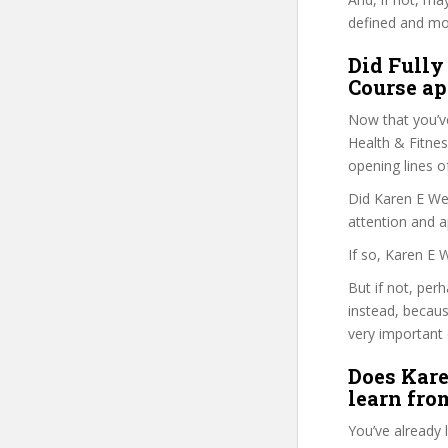
defined and mor
Did Fully
Course ap
Now that you’v
Health & Fitness
opening lines o
Did Karen E Wel
attention and a
If so, Karen E 
But if not, per
instead, becau
very important 
Does Kare
learn fro
You’ve already