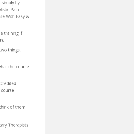
t simply by
listic Pain
rse With Easy &
 training if
).
two things,
what the course
ccredited
e course
think of them.
tary Therapists