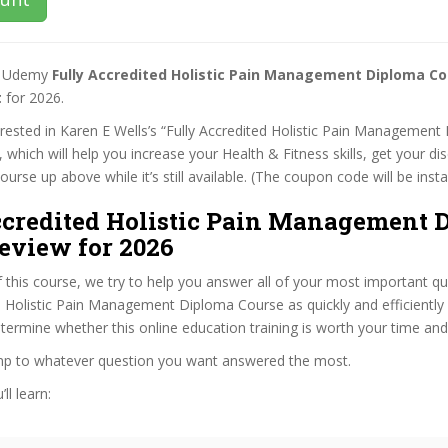
st Udemy
Fully Accredited Holistic Pain Management Diploma C
t
for 2026.
terested in Karen E Wells’s “Fully Accredited Holistic Pain Managemen
 which will help you increase your Health & Fitness skills, get your di
rse up above while it’s still available. (The coupon code will be insta
ccredited Holistic Pain Management 
eview for 2026
f this course, we try to help you answer all of your most important q
d Holistic Pain Management Diploma Course as quickly and efficiently 
termine whether this online education training is worth your time an
ump to whatever question you want answered the most.
ll learn: