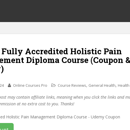
 Fully Accredited Holistic Pain
ment Diploma Course (Coupon 
)
,
,
024
Online Courses Pro
Course Reviews
General Health
Health
post may contain affiliate links, meaning when you click the links and 
mmission at no extra cost to you. Thanks!
ount