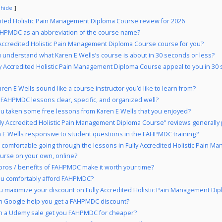
hide
dited Holistic Pain Management Diploma Course review for 2026
HPMDC as an abbreviation of the course name?
y Accredited Holistic Pain Management Diploma Course course for you?
 understand what Karen E Wells’s course is about in 30 seconds or less?
ly Accredited Holistic Pain Management Diploma Course appeal to you in 30
ren E Wells sound like a course instructor you’d like to learn from?
 FAHPMDC lessons clear, specific, and organized well?
u taken some free lessons from Karen E Wells that you enjoyed?
lly Accredited Holistic Pain Management Diploma Course” reviews generally 
n E Wells responsive to student questions in the FAHPMDC training?
 comfortable going through the lessons in Fully Accredited Holistic Pain 
urse on your own, online?
pros / benefits of FAHPMDC make it worth your time?
ou comfortably afford FAHPMDC?
 maximize your discount on Fully Accredited Holistic Pain Management Di
 Google help you get a FAHPMDC discount?
 a Udemy sale get you FAHPMDC for cheaper?