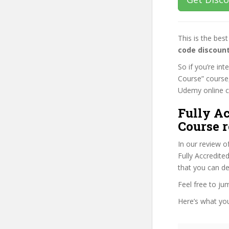
This is the be
code discoun
So if you’re in
Course” course,
Udemy online cou
Fully A
Course r
In our review o
Fully Accredite
that you can de
Feel free to j
Here’s what you’