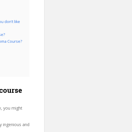
u don’t like
se?
ploma Course?
course
w, you might
ry ingenious and