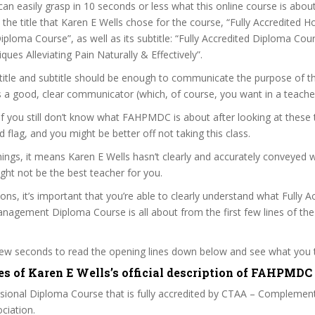
can easily grasp in 10 seconds or less what this online course is abou
 the title that Karen E Wells chose for the course, “Fully Accredited Ho
oma Course”, as well as its subtitle: “Fully Accredited Diploma Cou
ques Alleviating Pain Naturally & Effectively”.
itle and subtitle should be enough to communicate the purpose of the
s a good, clear communicator (which, of course, you want in a teacher
 if you still don’t know what FAHPMDC is about after looking at these 
ed flag, and you might be better off not taking this class.
ngs, it means Karen E Wells hasn’t clearly and accurately conveyed 
ght not be the best teacher for you.
sons, it’s important that you’re able to clearly understand what Fully A
anagement Diploma Course is all about from the first few lines of th
 few seconds to read the opening lines down below and see what you 
es of Karen E Wells’s official description of FAHPMDC
ssional Diploma Course that is fully accredited by CTAA – Complemen
ciation.