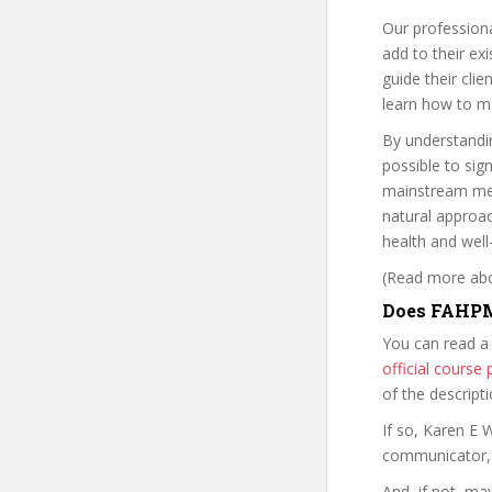
Our professiona
add to their ex
guide their clie
learn how to ma
By understandin
possible to sign
mainstream medi
natural approa
health and well
(Read more abou
Does FAHPM
You can read a
official cours
of the descript
If so, Karen E
communicator, w
And, if not, ma