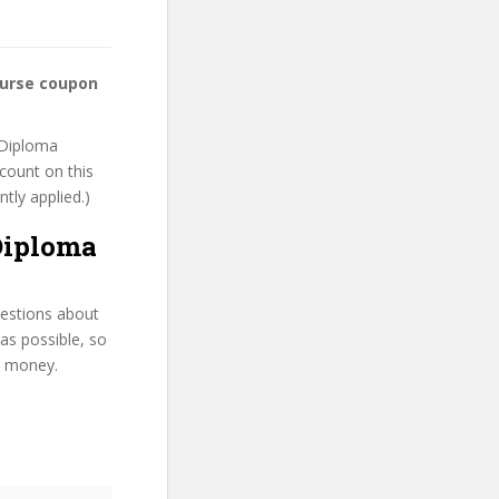
ourse coupon
t Diploma
scount on this
ntly applied.)
Diploma
uestions about
as possible, so
d money.