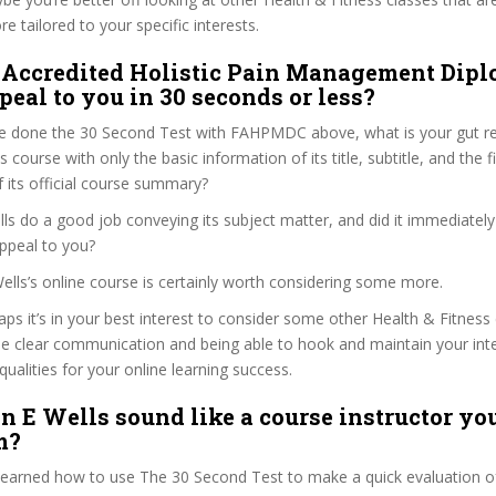
e tailored to your specific interests.
 Accredited Holistic Pain Management Dip
peal to you in 30 seconds or less?
e done the 30 Second Test with FAHPMDC above, what is your gut rea
 course with only the basic information of its title, subtitle, and the f
f its official course summary?
ls do a good job conveying its subject matter, and did it immediately
ppeal to you?
Wells’s online course is certainly worth considering some more.
haps it’s in your best interest to consider some other Health & Fitness
se clear communication and being able to hook and maintain your int
qualities for your online learning success.
n E Wells sound like a course instructor you
m?
 learned how to use The 30 Second Test to make a quick evaluation o