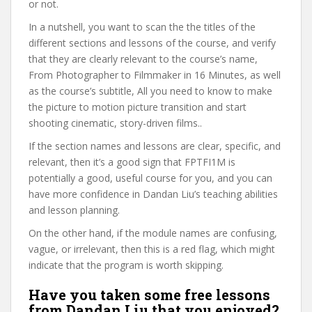
or not.
In a nutshell, you want to scan the the titles of the
different sections and lessons of the course, and verify
that they are clearly relevant to the course’s name,
From Photographer to Filmmaker in 16 Minutes, as well
as the course’s subtitle, All you need to know to make
the picture to motion picture transition and start
shooting cinematic, story-driven films..
If the section names and lessons are clear, specific, and
relevant, then it’s a good sign that FPTFI1M is
potentially a good, useful course for you, and you can
have more confidence in Dandan Liu’s teaching abilities
and lesson planning.
On the other hand, if the module names are confusing,
vague, or irrelevant, then this is a red flag, which might
indicate that the program is worth skipping.
Have you taken some free lessons
from Dandan Liu that you enjoyed?