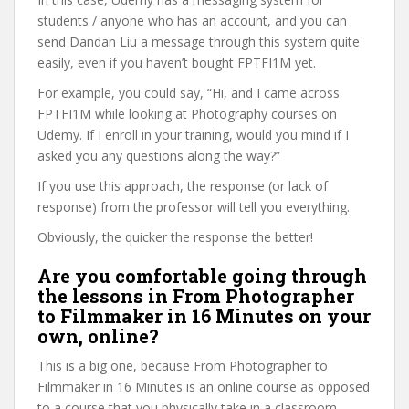
students / anyone who has an account, and you can
send Dandan Liu a message through this system quite
easily, even if you haven’t bought FPTFI1M yet.
For example, you could say, “Hi, and I came across
FPTFI1M while looking at Photography courses on
Udemy. If I enroll in your training, would you mind if I
asked you any questions along the way?”
If you use this approach, the response (or lack of
response) from the professor will tell you everything.
Obviously, the quicker the response the better!
Are you comfortable going through
the lessons in From Photographer
to Filmmaker in 16 Minutes on your
own, online?
This is a big one, because From Photographer to
Filmmaker in 16 Minutes is an online course as opposed
to a course that you physically take in a classroom.