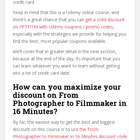
credit card.
Keep in mind that this is a Udemy online course, and
there’s a great chance that you can
get a solid discount
on FPTFI1M with Udemy coupons / promo codes
,
especially with the strategies we provide for helping you
find the best, most popular coupons available.
We’ll cover that in greater detail in the next section,
because at the end of the day, its important that you
can learn whatever you want to learn without getting
into a lot of credit card debt.
How can you maximize your
discount on From
Photographer to Filmmaker in
16 Minutes?
By far, the easiest way to get the best and biggest
discount on this course is to
use the From
Photographer to Filmmaker in 16 Minutes discount code