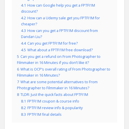
4.1
How can Google help you get a FPTFI1M
discount?
4.2
How can a Udemy sale get you FPTFI1M for
cheaper?
4.3
How can you get a FPTFI1M discount from
Dandan Liu?
4.4
Can you get FPTFI1M for free?
4.5
What about a FPTFI1M free download?
5
Can you get a refund on From Photographer to
Filmmaker in 16 Minutes if you don’t like it?
6
What is OCP’s overall rating of From Photographer to
Filmmaker in 16 Minutes?
7
What are some potential alternatives to From
Photographer to Filmmaker in 16 Minutes?
8
TLDR: Just the quick facts about FPTFI1M
8.1
FPTFI1M coupon & course info
8.2
FPTFI1M review info & popularity
8.3
FPTFI1M final details