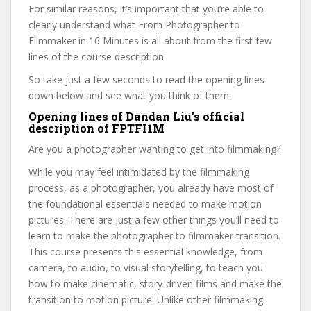
For similar reasons, it’s important that you’re able to
clearly understand what From Photographer to
Filmmaker in 16 Minutes is all about from the first few
lines of the course description.
So take just a few seconds to read the opening lines
down below and see what you think of them.
Opening lines of Dandan Liu’s official
description of FPTFI1M
Are you a photographer wanting to get into filmmaking?
While you may feel intimidated by the filmmaking
process, as a photographer, you already have most of
the foundational essentials needed to make motion
pictures. There are just a few other things you’ll need to
learn to make the photographer to filmmaker transition.
This course presents this essential knowledge, from
camera, to audio, to visual storytelling, to teach you
how to make cinematic, story-driven films and make the
transition to motion picture. Unlike other filmmaking