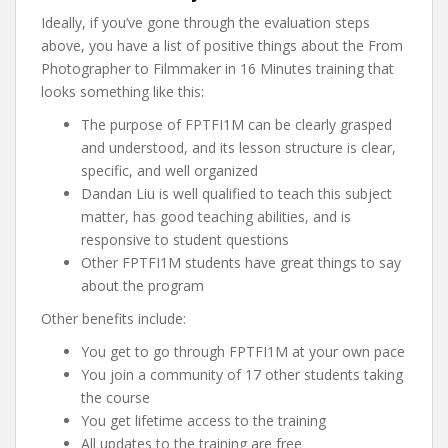
Ideally, if you’ve gone through the evaluation steps
above, you have a list of positive things about the From
Photographer to Filmmaker in 16 Minutes training that
looks something like this:
The purpose of FPTFI1M can be clearly grasped
and understood, and its lesson structure is clear,
specific, and well organized
Dandan Liu is well qualified to teach this subject
matter, has good teaching abilities, and is
responsive to student questions
Other FPTFI1M students have great things to say
about the program
Other benefits include:
You get to go through FPTFI1M at your own pace
You join a community of 17 other students taking
the course
You get lifetime access to the training
All updates to the training are free