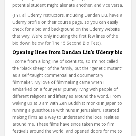
potential student might alienate another, and vice versa.
(FYI, all Udemy instructors, including Dandan Liu, have a
Udemy profile on their course page, so you can easily
check for a bio and background on the Udemy website
that way. We’re only including the first few lines of the
bio down below for The 15 Second Bio Test).
Opening lines from Dandan Liu’s Udemy bio
I come from a long line of scientists, so I’m not called
the “black sheep” of the family, but the “genetic mutant”
as a self-taught commercial and documentary
filmmaker. My love of filmmaking came when I
embarked on a four year journey living with people of
different religions and lifestyles around the world. From
waking up at 3 am with Zen Buddhist monks in Japan to
running a guesthouse with nuns in Jerusalem, I started
making films as a way to understand the local realities
around me. These films have since taken me to film
festivals around the world, and opened doors for me to