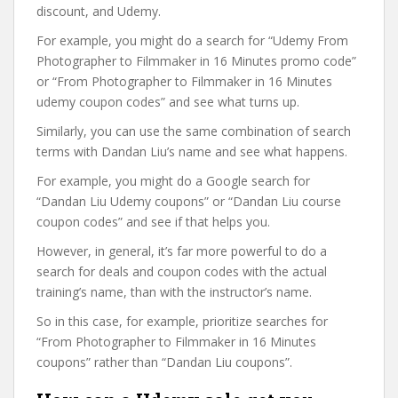
discount, and Udemy.
For example, you might do a search for “Udemy From
Photographer to Filmmaker in 16 Minutes promo code”
or “From Photographer to Filmmaker in 16 Minutes
udemy coupon codes” and see what turns up.
Similarly, you can use the same combination of search
terms with Dandan Liu’s name and see what happens.
For example, you might do a Google search for
“Dandan Liu Udemy coupons” or “Dandan Liu course
coupon codes” and see if that helps you.
However, in general, it’s far more powerful to do a
search for deals and coupon codes with the actual
training’s name, than with the instructor’s name.
So in this case, for example, prioritize searches for
“From Photographer to Filmmaker in 16 Minutes
coupons” rather than “Dandan Liu coupons”.