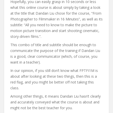
Hopefully, you can easily grasp in 10 seconds or less
what this online course is about simply by taking a look
at the title that Dandan Liu chose for the course, “From
Photographer to Filmmaker in 16 Minutes”, as well as its
subtitle: “All you need to know to make the picture to
motion picture transition and start shooting cinematic,
story-driven films.”.
This combo of title and subtitle should be enough to
communicate the purpose of the training if Dandan Liu
is a good, clear communicator (which, of course, you
want in a teacher).
In our opinion, if you still don’t know what FPTFI1M is
about after looking at these two things, then this is a
red flag, and you might be better off not taking this
class.
Among other things, it means Dandan Liu hasn’t clearly
and accurately conveyed what the course is about and
might not be the best teacher for you.