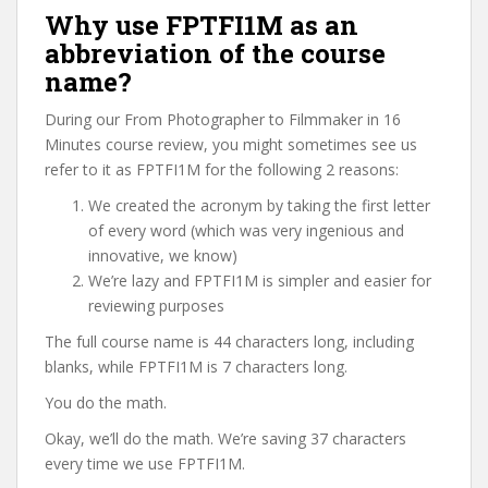
Why use FPTFI1M as an
abbreviation of the course
name?
During our From Photographer to Filmmaker in 16
Minutes course review, you might sometimes see us
refer to it as FPTFI1M for the following 2 reasons:
We created the acronym by taking the first letter
of every word (which was very ingenious and
innovative, we know)
We’re lazy and FPTFI1M is simpler and easier for
reviewing purposes
The full course name is 44 characters long, including
blanks, while FPTFI1M is 7 characters long.
You do the math.
Okay, we’ll do the math. We’re saving 37 characters
every time we use FPTFI1M.