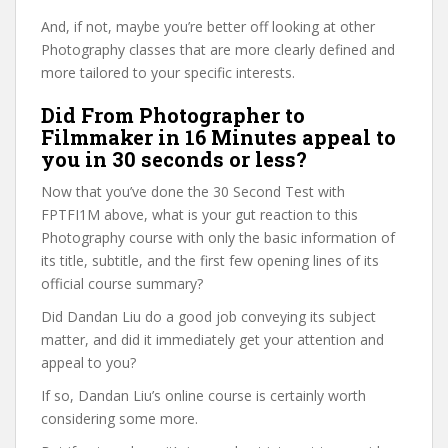
And, if not, maybe you’re better off looking at other
Photography classes that are more clearly defined and
more tailored to your specific interests.
Did From Photographer to
Filmmaker in 16 Minutes appeal to
you in 30 seconds or less?
Now that you’ve done the 30 Second Test with
FPTFI1M above, what is your gut reaction to this
Photography course with only the basic information of
its title, subtitle, and the first few opening lines of its
official course summary?
Did Dandan Liu do a good job conveying its subject
matter, and did it immediately get your attention and
appeal to you?
If so, Dandan Liu’s online course is certainly worth
considering some more.