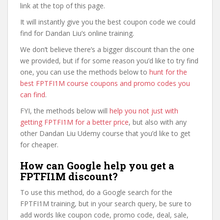
link at the top of this page.
It will instantly give you the best coupon code we could
find for Dandan Liu’s online training.
We don’t believe there’s a bigger discount than the one
we provided, but if for some reason you’d like to try find
one, you can use the methods below to
hunt for the
best FPTFI1M course coupons and promo codes you
can find
.
FYI, the methods below will
help you not just with
getting FPTFI1M for a better price
, but also with any
other Dandan Liu Udemy course that you’d like to get
for cheaper.
How can Google help you get a
FPTFI1M discount?
To use this method, do a Google search for the
FPTFI1M training, but in your search query, be sure to
add words like coupon code, promo code, deal, sale,