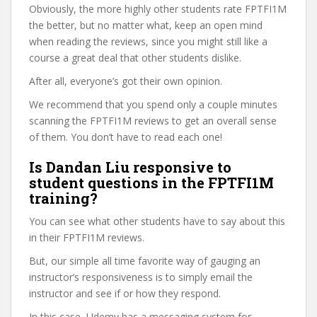
Obviously, the more highly other students rate FPTFI1M
the better, but no matter what, keep an open mind
when reading the reviews, since you might still like a
course a great deal that other students dislike.
After all, everyone’s got their own opinion.
We recommend that you spend only a couple minutes
scanning the FPTFI1M reviews to get an overall sense
of them. You don’t have to read each one!
Is Dandan Liu responsive to
student questions in the FPTFI1M
training?
You can see what other students have to say about this
in their FPTFI1M reviews.
But, our simple all time favorite way of gauging an
instructor’s responsiveness is to simply email the
instructor and see if or how they respond.
In this case, Udemy has a messaging system for