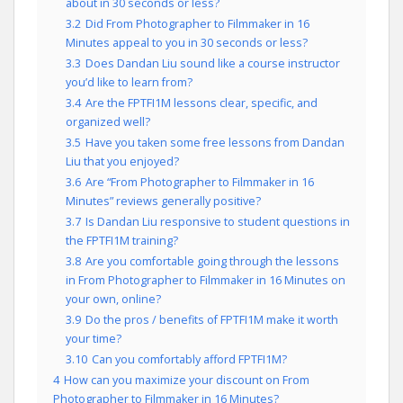
about in 30 seconds or less?
3.2
Did From Photographer to Filmmaker in 16
Minutes appeal to you in 30 seconds or less?
3.3
Does Dandan Liu sound like a course instructor
you’d like to learn from?
3.4
Are the FPTFI1M lessons clear, specific, and
organized well?
3.5
Have you taken some free lessons from Dandan
Liu that you enjoyed?
3.6
Are “From Photographer to Filmmaker in 16
Minutes” reviews generally positive?
3.7
Is Dandan Liu responsive to student questions in
the FPTFI1M training?
3.8
Are you comfortable going through the lessons
in From Photographer to Filmmaker in 16 Minutes on
your own, online?
3.9
Do the pros / benefits of FPTFI1M make it worth
your time?
3.10
Can you comfortably afford FPTFI1M?
4
How can you maximize your discount on From
Photographer to Filmmaker in 16 Minutes?