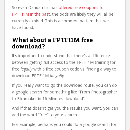
So even Dandan Liu has
offered free coupons for
FPTFI1M in the past
, the odds are likely they will all be
currently expired. This is a common pattern that we
have found.
What about a FPTFI1M free
download?
It’s important to understand that there’s a difference
between getting full access to the FPTFI1M training for
free
legally
with a free coupon code vs. finding a way to
download FPTFI1M
illegally
.
If you really want to go the download route, you can do
a google search for something like “From Photographer
to Filmmaker in 16 Minutes download”.
And if that doesn’t get you the results you want, you can
add the word “free” to your search.
For example, perhaps you could do a google search for