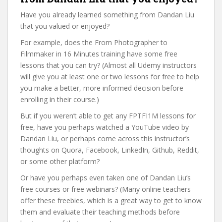
Have you already learned something from Dandan Liu
that you valued or enjoyed?
For example, does the From Photographer to
Filmmaker in 16 Minutes training have some free
lessons that you can try? (Almost all Udemy instructors
will give you at least one or two lessons for free to help
you make a better, more informed decision before
enrolling in their course.)
But if you weren’t able to get any FPTFI1M lessons for
free, have you perhaps watched a YouTube video by
Dandan Liu, or perhaps come across this instructor’s
thoughts on Quora, Facebook, LinkedIn, Github, Reddit,
or some other platform?
Or have you perhaps even taken one of Dandan Liu’s
free courses or free webinars? (Many online teachers
offer these freebies, which is a great way to get to know
them and evaluate their teaching methods before