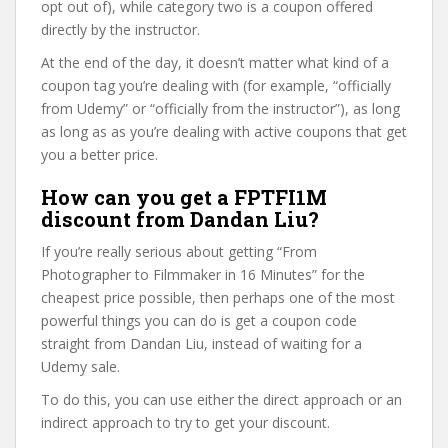
opt out of), while category two is a coupon offered
directly by the instructor.
At the end of the day, it doesn’t matter what kind of a
coupon tag you’re dealing with (for example, “officially
from Udemy” or “officially from the instructor”), as long
as long as as you’re dealing with active coupons that get
you a better price.
How can you get a FPTFI1M
discount from Dandan Liu?
If you’re really serious about getting “From
Photographer to Filmmaker in 16 Minutes” for the
cheapest price possible, then perhaps one of the most
powerful things you can do is get a coupon code
straight from Dandan Liu, instead of waiting for a
Udemy sale.
To do this, you can use either the direct approach or an
indirect approach to try to get your discount.