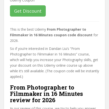
Get Discount
This is the best Udemy
From Photographer to
Filmmaker in 16 Minutes coupon code discount
for
2026.
So if you’re interested in Dandan Liu’s “From
Photographer to Filmmaker in 16 Minutes” course,
which will help you increase your Photography skills, get
your discount on this Udemy online course up above
while it’s still available. (The coupon code will be instantly
applied.)
From Photographer to
Filmmaker in 16 Minutes
review for 2026
In our review of this course, we try to help you answer