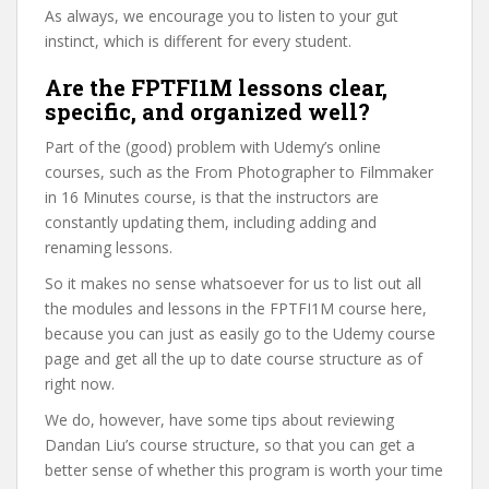
As always, we encourage you to listen to your gut
instinct, which is different for every student.
Are the FPTFI1M lessons clear,
specific, and organized well?
Part of the (good) problem with Udemy’s online
courses, such as the From Photographer to Filmmaker
in 16 Minutes course, is that the instructors are
constantly updating them, including adding and
renaming lessons.
So it makes no sense whatsoever for us to list out all
the modules and lessons in the FPTFI1M course here,
because you can just as easily go to the Udemy course
page and get all the up to date course structure as of
right now.
We do, however, have some tips about reviewing
Dandan Liu’s course structure, so that you can get a
better sense of whether this program is worth your time