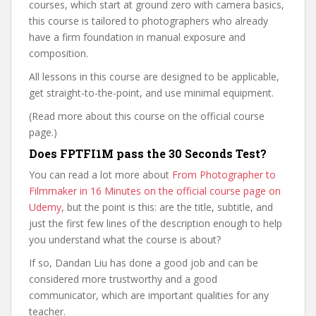
courses, which start at ground zero with camera basics,
this course is tailored to photographers who already
have a firm foundation in manual exposure and
composition.
All lessons in this course are designed to be applicable,
get straight-to-the-point, and use minimal equipment.
(Read more about this course on the official course
page.)
Does FPTFI1M pass the 30 Seconds Test?
You can read a lot more about
From Photographer to
Filmmaker in 16 Minutes on the official course page on
Udemy
, but the point is this: are the title, subtitle, and
just the first few lines of the description enough to help
you understand what the course is about?
If so, Dandan Liu has done a good job and can be
considered more trustworthy and a good
communicator, which are important qualities for any
teacher.