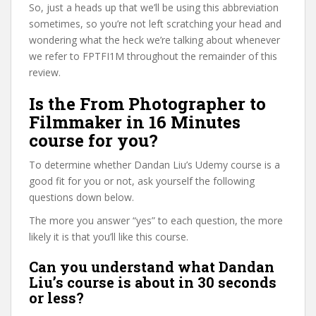
So, just a heads up that we’ll be using this abbreviation
sometimes, so you’re not left scratching your head and
wondering what the heck we’re talking about whenever
we refer to FPTFI1M throughout the remainder of this
review.
Is the From Photographer to
Filmmaker in 16 Minutes
course for you?
To determine whether Dandan Liu’s Udemy course is a
good fit for you or not, ask yourself the following
questions down below.
The more you answer “yes” to each question, the more
likely it is that you’ll like this course.
Can you understand what Dandan
Liu’s course is about in 30 seconds
or less?