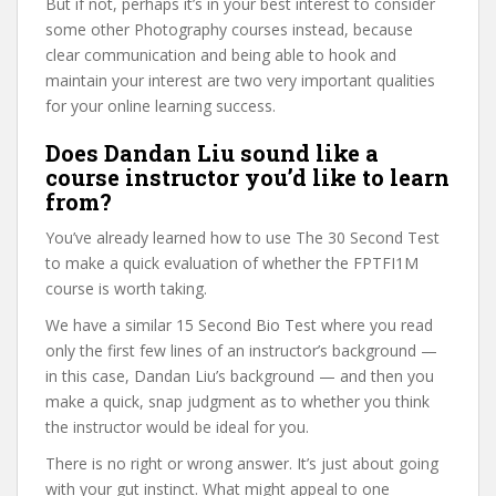
But if not, perhaps it’s in your best interest to consider
some other Photography courses instead, because
clear communication and being able to hook and
maintain your interest are two very important qualities
for your online learning success.
Does Dandan Liu sound like a
course instructor you’d like to learn
from?
You’ve already learned how to use The 30 Second Test
to make a quick evaluation of whether the FPTFI1M
course is worth taking.
We have a similar 15 Second Bio Test where you read
only the first few lines of an instructor’s background —
in this case, Dandan Liu’s background — and then you
make a quick, snap judgment as to whether you think
the instructor would be ideal for you.
There is no right or wrong answer. It’s just about going
with your gut instinct. What might appeal to one