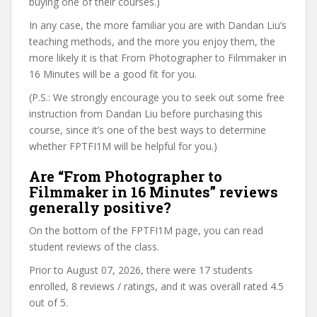
buying one of their courses.)
In any case, the more familiar you are with Dandan Liu’s
teaching methods, and the more you enjoy them, the
more likely it is that From Photographer to Filmmaker in
16 Minutes will be a good fit for you.
(P.S.: We strongly encourage you to seek out some free
instruction from Dandan Liu before purchasing this
course, since it’s one of the best ways to determine
whether FPTFI1M will be helpful for you.)
Are “From Photographer to
Filmmaker in 16 Minutes” reviews
generally positive?
On the bottom of the FPTFI1M page, you can read
student reviews of the class.
Prior to August 07, 2026, there were 17 students
enrolled, 8 reviews / ratings, and it was overall rated 4.5
out of 5.