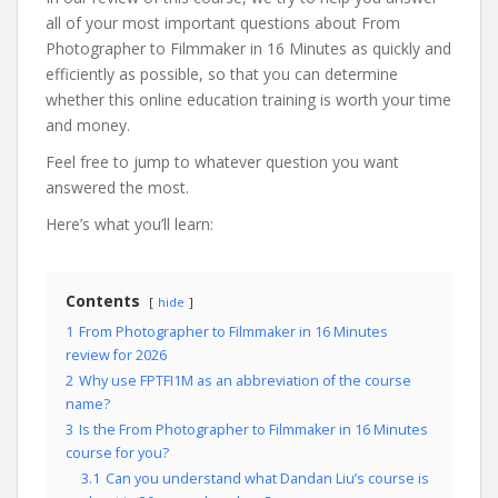
all of your most important questions about From
Photographer to Filmmaker in 16 Minutes as quickly and
efficiently as possible, so that you can determine
whether this online education training is worth your time
and money.
Feel free to jump to whatever question you want
answered the most.
Here’s what you’ll learn:
Contents
hide
1
From Photographer to Filmmaker in 16 Minutes
review for 2026
2
Why use FPTFI1M as an abbreviation of the course
name?
3
Is the From Photographer to Filmmaker in 16 Minutes
course for you?
3.1
Can you understand what Dandan Liu’s course is