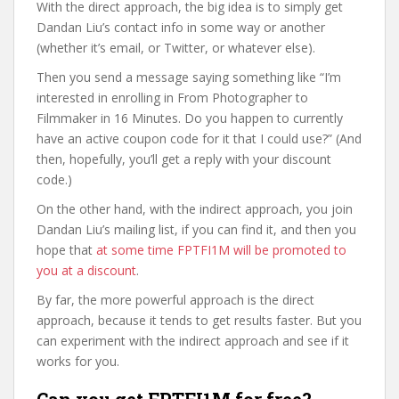
With the direct approach, the big idea is to simply get
Dandan Liu’s contact info in some way or another
(whether it’s email, or Twitter, or whatever else).
Then you send a message saying something like “I’m
interested in enrolling in From Photographer to
Filmmaker in 16 Minutes. Do you happen to currently
have an active coupon code for it that I could use?” (And
then, hopefully, you’ll get a reply with your discount
code.)
On the other hand, with the indirect approach, you join
Dandan Liu’s mailing list, if you can find it, and then you
hope that
at some time FPTFI1M will be promoted to
you at a discount
.
By far, the more powerful approach is the direct
approach, because it tends to get results faster. But you
can experiment with the indirect approach and see if it
works for you.