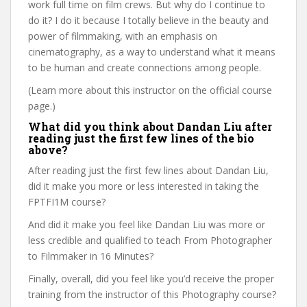
work full time on film crews. But why do I continue to
do it? I do it because I totally believe in the beauty and
power of filmmaking, with an emphasis on
cinematography, as a way to understand what it means
to be human and create connections among people.
(Learn more about this instructor on the official course
page.)
What did you think about Dandan Liu after
reading just the first few lines of the bio
above?
After reading just the first few lines about Dandan Liu,
did it make you more or less interested in taking the
FPTFI1M course?
And did it make you feel like Dandan Liu was more or
less credible and qualified to teach From Photographer
to Filmmaker in 16 Minutes?
Finally, overall, did you feel like you’d receive the proper
training from the instructor of this Photography course?