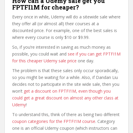
How can a Udemy sale get you
FPTFI1M for cheaper?
Every once in while, Udemy will do a sitewide sale where
they offer all (or almost all) their courses at a
discounted price. For example, one of the best sales is
where every course is only $10 or $9.99.
So, if you’re interested in saving as much money as
possible, you could wait and
see if you can get FPTFI1M
for this cheaper Udemy sale price
one day.
The problem is that these sales only occur sporadically,
so you might be waiting for a while. Also, if Dandan Liu
decides not to participate in the site wide sale, then you
won’t
get a discount on FPTFI1M, even though you
could get a great discount on almost any other class at
Udemy
!
To understand this, think of there as being two different
coupon categories for the FPTFI1M course
. Category
one is an official Udemy coupon (which instructors can