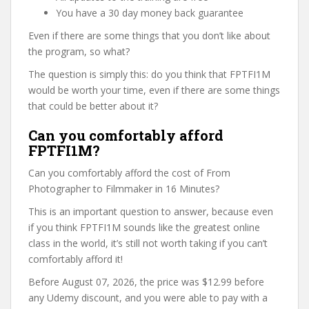
You have a 30 day money back guarantee
Even if there are some things that you don’t like about
the program, so what?
The question is simply this: do you think that FPTFI1M
would be worth your time, even if there are some things
that could be better about it?
Can you comfortably afford
FPTFI1M?
Can you comfortably afford the cost of From
Photographer to Filmmaker in 16 Minutes?
This is an important question to answer, because even
if you think FPTFI1M sounds like the greatest online
class in the world, it’s still not worth taking if you can’t
comfortably afford it!
Before August 07, 2026, the price was $12.99 before
any Udemy discount, and you were able to pay with a