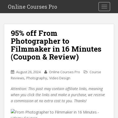
S
Online Courses Pro
Toggle na
k
i
p
t
95% off From
o
Photographer to
m
a
Filmmaker in 16 Minutes
i
(Coupon & Review)
n
c
o
August 26, 2024
Online Courses Pro
Course
n
,
,
Reviews
Photography
Video Design
t
e
Attention: This post may contain affiliate links, meaning
n
when you click the links and make a purchase, we receive
t
a commission at no extra cost to you. Thanks!