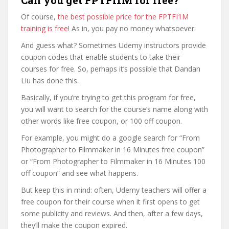
Can you get FPTFI1M for free?
Of course,
the best possible price for the FPTFI1M
training is free
! As in, you pay no money whatsoever.
And guess what? Sometimes Udemy instructors provide
coupon codes that enable students to take their
courses for free. So, perhaps it’s possible that Dandan
Liu has done this.
Basically, if you’re trying to get this program for free,
you will want to search for the course’s name along with
other words like free coupon, or 100 off coupon.
For example, you might do a google search for “From
Photographer to Filmmaker in 16 Minutes free coupon”
or “From Photographer to Filmmaker in 16 Minutes 100
off coupon” and see what happens.
But keep this in mind: often, Udemy teachers will offer a
free coupon for their course when it first opens to get
some publicity and reviews. And then, after a few days,
they’ll make the coupon expired.