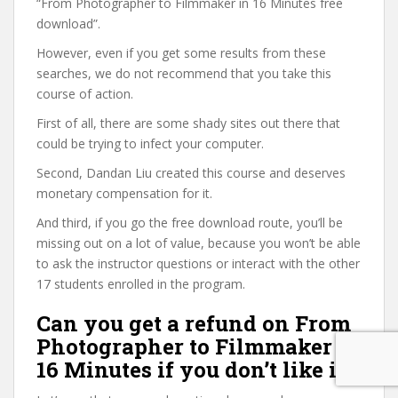
“From Photographer to Filmmaker in 16 Minutes free
download”.
However, even if you get some results from these
searches, we do not recommend that you take this
course of action.
First of all, there are some shady sites out there that
could be trying to infect your computer.
Second, Dandan Liu created this course and deserves
monetary compensation for it.
And third, if you go the free download route, you’ll be
missing out on a lot of value, because you won’t be able
to ask the instructor questions or interact with the other
17 students enrolled in the program.
Can you get a refund on From
Photographer to Filmmaker in
16 Minutes if you don’t like it?