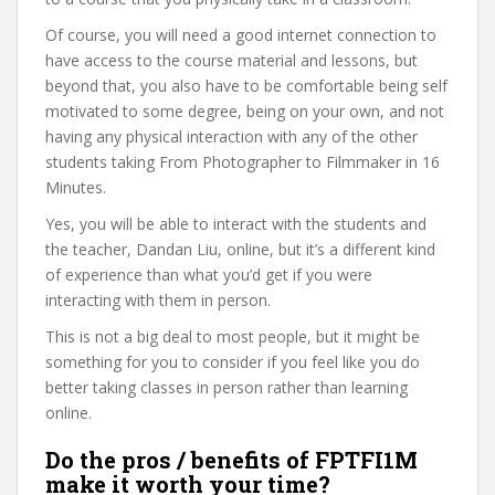
Of course, you will need a good internet connection to
have access to the course material and lessons, but
beyond that, you also have to be comfortable being self
motivated to some degree, being on your own, and not
having any physical interaction with any of the other
students taking From Photographer to Filmmaker in 16
Minutes.
Yes, you will be able to interact with the students and
the teacher, Dandan Liu, online, but it’s a different kind
of experience than what you’d get if you were
interacting with them in person.
This is not a big deal to most people, but it might be
something for you to consider if you feel like you do
better taking classes in person rather than learning
online.
Do the pros / benefits of FPTFI1M
make it worth your time?