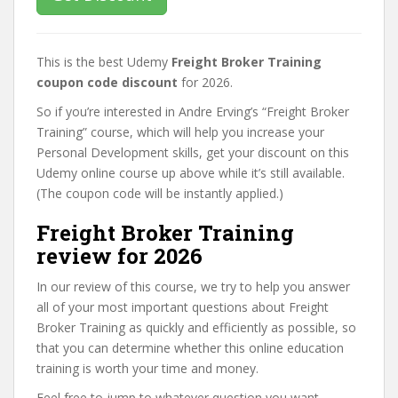
This is the best Udemy
Freight Broker Training
coupon code discount
for 2026.
So if you’re interested in Andre Erving’s “Freight Broker
Training” course, which will help you increase your
Personal Development skills, get your discount on this
Udemy online course up above while it’s still available.
(The coupon code will be instantly applied.)
Freight Broker Training
review for 2026
In our review of this course, we try to help you answer
all of your most important questions about Freight
Broker Training as quickly and efficiently as possible, so
that you can determine whether this online education
training is worth your time and money.
Feel free to jump to whatever question you want