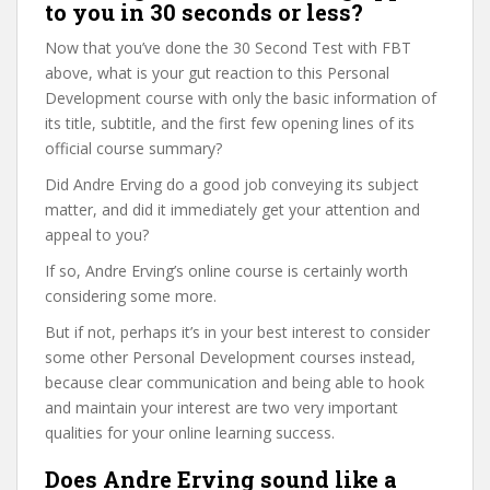
to you in 30 seconds or less?
Now that you’ve done the 30 Second Test with FBT
above, what is your gut reaction to this Personal
Development course with only the basic information of
its title, subtitle, and the first few opening lines of its
official course summary?
Did Andre Erving do a good job conveying its subject
matter, and did it immediately get your attention and
appeal to you?
If so, Andre Erving’s online course is certainly worth
considering some more.
But if not, perhaps it’s in your best interest to consider
some other Personal Development courses instead,
because clear communication and being able to hook
and maintain your interest are two very important
qualities for your online learning success.
Does Andre Erving sound like a