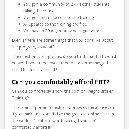
You join a community of 2,474 other students
taking the course
You get lifetime access to the training
All updates to the training are free
You have a 30 day money back guarantee
Even if there are some things that you don’t like about
the program, so what?
The question is simply this: do you think that FBT would
be worth your time, even if there are some things that
could be better about it?
Can you comfortably afford FBT?
Can you comfortably afford the cost of Freight Broker
Training?
This is an important question to answer, because even
if you think FBT sounds like the greatest online class in
the world, it’s still not worth taking if you can’t
comfortably afford it!