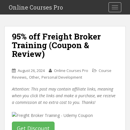
S
Online Courses Pro
Toggle na
k
i
p
t
95% off Freight Broker
o
Training (Coupon &
m
a
Review)
i
n
c
August 26, 2024
Online Courses Pro
Course
o
,
,
Reviews
Other
Personal Development
n
Attention: This post may contain affiliate links, meaning
t
when you click the links and make a purchase, we receive
e
a commission at no extra cost to you. Thanks!
n
t
Get Discount