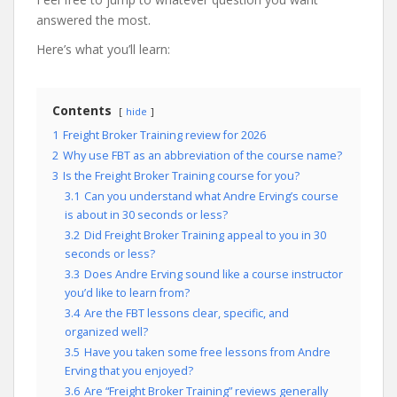
answered the most.
Here’s what you’ll learn:
Contents
hide
1
Freight Broker Training review for 2026
2
Why use FBT as an abbreviation of the course name?
3
Is the Freight Broker Training course for you?
3.1
Can you understand what Andre Erving’s course
is about in 30 seconds or less?
3.2
Did Freight Broker Training appeal to you in 30
seconds or less?
3.3
Does Andre Erving sound like a course instructor
you’d like to learn from?
3.4
Are the FBT lessons clear, specific, and
organized well?
3.5
Have you taken some free lessons from Andre
Erving that you enjoyed?
3.6
Are “Freight Broker Training” reviews generally