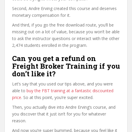
Second, Andre Erving created this course and deserves
monetary compensation for it.
And third, if you go the free download route, you’ll be
missing out on a lot of value, because you won’t be able
to ask the instructor questions or interact with the other
2,474 students enrolled in the program.
Can you get a refund on
Freight Broker Training if you
don’t like it?
Let’s say that you used our tips above, and you were
able to
buy the FBT training at a fantastic discounted
price
. So at this point, you’re super excited.
Then, you actually dive into Andre Erving’s course, and
you discover that it just isn’t for you for whatever
reason.
And now you’re super bummed, because you feel like it