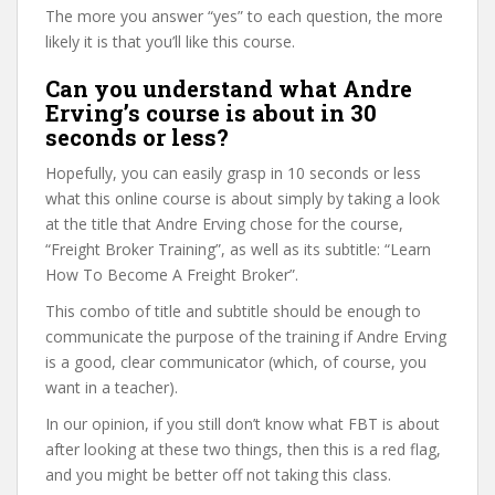
The more you answer “yes” to each question, the more
likely it is that you’ll like this course.
Can you understand what Andre
Erving’s course is about in 30
seconds or less?
Hopefully, you can easily grasp in 10 seconds or less
what this online course is about simply by taking a look
at the title that Andre Erving chose for the course,
“Freight Broker Training”, as well as its subtitle: “Learn
How To Become A Freight Broker”.
This combo of title and subtitle should be enough to
communicate the purpose of the training if Andre Erving
is a good, clear communicator (which, of course, you
want in a teacher).
In our opinion, if you still don’t know what FBT is about
after looking at these two things, then this is a red flag,
and you might be better off not taking this class.