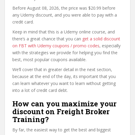
Before August 08, 2026, the price was $20.99 before
any Udemy discount, and you were able to pay with a
credit card.
Keep in mind that this is a Udemy online course, and
there’s a great chance that you can
get a solid discount
on FBT with Udemy coupons / promo codes
, especially
with the strategies we provide for helping you find the
best, most popular coupons available.
We’ll cover that in greater detail in the next section,
because at the end of the day, its important that you
can learn whatever you want to learn without getting
into a lot of credit card debt.
How can you maximize your
discount on Freight Broker
Training?
By far, the easiest way to get the best and biggest