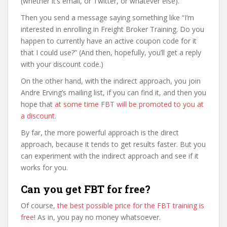
(whether it’s email, or Twitter, or whatever else).
Then you send a message saying something like “I’m
interested in enrolling in Freight Broker Training. Do you
happen to currently have an active coupon code for it
that I could use?” (And then, hopefully, you’ll get a reply
with your discount code.)
On the other hand, with the indirect approach, you join
Andre Erving’s mailing list, if you can find it, and then you
hope that
at some time FBT will be promoted to you at
a discount
.
By far, the more powerful approach is the direct
approach, because it tends to get results faster. But you
can experiment with the indirect approach and see if it
works for you.
Can you get FBT for free?
Of course,
the best possible price for the FBT training is
free
! As in, you pay no money whatsoever.