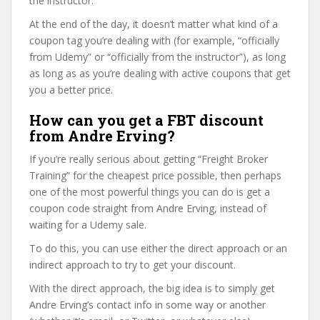
the instructor.
At the end of the day, it doesn’t matter what kind of a
coupon tag you’re dealing with (for example, “officially
from Udemy” or “officially from the instructor”), as long
as long as as you’re dealing with active coupons that get
you a better price.
How can you get a FBT discount
from Andre Erving?
If you’re really serious about getting “Freight Broker
Training” for the cheapest price possible, then perhaps
one of the most powerful things you can do is get a
coupon code straight from Andre Erving, instead of
waiting for a Udemy sale.
To do this, you can use either the direct approach or an
indirect approach to try to get your discount.
With the direct approach, the big idea is to simply get
Andre Erving’s contact info in some way or another