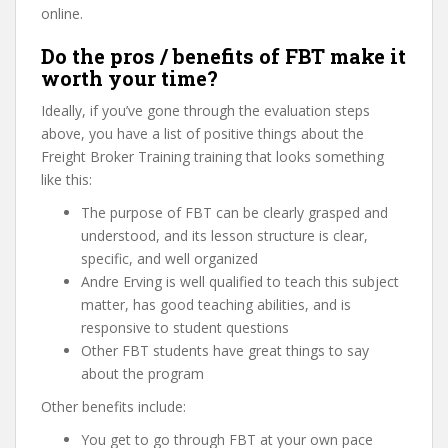
online.
Do the pros / benefits of FBT make it
worth your time?
Ideally, if you’ve gone through the evaluation steps
above, you have a list of positive things about the
Freight Broker Training training that looks something
like this:
The purpose of FBT can be clearly grasped and
understood, and its lesson structure is clear,
specific, and well organized
Andre Erving is well qualified to teach this subject
matter, has good teaching abilities, and is
responsive to student questions
Other FBT students have great things to say
about the program
Other benefits include:
You get to go through FBT at your own pace