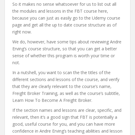
So it makes no sense whatsoever for us to list out all
the modules and lessons in the FBT course here,
because you can just as easily go to the Udemy course
page and get all the up to date course structure as of
right now.
We do, however, have some tips about reviewing Andre
Erving’s course structure, so that you can get a better
sense of whether this program is worth your time or
not.
In a nutshell, you want to scan the the titles of the
different sections and lessons of the course, and verify
that they are clearly relevant to the course’s name,
Freight Broker Training, as well as the course’s subtitle,
Learn How To Become A Freight Broker.
If the section names and lessons are clear, specific, and
relevant, then it’s a good sign that FBT is potentially a
good, useful course for you, and you can have more
confidence in Andre Erving’s teaching abilities and lesson