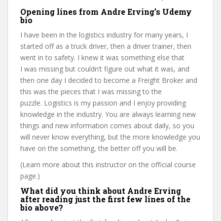
Opening lines from Andre Erving’s Udemy
bio
I have been in the logistics industry for many years, I
started off as a truck driver, then a driver trainer, then
went in to safety. I knew it was something else that
I was missing but couldn’t figure out what it was, and
then one day I decided to become a Freight Broker and
this was the pieces that I was missing to the
puzzle. Logistics is my passion and I enjoy providing
knowledge in the industry. You are always learning new
things and new information comes about daily, so you
will never know everything, but the more knowledge you
have on the something, the better off you will be.
(Learn more about this instructor on the official course
page.)
What did you think about Andre Erving
after reading just the first few lines of the
bio above?