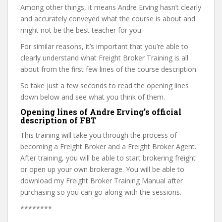
Among other things, it means Andre Erving hasn’t clearly
and accurately conveyed what the course is about and
might not be the best teacher for you.
For similar reasons, it’s important that you’re able to
clearly understand what Freight Broker Training is all
about from the first few lines of the course description.
So take just a few seconds to read the opening lines
down below and see what you think of them.
Opening lines of Andre Erving’s official
description of FBT
This training will take you through the process of
becoming a Freight Broker and a Freight Broker Agent.
After training, you will be able to start brokering freight
or open up your own brokerage. You will be able to
download my Freight Broker Training Manual after
purchasing so you can go along with the sessions.
********