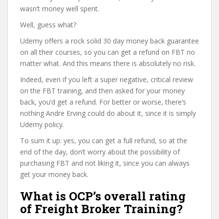
wasn’t money well spent.
Well, guess what?
Udemy offers a rock solid 30 day money back guarantee
on all their courses, so you can get a refund on FBT no
matter what. And this means there is absolutely no risk.
Indeed, even if you left a super negative, critical review
on the FBT training, and then asked for your money
back, you’d get a refund. For better or worse, there’s
nothing Andre Erving could do about it, since it is simply
Udemy policy.
To sum it up: yes, you can get a full refund, so at the
end of the day, don’t worry about the possibility of
purchasing FBT and not liking it, since you can always
get your money back.
What is OCP’s overall rating
of Freight Broker Training?