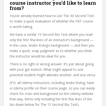
course instructor you’d like to learn
from?
You’ve already learned how to use The 30 Second Test
to make a quick evaluation of whether the FBT course
is worth taking.
We have a similar 15 Second Bio Test where you read
only the first few lines of an instructor’s background —
in this case, Andre Erving’s background — and then you
make a quick, snap judgment as to whether you think
the instructor would be ideal for you.
There is no right or wrong answer. It’s just about going
with your gut instinct. What might appeal to one
potential student might alienate another, and vice versa.
(FYI, all Udemy instructors, including Andre Erving, have
a Udemy profile on their course page, so you can easily
check for a bio and background on the Udemy website
that way. We’re only including the first few lines of the
bio down below for The 15 Second Bio Test).