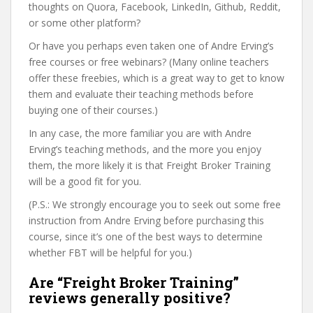
thoughts on Quora, Facebook, LinkedIn, Github, Reddit,
or some other platform?
Or have you perhaps even taken one of Andre Erving’s
free courses or free webinars? (Many online teachers
offer these freebies, which is a great way to get to know
them and evaluate their teaching methods before
buying one of their courses.)
In any case, the more familiar you are with Andre
Erving’s teaching methods, and the more you enjoy
them, the more likely it is that Freight Broker Training
will be a good fit for you.
(P.S.: We strongly encourage you to seek out some free
instruction from Andre Erving before purchasing this
course, since it’s one of the best ways to determine
whether FBT will be helpful for you.)
Are “Freight Broker Training”
reviews generally positive?