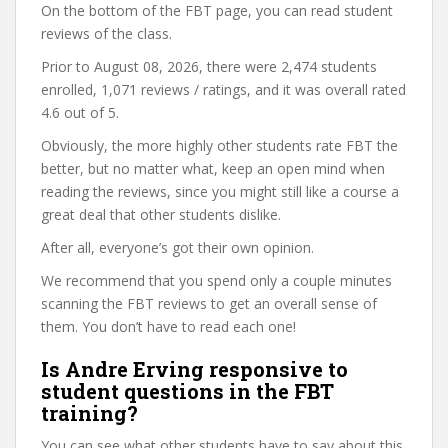
On the bottom of the FBT page, you can read student
reviews of the class.
Prior to August 08, 2026, there were 2,474 students
enrolled, 1,071 reviews / ratings, and it was overall rated
4.6 out of 5.
Obviously, the more highly other students rate FBT the
better, but no matter what, keep an open mind when
reading the reviews, since you might still like a course a
great deal that other students dislike.
After all, everyone’s got their own opinion.
We recommend that you spend only a couple minutes
scanning the FBT reviews to get an overall sense of
them. You don’t have to read each one!
Is Andre Erving responsive to
student questions in the FBT
training?
You can see what other students have to say about this