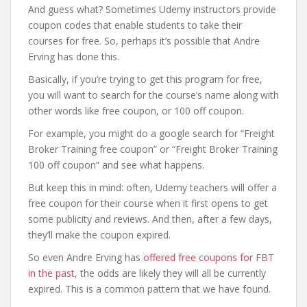
And guess what? Sometimes Udemy instructors provide
coupon codes that enable students to take their
courses for free. So, perhaps it’s possible that Andre
Erving has done this.
Basically, if you’re trying to get this program for free,
you will want to search for the course’s name along with
other words like free coupon, or 100 off coupon.
For example, you might do a google search for “Freight
Broker Training free coupon” or “Freight Broker Training
100 off coupon” and see what happens.
But keep this in mind: often, Udemy teachers will offer a
free coupon for their course when it first opens to get
some publicity and reviews. And then, after a few days,
they’ll make the coupon expired.
So even Andre Erving has
offered free coupons for FBT
in the past
, the odds are likely they will all be currently
expired. This is a common pattern that we have found.