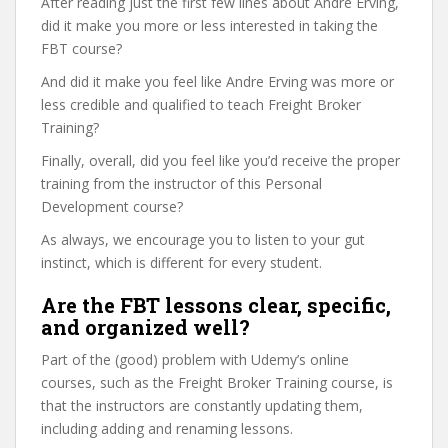
After reading just the first few lines about Andre Erving,
did it make you more or less interested in taking the
FBT course?
And did it make you feel like Andre Erving was more or
less credible and qualified to teach Freight Broker
Training?
Finally, overall, did you feel like you’d receive the proper
training from the instructor of this Personal
Development course?
As always, we encourage you to listen to your gut
instinct, which is different for every student.
Are the FBT lessons clear, specific,
and organized well?
Part of the (good) problem with Udemy’s online
courses, such as the Freight Broker Training course, is
that the instructors are constantly updating them,
including adding and renaming lessons.