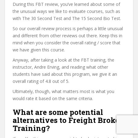
During this FBT review, you’ve learned about some of
the unusual ways we like to evaluate courses, such as
with The 30 Second Test and The 15 Second Bio Test.
So our overall review process is perhaps a little unusual
and different from other reviews out there. Keep this in
mind when you consider the overall rating / score that
we have given this course.
Anyway, after taking a look at the FBT training, the
instructor, Andre Erving, and reading what other
students have said about this program, we give it an
overall rating of 4.8 out of 5.
Ultimately, though, what matters most is what you
would rate it based on the same criteria.
What are some potential
alternatives to Freight Broker
Training?