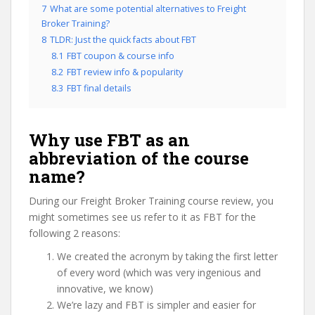
7
What are some potential alternatives to Freight
Broker Training?
8
TLDR: Just the quick facts about FBT
8.1
FBT coupon & course info
8.2
FBT review info & popularity
8.3
FBT final details
Why use FBT as an
abbreviation of the course
name?
During our Freight Broker Training course review, you
might sometimes see us refer to it as FBT for the
following 2 reasons:
We created the acronym by taking the first letter
of every word (which was very ingenious and
innovative, we know)
We’re lazy and FBT is simpler and easier for