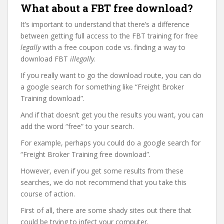
What about a FBT free download?
It’s important to understand that there’s a difference
between getting full access to the FBT training for free
legally
with a free coupon code vs. finding a way to
download FBT
illegally
.
If you really want to go the download route, you can do
a google search for something like “Freight Broker
Training download”.
And if that doesn’t get you the results you want, you can
add the word “free” to your search.
For example, perhaps you could do a google search for
“Freight Broker Training free download”.
However, even if you get some results from these
searches, we do not recommend that you take this
course of action.
First of all, there are some shady sites out there that
could be trying to infect your computer.