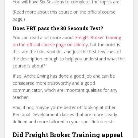
You will have Six Sessions to complete, the topics are:
(Read more about this course on the official course
page.)
Does FBT pass the 30 Seconds Test?
You can read a lot more about
Freight Broker Training
on the official course page on Udemy
, but the point is
this: are the title, subtitle, and just the first few lines of
the description enough to help you understand what the
course is about?
If so, Andre Erving has done a good job and can be
considered more trustworthy and a good
communicator, which are important qualities for any
teacher.
And, if not, maybe you’re better off looking at other
Personal Development classes that are more clearly
defined and more tailored to your specific interests.
Did Freight Broker Training appeal