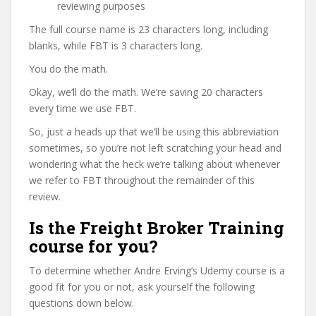
reviewing purposes
The full course name is 23 characters long, including
blanks, while FBT is 3 characters long.
You do the math.
Okay, we’ll do the math. We’re saving 20 characters
every time we use FBT.
So, just a heads up that we’ll be using this abbreviation
sometimes, so you’re not left scratching your head and
wondering what the heck we’re talking about whenever
we refer to FBT throughout the remainder of this
review.
Is the Freight Broker Training
course for you?
To determine whether Andre Erving’s Udemy course is a
good fit for you or not, ask yourself the following
questions down below.