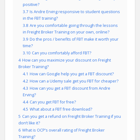
positive?
3.7
Is Andre Erving responsive to student questions
in the FBT training?
3.8
Are you comfortable going through the lessons
in Freight Broker Training on your own, online?
3.9
Do the pros / benefits of FBT make it worth your
time?
3.10
Can you comfortably afford FBT?
4
How can you maximize your discount on Freight
Broker Training?
4.1
How can Google help you get a FBT discount?
4.2
How can a Udemy sale get you FBT for cheaper?
4.3
How can you get a FBT discount from Andre
Erving?
4.4
Can you get FBT for free?
4.5
What about a FBT free download?
5
Can you get a refund on Freight Broker Training if you
don’t like it?
6
What is OCP’s overall rating of Freight Broker
Training?