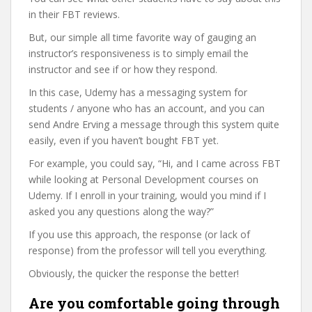
in their FBT reviews.
But, our simple all time favorite way of gauging an
instructor’s responsiveness is to simply email the
instructor and see if or how they respond.
In this case, Udemy has a messaging system for
students / anyone who has an account, and you can
send Andre Erving a message through this system quite
easily, even if you haven’t bought FBT yet.
For example, you could say, “Hi, and I came across FBT
while looking at Personal Development courses on
Udemy. If I enroll in your training, would you mind if I
asked you any questions along the way?”
If you use this approach, the response (or lack of
response) from the professor will tell you everything.
Obviously, the quicker the response the better!
Are you comfortable going through