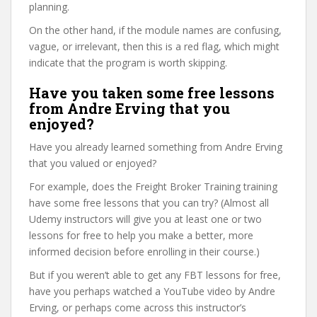
planning.
On the other hand, if the module names are confusing,
vague, or irrelevant, then this is a red flag, which might
indicate that the program is worth skipping.
Have you taken some free lessons
from Andre Erving that you
enjoyed?
Have you already learned something from Andre Erving
that you valued or enjoyed?
For example, does the Freight Broker Training training
have some free lessons that you can try? (Almost all
Udemy instructors will give you at least one or two
lessons for free to help you make a better, more
informed decision before enrolling in their course.)
But if you weren’t able to get any FBT lessons for free,
have you perhaps watched a YouTube video by Andre
Erving, or perhaps come across this instructor’s