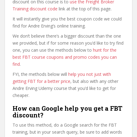
discount on this course is to
use the Freight Broker
Training discount code
link at the top of this page.
It will instantly give you the best coupon code we could
find for Andre Erving’s online training.
We don’t believe there’s a bigger discount than the one
we provided, but if for some reason you’d like to try find
one, you can use the methods below to
hunt for the
best FBT course coupons and promo codes you can
find
.
FYI, the methods below will
help you not just with
getting FBT for a better price
, but also with any other
Andre Erving Udemy course that you’d like to get for
cheaper.
How can Google help you get a FBT
discount?
To use this method, do a Google search for the FBT
training, but in your search query, be sure to add words