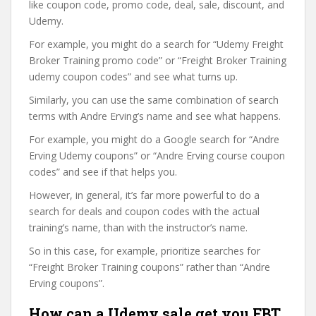
like coupon code, promo code, deal, sale, discount, and
Udemy.
For example, you might do a search for “Udemy Freight
Broker Training promo code” or “Freight Broker Training
udemy coupon codes” and see what turns up.
Similarly, you can use the same combination of search
terms with Andre Erving’s name and see what happens.
For example, you might do a Google search for “Andre
Erving Udemy coupons” or “Andre Erving course coupon
codes” and see if that helps you.
However, in general, it’s far more powerful to do a
search for deals and coupon codes with the actual
training’s name, than with the instructor’s name.
So in this case, for example, prioritize searches for
“Freight Broker Training coupons” rather than “Andre
Erving coupons”.
How can a Udemy sale get you FBT