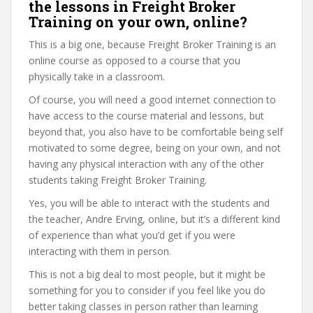
the lessons in Freight Broker
Training on your own, online?
This is a big one, because Freight Broker Training is an
online course as opposed to a course that you
physically take in a classroom.
Of course, you will need a good internet connection to
have access to the course material and lessons, but
beyond that, you also have to be comfortable being self
motivated to some degree, being on your own, and not
having any physical interaction with any of the other
students taking Freight Broker Training.
Yes, you will be able to interact with the students and
the teacher, Andre Erving, online, but it’s a different kind
of experience than what you’d get if you were
interacting with them in person.
This is not a big deal to most people, but it might be
something for you to consider if you feel like you do
better taking classes in person rather than learning