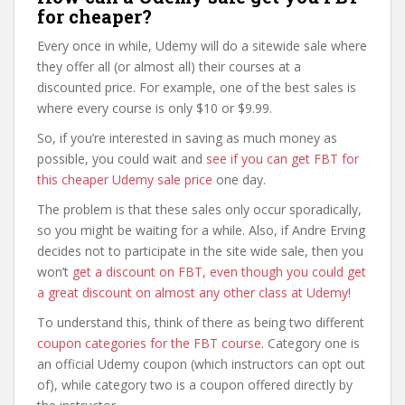
for cheaper?
Every once in while, Udemy will do a sitewide sale where
they offer all (or almost all) their courses at a
discounted price. For example, one of the best sales is
where every course is only $10 or $9.99.
So, if you’re interested in saving as much money as
possible, you could wait and
see if you can get FBT for
this cheaper Udemy sale price
one day.
The problem is that these sales only occur sporadically,
so you might be waiting for a while. Also, if Andre Erving
decides not to participate in the site wide sale, then you
won’t
get a discount on FBT, even though you could get
a great discount on almost any other class at Udemy
!
To understand this, think of there as being two different
coupon categories for the FBT course
. Category one is
an official Udemy coupon (which instructors can opt out
of), while category two is a coupon offered directly by