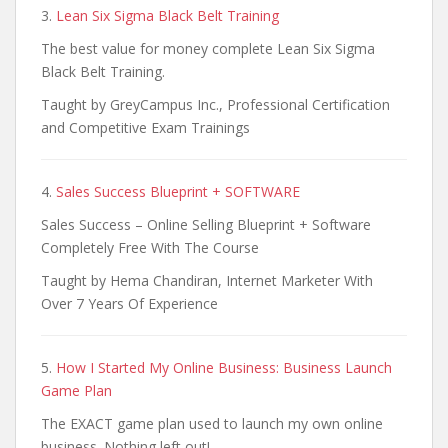
3.
Lean Six Sigma Black Belt Training
The best value for money complete Lean Six Sigma
Black Belt Training.
Taught by GreyCampus Inc., Professional Certification
and Competitive Exam Trainings
4.
Sales Success Blueprint + SOFTWARE
Sales Success – Online Selling Blueprint + Software
Completely Free With The Course
Taught by Hema Chandiran, Internet Marketer With
Over 7 Years Of Experience
5.
How I Started My Online Business: Business Launch
Game Plan
The EXACT game plan used to launch my own online
business. Nothing left out!