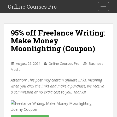
S
Online Courses Pro
Toggle na
k
i
p
t
95% off Freelance Writing:
o
Make Money
m
a
Moonlighting (Coupon)
i
n
c
,
August 26, 2024
Online Courses Pro
Business
o
Media
n
Attention: This post may contain affiliate links, meaning
t
when you click the links and make a purchase, we receive
e
a commission at no extra cost to you. Thanks!
n
t