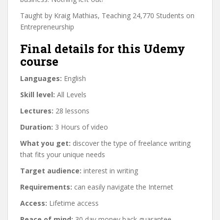
Taught by Kraig Mathias, Teaching 24,770 Students on
Entrepreneurship
Final details for this Udemy
course
Languages:
English
Skill level:
All Levels
Lectures:
28 lessons
Duration:
3 Hours of video
What you get:
discover the type of freelance writing
that fits your unique needs
Target audience:
interest in writing
Requirements:
can easily navigate the Internet
Access:
Lifetime access
Peace of mind:
30 day money back guarantee