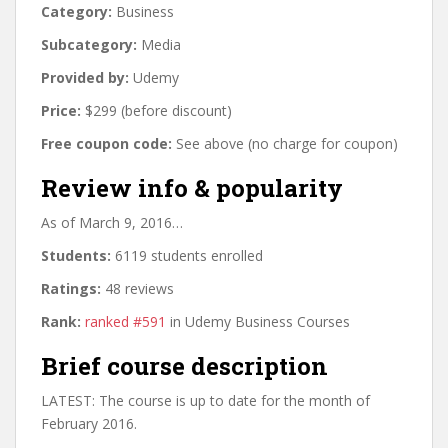
Category:
Business
Subcategory:
Media
Provided by:
Udemy
Price:
$299 (before discount)
Free coupon code:
See above (no charge for coupon)
Review info & popularity
As of March 9, 2016…
Students:
6119 students enrolled
Ratings:
48 reviews
Rank:
ranked #591
in Udemy Business Courses
Brief course description
LATEST: The course is up to date for the month of
February 2016.