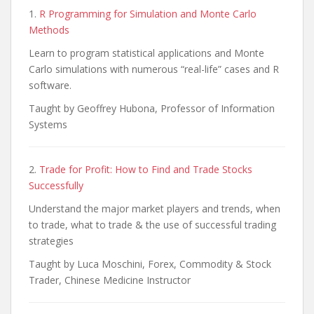
1.
R Programming for Simulation and Monte Carlo
Methods
Learn to program statistical applications and Monte
Carlo simulations with numerous “real-life” cases and R
software.
Taught by Geoffrey Hubona, Professor of Information
Systems
2.
Trade for Profit: How to Find and Trade Stocks
Successfully
Understand the major market players and trends, when
to trade, what to trade & the use of successful trading
strategies
Taught by Luca Moschini, Forex, Commodity & Stock
Trader, Chinese Medicine Instructor