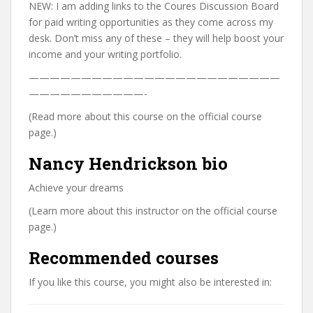
NEW: I am adding links to the Coures Discussion Board
for paid writing opportunities as they come across my
desk. Don’t miss any of these – they will help boost your
income and your writing portfolio.
————————————————————————
———————————-
(Read more about this course on the official course
page.)
Nancy Hendrickson bio
Achieve your dreams
(Learn more about this instructor on the official course
page.)
Recommended courses
If you like this course, you might also be interested in: