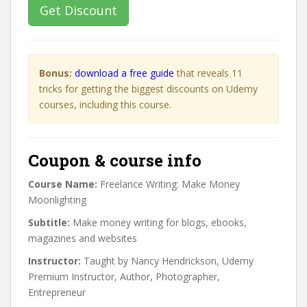
Get Discount
Bonus:
download a free guide
that reveals 11
tricks for getting the biggest discounts on Udemy
courses, including this course.
Coupon & course info
Course Name:
Freelance Writing: Make Money
Moonlighting
Subtitle:
Make money writing for blogs, ebooks,
magazines and websites
Instructor:
Taught by Nancy Hendrickson, Udemy
Premium Instructor, Author, Photographer,
Entrepreneur