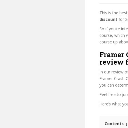
This is the be
discount
for 2
So if you’re in
course, which w
course up above 
Framer C
review f
In our review o
Framer Crash Co
you can determi
Feel free to j
Here’s what you’
Contents