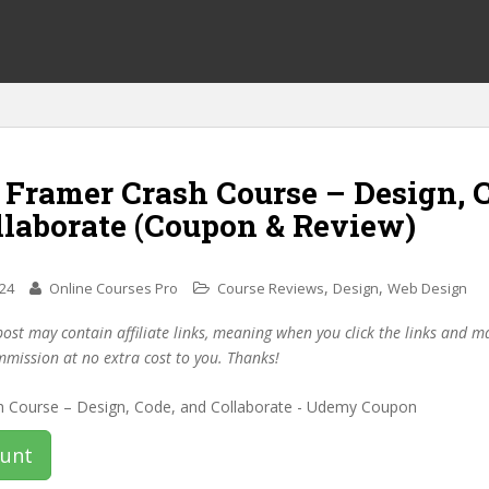
 Framer Crash Course – Design, 
llaborate (Coupon & Review)
,
,
024
Online Courses Pro
Course Reviews
Design
Web Design
post may contain affiliate links, meaning when you click the links and 
mmission at no extra cost to you. Thanks!
ount