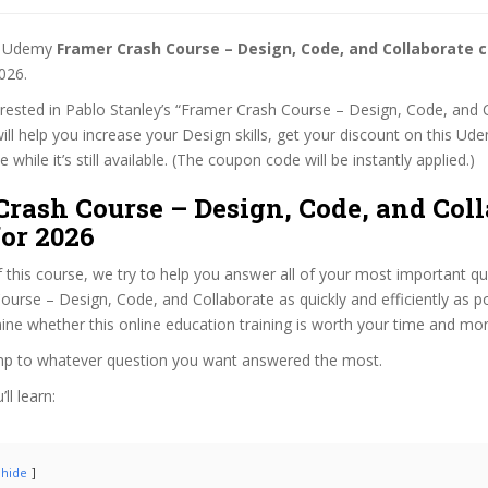
st Udemy
Framer Crash Course – Design, Code, and Collaborate 
026.
terested in Pablo Stanley’s “Framer Crash Course – Design, Code, and 
ill help you increase your Design skills, get your discount on this Ud
while it’s still available. (The coupon code will be instantly applied.)
rash Course – Design, Code, and Coll
or 2026
f this course, we try to help you answer all of your most important q
urse – Design, Code, and Collaborate as quickly and efficiently as po
ne whether this online education training is worth your time and mo
ump to whatever question you want answered the most.
ll learn:
hide