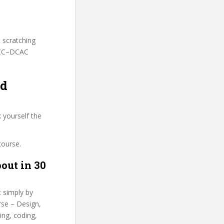
t scratching
 FCC–DCAC
nd
 yourself the
course.
out in 30
t simply by
rse – Design,
ing, coding,