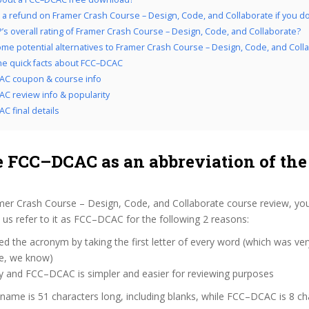
 a refund on Framer Crash Course – Design, Code, and Collaborate if you don’
’s overall rating of Framer Crash Course – Design, Code, and Collaborate?
me potential alternatives to Framer Crash Course – Design, Code, and Coll
the quick facts about FCC–DCAC
AC coupon & course info
C review info & popularity
C final details
 FCC–DCAC as an abbreviation of the
mer Crash Course – Design, Code, and Collaborate course review, yo
us refer to it as FCC–DCAC for the following 2 reasons:
d the acronym by taking the first letter of every word (which was ve
ve, we know)
zy and FCC–DCAC is simpler and easier for reviewing purposes
 name is 51 characters long, including blanks, while FCC–DCAC is 8 ch