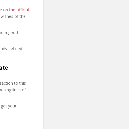
 on the official
few lines of the
and a good
early defined
ate
action to this
pening lines of
 get your