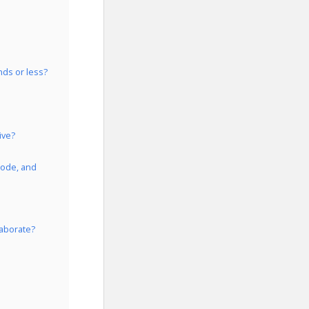
nds or less?
ive?
Code, and
laborate?