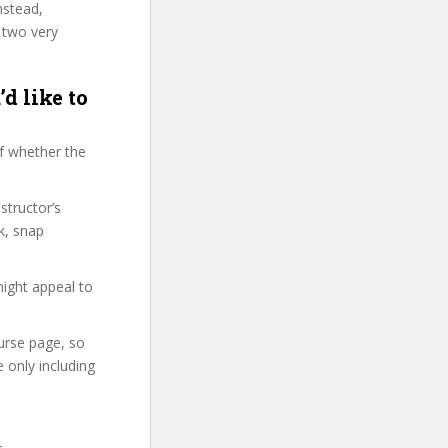
nstead,
 two very
d like to
f whether the
structor’s
k, snap
might appeal to
ourse page, so
 only including