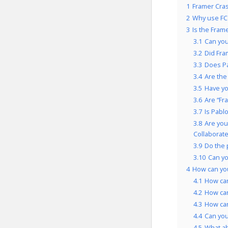
1
Framer Cras
2
Why use FC
3
Is the Fram
3.1
Can you
3.2
Did Fra
3.3
Does Pa
3.4
Are the
3.5
Have yo
3.6
Are “Fr
3.7
Is Pabl
3.8
Are you
Collaborate
3.9
Do the 
3.10
Can yo
4
How can you
4.1
How can
4.2
How can
4.3
How can
4.4
Can you
4.5
What a