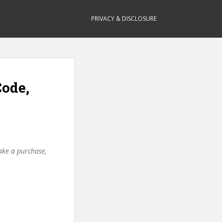
PRIVACY & DISCLOSURE
Code,
make a purchase,