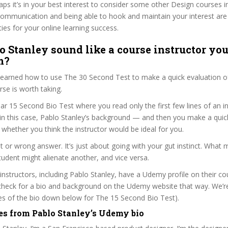
haps it’s in your best interest to consider some other Design courses i
communication and being able to hook and maintain your interest are
ties for your online learning success.
o Stanley sound like a course instructor you’
m?
 learned how to use The 30 Second Test to make a quick evaluation o
e is worth taking.
ar 15 Second Bio Test where you read only the first few lines of an in
n this case, Pablo Stanley’s background — and then you make a quic
whether you think the instructor would be ideal for you.
ht or wrong answer. It’s just about going with your gut instinct. What 
tudent might alienate another, and vice versa.
 instructors, including Pablo Stanley, have a Udemy profile on their c
check for a bio and background on the Udemy website that way. We’re
ines of the bio down below for The 15 Second Bio Test).
es from Pablo Stanley’s Udemy bio