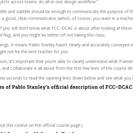
jects across teams. An all-in-one design workflow.”.
itle and subtitle should be enough to communicate the purpose of the
s a good, clear communicator (which, of course, you want in a teacher
 if you still don’t know what FCC–DCAC is about after looking at these
ed flag, and you might be better off not taking this class.
ngs, it means Pablo Stanley hasn’t clearly and accurately conveyed 
ght not be the best teacher for you.
sons, it’s important that you’re able to clearly understand what Fram
 and Collaborate is all about from the first few lines of the course des
 few seconds to read the opening lines down below and see what you 
es of Pablo Stanley’s official description of FCC–DCAC
t this course on the official course page.)