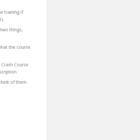
 training if
).
 two things,
what the course
er Crash Course
cription.
think of them.