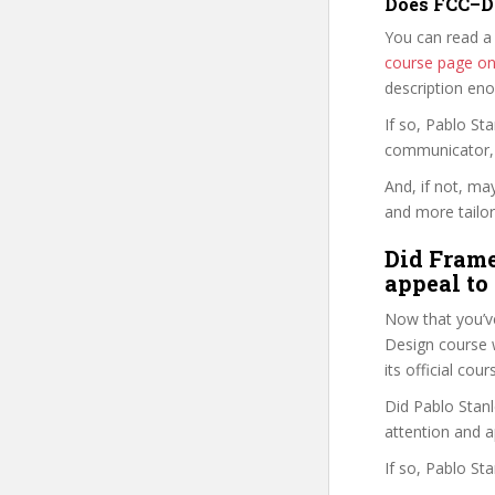
Does FCC–DC
You can read a
course page o
description en
If so, Pablo S
communicator, w
And, if not, ma
and more tailor
Did Frame
appeal to
Now that you’v
Design course wi
its official co
Did Pablo Stanl
attention and a
If so, Pablo St