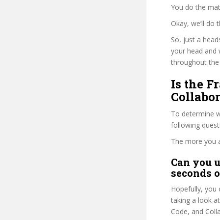
You do the mat
Okay, we’ll do
So, just a head
your head and 
throughout the 
Is the F
Collabor
To determine wh
following ques
The more you ans
Can you u
seconds o
Hopefully, you 
taking a look a
Code, and Collab