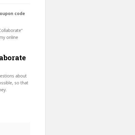
coupon code
Collaborate”
emy online
aborate
uestions about
ssible, so that
ney.