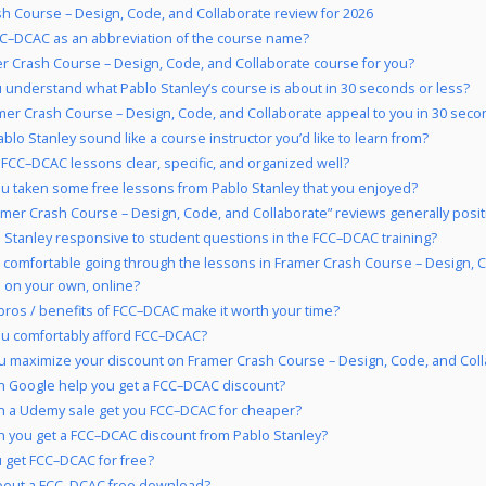
h Course – Design, Code, and Collaborate review for 2026
C–DCAC as an abbreviation of the course name?
er Crash Course – Design, Code, and Collaborate course for you?
 understand what Pablo Stanley’s course is about in 30 seconds or less?
mer Crash Course – Design, Code, and Collaborate appeal to you in 30 seco
blo Stanley sound like a course instructor you’d like to learn from?
 FCC–DCAC lessons clear, specific, and organized well?
u taken some free lessons from Pablo Stanley that you enjoyed?
amer Crash Course – Design, Code, and Collaborate” reviews generally posit
o Stanley responsive to student questions in the FCC–DCAC training?
 comfortable going through the lessons in Framer Crash Course – Design, 
 on your own, online?
pros / benefits of FCC–DCAC make it worth your time?
u comfortably afford FCC–DCAC?
 maximize your discount on Framer Crash Course – Design, Code, and Col
 Google help you get a FCC–DCAC discount?
 a Udemy sale get you FCC–DCAC for cheaper?
 you get a FCC–DCAC discount from Pablo Stanley?
 get FCC–DCAC for free?
bout a FCC–DCAC free download?