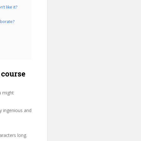
t like it?
aborate?
 course
u might
ry ingenious and
aracters long.