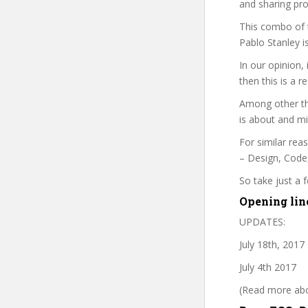
and sharing pro
This combo of t
Pablo Stanley i
In our opinion,
then this is a r
Among other thi
is about and mi
For similar rea
– Design, Code,
So take just a
Opening lin
UPDATES:
July 18th, 2017
July 4th 2017
(Read more abou