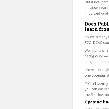
But if not, per
because clear 
important quali
Does Pabl
learn fro
You’ve already
FCC–DCAC cours
We have a simil
background — i
judgment as to 
There is no rig
one potential s
(FYI, all Udemy
you can easily 
the first few l
Opening lin