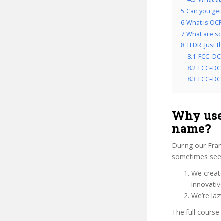
5
Can you get
6
What is OCP
7
What are so
8
TLDR: Just 
8.1
FCC–DC
8.2
FCC–DCA
8.3
FCC–DCA
Why use
name?
During our Fra
sometimes see 
We create
innovati
We’re la
The full course