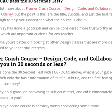
AC pass the 30 Seconds Test?
 lot more about
Framer Crash Course – Design, Code, and Collaborate
n Udemy
, but the point is this: are the title, subtitle, and just the first 
ough to help you understand what the course is about?
tanley has done a good job and can be considered more trustworthy 
hich are important qualities for any teacher.
ybe you’re better off looking at other Design classes that are more cl
ed to your specific interests.
r Crash Course – Design, Code, and Collabor
 you in 30 seconds or less?
e done the 30 Second Test with FCC–DCAC above, what is your gut re
th only the basic information of its title, subtitle, and the first few o
urse summary?
ey do a good job conveying its subject matter, and did it immediately
ppeal to you?
anley’s online course is certainly worth considering some more.