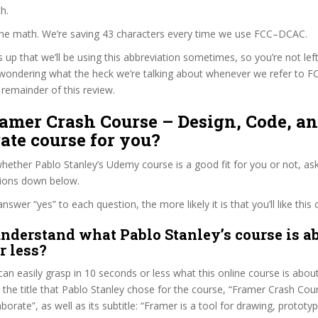
h.
 the math. We’re saving 43 characters every time we use FCC–DCAC.
s up that we’ll be using this abbreviation sometimes, so you’re not lef
wondering what the heck we’re talking about whenever we refer to
remainder of this review.
ramer Crash Course – Design, Code, a
ate course for you?
ether Pablo Stanley’s Udemy course is a good fit for you or not, ask
tions down below.
wer “yes” to each question, the more likely it is that you’ll like this 
nderstand what Pablo Stanley’s course is ab
r less?
can easily grasp in 10 seconds or less what this online course is abou
t the title that Pablo Stanley chose for the course, “Framer Crash Cou
orate”, as well as its subtitle: “Framer is a tool for drawing, prototyp