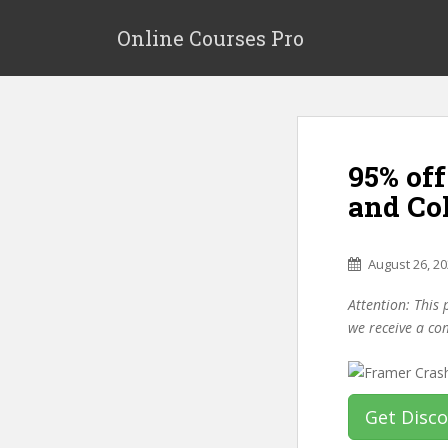
S
k
Online Courses Pro
i
p
t
o
m
95% off
a
i
and Co
n
c
o
August 26, 2
n
Attention: This 
t
we receive a co
e
n
t
Get Disc