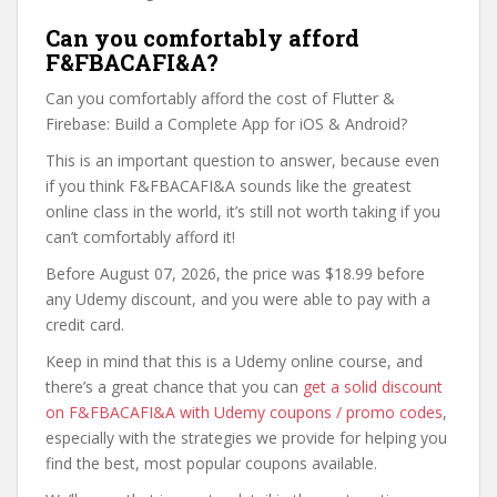
Can you comfortably afford
F&FBACAFI&A?
Can you comfortably afford the cost of Flutter &
Firebase: Build a Complete App for iOS & Android?
This is an important question to answer, because even
if you think F&FBACAFI&A sounds like the greatest
online class in the world, it’s still not worth taking if you
can’t comfortably afford it!
Before August 07, 2026, the price was $18.99 before
any Udemy discount, and you were able to pay with a
credit card.
Keep in mind that this is a Udemy online course, and
there’s a great chance that you can
get a solid discount
on F&FBACAFI&A with Udemy coupons / promo codes
,
especially with the strategies we provide for helping you
find the best, most popular coupons available.