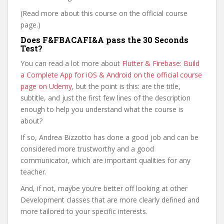
(Read more about this course on the official course
page.)
Does F&FBACAFI&A pass the 30 Seconds
Test?
You can read a lot more about
Flutter & Firebase: Build
a Complete App for iOS & Android on the official course
page on Udemy
, but the point is this: are the title,
subtitle, and just the first few lines of the description
enough to help you understand what the course is
about?
If so, Andrea Bizzotto has done a good job and can be
considered more trustworthy and a good
communicator, which are important qualities for any
teacher.
And, if not, maybe you’re better off looking at other
Development classes that are more clearly defined and
more tailored to your specific interests.