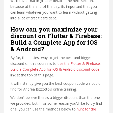
We’ll cover that in greater detail in the next section,
because at the end of the day, its important that you
can learn whatever you want to learn without getting
into a lot of credit card debt.
How can you maximize your
discount on Flutter & Firebase:
Build a Complete App for iOS
& Android?
By far, the easiest way to get the best and biggest
discount on this course is to
use the Flutter & Firebase:
Build a Complete App for iOS & Android discount code
link at the top of this page.
It will instantly give you the best coupon code we could
find for Andrea Bizzotto’s online training.
We don’t believe there’s a bigger discount than the one
we provided, but if for some reason you’d like to try find
one, you can use the methods below to
hunt for the