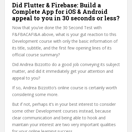
Did Flutter & Firebase: Build a
Complete App for iOS & Android
appeal to you in 30 seconds or less?
Now that you’ve done the 30 Second Test with
F&FBACAFI&A above, what is your gut reaction to this
Development course with only the basic information of
its title, subtitle, and the first few opening lines of its
official course summary?
Did Andrea Bizzotto do a good job conveying its subject
matter, and did it immediately get your attention and
appeal to you?
If so, Andrea Bizzotto’s online course is certainly worth
considering some more.
But if not, perhaps it’s in your best interest to consider
some other Development courses instead, because
clear communication and being able to hook and
maintain your interest are two very important qualities
for your online learning success.