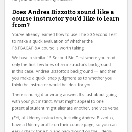
Does Andrea Bizzotto sound like a
course instructor you’d like to learn
from?
You’ve already learned how to use The 30 Second Test
to make a quick evaluation of whether the
F&FBACAFI&A course is worth taking.
We have a similar 15 Second Bio Test where you read
only the first few lines of an instructor’s background —
in this case, Andrea Bizzotto’s background — and then
you make a quick, snap judgment as to whether you
think the instructor would be ideal for you.
There is no right or wrong answer. It’s just about going
with your gut instinct. What might appeal to one
potential student might alienate another, and vice versa.
(FYI, all Udemy instructors, including Andrea Bizzotto,
have a Udemy profile on their course page, so you can
easily check for a bio and background on the Udemy