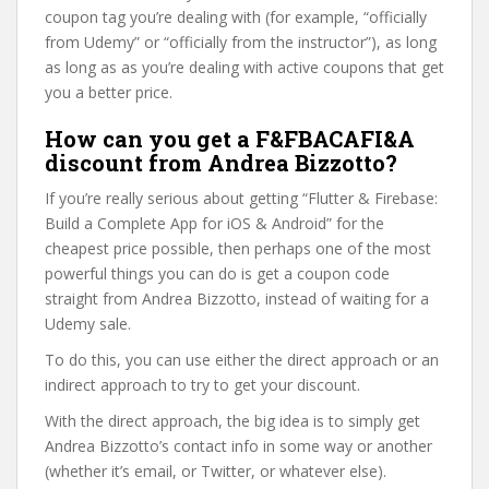
coupon tag you’re dealing with (for example, “officially
from Udemy” or “officially from the instructor”), as long
as long as as you’re dealing with active coupons that get
you a better price.
How can you get a F&FBACAFI&A
discount from Andrea Bizzotto?
If you’re really serious about getting “Flutter & Firebase:
Build a Complete App for iOS & Android” for the
cheapest price possible, then perhaps one of the most
powerful things you can do is get a coupon code
straight from Andrea Bizzotto, instead of waiting for a
Udemy sale.
To do this, you can use either the direct approach or an
indirect approach to try to get your discount.
With the direct approach, the big idea is to simply get
Andrea Bizzotto’s contact info in some way or another
(whether it’s email, or Twitter, or whatever else).