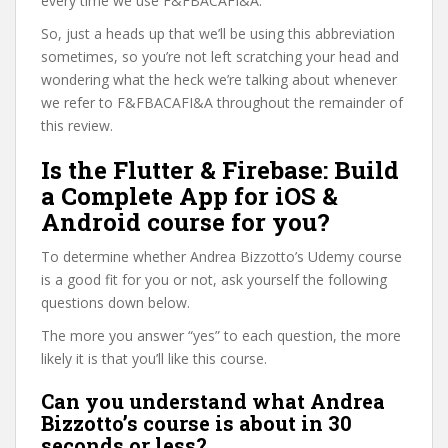
every time we use F&FBACAFI&A.
So, just a heads up that we’ll be using this abbreviation
sometimes, so you’re not left scratching your head and
wondering what the heck we’re talking about whenever
we refer to F&FBACAFI&A throughout the remainder of
this review.
Is the Flutter & Firebase: Build
a Complete App for iOS &
Android course for you?
To determine whether Andrea Bizzotto’s Udemy course
is a good fit for you or not, ask yourself the following
questions down below.
The more you answer “yes” to each question, the more
likely it is that you’ll like this course.
Can you understand what Andrea
Bizzotto’s course is about in 30
seconds or less?