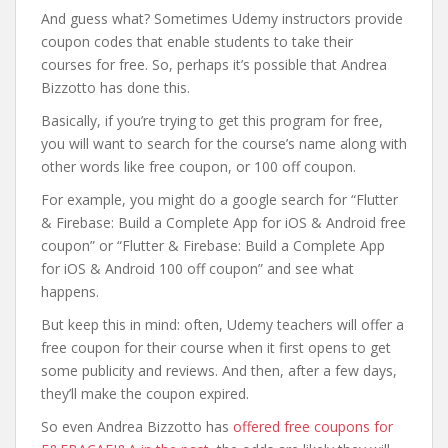
And guess what? Sometimes Udemy instructors provide
coupon codes that enable students to take their
courses for free. So, perhaps it’s possible that Andrea
Bizzotto has done this.
Basically, if you’re trying to get this program for free,
you will want to search for the course’s name along with
other words like free coupon, or 100 off coupon.
For example, you might do a google search for “Flutter
& Firebase: Build a Complete App for iOS & Android free
coupon” or “Flutter & Firebase: Build a Complete App
for iOS & Android 100 off coupon” and see what
happens.
But keep this in mind: often, Udemy teachers will offer a
free coupon for their course when it first opens to get
some publicity and reviews. And then, after a few days,
they’ll make the coupon expired.
So even Andrea Bizzotto has
offered free coupons for