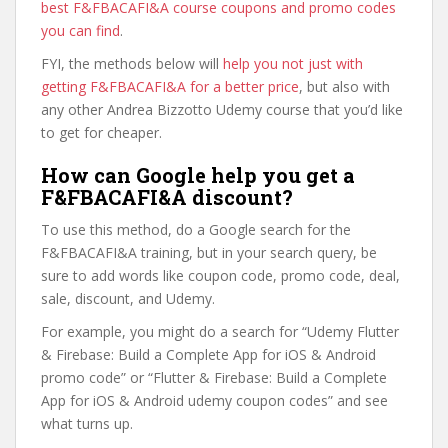
best F&FBACAFI&A course coupons and promo codes
you can find
.
FYI, the methods below will
help you not just with
getting F&FBACAFI&A for a better price
, but also with
any other Andrea Bizzotto Udemy course that you’d like
to get for cheaper.
How can Google help you get a
F&FBACAFI&A discount?
To use this method, do a Google search for the
F&FBACAFI&A training, but in your search query, be
sure to add words like coupon code, promo code, deal,
sale, discount, and Udemy.
For example, you might do a search for “Udemy Flutter
& Firebase: Build a Complete App for iOS & Android
promo code” or “Flutter & Firebase: Build a Complete
App for iOS & Android udemy coupon codes” and see
what turns up.