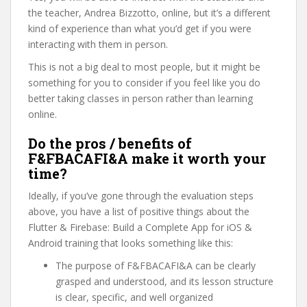
the teacher, Andrea Bizzotto, online, but it’s a different
kind of experience than what you’d get if you were
interacting with them in person.
This is not a big deal to most people, but it might be
something for you to consider if you feel like you do
better taking classes in person rather than learning
online.
Do the pros / benefits of
F&FBACAFI&A make it worth your
time?
Ideally, if you’ve gone through the evaluation steps
above, you have a list of positive things about the
Flutter & Firebase: Build a Complete App for iOS &
Android training that looks something like this:
The purpose of F&FBACAFI&A can be clearly
grasped and understood, and its lesson structure
is clear, specific, and well organized