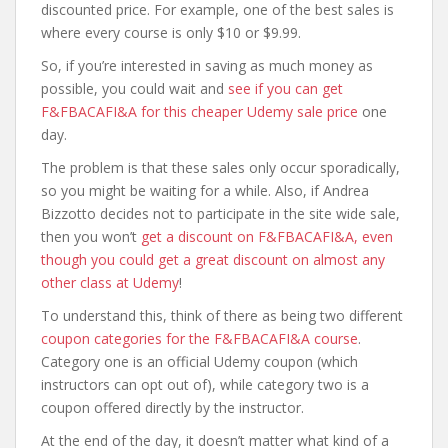
discounted price. For example, one of the best sales is
where every course is only $10 or $9.99.
So, if you’re interested in saving as much money as
possible, you could wait and
see if you can get
F&FBACAFI&A for this cheaper Udemy sale price
one
day.
The problem is that these sales only occur sporadically,
so you might be waiting for a while. Also, if Andrea
Bizzotto decides not to participate in the site wide sale,
then you won’t
get a discount on F&FBACAFI&A, even
though you could get a great discount on almost any
other class at Udemy
!
To understand this, think of there as being two different
coupon categories for the F&FBACAFI&A course
.
Category one is an official Udemy coupon (which
instructors can opt out of), while category two is a
coupon offered directly by the instructor.
At the end of the day, it doesn’t matter what kind of a