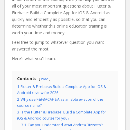
all of your most important questions about Flutter &
Firebase: Build a Complete App for iOS & Android as
quickly and efficiently as possible, so that you can
determine whether this online education training is
worth your time and money.
Feel free to jump to whatever question you want
answered the most.
Here’s what you’ll learn:
Contents
hide
1
Flutter & Firebase: Build a Complete App for iOS &
Android review for 2026
2
Why use F&FBACAFI&A as an abbreviation of the
course name?
3
Is the Flutter & Firebase: Build a Complete App for
iOS & Android course for you?
3.1
Can you understand what Andrea Bizzotto’s