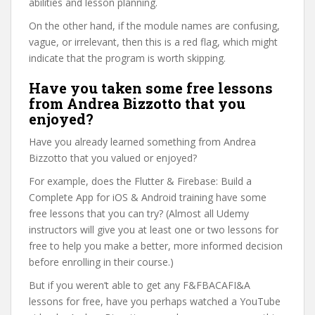
abilities and lesson planning.
On the other hand, if the module names are confusing,
vague, or irrelevant, then this is a red flag, which might
indicate that the program is worth skipping.
Have you taken some free lessons
from Andrea Bizzotto that you
enjoyed?
Have you already learned something from Andrea
Bizzotto that you valued or enjoyed?
For example, does the Flutter & Firebase: Build a
Complete App for iOS & Android training have some
free lessons that you can try? (Almost all Udemy
instructors will give you at least one or two lessons for
free to help you make a better, more informed decision
before enrolling in their course.)
But if you weren’t able to get any F&FBACAFI&A
lessons for free, have you perhaps watched a YouTube