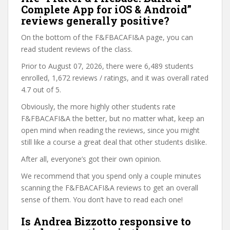
Complete App for iOS & Android”
reviews generally positive?
On the bottom of the F&FBACAFI&A page, you can
read student reviews of the class.
Prior to August 07, 2026, there were 6,489 students
enrolled, 1,672 reviews / ratings, and it was overall rated
4.7 out of 5.
Obviously, the more highly other students rate
F&FBACAFI&A the better, but no matter what, keep an
open mind when reading the reviews, since you might
still like a course a great deal that other students dislike.
After all, everyone’s got their own opinion.
We recommend that you spend only a couple minutes
scanning the F&FBACAFI&A reviews to get an overall
sense of them. You don’t have to read each one!
Is Andrea Bizzotto responsive to