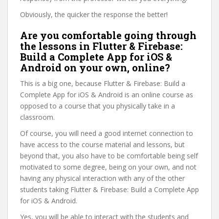
Obviously, the quicker the response the better!
Are you comfortable going through
the lessons in Flutter & Firebase:
Build a Complete App for iOS &
Android on your own, online?
This is a big one, because Flutter & Firebase: Build a
Complete App for iOS & Android is an online course as
opposed to a course that you physically take in a
classroom.
Of course, you will need a good internet connection to
have access to the course material and lessons, but
beyond that, you also have to be comfortable being self
motivated to some degree, being on your own, and not
having any physical interaction with any of the other
students taking Flutter & Firebase: Build a Complete App
for iOS & Android.
Yes, you will be able to interact with the students and