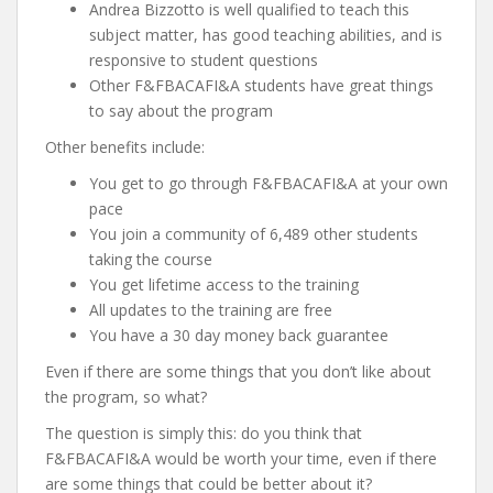
Andrea Bizzotto is well qualified to teach this
subject matter, has good teaching abilities, and is
responsive to student questions
Other F&FBACAFI&A students have great things
to say about the program
Other benefits include:
You get to go through F&FBACAFI&A at your own
pace
You join a community of 6,489 other students
taking the course
You get lifetime access to the training
All updates to the training are free
You have a 30 day money back guarantee
Even if there are some things that you don’t like about
the program, so what?
The question is simply this: do you think that
F&FBACAFI&A would be worth your time, even if there
are some things that could be better about it?