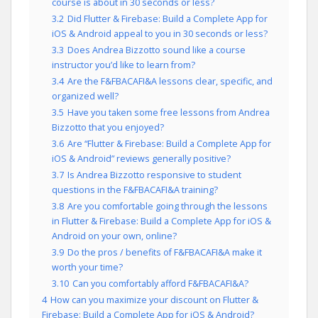
course is about in 30 seconds or less?
3.2
Did Flutter & Firebase: Build a Complete App for
iOS & Android appeal to you in 30 seconds or less?
3.3
Does Andrea Bizzotto sound like a course
instructor you’d like to learn from?
3.4
Are the F&FBACAFI&A lessons clear, specific, and
organized well?
3.5
Have you taken some free lessons from Andrea
Bizzotto that you enjoyed?
3.6
Are “Flutter & Firebase: Build a Complete App for
iOS & Android” reviews generally positive?
3.7
Is Andrea Bizzotto responsive to student
questions in the F&FBACAFI&A training?
3.8
Are you comfortable going through the lessons
in Flutter & Firebase: Build a Complete App for iOS &
Android on your own, online?
3.9
Do the pros / benefits of F&FBACAFI&A make it
worth your time?
3.10
Can you comfortably afford F&FBACAFI&A?
4
How can you maximize your discount on Flutter &
Firebase: Build a Complete App for iOS & Android?