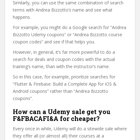
Similarly, you can use the same combination of search
terms with Andrea Bizzotto’s name and see what
happens.
For example, you might do a Google search for “Andrea
Bizzotto Udemy coupons” or “Andrea Bizzotto course
coupon codes” and see if that helps you.
However, in general, it’s far more powerful to do a
search for deals and coupon codes with the actual
training’s name, than with the instructor’s name.
So in this case, for example, prioritize searches for
“Flutter & Firebase: Build a Complete App for iOS &
Android coupons” rather than “Andrea Bizzotto
coupons”.
How can a Udemy sale get you
F&FBACAFI&A for cheaper?
Every once in while, Udemy will do a sitewide sale where
they offer all (or almost all) their courses at a