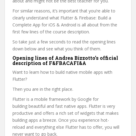
about and might not be the best teacher for you.
For similar reasons, it’s important that you’re able to
clearly understand what Flutter & Firebase: Build a
Complete App for iOS & Android is all about from the
first few lines of the course description.
So take just a few seconds to read the opening lines
down below and see what you think of them.
Opening lines of Andrea Bizzotto’s official
description of F&FBACAFI&A
Want to learn how to build native mobile apps with
Flutter?
Then you are in the right place.
Flutter is a mobile framework by Google for
building beautiful and fast native apps. Flutter is very
productive and offers a rich set of widgets that makes
building apps a breeze. Once you experience hot-
reload and everything else Flutter has to offer, you will
never want to go back.