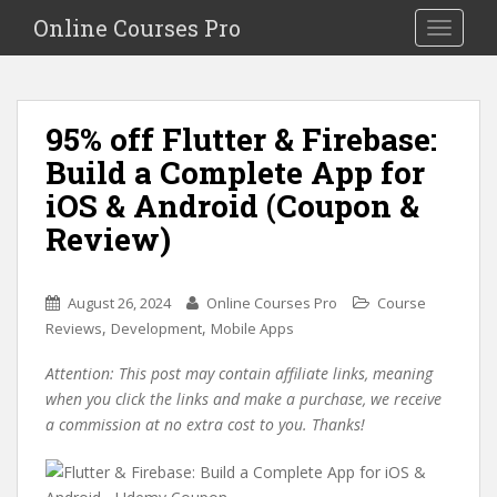
S
Online Courses Pro
Toggle na
k
i
p
t
95% off Flutter & Firebase:
o
Build a Complete App for
m
a
iOS & Android (Coupon &
i
Review)
n
c
o
August 26, 2024
Online Courses Pro
Course
n
,
,
Reviews
Development
Mobile Apps
t
e
Attention: This post may contain affiliate links, meaning
n
when you click the links and make a purchase, we receive
t
a commission at no extra cost to you. Thanks!