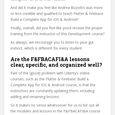
And did it make you feel like Andrea Bizzotto was more
or less credible and qualified to teach Flutter & Firebase:
Build a Complete App for iOS & Android?
Finally, overall, did you feel like you’d receive the proper
training from the instructor of this Development course?
As always, we encourage you to listen to your gut
instinct, which is different for every student.
Are the F&FBACAFI&A lessons
clear, specific, and organized well?
Part of the (good) problem with Udemy’s online
courses, such as the Flutter & Firebase: Build a
Complete App for iOS & Android course, is that the
instructors are constantly updating them, including
adding and renaming lessons.
So it makes no sense whatsoever for us to list out all
the modules and lessons in the F&FBACAFI&A course