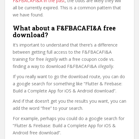
F&FBACAFI&A in the past
, the odds are likely they will
all be currently expired. This is a common pattern that
we have found.
What about a F&FBACAFI&A free
download?
It’s important to understand that there’s a difference
between getting full access to the F&FBACAFI&A
training for free
legally
with a free coupon code vs.
finding a way to download F&FBACAFI&A
illegally
.
If you really want to go the download route, you can do
a google search for something like “Flutter & Firebase:
Build a Complete App for iOS & Android download”.
And if that doesn’t get you the results you want, you can
add the word “free” to your search.
For example, perhaps you could do a google search for
“Flutter & Firebase: Build a Complete App for iOS &
Android free download”.