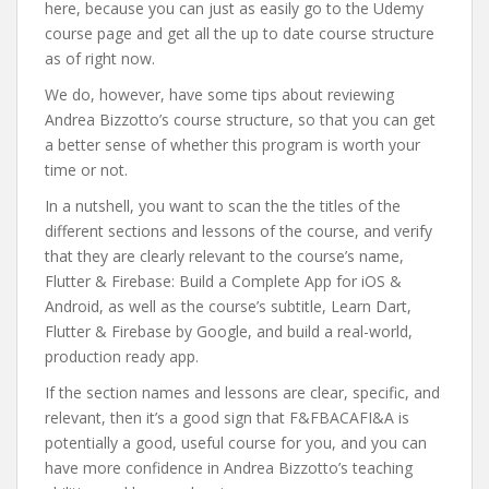
here, because you can just as easily go to the Udemy
course page and get all the up to date course structure
as of right now.
We do, however, have some tips about reviewing
Andrea Bizzotto’s course structure, so that you can get
a better sense of whether this program is worth your
time or not.
In a nutshell, you want to scan the the titles of the
different sections and lessons of the course, and verify
that they are clearly relevant to the course’s name,
Flutter & Firebase: Build a Complete App for iOS &
Android, as well as the course’s subtitle, Learn Dart,
Flutter & Firebase by Google, and build a real-world,
production ready app.
If the section names and lessons are clear, specific, and
relevant, then it’s a good sign that F&FBACAFI&A is
potentially a good, useful course for you, and you can
have more confidence in Andrea Bizzotto’s teaching