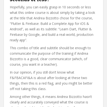
Hopefully, you can easily grasp in 10 seconds or less
what this online course is about simply by taking a look
at the title that Andrea Bizzotto chose for the course,
“Flutter & Firebase: Build a Complete App for iOS &
Android”, as well as its subtitle: “Learn Dart, Flutter &
Firebase by Google, and build a real-world, production
ready app”.
This combo of title and subtitle should be enough to
communicate the purpose of the training if Andrea
Bizzotto is a good, clear communicator (which, of
course, you want in a teacher).
In our opinion, if you still don’t know what
F&FBACAFI&A is about after looking at these two
things, then this is a red flag, and you might be better
off not taking this class.
Among other things, it means Andrea Bizzotto hasn’t
clearly and accurately conveyed what the course is