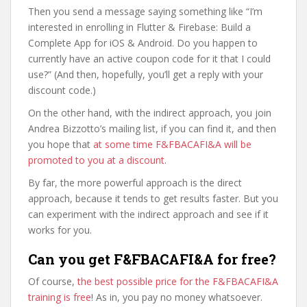
Then you send a message saying something like “I’m
interested in enrolling in Flutter & Firebase: Build a
Complete App for iOS & Android. Do you happen to
currently have an active coupon code for it that I could
use?” (And then, hopefully, you’ll get a reply with your
discount code.)
On the other hand, with the indirect approach, you join
Andrea Bizzotto’s mailing list, if you can find it, and then
you hope that
at some time F&FBACAFI&A will be
promoted to you at a discount
.
By far, the more powerful approach is the direct
approach, because it tends to get results faster. But you
can experiment with the indirect approach and see if it
works for you.
Can you get F&FBACAFI&A for free?
Of course,
the best possible price for the F&FBACAFI&A
training is free
! As in, you pay no money whatsoever.