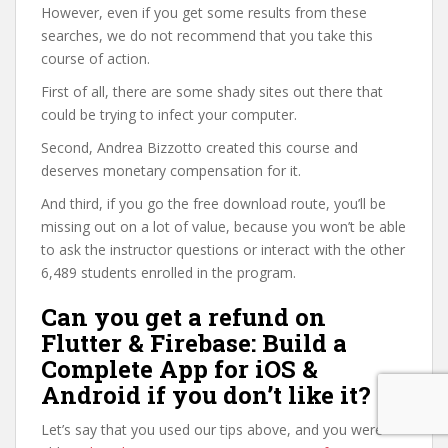
However, even if you get some results from these
searches, we do not recommend that you take this
course of action.
First of all, there are some shady sites out there that
could be trying to infect your computer.
Second, Andrea Bizzotto created this course and
deserves monetary compensation for it.
And third, if you go the free download route, you’ll be
missing out on a lot of value, because you won’t be able
to ask the instructor questions or interact with the other
6,489 students enrolled in the program.
Can you get a refund on
Flutter & Firebase: Build a
Complete App for iOS &
Android if you don’t like it?
Let’s say that you used our tips above, and you were