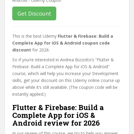
Get Discount
This is the best Udemy
Flutter & Firebase: Build a
Complete App for iOS & Android coupon code
discount
for 2026.
So if you’re interested in Andrea Bizzotto’s “Flutter &
Firebase: Build a Complete App for iOS & Android”
course, which will help you increase your Development
skills, get your discount on this Udemy online course up
above while it’s still available. (The coupon code will be
instantly applied.)
Flutter & Firebase: Build a
Complete App for iOS &
Android review for 2026
In our review of this course, we try to help you answer