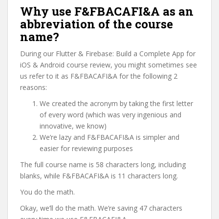
Why use F&FBACAFI&A as an
abbreviation of the course
name?
During our Flutter & Firebase: Build a Complete App for
iOS & Android course review, you might sometimes see
us refer to it as F&FBACAFI&A for the following 2
reasons:
We created the acronym by taking the first letter
of every word (which was very ingenious and
innovative, we know)
We’re lazy and F&FBACAFI&A is simpler and
easier for reviewing purposes
The full course name is 58 characters long, including
blanks, while F&FBACAFI&A is 11 characters long.
You do the math.
Okay, we’ll do the math. We’re saving 47 characters