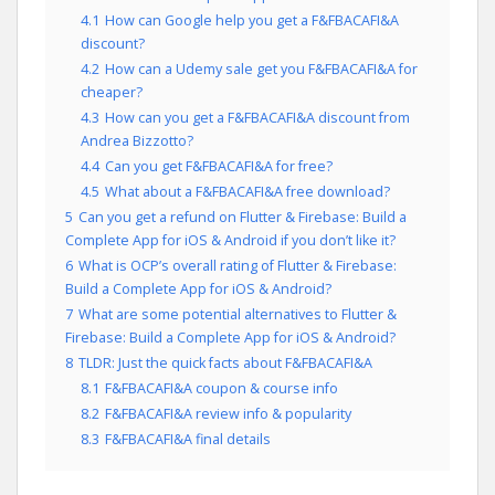
4.1
How can Google help you get a F&FBACAFI&A
discount?
4.2
How can a Udemy sale get you F&FBACAFI&A for
cheaper?
4.3
How can you get a F&FBACAFI&A discount from
Andrea Bizzotto?
4.4
Can you get F&FBACAFI&A for free?
4.5
What about a F&FBACAFI&A free download?
5
Can you get a refund on Flutter & Firebase: Build a
Complete App for iOS & Android if you don’t like it?
6
What is OCP’s overall rating of Flutter & Firebase:
Build a Complete App for iOS & Android?
7
What are some potential alternatives to Flutter &
Firebase: Build a Complete App for iOS & Android?
8
TLDR: Just the quick facts about F&FBACAFI&A
8.1
F&FBACAFI&A coupon & course info
8.2
F&FBACAFI&A review info & popularity
8.3
F&FBACAFI&A final details