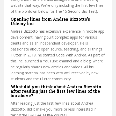
website that way. We’re only including the first few lines
of the bio down below for The 15 Second Bio Test).
Opening lines from Andrea Bizzotto’s
Udemy bio
Andrea Bizzotto has extensive experience in mobile app
development, having built complex apps for various
clients and as an independent developer. He is
passionate about open source, teaching, and all things
Flutter. In 2018, he started Code With Andrea. As part of
this, he launched a YouTube channel and a blog, where
he regularly shares new articles and videos. All his
learning material has been very well received by new
students and the Flutter community.
What did you think about Andrea Bizzotto
after reading just the first few lines of the
bio above?
After reading just the first few lines about Andrea
Bizzotto, did it make you more or less interested in
taking the F&FBACAFI&A course?