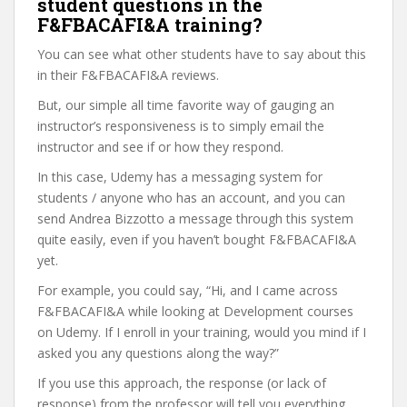
student questions in the
F&FBACAFI&A training?
You can see what other students have to say about this
in their F&FBACAFI&A reviews.
But, our simple all time favorite way of gauging an
instructor’s responsiveness is to simply email the
instructor and see if or how they respond.
In this case, Udemy has a messaging system for
students / anyone who has an account, and you can
send Andrea Bizzotto a message through this system
quite easily, even if you haven’t bought F&FBACAFI&A
yet.
For example, you could say, “Hi, and I came across
F&FBACAFI&A while looking at Development courses
on Udemy. If I enroll in your training, would you mind if I
asked you any questions along the way?”
If you use this approach, the response (or lack of
response) from the professor will tell you everything.