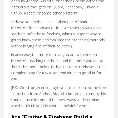
video by Andrea Bizzotto, or perhaps come across this
instructor’s thoughts on Quora, Facebook, LinkedIn,
Github, Reddit, or some other platform?
Or have you perhaps even taken one of Andrea
Bizzotto’s free courses or free webinars? (Many online
teachers offer these freebies, which is a great way to
get to know them and evaluate their teaching methods
before buying one of their courses.)
In any case, the more familiar you are with Andrea
Bizzotto’s teaching methods, and the more you enjoy
them, the more likely it is that Flutter & Firebase: Build a
Complete App for iOS & Android will be a good fit for
you.
(P.S.: We strongly encourage you to seek out some free
instruction from Andrea Bizzotto before purchasing this
course, since it’s one of the best ways to determine
whether F&FBACAFI&A will be helpful for you.)
Are “Flutter & Firebase: Build a