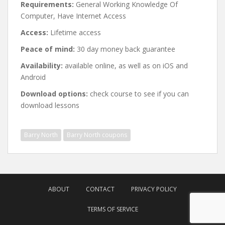
Requirements:
General Working Knowledge Of
Computer, Have Internet Access
Access:
Lifetime access
Peace of mind:
30 day money back guarantee
Availability:
available online, as well as on iOS and
Android
Download options:
check course to see if you can
download lessons
Barry North
Barry North coupons
Post
navigation
ABOUT
CONTACT
PRIVACY POLICY
TERMS OF SERVICE