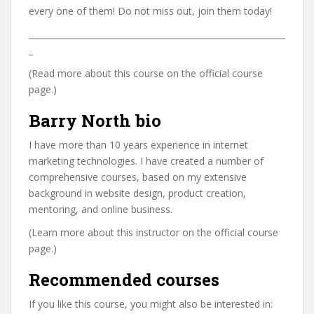
every one of them! Do not miss out, join them today!
_____________________________________________________________
_
(Read more about this course on the official course
page.)
Barry North bio
I have more than 10 years experience in internet
marketing technologies. I have created a number of
comprehensive courses, based on my extensive
background in website design, product creation,
mentoring, and online business.
(Learn more about this instructor on the official course
page.)
Recommended courses
If you like this course, you might also be interested in: