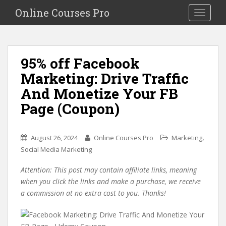
S
Online Courses Pro
Toggle na
k
i
p
t
95% off Facebook
o
Marketing: Drive Traffic
m
a
And Monetize Your FB
i
Page (Coupon)
n
c
o
,
August 26, 2024
Online Courses Pro
Marketing
n
Social Media Marketing
t
e
Attention: This post may contain affiliate links, meaning
n
when you click the links and make a purchase, we receive
t
a commission at no extra cost to you. Thanks!