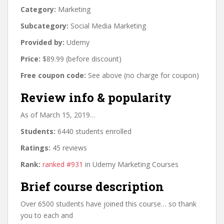
Category:
Marketing
Subcategory:
Social Media Marketing
Provided by:
Udemy
Price:
$89.99 (before discount)
Free coupon code:
See above (no charge for coupon)
Review info & popularity
As of March 15, 2019…
Students:
6440 students enrolled
Ratings:
45 reviews
Rank:
ranked #931
in Udemy Marketing Courses
Brief course description
Over 6500 students have joined this course… so thank
you to each and