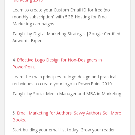
Learn to create your Custom Email ID for free (no
monthly subscription) with 5GB Hosting for Email
Marketing campaigns
Taught by Digital Marketing Strategist|Google Certified
Adwords Expert
4.
Effective Logo Design for Non-Designers in
PowerPoint
Learn the main principles of logo design and practical
techniques to create your logo in PowerPoint 2010
Taught by Social Media Manager and MBA in Marketing
5.
Email Marketing for Authors: Savvy Authors Sell More
Books.
Start building your email list today. Grow your reader