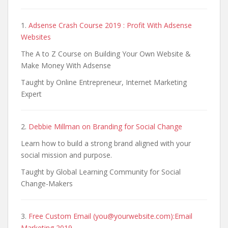
1.
Adsense Crash Course 2019 : Profit With Adsense
Websites
The A to Z Course on Building Your Own Website &
Make Money With Adsense
Taught by Online Entrepreneur, Internet Marketing
Expert
2.
Debbie Millman on Branding for Social Change
Learn how to build a strong brand aligned with your
social mission and purpose.​​
Taught by Global Learning Community for Social
Change-Makers
3.
Free Custom Email (you@yourwebsite.com):Email
Marketing 2019