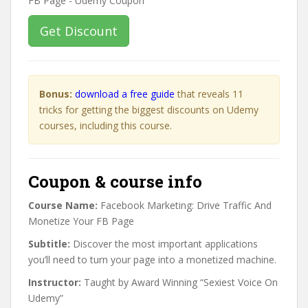
Get Discount
Bonus:
download a free guide
that reveals 11
tricks for getting the biggest discounts on Udemy
courses, including this course.
Coupon & course info
Course Name:
Facebook Marketing: Drive Traffic And
Monetize Your FB Page
Subtitle:
Discover the most important applications
you’ll need to turn your page into a monetized machine.
Instructor:
Taught by Award Winning “Sexiest Voice On
Udemy”