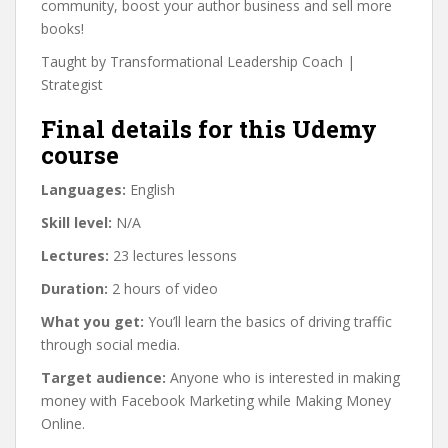
community, boost your author business and sell more
books!
Taught by Transformational Leadership Coach |
Strategist
Final details for this Udemy
course
Languages:
English
Skill level:
N/A
Lectures:
23 lectures lessons
Duration:
2 hours of video
What you get:
You’ll learn the basics of driving traffic
through social media.
Target audience:
Anyone who is interested in making
money with Facebook Marketing while Making Money
Online.