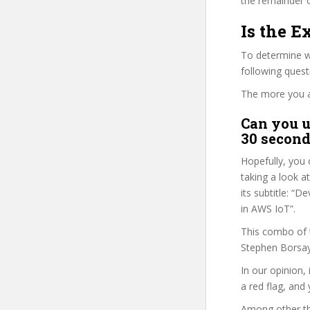
the remainder o
Is the E
To determine wh
following ques
The more you ans
Can you u
30 second
Hopefully, you 
taking a look a
its subtitle: 
in AWS IoT”.
This combo of t
Stephen Borsay 
In our opinion, 
a red flag, and 
Among other th