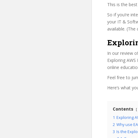
This is the be
So if you’re in
your IT & Softw
available. (The 
Explori
In our review o
Exploring AWS I
online educatio
Feel free to j
Here’s what you’
Contents
1
Exploring A
2
Why use EAI
3
Is the Expl