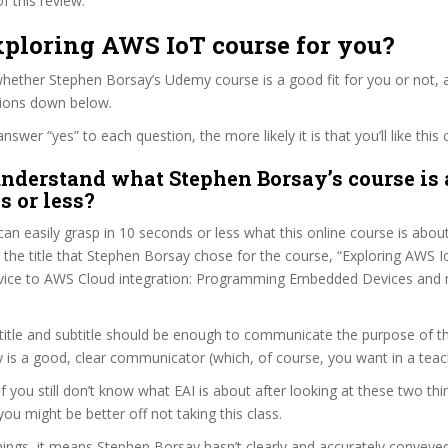
f this review.
xploring AWS IoT course for you?
ether Stephen Borsay’s Udemy course is a good fit for you or not, a
tions down below.
wer “yes” to each question, the more likely it is that you’ll like this 
nderstand what Stephen Borsay’s course is 
s or less?
can easily grasp in 10 seconds or less what this online course is abou
t the title that Stephen Borsay chose for the course, “Exploring AWS Io
“Device to AWS Cloud integration: Programming Embedded Devices and
itle and subtitle should be enough to communicate the purpose of the
is a good, clear communicator (which, of course, you want in a teac
if you still don’t know what EAI is about after looking at these two thin
you might be better off not taking this class.
ings, it means Stephen Borsay hasn’t clearly and accurately conveye