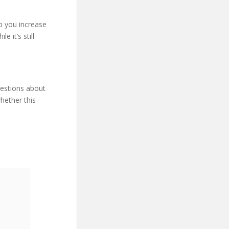
lp you increase
 it’s still
uestions about
hether this