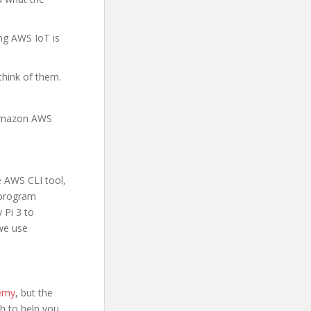
ing AWS IoT is
think of them.
 Amazon AWS
e AWS CLI tool,
l program
 Pi 3 to
we use
demy
, but the
ugh to help you