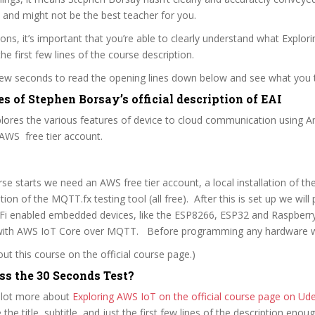
 and might not be the best teacher for you.
sons, it’s important that you’re able to clearly understand what Explor
he first few lines of the course description.
 few seconds to read the opening lines down below and see what you 
s of Stephen Borsay’s official description of EAI
plores the various features of device to cloud communication using
AWS free tier account.
se starts we need an AWS free tier account, a local installation of th
tion of the MQTT.fx testing tool (all free). After this is set up we wil
iFi enabled embedded devices, like the ESP8266, ESP32 and Raspberry
ith AWS IoT Core over MQTT. Before programming any hardware 
t this course on the official course page.)
ss the 30 Seconds Test?
 lot more about
Exploring AWS IoT on the official course page on U
re the title, subtitle, and just the first few lines of the description eno