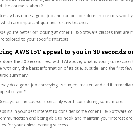
t the course is about?
 Borsay has done a good job and can be considered more trustworth
hich are important qualities for any teacher.
ybe you’re better off looking at other IT & Software classes that are 
e tailored to your specific interests.
ring AWS IoT appeal to you in 30 seconds or
 done the 30 Second Test with EAI above, what is your gut reaction t
with only the basic information of its title, subtitle, and the first few
 course summary?
say do a good job conveying its subject matter, and did it immediate
ppeal to you?
Borsay’s online course is certainly worth considering some more.
haps it’s in your best interest to consider some other IT & Software co
communication and being able to hook and maintain your interest are
ties for your online learning success.