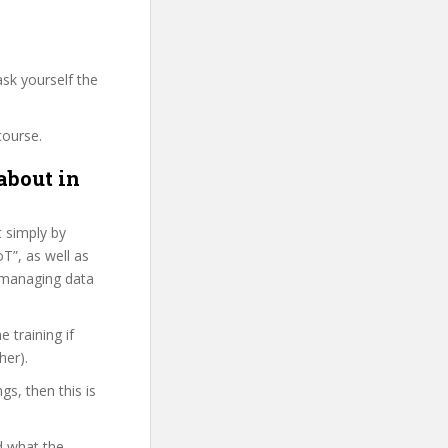
sk yourself the
course.
about in
t simply by
T”, as well as
 managing data
 training if
her).
gs, then this is
d what the