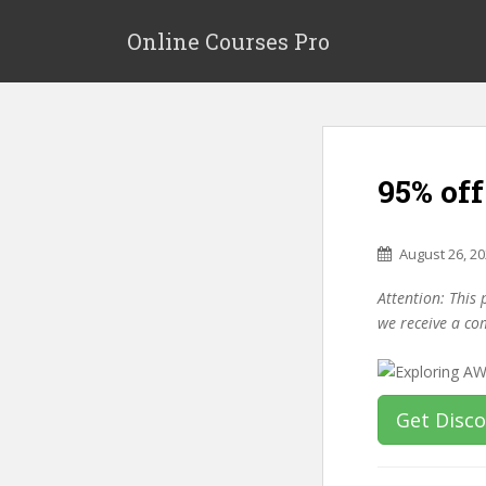
S
k
Online Courses Pro
i
p
t
o
m
95% of
a
i
n
August 26, 2
c
o
Attention: This 
n
we receive a co
t
e
n
t
Get Disc