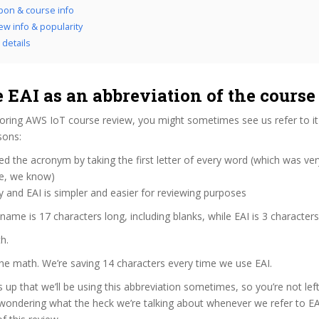
pon & course info
iew info & popularity
l details
 EAI as an abbreviation of the cours
oring AWS IoT course review, you might sometimes see us refer to it 
sons:
d the acronym by taking the first letter of every word (which was ve
ve, we know)
y and EAI is simpler and easier for reviewing purposes
 name is 17 characters long, including blanks, while EAI is 3 characters
h.
the math. We’re saving 14 characters every time we use EAI.
s up that we’ll be using this abbreviation sometimes, so you’re not lef
wondering what the heck we’re talking about whenever we refer to E