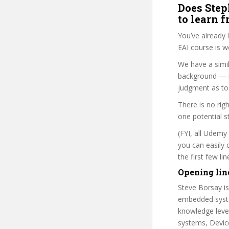
Does Step
to learn 
You’ve already
EAI course is w
We have a simil
background — i
judgment as to 
There is no rig
one potential s
(FYI, all Udemy
you can easily 
the first few l
Opening lin
Steve Borsay is
embedded syste
knowledge level
systems, Devic