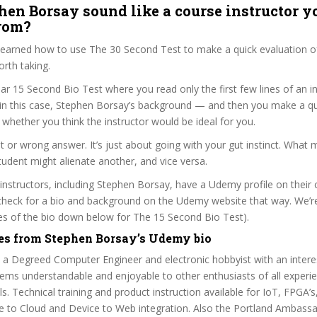
hen Borsay sound like a course instructor yo
from?
 learned how to use The 30 Second Test to make a quick evaluation o
orth taking.
ar 15 Second Bio Test where you read only the first few lines of an in
n this case, Stephen Borsay’s background — and then you make a qu
whether you think the instructor would be ideal for you.
ht or wrong answer. It’s just about going with your gut instinct. What 
tudent might alienate another, and vice versa.
 instructors, including Stephen Borsay, have a Udemy profile on their
check for a bio and background on the Udemy website that way. We’re
ines of the bio down below for The 15 Second Bio Test).
es from Stephen Borsay’s Udemy bio
 a Degreed Computer Engineer and electronic hobbyist with an intere
ms understandable and enjoyable to other enthusiasts of all experi
s. Technical training and product instruction available for IoT, FPG
e to Cloud and Device to Web integration. Also the Portland Ambassa