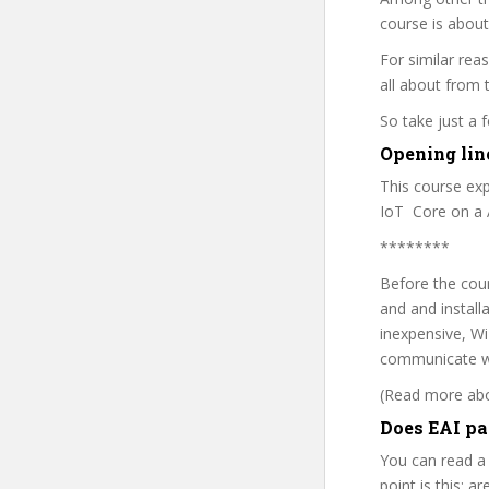
course is about
For similar rea
all about from t
So take just a
Opening line
This course ex
IoT Core on a 
********
Before the cour
and and installa
inexpensive, W
communicate w
(Read more abou
Does EAI pa
You can read a
point is this: a