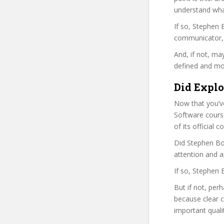
understand wha
If so, Stephen
communicator, w
And, if not, ma
defined and mor
Did Explo
Now that you’ve
Software course 
of its official
Did Stephen Bor
attention and a
If so, Stephen 
But if not, per
because clear 
important quali