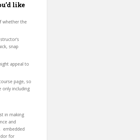
u’d like
f whether the
structor’s
ick, snap
might appeal to
 course page, so
 only including
st in making
ence and
A’s, embedded
dor for