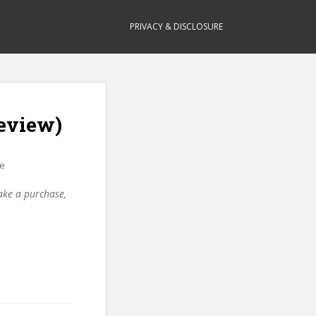
PRIVACY & DISCLOSURE
eview)
re
make a purchase,