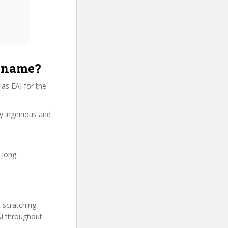
e name?
as EAI for the
ry ingenious and
 long.
t scratching
AI throughout