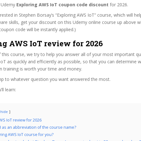
st Udemy
Exploring AWS IoT coupon code discount
for 2026.
terested in Stephen Borsay’s “Exploring AWS IoT” course, which will he
are skills, get your discount on this Udemy online course up above while
coupon code will be instantly applied.)
ng AWS IoT review for 2026
f this course, we try to help you answer all of your most important q
oT as quickly and efficiently as possible, so that you can determine w
n training is worth your time and money.
ump to whatever question you want answered the most.
ll learn:
hide
WS IoT review for 2026
 as an abbreviation of the course name?
oring AWS IoT course for you?