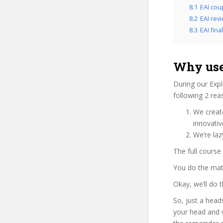
8.1
EAI cou
8.2
EAI rev
8.3
EAI fina
Why use
During our Expl
following 2 rea
We create
innovati
We’re laz
The full course
You do the mat
Okay, we’ll do 
So, just a head
your head and 