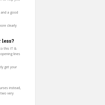
y and a good
more clearly
 less?
o this IT &
 opening lines
ly get your
urses instead,
 two very