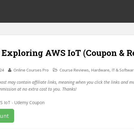
f Exploring AWS IoT (Coupon & R
,
,
024
Online Courses Pro
Course Reviews
Hardware
IT & Softwa
post may contain affiliate links, meaning when you click the links and 
mmission at no extra cost to you. Thanks!
ount