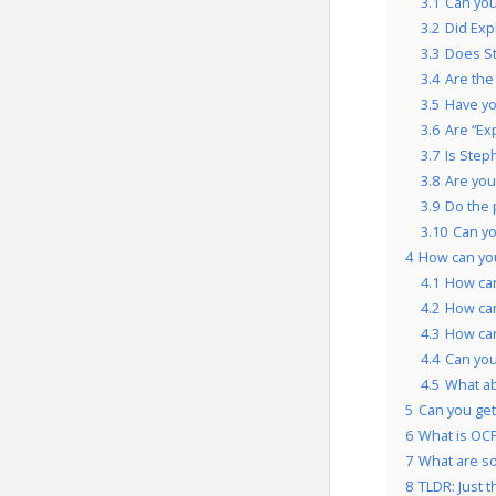
3.1
Can you
3.2
Did Exp
3.3
Does St
3.4
Are the
3.5
Have yo
3.6
Are “Ex
3.7
Is Step
3.8
Are you
3.9
Do the 
3.10
Can yo
4
How can yo
4.1
How can
4.2
How can
4.3
How can
4.4
Can you
4.5
What ab
5
Can you get 
6
What is OCP
7
What are so
8
TLDR: Just t