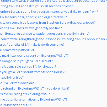
 understand what Stephen Borsay’s course is about in 30 seconds or less?
loring AWS IoT appeal to you in 30 seconds or less?
ephen Borsay sound like a course instructor you’d like to learn from?
 EAI lessons clear, specific, and organized well?
u taken some free lessons from Stephen Borsay that you enjoyed?
ploring AWS IoT” reviews generally positive?
hen Borsay responsive to student questions in the EAI training?
 comfortable going through the lessons in Exploring AWS IoT on your own, 
pros / benefits of EAI make it worth your time?
u comfortably afford EAI?
u maximize your discount on Exploring AWS IoT?
 Google help you get a EAI discount?
 a Udemy sale get you EAI for cheaper?
 you get a EAI discount from Stephen Borsay?
 get EAI for free?
out a EAI free download?
a refund on Exploring AWS IoT if you don’t like it?
’s overall rating of Exploring AWS IoT?
me potential alternatives to Exploring AWS IoT?
he quick facts about EAI