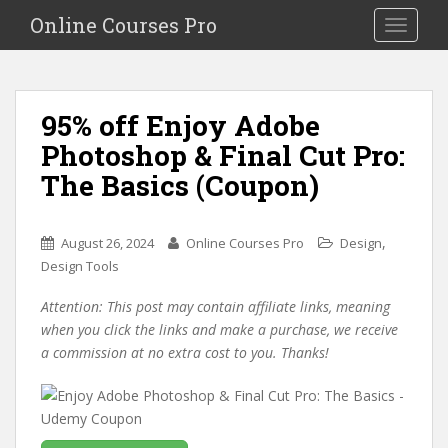
S
Online Courses Pro
Toggle na
k
i
p
t
95% off Enjoy Adobe
o
Photoshop & Final Cut Pro:
m
a
The Basics (Coupon)
i
n
c
,
August 26, 2024
Online Courses Pro
Design
o
Design Tools
n
Attention: This post may contain affiliate links, meaning
t
when you click the links and make a purchase, we receive
e
a commission at no extra cost to you. Thanks!
n
t