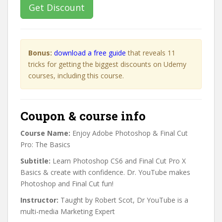
Get Discount
Bonus:
download a free guide
that reveals 11
tricks for getting the biggest discounts on Udemy
courses, including this course.
Coupon & course info
Course Name:
Enjoy Adobe Photoshop & Final Cut
Pro: The Basics
Subtitle:
Learn Photoshop CS6 and Final Cut Pro X
Basics & create with confidence. Dr. YouTube makes
Photoshop and Final Cut fun!
Instructor:
Taught by Robert Scot, Dr YouTube is a
multi-media Marketing Expert