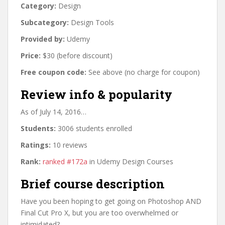
Category:
Design
Subcategory:
Design Tools
Provided by:
Udemy
Price:
$30 (before discount)
Free coupon code:
See above (no charge for coupon)
Review info & popularity
As of July 14, 2016…
Students:
3006 students enrolled
Ratings:
10 reviews
Rank:
ranked #172a
in Udemy Design Courses
Brief course description
Have you been hoping to get going on Photoshop AND
Final Cut Pro X, but you are too overwhelmed or
intimidated?