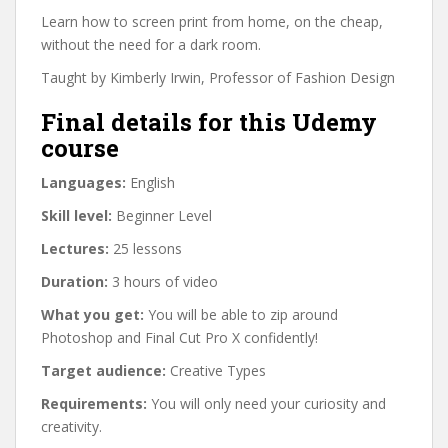
Learn how to screen print from home, on the cheap,
without the need for a dark room.
Taught by Kimberly Irwin, Professor of Fashion Design
Final details for this Udemy
course
Languages:
English
Skill level:
Beginner Level
Lectures:
25 lessons
Duration:
3 hours of video
What you get:
You will be able to zip around
Photoshop and Final Cut Pro X confidently!
Target audience:
Creative Types
Requirements:
You will only need your curiosity and
creativity.