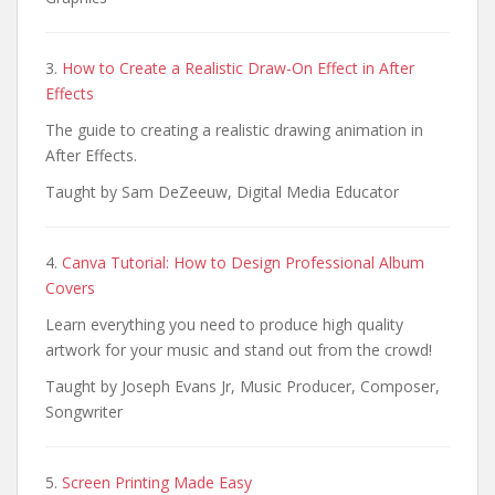
3.
How to Create a Realistic Draw-On Effect in After
Effects
The guide to creating a realistic drawing animation in
After Effects.
Taught by Sam DeZeeuw, Digital Media Educator
4.
Canva Tutorial: How to Design Professional Album
Covers
Learn everything you need to produce high quality
artwork for your music and stand out from the crowd!
Taught by Joseph Evans Jr, Music Producer, Composer,
Songwriter
5.
Screen Printing Made Easy