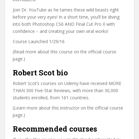
Join Dr. YouTube as he tames these wild beasts right
before your very eyes! In a short time, you’ll be diving
into both Photoshop CS6 AND Final Cut Pro X with
confidence – and creating your own viral works!
Course Launched 1/29/16
(Read more about this course on the official course
page.)
Robert Scot bio
Robert Scot’s courses on Udemy have received MORE
THAN 300 Five-Star Reviews, with more than 30,000
students enrolled, from 161 countries.
(Learn more about this instructor on the official course
page.)
Recommended courses