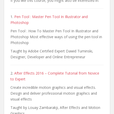
If you like this course, you might also be interested in:
1.
Pen Tool : Master Pen Tool In Illustrator and
Photoshop
Pen Tool : How To Master Pen Tool In Illustrator and
Photoshop Most effective ways of using the pen tool in
Photoshop
Taught by Adobe Certified Expert Dawid Tuminski,
Designer, Developer and Online Entrepreneur
2.
After Effects 2016 – Complete Tutorial from Novice
to Expert
Create incredible motion graphics and visual effects.
Design and deliver professional motion graphics and
visual effects
Taught by Louay Zambarakji, After Effects and Motion
Graphics