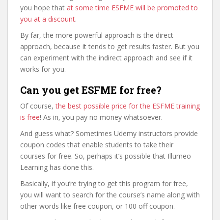
you hope that
at some time ESFME will be promoted to
you at a discount
.
By far, the more powerful approach is the direct
approach, because it tends to get results faster. But you
can experiment with the indirect approach and see if it
works for you.
Can you get ESFME for free?
Of course,
the best possible price for the ESFME training
is free
! As in, you pay no money whatsoever.
And guess what? Sometimes Udemy instructors provide
coupon codes that enable students to take their
courses for free. So, perhaps it’s possible that Illumeo
Learning has done this.
Basically, if you’re trying to get this program for free,
you will want to search for the course’s name along with
other words like free coupon, or 100 off coupon.