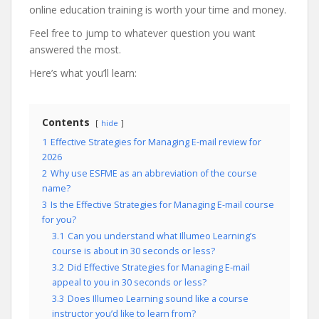
online education training is worth your time and money.
Feel free to jump to whatever question you want
answered the most.
Here’s what you’ll learn:
Contents
hide
1
Effective Strategies for Managing E-mail review for
2026
2
Why use ESFME as an abbreviation of the course
name?
3
Is the Effective Strategies for Managing E-mail course
for you?
3.1
Can you understand what Illumeo Learning’s
course is about in 30 seconds or less?
3.2
Did Effective Strategies for Managing E-mail
appeal to you in 30 seconds or less?
3.3
Does Illumeo Learning sound like a course
instructor you’d like to learn from?