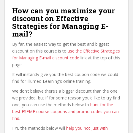
How can you maximize your
discount on Effective
Strategies for Managing E-
mail?
By far, the easiest way to get the best and biggest
discount on this course is to
use the Effective Strategies
for Managing E-mail discount code
link at the top of this
page.
It will instantly give you the best coupon code we could
find for Illumeo Learning’s online training.
We don’t believe there’s a bigger discount than the one
we provided, but if for some reason you’d like to try find
one, you can use the methods below to
hunt for the
best ESFME course coupons and promo codes you can
find
.
FYI, the methods below will
help you not just with