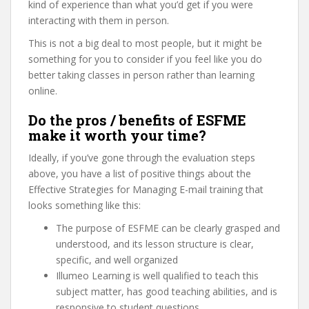
kind of experience than what you’d get if you were
interacting with them in person.
This is not a big deal to most people, but it might be
something for you to consider if you feel like you do
better taking classes in person rather than learning
online.
Do the pros / benefits of ESFME
make it worth your time?
Ideally, if you’ve gone through the evaluation steps
above, you have a list of positive things about the
Effective Strategies for Managing E-mail training that
looks something like this:
The purpose of ESFME can be clearly grasped and
understood, and its lesson structure is clear,
specific, and well organized
Illumeo Learning is well qualified to teach this
subject matter, has good teaching abilities, and is
responsive to student questions