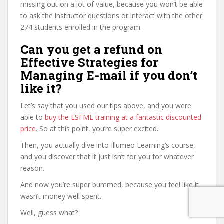
missing out on a lot of value, because you won’t be able
to ask the instructor questions or interact with the other
274 students enrolled in the program.
Can you get a refund on
Effective Strategies for
Managing E-mail if you don’t
like it?
Let’s say that you used our tips above, and you were
able to
buy the ESFME training at a fantastic discounted
price
. So at this point, you’re super excited.
Then, you actually dive into Illumeo Learning’s course,
and you discover that it just isn’t for you for whatever
reason.
And now you’re super bummed, because you feel like it
wasn’t money well spent.
Well, guess what?