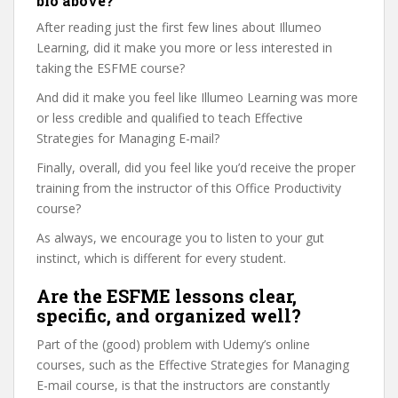
bio above?
After reading just the first few lines about Illumeo
Learning, did it make you more or less interested in
taking the ESFME course?
And did it make you feel like Illumeo Learning was more
or less credible and qualified to teach Effective
Strategies for Managing E-mail?
Finally, overall, did you feel like you’d receive the proper
training from the instructor of this Office Productivity
course?
As always, we encourage you to listen to your gut
instinct, which is different for every student.
Are the ESFME lessons clear,
specific, and organized well?
Part of the (good) problem with Udemy’s online
courses, such as the Effective Strategies for Managing
E-mail course, is that the instructors are constantly