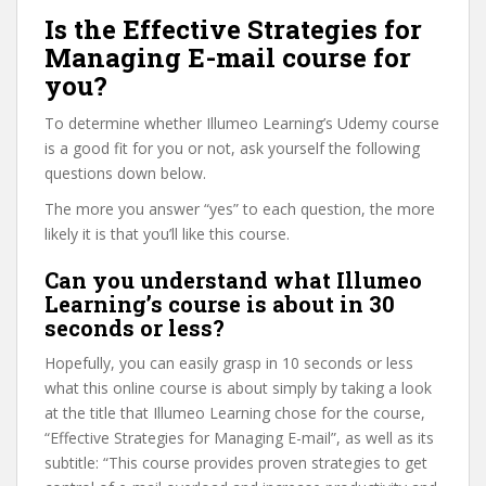
Is the Effective Strategies for
Managing E-mail course for
you?
To determine whether Illumeo Learning’s Udemy course
is a good fit for you or not, ask yourself the following
questions down below.
The more you answer “yes” to each question, the more
likely it is that you’ll like this course.
Can you understand what Illumeo
Learning’s course is about in 30
seconds or less?
Hopefully, you can easily grasp in 10 seconds or less
what this online course is about simply by taking a look
at the title that Illumeo Learning chose for the course,
“Effective Strategies for Managing E-mail”, as well as its
subtitle: “This course provides proven strategies to get