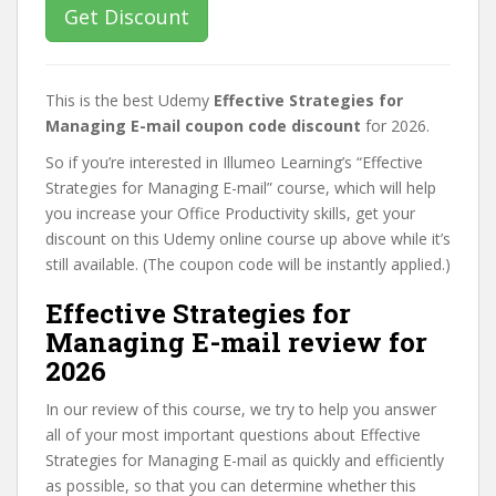
Get Discount
This is the best Udemy
Effective Strategies for
Managing E-mail coupon code discount
for 2026.
So if you’re interested in Illumeo Learning’s “Effective
Strategies for Managing E-mail” course, which will help
you increase your Office Productivity skills, get your
discount on this Udemy online course up above while it’s
still available. (The coupon code will be instantly applied.)
Effective Strategies for
Managing E-mail review for
2026
In our review of this course, we try to help you answer
all of your most important questions about Effective
Strategies for Managing E-mail as quickly and efficiently
as possible, so that you can determine whether this