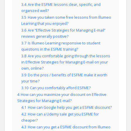
3.4
Are the ESFME lessons clear, specific, and
organized well?
3.5
Have you taken some free lessons from Illumeo
Learning that you enjoyed?
3.6
Are “Effective Strategies for Managing E-mail”
reviews generally positive?
3.7
Is Illumeo Learning responsive to student
questions in the ESFME training?
3.8
Are you comfortable going through the lessons
in Effective Strategies for Managing E-mail on your
own, online?
3.9
Do the pros / benefits of ESFME make it worth
your time?
3.10
Can you comfortably afford ESFME?
4
How can you maximize your discount on Effective
Strategies for Managing E-mail?
4.1
How can Google help you get a ESFME discount?
4.2
How can a Udemy sale get you ESFME for
cheaper?
4.3
How can you get a ESFME discount from Illumeo