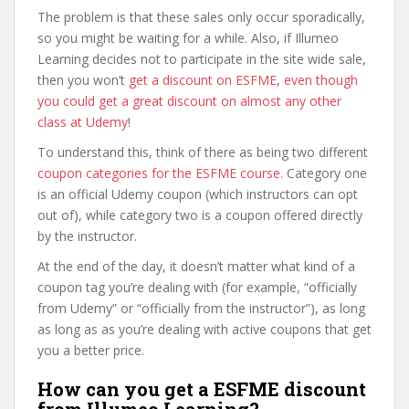
The problem is that these sales only occur sporadically,
so you might be waiting for a while. Also, if Illumeo
Learning decides not to participate in the site wide sale,
then you won’t
get a discount on ESFME, even though
you could get a great discount on almost any other
class at Udemy
!
To understand this, think of there as being two different
coupon categories for the ESFME course
. Category one
is an official Udemy coupon (which instructors can opt
out of), while category two is a coupon offered directly
by the instructor.
At the end of the day, it doesn’t matter what kind of a
coupon tag you’re dealing with (for example, “officially
from Udemy” or “officially from the instructor”), as long
as long as as you’re dealing with active coupons that get
you a better price.
How can you get a ESFME discount