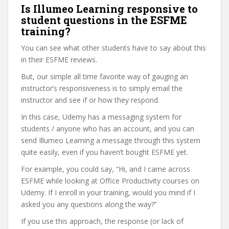
Is Illumeo Learning responsive to
student questions in the ESFME
training?
You can see what other students have to say about this
in their ESFME reviews.
But, our simple all time favorite way of gauging an
instructor’s responsiveness is to simply email the
instructor and see if or how they respond.
In this case, Udemy has a messaging system for
students / anyone who has an account, and you can
send Illumeo Learning a message through this system
quite easily, even if you haven’t bought ESFME yet.
For example, you could say, “Hi, and I came across
ESFME while looking at Office Productivity courses on
Udemy. If I enroll in your training, would you mind if I
asked you any questions along the way?”
If you use this approach, the response (or lack of