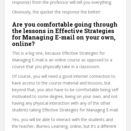
response) from the professor will tell you everything.
Obviously, the quicker the response the better!
Are you comfortable going through
the lessons in Effective Strategies
for Managing E-mail on your own,
online?
This is a big one, because Effective Strategies for
Managing E-mail is an online course as opposed to a
course that you physically take in a classroom.
Of course, you will need a good internet connection to
have access to the course material and lessons, but
beyond that, you also have to be comfortable being self
motivated to some degree, being on your own, and not
having any physical interaction with any of the other
students taking Effective Strategies for Managing E-mail.
Yes, you will be able to interact with the students and
the teacher, Illumeo Learning, online, but it’s a different