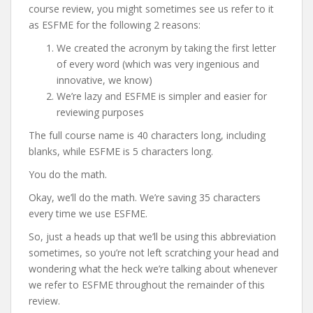
course review, you might sometimes see us refer to it
as ESFME for the following 2 reasons:
We created the acronym by taking the first letter
of every word (which was very ingenious and
innovative, we know)
We’re lazy and ESFME is simpler and easier for
reviewing purposes
The full course name is 40 characters long, including
blanks, while ESFME is 5 characters long.
You do the math.
Okay, we’ll do the math. We’re saving 35 characters
every time we use ESFME.
So, just a heads up that we’ll be using this abbreviation
sometimes, so you’re not left scratching your head and
wondering what the heck we’re talking about whenever
we refer to ESFME throughout the remainder of this
review.