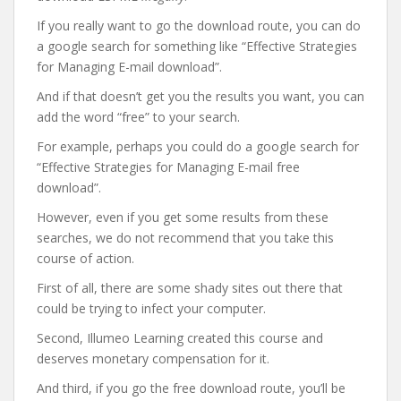
If you really want to go the download route, you can do
a google search for something like “Effective Strategies
for Managing E-mail download”.
And if that doesn’t get you the results you want, you can
add the word “free” to your search.
For example, perhaps you could do a google search for
“Effective Strategies for Managing E-mail free
download”.
However, even if you get some results from these
searches, we do not recommend that you take this
course of action.
First of all, there are some shady sites out there that
could be trying to infect your computer.
Second, Illumeo Learning created this course and
deserves monetary compensation for it.
And third, if you go the free download route, you’ll be