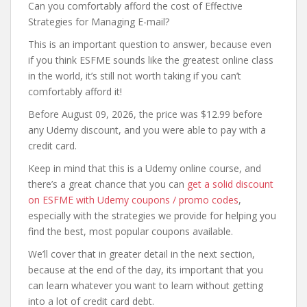
Can you comfortably afford the cost of Effective
Strategies for Managing E-mail?
This is an important question to answer, because even
if you think ESFME sounds like the greatest online class
in the world, it’s still not worth taking if you can’t
comfortably afford it!
Before August 09, 2026, the price was $12.99 before
any Udemy discount, and you were able to pay with a
credit card.
Keep in mind that this is a Udemy online course, and
there’s a great chance that you can
get a solid discount
on ESFME with Udemy coupons / promo codes
,
especially with the strategies we provide for helping you
find the best, most popular coupons available.
We’ll cover that in greater detail in the next section,
because at the end of the day, its important that you
can learn whatever you want to learn without getting
into a lot of credit card debt.