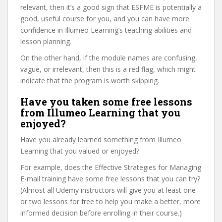
relevant, then it’s a good sign that ESFME is potentially a
good, useful course for you, and you can have more
confidence in Illumeo Learning’s teaching abilities and
lesson planning.
On the other hand, if the module names are confusing,
vague, or irrelevant, then this is a red flag, which might
indicate that the program is worth skipping.
Have you taken some free lessons
from Illumeo Learning that you
enjoyed?
Have you already learned something from Illumeo
Learning that you valued or enjoyed?
For example, does the Effective Strategies for Managing
E-mail training have some free lessons that you can try?
(Almost all Udemy instructors will give you at least one
or two lessons for free to help you make a better, more
informed decision before enrolling in their course.)