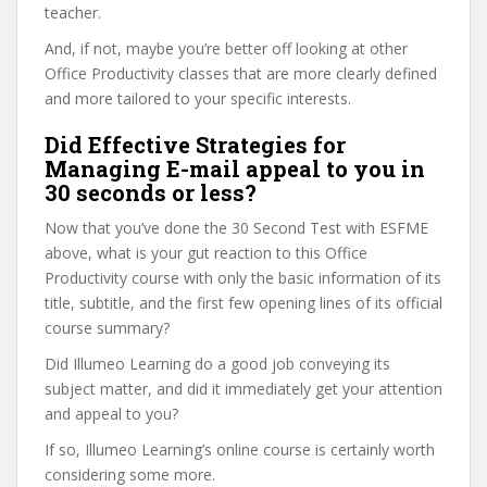
teacher.
And, if not, maybe you’re better off looking at other
Office Productivity classes that are more clearly defined
and more tailored to your specific interests.
Did Effective Strategies for
Managing E-mail appeal to you in
30 seconds or less?
Now that you’ve done the 30 Second Test with ESFME
above, what is your gut reaction to this Office
Productivity course with only the basic information of its
title, subtitle, and the first few opening lines of its official
course summary?
Did Illumeo Learning do a good job conveying its
subject matter, and did it immediately get your attention
and appeal to you?
If so, Illumeo Learning’s online course is certainly worth
considering some more.