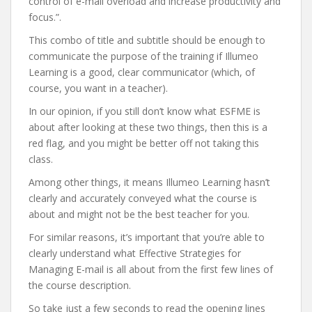
control of e-mail overload and increase productivity and
focus.”.
This combo of title and subtitle should be enough to
communicate the purpose of the training if Illumeo
Learning is a good, clear communicator (which, of
course, you want in a teacher).
In our opinion, if you still don’t know what ESFME is
about after looking at these two things, then this is a
red flag, and you might be better off not taking this
class.
Among other things, it means Illumeo Learning hasn’t
clearly and accurately conveyed what the course is
about and might not be the best teacher for you.
For similar reasons, it’s important that you’re able to
clearly understand what Effective Strategies for
Managing E-mail is all about from the first few lines of
the course description.
So take just a few seconds to read the opening lines