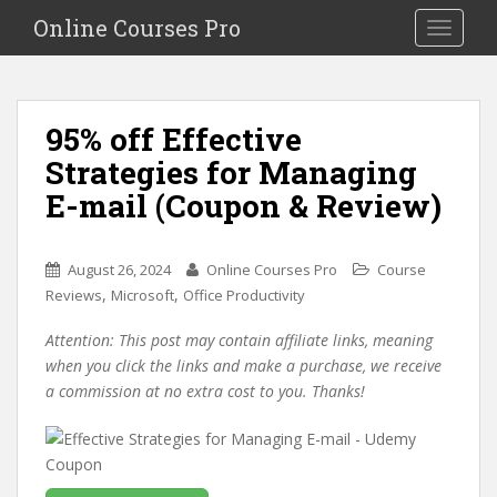
S
Online Courses Pro
Toggle na
k
i
p
t
95% off Effective
o
Strategies for Managing
m
a
E-mail (Coupon & Review)
i
n
c
August 26, 2024
Online Courses Pro
Course
o
,
,
Reviews
Microsoft
Office Productivity
n
Attention: This post may contain affiliate links, meaning
t
when you click the links and make a purchase, we receive
e
a commission at no extra cost to you. Thanks!
n
t