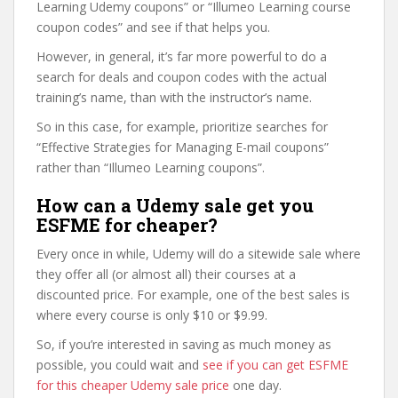
Learning Udemy coupons” or “Illumeo Learning course
coupon codes” and see if that helps you.
However, in general, it’s far more powerful to do a
search for deals and coupon codes with the actual
training’s name, than with the instructor’s name.
So in this case, for example, prioritize searches for
“Effective Strategies for Managing E-mail coupons”
rather than “Illumeo Learning coupons”.
How can a Udemy sale get you
ESFME for cheaper?
Every once in while, Udemy will do a sitewide sale where
they offer all (or almost all) their courses at a
discounted price. For example, one of the best sales is
where every course is only $10 or $9.99.
So, if you’re interested in saving as much money as
possible, you could wait and
see if you can get ESFME
for this cheaper Udemy sale price
one day.