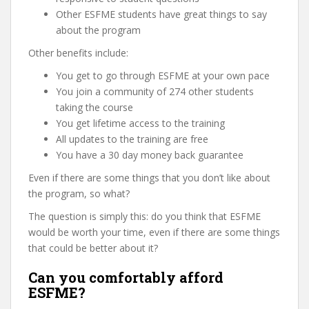
Other ESFME students have great things to say
about the program
Other benefits include:
You get to go through ESFME at your own pace
You join a community of 274 other students
taking the course
You get lifetime access to the training
All updates to the training are free
You have a 30 day money back guarantee
Even if there are some things that you don’t like about
the program, so what?
The question is simply this: do you think that ESFME
would be worth your time, even if there are some things
that could be better about it?
Can you comfortably afford
ESFME?