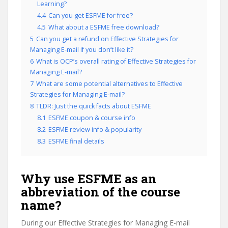
Learning?
4.4
Can you get ESFME for free?
4.5
What about a ESFME free download?
5
Can you get a refund on Effective Strategies for
Managing E-mail if you don’t like it?
6
What is OCP’s overall rating of Effective Strategies for
Managing E-mail?
7
What are some potential alternatives to Effective
Strategies for Managing E-mail?
8
TLDR: Just the quick facts about ESFME
8.1
ESFME coupon & course info
8.2
ESFME review info & popularity
8.3
ESFME final details
Why use ESFME as an
abbreviation of the course
name?
During our Effective Strategies for Managing E-mail