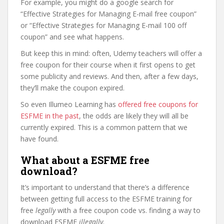
For example, you might do a google search for
“Effective Strategies for Managing E-mail free coupon”
or “Effective Strategies for Managing E-mail 100 off
coupon” and see what happens.
But keep this in mind: often, Udemy teachers will offer a
free coupon for their course when it first opens to get
some publicity and reviews. And then, after a few days,
they’ll make the coupon expired.
So even Illumeo Learning has
offered free coupons for
ESFME in the past
, the odds are likely they will all be
currently expired. This is a common pattern that we
have found.
What about a ESFME free
download?
It’s important to understand that there’s a difference
between getting full access to the ESFME training for
free
legally
with a free coupon code vs. finding a way to
download ESFME
illegally
.