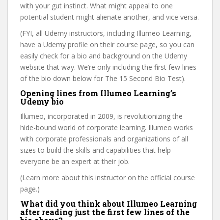
with your gut instinct. What might appeal to one
potential student might alienate another, and vice versa.
(FYI, all Udemy instructors, including Illumeo Learning,
have a Udemy profile on their course page, so you can
easily check for a bio and background on the Udemy
website that way. We’re only including the first few lines
of the bio down below for The 15 Second Bio Test).
Opening lines from Illumeo Learning’s
Udemy bio
Illumeo, incorporated in 2009, is revolutionizing the
hide-bound world of corporate learning. Illumeo works
with corporate professionals and organizations of all
sizes to build the skills and capabilities that help
everyone be an expert at their job.
(Learn more about this instructor on the official course
page.)
What did you think about Illumeo Learning
after reading just the first few lines of the