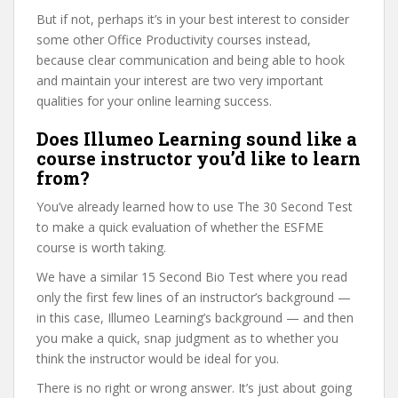
But if not, perhaps it’s in your best interest to consider
some other Office Productivity courses instead,
because clear communication and being able to hook
and maintain your interest are two very important
qualities for your online learning success.
Does Illumeo Learning sound like a
course instructor you’d like to learn
from?
You’ve already learned how to use The 30 Second Test
to make a quick evaluation of whether the ESFME
course is worth taking.
We have a similar 15 Second Bio Test where you read
only the first few lines of an instructor’s background —
in this case, Illumeo Learning’s background — and then
you make a quick, snap judgment as to whether you
think the instructor would be ideal for you.
There is no right or wrong answer. It’s just about going