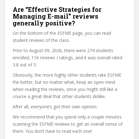
Are “Effective Strategies for
Managing E-mail” reviews
generally positive?
On the bottom of the ESFME page, you can read
student reviews of the class.
Prior to August 09, 2026, there were 274 students
enrolled, 116 reviews / ratings, and it was overall rated
3.8 out of 5.
Obviously, the more highly other students rate ESFME
the better, but no matter what, keep an open mind
when reading the reviews, since you might still like a
course a great deal that other students dislike.
After all, everyone’s got their own opinion.
We recommend that you spend only a couple minutes
scanning the ESFME reviews to get an overall sense of
them. You don’t have to read each one!