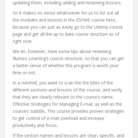
updating them, including adding and renaming lessons.
So it makes no sense whatsoever for us to list out all
the modules and lessons in the ESFME course here,
because you can just as easily go to the Udemy course
page and get all the up to date course structure as of
right now.
We do, however, have some tips about reviewing
Illumeo Learning’s course structure, so that you can get
a better sense of whether this program is worth your
time or not.
In a nutshell, you want to scan the the titles of the
different sections and lessons of the course, and verify
that they are clearly relevant to the course’s name,
Effective Strategies for Managing E-mail, as well as the
course’s subtitle, This course provides proven strategies
to get control of e-mail overload and increase
productivity and focus..
If the section names and lessons are clear, specific, and