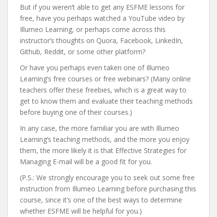
But if you weren’t able to get any ESFME lessons for
free, have you perhaps watched a YouTube video by
Illumeo Learning, or perhaps come across this
instructor’s thoughts on Quora, Facebook, LinkedIn,
Github, Reddit, or some other platform?
Or have you perhaps even taken one of Illumeo
Learning’s free courses or free webinars? (Many online
teachers offer these freebies, which is a great way to
get to know them and evaluate their teaching methods
before buying one of their courses.)
In any case, the more familiar you are with Illumeo
Learning’s teaching methods, and the more you enjoy
them, the more likely it is that Effective Strategies for
Managing E-mail will be a good fit for you.
(P.S.: We strongly encourage you to seek out some free
instruction from Illumeo Learning before purchasing this
course, since it’s one of the best ways to determine
whether ESFME will be helpful for you.)