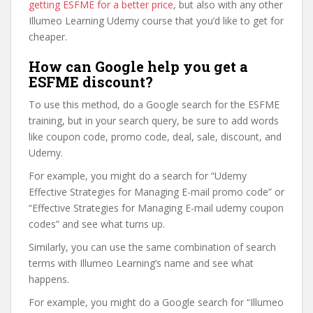
getting ESFME for a better price
, but also with any other
Illumeo Learning Udemy course that you’d like to get for
cheaper.
How can Google help you get a
ESFME discount?
To use this method, do a Google search for the ESFME
training, but in your search query, be sure to add words
like coupon code, promo code, deal, sale, discount, and
Udemy.
For example, you might do a search for “Udemy
Effective Strategies for Managing E-mail promo code” or
“Effective Strategies for Managing E-mail udemy coupon
codes” and see what turns up.
Similarly, you can use the same combination of search
terms with Illumeo Learning’s name and see what
happens.
For example, you might do a Google search for “Illumeo