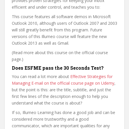
provides proven strategies for keeping your inbox
efficient and under control, and teaches you to:
This course features all software demos in Microsoft
Outlook 2010, although users of Outlook 2007 and 2003
will still greatly benefit from this program. Future
versions of this Illumeo course will feature the new
Outlook 2013 as well as Gmail.
(Read more about this course on the official course
page.)
Does ESFME pass the 30 Seconds Test?
You can read a lot more about
Effective Strategies for
Managing E-mail on the official course page on Udemy
,
but the point is this: are the title, subtitle, and just the
first few lines of the description enough to help you
understand what the course is about?
If so, Illumeo Learning has done a good job and can be
considered more trustworthy and a good
communicator, which are important qualities for any