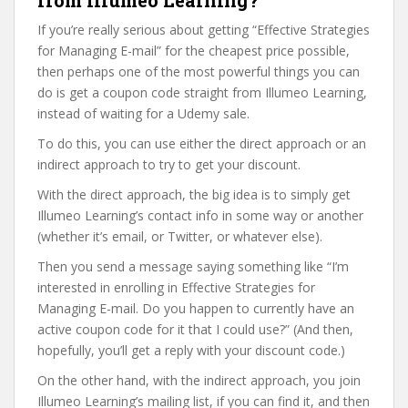
from Illumeo Learning?
If you’re really serious about getting “Effective Strategies
for Managing E-mail” for the cheapest price possible,
then perhaps one of the most powerful things you can
do is get a coupon code straight from Illumeo Learning,
instead of waiting for a Udemy sale.
To do this, you can use either the direct approach or an
indirect approach to try to get your discount.
With the direct approach, the big idea is to simply get
Illumeo Learning’s contact info in some way or another
(whether it’s email, or Twitter, or whatever else).
Then you send a message saying something like “I’m
interested in enrolling in Effective Strategies for
Managing E-mail. Do you happen to currently have an
active coupon code for it that I could use?” (And then,
hopefully, you’ll get a reply with your discount code.)
On the other hand, with the indirect approach, you join
Illumeo Learning’s mailing list, if you can find it, and then