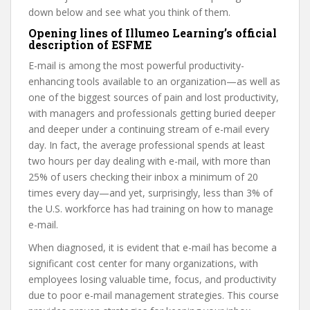
down below and see what you think of them.
Opening lines of Illumeo Learning’s official
description of ESFME
E-mail is among the most powerful productivity-
enhancing tools available to an organization—as well as
one of the biggest sources of pain and lost productivity,
with managers and professionals getting buried deeper
and deeper under a continuing stream of e-mail every
day. In fact, the average professional spends at least
two hours per day dealing with e-mail, with more than
25% of users checking their inbox a minimum of 20
times every day—and yet, surprisingly, less than 3% of
the U.S. workforce has had training on how to manage
e-mail.
When diagnosed, it is evident that e-mail has become a
significant cost center for many organizations, with
employees losing valuable time, focus, and productivity
due to poor e-mail management strategies. This course