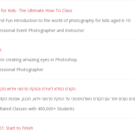
for Kids- The Ultimate How To Class
 Fun introduction to the world of photography for kids aged 6-10.
essional Event Photographer and Instructor
s
or creating amazing eyes in Photoshop.
essional Photographer
ירת והפקת סרטוני ווידיאו מקצועיים ומדהימים
Rated Classes with 400,000+ Students
1: Start to Finish