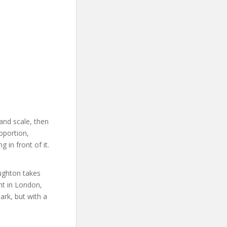
and scale, then
oportion,
 in front of it.
ughton takes
nt in London,
ark, but with a