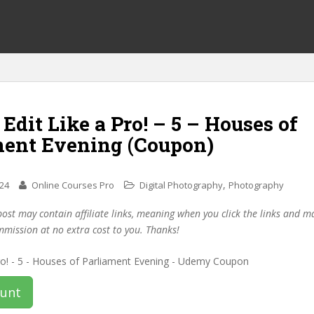
 Edit Like a Pro! – 5 – Houses of
ment Evening (Coupon)
,
024
Online Courses Pro
Digital Photography
Photography
post may contain affiliate links, meaning when you click the links and 
mmission at no extra cost to you. Thanks!
ount