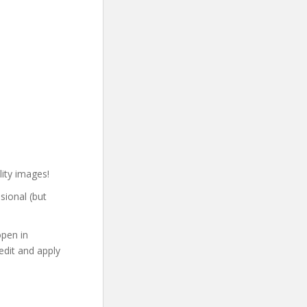
lity images!
sional (but
open in
edit and apply