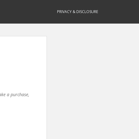
PRIVACY & DISCLOSURE
make a purchase,