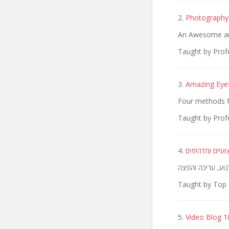
2.
Photography 
An Awesome and
Taught by Prof
3.
Amazing Eye
Four methods f
Taught by Prof
4.
הקורס המלא ליצ
Taught by Top 
5.
Video Blog 10