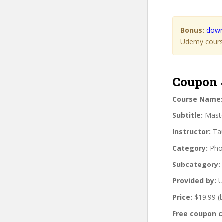
Bonus:
down
Udemy course
Coupon 
Course Name
Subtitle:
Maste
Instructor:
Tau
Category:
Pho
Subcategory:
Provided by:
U
Price:
$19.99 (
Free coupon 