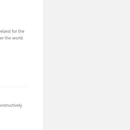
reland for the
er the world.
nstructively