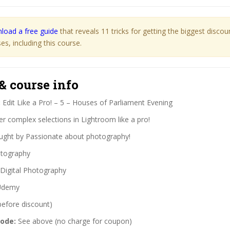
load a free guide
that reveals 11 tricks for getting the biggest disco
s, including this course.
& course info
:
Edit Like a Pro! – 5 – Houses of Parliament Evening
r complex selections in Lightroom like a pro!
ght by Passionate about photography!
tography
Digital Photography
demy
before discount)
code:
See above (no charge for coupon)