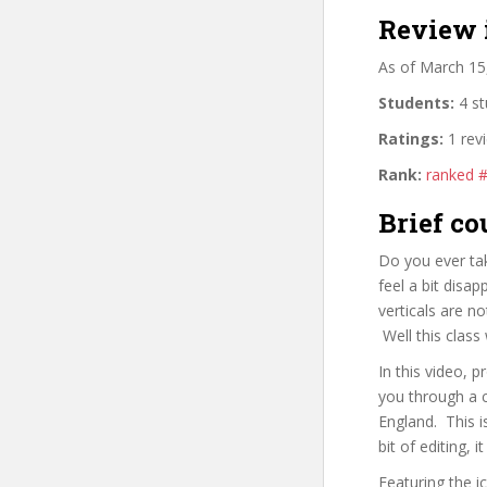
Review 
As of March 15
Students:
4 st
Ratings:
1 rev
Rank:
ranked 
Brief co
Do you ever tak
feel a bit disa
verticals are no
Well this class 
In this video,
you through a 
England. This i
bit of editing,
Featuring the i