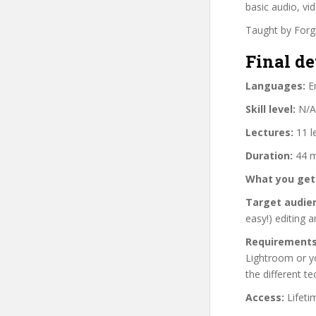
basic audio, vid
Taught by Forgi
Final de
Languages:
En
Skill level:
N/A
Lectures:
11 l
Duration:
44 m
What you get
Target audie
easy!) editing 
Requirements
Lightroom or yo
the different t
Access:
Lifeti