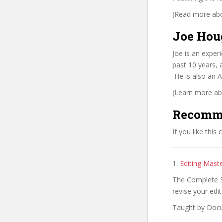
(Read more abou
Joe Hou
Joe is an exper
past 10 years, 
He is also an A
(Learn more abo
Recomm
If you like this
1.
Editing Mast
The Complete 3 
revise your edit
Taught by Doc