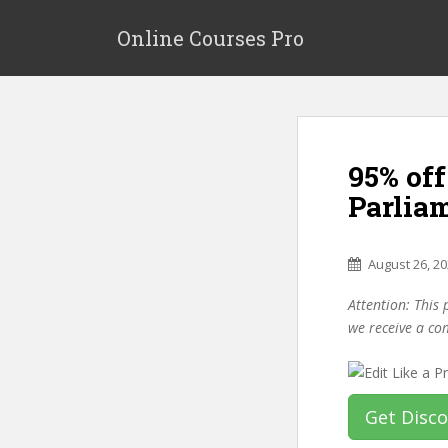
S
k
Online Courses Pro
i
p
t
o
m
95% off
a
i
Parlia
n
c
o
August 26, 2
n
Attention: This 
t
we receive a co
e
n
t
Get Disc