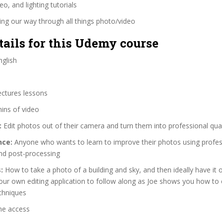
eo, and lighting tutorials
ng our way through all things photo/video
tails for this Udemy course
glish
ectures lessons
ins of video
:
Edit photos out of their camera and turn them into professional qua
nce:
Anyone who wants to learn to improve their photos using profes
and post-processing
:
How to take a photo of a building and sky, and then ideally have it 
ur own editing application to follow along as Joe shows you how to 
echniques
me access