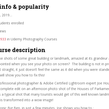
info & popularity
, 2019…
udents enrolled
iews
#933
in Udemy Photography Courses
urse description
e shots of some great building or landmark, amazed at its grandeur 
ppointed when you see your photo on screen? The building is not in pr
t straight, it just doesn’t feel the same as it did when you were standing
will show you how to fix this!
 professional photographer & Adobe Certified Lightroom expert Joe Ho
complete edit on an afternoon photo shot of the Houses of Parliame
s a typical shot that many tourists would get of this well known landm
 it is transformed into a wow image!
conic Big Ben, in just a few minutes, Joe shows you how to :