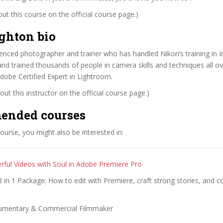
t this course on the official course page.)
ghton bio
ienced photographer and trainer who has handled Nikon’s training in I
and trained thousands of people in camera skills and techniques all ov
dobe Certified Expert in Lightroom.
ut this instructor on the official course page.)
ended courses
 course, you might also be interested in:
erful Videos with Soul in Adobe Premiere Pro
in 1 Package: How to edit with Premiere, craft strong stories, and co
umentary & Commercial Filmmaker