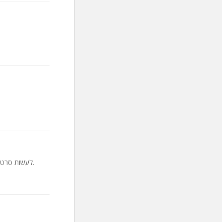
לעשות סרטונים טובים יותר עם הקורס האולטימטיבי על הפקת סרטוני וידאו, תכנון, אומנות הקולנוע, עריכה והפצה.