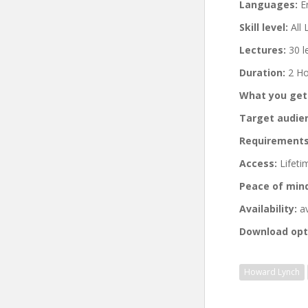
Languages:
En
Skill level:
All 
Lectures:
30 l
Duration:
2 Ho
What you get
Target audie
Requirements
Access:
Lifeti
Peace of min
Availability:
av
Download opt
Howard Lynch