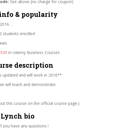
code:
See above (no charge for coupon)
info & popularity
 2016…
 students enrolled
iews
#535
in Udemy Business Courses
urse description
s updated and will work in 2016**
 we will teach and demonstrate:
t this course on the official course page.)
Lynch bio
f you have any questions !