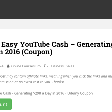
f Easy YouTube Cash – Generatin
n 2016 (Coupon)
,
024
Online Courses Pro
Business
Sales
post may contain affiliate links, meaning when you click the links and 
mmission at no extra cost to you. Thanks!
ount