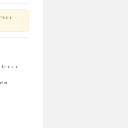
unts on
 them into
eter