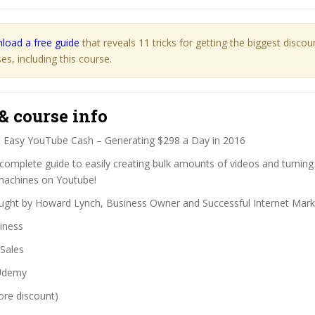
load a free guide
that reveals 11 tricks for getting the biggest disco
s, including this course.
& course info
:
Easy YouTube Cash – Generating $298 a Day in 2016
complete guide to easily creating bulk amounts of videos and turning
 machines on Youtube!
ght by Howard Lynch, Business Owner and Successful Internet Mark
iness
Sales
demy
ore discount)