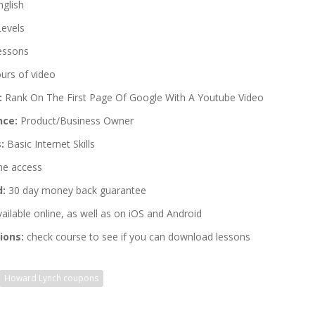
glish
Levels
essons
urs of video
:
Rank On The First Page Of Google With A Youtube Video
nce:
Product/Business Owner
:
Basic Internet Skills
me access
d:
30 day money back guarantee
ailable online, as well as on iOS and Android
ions:
check course to see if you can download lessons
Howard Lynch coupons