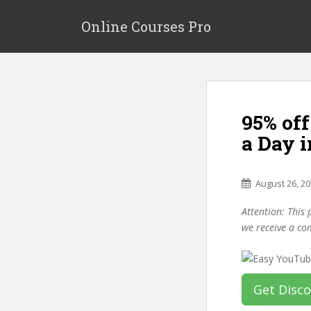
S
k
Online Courses Pro
i
p
t
o
m
95% of
a
i
a Day i
n
c
o
August 26, 2
n
Attention: This 
t
we receive a co
e
n
t
Get Disc