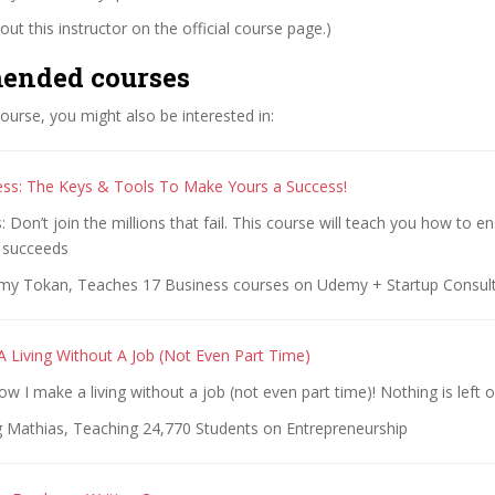
ut this instructor on the official course page.)
ended courses
 course, you might also be interested in:
ss: The Keys & Tools To Make Yours a Success!
Don’t join the millions that fail. This course will teach you how to e
 succeeds
y Tokan, Teaches 17 Business courses on Udemy + Startup Consult
 Living Without A Job (Not Even Part Time)
ow I make a living without a job (not even part time)! Nothing is left o
g Mathias, Teaching 24,770 Students on Entrepreneurship