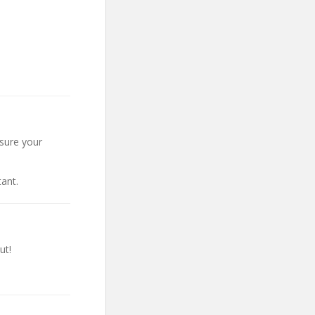
nsure your
ant.
ut!