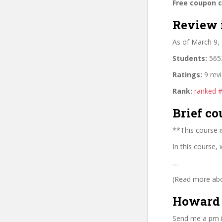
Free coupon 
Review 
As of March 9,
Students:
5652
Ratings:
9 rev
Rank:
ranked 
Brief co
**This course i
In this course,
…
(Read more abou
Howard 
Send me a pm i