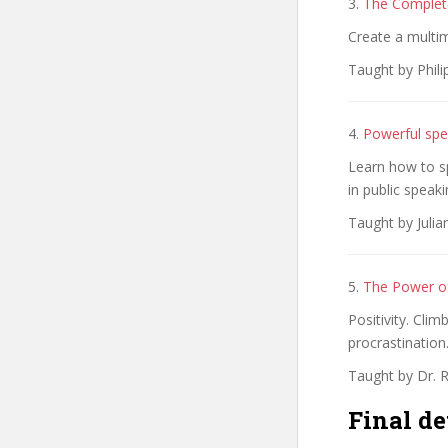
3.
The Complete
Create a multime
Taught by Phili
4.
Powerful spe
Learn how to s
in public speaki
Taught by Juli
5.
The Power of
Positivity. Cli
procrastination
Taught by Dr. 
Final de