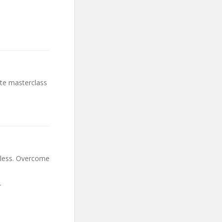
ete masterclass
arless. Overcome
r