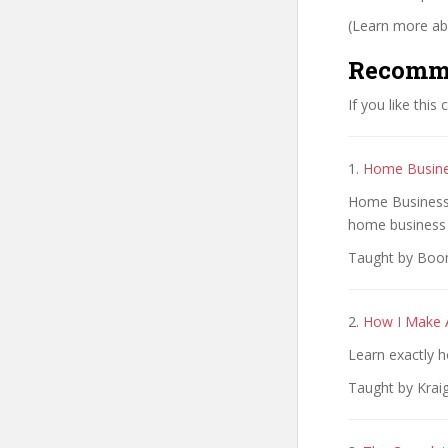
(Learn more abo
Recomm
If you like this
1.
Home Busine
Home Business: 
home business
Taught by Boom
2.
How I Make A
Learn exactly h
Taught by Krai