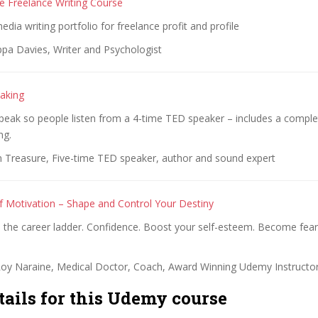
 Freelance Writing Course
dia writing portfolio for freelance profit and profile
ppa Davies, Writer and Psychologist
aking
peak so people listen from a 4-time TED speaker – includes a compl
ng.
an Treasure, Five-time TED speaker, author and sound expert
 Motivation – Shape and Control Your Destiny
mb the career ladder. Confidence. Boost your self-esteem. Become fe
.
Roy Naraine, Medical Doctor, Coach, Award Winning Udemy Instructo
tails for this Udemy course