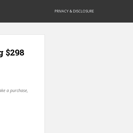
PRIVACY & DISCLOSURE
g $298
make a purchase,