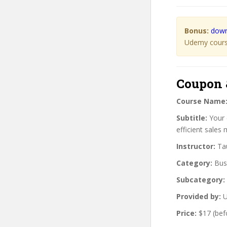
Bonus:
down
Udemy course
Coupon 
Course Name
Subtitle:
Your 
efficient sales
Instructor:
Tau
Category:
Bus
Subcategory:
Provided by:
U
Price:
$17 (bef