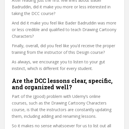
After reading just the first few lines about Bader
Badruddin, did it make you more or less interested in
taking the DCC course?
And did it make you feel like Bader Badruddin was more
or less credible and qualified to teach Drawing Cartoony
Characters?
Finally, overall, did you feel like you’d receive the proper
training from the instructor of this Design course?
As always, we encourage you to listen to your gut
instinct, which is different for every student.
Are the DCC lessons clear, specific,
and organized well?
Part of the (good) problem with Udemy’s online
courses, such as the Drawing Cartoony Characters
course, is that the instructors are constantly updating
them, including adding and renaming lessons.
So it makes no sense whatsoever for us to list out all