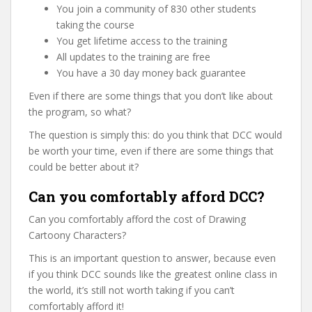
You join a community of 830 other students
taking the course
You get lifetime access to the training
All updates to the training are free
You have a 30 day money back guarantee
Even if there are some things that you don’t like about
the program, so what?
The question is simply this: do you think that DCC would
be worth your time, even if there are some things that
could be better about it?
Can you comfortably afford DCC?
Can you comfortably afford the cost of Drawing
Cartoony Characters?
This is an important question to answer, because even
if you think DCC sounds like the greatest online class in
the world, it’s still not worth taking if you can’t
comfortably afford it!