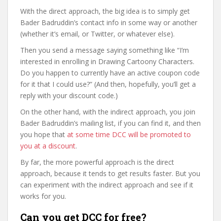
With the direct approach, the big idea is to simply get
Bader Badruddin’s contact info in some way or another
(whether it’s email, or Twitter, or whatever else).
Then you send a message saying something like “I’m
interested in enrolling in Drawing Cartoony Characters.
Do you happen to currently have an active coupon code
for it that I could use?” (And then, hopefully, you’ll get a
reply with your discount code.)
On the other hand, with the indirect approach, you join
Bader Badruddin’s mailing list, if you can find it, and then
you hope that
at some time DCC will be promoted to
you at a discount
.
By far, the more powerful approach is the direct
approach, because it tends to get results faster. But you
can experiment with the indirect approach and see if it
works for you.
Can you get DCC for free?