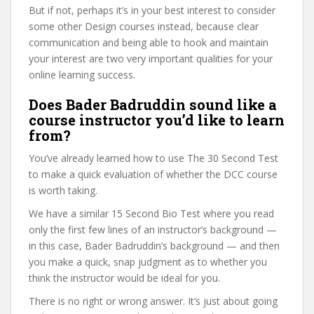
But if not, perhaps it’s in your best interest to consider
some other Design courses instead, because clear
communication and being able to hook and maintain
your interest are two very important qualities for your
online learning success.
Does Bader Badruddin sound like a
course instructor you’d like to learn
from?
You’ve already learned how to use The 30 Second Test
to make a quick evaluation of whether the DCC course
is worth taking.
We have a similar 15 Second Bio Test where you read
only the first few lines of an instructor’s background —
in this case, Bader Badruddin’s background — and then
you make a quick, snap judgment as to whether you
think the instructor would be ideal for you.
There is no right or wrong answer. It’s just about going