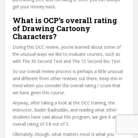
get your money back.
What is OCP’s overall rating
of Drawing Cartoony
Characters?
During this DCC review, you’ve learned about some of
the unusual ways we like to evaluate courses, such as
with The 30 Second Test and The 15 Second Bio Test.
So our overall review process is perhaps a little unusual
and different from other reviews out there. Keep this in
mind when you consider the overall rating / score that
we have given this course.
Anyway, after taking a look at the DCC training, the
instructor, Bader Badruddin, and reading what other
students have said about this program, we give it an
overall rating of 3.8 out of 5.
Ultimately, though, what matters most is what you