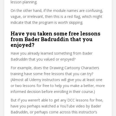
lesson planning.
On the other hand, if the module names are confusing,
vague, or irrelevant, then this is a red flag, which might
indicate that the program is worth skipping.
Have you taken some free lessons
from Bader Badruddin that you
enjoyed?
Have you already learned something from Bader
Badruddin that you valued or enjoyed?
For example, does the Drawing Cartoony Characters
training have some free lessons that you can try?
(Almost all Udemy instructors will give you at least one
or two lessons for free to help you make a better, more
informed decision before enrolling in their course.)
But if you weren’t able to get any DCC lessons for free,
have you perhaps watched a YouTube video by Bader
Badruddin, or perhaps come across this instructor’s