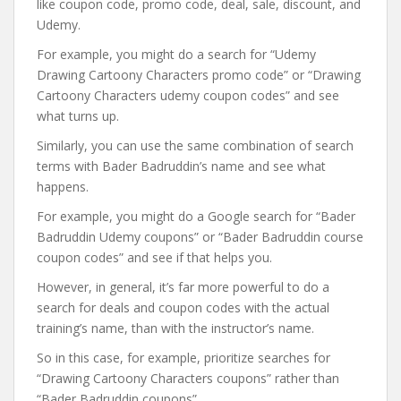
like coupon code, promo code, deal, sale, discount, and
Udemy.
For example, you might do a search for “Udemy
Drawing Cartoony Characters promo code” or “Drawing
Cartoony Characters udemy coupon codes” and see
what turns up.
Similarly, you can use the same combination of search
terms with Bader Badruddin’s name and see what
happens.
For example, you might do a Google search for “Bader
Badruddin Udemy coupons” or “Bader Badruddin course
coupon codes” and see if that helps you.
However, in general, it’s far more powerful to do a
search for deals and coupon codes with the actual
training’s name, than with the instructor’s name.
So in this case, for example, prioritize searches for
“Drawing Cartoony Characters coupons” rather than
“Bader Badruddin coupons”.