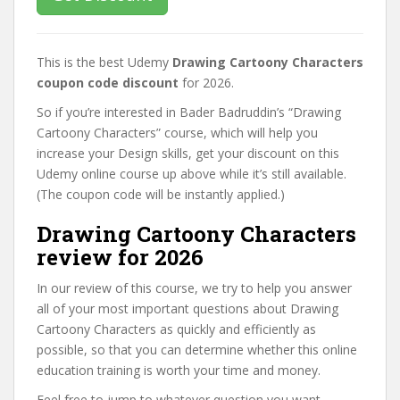
This is the best Udemy
Drawing Cartoony Characters
coupon code discount
for 2026.
So if you’re interested in Bader Badruddin’s “Drawing
Cartoony Characters” course, which will help you
increase your Design skills, get your discount on this
Udemy online course up above while it’s still available.
(The coupon code will be instantly applied.)
Drawing Cartoony Characters
review for 2026
In our review of this course, we try to help you answer
all of your most important questions about Drawing
Cartoony Characters as quickly and efficiently as
possible, so that you can determine whether this online
education training is worth your time and money.
Feel free to jump to whatever question you want