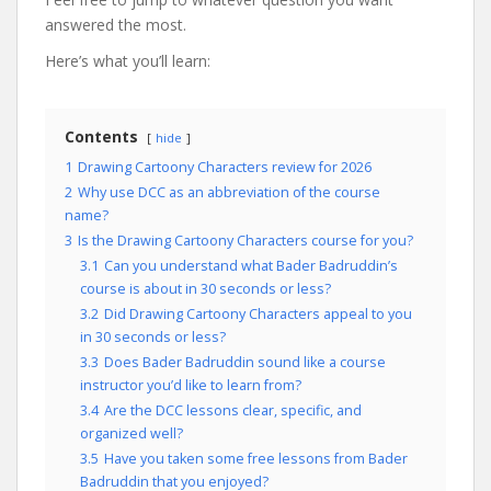
answered the most.
Here’s what you’ll learn:
Contents
hide
1
Drawing Cartoony Characters review for 2026
2
Why use DCC as an abbreviation of the course
name?
3
Is the Drawing Cartoony Characters course for you?
3.1
Can you understand what Bader Badruddin’s
course is about in 30 seconds or less?
3.2
Did Drawing Cartoony Characters appeal to you
in 30 seconds or less?
3.3
Does Bader Badruddin sound like a course
instructor you’d like to learn from?
3.4
Are the DCC lessons clear, specific, and
organized well?
3.5
Have you taken some free lessons from Bader
Badruddin that you enjoyed?