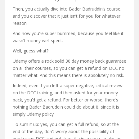
Then, you actually dive into Bader Badruddin’s course,
and you discover that it just isn’t for you for whatever
reason.
And now you’re super bummed, because you feel like it
wasn’t money well spent.
Well, guess what?
Udemy offers a rock solid 30 day money back guarantee
on all their courses, so you can get a refund on DCC no
matter what. And this means there is absolutely no risk.
Indeed, even if you left a super negative, critical review
on the DCC training, and then asked for your money
back, you’d get a refund. For better or worse, there’s
nothing Bader Badruddin could do about it, since it is
simply Udemy policy.
To sum it up: yes, you can get a full refund, so at the
end of the day, don’t worry about the possibility of
purchasing DCC and not liking it, since you can always