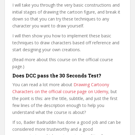
I will take you through the very basic constructions and
initial stages of drawing the cartoon figure, and break it
down so that you can try these techniques to any
character you want to draw yourself.
I will then show you how to implement these basic
techniques to draw characters based off reference and
start designing your own creations.
(Read more about this course on the official course
page.)
Does DCC pass the 30 Seconds Test?
You can read a lot more about
Drawing Cartoony
Characters on the official course page on Udemy
, but
the point is this: are the title, subtitle, and just the first
few lines of the description enough to help you
understand what the course is about?
If so, Bader Badruddin has done a good job and can be
considered more trustworthy and a good