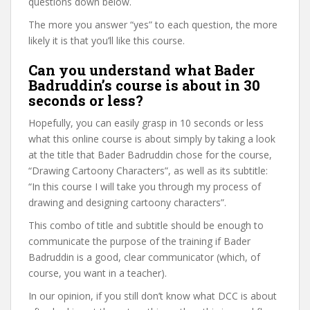
questions down below.
The more you answer “yes” to each question, the more
likely it is that you’ll like this course.
Can you understand what Bader
Badruddin’s course is about in 30
seconds or less?
Hopefully, you can easily grasp in 10 seconds or less
what this online course is about simply by taking a look
at the title that Bader Badruddin chose for the course,
“Drawing Cartoony Characters”, as well as its subtitle:
“In this course I will take you through my process of
drawing and designing cartoony characters”.
This combo of title and subtitle should be enough to
communicate the purpose of the training if Bader
Badruddin is a good, clear communicator (which, of
course, you want in a teacher).
In our opinion, if you still don’t know what DCC is about