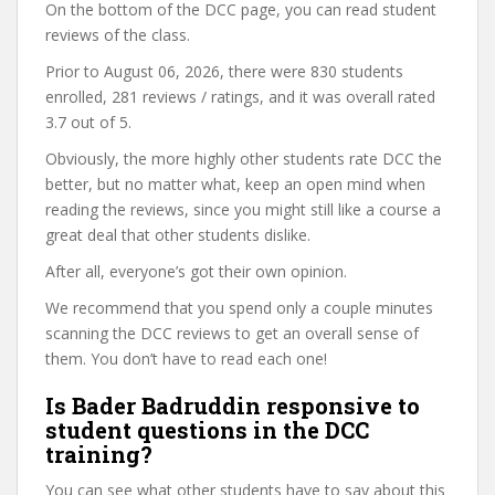
On the bottom of the DCC page, you can read student
reviews of the class.
Prior to August 06, 2026, there were 830 students
enrolled, 281 reviews / ratings, and it was overall rated
3.7 out of 5.
Obviously, the more highly other students rate DCC the
better, but no matter what, keep an open mind when
reading the reviews, since you might still like a course a
great deal that other students dislike.
After all, everyone’s got their own opinion.
We recommend that you spend only a couple minutes
scanning the DCC reviews to get an overall sense of
them. You don’t have to read each one!
Is Bader Badruddin responsive to
student questions in the DCC
training?
You can see what other students have to say about this