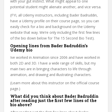
with your gut instinct. What might appeal to one
potential student might alienate another, and vice versa.
(FYI, all Udemy instructors, including Bader Badruddin,
have a Udemy profile on their course page, so you can
easily check for a bio and background on the Udemy
website that way. We’re only including the first few lines
of the bio down below for The 15 Second Bio Test).
Opening lines from Bader Badruddin’s
Udemy bio
Ive worked in Animation since 2006 and have worked in
both 2D and 3D. I have a wide range of skills, but my
main two are in bringing characters to life through
animation, and drawing and illustrating characters.
(Learn more about this instructor on the official course
page.)
What did you think about Bader Badruddin
after reading just the first few lines of the
bio above?