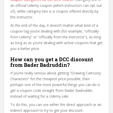
an official Udemy coupon (which instructors can opt out
of), while category two is a coupon offered directly by
the instructor.
At the end of the day, it doesn’t matter what kind of a
coupon tag you’re dealing with (for example, “officially
from Udemy” or “officially from the instructor”), as long
as long as as you’re dealing with active coupons that get
you a better price.
How can you get a DCC discount
from Bader Badruddin?
If you’re really serious about getting “Drawing Cartoony
Characters” for the cheapest price possible, then
perhaps one of the most powerful things you can do is
get a coupon code straight from Bader Badruddin,
instead of waiting for a Udemy sale.
To do this, you can use either the direct approach or an
indirect approach to try to get your discount.