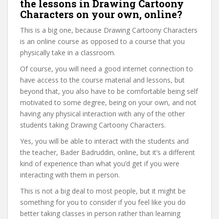
the lessons in Drawing Cartoony
Characters on your own, online?
This is a big one, because Drawing Cartoony Characters
is an online course as opposed to a course that you
physically take in a classroom.
Of course, you will need a good internet connection to
have access to the course material and lessons, but
beyond that, you also have to be comfortable being self
motivated to some degree, being on your own, and not
having any physical interaction with any of the other
students taking Drawing Cartoony Characters.
Yes, you will be able to interact with the students and
the teacher, Bader Badruddin, online, but it’s a different
kind of experience than what you’d get if you were
interacting with them in person.
This is not a big deal to most people, but it might be
something for you to consider if you feel like you do
better taking classes in person rather than learning