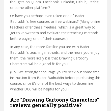
thoughts on Quora, Facebook, LinkedIn, Github, Reddit,
or some other platform?
Or have you perhaps even taken one of Bader
Badruddin’s free courses or free webinars? (Many online
teachers offer these freebies, which is a great way to
get to know them and evaluate their teaching methods
before buying one of their courses.)
In any case, the more familiar you are with Bader
Badruddin’s teaching methods, and the more you enjoy
them, the more likely it is that Drawing Cartoony
Characters will be a good fit for you.
(P.S.: We strongly encourage you to seek out some free
instruction from Bader Badruddin before purchasing this
course, since it’s one of the best ways to determine
whether DCC will be helpful for you.)
Are “Drawing Cartoony Characters”
reviews generally positive?