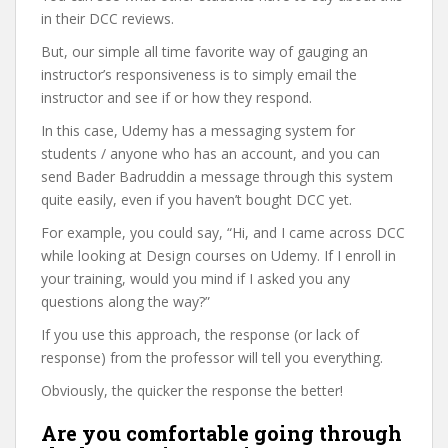
in their DCC reviews.
But, our simple all time favorite way of gauging an
instructor’s responsiveness is to simply email the
instructor and see if or how they respond.
In this case, Udemy has a messaging system for
students / anyone who has an account, and you can
send Bader Badruddin a message through this system
quite easily, even if you haven’t bought DCC yet.
For example, you could say, “Hi, and I came across DCC
while looking at Design courses on Udemy. If I enroll in
your training, would you mind if I asked you any
questions along the way?”
If you use this approach, the response (or lack of
response) from the professor will tell you everything.
Obviously, the quicker the response the better!
Are you comfortable going through