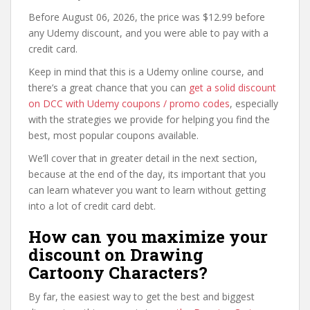
Before August 06, 2026, the price was $12.99 before
any Udemy discount, and you were able to pay with a
credit card.
Keep in mind that this is a Udemy online course, and
there’s a great chance that you can
get a solid discount
on DCC with Udemy coupons / promo codes
, especially
with the strategies we provide for helping you find the
best, most popular coupons available.
We’ll cover that in greater detail in the next section,
because at the end of the day, its important that you
can learn whatever you want to learn without getting
into a lot of credit card debt.
How can you maximize your
discount on Drawing
Cartoony Characters?
By far, the easiest way to get the best and biggest