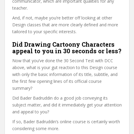
communicator, which are important qualities for any
teacher.
And, if not, maybe you’re better off looking at other
Design classes that are more clearly defined and more
tailored to your specific interests.
Did Drawing Cartoony Characters
appeal to you in 30 seconds or less?
Now that you’ve done the 30 Second Test with DCC
above, what is your gut reaction to this Design course
with only the basic information of its title, subtitle, and
the first few opening lines of its official course
summary?
Did Bader Badruddin do a good job conveying its
subject matter, and did it immediately get your attention
and appeal to you?
If so, Bader Badruddin’s online course is certainly worth
considering some more.