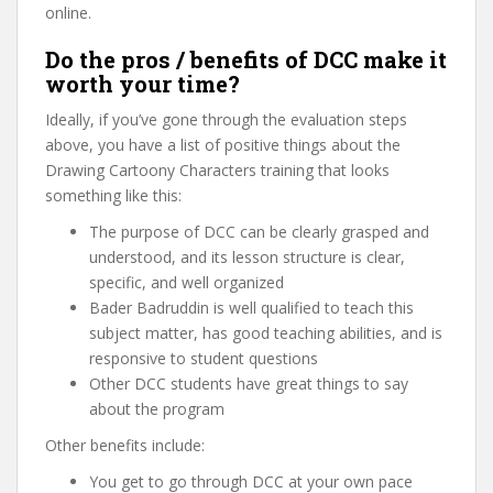
online.
Do the pros / benefits of DCC make it
worth your time?
Ideally, if you’ve gone through the evaluation steps
above, you have a list of positive things about the
Drawing Cartoony Characters training that looks
something like this:
The purpose of DCC can be clearly grasped and
understood, and its lesson structure is clear,
specific, and well organized
Bader Badruddin is well qualified to teach this
subject matter, has good teaching abilities, and is
responsive to student questions
Other DCC students have great things to say
about the program
Other benefits include:
You get to go through DCC at your own pace