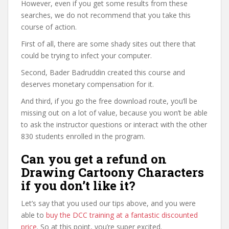
However, even if you get some results from these
searches, we do not recommend that you take this
course of action.
First of all, there are some shady sites out there that
could be trying to infect your computer.
Second, Bader Badruddin created this course and
deserves monetary compensation for it.
And third, if you go the free download route, you’ll be
missing out on a lot of value, because you won’t be able
to ask the instructor questions or interact with the other
830 students enrolled in the program.
Can you get a refund on
Drawing Cartoony Characters
if you don’t like it?
Let’s say that you used our tips above, and you were
able to
buy the DCC training at a fantastic discounted
price
. So at this point, you’re super excited.