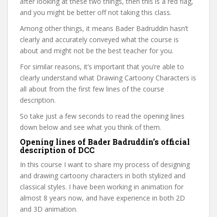
after looking at these two things, then this is a red flag,
and you might be better off not taking this class.
Among other things, it means Bader Badruddin hasn’t
clearly and accurately conveyed what the course is
about and might not be the best teacher for you.
For similar reasons, it’s important that you’re able to
clearly understand what Drawing Cartoony Characters is
all about from the first few lines of the course
description.
So take just a few seconds to read the opening lines
down below and see what you think of them.
Opening lines of Bader Badruddin’s official
description of DCC
In this course I want to share my process of designing
and drawing cartoony characters in both stylized and
classical styles. I have been working in animation for
almost 8 years now, and have experience in both 2D
and 3D animation.