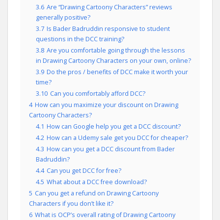
3.6
Are “Drawing Cartoony Characters” reviews
generally positive?
3.7
Is Bader Badruddin responsive to student
questions in the DCC training?
3.8
Are you comfortable going through the lessons
in Drawing Cartoony Characters on your own, online?
3.9
Do the pros / benefits of DCC make it worth your
time?
3.10
Can you comfortably afford DCC?
4
How can you maximize your discount on Drawing
Cartoony Characters?
4.1
How can Google help you get a DCC discount?
4.2
How can a Udemy sale get you DCC for cheaper?
4.3
How can you get a DCC discount from Bader
Badruddin?
4.4
Can you get DCC for free?
4.5
What about a DCC free download?
5
Can you get a refund on Drawing Cartoony
Characters if you don’t like it?
6
What is OCP’s overall rating of Drawing Cartoony