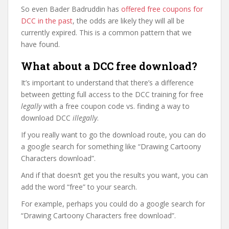
So even Bader Badruddin has
offered free coupons for
DCC in the past
, the odds are likely they will all be
currently expired. This is a common pattern that we
have found.
What about a DCC free download?
It’s important to understand that there’s a difference
between getting full access to the DCC training for free
legally
with a free coupon code vs. finding a way to
download DCC
illegally
.
If you really want to go the download route, you can do
a google search for something like “Drawing Cartoony
Characters download”.
And if that doesn’t get you the results you want, you can
add the word “free” to your search.
For example, perhaps you could do a google search for
“Drawing Cartoony Characters free download”.