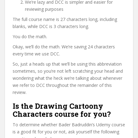
We’re lazy and DCC is simpler and easier for
reviewing purposes
The full course name is 27 characters long, including
blanks, while DCC is 3 characters long.
You do the math.
Okay, we’ll do the math. We’re saving 24 characters
every time we use DCC.
So, just a heads up that we’ll be using this abbreviation
sometimes, so you’re not left scratching your head and
wondering what the heck we’re talking about whenever
we refer to DCC throughout the remainder of this
review.
Is the Drawing Cartoony
Characters course for you?
To determine whether Bader Badruddin’s Udemy course
is a good fit for you or not, ask yourself the following