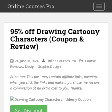
S
Online Courses Pro
Toggle na
k
i
p
t
95% off Drawing Cartoony
o
Characters (Coupon &
m
a
Review)
i
n
c
August 26, 2024
Online Courses Pro
Course
o
,
,
Reviews
Design
Graphic Design
n
Attention: This post may contain affiliate links, meaning
t
when you click the links and make a purchase, we receive
e
a commission at no extra cost to you. Thanks!
n
t
Get Discount