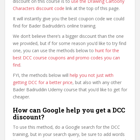
discount on this course is to
use the Drawing Cartoony
Characters discount code
link at the top of this page.
It will instantly give you the best coupon code we could
find for Bader Badruddin’s online training.
We don’t believe there’s a bigger discount than the one
we provided, but if for some reason you’d like to try find
one, you can use the methods below to
hunt for the
best DCC course coupons and promo codes you can
find
.
FYI, the methods below will
help you not just with
getting DCC for a better price
, but also with any other
Bader Badruddin Udemy course that you’d like to get for
cheaper.
How can Google help you get a DCC
discount?
To use this method, do a Google search for the DCC
training, but in your search query, be sure to add words