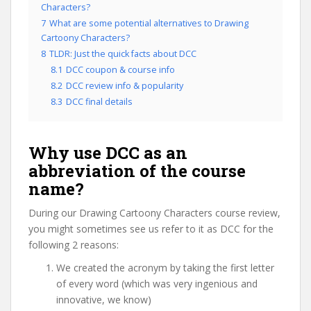
Characters?
7
What are some potential alternatives to Drawing
Cartoony Characters?
8
TLDR: Just the quick facts about DCC
8.1
DCC coupon & course info
8.2
DCC review info & popularity
8.3
DCC final details
Why use DCC as an
abbreviation of the course
name?
During our Drawing Cartoony Characters course review,
you might sometimes see us refer to it as DCC for the
following 2 reasons:
We created the acronym by taking the first letter
of every word (which was very ingenious and
innovative, we know)