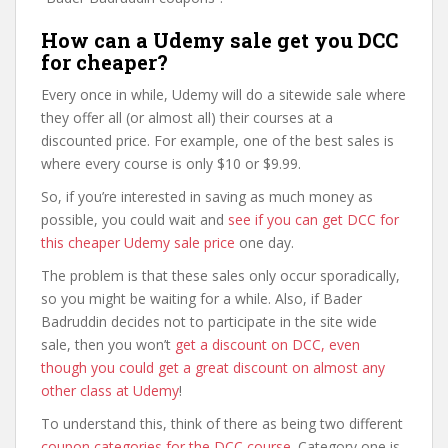
How can a Udemy sale get you DCC
for cheaper?
Every once in while, Udemy will do a sitewide sale where
they offer all (or almost all) their courses at a
discounted price. For example, one of the best sales is
where every course is only $10 or $9.99.
So, if you’re interested in saving as much money as
possible, you could wait and
see if you can get DCC for
this cheaper Udemy sale price
one day.
The problem is that these sales only occur sporadically,
so you might be waiting for a while. Also, if Bader
Badruddin decides not to participate in the site wide
sale, then you won’t
get a discount on DCC, even
though you could get a great discount on almost any
other class at Udemy
!
To understand this, think of there as being two different
coupon categories for the DCC course
. Category one is