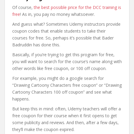
Of course,
the best possible price for the DCC training is
free
! As in, you pay no money whatsoever.
And guess what? Sometimes Udemy instructors provide
coupon codes that enable students to take their
courses for free. So, perhaps it’s possible that Bader
Badruddin has done this.
Basically, if you’re trying to get this program for free,
you will want to search for the course’s name along with
other words like free coupon, or 100 off coupon.
For example, you might do a google search for
“Drawing Cartoony Characters free coupon” or “Drawing
Cartoony Characters 100 off coupon” and see what
happens.
But keep this in mind: often, Udemy teachers will offer a
free coupon for their course when it first opens to get
some publicity and reviews. And then, after a few days,
they’ll make the coupon expired.