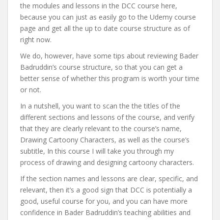
the modules and lessons in the DCC course here,
because you can just as easily go to the Udemy course
page and get all the up to date course structure as of
right now.
We do, however, have some tips about reviewing Bader
Badruddin’s course structure, so that you can get a
better sense of whether this program is worth your time
or not.
In a nutshell, you want to scan the the titles of the
different sections and lessons of the course, and verify
that they are clearly relevant to the course’s name,
Drawing Cartoony Characters, as well as the course’s
subtitle, In this course I will take you through my
process of drawing and designing cartoony characters.
If the section names and lessons are clear, specific, and
relevant, then it’s a good sign that DCC is potentially a
good, useful course for you, and you can have more
confidence in Bader Badruddin’s teaching abilities and