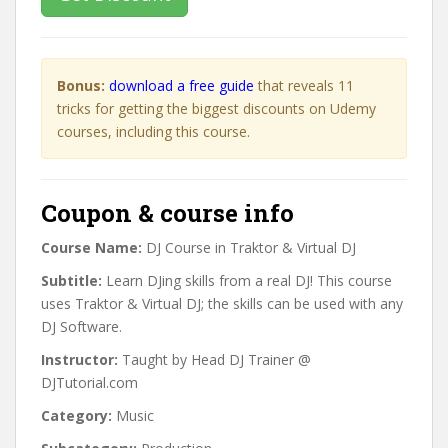
Bonus:
download a free guide
that reveals 11
tricks for getting the biggest discounts on Udemy
courses, including this course.
Coupon & course info
Course Name:
DJ Course in Traktor & Virtual DJ
Subtitle:
Learn DJing skills from a real DJ! This course
uses Traktor & Virtual DJ; the skills can be used with any
DJ Software.
Instructor:
Taught by Head DJ Trainer @
DJTutorial.com
Category:
Music