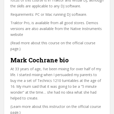
focus of this course is in Traktor and Virtual DJ, although
the skills are applicable to any DJ software.
Requirements: PC or Mac running DJ software.
Traktor Pro, is available from all good stores. Demos
versions are also available from the Native Instruments
website
(Read more about this course on the official course
page.)
Mark Cochrane bio
At 33 years of age, I’ve been mixing for over half of my
life. I started mixing when I persuaded my parents to
buy me a set of Technics 1210 turntables at the age of
16. My mum said that it was going to be a “5 minute
wonder” at the time… she had no idea what she had
helped to create.
(Learn more about this instructor on the official course
page.)