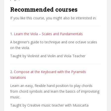
Recommended courses
If you like this course, you might also be interested in:
1.
Learn the Viola – Scales and Fundamentals
A beginner’s guide to technique and one octave scales
on the viola.
Taught by Violinist and Violin and Viola Teacher
2.
Compose at the Keyboard with the Pyramids
Variations
Learn an easy, flexible hand position to play chords
from chord symbols and learn the basics of improvising
music.
Taught by Creative music teacher with Musicarta