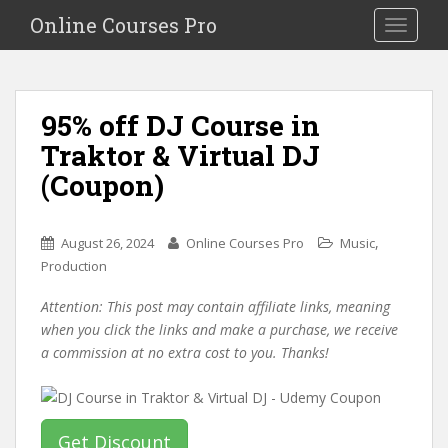
S
Online Courses Pro
Toggle na
k
i
p
t
95% off DJ Course in
o
Traktor & Virtual DJ
m
a
(Coupon)
i
n
c
,
August 26, 2024
Online Courses Pro
Music
o
Production
n
Attention: This post may contain affiliate links, meaning
t
when you click the links and make a purchase, we receive
e
a commission at no extra cost to you. Thanks!
n
t
Get Discount