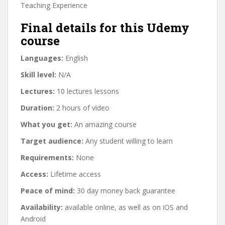
Teaching Experience
Final details for this Udemy
course
Languages:
English
Skill level:
N/A
Lectures:
10 lectures lessons
Duration:
2 hours of video
What you get:
An amazing course
Target audience:
Any student willing to learn
Requirements:
None
Access:
Lifetime access
Peace of mind:
30 day money back guarantee
Availability:
available online, as well as on iOS and
Android