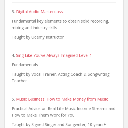
3.
Digital Audio Masterclass
Fundamental key elements to obtain solid recording,
mixing and industry skills
Taught by Udemy Instructor
4.
Sing Like You’ve Always Imagined Level 1
Fundamentals
Taught by Vocal Trainer, Acting Coach & Songwriting
Teacher
5.
Music Business: How to Make Money from Music
Practical Advice on Real Life Music Income Streams and
How to Make Them Work for You
Taught by Signed Singer and Songwriter, 10 years+