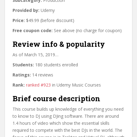
Subcategory:
Production
Provided by:
Udemy
Price:
$49.99 (before discount)
Free coupon code:
See above (no charge for coupon)
Review info & popularity
As of March 15, 2019…
Students:
180 students enrolled
Ratings:
14 reviews
Rank:
ranked #923
in Udemy Music Courses
Brief course description
This course builds up knowledge of everything you need
to know to DJ using DJing software. There are around
1.4 hours of video which show the essential skills
required to compete with the best DJs in the world. The