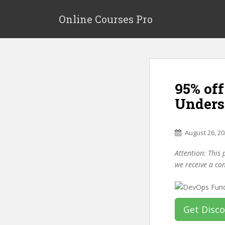
S
k
Online Courses Pro
i
p
t
o
m
95% of
a
i
Unders
n
c
o
August 26, 2
n
Attention: This 
t
we receive a co
e
n
t
Get Disc