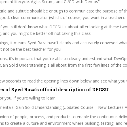
opment lifecycle. Agile, Scrum, and CI/CD with Demos”.
itle and subtitle should be enough to communicate the purpose of the
good, clear communicator (which, of course, you want in a teacher).
 if you still don’t know what DFGSU is about after looking at these two
ag, and you might be better off not taking this class.
ngs, it means Syed Raza hasn’t clearly and accurately conveyed what
 not be the best teacher for you.
sons, it’s important that you’re able to clearly understand what DevOp
ain Solid Understanding is all about from the first few lines of the c
 few seconds to read the opening lines down below and see what you 
es of Syed Raza’s official description of DFGSU
r you, if you’re willing to learn.
ntals: Gain Solid Understanding (Updated Course – New Lectures 
nion of people, process, and products to enable the continuous deliv
ims to create a culture and environment where building, testing, and r