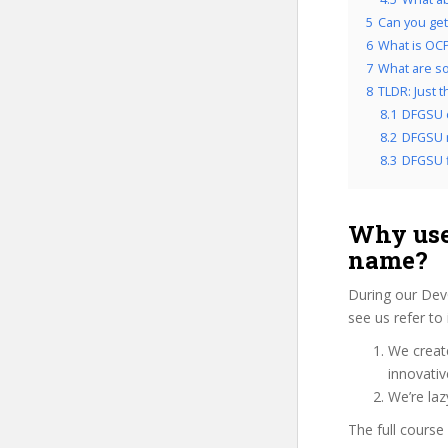
5
Can you get
6
What is OCP
7
What are so
8
TLDR: Just 
8.1
DFGSU 
8.2
DFGSU r
8.3
DFGSU f
Why use
name?
During our Dev
see us refer to
We create
innovati
We’re laz
The full course