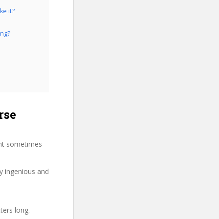
e it?
ing?
rse
ght sometimes
ry ingenious and
ters long.