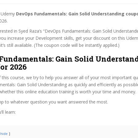
st Udemy
DevOps Fundamentals: Gain Solid Understanding coup
026.
terested in Syed Raza’s “DevOps Fundamentals: Gain Solid Understandi
 you increase your Development skills, get your discount on this Ude
t’s still available. (The coupon code will be instantly applied.)
Fundamentals: Gain Solid Understan
or 2026
f this course, we try to help you answer all of your most important q
tals: Gain Solid Understanding as quickly and efficiently as possibl
hether this online education training is worth your time and money.
ump to whatever question you want answered the most.
ll learn:
hide