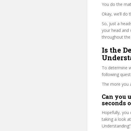
You do the mat
Okay, we’ll do
So, just a head
your head and 
throughout the 
Is the 
Underst
To determine wh
following ques
The more you ans
Can you u
seconds o
Hopefully, you 
taking a look a
Understanding”,