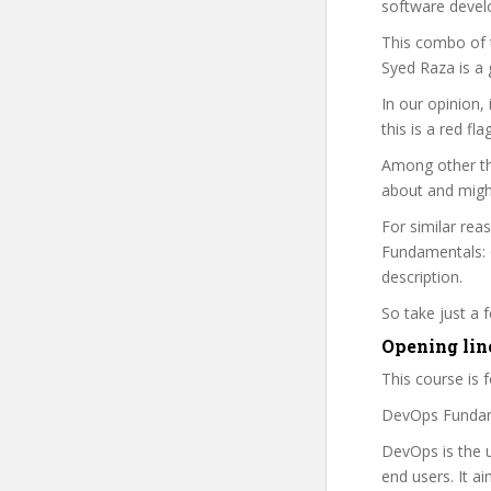
software devel
This combo of t
Syed Raza is a 
In our opinion,
this is a red fl
Among other thi
about and might
For similar rea
Fundamentals: G
description.
So take just a
Opening lin
This course is fo
DevOps Fundame
DevOps is the u
end users. It a