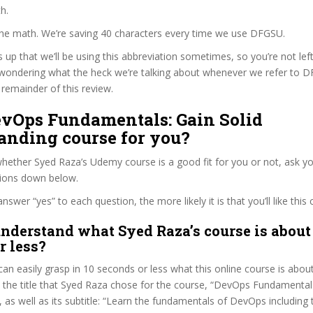
h.
 the math. We’re saving 40 characters every time we use DFGSU.
s up that we’ll be using this abbreviation sometimes, so you’re not lef
wondering what the heck we’re talking about whenever we refer to 
remainder of this review.
DevOps Fundamentals: Gain Solid
anding course for you?
ether Syed Raza’s Udemy course is a good fit for you or not, ask yo
tions down below.
wer “yes” to each question, the more likely it is that you’ll like this 
nderstand what Syed Raza’s course is about
r less?
can easily grasp in 10 seconds or less what this online course is abou
t the title that Syed Raza chose for the course, “DevOps Fundamentals
 as well as its subtitle: “Learn the fundamentals of DevOps including 