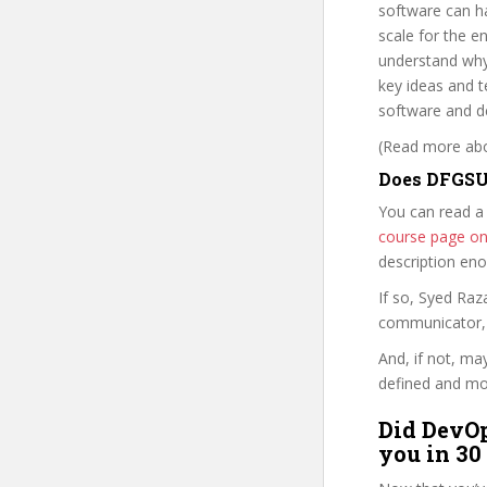
software can ha
scale for the e
understand why
key ideas and t
software and de
(Read more abou
Does DFGSU 
You can read a
course page o
description en
If so, Syed Ra
communicator, w
And, if not, ma
defined and mor
Did DevOp
you in 30