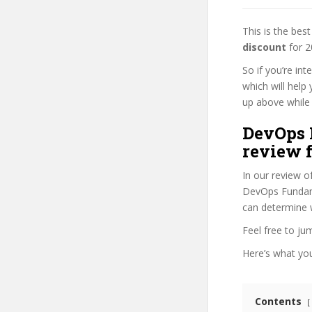
This is the be
discount
for 2
So if you’re in
which will help
up above while i
DevOps 
review f
In our review o
DevOps Fundamen
can determine w
Feel free to j
Here’s what you’
Contents