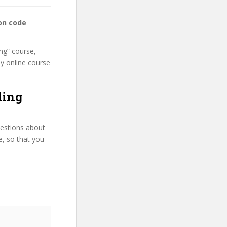
on code
ng” course,
my online course
ding
uestions about
e, so that you