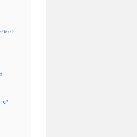
or less?
id
ding?