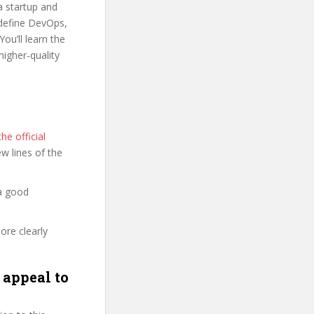
a startup and
o define DevOps,
u’ll learn the
igher-quality
e official
few lines of the
a good
ore clearly
appeal to