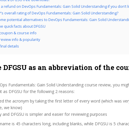
 a refund on DevOps Fundamentals: Gain Solid Understanding if you don’t lik
’s overall rating of DevOps Fundamentals: Gain Solid Understanding?
me potential alternatives to DevOps Fundamentals: Gain Solid Understand
the quick facts about DFGSU
coupon & course info
eview info & popularity
inal details
 DFGSU as an abbreviation of the cou
Ops Fundamentals: Gain Solid Understanding course review, you mi
 it as DFGSU for the following 2 reasons:
d the acronym by taking the first letter of every word (which was ve
ve, we know)
y and DFGSU is simpler and easier for reviewing purposes
 name is 45 characters long, including blanks, while DFGSU is 5 charac