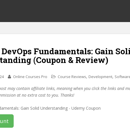
f DevOps Fundamentals: Gain Sol
tanding (Coupon & Review)
,
,
024
Online Courses Pro
Course Reviews
Development
Software
post may contain affiliate links, meaning when you click the links and 
mmission at no extra cost to you. Thanks!
ount