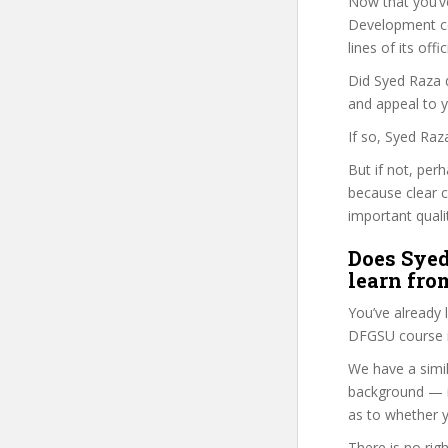
Now that you’v
Development cou
lines of its of
Did Syed Raza d
and appeal to 
If so, Syed Raz
But if not, per
because clear 
important quali
Does Syed
learn fro
You’ve already
DFGSU course i
We have a simil
background — i
as to whether y
There is no rig