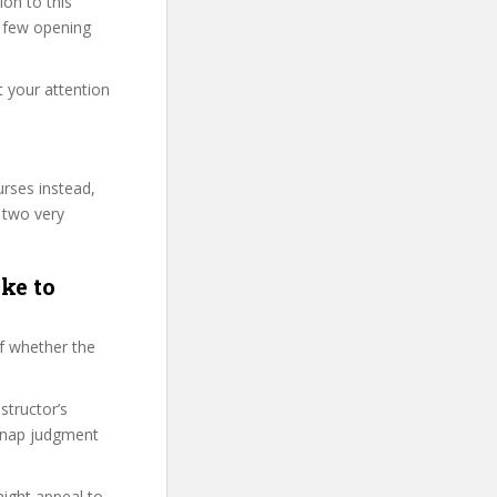
on to this
st few opening
t your attention
urses instead,
 two very
ke to
f whether the
structor’s
snap judgment
might appeal to