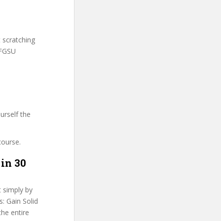
t scratching
DFGSU
urself the
course.
 in 30
t simply by
: Gain Solid
the entire