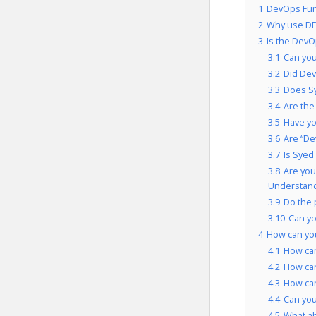
1
DevOps Fun
2
Why use DF
3
Is the DevO
3.1
Can you
3.2
Did Dev
3.3
Does Sy
3.4
Are the
3.5
Have yo
3.6
Are “De
3.7
Is Syed
3.8
Are you
Understand
3.9
Do the 
3.10
Can yo
4
How can yo
4.1
How can
4.2
How can
4.3
How can
4.4
Can you
4.5
What a