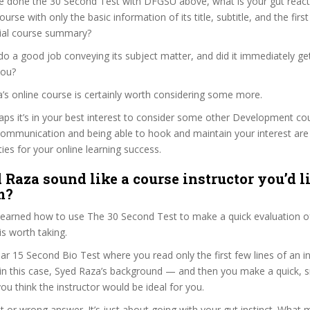
e done the 30 Second Test with DFGSU above, what is your gut reacti
rse with only the basic information of its title, subtitle, and the fir
ficial course summary?
o a good job conveying its subject matter, and did it immediately ge
you?
a’s online course is certainly worth considering some more.
haps it’s in your best interest to consider some other Development co
communication and being able to hook and maintain your interest are
ties for your online learning success.
 Raza sound like a course instructor you’d li
m?
 learned how to use The 30 Second Test to make a quick evaluation o
s worth taking.
ar 15 Second Bio Test where you read only the first few lines of an in
n this case, Syed Raza’s background — and then you make a quick, 
ou think the instructor would be ideal for you.
ht or wrong answer. It’s just about going with your gut instinct. What 