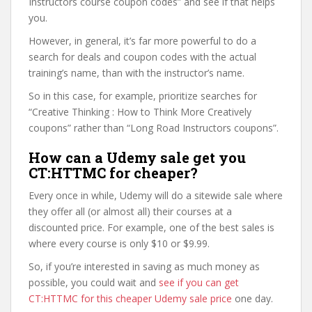
Instructors course coupon codes” and see if that helps
you.
However, in general, it’s far more powerful to do a
search for deals and coupon codes with the actual
training’s name, than with the instructor’s name.
So in this case, for example, prioritize searches for
“Creative Thinking : How to Think More Creatively
coupons” rather than “Long Road Instructors coupons”.
How can a Udemy sale get you
CT:HTTMC for cheaper?
Every once in while, Udemy will do a sitewide sale where
they offer all (or almost all) their courses at a
discounted price. For example, one of the best sales is
where every course is only $10 or $9.99.
So, if you’re interested in saving as much money as
possible, you could wait and
see if you can get
CT:HTTMC for this cheaper Udemy sale price
one day.