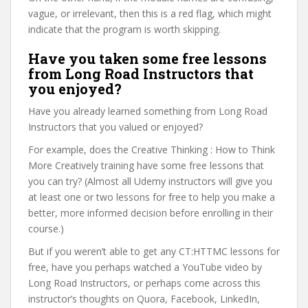
vague, or irrelevant, then this is a red flag, which might
indicate that the program is worth skipping.
Have you taken some free lessons
from Long Road Instructors that
you enjoyed?
Have you already learned something from Long Road
Instructors that you valued or enjoyed?
For example, does the Creative Thinking : How to Think
More Creatively training have some free lessons that
you can try? (Almost all Udemy instructors will give you
at least one or two lessons for free to help you make a
better, more informed decision before enrolling in their
course.)
But if you weren’t able to get any CT:HTTMC lessons for
free, have you perhaps watched a YouTube video by
Long Road Instructors, or perhaps come across this
instructor’s thoughts on Quora, Facebook, LinkedIn,