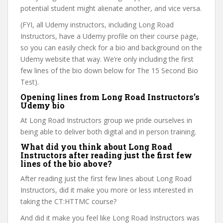
potential student might alienate another, and vice versa.
(FYI, all Udemy instructors, including Long Road
Instructors, have a Udemy profile on their course page,
so you can easily check for a bio and background on the
Udemy website that way. We’re only including the first
few lines of the bio down below for The 15 Second Bio
Test).
Opening lines from Long Road Instructors’s
Udemy bio
At Long Road Instructors group we pride ourselves in
being able to deliver both digital and in person training.
What did you think about Long Road
Instructors after reading just the first few
lines of the bio above?
After reading just the first few lines about Long Road
Instructors, did it make you more or less interested in
taking the CT:HTTMC course?
And did it make you feel like Long Road Instructors was