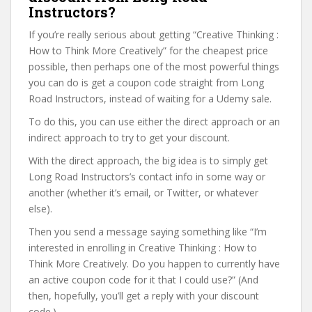
Instructors?
If you’re really serious about getting “Creative Thinking :
How to Think More Creatively” for the cheapest price
possible, then perhaps one of the most powerful things
you can do is get a coupon code straight from Long
Road Instructors, instead of waiting for a Udemy sale.
To do this, you can use either the direct approach or an
indirect approach to try to get your discount.
With the direct approach, the big idea is to simply get
Long Road Instructors’s contact info in some way or
another (whether it’s email, or Twitter, or whatever
else).
Then you send a message saying something like “I’m
interested in enrolling in Creative Thinking : How to
Think More Creatively. Do you happen to currently have
an active coupon code for it that I could use?” (And
then, hopefully, you’ll get a reply with your discount
code.)