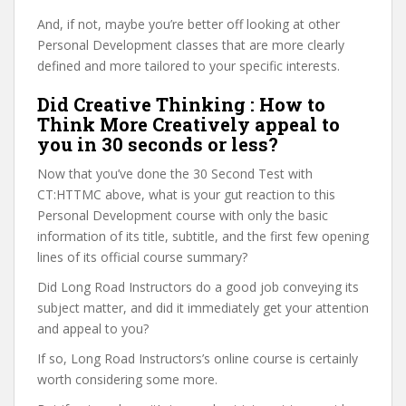
And, if not, maybe you’re better off looking at other
Personal Development classes that are more clearly
defined and more tailored to your specific interests.
Did Creative Thinking : How to
Think More Creatively appeal to
you in 30 seconds or less?
Now that you’ve done the 30 Second Test with
CT:HTTMC above, what is your gut reaction to this
Personal Development course with only the basic
information of its title, subtitle, and the first few opening
lines of its official course summary?
Did Long Road Instructors do a good job conveying its
subject matter, and did it immediately get your attention
and appeal to you?
If so, Long Road Instructors’s online course is certainly
worth considering some more.