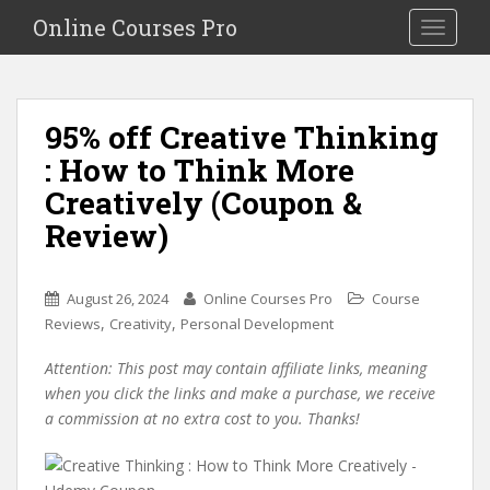
S
Online Courses Pro
Toggle na
k
i
p
t
95% off Creative Thinking
o
: How to Think More
m
a
Creatively (Coupon &
i
Review)
n
c
o
August 26, 2024
Online Courses Pro
Course
n
,
,
Reviews
Creativity
Personal Development
t
e
Attention: This post may contain affiliate links, meaning
n
when you click the links and make a purchase, we receive
t
a commission at no extra cost to you. Thanks!