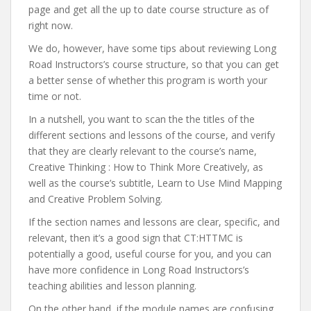
page and get all the up to date course structure as of
right now.
We do, however, have some tips about reviewing Long
Road Instructors’s course structure, so that you can get
a better sense of whether this program is worth your
time or not.
In a nutshell, you want to scan the the titles of the
different sections and lessons of the course, and verify
that they are clearly relevant to the course’s name,
Creative Thinking : How to Think More Creatively, as
well as the course’s subtitle, Learn to Use Mind Mapping
and Creative Problem Solving.
If the section names and lessons are clear, specific, and
relevant, then it’s a good sign that CT:HTTMC is
potentially a good, useful course for you, and you can
have more confidence in Long Road Instructors’s
teaching abilities and lesson planning.
On the other hand, if the module names are confusing,