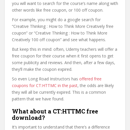
you will want to search for the course’s name along with
other words like free coupon, or 100 off coupon.
For example, you might do a google search for
“Creative Thinking : How to Think More Creatively free
coupon” or “Creative Thinking : How to Think More
Creatively 100 off coupon” and see what happens.
But keep this in mind: often, Udemy teachers will offer a
free coupon for their course when it first opens to get
some publicity and reviews. And then, after a few days,
they’ll make the coupon expired.
So even Long Road Instructors has
offered free
coupons for CT:HTTMC in the past
, the odds are likely
they will all be currently expired. This is a common
pattern that we have found.
What about a CT:HTTMC free
download?
It’s important to understand that there’s a difference