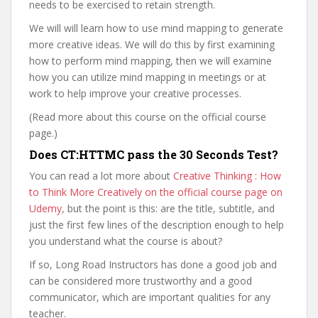
needs to be exercised to retain strength.
We will will learn how to use mind mapping to generate
more creative ideas. We will do this by first examining
how to perform mind mapping, then we will examine
how you can utilize mind mapping in meetings or at
work to help improve your creative processes.
(Read more about this course on the official course
page.)
Does CT:HTTMC pass the 30 Seconds Test?
You can read a lot more about
Creative Thinking : How
to Think More Creatively on the official course page on
Udemy
, but the point is this: are the title, subtitle, and
just the first few lines of the description enough to help
you understand what the course is about?
If so, Long Road Instructors has done a good job and
can be considered more trustworthy and a good
communicator, which are important qualities for any
teacher.