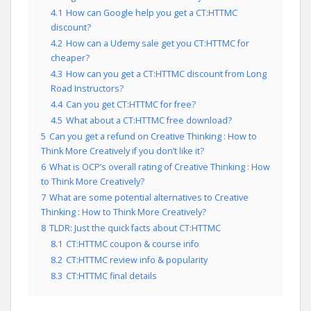
4.1
How can Google help you get a CT:HTTMC
discount?
4.2
How can a Udemy sale get you CT:HTTMC for
cheaper?
4.3
How can you get a CT:HTTMC discount from Long
Road Instructors?
4.4
Can you get CT:HTTMC for free?
4.5
What about a CT:HTTMC free download?
5
Can you get a refund on Creative Thinking : How to
Think More Creatively if you don’t like it?
6
What is OCP’s overall rating of Creative Thinking : How
to Think More Creatively?
7
What are some potential alternatives to Creative
Thinking : How to Think More Creatively?
8
TLDR: Just the quick facts about CT:HTTMC
8.1
CT:HTTMC coupon & course info
8.2
CT:HTTMC review info & popularity
8.3
CT:HTTMC final details