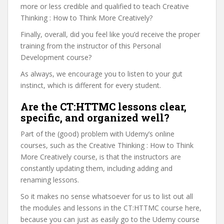
more or less credible and qualified to teach Creative
Thinking : How to Think More Creatively?
Finally, overall, did you feel like you’d receive the proper
training from the instructor of this Personal
Development course?
As always, we encourage you to listen to your gut
instinct, which is different for every student.
Are the CT:HTTMC lessons clear,
specific, and organized well?
Part of the (good) problem with Udemy’s online
courses, such as the Creative Thinking : How to Think
More Creatively course, is that the instructors are
constantly updating them, including adding and
renaming lessons.
So it makes no sense whatsoever for us to list out all
the modules and lessons in the CT:HTTMC course here,
because you can just as easily go to the Udemy course