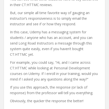
in their CT:HTTMC reviews.
But, our simple all time favorite way of gauging an
instructor’s responsiveness is to simply email the
instructor and see if or how they respond.
In this case, Udemy has a messaging system for
students / anyone who has an account, and you can
send Long Road Instructors a message through this
system quite easily, even if you haven’t bought
CT:HTTMC yet.
For example, you could say, “Hi, and I came across
CT:HTTMC while looking at Personal Development
courses on Udemy. If I enroll in your training, would you
mind if I asked you any questions along the way?”
If you use this approach, the response (or lack of
response) from the professor will tell you everything.
Obviously, the quicker the response the better!