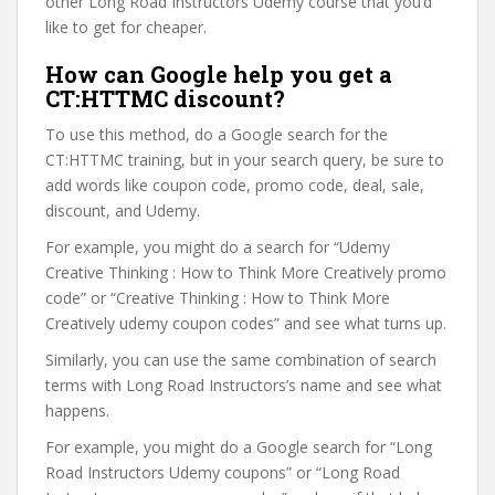
other Long Road Instructors Udemy course that you’d
like to get for cheaper.
How can Google help you get a
CT:HTTMC discount?
To use this method, do a Google search for the
CT:HTTMC training, but in your search query, be sure to
add words like coupon code, promo code, deal, sale,
discount, and Udemy.
For example, you might do a search for “Udemy
Creative Thinking : How to Think More Creatively promo
code” or “Creative Thinking : How to Think More
Creatively udemy coupon codes” and see what turns up.
Similarly, you can use the same combination of search
terms with Long Road Instructors’s name and see what
happens.
For example, you might do a Google search for “Long
Road Instructors Udemy coupons” or “Long Road