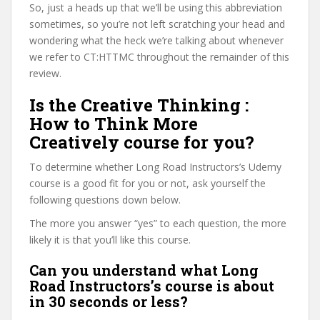
So, just a heads up that we’ll be using this abbreviation
sometimes, so you’re not left scratching your head and
wondering what the heck we’re talking about whenever
we refer to CT:HTTMC throughout the remainder of this
review.
Is the Creative Thinking :
How to Think More
Creatively course for you?
To determine whether Long Road Instructors’s Udemy
course is a good fit for you or not, ask yourself the
following questions down below.
The more you answer “yes” to each question, the more
likely it is that you’ll like this course.
Can you understand what Long
Road Instructors’s course is about
in 30 seconds or less?