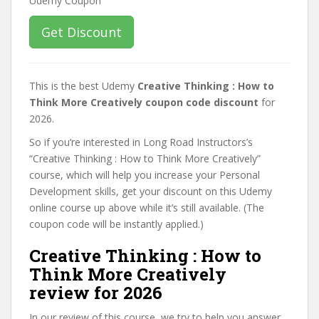
Get Discount
This is the best Udemy
Creative Thinking : How to
Think More Creatively coupon code discount
for
2026.
So if you’re interested in Long Road Instructors’s
“Creative Thinking : How to Think More Creatively”
course, which will help you increase your Personal
Development skills, get your discount on this Udemy
online course up above while it’s still available. (The
coupon code will be instantly applied.)
Creative Thinking : How to
Think More Creatively
review for 2026
In our review of this course, we try to help you answer