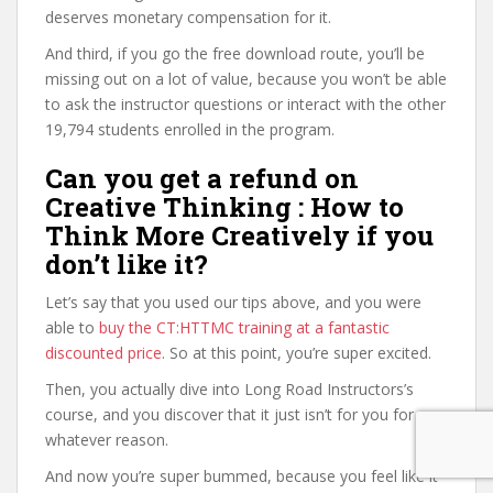
deserves monetary compensation for it.
And third, if you go the free download route, you’ll be
missing out on a lot of value, because you won’t be able
to ask the instructor questions or interact with the other
19,794 students enrolled in the program.
Can you get a refund on
Creative Thinking : How to
Think More Creatively if you
don’t like it?
Let’s say that you used our tips above, and you were
able to
buy the CT:HTTMC training at a fantastic
discounted price
. So at this point, you’re super excited.
Then, you actually dive into Long Road Instructors’s
course, and you discover that it just isn’t for you for
whatever reason.
And now you’re super bummed, because you feel like it