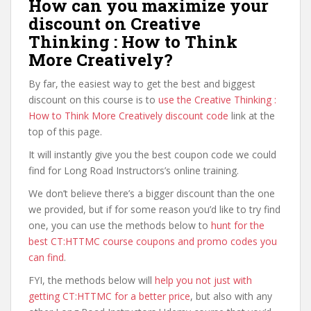
How can you maximize your
discount on Creative
Thinking : How to Think
More Creatively?
By far, the easiest way to get the best and biggest
discount on this course is to
use the Creative Thinking :
How to Think More Creatively discount code
link at the
top of this page.
It will instantly give you the best coupon code we could
find for Long Road Instructors’s online training.
We don’t believe there’s a bigger discount than the one
we provided, but if for some reason you’d like to try find
one, you can use the methods below to
hunt for the
best CT:HTTMC course coupons and promo codes you
can find
.
FYI, the methods below will
help you not just with
getting CT:HTTMC for a better price
, but also with any