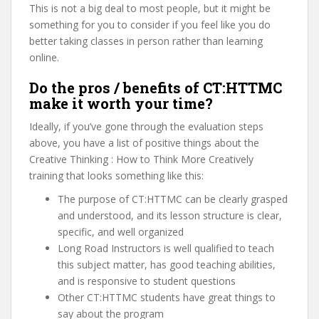
This is not a big deal to most people, but it might be
something for you to consider if you feel like you do
better taking classes in person rather than learning
online.
Do the pros / benefits of CT:HTTMC
make it worth your time?
Ideally, if you’ve gone through the evaluation steps
above, you have a list of positive things about the
Creative Thinking : How to Think More Creatively
training that looks something like this:
The purpose of CT:HTTMC can be clearly grasped
and understood, and its lesson structure is clear,
specific, and well organized
Long Road Instructors is well qualified to teach
this subject matter, has good teaching abilities,
and is responsive to student questions
Other CT:HTTMC students have great things to
say about the program