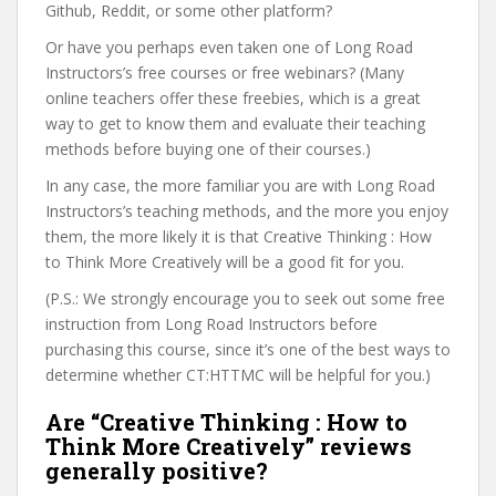
Github, Reddit, or some other platform?
Or have you perhaps even taken one of Long Road
Instructors’s free courses or free webinars? (Many
online teachers offer these freebies, which is a great
way to get to know them and evaluate their teaching
methods before buying one of their courses.)
In any case, the more familiar you are with Long Road
Instructors’s teaching methods, and the more you enjoy
them, the more likely it is that Creative Thinking : How
to Think More Creatively will be a good fit for you.
(P.S.: We strongly encourage you to seek out some free
instruction from Long Road Instructors before
purchasing this course, since it’s one of the best ways to
determine whether CT:HTTMC will be helpful for you.)
Are “Creative Thinking : How to
Think More Creatively” reviews
generally positive?