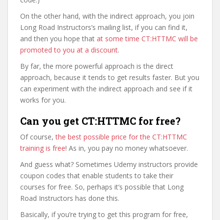
On the other hand, with the indirect approach, you join
Long Road Instructors’s mailing list, if you can find it,
and then you hope that
at some time CT:HTTMC will be
promoted to you at a discount
.
By far, the more powerful approach is the direct
approach, because it tends to get results faster. But you
can experiment with the indirect approach and see if it
works for you.
Can you get CT:HTTMC for free?
Of course,
the best possible price for the CT:HTTMC
training is free
! As in, you pay no money whatsoever.
And guess what? Sometimes Udemy instructors provide
coupon codes that enable students to take their
courses for free. So, perhaps it’s possible that Long
Road Instructors has done this.
Basically, if you’re trying to get this program for free,