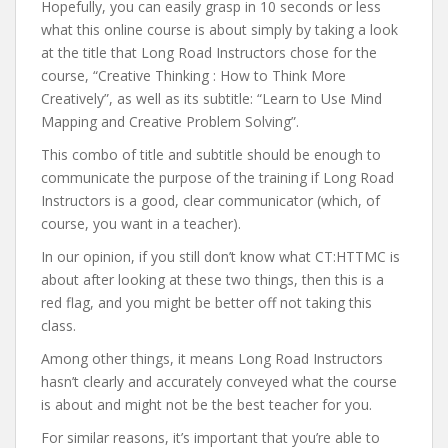
Hopefully, you can easily grasp in 10 seconds or less
what this online course is about simply by taking a look
at the title that Long Road Instructors chose for the
course, “Creative Thinking : How to Think More
Creatively”, as well as its subtitle: “Learn to Use Mind
Mapping and Creative Problem Solving”.
This combo of title and subtitle should be enough to
communicate the purpose of the training if Long Road
Instructors is a good, clear communicator (which, of
course, you want in a teacher).
In our opinion, if you still don’t know what CT:HTTMC is
about after looking at these two things, then this is a
red flag, and you might be better off not taking this
class.
Among other things, it means Long Road Instructors
hasn’t clearly and accurately conveyed what the course
is about and might not be the best teacher for you.
For similar reasons, it’s important that you’re able to