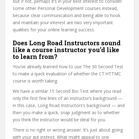
But if not, perhaps it’s in your best interest to consider
some other Personal Development courses instead,
because clear communication and being able to hook
and maintain your interest are two very important
qualities for your online learning success.
Does Long Road Instructors sound
like a course instructor you’d like
to learn from?
You’ve already learned how to use The 30 Second Test
to make a quick evaluation of whether the CT:HTTMC
course is worth taking.
We have a similar 15 Second Bio Test where you read
only the first few lines of an instructor’s background —
in this case, Long Road Instructors’s background — and
then you make a quick, snap judgment as to whether
you think the instructor would be ideal for you.
There is no right or wrong answer. It’s just about going
with your gut instinct. What might appeal to one