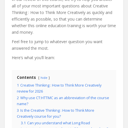
all of your most important questions about Creative
Thinking : How to Think More Creatively as quickly and
efficiently as possible, so that you can determine
whether this online education training is worth your time
and money.
Feel free to jump to whatever question you want
answered the most.
Here’s what you’ll learn:
Contents
hide
1
Creative Thinking : How to Think More Creatively
review for 2026
2
Why use CT:HTTMC as an abbreviation of the course
name?
3
Is the Creative Thinking : How to Think More
Creatively course for you?
3.1
Can you understand what Long Road