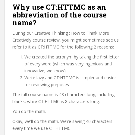
Why use CT:HTTMC as an
abbreviation of the course
name?
During our Creative Thinking : How to Think More
Creatively course review, you might sometimes see us
refer to it as CT:HTTMC for the following 2 reasons:
We created the acronym by taking the first letter
of every word (which was very ingenious and
innovative, we know)
We’re lazy and CT:HTTMC is simpler and easier
for reviewing purposes
The full course name is 48 characters long, including
blanks, while CT:HTTMC is 8 characters long.
You do the math.
Okay, we’ll do the math. We’re saving 40 characters
every time we use CT:HTTMC.