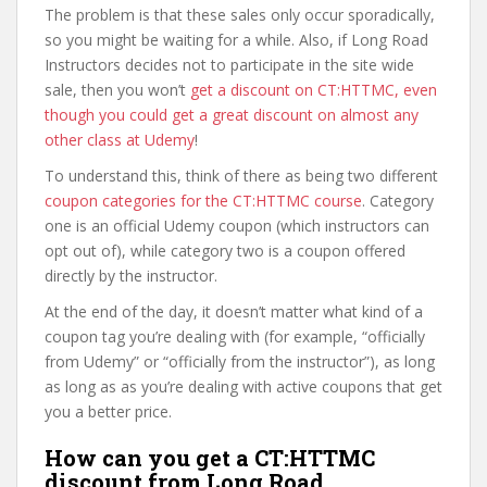
The problem is that these sales only occur sporadically,
so you might be waiting for a while. Also, if Long Road
Instructors decides not to participate in the site wide
sale, then you won’t
get a discount on CT:HTTMC, even
though you could get a great discount on almost any
other class at Udemy
!
To understand this, think of there as being two different
coupon categories for the CT:HTTMC course
. Category
one is an official Udemy coupon (which instructors can
opt out of), while category two is a coupon offered
directly by the instructor.
At the end of the day, it doesn’t matter what kind of a
coupon tag you’re dealing with (for example, “officially
from Udemy” or “officially from the instructor”), as long
as long as as you’re dealing with active coupons that get
you a better price.
How can you get a CT:HTTMC
discount from Long Road