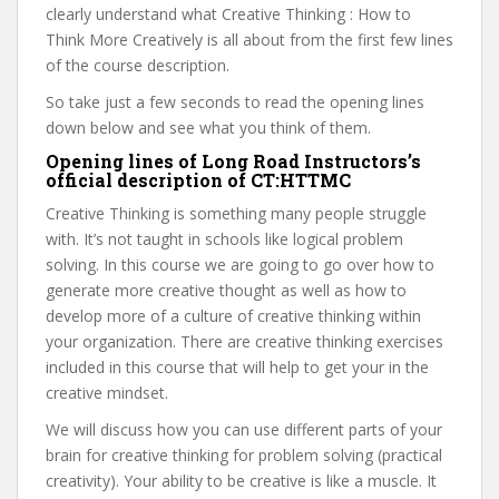
clearly understand what Creative Thinking : How to
Think More Creatively is all about from the first few lines
of the course description.
So take just a few seconds to read the opening lines
down below and see what you think of them.
Opening lines of Long Road Instructors’s
official description of CT:HTTMC
Creative Thinking is something many people struggle
with. It’s not taught in schools like logical problem
solving. In this course we are going to go over how to
generate more creative thought as well as how to
develop more of a culture of creative thinking within
your organization. There are creative thinking exercises
included in this course that will help to get your in the
creative mindset.
We will discuss how you can use different parts of your
brain for creative thinking for problem solving (practical
creativity). Your ability to be creative is like a muscle. It