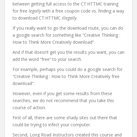
between getting full access to the CT:HTTMC training
for free
legally
with a free coupon code vs. finding a way
to download CT:HTTMC
illegally
.
If you really want to go the download route, you can do
a google search for something like “Creative Thinking :
How to Think More Creatively download”.
And if that doesn’t get you the results you want, you can
add the word “free” to your search.
For example, perhaps you could do a google search for
“Creative Thinking : How to Think More Creatively free
download”.
However, even if you get some results from these
searches, we do not recommend that you take this
course of action.
First of all, there are some shady sites out there that
could be trying to infect your computer.
Second, Long Road Instructors created this course and