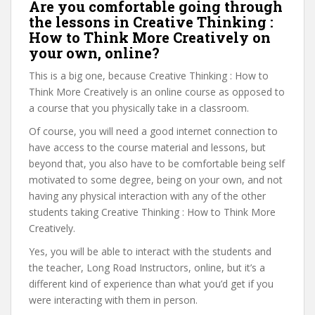
Are you comfortable going through
the lessons in Creative Thinking :
How to Think More Creatively on
your own, online?
This is a big one, because Creative Thinking : How to
Think More Creatively is an online course as opposed to
a course that you physically take in a classroom.
Of course, you will need a good internet connection to
have access to the course material and lessons, but
beyond that, you also have to be comfortable being self
motivated to some degree, being on your own, and not
having any physical interaction with any of the other
students taking Creative Thinking : How to Think More
Creatively.
Yes, you will be able to interact with the students and
the teacher, Long Road Instructors, online, but it’s a
different kind of experience than what you’d get if you
were interacting with them in person.