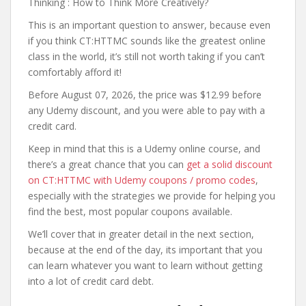
Thinking : How to Think More Creatively?
This is an important question to answer, because even
if you think CT:HTTMC sounds like the greatest online
class in the world, it’s still not worth taking if you can’t
comfortably afford it!
Before August 07, 2026, the price was $12.99 before
any Udemy discount, and you were able to pay with a
credit card.
Keep in mind that this is a Udemy online course, and
there’s a great chance that you can
get a solid discount
on CT:HTTMC with Udemy coupons / promo codes
,
especially with the strategies we provide for helping you
find the best, most popular coupons available.
We’ll cover that in greater detail in the next section,
because at the end of the day, its important that you
can learn whatever you want to learn without getting
into a lot of credit card debt.