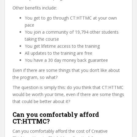
Other benefits include:
You get to go through CT:HTTMC at your own
pace
You join a community of 19,794 other students
taking the course
You get lifetime access to the training
All updates to the training are free
You have a 30 day money back guarantee
Even if there are some things that you don’t like about
the program, so what?
The question is simply this: do you think that CT:HTTMC
would be worth your time, even if there are some things
that could be better about it?
Can you comfortably afford
CT:HTTMC?
Can you comfortably afford the cost of Creative