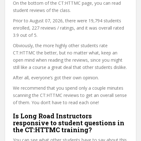
On the bottom of the CT:HTTMC page, you can read
student reviews of the class.
Prior to August 07, 2026, there were 19,794 students
enrolled, 227 reviews / ratings, and it was overall rated
3.9 out of 5.
Obviously, the more highly other students rate
CT:HTTMC the better, but no matter what, keep an
open mind when reading the reviews, since you might
still like a course a great deal that other students dislike.
After all, everyone’s got their own opinion.
We recommend that you spend only a couple minutes
scanning the CT:HTTMC reviews to get an overall sense
of them. You don’t have to read each one!
Is Long Road Instructors
responsive to student questions in
the CT:HTTMC training?
You can see what other students have to say about this