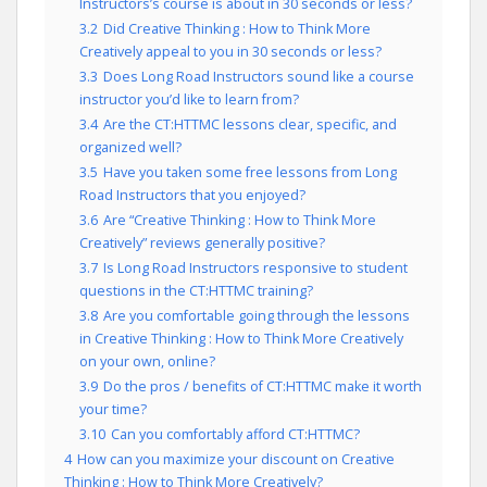
Instructors’s course is about in 30 seconds or less?
3.2
Did Creative Thinking : How to Think More
Creatively appeal to you in 30 seconds or less?
3.3
Does Long Road Instructors sound like a course
instructor you’d like to learn from?
3.4
Are the CT:HTTMC lessons clear, specific, and
organized well?
3.5
Have you taken some free lessons from Long
Road Instructors that you enjoyed?
3.6
Are “Creative Thinking : How to Think More
Creatively” reviews generally positive?
3.7
Is Long Road Instructors responsive to student
questions in the CT:HTTMC training?
3.8
Are you comfortable going through the lessons
in Creative Thinking : How to Think More Creatively
on your own, online?
3.9
Do the pros / benefits of CT:HTTMC make it worth
your time?
3.10
Can you comfortably afford CT:HTTMC?
4
How can you maximize your discount on Creative
Thinking : How to Think More Creatively?