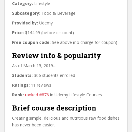
Category:
Lifestyle
Subcategory:
Food & Beverage
Provided by:
Udemy
Price:
$144.99 (before discount)
Free coupon code:
See above (no charge for coupon)
Review info & popularity
As of March 15, 2019…
Students:
306 students enrolled
Ratings:
11 reviews
Rank:
ranked #876
in Udemy Lifestyle Courses
Brief course description
Creating simple, delicious and nutritious raw food dishes
has never been easier.