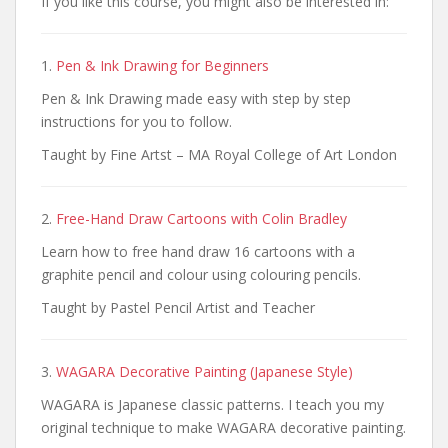
If you like this course, you might also be interested in:
1.
Pen & Ink Drawing for Beginners
Pen & Ink Drawing made easy with step by step
instructions for you to follow.
Taught by Fine Artst – MA Royal College of Art London
2.
Free-Hand Draw Cartoons with Colin Bradley
Learn how to free hand draw 16 cartoons with a
graphite pencil and colour using colouring pencils.
Taught by Pastel Pencil Artist and Teacher
3.
WAGARA Decorative Painting (Japanese Style)
WAGARA is Japanese classic patterns. I teach you my
original technique to make WAGARA decorative painting.