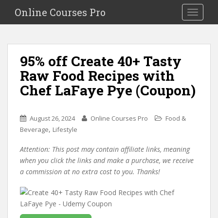
S
Online Courses Pro
Toggle na
k
i
p
t
95% off Create 40+ Tasty
o
Raw Food Recipes with
m
a
Chef LaFaye Pye (Coupon)
i
n
c
August 26, 2024
Online Courses Pro
Food &
o
,
Beverage
Lifestyle
n
Attention: This post may contain affiliate links, meaning
t
when you click the links and make a purchase, we receive
e
a commission at no extra cost to you. Thanks!
n
t