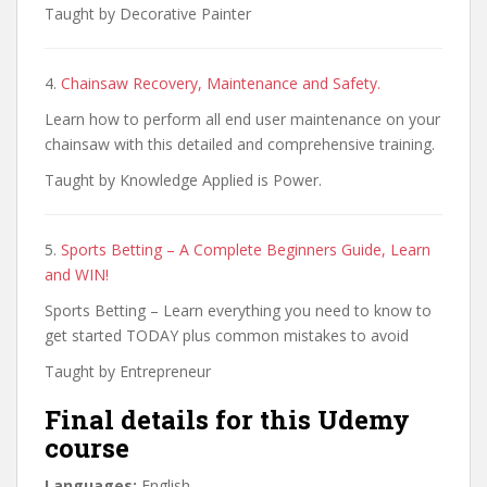
Taught by Decorative Painter
4.
Chainsaw Recovery, Maintenance and Safety.
Learn how to perform all end user maintenance on your
chainsaw with this detailed and comprehensive training.
Taught by Knowledge Applied is Power.
5.
Sports Betting – A Complete Beginners Guide, Learn
and WIN!
Sports Betting – Learn everything you need to know to
get started TODAY plus common mistakes to avoid
Taught by Entrepreneur
Final details for this Udemy
course
Languages:
English