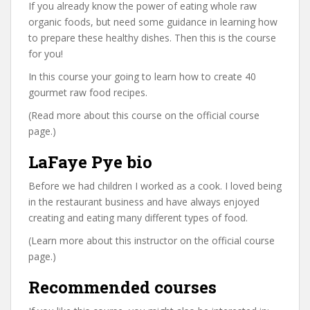
If you already know the power of eating whole raw
organic foods, but need some guidance in learning how
to prepare these healthy dishes. Then this is the course
for you!
In this course your going to learn how to create 40
gourmet raw food recipes.
(Read more about this course on the official course
page.)
LaFaye Pye bio
Before we had children I worked as a cook. I loved being
in the restaurant business and have always enjoyed
creating and eating many different types of food.
(Learn more about this instructor on the official course
page.)
Recommended courses