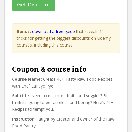
Get Discount
Bonus:
download a free guide
that reveals 11
tricks for getting the biggest discounts on Udemy
courses, including this course.
Coupon & course info
Course Name:
Create 40+ Tasty Raw Food Recipes
with Chef LaFaye Pye
Subtitle:
Need to eat more fruits and veggies? But
think it’s going to be tasteless and boring? Here’s 40+
Recipes to tempt you.
Instructor:
Taught by Creator and owner of the Raw
Food Pantry