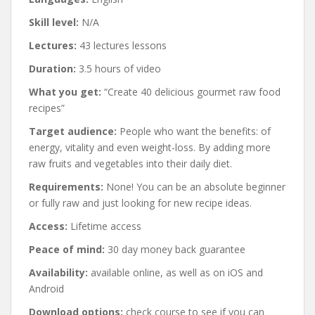
Skill level:
N/A
Lectures:
43 lectures lessons
Duration:
3.5 hours of video
What you get:
“Create 40 delicious gourmet raw food
recipes”
Target audience:
People who want the benefits: of
energy, vitality and even weight-loss. By adding more
raw fruits and vegetables into their daily diet.
Requirements:
None! You can be an absolute beginner
or fully raw and just looking for new recipe ideas.
Access:
Lifetime access
Peace of mind:
30 day money back guarantee
Availability:
available online, as well as on iOS and
Android
Download options:
check course to see if you can