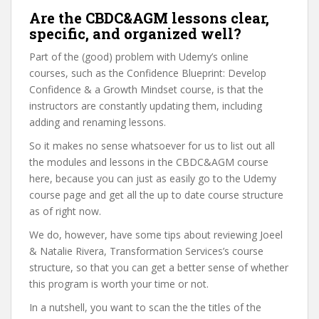
Are the CBDC&AGM lessons clear,
specific, and organized well?
Part of the (good) problem with Udemy’s online
courses, such as the Confidence Blueprint: Develop
Confidence & a Growth Mindset course, is that the
instructors are constantly updating them, including
adding and renaming lessons.
So it makes no sense whatsoever for us to list out all
the modules and lessons in the CBDC&AGM course
here, because you can just as easily go to the Udemy
course page and get all the up to date course structure
as of right now.
We do, however, have some tips about reviewing Joeel
& Natalie Rivera, Transformation Services’s course
structure, so that you can get a better sense of whether
this program is worth your time or not.
In a nutshell, you want to scan the the titles of the