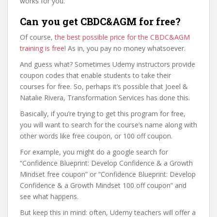
works for you.
Can you get CBDC&AGM for free?
Of course,
the best possible price for the CBDC&AGM
training is free
! As in, you pay no money whatsoever.
And guess what? Sometimes Udemy instructors provide
coupon codes that enable students to take their
courses for free. So, perhaps it’s possible that Joeel &
Natalie Rivera, Transformation Services has done this.
Basically, if you’re trying to get this program for free,
you will want to search for the course’s name along with
other words like free coupon, or 100 off coupon.
For example, you might do a google search for
“Confidence Blueprint: Develop Confidence & a Growth
Mindset free coupon” or “Confidence Blueprint: Develop
Confidence & a Growth Mindset 100 off coupon” and
see what happens.
But keep this in mind: often, Udemy teachers will offer a