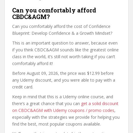
Can you comfortably afford
CBDC&AGM?
Can you comfortably afford the cost of Confidence
Blueprint: Develop Confidence & a Growth Mindset?
This is an important question to answer, because even
if you think CBDC&AGM sounds like the greatest online
class in the world, it’s still not worth taking if you can’t
comfortably afford it!
Before August 09, 2026, the price was $12.99 before
any Udemy discount, and you were able to pay with a
credit card.
Keep in mind that this is a Udemy online course, and
there’s a great chance that you can
get a solid discount
on CBDC&AGM with Udemy coupons / promo codes
,
especially with the strategies we provide for helping you
find the best, most popular coupons available.