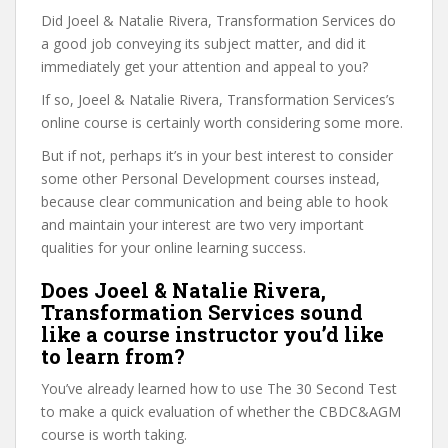
Did Joeel & Natalie Rivera, Transformation Services do
a good job conveying its subject matter, and did it
immediately get your attention and appeal to you?
If so, Joeel & Natalie Rivera, Transformation Services’s
online course is certainly worth considering some more.
But if not, perhaps it’s in your best interest to consider
some other Personal Development courses instead,
because clear communication and being able to hook
and maintain your interest are two very important
qualities for your online learning success.
Does Joeel & Natalie Rivera,
Transformation Services sound
like a course instructor you’d like
to learn from?
You’ve already learned how to use The 30 Second Test
to make a quick evaluation of whether the CBDC&AGM
course is worth taking.