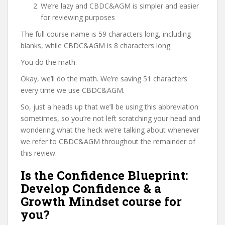
We’re lazy and CBDC&AGM is simpler and easier
for reviewing purposes
The full course name is 59 characters long, including
blanks, while CBDC&AGM is 8 characters long.
You do the math.
Okay, we’ll do the math. We’re saving 51 characters
every time we use CBDC&AGM.
So, just a heads up that we’ll be using this abbreviation
sometimes, so you’re not left scratching your head and
wondering what the heck we’re talking about whenever
we refer to CBDC&AGM throughout the remainder of
this review.
Is the Confidence Blueprint:
Develop Confidence & a
Growth Mindset course for
you?