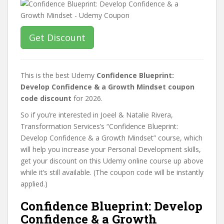
Get Discount
This is the best Udemy
Confidence Blueprint:
Develop Confidence & a Growth Mindset coupon
code discount
for 2026.
So if you’re interested in Joeel & Natalie Rivera,
Transformation Services’s “Confidence Blueprint:
Develop Confidence & a Growth Mindset” course, which
will help you increase your Personal Development skills,
get your discount on this Udemy online course up above
while it’s still available. (The coupon code will be instantly
applied.)
Confidence Blueprint: Develop
Confidence & a Growth