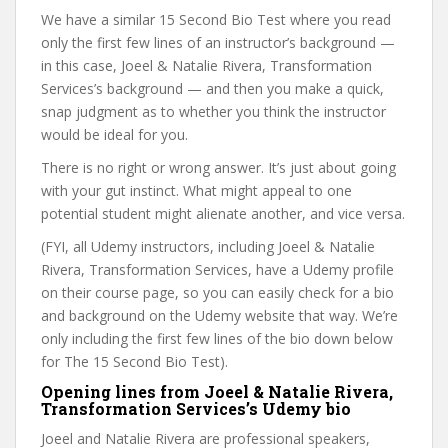
We have a similar 15 Second Bio Test where you read
only the first few lines of an instructor’s background —
in this case, Joeel & Natalie Rivera, Transformation
Services’s background — and then you make a quick,
snap judgment as to whether you think the instructor
would be ideal for you.
There is no right or wrong answer. It’s just about going
with your gut instinct. What might appeal to one
potential student might alienate another, and vice versa.
(FYI, all Udemy instructors, including Joeel & Natalie
Rivera, Transformation Services, have a Udemy profile
on their course page, so you can easily check for a bio
and background on the Udemy website that way. We’re
only including the first few lines of the bio down below
for The 15 Second Bio Test).
Opening lines from Joeel & Natalie Rivera,
Transformation Services’s Udemy bio
Joeel and Natalie Rivera are professional speakers,