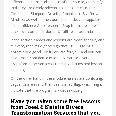
different sections and lessons of the course, and verify
that they are clearly relevant to the course’s name,
Confidence Blueprint: Develop Confidence & a Growth
Mindset, as well as the course’s subtitle, Unstoppable
self confidence & self esteem! Stop holding yourself
back, overcome self-doubt, & fulfill your potential..
If the section names and lessons are clear, specific, and
relevant, then it’s a good sign that CBDC&AGM is
potentially a good, useful course for you, and you can
have more confidence in Joeel & Natalie Rivera,
Transformation Services’s teaching abilities and lesson
planning.
On the other hand, if the module names are confusing,
vague, or irrelevant, then this is a red flag, which might
indicate that the program is worth skipping.
Have you taken some free lessons
from Joeel & Natalie Rivera,
Transformation Services that you