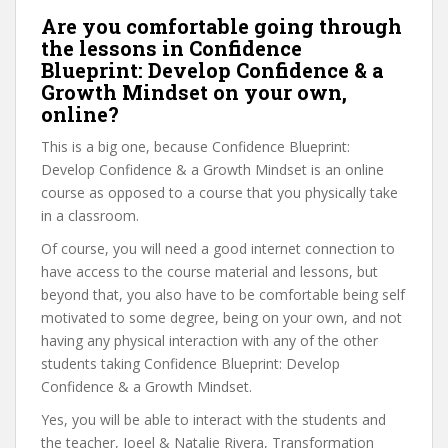
Are you comfortable going through
the lessons in Confidence
Blueprint: Develop Confidence & a
Growth Mindset on your own,
online?
This is a big one, because Confidence Blueprint:
Develop Confidence & a Growth Mindset is an online
course as opposed to a course that you physically take
in a classroom.
Of course, you will need a good internet connection to
have access to the course material and lessons, but
beyond that, you also have to be comfortable being self
motivated to some degree, being on your own, and not
having any physical interaction with any of the other
students taking Confidence Blueprint: Develop
Confidence & a Growth Mindset.
Yes, you will be able to interact with the students and
the teacher, Joeel & Natalie Rivera, Transformation