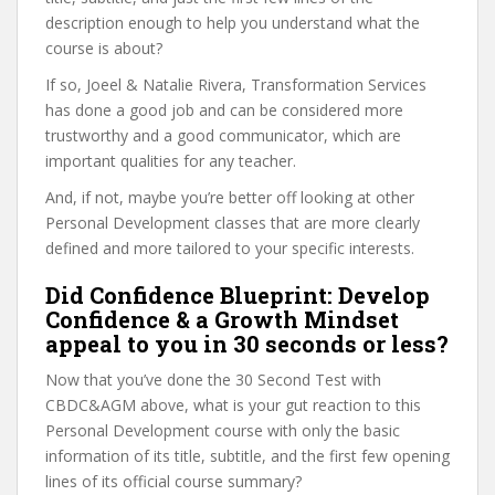
description enough to help you understand what the
course is about?
If so, Joeel & Natalie Rivera, Transformation Services
has done a good job and can be considered more
trustworthy and a good communicator, which are
important qualities for any teacher.
And, if not, maybe you’re better off looking at other
Personal Development classes that are more clearly
defined and more tailored to your specific interests.
Did Confidence Blueprint: Develop
Confidence & a Growth Mindset
appeal to you in 30 seconds or less?
Now that you’ve done the 30 Second Test with
CBDC&AGM above, what is your gut reaction to this
Personal Development course with only the basic
information of its title, subtitle, and the first few opening
lines of its official course summary?