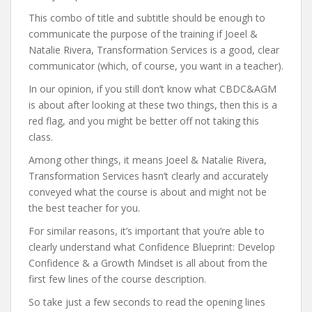
This combo of title and subtitle should be enough to
communicate the purpose of the training if Joeel &
Natalie Rivera, Transformation Services is a good, clear
communicator (which, of course, you want in a teacher).
In our opinion, if you still don’t know what CBDC&AGM
is about after looking at these two things, then this is a
red flag, and you might be better off not taking this
class.
Among other things, it means Joeel & Natalie Rivera,
Transformation Services hasn’t clearly and accurately
conveyed what the course is about and might not be
the best teacher for you.
For similar reasons, it’s important that you’re able to
clearly understand what Confidence Blueprint: Develop
Confidence & a Growth Mindset is all about from the
first few lines of the course description.
So take just a few seconds to read the opening lines