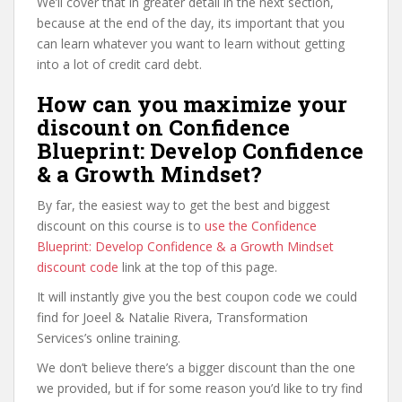
We’ll cover that in greater detail in the next section,
because at the end of the day, its important that you
can learn whatever you want to learn without getting
into a lot of credit card debt.
How can you maximize your
discount on Confidence
Blueprint: Develop Confidence
& a Growth Mindset?
By far, the easiest way to get the best and biggest
discount on this course is to
use the Confidence
Blueprint: Develop Confidence & a Growth Mindset
discount code
link at the top of this page.
It will instantly give you the best coupon code we could
find for Joeel & Natalie Rivera, Transformation
Services’s online training.
We don’t believe there’s a bigger discount than the one
we provided, but if for some reason you’d like to try find