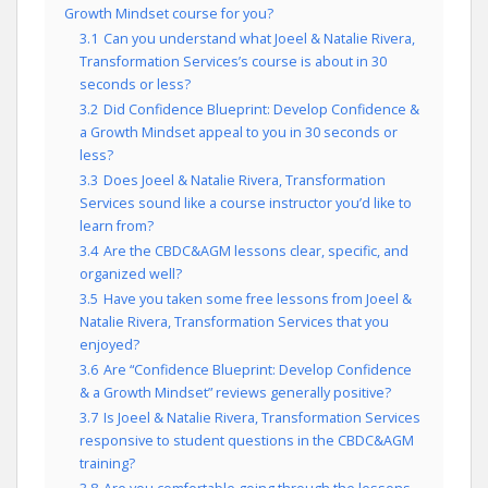
Growth Mindset course for you?
3.1
Can you understand what Joeel & Natalie Rivera,
Transformation Services’s course is about in 30
seconds or less?
3.2
Did Confidence Blueprint: Develop Confidence &
a Growth Mindset appeal to you in 30 seconds or
less?
3.3
Does Joeel & Natalie Rivera, Transformation
Services sound like a course instructor you’d like to
learn from?
3.4
Are the CBDC&AGM lessons clear, specific, and
organized well?
3.5
Have you taken some free lessons from Joeel &
Natalie Rivera, Transformation Services that you
enjoyed?
3.6
Are “Confidence Blueprint: Develop Confidence
& a Growth Mindset” reviews generally positive?
3.7
Is Joeel & Natalie Rivera, Transformation Services
responsive to student questions in the CBDC&AGM
training?