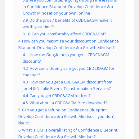
3.8
Are you comfortable going through the lessons
in Confidence Blueprint: Develop Confidence & a
Growth Mindset on your own, online?
3.9
Do the pros / benefits of CBDC&AGM make it
worth your time?
3.10
Can you comfortably afford CBDC&AGM?
4
How can you maximize your discount on Confidence
Blueprint: Develop Confidence & a Growth Mindset?
4.1
How can Google help you get a CBDC&AGM
discount?
4.2
How can a Udemy sale get you CBDC&AGM for
cheaper?
4.3
How can you get a CBDC&AGM discount from
Joeel & Natalie Rivera, Transformation Services?
4.4
Can you get CBDC&AGM for free?
4.5
What about a CBDC&AGM free download?
5
Can you get a refund on Confidence Blueprint:
Develop Confidence & a Growth Mindset if you don’t
like it?
6
What is OCP’s overall rating of Confidence Blueprint:
Develop Confidence & a Growth Mindset?