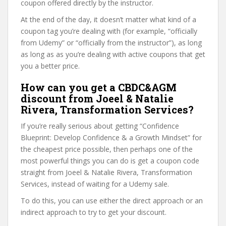
coupon offered directly by the instructor.
At the end of the day, it doesn’t matter what kind of a
coupon tag you’re dealing with (for example, “officially
from Udemy” or “officially from the instructor”), as long
as long as as you’re dealing with active coupons that get
you a better price.
How can you get a CBDC&AGM
discount from Joeel & Natalie
Rivera, Transformation Services?
If you’re really serious about getting “Confidence
Blueprint: Develop Confidence & a Growth Mindset” for
the cheapest price possible, then perhaps one of the
most powerful things you can do is get a coupon code
straight from Joeel & Natalie Rivera, Transformation
Services, instead of waiting for a Udemy sale.
To do this, you can use either the direct approach or an
indirect approach to try to get your discount.