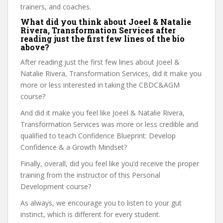
trainers, and coaches.
What did you think about Joeel & Natalie
Rivera, Transformation Services after
reading just the first few lines of the bio
above?
After reading just the first few lines about Joeel &
Natalie Rivera, Transformation Services, did it make you
more or less interested in taking the CBDC&AGM
course?
And did it make you feel like Joeel & Natalie Rivera,
Transformation Services was more or less credible and
qualified to teach Confidence Blueprint: Develop
Confidence & a Growth Mindset?
Finally, overall, did you feel like you’d receive the proper
training from the instructor of this Personal
Development course?
As always, we encourage you to listen to your gut
instinct, which is different for every student.