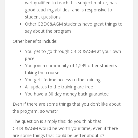
well qualified to teach this subject matter, has
good teaching abilities, and is responsive to
student questions
Other CBDC&AGM students have great things to
say about the program
Other benefits include:
You get to go through CBDC&AGM at your own
pace
You join a community of 1,549 other students
taking the course
You get lifetime access to the training
All updates to the training are free
You have a 30 day money back guarantee
Even if there are some things that you don’t like about
the program, so what?
The question is simply this: do you think that
CBDC&AGM would be worth your time, even if there
are some things that could be better about it?