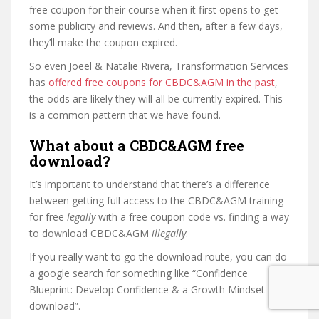
free coupon for their course when it first opens to get
some publicity and reviews. And then, after a few days,
they’ll make the coupon expired.
So even Joeel & Natalie Rivera, Transformation Services
has
offered free coupons for CBDC&AGM in the past
,
the odds are likely they will all be currently expired. This
is a common pattern that we have found.
What about a CBDC&AGM free
download?
It’s important to understand that there’s a difference
between getting full access to the CBDC&AGM training
for free
legally
with a free coupon code vs. finding a way
to download CBDC&AGM
illegally
.
If you really want to go the download route, you can do
a google search for something like “Confidence
Blueprint: Develop Confidence & a Growth Mindset
download”.