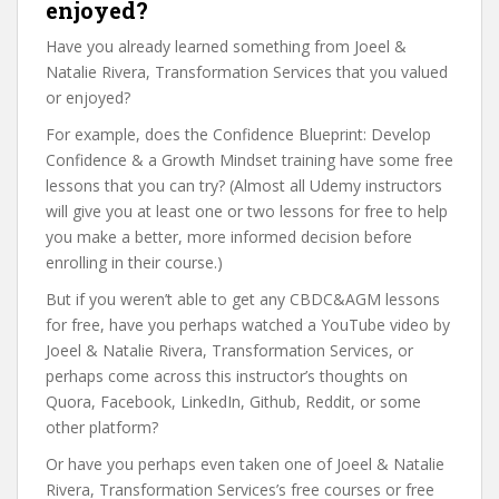
enjoyed?
Have you already learned something from Joeel &
Natalie Rivera, Transformation Services that you valued
or enjoyed?
For example, does the Confidence Blueprint: Develop
Confidence & a Growth Mindset training have some free
lessons that you can try? (Almost all Udemy instructors
will give you at least one or two lessons for free to help
you make a better, more informed decision before
enrolling in their course.)
But if you weren’t able to get any CBDC&AGM lessons
for free, have you perhaps watched a YouTube video by
Joeel & Natalie Rivera, Transformation Services, or
perhaps come across this instructor’s thoughts on
Quora, Facebook, LinkedIn, Github, Reddit, or some
other platform?
Or have you perhaps even taken one of Joeel & Natalie
Rivera, Transformation Services’s free courses or free