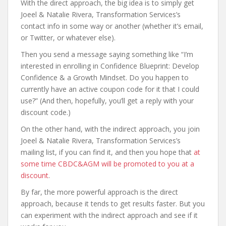
With the direct approach, the big idea is to simply get
Joeel & Natalie Rivera, Transformation Services’s
contact info in some way or another (whether it’s email,
or Twitter, or whatever else).
Then you send a message saying something like “I’m
interested in enrolling in Confidence Blueprint: Develop
Confidence & a Growth Mindset. Do you happen to
currently have an active coupon code for it that I could
use?” (And then, hopefully, you’ll get a reply with your
discount code.)
On the other hand, with the indirect approach, you join
Joeel & Natalie Rivera, Transformation Services’s
mailing list, if you can find it, and then you hope that
at
some time CBDC&AGM will be promoted to you at a
discount
.
By far, the more powerful approach is the direct
approach, because it tends to get results faster. But you
can experiment with the indirect approach and see if it