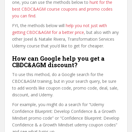
one, you can use the methods below to
hunt for the
best CBDC&AGM course coupons and promo codes
you can find
.
FYI, the methods below will
help you not just with
getting CBDC&AGM for a better price
, but also with any
other Joeel & Natalie Rivera, Transformation Services
Udemy course that you’d like to get for cheaper.
How can Google help you get a
CBDC&AGM discount?
To use this method, do a Google search for the
CBDC&AGM training, but in your search query, be sure
to add words like coupon code, promo code, deal, sale,
discount, and Udemy.
For example, you might do a search for “Udemy
Confidence Blueprint: Develop Confidence & a Growth
Mindset promo code” or “Confidence Blueprint: Develop
Confidence & a Growth Mindset udemy coupon codes”
and see what turns up.