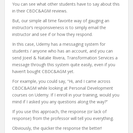
You can see what other students have to say about this
in their CBDC&AGM reviews.
But, our simple all time favorite way of gauging an
instructor’s responsiveness is to simply email the
instructor and see if or how they respond.
In this case, Udemy has a messaging system for
students / anyone who has an account, and you can
send Joeel & Natalie Rivera, Transformation Services a
message through this system quite easily, even if you
haven’t bought CBDC&AGM yet.
For example, you could say, “Hi, and I came across
CBDC&AGM while looking at Personal Development
courses on Udemy. If I enroll in your training, would you
mind if I asked you any questions along the way?”
If you use this approach, the response (or lack of
response) from the professor will tell you everything.
Obviously, the quicker the response the better!