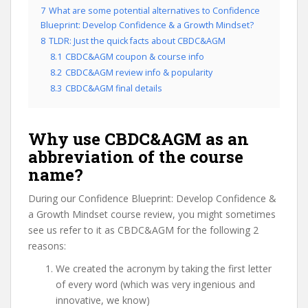
7
What are some potential alternatives to Confidence
Blueprint: Develop Confidence & a Growth Mindset?
8
TLDR: Just the quick facts about CBDC&AGM
8.1
CBDC&AGM coupon & course info
8.2
CBDC&AGM review info & popularity
8.3
CBDC&AGM final details
Why use CBDC&AGM as an
abbreviation of the course
name?
During our Confidence Blueprint: Develop Confidence &
a Growth Mindset course review, you might sometimes
see us refer to it as CBDC&AGM for the following 2
reasons:
We created the acronym by taking the first letter
of every word (which was very ingenious and
innovative, we know)