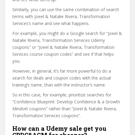
Similarly, you can use the same combination of search
terms with Joeel & Natalie Rivera, Transformation
Services’s name and see what happens.
For example, you might do a Google search for “Joeel &
Natalie Rivera, Transformation Services Udemy
coupons” or “Joeel & Natalie Rivera, Transformation
Services course coupon codes” and see if that helps
you.
However, in general, it’s far more powerful to do a
search for deals and coupon codes with the actual
training’s name, than with the instructor’s name.
So in this case, for example, prioritize searches for
“Confidence Blueprint: Develop Confidence & a Growth
Mindset coupons” rather than “Joeel & Natalie Rivera,
Transformation Services coupons”.
How can a Udemy sale get you