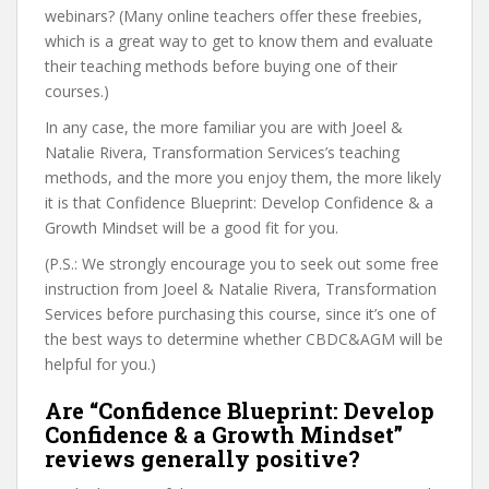
webinars? (Many online teachers offer these freebies,
which is a great way to get to know them and evaluate
their teaching methods before buying one of their
courses.)
In any case, the more familiar you are with Joeel &
Natalie Rivera, Transformation Services’s teaching
methods, and the more you enjoy them, the more likely
it is that Confidence Blueprint: Develop Confidence & a
Growth Mindset will be a good fit for you.
(P.S.: We strongly encourage you to seek out some free
instruction from Joeel & Natalie Rivera, Transformation
Services before purchasing this course, since it’s one of
the best ways to determine whether CBDC&AGM will be
helpful for you.)
Are “Confidence Blueprint: Develop
Confidence & a Growth Mindset”
reviews generally positive?