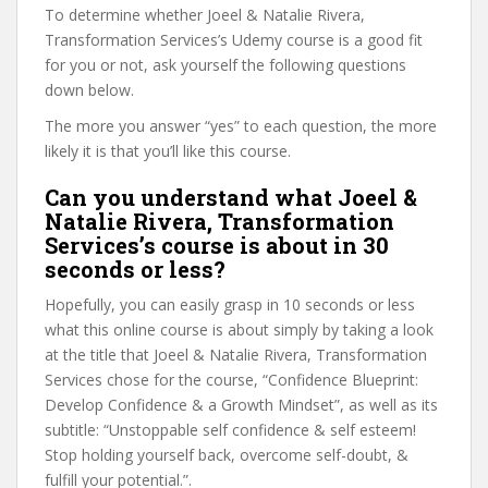
To determine whether Joeel & Natalie Rivera,
Transformation Services’s Udemy course is a good fit
for you or not, ask yourself the following questions
down below.
The more you answer “yes” to each question, the more
likely it is that you’ll like this course.
Can you understand what Joeel &
Natalie Rivera, Transformation
Services’s course is about in 30
seconds or less?
Hopefully, you can easily grasp in 10 seconds or less
what this online course is about simply by taking a look
at the title that Joeel & Natalie Rivera, Transformation
Services chose for the course, “Confidence Blueprint:
Develop Confidence & a Growth Mindset”, as well as its
subtitle: “Unstoppable self confidence & self esteem!
Stop holding yourself back, overcome self-doubt, &
fulfill your potential.”.