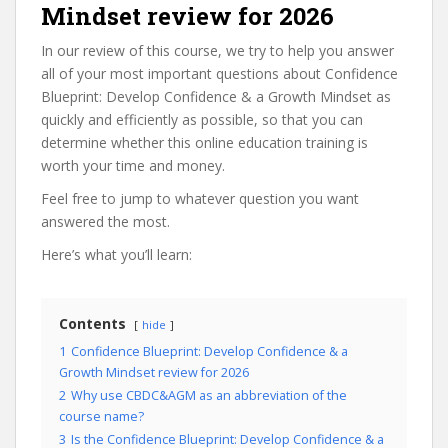
Mindset review for 2026
In our review of this course, we try to help you answer
all of your most important questions about Confidence
Blueprint: Develop Confidence & a Growth Mindset as
quickly and efficiently as possible, so that you can
determine whether this online education training is
worth your time and money.
Feel free to jump to whatever question you want
answered the most.
Here’s what you’ll learn:
Contents
hide
1
Confidence Blueprint: Develop Confidence & a
Growth Mindset review for 2026
2
Why use CBDC&AGM as an abbreviation of the
course name?
3
Is the Confidence Blueprint: Develop Confidence & a