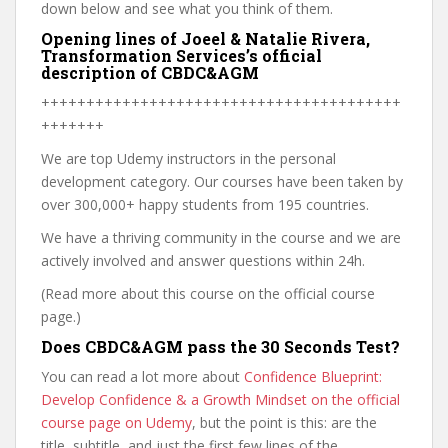
down below and see what you think of them.
Opening lines of Joeel & Natalie Rivera,
Transformation Services’s official
description of CBDC&AGM
++++++++++++++++++++++++++++++++++++++++
+++++++
We are top Udemy instructors in the personal
development category. Our courses have been taken by
over 300,000+ happy students from 195 countries.
We have a thriving community in the course and we are
actively involved and answer questions within 24h.
(Read more about this course on the official course
page.)
Does CBDC&AGM pass the 30 Seconds Test?
You can read a lot more about
Confidence Blueprint:
Develop Confidence & a Growth Mindset on the official
course page on Udemy
, but the point is this: are the
title, subtitle, and just the first few lines of the