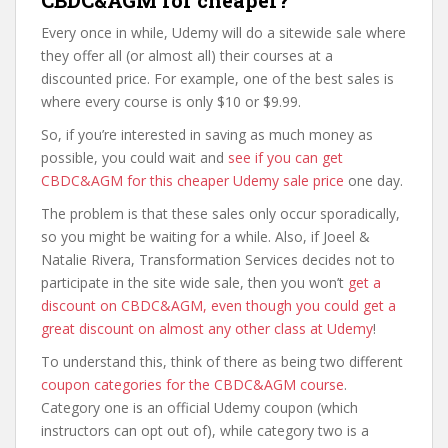
CBDC&AGM for cheaper?
Every once in while, Udemy will do a sitewide sale where
they offer all (or almost all) their courses at a
discounted price. For example, one of the best sales is
where every course is only $10 or $9.99.
So, if you’re interested in saving as much money as
possible, you could wait and
see if you can get
CBDC&AGM for this cheaper Udemy sale price
one day.
The problem is that these sales only occur sporadically,
so you might be waiting for a while. Also, if Joeel &
Natalie Rivera, Transformation Services decides not to
participate in the site wide sale, then you won’t
get a
discount on CBDC&AGM, even though you could get a
great discount on almost any other class at Udemy
!
To understand this, think of there as being two different
coupon categories for the CBDC&AGM course
.
Category one is an official Udemy coupon (which
instructors can opt out of), while category two is a