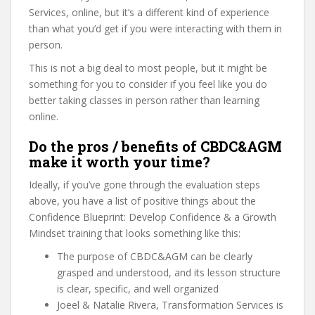
Services, online, but it’s a different kind of experience
than what you’d get if you were interacting with them in
person.
This is not a big deal to most people, but it might be
something for you to consider if you feel like you do
better taking classes in person rather than learning
online.
Do the pros / benefits of CBDC&AGM
make it worth your time?
Ideally, if you’ve gone through the evaluation steps
above, you have a list of positive things about the
Confidence Blueprint: Develop Confidence & a Growth
Mindset training that looks something like this:
The purpose of CBDC&AGM can be clearly
grasped and understood, and its lesson structure
is clear, specific, and well organized
Joeel & Natalie Rivera, Transformation Services is