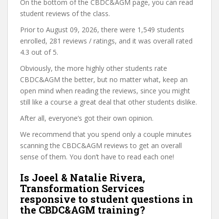
On the bottom of the CBDC&AGM page, you can read
student reviews of the class.
Prior to August 09, 2026, there were 1,549 students
enrolled, 281 reviews / ratings, and it was overall rated
4.3 out of 5.
Obviously, the more highly other students rate
CBDC&AGM the better, but no matter what, keep an
open mind when reading the reviews, since you might
still like a course a great deal that other students dislike.
After all, everyone’s got their own opinion.
We recommend that you spend only a couple minutes
scanning the CBDC&AGM reviews to get an overall
sense of them. You don’t have to read each one!
Is Joeel & Natalie Rivera,
Transformation Services
responsive to student questions in
the CBDC&AGM training?