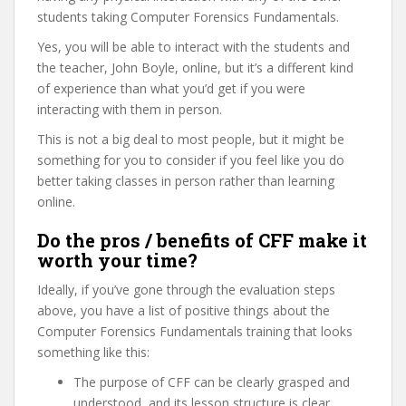
students taking Computer Forensics Fundamentals.
Yes, you will be able to interact with the students and
the teacher, John Boyle, online, but it’s a different kind
of experience than what you’d get if you were
interacting with them in person.
This is not a big deal to most people, but it might be
something for you to consider if you feel like you do
better taking classes in person rather than learning
online.
Do the pros / benefits of CFF make it
worth your time?
Ideally, if you’ve gone through the evaluation steps
above, you have a list of positive things about the
Computer Forensics Fundamentals training that looks
something like this:
The purpose of CFF can be clearly grasped and
understood, and its lesson structure is clear,