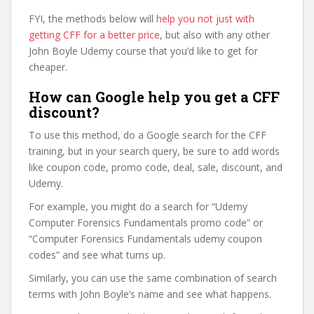
FYI, the methods below will
help you not just with
getting CFF for a better price
, but also with any other
John Boyle Udemy course that you’d like to get for
cheaper.
How can Google help you get a CFF
discount?
To use this method, do a Google search for the CFF
training, but in your search query, be sure to add words
like coupon code, promo code, deal, sale, discount, and
Udemy.
For example, you might do a search for “Udemy
Computer Forensics Fundamentals promo code” or
“Computer Forensics Fundamentals udemy coupon
codes” and see what turns up.
Similarly, you can use the same combination of search
terms with John Boyle’s name and see what happens.