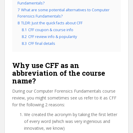
Fundamentals?
7
What are some potential alternatives to Computer
Forensics Fundamentals?
8
TLDR: Just the quick facts about CFF
8.1
CFF coupon & course info
8.2
CFF review info & popularity
8.3
CFF final details
Why use CFF as an
abbreviation of the course
name?
During our Computer Forensics Fundamentals course
review, you might sometimes see us refer to it as CFF
for the following 2 reasons:
We created the acronym by taking the first letter
of every word (which was very ingenious and
innovative, we know)