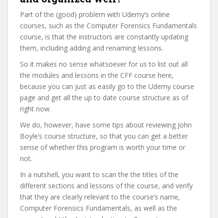
Part of the (good) problem with Udemy’s online
courses, such as the Computer Forensics Fundamentals
course, is that the instructors are constantly updating
them, including adding and renaming lessons.
So it makes no sense whatsoever for us to list out all
the modules and lessons in the CFF course here,
because you can just as easily go to the Udemy course
page and get all the up to date course structure as of
right now.
We do, however, have some tips about reviewing John
Boyle’s course structure, so that you can get a better
sense of whether this program is worth your time or
not.
In a nutshell, you want to scan the the titles of the
different sections and lessons of the course, and verify
that they are clearly relevant to the course’s name,
Computer Forensics Fundamentals, as well as the