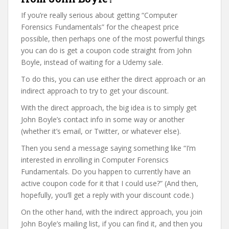
If you’re really serious about getting “Computer
Forensics Fundamentals” for the cheapest price
possible, then perhaps one of the most powerful things
you can do is get a coupon code straight from John
Boyle, instead of waiting for a Udemy sale.
To do this, you can use either the direct approach or an
indirect approach to try to get your discount.
With the direct approach, the big idea is to simply get
John Boyle’s contact info in some way or another
(whether it’s email, or Twitter, or whatever else).
Then you send a message saying something like “I’m
interested in enrolling in Computer Forensics
Fundamentals. Do you happen to currently have an
active coupon code for it that I could use?” (And then,
hopefully, you’ll get a reply with your discount code.)
On the other hand, with the indirect approach, you join
John Boyle’s mailing list, if you can find it, and then you