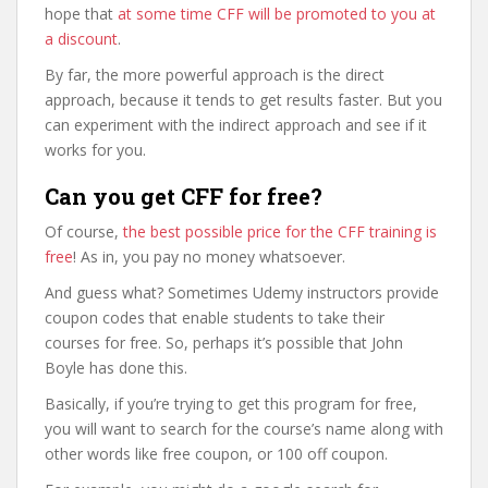
hope that
at some time CFF will be promoted to you at
a discount
.
By far, the more powerful approach is the direct
approach, because it tends to get results faster. But you
can experiment with the indirect approach and see if it
works for you.
Can you get CFF for free?
Of course,
the best possible price for the CFF training is
free
! As in, you pay no money whatsoever.
And guess what? Sometimes Udemy instructors provide
coupon codes that enable students to take their
courses for free. So, perhaps it’s possible that John
Boyle has done this.
Basically, if you’re trying to get this program for free,
you will want to search for the course’s name along with
other words like free coupon, or 100 off coupon.