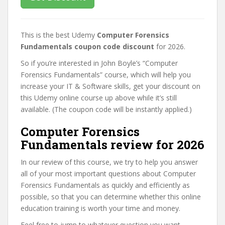
This is the best Udemy
Computer Forensics
Fundamentals coupon code discount
for 2026.
So if you’re interested in John Boyle’s “Computer
Forensics Fundamentals” course, which will help you
increase your IT & Software skills, get your discount on
this Udemy online course up above while it’s still
available. (The coupon code will be instantly applied.)
Computer Forensics
Fundamentals review for 2026
In our review of this course, we try to help you answer
all of your most important questions about Computer
Forensics Fundamentals as quickly and efficiently as
possible, so that you can determine whether this online
education training is worth your time and money.
Feel free to jump to whatever question you want