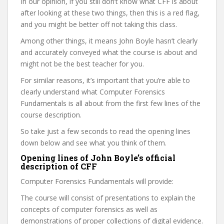
In our opinion, if you still don’t know what CFF is about
after looking at these two things, then this is a red flag,
and you might be better off not taking this class.
Among other things, it means John Boyle hasn’t clearly
and accurately conveyed what the course is about and
might not be the best teacher for you.
For similar reasons, it’s important that you’re able to
clearly understand what Computer Forensics
Fundamentals is all about from the first few lines of the
course description.
So take just a few seconds to read the opening lines
down below and see what you think of them.
Opening lines of John Boyle’s official
description of CFF
Computer Forensics Fundamentals will provide:
The course will consist of presentations to explain the
concepts of computer forensics as well as
demonstrations of proper collections of digital evidence.