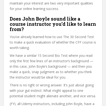
maintain your interest are two very important qualities
for your online learning success.
Does John Boyle sound like a
course instructor you’d like to learn
from?
You’ve already learned how to use The 30 Second Test
to make a quick evaluation of whether the CFF course is
worth taking.
We have a similar 15 Second Bio Test where you read
only the first few lines of an instructor’s background —
in this case, John Boyle’s background — and then you
make a quick, snap judgment as to whether you think
the instructor would be ideal for you.
There is no right or wrong answer. It’s just about going
with your gut instinct. What might appeal to one
potential student might alienate another, and vice versa.
(FYI, all Udemy instructors, including John Boyle, have a