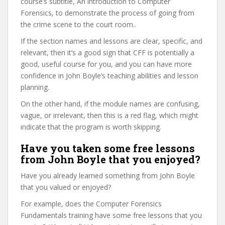
course’s subtitle, An introduction to Computer
Forensics, to demonstrate the process of going from
the crime scene to the court room..
If the section names and lessons are clear, specific, and
relevant, then it’s a good sign that CFF is potentially a
good, useful course for you, and you can have more
confidence in John Boyle’s teaching abilities and lesson
planning.
On the other hand, if the module names are confusing,
vague, or irrelevant, then this is a red flag, which might
indicate that the program is worth skipping.
Have you taken some free lessons
from John Boyle that you enjoyed?
Have you already learned something from John Boyle
that you valued or enjoyed?
For example, does the Computer Forensics
Fundamentals training have some free lessons that you