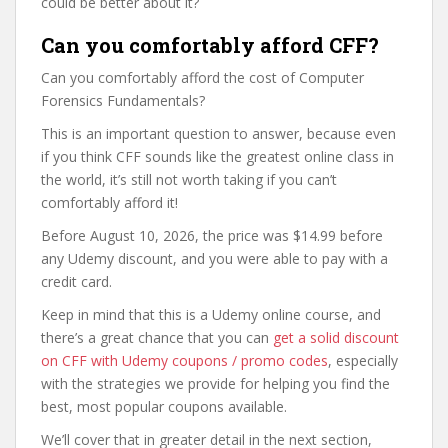
could be better about it?
Can you comfortably afford CFF?
Can you comfortably afford the cost of Computer
Forensics Fundamentals?
This is an important question to answer, because even
if you think CFF sounds like the greatest online class in
the world, it’s still not worth taking if you can’t
comfortably afford it!
Before August 10, 2026, the price was $14.99 before
any Udemy discount, and you were able to pay with a
credit card.
Keep in mind that this is a Udemy online course, and
there’s a great chance that you can
get a solid discount
on CFF with Udemy coupons / promo codes
, especially
with the strategies we provide for helping you find the
best, most popular coupons available.
We’ll cover that in greater detail in the next section,