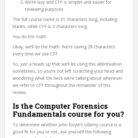
We’re lazy and CFF is simpler and easier for
reviewing purposes
The full course name is 31 characters long, including
blanks, while CFF is 3 characters long.
You do the math.
Okay, we’ll do the math. We’re saving 28 characters
every time we use CFF.
So, just a heads up that we’ll be using this abbreviation
sometimes, so you’re not left scratching your head and
wondering what the heck we’re talking about whenever
we refer to CFF throughout the remainder of this
review.
Is the Computer Forensics
Fundamentals course for you?
To determine whether John Boyle’s Udemy course is a
good fit for you or not, ask yourself the following