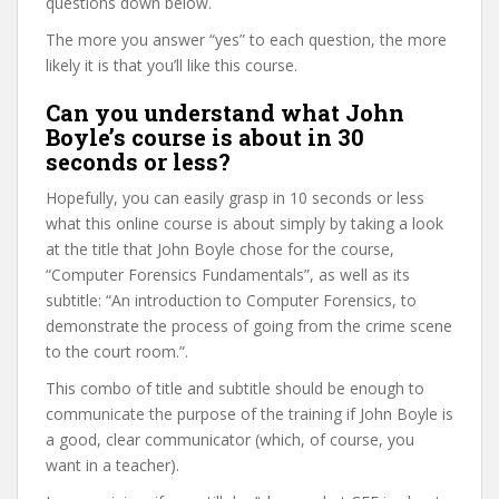
questions down below.
The more you answer “yes” to each question, the more
likely it is that you’ll like this course.
Can you understand what John
Boyle’s course is about in 30
seconds or less?
Hopefully, you can easily grasp in 10 seconds or less
what this online course is about simply by taking a look
at the title that John Boyle chose for the course,
“Computer Forensics Fundamentals”, as well as its
subtitle: “An introduction to Computer Forensics, to
demonstrate the process of going from the crime scene
to the court room.”.
This combo of title and subtitle should be enough to
communicate the purpose of the training if John Boyle is
a good, clear communicator (which, of course, you
want in a teacher).