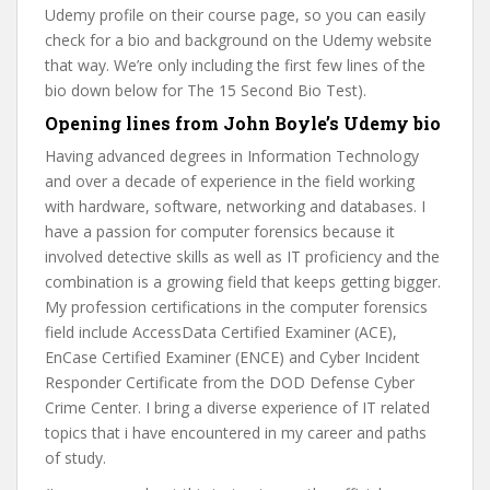
Udemy profile on their course page, so you can easily
check for a bio and background on the Udemy website
that way. We’re only including the first few lines of the
bio down below for The 15 Second Bio Test).
Opening lines from John Boyle’s Udemy bio
Having advanced degrees in Information Technology
and over a decade of experience in the field working
with hardware, software, networking and databases. I
have a passion for computer forensics because it
involved detective skills as well as IT proficiency and the
combination is a growing field that keeps getting bigger.
My profession certifications in the computer forensics
field include AccessData Certified Examiner (ACE),
EnCase Certified Examiner (ENCE) and Cyber Incident
Responder Certificate from the DOD Defense Cyber
Crime Center. I bring a diverse experience of IT related
topics that i have encountered in my career and paths
of study.