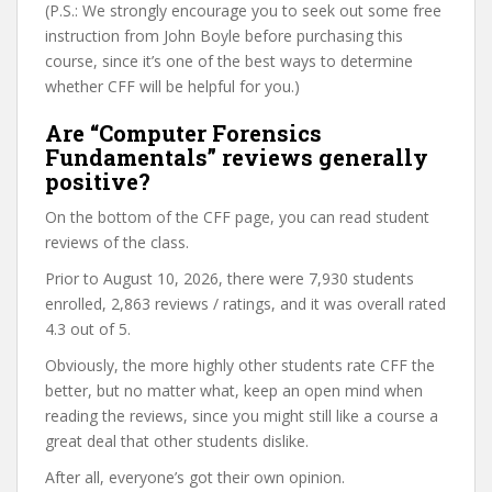
(P.S.: We strongly encourage you to seek out some free
instruction from John Boyle before purchasing this
course, since it’s one of the best ways to determine
whether CFF will be helpful for you.)
Are “Computer Forensics
Fundamentals” reviews generally
positive?
On the bottom of the CFF page, you can read student
reviews of the class.
Prior to August 10, 2026, there were 7,930 students
enrolled, 2,863 reviews / ratings, and it was overall rated
4.3 out of 5.
Obviously, the more highly other students rate CFF the
better, but no matter what, keep an open mind when
reading the reviews, since you might still like a course a
great deal that other students dislike.
After all, everyone’s got their own opinion.