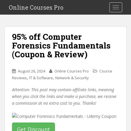
S
Online Courses Pro
Toggle na
k
i
p
t
95% off Computer
o
Forensics Fundamentals
m
a
(Coupon & Review)
i
n
c
August 26, 2024
Online Courses Pro
Course
o
,
,
Reviews
IT & Software
Network & Security
n
Attention: This post may contain affiliate links, meaning
t
when you click the links and make a purchase, we receive
e
a commission at no extra cost to you. Thanks!
n
t
Get Discount