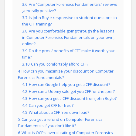
3.6
Are “Computer Forensics Fundamentals” reviews
generally positive?
3.7
Is John Boyle responsive to student questions in
the CFF training?
3.8
Are you comfortable going through the lessons
in Computer Forensics Fundamentals on your own,
online?
3.9
Do the pros / benefits of CFF make it worth your
time?
3.10
Can you comfortably afford CFF?
4
How can you maximize your discount on Computer
Forensics Fundamentals?
4.1
How can Google help you get a CFF discount?
4.2
How can a Udemy sale get you CFF for cheaper?
4.3
How can you get a CFF discount from John Boyle?
4.4
Can you get CFF for free?
4.5
What about a CFF free download?
5
Can you get a refund on Computer Forensics
Fundamentals if you don’t like it?
6
What is OCP’s overall rating of Computer Forensics