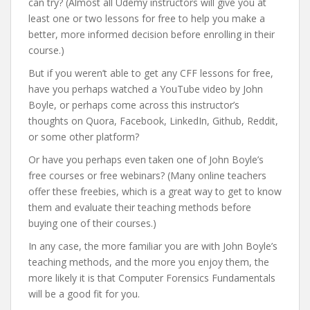
can try? (Almost all Udemy instructors will give you at
least one or two lessons for free to help you make a
better, more informed decision before enrolling in their
course.)
But if you weren’t able to get any CFF lessons for free,
have you perhaps watched a YouTube video by John
Boyle, or perhaps come across this instructor’s
thoughts on Quora, Facebook, LinkedIn, Github, Reddit,
or some other platform?
Or have you perhaps even taken one of John Boyle’s
free courses or free webinars? (Many online teachers
offer these freebies, which is a great way to get to know
them and evaluate their teaching methods before
buying one of their courses.)
In any case, the more familiar you are with John Boyle’s
teaching methods, and the more you enjoy them, the
more likely it is that Computer Forensics Fundamentals
will be a good fit for you.