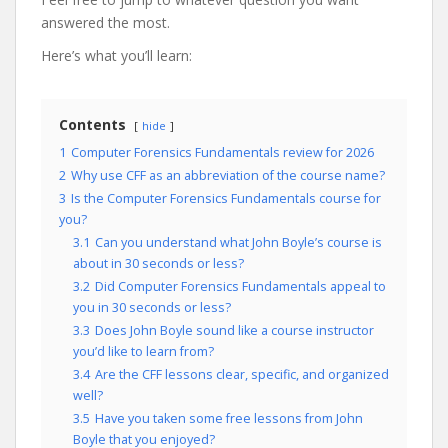
answered the most.
Here’s what you’ll learn:
Contents
hide
1
Computer Forensics Fundamentals review for 2026
2
Why use CFF as an abbreviation of the course name?
3
Is the Computer Forensics Fundamentals course for
you?
3.1
Can you understand what John Boyle’s course is
about in 30 seconds or less?
3.2
Did Computer Forensics Fundamentals appeal to
you in 30 seconds or less?
3.3
Does John Boyle sound like a course instructor
you’d like to learn from?
3.4
Are the CFF lessons clear, specific, and organized
well?
3.5
Have you taken some free lessons from John
Boyle that you enjoyed?