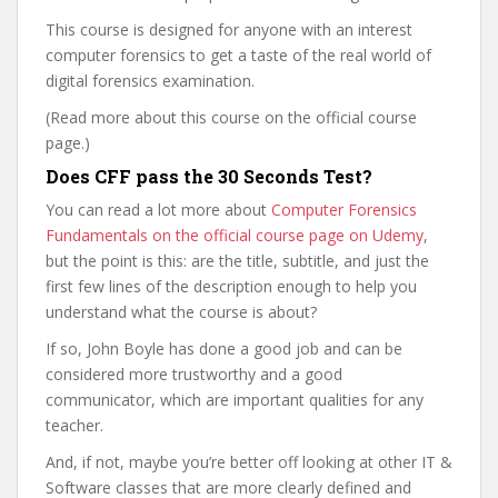
This course is designed for anyone with an interest
computer forensics to get a taste of the real world of
digital forensics examination.
(Read more about this course on the official course
page.)
Does CFF pass the 30 Seconds Test?
You can read a lot more about
Computer Forensics
Fundamentals on the official course page on Udemy
,
but the point is this: are the title, subtitle, and just the
first few lines of the description enough to help you
understand what the course is about?
If so, John Boyle has done a good job and can be
considered more trustworthy and a good
communicator, which are important qualities for any
teacher.
And, if not, maybe you’re better off looking at other IT &
Software classes that are more clearly defined and