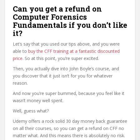
Can you get a refund on
Computer Forensics
Fundamentals if you don’t like
it?
Let’s say that you used our tips above, and you were
able to
buy the CFF training at a fantastic discounted
price
. So at this point, you’re super excited.
Then, you actually dive into John Boyle’s course, and
you discover that it just isn’t for you for whatever
reason.
And now you’re super bummed, because you feel like it
wasn’t money well spent.
Well, guess what?
Udemy offers a rock solid 30 day money back guarantee
on all their courses, so you can get a refund on CFF no
matter what. And this means there is absolutely no risk.