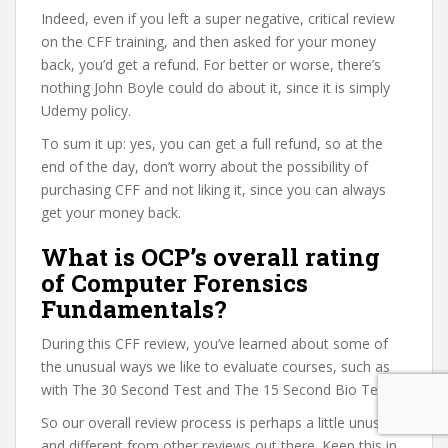
Indeed, even if you left a super negative, critical review
on the CFF training, and then asked for your money
back, you’d get a refund. For better or worse, there’s
nothing John Boyle could do about it, since it is simply
Udemy policy.
To sum it up: yes, you can get a full refund, so at the
end of the day, don’t worry about the possibility of
purchasing CFF and not liking it, since you can always
get your money back.
What is OCP’s overall rating
of Computer Forensics
Fundamentals?
During this CFF review, you’ve learned about some of
the unusual ways we like to evaluate courses, such as
with The 30 Second Test and The 15 Second Bio Test.
So our overall review process is perhaps a little unusual
and different from other reviews out there. Keep this in