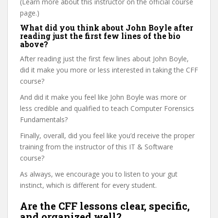
(Learn more about this instructor on the official course
page.)
What did you think about John Boyle after
reading just the first few lines of the bio
above?
After reading just the first few lines about John Boyle,
did it make you more or less interested in taking the CFF
course?
And did it make you feel like John Boyle was more or
less credible and qualified to teach Computer Forensics
Fundamentals?
Finally, overall, did you feel like you’d receive the proper
training from the instructor of this IT & Software
course?
As always, we encourage you to listen to your gut
instinct, which is different for every student.
Are the CFF lessons clear, specific,
and organized well?