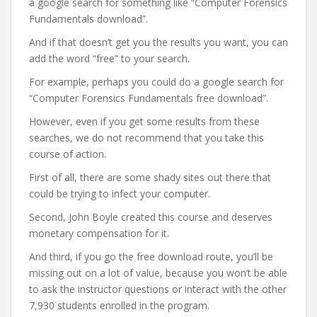
a google search for something like “Computer Forensics
Fundamentals download”.
And if that doesn’t get you the results you want, you can
add the word “free” to your search.
For example, perhaps you could do a google search for
“Computer Forensics Fundamentals free download”.
However, even if you get some results from these
searches, we do not recommend that you take this
course of action.
First of all, there are some shady sites out there that
could be trying to infect your computer.
Second, John Boyle created this course and deserves
monetary compensation for it.
And third, if you go the free download route, you’ll be
missing out on a lot of value, because you won’t be able
to ask the instructor questions or interact with the other
7,930 students enrolled in the program.