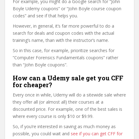
For example, you might do a Google search for “John
Boyle Udemy coupons” or “John Boyle course coupon
codes” and see if that helps you.
However, in general, it’s far more powerful to do a
search for deals and coupon codes with the actual
training’s name, than with the instructor’s name.
So in this case, for example, prioritize searches for
“Computer Forensics Fundamentals coupons” rather
than “John Boyle coupons”.
How can a Udemy sale get you CFF
for cheaper?
Every once in while, Udemy will do a sitewide sale where
they offer all (or almost all) their courses at a
discounted price. For example, one of the best sales is
where every course is only $10 or $9.99.
So, if you’re interested in saving as much money as
possible, you could wait and
see if you can get CFF for