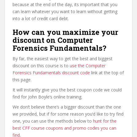
because at the end of the day, its important that you
can learn whatever you want to learn without getting
into a lot of credit card debt.
How can you maximize your
discount on Computer
Forensics Fundamentals?
By far, the easiest way to get the best and biggest
discount on this course is to
use the Computer
Forensics Fundamentals discount code
link at the top of
this page.
It will instantly give you the best coupon code we could
find for John Boyle’s online training.
We don’t believe there’s a bigger discount than the one
we provided, but if for some reason you’d like to try find
one, you can use the methods below to
hunt for the
best CFF course coupons and promo codes you can
find
.