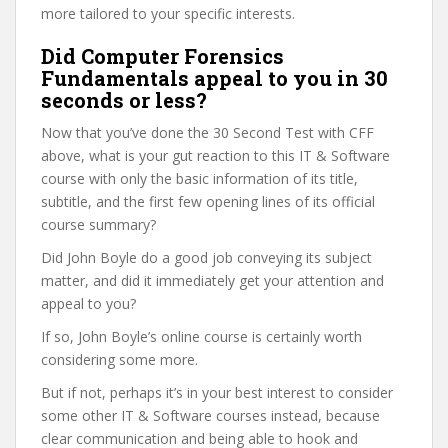
more tailored to your specific interests.
Did Computer Forensics
Fundamentals appeal to you in 30
seconds or less?
Now that you’ve done the 30 Second Test with CFF
above, what is your gut reaction to this IT & Software
course with only the basic information of its title,
subtitle, and the first few opening lines of its official
course summary?
Did John Boyle do a good job conveying its subject
matter, and did it immediately get your attention and
appeal to you?
If so, John Boyle’s online course is certainly worth
considering some more.
But if not, perhaps it’s in your best interest to consider
some other IT & Software courses instead, because
clear communication and being able to hook and