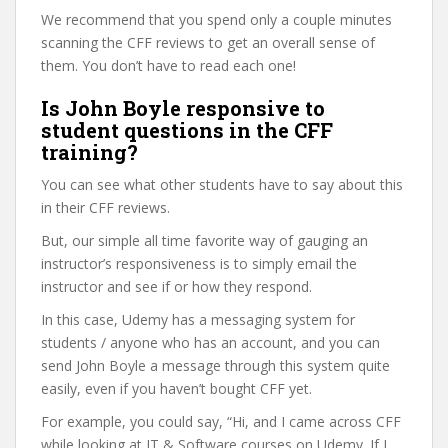
We recommend that you spend only a couple minutes
scanning the CFF reviews to get an overall sense of
them. You don’t have to read each one!
Is John Boyle responsive to
student questions in the CFF
training?
You can see what other students have to say about this
in their CFF reviews.
But, our simple all time favorite way of gauging an
instructor’s responsiveness is to simply email the
instructor and see if or how they respond.
In this case, Udemy has a messaging system for
students / anyone who has an account, and you can
send John Boyle a message through this system quite
easily, even if you haven’t bought CFF yet.
For example, you could say, “Hi, and I came across CFF
while looking at IT & Software courses on Udemy. If I