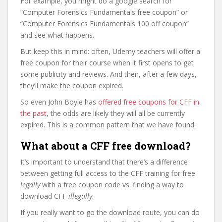
For example, you might do a google search for
“Computer Forensics Fundamentals free coupon” or
“Computer Forensics Fundamentals 100 off coupon”
and see what happens.
But keep this in mind: often, Udemy teachers will offer a
free coupon for their course when it first opens to get
some publicity and reviews. And then, after a few days,
they’ll make the coupon expired.
So even John Boyle has
offered free coupons for CFF in
the past
, the odds are likely they will all be currently
expired. This is a common pattern that we have found.
What about a CFF free download?
It’s important to understand that there’s a difference
between getting full access to the CFF training for free
legally
with a free coupon code vs. finding a way to
download CFF
illegally
.
If you really want to go the download route, you can do