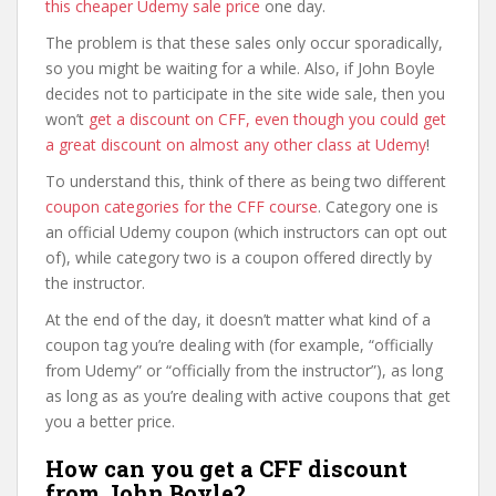
this cheaper Udemy sale price
one day.
The problem is that these sales only occur sporadically,
so you might be waiting for a while. Also, if John Boyle
decides not to participate in the site wide sale, then you
won’t
get a discount on CFF, even though you could get
a great discount on almost any other class at Udemy
!
To understand this, think of there as being two different
coupon categories for the CFF course
. Category one is
an official Udemy coupon (which instructors can opt out
of), while category two is a coupon offered directly by
the instructor.
At the end of the day, it doesn’t matter what kind of a
coupon tag you’re dealing with (for example, “officially
from Udemy” or “officially from the instructor”), as long
as long as as you’re dealing with active coupons that get
you a better price.
How can you get a CFF discount
from John Boyle?