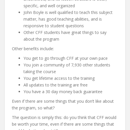
specific, and well organized
John Boyle is well qualified to teach this subject
matter, has good teaching abilities, and is
responsive to student questions
Other CFF students have great things to say
about the program
Other benefits include:
You get to go through CFF at your own pace
You join a community of 7,930 other students
taking the course
You get lifetime access to the training
All updates to the training are free
You have a 30 day money back guarantee
Even if there are some things that you don’t like about
the program, so what?
The question is simply this: do you think that CFF would
be worth your time, even if there are some things that