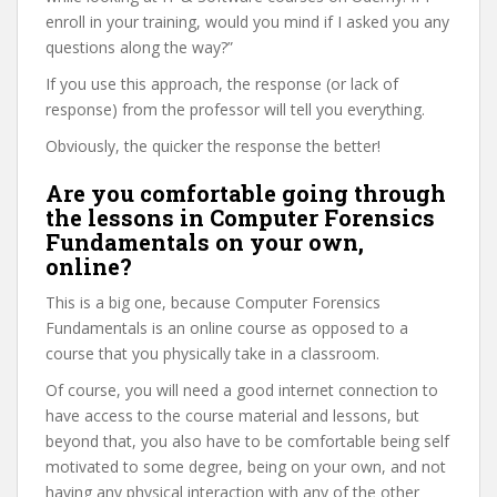
enroll in your training, would you mind if I asked you any
questions along the way?”
If you use this approach, the response (or lack of
response) from the professor will tell you everything.
Obviously, the quicker the response the better!
Are you comfortable going through
the lessons in Computer Forensics
Fundamentals on your own,
online?
This is a big one, because Computer Forensics
Fundamentals is an online course as opposed to a
course that you physically take in a classroom.
Of course, you will need a good internet connection to
have access to the course material and lessons, but
beyond that, you also have to be comfortable being self
motivated to some degree, being on your own, and not
having any physical interaction with any of the other