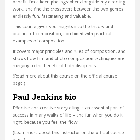
benefit. I’m a keen photographer alongside my directing
work, and find the crossovers between the two genres
endlessly fun, fascinating and valuable.
This course gives you insights into the theory and
practice of composition, combined with practical
examples of composition.
It covers major principles and rules of composition, and
shows how film and photo composition techniques are
merging to the benefit of both disciplines.
(Read more about this course on the official course
page.)
Paul Jenkins bio
Effective and creative storytelling is an essential part of
success in many walks of life – and fun when you do it
right, because you feel the ‘flow’.
(Learn more about this instructor on the official course
page.)