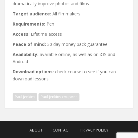
dramatically improve photos and films
Target audience:
All filmmakers
Requirements:
Pen
Access:
Lifetime access
Peace of mind:
30 day money back guarantee
Availability:
available online, as well as on iOS and
Android
Download options:
check course to see if you can
download lessons
Paul Jenkins
Paul Jenkins coupons
Post
navigation
ABOUT
CONTACT
PRIVACY POLICY