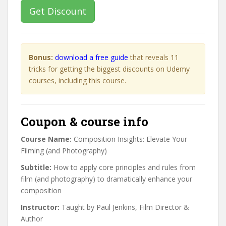
Get Discount
Bonus:
download a free guide
that reveals 11
tricks for getting the biggest discounts on Udemy
courses, including this course.
Coupon & course info
Course Name:
Composition Insights: Elevate Your
Filming (and Photography)
Subtitle:
How to apply core principles and rules from
film (and photography) to dramatically enhance your
composition
Instructor:
Taught by Paul Jenkins, Film Director &
Author