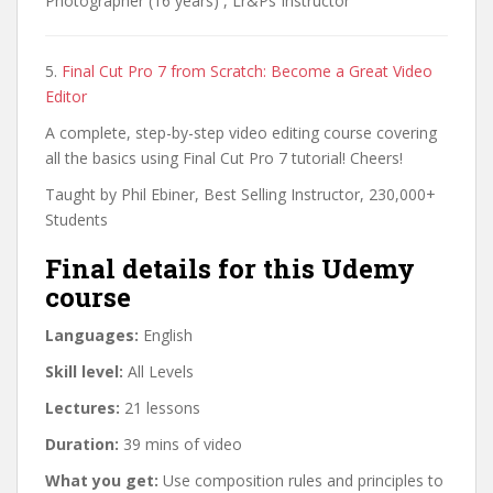
Photographer (16 years) , Lr&Ps Instructor
5.
Final Cut Pro 7 from Scratch: Become a Great Video
Editor
A complete, step-by-step video editing course covering
all the basics using Final Cut Pro 7 tutorial! Cheers!
Taught by Phil Ebiner, Best Selling Instructor, 230,000+
Students
Final details for this Udemy
course
Languages:
English
Skill level:
All Levels
Lectures:
21 lessons
Duration:
39 mins of video
What you get:
Use composition rules and principles to