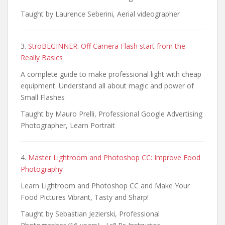
Taught by Laurence Seberini, Aerial videographer
3.
StroBEGINNER: Off Camera Flash start from the
Really Basics
A complete guide to make professional light with cheap
equipment. Understand all about magic and power of
Small Flashes
Taught by Mauro Prelli, Professional Google Advertising
Photographer, Learn Portrait
4.
Master Lightroom and Photoshop CC: Improve Food
Photography
Learn Lightroom and Photoshop CC and Make Your
Food Pictures Vibrant, Tasty and Sharp!
Taught by Sebastian Jezierski, Professional