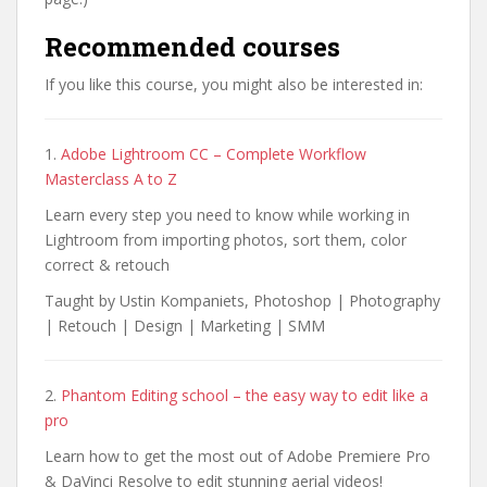
Recommended courses
If you like this course, you might also be interested in:
1.
Adobe Lightroom CC – Complete Workflow
Masterclass A to Z
Learn every step you need to know while working in
Lightroom from importing photos, sort them, color
correct & retouch
Taught by Ustin Kompaniets, Photoshop | Photography
| Retouch | Design | Marketing | SMM
2.
Phantom Editing school – the easy way to edit like a
pro
Learn how to get the most out of Adobe Premiere Pro
& DaVinci Resolve to edit stunning aerial videos!