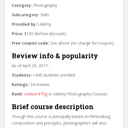
Category:
Photography
Subcategory:
Skills
Provided by:
Udemy
Price:
$150 (before discount)
Free coupon code:
See above (no charge for coupon)
Review info & popularity
As of April 29, 2017…
Students:
1449 students enrolled
Ratings:
34 reviews
Rank:
ranked #70g
in Udemy Photography Courses
Brief course description
Though this course is principally based on filmmaking
composition and principles, photographers will also