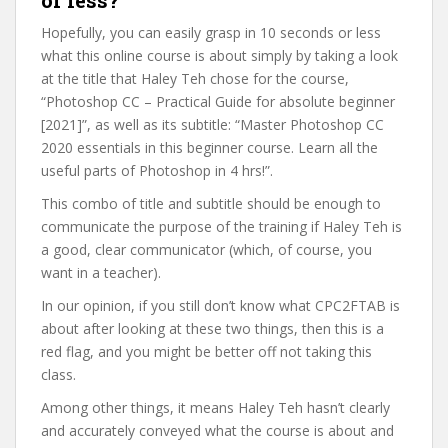
or less?
Hopefully, you can easily grasp in 10 seconds or less
what this online course is about simply by taking a look
at the title that Haley Teh chose for the course,
“Photoshop CC – Practical Guide for absolute beginner
[2021]”, as well as its subtitle: “Master Photoshop CC
2020 essentials in this beginner course. Learn all the
useful parts of Photoshop in 4 hrs!”.
This combo of title and subtitle should be enough to
communicate the purpose of the training if Haley Teh is
a good, clear communicator (which, of course, you
want in a teacher).
In our opinion, if you still don’t know what CPC2FTAB is
about after looking at these two things, then this is a
red flag, and you might be better off not taking this
class.
Among other things, it means Haley Teh hasn’t clearly
and accurately conveyed what the course is about and