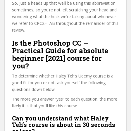
So, just a heads up that we’ll be using this abbreviation
sometimes, so you’re not left scratching your head and
wondering what the heck we’re talking about whenever
we refer to CPC2FTAB throughout the remainder of this
review.
Is the Photoshop CC –
Practical Guide for absolute
beginner [2021] course for
you?
To determine whether Haley Teh’s Udemy course is a
good fit for you or not, ask yourself the following
questions down below.
The more you answer “yes” to each question, the more
likely it is that you’ll like this course.
Can you understand what Haley
Teh’s course is about in 30 seconds