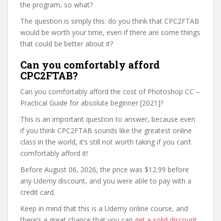
the program, so what?
The question is simply this: do you think that CPC2FTAB
would be worth your time, even if there are some things
that could be better about it?
Can you comfortably afford
CPC2FTAB?
Can you comfortably afford the cost of Photoshop CC –
Practical Guide for absolute beginner [2021]?
This is an important question to answer, because even
if you think CPC2FTAB sounds like the greatest online
class in the world, it’s still not worth taking if you can’t
comfortably afford it!
Before August 06, 2026, the price was $12.99 before
any Udemy discount, and you were able to pay with a
credit card.
Keep in mind that this is a Udemy online course, and
there’s a great chance that you can
get a solid discount