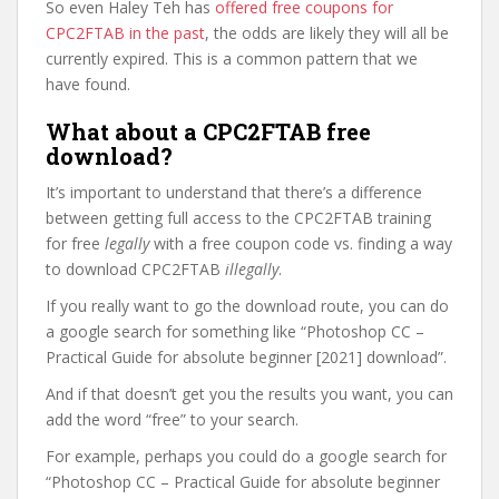
So even Haley Teh has
offered free coupons for
CPC2FTAB in the past
, the odds are likely they will all be
currently expired. This is a common pattern that we
have found.
What about a CPC2FTAB free
download?
It’s important to understand that there’s a difference
between getting full access to the CPC2FTAB training
for free
legally
with a free coupon code vs. finding a way
to download CPC2FTAB
illegally
.
If you really want to go the download route, you can do
a google search for something like “Photoshop CC –
Practical Guide for absolute beginner [2021] download”.
And if that doesn’t get you the results you want, you can
add the word “free” to your search.
For example, perhaps you could do a google search for
“Photoshop CC – Practical Guide for absolute beginner