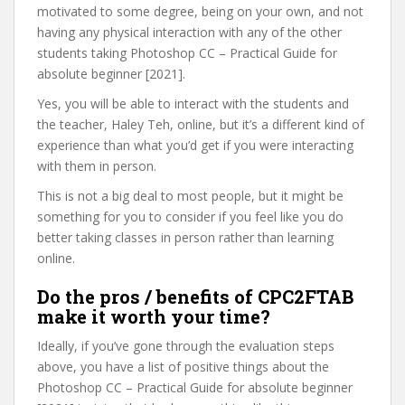
motivated to some degree, being on your own, and not
having any physical interaction with any of the other
students taking Photoshop CC – Practical Guide for
absolute beginner [2021].
Yes, you will be able to interact with the students and
the teacher, Haley Teh, online, but it’s a different kind of
experience than what you’d get if you were interacting
with them in person.
This is not a big deal to most people, but it might be
something for you to consider if you feel like you do
better taking classes in person rather than learning
online.
Do the pros / benefits of CPC2FTAB
make it worth your time?
Ideally, if you’ve gone through the evaluation steps
above, you have a list of positive things about the
Photoshop CC – Practical Guide for absolute beginner