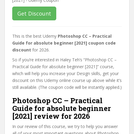
Get Discount
This is the best Udemy
Photoshop CC – Practical
Guide for absolute beginner [2021] coupon code
discount
for 2026.
So if you’re interested in Haley Teh’s “Photoshop CC –
Practical Guide for absolute beginner [2021]” course,
which will help you increase your Design skills, get your
discount on this Udemy online course up above while it’s
still available. (The coupon code will be instantly applied.)
Photoshop CC – Practical
Guide for absolute beginner
[2021] review for 2026
In our review of this course, we try to help you answer
all of your most important questions about Photoshop