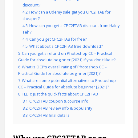
discount?
4.2
How can a Udemy sale get you CPC2FTAB for
cheaper?
4.3
How can you get a CPC2FTAB discount from Haley
Teh?
4.4
Can you get CPC2FTAB for free?
4.5
What about a CPC2FTAB free download?
5
Can you get a refund on Photoshop CC – Practical
Guide for absolute beginner [2021] if you don’t like it?
6
What is OCP’s overall rating of Photoshop CC –
Practical Guide for absolute beginner [2021]?
7
What are some potential alternatives to Photoshop
CC – Practical Guide for absolute beginner [2021]?
8
TLDR: Just the quick facts about CPC2FTAB
8.1
CPC2FTAB coupon & course info
8.2
CPC2FTAB review info & popularity
8.3
CPC2FTAB final details