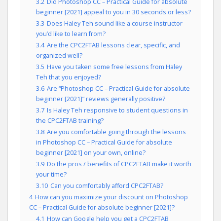
3.2
Did Photoshop CC – Practical Guide for absolute
beginner [2021] appeal to you in 30 seconds or less?
3.3
Does Haley Teh sound like a course instructor
you’d like to learn from?
3.4
Are the CPC2FTAB lessons clear, specific, and
organized well?
3.5
Have you taken some free lessons from Haley
Teh that you enjoyed?
3.6
Are “Photoshop CC – Practical Guide for absolute
beginner [2021]” reviews generally positive?
3.7
Is Haley Teh responsive to student questions in
the CPC2FTAB training?
3.8
Are you comfortable going through the lessons
in Photoshop CC – Practical Guide for absolute
beginner [2021] on your own, online?
3.9
Do the pros / benefits of CPC2FTAB make it worth
your time?
3.10
Can you comfortably afford CPC2FTAB?
4
How can you maximize your discount on Photoshop
CC – Practical Guide for absolute beginner [2021]?
4.1
How can Google help you get a CPC2FTAB