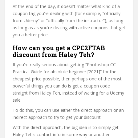
At the end of the day, it doesn’t matter what kind of a
coupon tag you’re dealing with (for example, “officially
from Udemy” or “officially from the instructor”), as long
as long as as you’re dealing with active coupons that get
you a better price.
How can you get a CPC2FTAB
discount from Haley Teh?
If you’re really serious about getting “Photoshop CC –
Practical Guide for absolute beginner [2021]” for the
cheapest price possible, then perhaps one of the most
powerful things you can do is get a coupon code
straight from Haley Teh, instead of waiting for a Udemy
sale.
To do this, you can use either the direct approach or an
indirect approach to try to get your discount.
With the direct approach, the big idea is to simply get
Haley Teh’s contact info in some way or another