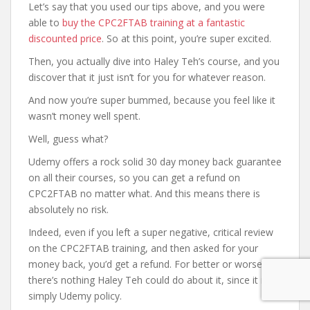
Let’s say that you used our tips above, and you were
able to
buy the CPC2FTAB training at a fantastic
discounted price
. So at this point, you’re super excited.
Then, you actually dive into Haley Teh’s course, and you
discover that it just isn’t for you for whatever reason.
And now you’re super bummed, because you feel like it
wasn’t money well spent.
Well, guess what?
Udemy offers a rock solid 30 day money back guarantee
on all their courses, so you can get a refund on
CPC2FTAB no matter what. And this means there is
absolutely no risk.
Indeed, even if you left a super negative, critical review
on the CPC2FTAB training, and then asked for your
money back, you’d get a refund. For better or worse,
there’s nothing Haley Teh could do about it, since it is
simply Udemy policy.