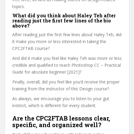
topics.
What did you think about Haley Teh after
reading just the first few lines of the bio
above?
After reading just the first few lines about Haley Teh, did
it make you more or less interested in taking the
CPC2FTAB course?
And did it make you feel like Haley Teh was more or less
credible and qualified to teach Photoshop CC – Practical
Guide for absolute beginner [2021]?
Finally, overall, did you feel like you’d receive the proper
training from the instructor of this Design course?
As always, we encourage you to listen to your gut
instinct, which is different for every student.
Are the CPC2FTAB lessons clear,
specific, and organized well?