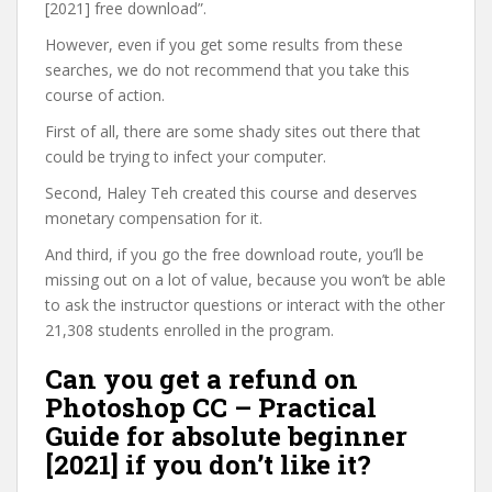
[2021] free download”.
However, even if you get some results from these
searches, we do not recommend that you take this
course of action.
First of all, there are some shady sites out there that
could be trying to infect your computer.
Second, Haley Teh created this course and deserves
monetary compensation for it.
And third, if you go the free download route, you’ll be
missing out on a lot of value, because you won’t be able
to ask the instructor questions or interact with the other
21,308 students enrolled in the program.
Can you get a refund on
Photoshop CC – Practical
Guide for absolute beginner
[2021] if you don’t like it?