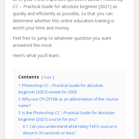
CC – Practical Guide for absolute beginner [2021] as
quickly and efficiently as possible, so that you can
determine whether this online education training is
worth your time and money.
Feel free to jump to whatever question you want
answered the most.
Here’s what you’ll learn:
Contents
hide
1
Photoshop CC – Practical Guide for absolute
beginner [2021] review for 2026
2
Why use CPC2FTAB as an abbreviation of the course
name?
3
Is the Photoshop CC – Practical Guide for absolute
beginner [2021] course for you?
3.1
Can you understand what Haley Teh’s course is
about in 30 seconds or less?