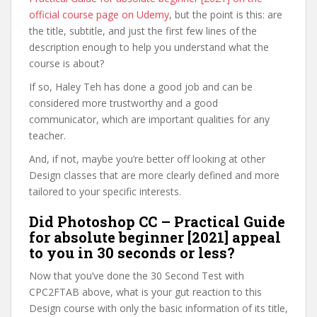
official course page on Udemy
, but the point is this: are
the title, subtitle, and just the first few lines of the
description enough to help you understand what the
course is about?
If so, Haley Teh has done a good job and can be
considered more trustworthy and a good
communicator, which are important qualities for any
teacher.
And, if not, maybe you’re better off looking at other
Design classes that are more clearly defined and more
tailored to your specific interests.
Did Photoshop CC – Practical Guide
for absolute beginner [2021] appeal
to you in 30 seconds or less?
Now that you’ve done the 30 Second Test with
CPC2FTAB above, what is your gut reaction to this
Design course with only the basic information of its title,