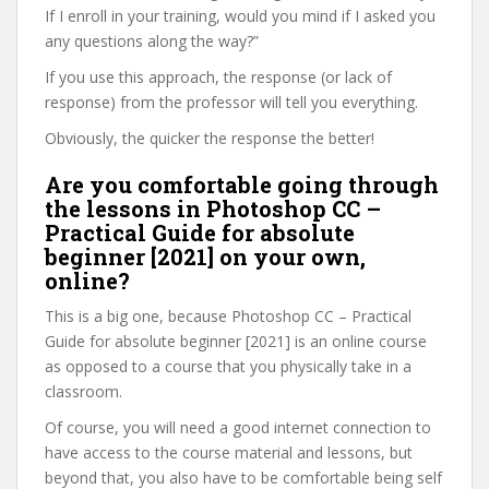
If I enroll in your training, would you mind if I asked you
any questions along the way?”
If you use this approach, the response (or lack of
response) from the professor will tell you everything.
Obviously, the quicker the response the better!
Are you comfortable going through
the lessons in Photoshop CC –
Practical Guide for absolute
beginner [2021] on your own,
online?
This is a big one, because Photoshop CC – Practical
Guide for absolute beginner [2021] is an online course
as opposed to a course that you physically take in a
classroom.
Of course, you will need a good internet connection to
have access to the course material and lessons, but
beyond that, you also have to be comfortable being self