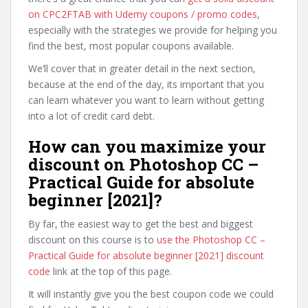
on CPC2FTAB with Udemy coupons / promo codes
,
especially with the strategies we provide for helping you
find the best, most popular coupons available.
We’ll cover that in greater detail in the next section,
because at the end of the day, its important that you
can learn whatever you want to learn without getting
into a lot of credit card debt.
How can you maximize your
discount on Photoshop CC –
Practical Guide for absolute
beginner [2021]?
By far, the easiest way to get the best and biggest
discount on this course is to
use the Photoshop CC –
Practical Guide for absolute beginner [2021] discount
code
link at the top of this page.
It will instantly give you the best coupon code we could