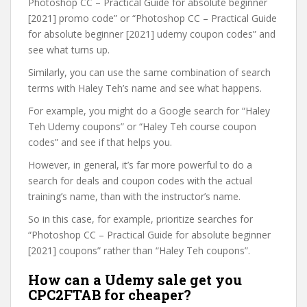
Photoshop CC – Practical Guide for absolute beginner
[2021] promo code” or “Photoshop CC – Practical Guide
for absolute beginner [2021] udemy coupon codes” and
see what turns up.
Similarly, you can use the same combination of search
terms with Haley Teh’s name and see what happens.
For example, you might do a Google search for “Haley
Teh Udemy coupons” or “Haley Teh course coupon
codes” and see if that helps you.
However, in general, it’s far more powerful to do a
search for deals and coupon codes with the actual
training’s name, than with the instructor’s name.
So in this case, for example, prioritize searches for
“Photoshop CC – Practical Guide for absolute beginner
[2021] coupons” rather than “Haley Teh coupons”.
How can a Udemy sale get you
CPC2FTAB for cheaper?