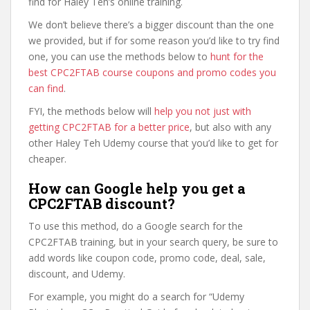
find for Haley Teh’s online training.
We don’t believe there’s a bigger discount than the one
we provided, but if for some reason you’d like to try find
one, you can use the methods below to
hunt for the
best CPC2FTAB course coupons and promo codes you
can find
.
FYI, the methods below will
help you not just with
getting CPC2FTAB for a better price
, but also with any
other Haley Teh Udemy course that you’d like to get for
cheaper.
How can Google help you get a
CPC2FTAB discount?
To use this method, do a Google search for the
CPC2FTAB training, but in your search query, be sure to
add words like coupon code, promo code, deal, sale,
discount, and Udemy.
For example, you might do a search for “Udemy