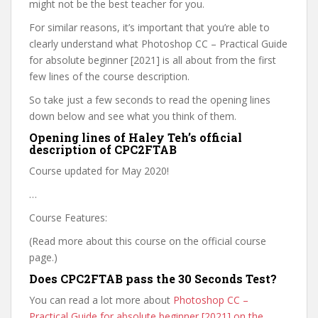
might not be the best teacher for you.
For similar reasons, it’s important that you’re able to
clearly understand what Photoshop CC – Practical Guide
for absolute beginner [2021] is all about from the first
few lines of the course description.
So take just a few seconds to read the opening lines
down below and see what you think of them.
Opening lines of Haley Teh’s official
description of CPC2FTAB
Course updated for May 2020!
…
Course Features:
(Read more about this course on the official course
page.)
Does CPC2FTAB pass the 30 Seconds Test?
You can read a lot more about
Photoshop CC –
Practical Guide for absolute beginner [2021] on the