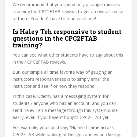
We recommend that you spend only a couple minutes
scanning the CPC2FTAB reviews to get an overall sense
of them. You don’t have to read each one!
Is Haley Teh responsive to student
questions in the CPC2FTAB
training?
You can see what other students have to say about this
in their CPC2FTAB reviews.
But, our simple all time favorite way of gauging an
instructor’s responsiveness is to simply email the
instructor and see if or how they respond.
In this case, Udemy has a messaging system for
students / anyone who has an account, and you can
send Haley Teh a message through this system quite
easily, even if you haven’t bought CPC2FTAB yet.
For example, you could say, “Hi, and I came across
CPC2FTAB while looking at Design courses on Udemy.