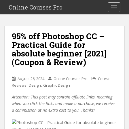
S
Online Courses Pro
Toggle na
k
i
p
t
95% off Photoshop CC –
o
Practical Guide for
m
a
absolute beginner [2021]
i
(Coupon & Review)
n
c
o
August 26, 2024
Online Courses Pro
Course
n
,
,
Reviews
Design
Graphic Design
t
e
Attention: This post may contain affiliate links, meaning
n
when you click the links and make a purchase, we receive
t
a commission at no extra cost to you. Thanks!