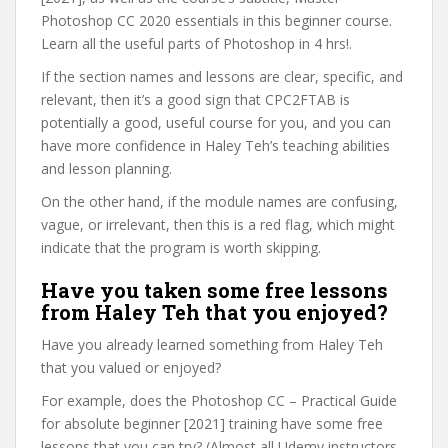
Photoshop CC 2020 essentials in this beginner course.
Learn all the useful parts of Photoshop in 4 hrs!.
If the section names and lessons are clear, specific, and
relevant, then it’s a good sign that CPC2FTAB is
potentially a good, useful course for you, and you can
have more confidence in Haley Teh’s teaching abilities
and lesson planning.
On the other hand, if the module names are confusing,
vague, or irrelevant, then this is a red flag, which might
indicate that the program is worth skipping.
Have you taken some free lessons
from Haley Teh that you enjoyed?
Have you already learned something from Haley Teh
that you valued or enjoyed?
For example, does the Photoshop CC – Practical Guide
for absolute beginner [2021] training have some free
lessons that you can try? (Almost all Udemy instructors