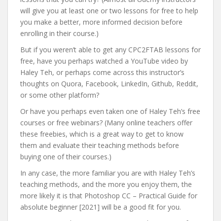
will give you at least one or two lessons for free to help
you make a better, more informed decision before
enrolling in their course.)
But if you weren’t able to get any CPC2FTAB lessons for
free, have you perhaps watched a YouTube video by
Haley Teh, or perhaps come across this instructor’s
thoughts on Quora, Facebook, LinkedIn, Github, Reddit,
or some other platform?
Or have you perhaps even taken one of Haley Teh’s free
courses or free webinars? (Many online teachers offer
these freebies, which is a great way to get to know
them and evaluate their teaching methods before
buying one of their courses.)
In any case, the more familiar you are with Haley Teh’s
teaching methods, and the more you enjoy them, the
more likely it is that Photoshop CC – Practical Guide for
absolute beginner [2021] will be a good fit for you.