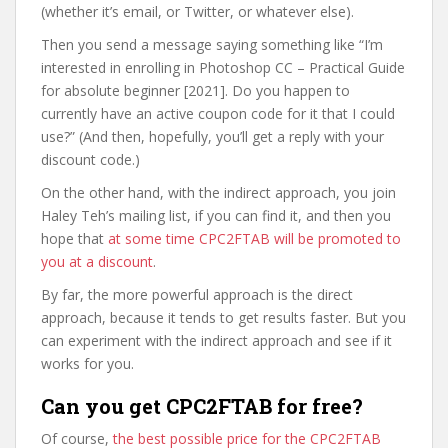
(whether it’s email, or Twitter, or whatever else).
Then you send a message saying something like “I’m
interested in enrolling in Photoshop CC – Practical Guide
for absolute beginner [2021]. Do you happen to
currently have an active coupon code for it that I could
use?” (And then, hopefully, you’ll get a reply with your
discount code.)
On the other hand, with the indirect approach, you join
Haley Teh’s mailing list, if you can find it, and then you
hope that
at some time CPC2FTAB will be promoted to
you at a discount
.
By far, the more powerful approach is the direct
approach, because it tends to get results faster. But you
can experiment with the indirect approach and see if it
works for you.
Can you get CPC2FTAB for free?
Of course,
the best possible price for the CPC2FTAB