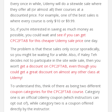
Every once in while, Udemy will do a sitewide sale where
they offer all (or almost all) their courses at a
discounted price. For example, one of the best sales is
where every course is only $10 or $9.99.
So, if you’re interested in saving as much money as
possible, you could wait and
see if you can get
CPC2FTAB for this cheaper Udemy sale price
one day.
The problem is that these sales only occur sporadically,
so you might be waiting for a while. Also, if Haley Teh
decides not to participate in the site wide sale, then you
won’t
get a discount on CPC2FTAB, even though you
could get a great discount on almost any other class at
Udemy
!
To understand this, think of there as being two different
coupon categories for the CPC2FTAB course
. Category
one is an official Udemy coupon (which instructors can
opt out of), while category two is a coupon offered
directly by the instructor.