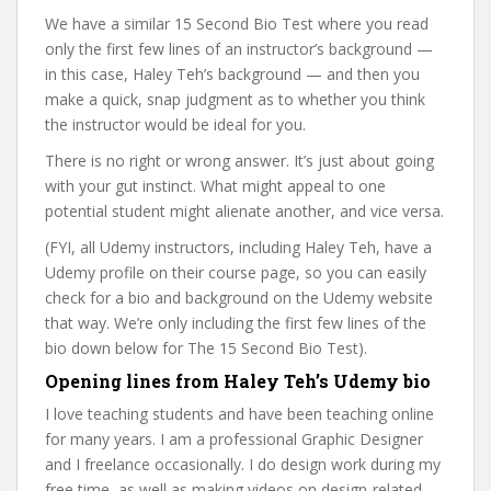
We have a similar 15 Second Bio Test where you read
only the first few lines of an instructor’s background —
in this case, Haley Teh’s background — and then you
make a quick, snap judgment as to whether you think
the instructor would be ideal for you.
There is no right or wrong answer. It’s just about going
with your gut instinct. What might appeal to one
potential student might alienate another, and vice versa.
(FYI, all Udemy instructors, including Haley Teh, have a
Udemy profile on their course page, so you can easily
check for a bio and background on the Udemy website
that way. We’re only including the first few lines of the
bio down below for The 15 Second Bio Test).
Opening lines from Haley Teh’s Udemy bio
I love teaching students and have been teaching online
for many years. I am a professional Graphic Designer
and I freelance occasionally. I do design work during my
free time, as well as making videos on design-related