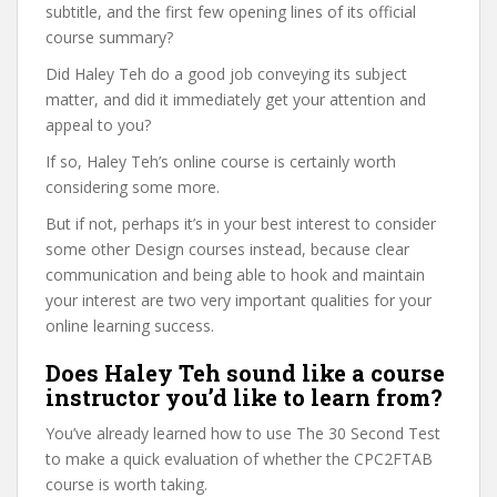
subtitle, and the first few opening lines of its official
course summary?
Did Haley Teh do a good job conveying its subject
matter, and did it immediately get your attention and
appeal to you?
If so, Haley Teh’s online course is certainly worth
considering some more.
But if not, perhaps it’s in your best interest to consider
some other Design courses instead, because clear
communication and being able to hook and maintain
your interest are two very important qualities for your
online learning success.
Does Haley Teh sound like a course
instructor you’d like to learn from?
You’ve already learned how to use The 30 Second Test
to make a quick evaluation of whether the CPC2FTAB
course is worth taking.