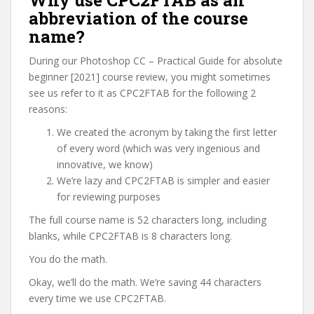
Why use CPC2FTAB as an
abbreviation of the course
name?
During our Photoshop CC – Practical Guide for absolute
beginner [2021] course review, you might sometimes
see us refer to it as CPC2FTAB for the following 2
reasons:
We created the acronym by taking the first letter
of every word (which was very ingenious and
innovative, we know)
We’re lazy and CPC2FTAB is simpler and easier
for reviewing purposes
The full course name is 52 characters long, including
blanks, while CPC2FTAB is 8 characters long.
You do the math.
Okay, we’ll do the math. We’re saving 44 characters
every time we use CPC2FTAB.