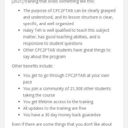
[2021] training that looks something like this:
The purpose of CPC2FTAB can be clearly grasped
and understood, and its lesson structure is clear,
specific, and well organized
Haley Teh is well qualified to teach this subject
matter, has good teaching abilities, and is
responsive to student questions
Other CPC2FTAB students have great things to
say about the program
Other benefits include:
You get to go through CPC2FTAB at your own
pace
You join a community of 21,308 other students
taking the course
You get lifetime access to the training
All updates to the training are free
You have a 30 day money back guarantee
Even if there are some things that you don’t like about