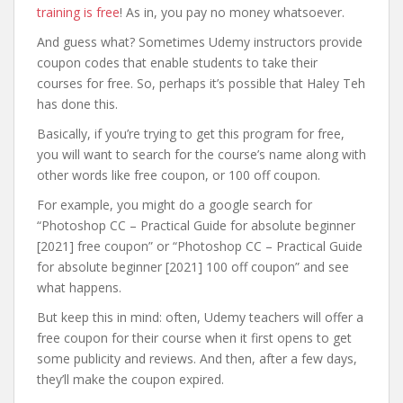
training is free
! As in, you pay no money whatsoever.
And guess what? Sometimes Udemy instructors provide
coupon codes that enable students to take their
courses for free. So, perhaps it’s possible that Haley Teh
has done this.
Basically, if you’re trying to get this program for free,
you will want to search for the course’s name along with
other words like free coupon, or 100 off coupon.
For example, you might do a google search for
“Photoshop CC – Practical Guide for absolute beginner
[2021] free coupon” or “Photoshop CC – Practical Guide
for absolute beginner [2021] 100 off coupon” and see
what happens.
But keep this in mind: often, Udemy teachers will offer a
free coupon for their course when it first opens to get
some publicity and reviews. And then, after a few days,
they’ll make the coupon expired.