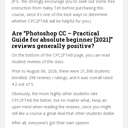
(P.S.: We strongly encourage you to seek out some free
instruction from Haley Teh before purchasing this
course, since it’s one of the best ways to determine
whether CPC2FTAB will be helpful for you.)
Are “Photoshop CC – Practical
Guide for absolute beginner [2021]”
reviews generally positive?
On the bottom of the CPC2FTAB page, you can read
student reviews of the class.
Prior to August 06, 2026, there were 21,308 students
enrolled, 298 reviews / ratings, and it was overall rated
4.2 out of 5.
Obviously, the more highly other students rate
CPC2FTAB the better, but no matter what, keep an
open mind when reading the reviews, since you might
still like a course a great deal that other students dislike.
After all, everyone’s got their own opinion.