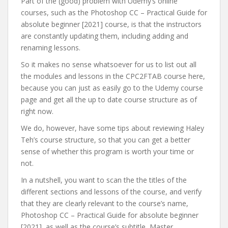
Part of the (good) problem with Udemy’s online
courses, such as the Photoshop CC – Practical Guide for
absolute beginner [2021] course, is that the instructors
are constantly updating them, including adding and
renaming lessons.
So it makes no sense whatsoever for us to list out all
the modules and lessons in the CPC2FTAB course here,
because you can just as easily go to the Udemy course
page and get all the up to date course structure as of
right now.
We do, however, have some tips about reviewing Haley
Teh’s course structure, so that you can get a better
sense of whether this program is worth your time or
not.
In a nutshell, you want to scan the the titles of the
different sections and lessons of the course, and verify
that they are clearly relevant to the course’s name,
Photoshop CC – Practical Guide for absolute beginner
[2021], as well as the course’s subtitle, Master