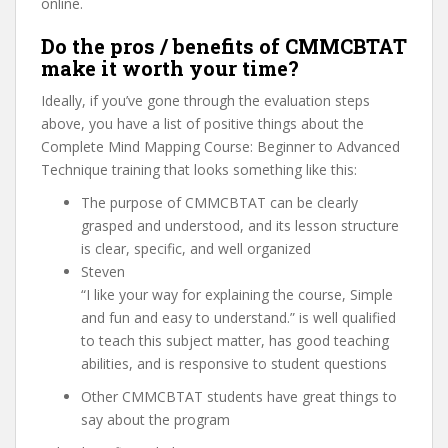
online.
Do the pros / benefits of CMMCBTAT
make it worth your time?
Ideally, if you’ve gone through the evaluation steps
above, you have a list of positive things about the
Complete Mind Mapping Course: Beginner to Advanced
Technique training that looks something like this:
The purpose of CMMCBTAT can be clearly
grasped and understood, and its lesson structure
is clear, specific, and well organized
Steven
“I like your way for explaining the course, Simple
and fun and easy to understand.” is well qualified
to teach this subject matter, has good teaching
abilities, and is responsive to student questions
Other CMMCBTAT students have great things to
say about the program