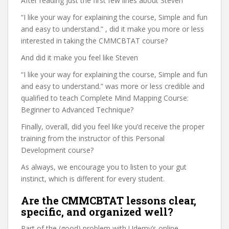
After reading just the first few lines about Steven
“I like your way for explaining the course, Simple and fun
and easy to understand.” , did it make you more or less
interested in taking the CMMCBTAT course?
And did it make you feel like Steven
“I like your way for explaining the course, Simple and fun
and easy to understand.” was more or less credible and
qualified to teach Complete Mind Mapping Course:
Beginner to Advanced Technique?
Finally, overall, did you feel like you’d receive the proper
training from the instructor of this Personal
Development course?
As always, we encourage you to listen to your gut
instinct, which is different for every student.
Are the CMMCBTAT lessons clear,
specific, and organized well?
Part of the (good) problem with Udemy’s online