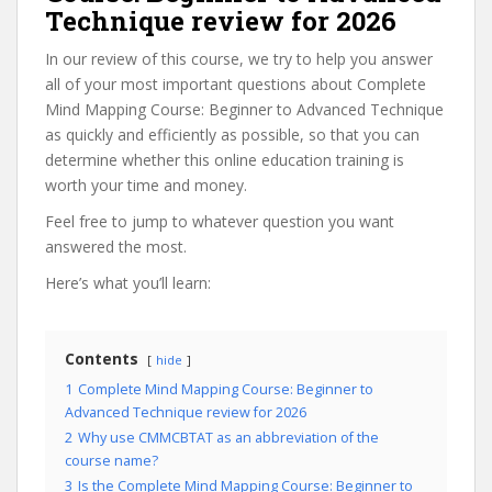
Technique review for 2026
In our review of this course, we try to help you answer
all of your most important questions about Complete
Mind Mapping Course: Beginner to Advanced Technique
as quickly and efficiently as possible, so that you can
determine whether this online education training is
worth your time and money.
Feel free to jump to whatever question you want
answered the most.
Here’s what you’ll learn:
Contents
hide
1
Complete Mind Mapping Course: Beginner to
Advanced Technique review for 2026
2
Why use CMMCBTAT as an abbreviation of the
course name?
3
Is the Complete Mind Mapping Course: Beginner to