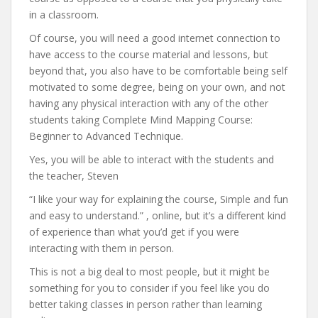
in a classroom.
Of course, you will need a good internet connection to
have access to the course material and lessons, but
beyond that, you also have to be comfortable being self
motivated to some degree, being on your own, and not
having any physical interaction with any of the other
students taking Complete Mind Mapping Course:
Beginner to Advanced Technique.
Yes, you will be able to interact with the students and
the teacher, Steven
“I like your way for explaining the course, Simple and fun
and easy to understand.” , online, but it’s a different kind
of experience than what you’d get if you were
interacting with them in person.
This is not a big deal to most people, but it might be
something for you to consider if you feel like you do
better taking classes in person rather than learning