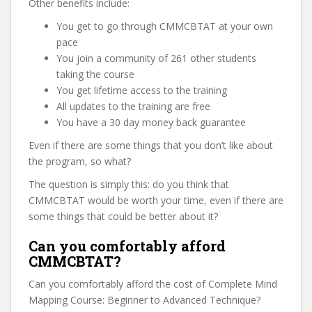
Other benefits include:
You get to go through CMMCBTAT at your own
pace
You join a community of 261 other students
taking the course
You get lifetime access to the training
All updates to the training are free
You have a 30 day money back guarantee
Even if there are some things that you don’t like about
the program, so what?
The question is simply this: do you think that
CMMCBTAT would be worth your time, even if there are
some things that could be better about it?
Can you comfortably afford
CMMCBTAT?
Can you comfortably afford the cost of Complete Mind
Mapping Course: Beginner to Advanced Technique?