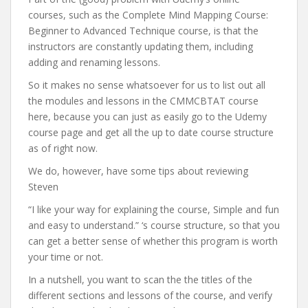
courses, such as the Complete Mind Mapping Course:
Beginner to Advanced Technique course, is that the
instructors are constantly updating them, including
adding and renaming lessons.
So it makes no sense whatsoever for us to list out all
the modules and lessons in the CMMCBTAT course
here, because you can just as easily go to the Udemy
course page and get all the up to date course structure
as of right now.
We do, however, have some tips about reviewing
Steven
“I like your way for explaining the course, Simple and fun
and easy to understand.” ‘s course structure, so that you
can get a better sense of whether this program is worth
your time or not.
In a nutshell, you want to scan the the titles of the
different sections and lessons of the course, and verify