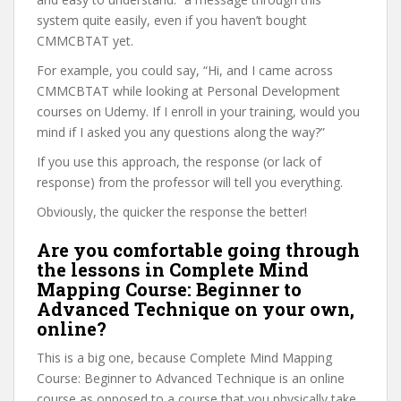
system quite easily, even if you haven’t bought
CMMCBTAT yet.
For example, you could say, “Hi, and I came across
CMMCBTAT while looking at Personal Development
courses on Udemy. If I enroll in your training, would you
mind if I asked you any questions along the way?”
If you use this approach, the response (or lack of
response) from the professor will tell you everything.
Obviously, the quicker the response the better!
Are you comfortable going through
the lessons in Complete Mind
Mapping Course: Beginner to
Advanced Technique on your own,
online?
This is a big one, because Complete Mind Mapping
Course: Beginner to Advanced Technique is an online
course as opposed to a course that you physically take