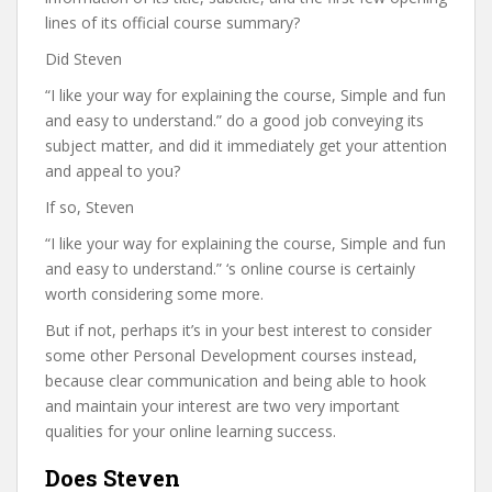
lines of its official course summary?
Did Steven
“I like your way for explaining the course, Simple and fun
and easy to understand.” do a good job conveying its
subject matter, and did it immediately get your attention
and appeal to you?
If so, Steven
“I like your way for explaining the course, Simple and fun
and easy to understand.” ‘s online course is certainly
worth considering some more.
But if not, perhaps it’s in your best interest to consider
some other Personal Development courses instead,
because clear communication and being able to hook
and maintain your interest are two very important
qualities for your online learning success.
Does Steven