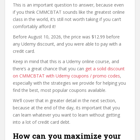
This is an important question to answer, because even
if you think CMMCBTAT sounds like the greatest online
class in the world, it’s still not worth taking if you can’t
comfortably afford it!
Before August 10, 2026, the price was $12.99 before
any Udemy discount, and you were able to pay with a
credit card.
Keep in mind that this is a Udemy online course, and
there’s a great chance that you can
get a solid discount
on CMMCBTAT with Udemy coupons / promo codes
,
especially with the strategies we provide for helping you
find the best, most popular coupons available.
We’ll cover that in greater detail in the next section,
because at the end of the day, its important that you
can learn whatever you want to learn without getting
into a lot of credit card debt.
How can you maximize your