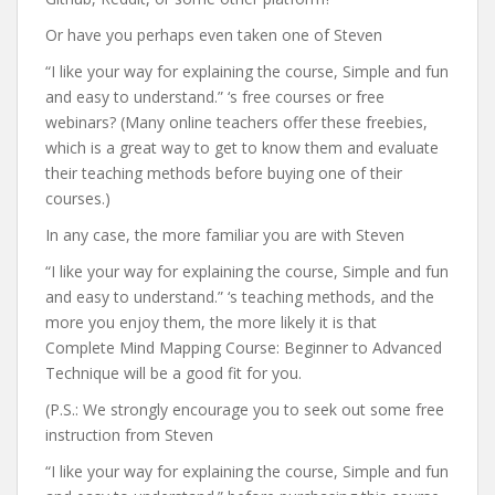
Or have you perhaps even taken one of Steven
“I like your way for explaining the course, Simple and fun
and easy to understand.” ‘s free courses or free
webinars? (Many online teachers offer these freebies,
which is a great way to get to know them and evaluate
their teaching methods before buying one of their
courses.)
In any case, the more familiar you are with Steven
“I like your way for explaining the course, Simple and fun
and easy to understand.” ‘s teaching methods, and the
more you enjoy them, the more likely it is that
Complete Mind Mapping Course: Beginner to Advanced
Technique will be a good fit for you.
(P.S.: We strongly encourage you to seek out some free
instruction from Steven
“I like your way for explaining the course, Simple and fun