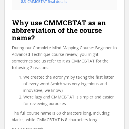
8.3
CMMCBTAT final details
Why use CMMCBTAT as an
abbreviation of the course
name?
During our Complete Mind Mapping Course: Beginner to
Advanced Technique course review, you might
sometimes see us refer to it as CMMCBTAT for the
following 2 reasons:
We created the acronym by taking the first letter
of every word (which was very ingenious and
innovative, we know)
We’re lazy and CMMCBTAT is simpler and easier
for reviewing purposes
The full course name is 60 characters long, including
blanks, while CMMCBTAT is 8 characters long.