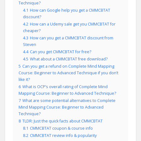
Technique?
4.1
How can Google help you get a CMMCBTAT
discount?
4.2
How can a Udemy sale get you CMMCBTAT for
cheaper?
4.3
How can you get a CMMCBTAT discount from
Steven
4.4
Can you get CMMCBTAT for free?
4.5
What about a CMMCBTAT free download?
5
Can you get a refund on Complete Mind Mapping
Course: Beginner to Advanced Technique if you don’t
like it?
6
What is OCP’s overall rating of Complete Mind
Mapping Course: Beginner to Advanced Technique?
7
What are some potential alternatives to Complete
Mind Mapping Course: Beginner to Advanced
Technique?
8
TLDR: Just the quick facts about CMMCBTAT
8.1
CMMCBTAT coupon & course info
8.2
CMMCBTAT review info & popularity