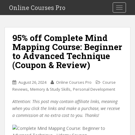
S
Online Courses Pro
Toggle na
k
i
p
t
95% off Complete Mind
o
Mapping Course: Beginner
m
a
to Advanced Technique
i
(Coupon & Review)
n
c
o
August 26, 2024
Online Courses Pro
Course
n
,
,
Reviews
Memory & Study Skills
Personal Development
t
e
Attention: This post may contain affiliate links, meaning
n
when you click the links and make a purchase, we receive
t
a commission at no extra cost to you. Thanks!