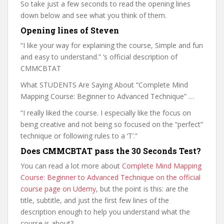
So take just a few seconds to read the opening lines
down below and see what you think of them.
Opening lines of Steven
“I like your way for explaining the course, Simple and fun
and easy to understand.” ‘s official description of
CMMCBTAT
What STUDENTS Are Saying About “Complete Mind
Mapping Course: Beginner to Advanced Technique” …
“I really liked the course. I especially like the focus on
being creative and not being so focused on the “perfect”
technique or following rules to a ‘T’.”
Does CMMCBTAT pass the 30 Seconds Test?
You can read a lot more about
Complete Mind Mapping
Course: Beginner to Advanced Technique on the official
course page on Udemy
, but the point is this: are the
title, subtitle, and just the first few lines of the
description enough to help you understand what the
course is about?