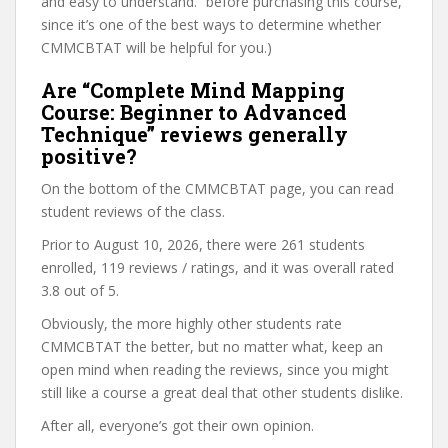
and easy to understand.” before purchasing this course,
since it’s one of the best ways to determine whether
CMMCBTAT will be helpful for you.)
Are “Complete Mind Mapping
Course: Beginner to Advanced
Technique” reviews generally
positive?
On the bottom of the CMMCBTAT page, you can read
student reviews of the class.
Prior to August 10, 2026, there were 261 students
enrolled, 119 reviews / ratings, and it was overall rated
3.8 out of 5.
Obviously, the more highly other students rate
CMMCBTAT the better, but no matter what, keep an
open mind when reading the reviews, since you might
still like a course a great deal that other students dislike.
After all, everyone’s got their own opinion.