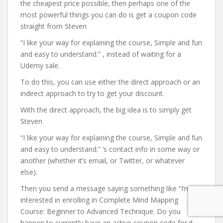
the cheapest price possible, then perhaps one of the
most powerful things you can do is get a coupon code
straight from Steven
“I like your way for explaining the course, Simple and fun
and easy to understand.” , instead of waiting for a
Udemy sale.
To do this, you can use either the direct approach or an
indirect approach to try to get your discount.
With the direct approach, the big idea is to simply get
Steven
“I like your way for explaining the course, Simple and fun
and easy to understand.” ‘s contact info in some way or
another (whether it’s email, or Twitter, or whatever
else).
Then you send a message saying something like “I’m
interested in enrolling in Complete Mind Mapping
Course: Beginner to Advanced Technique. Do you
happen to currently have an active coupon code for it