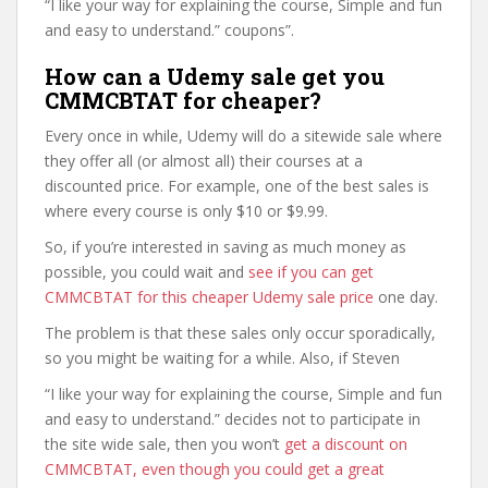
“I like your way for explaining the course, Simple and fun
and easy to understand.” coupons”.
How can a Udemy sale get you
CMMCBTAT for cheaper?
Every once in while, Udemy will do a sitewide sale where
they offer all (or almost all) their courses at a
discounted price. For example, one of the best sales is
where every course is only $10 or $9.99.
So, if you’re interested in saving as much money as
possible, you could wait and
see if you can get
CMMCBTAT for this cheaper Udemy sale price
one day.
The problem is that these sales only occur sporadically,
so you might be waiting for a while. Also, if Steven
“I like your way for explaining the course, Simple and fun
and easy to understand.” decides not to participate in
the site wide sale, then you won’t
get a discount on
CMMCBTAT, even though you could get a great