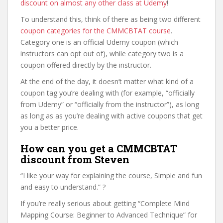
discount on almost any other class at Udemy
!
To understand this, think of there as being two different
coupon categories for the CMMCBTAT course
.
Category one is an official Udemy coupon (which
instructors can opt out of), while category two is a
coupon offered directly by the instructor.
At the end of the day, it doesn’t matter what kind of a
coupon tag you’re dealing with (for example, “officially
from Udemy” or “officially from the instructor”), as long
as long as as you’re dealing with active coupons that get
you a better price.
How can you get a CMMCBTAT
discount from Steven
“I like your way for explaining the course, Simple and fun
and easy to understand.” ?
If you’re really serious about getting “Complete Mind
Mapping Course: Beginner to Advanced Technique” for