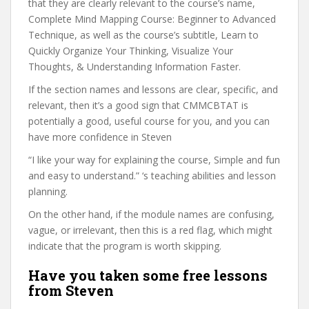
that they are clearly relevant to the course’s name,
Complete Mind Mapping Course: Beginner to Advanced
Technique, as well as the course’s subtitle, Learn to
Quickly Organize Your Thinking, Visualize Your
Thoughts, & Understanding Information Faster.
If the section names and lessons are clear, specific, and
relevant, then it’s a good sign that CMMCBTAT is
potentially a good, useful course for you, and you can
have more confidence in Steven
“I like your way for explaining the course, Simple and fun
and easy to understand.” ‘s teaching abilities and lesson
planning.
On the other hand, if the module names are confusing,
vague, or irrelevant, then this is a red flag, which might
indicate that the program is worth skipping.
Have you taken some free lessons
from Steven