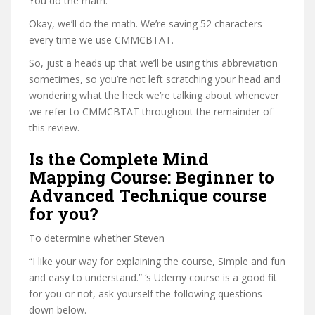
You do the math.
Okay, we’ll do the math. We’re saving 52 characters
every time we use CMMCBTAT.
So, just a heads up that we’ll be using this abbreviation
sometimes, so you’re not left scratching your head and
wondering what the heck we’re talking about whenever
we refer to CMMCBTAT throughout the remainder of
this review.
Is the Complete Mind
Mapping Course: Beginner to
Advanced Technique course
for you?
To determine whether Steven
“I like your way for explaining the course, Simple and fun
and easy to understand.” ‘s Udemy course is a good fit
for you or not, ask yourself the following questions
down below.