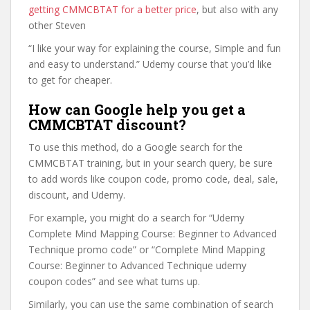
getting CMMCBTAT for a better price
, but also with any
other Steven
“I like your way for explaining the course, Simple and fun
and easy to understand.” Udemy course that you’d like
to get for cheaper.
How can Google help you get a
CMMCBTAT discount?
To use this method, do a Google search for the
CMMCBTAT training, but in your search query, be sure
to add words like coupon code, promo code, deal, sale,
discount, and Udemy.
For example, you might do a search for “Udemy
Complete Mind Mapping Course: Beginner to Advanced
Technique promo code” or “Complete Mind Mapping
Course: Beginner to Advanced Technique udemy
coupon codes” and see what turns up.
Similarly, you can use the same combination of search