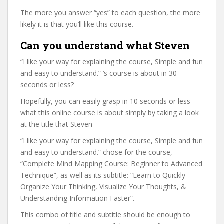
The more you answer “yes” to each question, the more
likely it is that you’ll like this course.
Can you understand what Steven
“I like your way for explaining the course, Simple and fun
and easy to understand.” ‘s course is about in 30
seconds or less?
Hopefully, you can easily grasp in 10 seconds or less
what this online course is about simply by taking a look
at the title that Steven
“I like your way for explaining the course, Simple and fun
and easy to understand.” chose for the course,
“Complete Mind Mapping Course: Beginner to Advanced
Technique”, as well as its subtitle: “Learn to Quickly
Organize Your Thinking, Visualize Your Thoughts, &
Understanding Information Faster”.
This combo of title and subtitle should be enough to