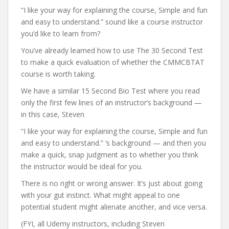
“I like your way for explaining the course, Simple and fun
and easy to understand.” sound like a course instructor
you’d like to learn from?
You’ve already learned how to use The 30 Second Test
to make a quick evaluation of whether the CMMCBTAT
course is worth taking.
We have a similar 15 Second Bio Test where you read
only the first few lines of an instructor’s background —
in this case, Steven
“I like your way for explaining the course, Simple and fun
and easy to understand.” ‘s background — and then you
make a quick, snap judgment as to whether you think
the instructor would be ideal for you.
There is no right or wrong answer. It’s just about going
with your gut instinct. What might appeal to one
potential student might alienate another, and vice versa.
(FYI, all Udemy instructors, including Steven