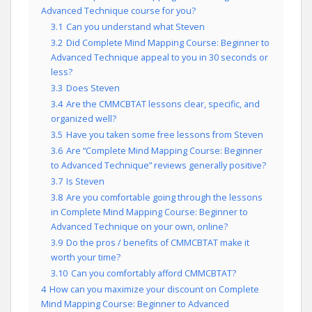
Advanced Technique course for you?
3.1
Can you understand what Steven
3.2
Did Complete Mind Mapping Course: Beginner to
Advanced Technique appeal to you in 30 seconds or
less?
3.3
Does Steven
3.4
Are the CMMCBTAT lessons clear, specific, and
organized well?
3.5
Have you taken some free lessons from Steven
3.6
Are “Complete Mind Mapping Course: Beginner
to Advanced Technique” reviews generally positive?
3.7
Is Steven
3.8
Are you comfortable going through the lessons
in Complete Mind Mapping Course: Beginner to
Advanced Technique on your own, online?
3.9
Do the pros / benefits of CMMCBTAT make it
worth your time?
3.10
Can you comfortably afford CMMCBTAT?
4
How can you maximize your discount on Complete
Mind Mapping Course: Beginner to Advanced