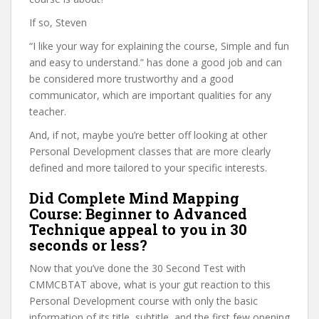
If so, Steven
“I like your way for explaining the course, Simple and fun
and easy to understand.” has done a good job and can
be considered more trustworthy and a good
communicator, which are important qualities for any
teacher.
And, if not, maybe you’re better off looking at other
Personal Development classes that are more clearly
defined and more tailored to your specific interests.
Did Complete Mind Mapping
Course: Beginner to Advanced
Technique appeal to you in 30
seconds or less?
Now that you’ve done the 30 Second Test with
CMMCBTAT above, what is your gut reaction to this
Personal Development course with only the basic
information of its title, subtitle, and the first few opening