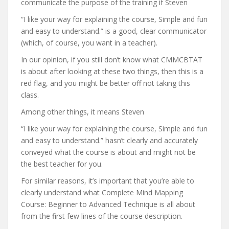
communicate the purpose of the training if Steven
“I like your way for explaining the course, Simple and fun
and easy to understand.” is a good, clear communicator
(which, of course, you want in a teacher).
In our opinion, if you still don’t know what CMMCBTAT
is about after looking at these two things, then this is a
red flag, and you might be better off not taking this
class.
Among other things, it means Steven
“I like your way for explaining the course, Simple and fun
and easy to understand.” hasn’t clearly and accurately
conveyed what the course is about and might not be
the best teacher for you.
For similar reasons, it’s important that you’re able to
clearly understand what Complete Mind Mapping
Course: Beginner to Advanced Technique is all about
from the first few lines of the course description.