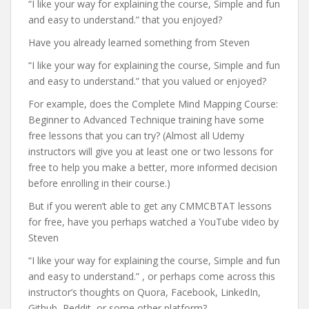
“I like your way for explaining the course, Simple and fun
and easy to understand.” that you enjoyed?
Have you already learned something from Steven
“I like your way for explaining the course, Simple and fun
and easy to understand.” that you valued or enjoyed?
For example, does the Complete Mind Mapping Course:
Beginner to Advanced Technique training have some
free lessons that you can try? (Almost all Udemy
instructors will give you at least one or two lessons for
free to help you make a better, more informed decision
before enrolling in their course.)
But if you weren’t able to get any CMMCBTAT lessons
for free, have you perhaps watched a YouTube video by
Steven
“I like your way for explaining the course, Simple and fun
and easy to understand.” , or perhaps come across this
instructor’s thoughts on Quora, Facebook, LinkedIn,
Github, Reddit, or some other platform?