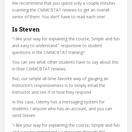
We recommend that you spend only a couple minutes
scanning the CMMCBTAT reviews to get an overall
sense of them. You don’t have to read each one!
Is Steven
“I like your way for explaining the course, Simple and fun
and easy to understand.” responsive to student
questions in the CMMCBTAT training?
You can see what other students have to say about this
in their CMMCBTAT reviews.
But, our simple all time favorite way of gauging an
instructor’s responsiveness is to simply email the
instructor and see if or how they respond.
In this case, Udemy has a messaging system for
students / anyone who has an account, and you can
send Steven
“I like your way for explaining the course, Simple and fun
and easy to understand.” a message through this