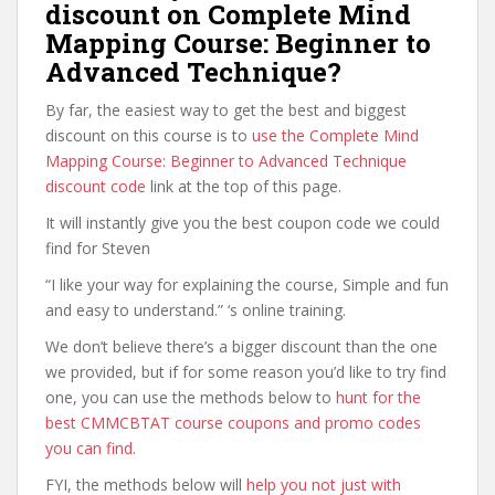
discount on Complete Mind
Mapping Course: Beginner to
Advanced Technique?
By far, the easiest way to get the best and biggest
discount on this course is to
use the Complete Mind
Mapping Course: Beginner to Advanced Technique
discount code
link at the top of this page.
It will instantly give you the best coupon code we could
find for Steven
“I like your way for explaining the course, Simple and fun
and easy to understand.” ‘s online training.
We don’t believe there’s a bigger discount than the one
we provided, but if for some reason you’d like to try find
one, you can use the methods below to
hunt for the
best CMMCBTAT course coupons and promo codes
you can find
.
FYI, the methods below will
help you not just with