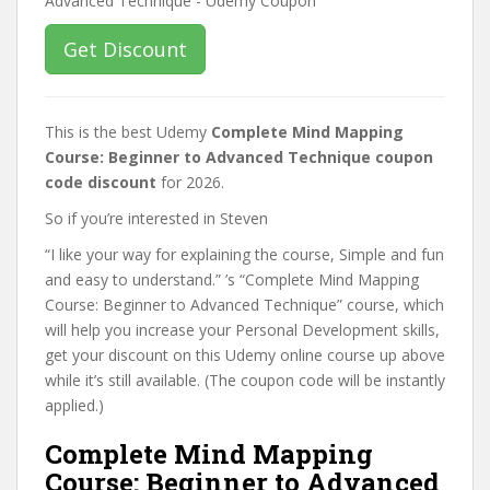
Get Discount
This is the best Udemy
Complete Mind Mapping
Course: Beginner to Advanced Technique coupon
code discount
for 2026.
So if you’re interested in Steven
“I like your way for explaining the course, Simple and fun
and easy to understand.” ’s “Complete Mind Mapping
Course: Beginner to Advanced Technique” course, which
will help you increase your Personal Development skills,
get your discount on this Udemy online course up above
while it’s still available. (The coupon code will be instantly
applied.)
Complete Mind Mapping
Course: Beginner to Advanced