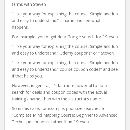
terms with Steven
“I like your way for explaining the course, Simple and fun
and easy to understand.” ‘s name and see what
happens.
For example, you might do a Google search for ” Steven
“I like your way for explaining the course, Simple and fun
and easy to understand.” Udemy coupons” or ” Steven
“I like your way for explaining the course, Simple and fun
and easy to understand.” course coupon codes” and see
if that helps you.
However, in general, it’s far more powerful to do a
search for deals and coupon codes with the actual
training’s name, than with the instructor’s name.
So in this case, for example, prioritize searches for
“Complete Mind Mapping Course: Beginner to Advanced
Technique coupons” rather than ” Steven