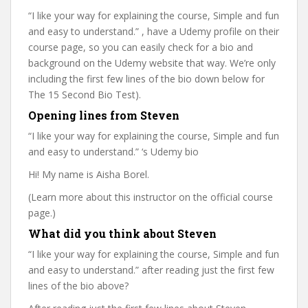
“I like your way for explaining the course, Simple and fun
and easy to understand.” , have a Udemy profile on their
course page, so you can easily check for a bio and
background on the Udemy website that way. We’re only
including the first few lines of the bio down below for
The 15 Second Bio Test).
Opening lines from Steven
“I like your way for explaining the course, Simple and fun
and easy to understand.” ‘s Udemy bio
Hi! My name is Aisha Borel.
(Learn more about this instructor on the official course
page.)
What did you think about Steven
“I like your way for explaining the course, Simple and fun
and easy to understand.” after reading just the first few
lines of the bio above?