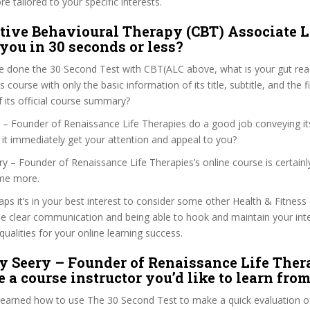
e tailored to your specific interests.
tive Behavioural Therapy (CBT) Associate L
 you in 30 seconds or less?
e done the 30 Second Test with CBT(ALC above, what is your gut reac
 course with only the basic information of its title, subtitle, and the f
f its official course summary?
 – Founder of Renaissance Life Therapies do a good job conveying it
 it immediately get your attention and appeal to you?
ery – Founder of Renaissance Life Therapies’s online course is certain
me more.
haps it’s in your best interest to consider some other Health & Fitness
se clear communication and being able to hook and maintain your int
qualities for your online learning success.
y Seery – Founder of Renaissance Life Ther
 a course instructor you’d like to learn fro
 learned how to use The 30 Second Test to make a quick evaluation o