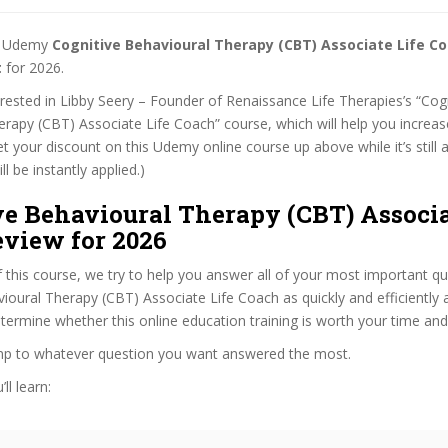
st Udemy
Cognitive Behavioural Therapy (CBT) Associate Life C
t
for 2026.
terested in Libby Seery – Founder of Renaissance Life Therapies’s “Cog
rapy (CBT) Associate Life Coach” course, which will help you increa
get your discount on this Udemy online course up above while it’s still a
l be instantly applied.)
ve Behavioural Therapy (CBT) Associa
eview for 2026
f this course, we try to help you answer all of your most important q
ioural Therapy (CBT) Associate Life Coach as quickly and efficiently 
termine whether this online education training is worth your time an
ump to whatever question you want answered the most.
ll learn: