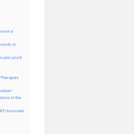
ourse is
econds or
ructor you’d
 Therapies
sitive?
tions in the
CBT) Associate