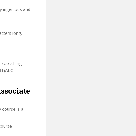
ry ingenious and
acters long.
t scratching
CBT(ALC
ssociate
 course is a
course.