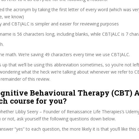
d the acronym by taking the first letter of every word (which was ve
ve, we know)
y and CBT(ALC is simpler and easier for reviewing purposes
 name is 56 characters long, including blanks, while CBT(ALC is 7 char
h.
the math. We’re saving 49 characters every time we use CBT(ALC.
s up that we’ll be using this abbreviation sometimes, so you’re not lef
wondering what the heck we’re talking about whenever we refer to 
remainder of this review.
ognitive Behavioural Therapy (CBT) A
ch course for you?
hether Libby Seery – Founder of Renaissance Life Therapies’s Udemy
u or not, ask yourself the following questions down below.
wer “yes” to each question, the more likely it is that you’ll like this 