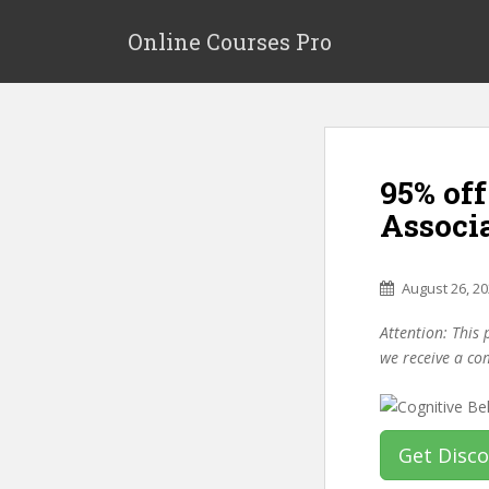
S
k
Online Courses Pro
i
p
t
o
m
95% of
a
i
Associ
n
c
o
August 26, 2
n
Attention: This 
t
we receive a co
e
n
t
Get Disc