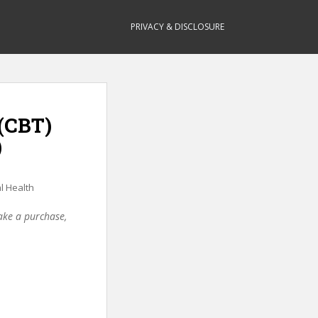
PRIVACY & DISCLOSURE
 (CBT)
)
l Health
make a purchase,