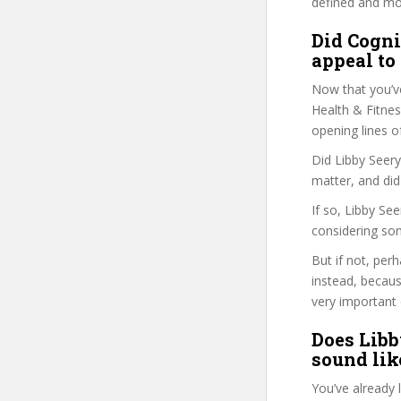
defined and mor
Did Cogni
appeal to
Now that you’v
Health & Fitness
opening lines o
Did Libby Seery
matter, and did
If so, Libby Se
considering so
But if not, per
instead, becau
very important 
Does Libb
sound like
You’ve already