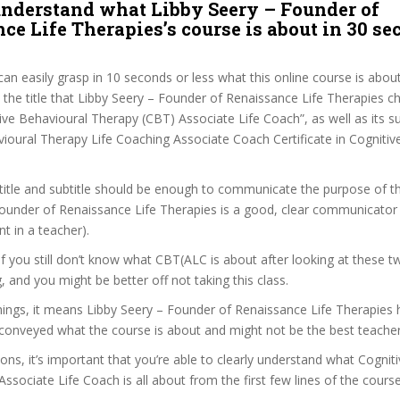
nderstand what Libby Seery – Founder of
ce Life Therapies’s course is about in 30 se
can easily grasp in 10 seconds or less what this online course is abou
t the title that Libby Seery – Founder of Renaissance Life Therapies c
ive Behavioural Therapy (CBT) Associate Life Coach”, as well as its su
ioural Therapy Life Coaching Associate Coach Certificate in Cognitiv
itle and subtitle should be enough to communicate the purpose of the
ounder of Renaissance Life Therapies is a good, clear communicator 
t in a teacher).
 if you still don’t know what CBT(ALC is about after looking at these t
ag, and you might be better off not taking this class.
ngs, it means Libby Seery – Founder of Renaissance Life Therapies ha
conveyed what the course is about and might not be the best teacher
sons, it’s important that you’re able to clearly understand what Cognit
ssociate Life Coach is all about from the first few lines of the course