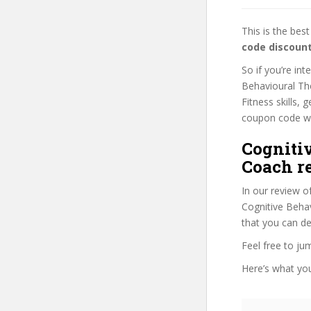
This is the be
code discoun
So if you’re in
Behavioural The
Fitness skills, 
coupon code wil
Cogniti
Coach r
In our review o
Cognitive Behav
that you can de
Feel free to j
Here’s what you’