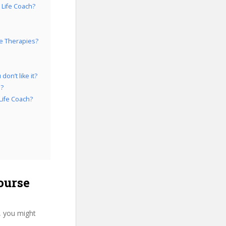
 Life Coach?
fe Therapies?
on’t like it?
h?
Life Coach?
ourse
, you might