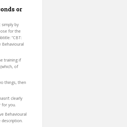
conds or
t simply by
hose for the
btitle: “CBT:
e Behavioural
 training if
(which, of
wo things, then
sn’t clearly
 for you.
ive Behavioural
 description.