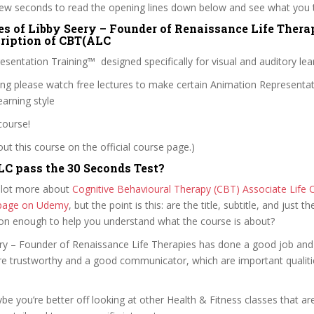
 few seconds to read the opening lines down below and see what you 
es of Libby Seery – Founder of Renaissance Life Therap
cription of CBT(ALC
sentation Training™ designed specifically for visual and auditory lea
ling please watch free lectures to make certain Animation Representa
arning style
course!
t this course on the official course page.)
C pass the 30 Seconds Test?
 lot more about
Cognitive Behavioural Therapy (CBT) Associate Life 
e page on Udemy
, but the point is this: are the title, subtitle, and just th
ion enough to help you understand what the course is about?
eery – Founder of Renaissance Life Therapies has done a good job and
e trustworthy and a good communicator, which are important qualiti
ybe you’re better off looking at other Health & Fitness classes that ar