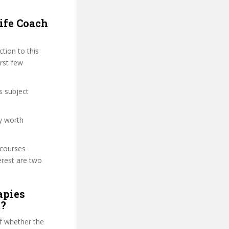
ife Coach
tion to this
irst few
s subject
ly worth
 courses
erest are two
apies
m?
f whether the