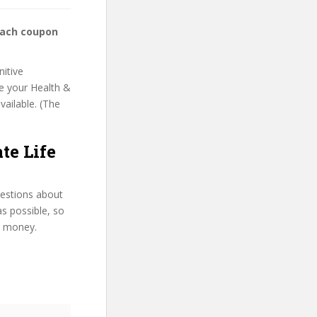
oach coupon
nitive
se your Health &
vailable. (The
te Life
uestions about
as possible, so
d money.