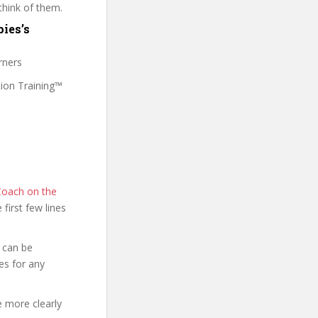
think of them.
ies’s
rners
tion Training™
Coach on the
e first few lines
 can be
es for any
e more clearly