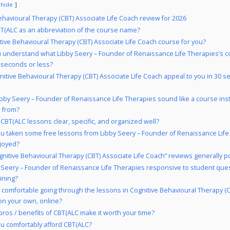
hide
ehavioural Therapy (CBT) Associate Life Coach review for 2026
(ALC as an abbreviation of the course name?
itive Behavioural Therapy (CBT) Associate Life Coach course for you?
 understand what Libby Seery – Founder of Renaissance Life Therapies’s c
 seconds or less?
nitive Behavioural Therapy (CBT) Associate Life Coach appeal to you in 30 s
bby Seery – Founder of Renaissance Life Therapies sound like a course inst
n from?
 CBT(ALC lessons clear, specific, and organized well?
u taken some free lessons from Libby Seery – Founder of Renaissance Life
njoyed?
gnitive Behavioural Therapy (CBT) Associate Life Coach” reviews generally po
y Seery – Founder of Renaissance Life Therapies responsive to student ques
ining?
 comfortable going through the lessons in Cognitive Behavioural Therapy (
on your own, online?
pros / benefits of CBT(ALC make it worth your time?
u comfortably afford CBT(ALC?