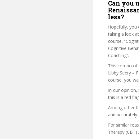
Can you u
Renaissan
less?
Hopefully, you 
taking a look a
course, “Cognit
Cognitive Behav
Coaching”.
This combo of t
Libby Seery – F
course, you wan
In our opinion,
this is a red fl
Among other thi
and accurately 
For similar rea
Therapy (CBT) A