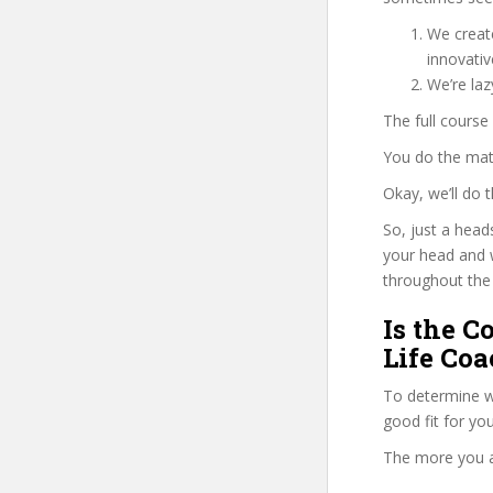
We create
innovati
We’re laz
The full course
You do the mat
Okay, we’ll do 
So, just a head
your head and 
throughout the 
Is the C
Life Coa
To determine w
good fit for yo
The more you ans