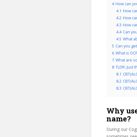
4
How can you
4.1
How can
4.2
How can
4.3
How can
4.4
Can you
4.5
What ab
5
Can you get 
6
What is OCP
7
What are so
8
TLDR: Just 
8.1
CBT(ALC
8.2
CBT(ALC
8.3
CBT(ALC 
Why use
name?
During our Cog
sometimes see u