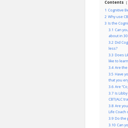
Contents
1
Cognitive B
2
Why use CBT
3
Is the Cogn
3.1
Can you
about in 30
3.2
Did Cog
less?
3.3
Does Li
like to lear
3.4
Are the
3.5
Have yo
that you e
3.6
Are “Co
3.7
Is Libb
CBT(ALC tra
3.8
Are you
Life Coach 
3.9
Do the 
3.10
Can yo