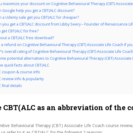
 maximize your discount on Cognitive Behavioural Therapy (CBT) Associate
 Google help you get a CBT(ALC discount?
 a Udemy sale get you CBT(ALC for cheaper?
 you get a CBT(ALC discount from Libby Seery – Founder of Renaissance Li
 get CBT(ALC for free?
out a CBT(ALC free download?
a refund on Cognitive Behavioural Therapy (CBT) Associate Life Coach if you d
’s overall rating of Cognitive Behavioural Therapy (CBT) Associate Life Coac
me potential alternatives to Cognitive Behavioural Therapy (CBT) Associate 
the quick facts about CBT(ALC
 coupon & course info
 review info & popularity
final details
 CBT(ALC as an abbreviation of the c
nitive Behavioural Therapy (CBT) Associate Life Coach course review
s refer to it as CBT(ALC for the following 2 reasons: