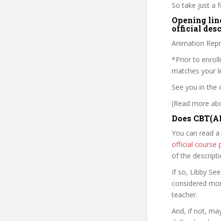
So take just a
Opening lin
official des
Animation Repre
*Prior to enrol
matches your le
See you in the 
(Read more abou
Does CBT(AL
You can read a
official cours
of the descript
If so, Libby S
considered mor
teacher.
And, if not, ma