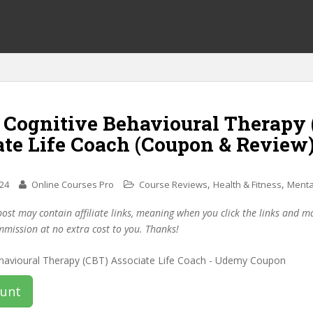
f Cognitive Behavioural Therapy
ate Life Coach (Coupon & Review
,
,
024
Online Courses Pro
Course Reviews
Health & Fitness
Menta
post may contain affiliate links, meaning when you click the links and 
mmission at no extra cost to you. Thanks!
ount