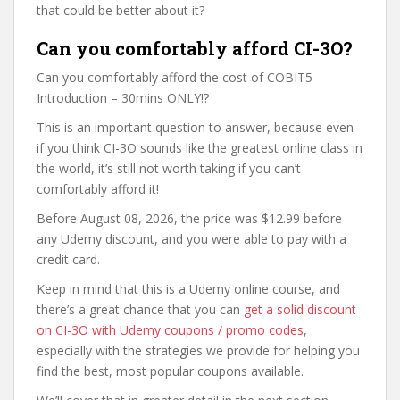
that could be better about it?
Can you comfortably afford CI-3O?
Can you comfortably afford the cost of COBIT5
Introduction – 30mins ONLY!?
This is an important question to answer, because even
if you think CI-3O sounds like the greatest online class in
the world, it’s still not worth taking if you can’t
comfortably afford it!
Before August 08, 2026, the price was $12.99 before
any Udemy discount, and you were able to pay with a
credit card.
Keep in mind that this is a Udemy online course, and
there’s a great chance that you can
get a solid discount
on CI-3O with Udemy coupons / promo codes
,
especially with the strategies we provide for helping you
find the best, most popular coupons available.