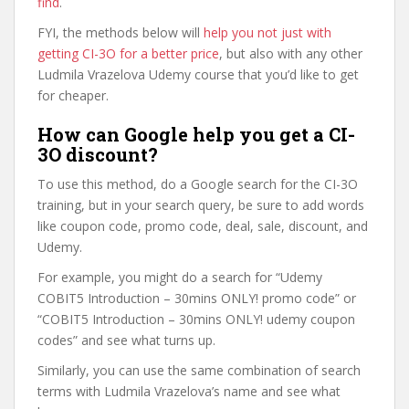
find
.
FYI, the methods below will
help you not just with
getting CI-3O for a better price
, but also with any other
Ludmila Vrazelova Udemy course that you’d like to get
for cheaper.
How can Google help you get a CI-
3O discount?
To use this method, do a Google search for the CI-3O
training, but in your search query, be sure to add words
like coupon code, promo code, deal, sale, discount, and
Udemy.
For example, you might do a search for “Udemy
COBIT5 Introduction – 30mins ONLY! promo code” or
“COBIT5 Introduction – 30mins ONLY! udemy coupon
codes” and see what turns up.
Similarly, you can use the same combination of search
terms with Ludmila Vrazelova’s name and see what