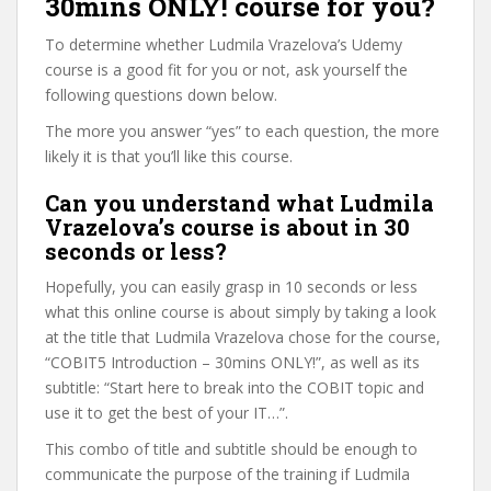
30mins ONLY! course for you?
To determine whether Ludmila Vrazelova’s Udemy
course is a good fit for you or not, ask yourself the
following questions down below.
The more you answer “yes” to each question, the more
likely it is that you’ll like this course.
Can you understand what Ludmila
Vrazelova’s course is about in 30
seconds or less?
Hopefully, you can easily grasp in 10 seconds or less
what this online course is about simply by taking a look
at the title that Ludmila Vrazelova chose for the course,
“COBIT5 Introduction – 30mins ONLY!”, as well as its
subtitle: “Start here to break into the COBIT topic and
use it to get the best of your IT…”.
This combo of title and subtitle should be enough to
communicate the purpose of the training if Ludmila