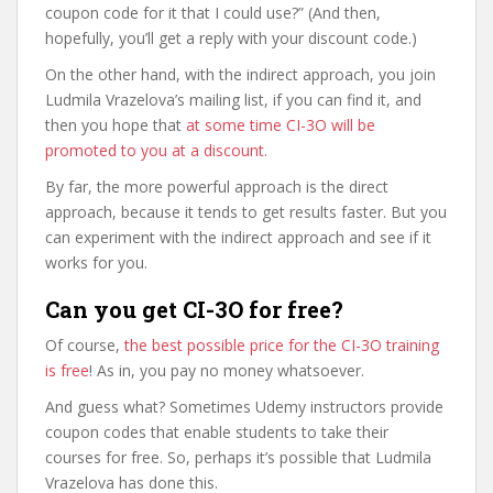
coupon code for it that I could use?” (And then,
hopefully, you’ll get a reply with your discount code.)
On the other hand, with the indirect approach, you join
Ludmila Vrazelova’s mailing list, if you can find it, and
then you hope that
at some time CI-3O will be
promoted to you at a discount
.
By far, the more powerful approach is the direct
approach, because it tends to get results faster. But you
can experiment with the indirect approach and see if it
works for you.
Can you get CI-3O for free?
Of course,
the best possible price for the CI-3O training
is free
! As in, you pay no money whatsoever.
And guess what? Sometimes Udemy instructors provide
coupon codes that enable students to take their
courses for free. So, perhaps it’s possible that Ludmila
Vrazelova has done this.