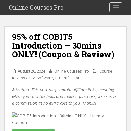
S
Online Courses Pro
Toggle na
k
i
p
t
95% off COBIT5
o
Introduction – 30mins
m
a
ONLY! (Coupon & Review)
i
n
c
August 26, 2024
Online Courses Pro
Course
o
,
,
Reviews
IT & Software
IT Certification
n
Attention: This post may contain affiliate links, meaning
t
when you click the links and make a purchase, we receive
e
a commission at no extra cost to you. Thanks!
n
t