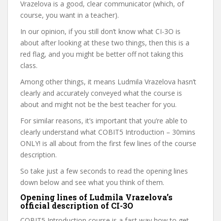
Vrazelova is a good, clear communicator (which, of
course, you want in a teacher).
In our opinion, if you still don’t know what CI-3O is
about after looking at these two things, then this is a
red flag, and you might be better off not taking this
class.
Among other things, it means Ludmila Vrazelova hasn’t
clearly and accurately conveyed what the course is
about and might not be the best teacher for you.
For similar reasons, it’s important that you’re able to
clearly understand what COBIT5 Introduction – 30mins
ONLY! is all about from the first few lines of the course
description.
So take just a few seconds to read the opening lines
down below and see what you think of them.
Opening lines of Ludmila Vrazelova’s
official description of CI-3O
COBIT5 Introduction course is a fast way how to get