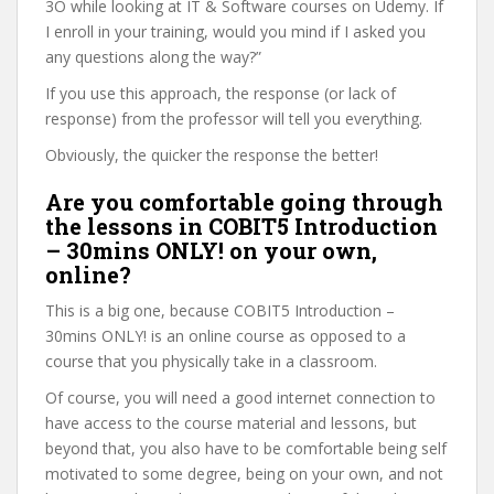
3O while looking at IT & Software courses on Udemy. If
I enroll in your training, would you mind if I asked you
any questions along the way?”
If you use this approach, the response (or lack of
response) from the professor will tell you everything.
Obviously, the quicker the response the better!
Are you comfortable going through
the lessons in COBIT5 Introduction
– 30mins ONLY! on your own,
online?
This is a big one, because COBIT5 Introduction –
30mins ONLY! is an online course as opposed to a
course that you physically take in a classroom.
Of course, you will need a good internet connection to
have access to the course material and lessons, but
beyond that, you also have to be comfortable being self
motivated to some degree, being on your own, and not