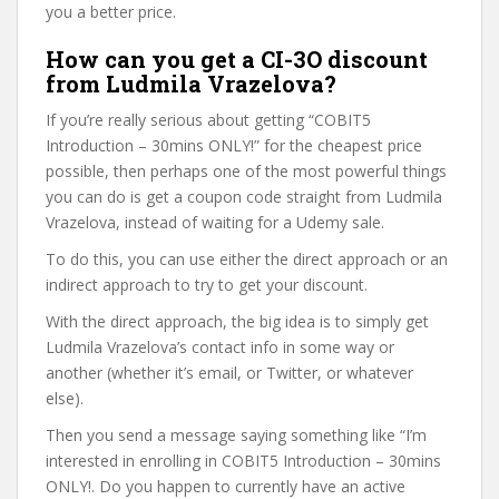
you a better price.
How can you get a CI-3O discount
from Ludmila Vrazelova?
If you’re really serious about getting “COBIT5
Introduction – 30mins ONLY!” for the cheapest price
possible, then perhaps one of the most powerful things
you can do is get a coupon code straight from Ludmila
Vrazelova, instead of waiting for a Udemy sale.
To do this, you can use either the direct approach or an
indirect approach to try to get your discount.
With the direct approach, the big idea is to simply get
Ludmila Vrazelova’s contact info in some way or
another (whether it’s email, or Twitter, or whatever
else).
Then you send a message saying something like “I’m
interested in enrolling in COBIT5 Introduction – 30mins
ONLY!. Do you happen to currently have an active