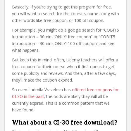
Basically, if you’re trying to get this program for free,
you will want to search for the course’s name along with
other words like free coupon, or 100 off coupon.
For example, you might do a google search for “COBIT5
Introduction – 30mins ONLY! free coupon” or “COBIT5
Introduction – 30mins ONLY! 100 off coupon” and see
what happens.
But keep this in mind: often, Udemy teachers will offer a
free coupon for their course when it first opens to get
some publicity and reviews. And then, after a few days,
they’ll make the coupon expired.
So even Ludmila Vrazelova has
offered free coupons for
CI-3O in the past
, the odds are likely they will all be
currently expired. This is a common pattern that we
have found.
What about a CI-3O free download?