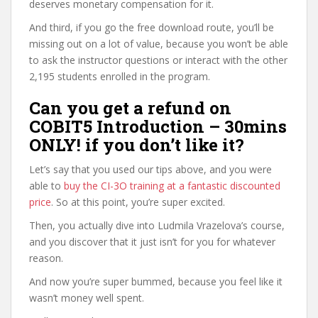
deserves monetary compensation for it.
And third, if you go the free download route, you’ll be
missing out on a lot of value, because you won’t be able
to ask the instructor questions or interact with the other
2,195 students enrolled in the program.
Can you get a refund on
COBIT5 Introduction – 30mins
ONLY! if you don’t like it?
Let’s say that you used our tips above, and you were
able to
buy the CI-3O training at a fantastic discounted
price
. So at this point, you’re super excited.
Then, you actually dive into Ludmila Vrazelova’s course,
and you discover that it just isn’t for you for whatever
reason.
And now you’re super bummed, because you feel like it
wasn’t money well spent.