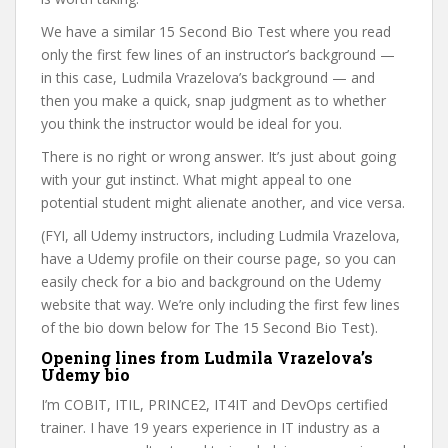
We have a similar 15 Second Bio Test where you read
only the first few lines of an instructor’s background —
in this case, Ludmila Vrazelova’s background — and
then you make a quick, snap judgment as to whether
you think the instructor would be ideal for you.
There is no right or wrong answer. It’s just about going
with your gut instinct. What might appeal to one
potential student might alienate another, and vice versa.
(FYI, all Udemy instructors, including Ludmila Vrazelova,
have a Udemy profile on their course page, so you can
easily check for a bio and background on the Udemy
website that way. We’re only including the first few lines
of the bio down below for The 15 Second Bio Test).
Opening lines from Ludmila Vrazelova’s
Udemy bio
I’m COBIT, ITIL, PRINCE2, IT4IT and DevOps certified
trainer. I have 19 years experience in IT industry as a