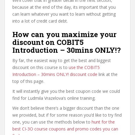
We’ll cover that in greater detail in the next section,
because at the end of the day, its important that you
can learn whatever you want to learn without getting
into a lot of credit card debt.
How can you maximize your
discount on COBIT5
Introduction – 30mins ONLY!?
By far, the easiest way to get the best and biggest
discount on this course is to
use the COBIT5
Introduction – 30mins ONLY! discount code
link at the
top of this page.
It will instantly give you the best coupon code we could
find for Ludmila Vrazelova’s online training.
We don’t believe there’s a bigger discount than the one
we provided, but if for some reason you’d like to try find
one, you can use the methods below to
hunt for the
best CI-3O course coupons and promo codes you can