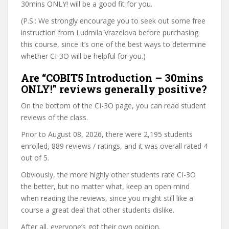
30mins ONLY! will be a good fit for you.
(P.S.: We strongly encourage you to seek out some free
instruction from Ludmila Vrazelova before purchasing
this course, since it’s one of the best ways to determine
whether CI-3O will be helpful for you.)
Are “COBIT5 Introduction – 30mins
ONLY!” reviews generally positive?
On the bottom of the CI-3O page, you can read student
reviews of the class.
Prior to August 08, 2026, there were 2,195 students
enrolled, 889 reviews / ratings, and it was overall rated 4
out of 5.
Obviously, the more highly other students rate CI-3O
the better, but no matter what, keep an open mind
when reading the reviews, since you might still like a
course a great deal that other students dislike.
After all, everyone’s got their own opinion.