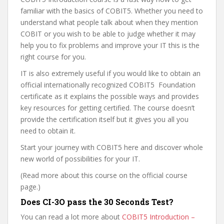
familiar with the basics of COBIT5. Whether you need to
understand what people talk about when they mention
COBIT or you wish to be able to judge whether it may
help you to fix problems and improve your IT this is the
right course for you.
IT is also extremely useful if you would like to obtain an
official internationally recognized COBIT5 Foundation
certificate as it explains the possible ways and provides
key resources for getting certified. The course doesn’t
provide the certification itself but it gives you all you
need to obtain it.
Start your journey with COBIT5 here and discover whole
new world of possibilities for your IT.
(Read more about this course on the official course
page.)
Does CI-3O pass the 30 Seconds Test?
You can read a lot more about
COBIT5 Introduction –