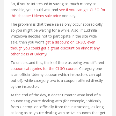
So, if you’re interested in saving as much money as
possible, you could wait and
see if you can get CI-3O for
this cheaper Udemy sale price
one day.
The problem is that these sales only occur sporadically,
so you might be waiting for a while. Also, if Ludmila
Vrazelova decides not to participate in the site wide
sale, then you won’t
get a discount on CI-3O, even
though you could get a great discount on almost any
other class at Udemy
!
To understand this, think of there as being two different
coupon categories for the CI-3O course
. Category one
is an official Udemy coupon (which instructors can opt
out of), while category two is a coupon offered directly
by the instructor.
At the end of the day, it doesn’t matter what kind of a
coupon tag you’re dealing with (for example, “officially
from Udemy” or “officially from the instructor”), as long
as long as as you’re dealing with active coupons that get