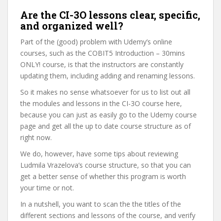
Are the CI-3O lessons clear, specific,
and organized well?
Part of the (good) problem with Udemy’s online
courses, such as the COBIT5 Introduction – 30mins
ONLY! course, is that the instructors are constantly
updating them, including adding and renaming lessons.
So it makes no sense whatsoever for us to list out all
the modules and lessons in the CI-3O course here,
because you can just as easily go to the Udemy course
page and get all the up to date course structure as of
right now.
We do, however, have some tips about reviewing
Ludmila Vrazelova’s course structure, so that you can
get a better sense of whether this program is worth
your time or not.
In a nutshell, you want to scan the the titles of the
different sections and lessons of the course, and verify