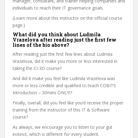
manager, consultant, and trainer helping companies and
individuals to reach their IT governance goals.
(Learn more about this instructor on the official course
page.)
What did you think about Ludmila
Vrazelova after reading just the first few
lines of the bio above?
After reading just the first few lines about Ludmila
Vrazelova, did it make you more or less interested in
taking the CI-3O course?
And did it make you feel like Ludmila Vrazelova was
more or less credible and qualified to teach COBIT5
Introduction – 30mins ONLY!?
Finally, overall, did you feel like you’d receive the proper
training from the instructor of this IT & Software
course?
As always, we encourage you to listen to your gut
instinct, which is different for every student.