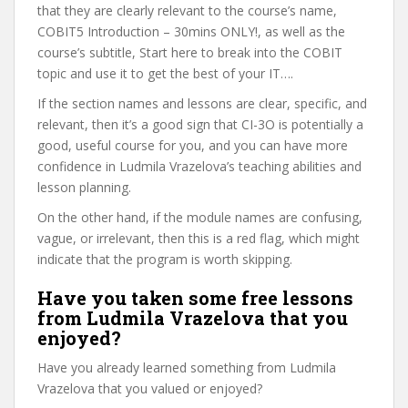
that they are clearly relevant to the course’s name,
COBIT5 Introduction – 30mins ONLY!, as well as the
course’s subtitle, Start here to break into the COBIT
topic and use it to get the best of your IT….
If the section names and lessons are clear, specific, and
relevant, then it’s a good sign that CI-3O is potentially a
good, useful course for you, and you can have more
confidence in Ludmila Vrazelova’s teaching abilities and
lesson planning.
On the other hand, if the module names are confusing,
vague, or irrelevant, then this is a red flag, which might
indicate that the program is worth skipping.
Have you taken some free lessons
from Ludmila Vrazelova that you
enjoyed?
Have you already learned something from Ludmila
Vrazelova that you valued or enjoyed?