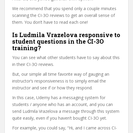
We recommend that you spend only a couple minutes
scanning the CI-3O reviews to get an overall sense of
them. You don’t have to read each one!
Is Ludmila Vrazelova responsive to
student questions in the CI-3O
training?
You can see what other students have to say about this
in their CI-3O reviews.
But, our simple all time favorite way of gauging an
instructor’s responsiveness is to simply email the
instructor and see if or how they respond.
In this case, Udemy has a messaging system for
students / anyone who has an account, and you can
send Ludmila Vrazelova a message through this system
quite easily, even if you haven’t bought CI-3O yet.
For example, you could say, “Hi, and I came across CI-