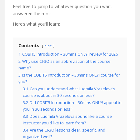
Feel free to jump to whatever question you want
answered the most.
Here’s what you’ll learn:
Contents
hide
1
COBIT5 Introduction – 30mins ONLY! review for 2026
2
Why use CI-3O as an abbreviation of the course
name?
3
Is the COBIT5 Introduction – 30mins ONLY! course for
you?
3.1
Can you understand what Ludmila Vrazelova’s
course is about in 30 seconds or less?
3.2
Did COBIT5 Introduction – 30mins ONLY! appeal to
you in 30 seconds or less?
3.3
Does Ludmila Vrazelova sound like a course
instructor you’d like to learn from?
3.4
Are the CI-3O lessons clear, specific, and
organized well?