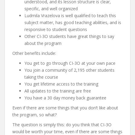
understood, and its lesson structure is clear,
specific, and well organized
Ludmila Vrazelova is well qualified to teach this
subject matter, has good teaching abilities, and is
responsive to student questions
Other CI-3O students have great things to say
about the program
Other benefits include:
You get to go through CI-3O at your own pace
You join a community of 2,195 other students
taking the course
You get lifetime access to the training
All updates to the training are free
You have a 30 day money back guarantee
Even if there are some things that you don’t like about
the program, so what?
The question is simply this: do you think that CI-3O
would be worth your time, even if there are some things