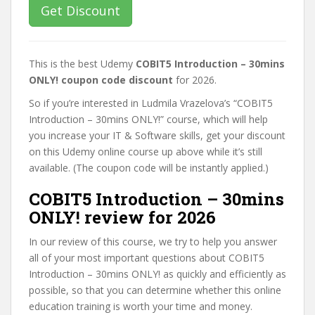
Get Discount
This is the best Udemy
COBIT5 Introduction – 30mins
ONLY! coupon code discount
for 2026.
So if you’re interested in Ludmila Vrazelova’s “COBIT5
Introduction – 30mins ONLY!” course, which will help
you increase your IT & Software skills, get your discount
on this Udemy online course up above while it’s still
available. (The coupon code will be instantly applied.)
COBIT5 Introduction – 30mins
ONLY! review for 2026
In our review of this course, we try to help you answer
all of your most important questions about COBIT5
Introduction – 30mins ONLY! as quickly and efficiently as
possible, so that you can determine whether this online
education training is worth your time and money.