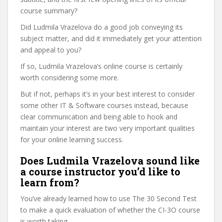
course summary?
Did Ludmila Vrazelova do a good job conveying its
subject matter, and did it immediately get your attention
and appeal to you?
If so, Ludmila Vrazelova’s online course is certainly
worth considering some more.
But if not, perhaps it’s in your best interest to consider
some other IT & Software courses instead, because
clear communication and being able to hook and
maintain your interest are two very important qualities
for your online learning success.
Does Ludmila Vrazelova sound like
a course instructor you’d like to
learn from?
You’ve already learned how to use The 30 Second Test
to make a quick evaluation of whether the CI-3O course
is worth taking.