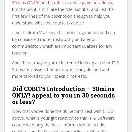
30mins ONLY! on the official course page on Udemy
,
but the point is this: are the title, subtitle, and just the
first few lines of the description enough to help you
understand what the course is about?
If so, Ludmila Vrazelova has done a good job and can
be considered more trustworthy and a good
communicator, which are important qualities for any
teacher.
And, if not, maybe you’re better off looking at other IT &
Software classes that are more clearly defined and
more tailored to your specific interests.
Did COBIT5 Introduction – 30mins
ONLY! appeal to you in 30 seconds
or less?
Now that you’ve done the 30 Second Test with CI-3O
above, what is your gut reaction to this IT & Software
course with only the basic information of its title,
subtitle, and the first few opening lines of its official