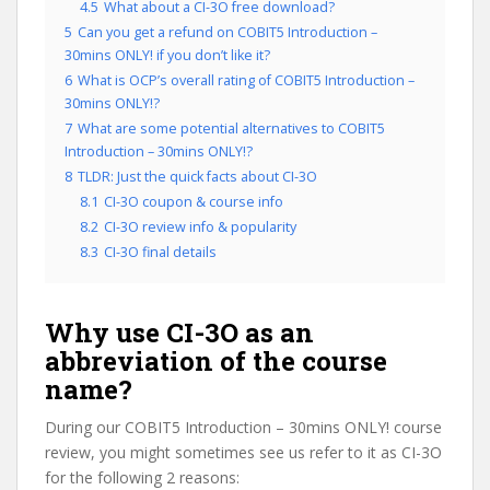
4.5
What about a CI-3O free download?
5
Can you get a refund on COBIT5 Introduction –
30mins ONLY! if you don’t like it?
6
What is OCP’s overall rating of COBIT5 Introduction –
30mins ONLY!?
7
What are some potential alternatives to COBIT5
Introduction – 30mins ONLY!?
8
TLDR: Just the quick facts about CI-3O
8.1
CI-3O coupon & course info
8.2
CI-3O review info & popularity
8.3
CI-3O final details
Why use CI-3O as an
abbreviation of the course
name?
During our COBIT5 Introduction – 30mins ONLY! course
review, you might sometimes see us refer to it as CI-3O
for the following 2 reasons: