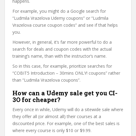
happens.
For example, you might do a Google search for
“Ludmila Vrazelova Udemy coupons” or “Ludmila
Vrazelova course coupon codes” and see if that helps
you.
However, in general, it’s far more powerful to do a
search for deals and coupon codes with the actual
training’s name, than with the instructor’s name.
So in this case, for example, prioritize searches for
“COBIT5 Introduction – 30mins ONLY! coupons” rather
than “Ludmila Vrazelova coupons”.
How can a Udemy sale get you CI-
3O for cheaper?
Every once in while, Udemy will do a sitewide sale where
they offer all (or almost all) their courses at a
discounted price. For example, one of the best sales is
where every course is only $10 or $9.99.