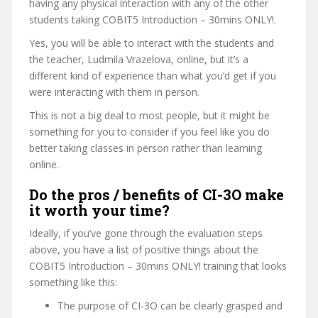
having any physical interaction with any of the other
students taking COBIT5 Introduction – 30mins ONLY!.
Yes, you will be able to interact with the students and
the teacher, Ludmila Vrazelova, online, but it’s a
different kind of experience than what you’d get if you
were interacting with them in person.
This is not a big deal to most people, but it might be
something for you to consider if you feel like you do
better taking classes in person rather than learning
online.
Do the pros / benefits of CI-3O make
it worth your time?
Ideally, if you’ve gone through the evaluation steps
above, you have a list of positive things about the
COBIT5 Introduction – 30mins ONLY! training that looks
something like this:
The purpose of CI-3O can be clearly grasped and