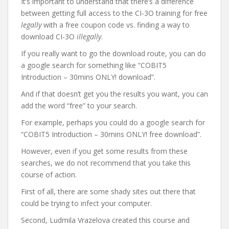
It’s important to understand that there’s a difference
between getting full access to the CI-3O training for free
legally
with a free coupon code vs. finding a way to
download CI-3O
illegally
.
If you really want to go the download route, you can do
a google search for something like “COBIT5
Introduction – 30mins ONLY! download”.
And if that doesn’t get you the results you want, you can
add the word “free” to your search.
For example, perhaps you could do a google search for
“COBIT5 Introduction – 30mins ONLY! free download”.
However, even if you get some results from these
searches, we do not recommend that you take this
course of action.
First of all, there are some shady sites out there that
could be trying to infect your computer.
Second, Ludmila Vrazelova created this course and