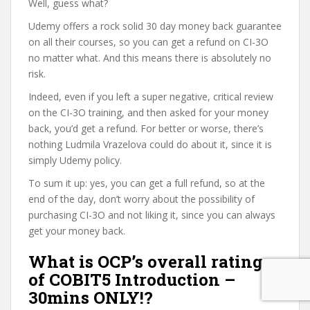
Well, guess what?
Udemy offers a rock solid 30 day money back guarantee
on all their courses, so you can get a refund on CI-3O
no matter what. And this means there is absolutely no
risk.
Indeed, even if you left a super negative, critical review
on the CI-3O training, and then asked for your money
back, you’d get a refund. For better or worse, there’s
nothing Ludmila Vrazelova could do about it, since it is
simply Udemy policy.
To sum it up: yes, you can get a full refund, so at the
end of the day, don’t worry about the possibility of
purchasing CI-3O and not liking it, since you can always
get your money back.
What is OCP’s overall rating
of COBIT5 Introduction –
30mins ONLY!?