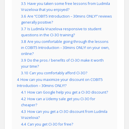
3.5
Have you taken some free lessons from Ludmila
Vrazelova that you enjoyed?
3.6
Are “COBIT5 Introduction – 30mins ONLY!” reviews
generally positive?
3.7
Is Ludmila Vrazelova responsive to student
questions in the CI-3O training?
3.8
Are you comfortable going through the lessons
in COBIT5 Introduction – 30mins ONLY! on your own,
online?
3.9
Do the pros / benefits of CI-3O make it worth
your time?
3.10
Can you comfortably afford CI-3O?
4
How can you maximize your discount on COBIT5
Introduction – 30mins ONLY!?
4.1
How can Google help you get a CI-3O discount?
4.2
How can a Udemy sale get you CI-3O for
cheaper?
4.3
How can you get a CI-3O discount from Ludmila
Vrazelova?
4.4
Can you get CI-3O for free?