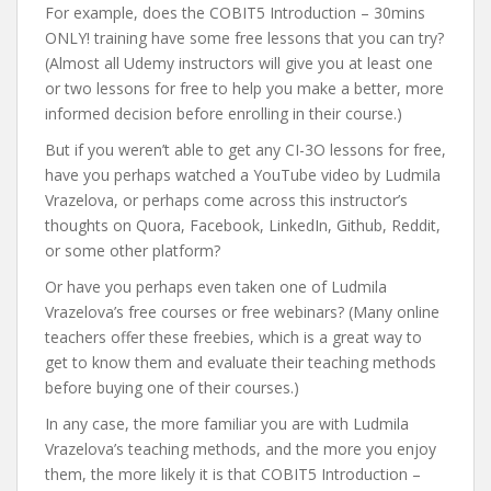
For example, does the COBIT5 Introduction – 30mins
ONLY! training have some free lessons that you can try?
(Almost all Udemy instructors will give you at least one
or two lessons for free to help you make a better, more
informed decision before enrolling in their course.)
But if you weren’t able to get any CI-3O lessons for free,
have you perhaps watched a YouTube video by Ludmila
Vrazelova, or perhaps come across this instructor’s
thoughts on Quora, Facebook, LinkedIn, Github, Reddit,
or some other platform?
Or have you perhaps even taken one of Ludmila
Vrazelova’s free courses or free webinars? (Many online
teachers offer these freebies, which is a great way to
get to know them and evaluate their teaching methods
before buying one of their courses.)
In any case, the more familiar you are with Ludmila
Vrazelova’s teaching methods, and the more you enjoy
them, the more likely it is that COBIT5 Introduction –