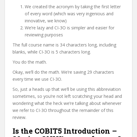
We created the acronym by taking the first letter
of every word (which was very ingenious and
innovative, we know)
We’re lazy and CI-3O is simpler and easier for
reviewing purposes
The full course name is 34 characters long, including
blanks, while CI-3O is 5 characters long.
You do the math.
Okay, we’ll do the math. We’re saving 29 characters
every time we use CI-3O.
So, just a heads up that we’ll be using this abbreviation
sometimes, so you’re not left scratching your head and
wondering what the heck we’re talking about whenever
we refer to CI-3O throughout the remainder of this
review.
Is the COBIT5 Introduction –