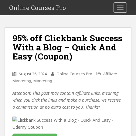
S
Online Courses Pro
Toggle na
k
i
p
t
95% off Clickbank Success
o
With a Blog – Quick And
m
a
Easy (Coupon)
i
n
c
August 26, 2024
Online Courses Pro
Affiliate
o
,
Marketing
Marketing
n
Attention: This post may contain affiliate links, meaning
t
when you click the links and make a purchase, we receive
e
a commission at no extra cost to you. Thanks!
n
t