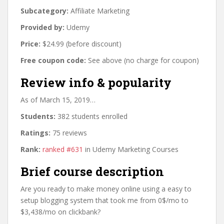
Subcategory:
Affiliate Marketing
Provided by:
Udemy
Price:
$24.99 (before discount)
Free coupon code:
See above (no charge for coupon)
Review info & popularity
As of March 15, 2019…
Students:
382 students enrolled
Ratings:
75 reviews
Rank:
ranked #631
in Udemy Marketing Courses
Brief course description
Are you ready to make money online using a easy to
setup blogging system that took me from 0$/mo to
$3,438/mo on clickbank?