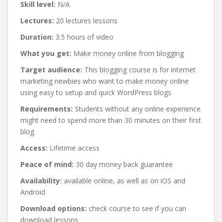
Skill level:
N/A
Lectures:
20 lectures lessons
Duration:
3.5 hours of video
What you get:
Make money online from blogging
Target audience:
This blogging course is for internet
marketing newbies who want to make money online
using easy to setup and quick WordPress blogs
Requirements:
Students without any online experience
might need to spend more than 30 minutes on their first
blog
Access:
Lifetime access
Peace of mind:
30 day money back guarantee
Availability:
available online, as well as on iOS and
Android
Download options:
check course to see if you can
download lessons