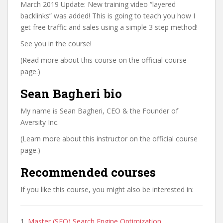
March 2019 Update: New training video “layered
backlinks” was added! This is going to teach you how I
get free traffic and sales using a simple 3 step method!
See you in the course!
(Read more about this course on the official course
page.)
Sean Bagheri bio
My name is Sean Bagheri, CEO & the Founder of
Aversity Inc.
(Learn more about this instructor on the official course
page.)
Recommended courses
If you like this course, you might also be interested in:
1.
Master (SEO) Search Engine Optimization