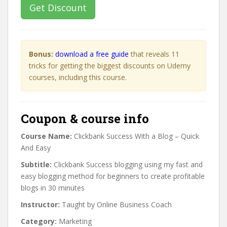
Get Discount
Bonus:
download a free guide
that reveals 11
tricks for getting the biggest discounts on Udemy
courses, including this course.
Coupon & course info
Course Name:
Clickbank Success With a Blog – Quick
And Easy
Subtitle:
Clickbank Success blogging using my fast and
easy blogging method for beginners to create profitable
blogs in 30 minutes
Instructor:
Taught by Online Business Coach
Category:
Marketing