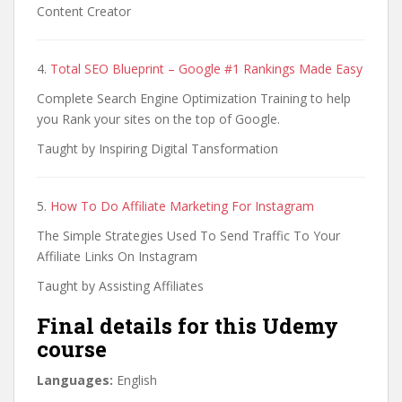
Content Creator
4.
Total SEO Blueprint – Google #1 Rankings Made Easy
Complete Search Engine Optimization Training to help
you Rank your sites on the top of Google.
Taught by Inspiring Digital Tansformation
5.
How To Do Affiliate Marketing For Instagram
The Simple Strategies Used To Send Traffic To Your
Affiliate Links On Instagram
Taught by Assisting Affiliates
Final details for this Udemy
course
Languages:
English