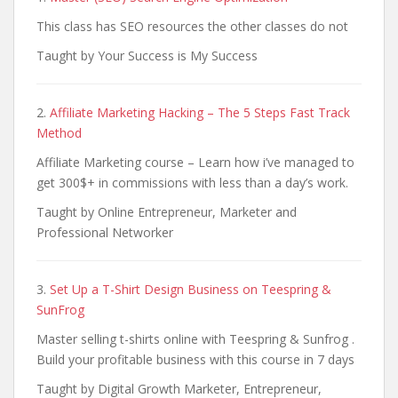
This class has SEO resources the other classes do not
Taught by Your Success is My Success
2.
Affiliate Marketing Hacking – The 5 Steps Fast Track
Method
Affiliate Marketing course – Learn how i’ve managed to
get 300$+ in commissions with less than a day’s work.
Taught by Online Entrepreneur, Marketer and
Professional Networker
3.
Set Up a T-Shirt Design Business on Teespring &
SunFrog
Master selling t-shirts online with Teespring & Sunfrog .
Build your profitable business with this course in 7 days
Taught by Digital Growth Marketer, Entrepreneur,