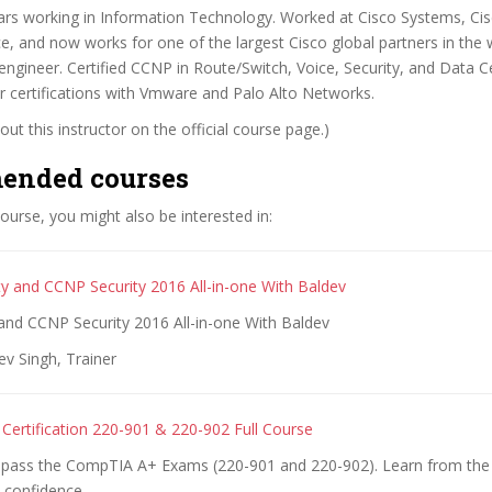
ars working in Information Technology. Worked at Cisco Systems, Cis
rce, and now works for one of the largest Cisco global partners in the 
/engineer. Certified CCNP in Route/Switch, Voice, Security, and Data C
 certifications with Vmware and Palo Alto Networks.
ut this instructor on the official course page.)
ended courses
 course, you might also be interested in:
y and CCNP Security 2016 All-in-one With Baldev
and CCNP Security 2016 All-in-one With Baldev
v Singh, Trainer
ertification 220-901 & 220-902 Full Course
o pass the CompTIA A+ Exams (220-901 and 220-902). Learn from the
 confidence