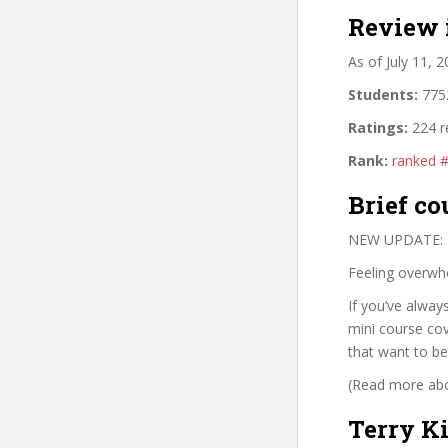
Review 
As of July 11, 
Students:
7752
Ratings:
224 r
Rank:
ranked 
Brief co
NEW UPDATE: Do
Feeling overwhe
If you’ve alway
mini course cov
that want to b
(Read more abou
Terry K