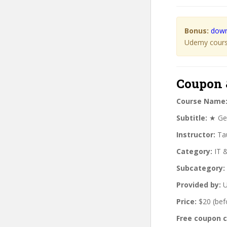
Bonus:
down
Udemy course
Coupon 
Course Name
Subtitle:
★ Get 
Instructor:
Tau
Category:
IT 
Subcategory:
Provided by:
U
Price:
$20 (bef
Free coupon 