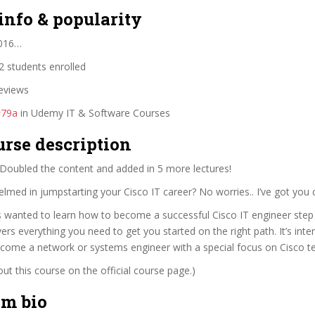
info & popularity
2016…
 students enrolled
eviews
#79a
in Udemy IT & Software Courses
urse description
ubled the content and added in 5 more lectures!
lmed in jumpstarting your Cisco IT career? No worries.. I’ve got you 
s wanted to learn how to become a successful Cisco IT engineer step 
ers everything you need to get you started on the right path. It’s int
ecome a network or systems engineer with a special focus on Cisco t
t this course on the official course page.)
im bio