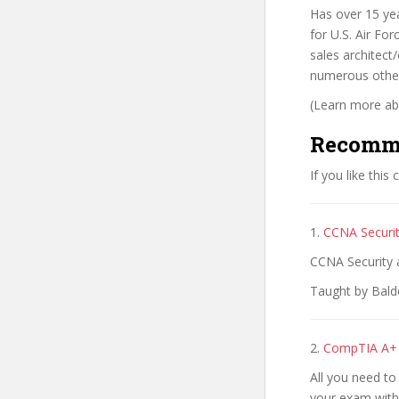
Has over 15 ye
for U.S. Air Fo
sales architect
numerous other
(Learn more abo
Recomm
If you like this
1.
CCNA Securit
CCNA Security 
Taught by Balde
2.
CompTIA A+ C
All you need t
your exam with