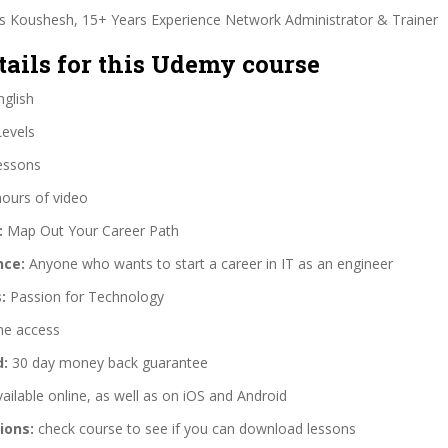
is Koushesh, 15+ Years Experience Network Administrator & Trainer
tails for this Udemy course
glish
Levels
essons
hours of video
:
Map Out Your Career Path
nce:
Anyone who wants to start a career in IT as an engineer
:
Passion for Technology
me access
d:
30 day money back guarantee
ailable online, as well as on iOS and Android
ions:
check course to see if you can download lessons