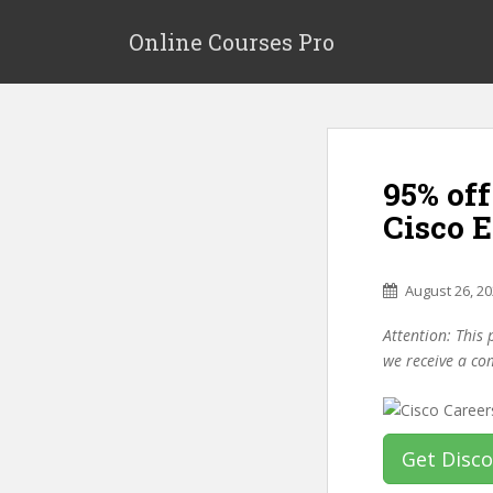
S
k
Online Courses Pro
i
p
t
o
m
95% off
a
i
Cisco 
n
c
o
August 26, 2
n
Attention: This 
t
we receive a co
e
n
t
Get Disc