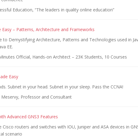
ssful Education, “The leaders in quality online education”
 Easy – Patterns, Architecture and Frameworks
 to Demystifying Architecture, Patterns and Technologies used in Jav
ava EE.
inutes Official, Hands-on Architect – 23K Students, 10 Courses
Made Easy
ds. Subnet in your head. Subnet in your sleep. Pass the CCNA!
Meservy, Professor and Consultant
with Advanced GNS3 Features
 Cisco routers and switches with IOU, Juniper and ASA devices in GN
al scenario