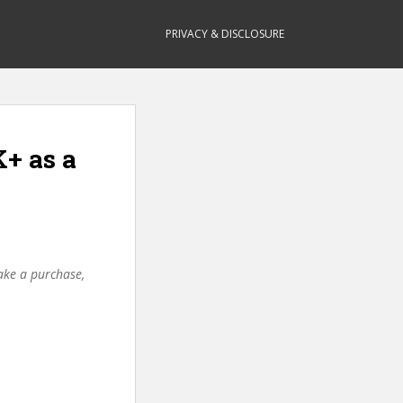
PRIVACY & DISCLOSURE
K+ as a
make a purchase,