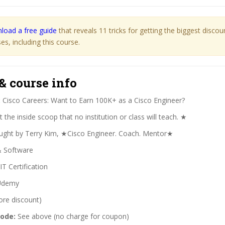
load a free guide
that reveals 11 tricks for getting the biggest disco
s, including this course.
& course info
:
Cisco Careers: Want to Earn 100K+ as a Cisco Engineer?
the inside scoop that no institution or class will teach. ★
ght by Terry Kim, ★Cisco Engineer. Coach. Mentor★
& Software
IT Certification
demy
ore discount)
code:
See above (no charge for coupon)