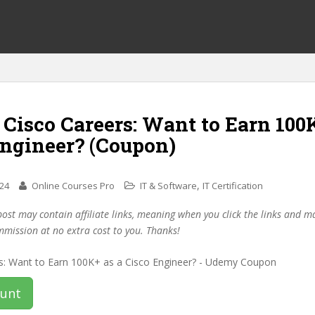
 Cisco Careers: Want to Earn 100
Engineer? (Coupon)
,
024
Online Courses Pro
IT & Software
IT Certification
post may contain affiliate links, meaning when you click the links and 
mmission at no extra cost to you. Thanks!
ount