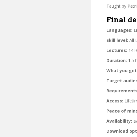
Taught by Patr
Final de
Languages:
En
Skill level:
All 
Lectures:
14 l
Duration:
1.5 
What you get
Target audie
Requirements
Access:
Lifeti
Peace of min
Availability:
av
Download opt