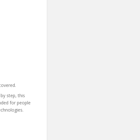
covered.
by step, this
ended for people
echnologies.