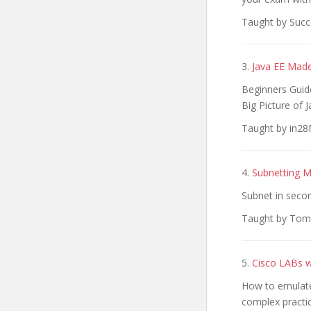
Taught by Succe
3.
Java EE Made
Beginners Guide
Big Picture of J
Taught by in28M
4.
Subnetting 
Subnet in secon
Taught by Tom 
5.
Cisco LABs 
How to emulate
complex practic