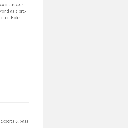
co instructor
world as a pre-
enter. Holds
 experts & pass