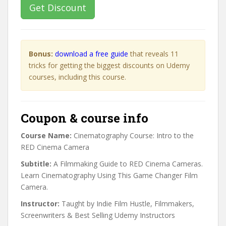
Get Discount
Bonus:
download a free guide
that reveals 11
tricks for getting the biggest discounts on Udemy
courses, including this course.
Coupon & course info
Course Name:
Cinematography Course: Intro to the
RED Cinema Camera
Subtitle:
A Filmmaking Guide to RED Cinema Cameras.
Learn Cinematography Using This Game Changer Film
Camera.
Instructor:
Taught by Indie Film Hustle, Filmmakers,
Screenwriters & Best Selling Udemy Instructors