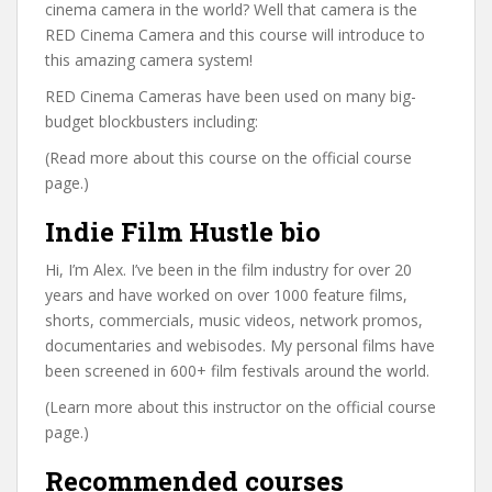
cinema camera in the world? Well that camera is the
RED Cinema Camera and this course will introduce to
this amazing camera system!
RED Cinema Cameras have been used on many big-
budget blockbusters including:
(Read more about this course on the official course
page.)
Indie Film Hustle bio
Hi, I’m Alex. I’ve been in the film industry for over 20
years and have worked on over 1000 feature films,
shorts, commercials, music videos, network promos,
documentaries and webisodes. My personal films have
been screened in 600+ film festivals around the world.
(Learn more about this instructor on the official course
page.)
Recommended courses