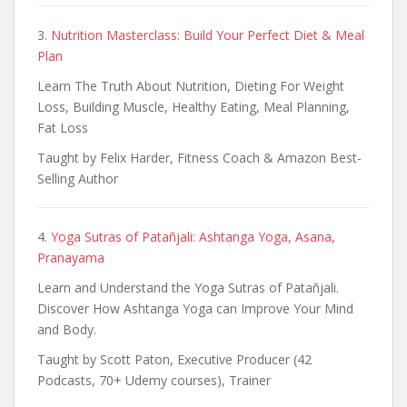
3.
Nutrition Masterclass: Build Your Perfect Diet & Meal
Plan
Learn The Truth About Nutrition, Dieting For Weight
Loss, Building Muscle, Healthy Eating, Meal Planning,
Fat Loss
Taught by Felix Harder, Fitness Coach & Amazon Best-
Selling Author
4.
Yoga Sutras of Patañjali: Ashtanga Yoga, Asana,
Pranayama
Learn and Understand the Yoga Sutras of Patañjali.
Discover How Ashtanga Yoga can Improve Your Mind
and Body.
Taught by Scott Paton, Executive Producer (42
Podcasts, 70+ Udemy courses), Trainer