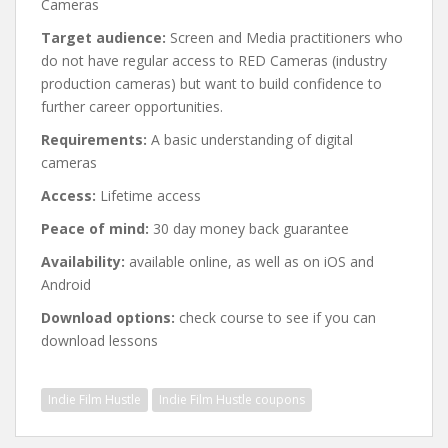
Cameras
Target audience:
Screen and Media practitioners who
do not have regular access to RED Cameras (industry
production cameras) but want to build confidence to
further career opportunities.
Requirements:
A basic understanding of digital
cameras
Access:
Lifetime access
Peace of mind:
30 day money back guarantee
Availability:
available online, as well as on iOS and
Android
Download options:
check course to see if you can
download lessons
Indie Film Hustle
Indie Film Hustle coupons