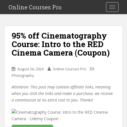
S
Online Courses Pro
Toggle na
k
i
p
t
95% off Cinematography
o
Course: Intro to the RED
m
a
Cinema Camera (Coupon)
i
n
c
August 26, 2024
Online Courses Pro
o
Photography
n
Attention: This post may contain affiliate links, meaning
t
when you click the links and make a purchase, we receive
e
a commission at no extra cost to you. Thanks!
n
t