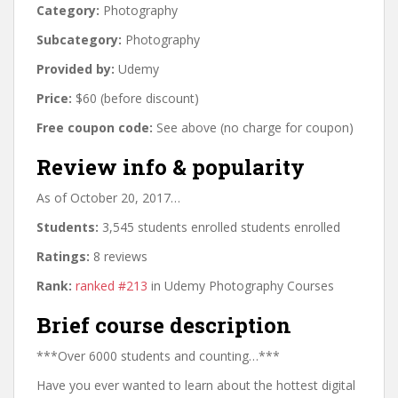
Category:
Photography
Subcategory:
Photography
Provided by:
Udemy
Price:
$60 (before discount)
Free coupon code:
See above (no charge for coupon)
Review info & popularity
As of October 20, 2017…
Students:
3,545 students enrolled students enrolled
Ratings:
8 reviews
Rank:
ranked #213
in Udemy Photography Courses
Brief course description
***Over 6000 students and counting…***
Have you ever wanted to learn about the hottest digital