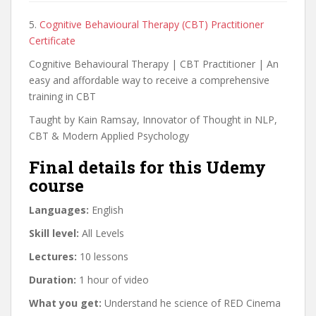
5.
Cognitive Behavioural Therapy (CBT) Practitioner
Certificate
Cognitive Behavioural Therapy | CBT Practitioner | An
easy and affordable way to receive a comprehensive
training in CBT
Taught by Kain Ramsay, Innovator of Thought in NLP,
CBT & Modern Applied Psychology
Final details for this Udemy
course
Languages:
English
Skill level:
All Levels
Lectures:
10 lessons
Duration:
1 hour of video
What you get:
Understand he science of RED Cinema