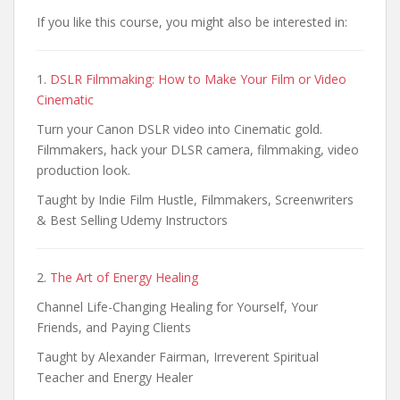
If you like this course, you might also be interested in:
1.
DSLR Filmmaking: How to Make Your Film or Video
Cinematic
Turn your Canon DSLR video into Cinematic gold.
Filmmakers, hack your DLSR camera, filmmaking, video
production look.
Taught by Indie Film Hustle, Filmmakers, Screenwriters
& Best Selling Udemy Instructors
2.
The Art of Energy Healing
Channel Life-Changing Healing for Yourself, Your
Friends, and Paying Clients
Taught by Alexander Fairman, Irreverent Spiritual
Teacher and Energy Healer