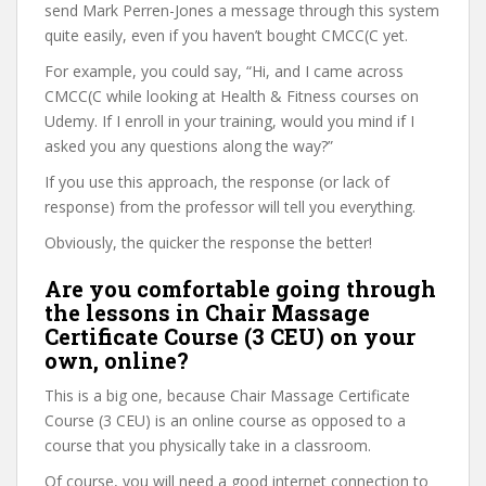
send Mark Perren-Jones a message through this system
quite easily, even if you haven’t bought CMCC(C yet.
For example, you could say, “Hi, and I came across
CMCC(C while looking at Health & Fitness courses on
Udemy. If I enroll in your training, would you mind if I
asked you any questions along the way?”
If you use this approach, the response (or lack of
response) from the professor will tell you everything.
Obviously, the quicker the response the better!
Are you comfortable going through
the lessons in Chair Massage
Certificate Course (3 CEU) on your
own, online?
This is a big one, because Chair Massage Certificate
Course (3 CEU) is an online course as opposed to a
course that you physically take in a classroom.
Of course, you will need a good internet connection to