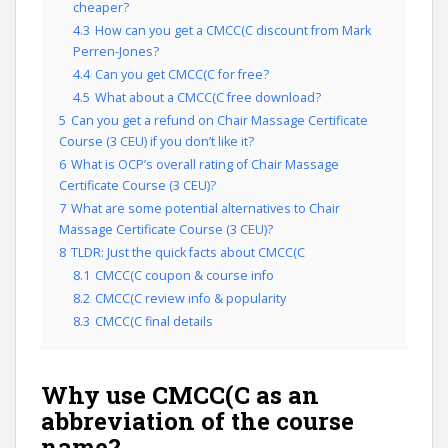
cheaper?
4.3
How can you get a CMCC(C discount from Mark
Perren-Jones?
4.4
Can you get CMCC(C for free?
4.5
What about a CMCC(C free download?
5
Can you get a refund on Chair Massage Certificate
Course (3 CEU) if you don’t like it?
6
What is OCP’s overall rating of Chair Massage
Certificate Course (3 CEU)?
7
What are some potential alternatives to Chair
Massage Certificate Course (3 CEU)?
8
TLDR: Just the quick facts about CMCC(C
8.1
CMCC(C coupon & course info
8.2
CMCC(C review info & popularity
8.3
CMCC(C final details
Why use CMCC(C as an
abbreviation of the course
name?