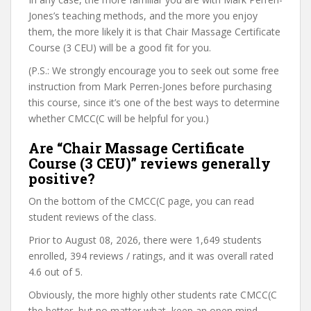
Jones’s teaching methods, and the more you enjoy
them, the more likely it is that Chair Massage Certificate
Course (3 CEU) will be a good fit for you.
(P.S.: We strongly encourage you to seek out some free
instruction from Mark Perren-Jones before purchasing
this course, since it’s one of the best ways to determine
whether CMCC(C will be helpful for you.)
Are “Chair Massage Certificate
Course (3 CEU)” reviews generally
positive?
On the bottom of the CMCC(C page, you can read
student reviews of the class.
Prior to August 08, 2026, there were 1,649 students
enrolled, 394 reviews / ratings, and it was overall rated
4.6 out of 5.
Obviously, the more highly other students rate CMCC(C
the better, but no matter what, keep an open mind