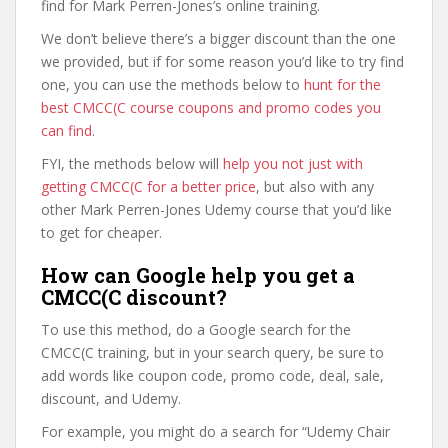
find for Mark Perren-Jones’s online training.
We don’t believe there’s a bigger discount than the one
we provided, but if for some reason you’d like to try find
one, you can use the methods below to
hunt for the
best CMCC(C course coupons and promo codes you
can find
.
FYI, the methods below will
help you not just with
getting CMCC(C for a better price
, but also with any
other Mark Perren-Jones Udemy course that you’d like
to get for cheaper.
How can Google help you get a
CMCC(C discount?
To use this method, do a Google search for the
CMCC(C training, but in your search query, be sure to
add words like coupon code, promo code, deal, sale,
discount, and Udemy.
For example, you might do a search for “Udemy Chair