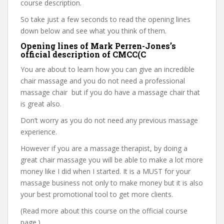
course description.
So take just a few seconds to read the opening lines
down below and see what you think of them.
Opening lines of Mark Perren-Jones’s
official description of CMCC(C
You are about to learn how you can give an incredible
chair massage and you do not need a professional
massage chair but if you do have a massage chair that
is great also.
Don’t worry as you do not need any previous massage
experience.
However if you are a massage therapist, by doing a
great chair massage you will be able to make a lot more
money like I did when I started. It is a MUST for your
massage business not only to make money but it is also
your best promotional tool to get more clients.
(Read more about this course on the official course
page.)