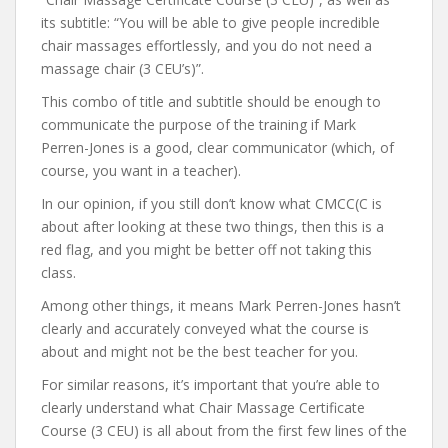
its subtitle: “You will be able to give people incredible
chair massages effortlessly, and you do not need a
massage chair (3 CEU’s)”.
This combo of title and subtitle should be enough to
communicate the purpose of the training if Mark
Perren-Jones is a good, clear communicator (which, of
course, you want in a teacher).
In our opinion, if you still don’t know what CMCC(C is
about after looking at these two things, then this is a
red flag, and you might be better off not taking this
class.
Among other things, it means Mark Perren-Jones hasn’t
clearly and accurately conveyed what the course is
about and might not be the best teacher for you.
For similar reasons, it’s important that you’re able to
clearly understand what Chair Massage Certificate
Course (3 CEU) is all about from the first few lines of the