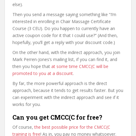
else).
Then you send a message saying something like “I’m
interested in enrolling in Chair Massage Certificate
Course (3 CEU). Do you happen to currently have an
active coupon code for it that I could use?” (And then,
hopefully, you’ll get a reply with your discount code.)
On the other hand, with the indirect approach, you join
Mark Perren-Jones’s mailing list, if you can find it, and
then you hope that
at some time CMCC(C will be
promoted to you at a discount
.
By far, the more powerful approach is the direct
approach, because it tends to get results faster. But you
can experiment with the indirect approach and see if it
works for you.
Can you get CMCC(C for free?
Of course,
the best possible price for the CMCC(C
training is free
! As in, you pay no money whatsoever.