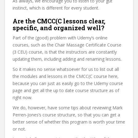
As always, we encourage you to listen to your gut
instinct, which is different for every student.
Are the CMCC(C lessons clear,
specific, and organized well?
Part of the (good) problem with Udemy’s online
courses, such as the Chair Massage Certificate Course
(3 CEU) course, is that the instructors are constantly
updating them, including adding and renaming lessons.
So it makes no sense whatsoever for us to list out all
the modules and lessons in the CMCC(C course here,
because you can just as easily go to the Udemy course
page and get all the up to date course structure as of
right now.
We do, however, have some tips about reviewing Mark
Perren-Jones’s course structure, so that you can get a
better sense of whether this program is worth your time
or not.