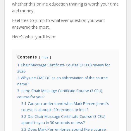
whether this online education training is worth your time
and money.
Feel free to jump to whatever question you want
answered the most.
Here’s what you’ll learn:
Contents
hide
1
Chair Massage Certificate Course (3 CEU) review for
2026
2
Why use CMCC(C as an abbreviation of the course
name?
3
Is the Chair Massage Certificate Course (3 CEU)
course for you?
3.1
Can you understand what Mark Perren-Jones’s
course is about in 30 seconds or less?
3.2
Did Chair Massage Certificate Course (3 CEU)
appeal to you in 30 seconds or less?
3.3
Does Mark Perren-Jones sound like a course