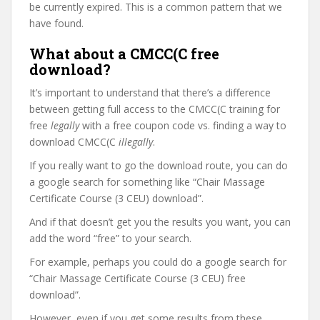
be currently expired. This is a common pattern that we
have found.
What about a CMCC(C free
download?
It’s important to understand that there’s a difference
between getting full access to the CMCC(C training for
free
legally
with a free coupon code vs. finding a way to
download CMCC(C
illegally
.
If you really want to go the download route, you can do
a google search for something like “Chair Massage
Certificate Course (3 CEU) download”.
And if that doesn’t get you the results you want, you can
add the word “free” to your search.
For example, perhaps you could do a google search for
“Chair Massage Certificate Course (3 CEU) free
download”.
However, even if you get some results from these