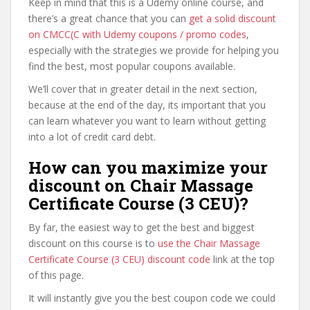
Keep in mind that this is a Udemy online course, and
there’s a great chance that you can
get a solid discount
on CMCC(C with Udemy coupons / promo codes
,
especially with the strategies we provide for helping you
find the best, most popular coupons available.
We’ll cover that in greater detail in the next section,
because at the end of the day, its important that you
can learn whatever you want to learn without getting
into a lot of credit card debt.
How can you maximize your
discount on Chair Massage
Certificate Course (3 CEU)?
By far, the easiest way to get the best and biggest
discount on this course is to
use the Chair Massage
Certificate Course (3 CEU) discount code
link at the top
of this page.
It will instantly give you the best coupon code we could