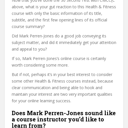
Now that you’ve done the 30 Second Test with CMCC(C
above, what is your gut reaction to this Health & Fitness
course with only the basic information of its title,
subtitle, and the first few opening lines of its official
course summary?
Did Mark Perren-Jones do a good job conveying its
subject matter, and did it immediately get your attention
and appeal to you?
If so, Mark Perren-Jones’s online course is certainly
worth considering some more.
But if not, perhaps it’s in your best interest to consider
some other Health & Fitness courses instead, because
clear communication and being able to hook and
maintain your interest are two very important qualities
for your online learning success.
Does Mark Perren-Jones sound like
a course instructor you’d like to
learn from?