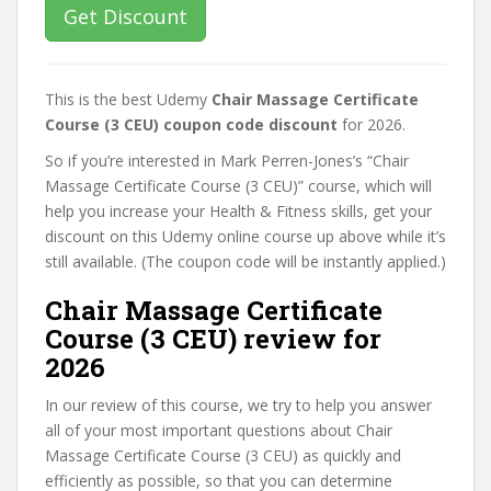
Get Discount
This is the best Udemy
Chair Massage Certificate
Course (3 CEU) coupon code discount
for 2026.
So if you’re interested in Mark Perren-Jones’s “Chair
Massage Certificate Course (3 CEU)” course, which will
help you increase your Health & Fitness skills, get your
discount on this Udemy online course up above while it’s
still available. (The coupon code will be instantly applied.)
Chair Massage Certificate
Course (3 CEU) review for
2026
In our review of this course, we try to help you answer
all of your most important questions about Chair
Massage Certificate Course (3 CEU) as quickly and
efficiently as possible, so that you can determine