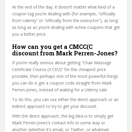
At the end of the day, it doesn’t matter what kind of a
coupon tag you’re dealing with (for example, “officially
from Udemy” or “officially from the instructor”), as long
as long as as you’re dealing with active coupons that get
you a better price.
How can you get a CMCC(C
discount from Mark Perren-Jones?
If you’re really serious about getting “Chair Massage
Certificate Course (3 CEU)” for the cheapest price
possible, then perhaps one of the most powerful things
you can do is get a coupon code straight from Mark
Perren-Jones, instead of waiting for a Udemy sale.
To do this, you can use either the direct approach or an
indirect approach to try to get your discount.
With the direct approach, the big idea is to simply get
Mark Perren-Jones’s contact info in some way or
another (whether it’s email, or Twitter, or whatever