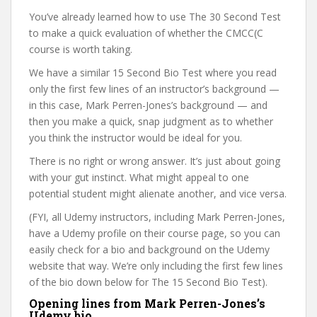
You’ve already learned how to use The 30 Second Test
to make a quick evaluation of whether the CMCC(C
course is worth taking.
We have a similar 15 Second Bio Test where you read
only the first few lines of an instructor’s background —
in this case, Mark Perren-Jones’s background — and
then you make a quick, snap judgment as to whether
you think the instructor would be ideal for you.
There is no right or wrong answer. It’s just about going
with your gut instinct. What might appeal to one
potential student might alienate another, and vice versa.
(FYI, all Udemy instructors, including Mark Perren-Jones,
have a Udemy profile on their course page, so you can
easily check for a bio and background on the Udemy
website that way. We’re only including the first few lines
of the bio down below for The 15 Second Bio Test).
Opening lines from Mark Perren-Jones’s
Udemy bio