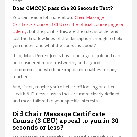
Does CMCC(C pass the 30 Seconds Test?
You can read a lot more about
Chair Massage
Certificate Course (3 CEU) on the official course page on
Udemy
, but the point is this: are the title, subtitle, and
just the first few lines of the description enough to help
you understand what the course is about?
If so, Mark Perren-Jones has done a good job and can
be considered more trustworthy and a good
communicator, which are important qualities for any
teacher.
And, if not, maybe you’re better off looking at other
Health & Fitness classes that are more clearly defined
and more tailored to your specific interests.
Did Chair Massage Certificate
Course (3 CEU) appeal to you in 30
seconds or less?