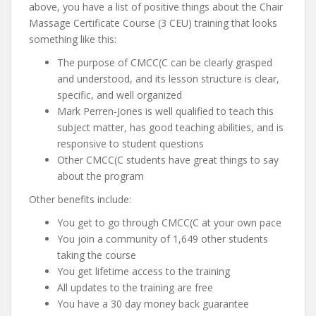
above, you have a list of positive things about the Chair
Massage Certificate Course (3 CEU) training that looks
something like this:
The purpose of CMCC(C can be clearly grasped
and understood, and its lesson structure is clear,
specific, and well organized
Mark Perren-Jones is well qualified to teach this
subject matter, has good teaching abilities, and is
responsive to student questions
Other CMCC(C students have great things to say
about the program
Other benefits include:
You get to go through CMCC(C at your own pace
You join a community of 1,649 other students
taking the course
You get lifetime access to the training
All updates to the training are free
You have a 30 day money back guarantee