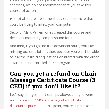
searches, we do not recommend that you take this
course of action.
First of all, there are some shady sites out there that
could be trying to infect your computer.
Second, Mark Perren-Jones created this course and
deserves monetary compensation for it.
And third, if you go the free download route, you’ll be
missing out on a lot of value, because you won’t be able
to ask the instructor questions or interact with the other
1,649 students enrolled in the program.
Can you get a refund on Chair
Massage Certificate Course (3
CEU) if you don’t like it?
Let’s say that you used our tips above, and you were
able to
buy the CMCC(C training at a fantastic
discounted price
. So at this point, you’re super excited.