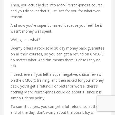
Then, you actually dive into Mark Perren-Jones’s course,
and you discover that it just isn’t for you for whatever
reason.
And now you’re super bummed, because you feel like it
wasn’t money well spent.
Well, guess what?
Udemy offers a rock solid 30 day money back guarantee
on all their courses, so you can get a refund on CMCC(C
no matter what. And this means there is absolutely no
risk.
Indeed, even if you left a super negative, critical review
on the CMCC(C training, and then asked for your money
back, you’d get a refund. For better or worse, there’s
nothing Mark Perren-Jones could do about it, since it is
simply Udemy policy.
To sum it up: yes, you can get a full refund, so at the
end of the day, don’t worry about the possibility of