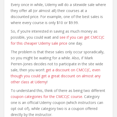
Every once in while, Udemy will do a sitewide sale where
they offer all (or almost all) their courses at a
discounted price. For example, one of the best sales is
where every course is only $10 or $9.99.
So, if you’re interested in saving as much money as
possible, you could wait and
see if you can get CMCC(C
for this cheaper Udemy sale price
one day.
The problem is that these sales only occur sporadically,
so you might be waiting for a while. Also, if Mark
Perren-Jones decides not to participate in the site wide
sale, then you won’t
get a discount on CMCC(C, even
though you could get a great discount on almost any
other class at Udemy
!
To understand this, think of there as being two different
coupon categories for the CMCC(C course
. Category
one is an official Udemy coupon (which instructors can
opt out of), while category two is a coupon offered
directly by the instructor.