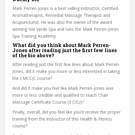
Mark Perren-Jones is a best selling instructor, Certified
Aromatherapist, Remedial Massage Therapist and
Acupuncturist. He was also the owner of the award
winning Isla Verde Spa and runs the Mark Perren-Jones
Spa Training Academy.
What did you think about Mark Perren-
Jones after reading just the first few lines
of the bio above?
After reading just the first few lines about Mark Perren-
Jones, did it make you more or less interested in taking
the CMCC(C course?
And did it make you feel like Mark Perren-Jones was
more or less credible and qualified to teach Chair
Massage Certificate Course (3 CEU)?
Finally, overall, did you feel like you’d receive the proper
training from the instructor of this Health & Fitness
course?