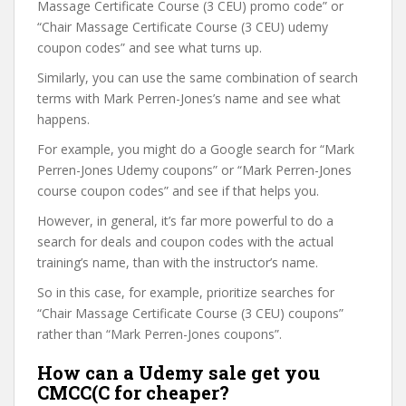
Massage Certificate Course (3 CEU) promo code” or
“Chair Massage Certificate Course (3 CEU) udemy
coupon codes” and see what turns up.
Similarly, you can use the same combination of search
terms with Mark Perren-Jones’s name and see what
happens.
For example, you might do a Google search for “Mark
Perren-Jones Udemy coupons” or “Mark Perren-Jones
course coupon codes” and see if that helps you.
However, in general, it’s far more powerful to do a
search for deals and coupon codes with the actual
training’s name, than with the instructor’s name.
So in this case, for example, prioritize searches for
“Chair Massage Certificate Course (3 CEU) coupons”
rather than “Mark Perren-Jones coupons”.
How can a Udemy sale get you
CMCC(C for cheaper?