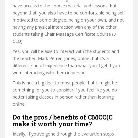
have access to the course material and lessons, but
beyond that, you also have to be comfortable being self
motivated to some degree, being on your own, and not
having any physical interaction with any of the other
students taking Chair Massage Certificate Course (3
CEU).
Yes, you will be able to interact with the students and
the teacher, Mark Perren-Jones, online, but it’s a
different kind of experience than what you’d get if you
were interacting with them in person.
This is not a big deal to most people, but it might be
something for you to consider if you feel like you do
better taking classes in person rather than learning
online.
Do the pros / benefits of CMCC(C
make it worth your time?
Ideally, if you’ve gone through the evaluation steps