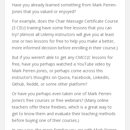
Have you already learned something from Mark Perren-
Jones that you valued or enjoyed?
For example, does the Chair Massage Certificate Course
(3 CEU) training have some free lessons that you can
try? (Almost all Udemy instructors will give you at least
one or two lessons for free to help you make a better,
more informed decision before enrolling in their course.)
But if you weren’t able to get any CMCC(C lessons for
free, have you perhaps watched a YouTube video by
Mark Perren-Jones, or perhaps come across this
instructor’s thoughts on Quora, Facebook, LinkedIn,
Github, Reddit, or some other platform?
Or have you perhaps even taken one of Mark Perren-
Jones’s free courses or free webinars? (Many online
teachers offer these freebies, which is a great way to
get to know them and evaluate their teaching methods
before buying one of their courses.)
In any case, the more familiar you are with Mark Perren-