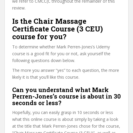
we refer to CMCC(C throughout the remainder of this
review.
Is the Chair Massage
Certificate Course (3 CEU)
course for you?
To determine whether Mark Perren-Jones’s Udemy
course is a good fit for you or not, ask yourself the
following questions down below.
The more you answer “yes” to each question, the more
likely it is that you’ll like this course.
Can you understand what Mark
Perren-Jones’s course is about in 30
seconds or less?
Hopefully, you can easily grasp in 10 seconds or less
what this online course is about simply by taking a look
at the title that Mark Perren-Jones chose for the course,
“Chair Massage Certificate Course (3 CEU)”, as well as