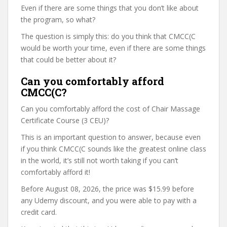
Even if there are some things that you don’t like about
the program, so what?
The question is simply this: do you think that CMCC(C
would be worth your time, even if there are some things
that could be better about it?
Can you comfortably afford
CMCC(C?
Can you comfortably afford the cost of Chair Massage
Certificate Course (3 CEU)?
This is an important question to answer, because even
if you think CMCC(C sounds like the greatest online class
in the world, it’s still not worth taking if you can’t
comfortably afford it!
Before August 08, 2026, the price was $15.99 before
any Udemy discount, and you were able to pay with a
credit card.