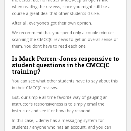
when reading the reviews, since you might still like a
course a great deal that other students dislike.
After all, everyone’s got their own opinion.
We recommend that you spend only a couple minutes
scanning the CMCC(C reviews to get an overall sense of
them. You don’t have to read each one!
Is Mark Perren-Jones responsive to
student questions in the CMCC(C
training?
You can see what other students have to say about this
in their CMCC(C reviews.
But, our simple all time favorite way of gauging an
instructor’s responsiveness is to simply email the
instructor and see if or how they respond.
In this case, Udemy has a messaging system for
students / anyone who has an account, and you can