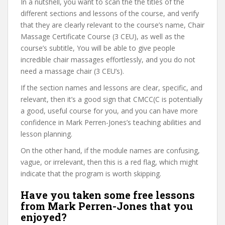
In a nutshell, you want to scan the the titles of the
different sections and lessons of the course, and verify
that they are clearly relevant to the course’s name, Chair
Massage Certificate Course (3 CEU), as well as the
course’s subtitle, You will be able to give people
incredible chair massages effortlessly, and you do not
need a massage chair (3 CEU’s).
If the section names and lessons are clear, specific, and
relevant, then it’s a good sign that CMCC(C is potentially
a good, useful course for you, and you can have more
confidence in Mark Perren-Jones’s teaching abilities and
lesson planning.
On the other hand, if the module names are confusing,
vague, or irrelevant, then this is a red flag, which might
indicate that the program is worth skipping.
Have you taken some free lessons
from Mark Perren-Jones that you
enjoyed?