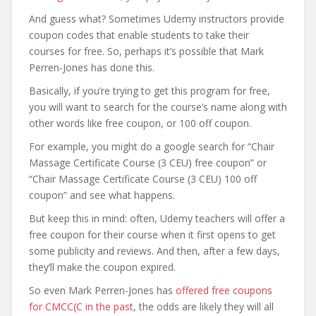
And guess what? Sometimes Udemy instructors provide
coupon codes that enable students to take their
courses for free. So, perhaps it’s possible that Mark
Perren-Jones has done this.
Basically, if you’re trying to get this program for free,
you will want to search for the course’s name along with
other words like free coupon, or 100 off coupon.
For example, you might do a google search for “Chair
Massage Certificate Course (3 CEU) free coupon” or
“Chair Massage Certificate Course (3 CEU) 100 off
coupon” and see what happens.
But keep this in mind: often, Udemy teachers will offer a
free coupon for their course when it first opens to get
some publicity and reviews. And then, after a few days,
they’ll make the coupon expired.
So even Mark Perren-Jones has
offered free coupons
for CMCC(C in the past
, the odds are likely they will all