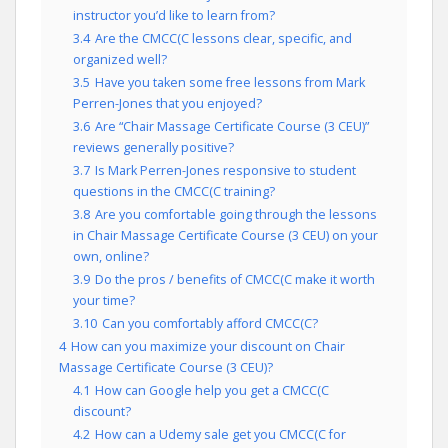
instructor you’d like to learn from?
3.4
Are the CMCC(C lessons clear, specific, and
organized well?
3.5
Have you taken some free lessons from Mark
Perren-Jones that you enjoyed?
3.6
Are “Chair Massage Certificate Course (3 CEU)”
reviews generally positive?
3.7
Is Mark Perren-Jones responsive to student
questions in the CMCC(C training?
3.8
Are you comfortable going through the lessons
in Chair Massage Certificate Course (3 CEU) on your
own, online?
3.9
Do the pros / benefits of CMCC(C make it worth
your time?
3.10
Can you comfortably afford CMCC(C?
4
How can you maximize your discount on Chair
Massage Certificate Course (3 CEU)?
4.1
How can Google help you get a CMCC(C
discount?
4.2
How can a Udemy sale get you CMCC(C for