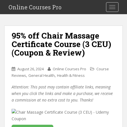
S
Online Courses Pro
Toggle na
k
i
p
t
95% off Chair Massage
o
Certificate Course (3 CEU)
m
a
(Coupon & Review)
i
n
c
August 26, 2024
Online Courses Pro
Course
o
,
,
Reviews
General Health
Health & Fitness
n
Attention: This post may contain affiliate links, meaning
t
when you click the links and make a purchase, we receive
e
a commission at no extra cost to you. Thanks!
n
t