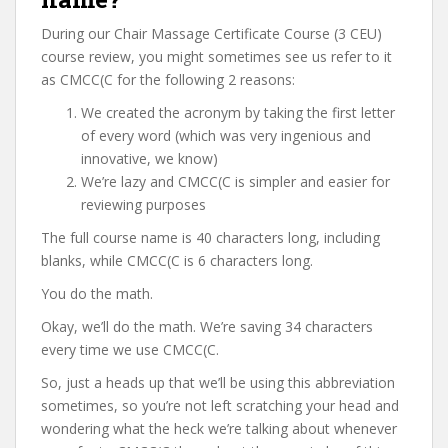
During our Chair Massage Certificate Course (3 CEU)
course review, you might sometimes see us refer to it
as CMCC(C for the following 2 reasons:
We created the acronym by taking the first letter
of every word (which was very ingenious and
innovative, we know)
We’re lazy and CMCC(C is simpler and easier for
reviewing purposes
The full course name is 40 characters long, including
blanks, while CMCC(C is 6 characters long.
You do the math.
Okay, we’ll do the math. We’re saving 34 characters
every time we use CMCC(C.
So, just a heads up that we’ll be using this abbreviation
sometimes, so you’re not left scratching your head and
wondering what the heck we’re talking about whenever