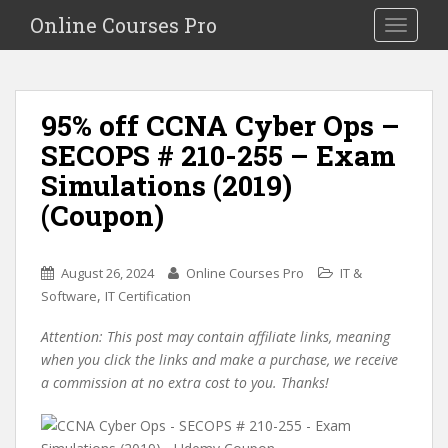
S
Online Courses Pro
Toggle na
k
i
p
t
95% off CCNA Cyber Ops –
o
SECOPS # 210-255 – Exam
m
a
Simulations (2019)
i
(Coupon)
n
c
o
August 26, 2024
Online Courses Pro
IT &
n
,
Software
IT Certification
t
e
Attention: This post may contain affiliate links, meaning
n
when you click the links and make a purchase, we receive
t
a commission at no extra cost to you. Thanks!