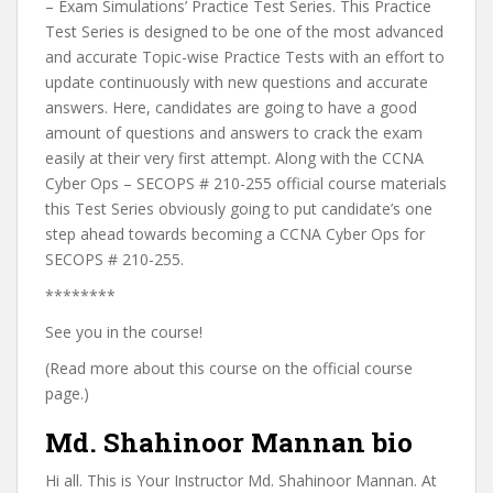
– Exam Simulations’ Practice Test Series. This Practice
Test Series is designed to be one of the most advanced
and accurate Topic-wise Practice Tests with an effort to
update continuously with new questions and accurate
answers. Here, candidates are going to have a good
amount of questions and answers to crack the exam
easily at their very first attempt. Along with the CCNA
Cyber Ops – SECOPS # 210-255 official course materials
this Test Series obviously going to put candidate’s one
step ahead towards becoming a CCNA Cyber Ops for
SECOPS # 210-255.
********
See you in the course!
(Read more about this course on the official course
page.)
Md. Shahinoor Mannan bio
Hi all. This is Your Instructor Md. Shahinoor Mannan. At