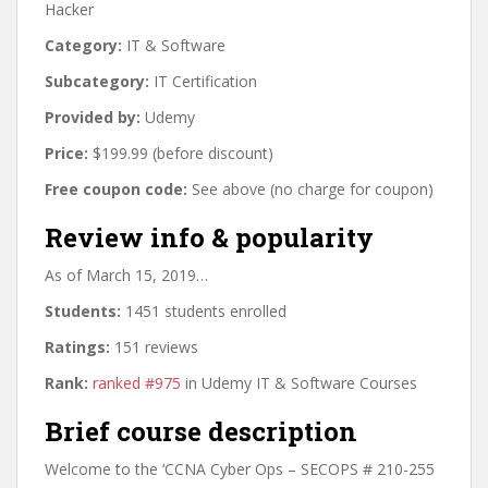
Hacker
Category:
IT & Software
Subcategory:
IT Certification
Provided by:
Udemy
Price:
$199.99 (before discount)
Free coupon code:
See above (no charge for coupon)
Review info & popularity
As of March 15, 2019…
Students:
1451 students enrolled
Ratings:
151 reviews
Rank:
ranked #975
in Udemy IT & Software Courses
Brief course description
Welcome to the ‘CCNA Cyber Ops – SECOPS # 210-255