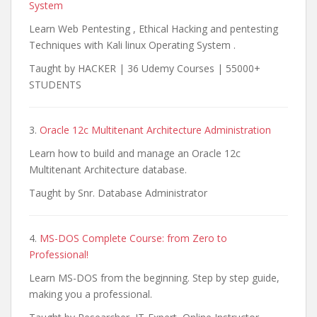
System
Learn Web Pentesting , Ethical Hacking and pentesting
Techniques with Kali linux Operating System .
Taught by HACKER | 36 Udemy Courses | 55000+
STUDENTS
3.
Oracle 12c Multitenant Architecture Administration
Learn how to build and manage an Oracle 12c
Multitenant Architecture database.
Taught by Snr. Database Administrator
4.
MS-DOS Complete Course: from Zero to
Professional!
Learn MS-DOS from the beginning. Step by step guide,
making you a professional.