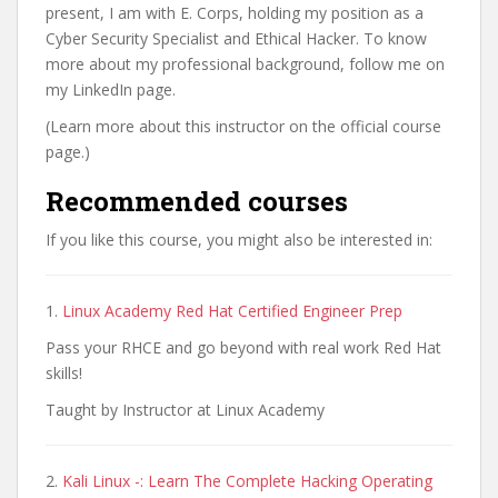
present, I am with E. Corps, holding my position as a
Cyber Security Specialist and Ethical Hacker. To know
more about my professional background, follow me on
my LinkedIn page.
(Learn more about this instructor on the official course
page.)
Recommended courses
If you like this course, you might also be interested in:
1.
Linux Academy Red Hat Certified Engineer Prep
Pass your RHCE and go beyond with real work Red Hat
skills!
Taught by Instructor at Linux Academy
2.
Kali Linux -: Learn The Complete Hacking Operating