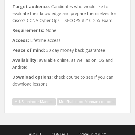
Target audience:
Candidates who would like to
evaluate their knowledge and prepare themselves for
Cisco’s CCNA Cyber Ops – SECOPS #210-255 Exam.
Requirements:
None
Access:
Lifetime access
Peace of mind:
30 day money back guarantee
Availability:
available online, as well as on iOS and
Android
Download options:
check course to see if you can
download lessons
Md. Shahinoor Mannan
Md. Shahinoor Mannan coupons
Post
navigation
ABOUT
CONTACT
PRIVACY POLICY