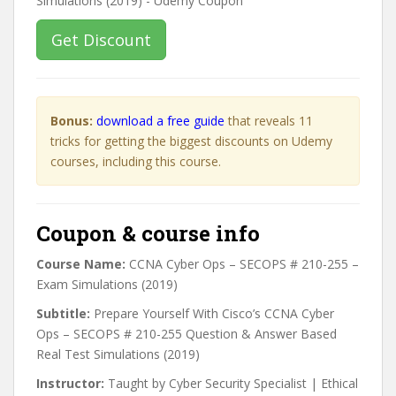
Get Discount
Bonus:
download a free guide
that reveals 11
tricks for getting the biggest discounts on Udemy
courses, including this course.
Coupon & course info
Course Name:
CCNA Cyber Ops – SECOPS # 210-255 –
Exam Simulations (2019)
Subtitle:
Prepare Yourself With Cisco’s CCNA Cyber
Ops – SECOPS # 210-255 Question & Answer Based
Real Test Simulations (2019)
Instructor:
Taught by Cyber Security Specialist | Ethical