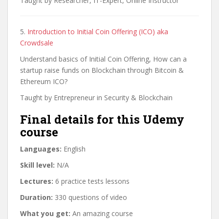
Taught by Researcher, IT-Expert, Online Instructor
5.
Introduction to Initial Coin Offering (ICO) aka
Crowdsale
Understand basics of Initial Coin Offering, How can a
startup raise funds on Blockchain through Bitcoin &
Ethereum ICO?
Taught by Entrepreneur in Security & Blockchain
Final details for this Udemy
course
Languages:
English
Skill level:
N/A
Lectures:
6 practice tests lessons
Duration:
330 questions of video
What you get:
An amazing course