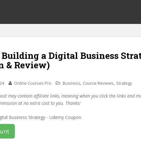
 Building a Digital Business Stra
n & Review)
,
,
024
Online Courses Pro
Business
Course Reviews
Strategy
post may contain affiliate links, meaning when you click the links and 
mmission at no extra cost to you. Thanks!
ount