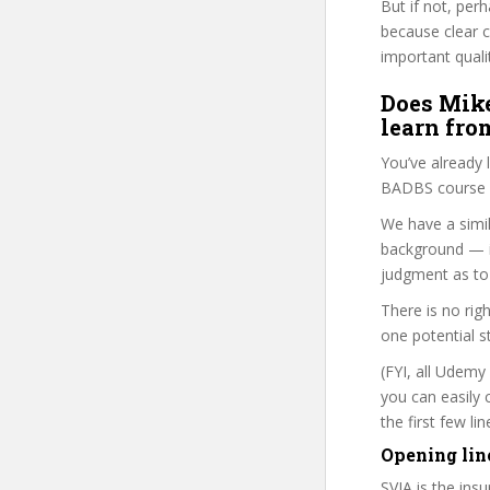
But if not, per
because clear 
important quali
Does Mike
learn fro
You’ve already
BADBS course i
We have a simil
background — i
judgment as to 
There is no rig
one potential s
(FYI, all Udemy
you can easily 
the first few l
Opening lin
SVIA is the ins