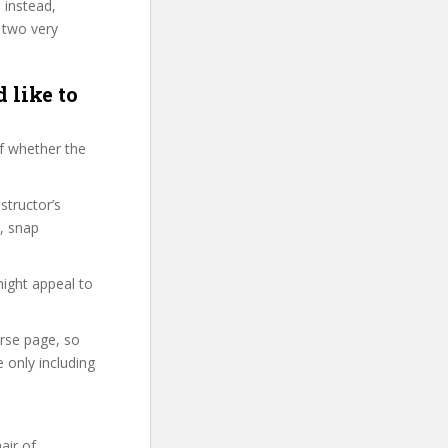
 instead,
 two very
 like to
f whether the
structor’s
, snap
might appeal to
urse page, so
 only including
air of