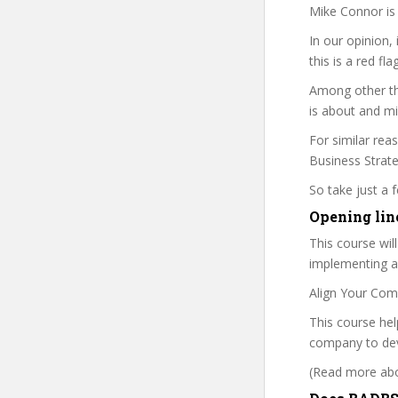
Mike Connor is 
In our opinion,
this is a red fl
Among other th
is about and mi
For similar reas
Business Strateg
So take just a
Opening lin
This course wil
implementing a 
Align Your Com
This course he
company to deve
(Read more abou