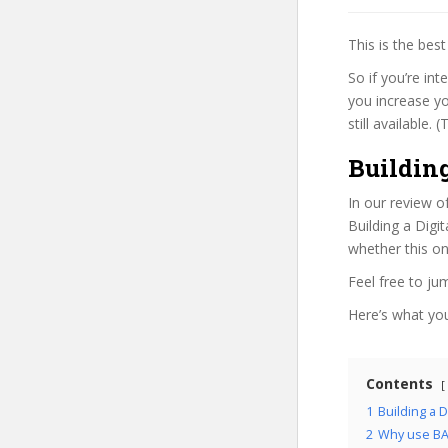
This is the be
So if you’re int
you increase yo
still available.
Building
In our review o
Building a Digi
whether this on
Feel free to j
Here’s what you’
Contents
1
Building a D
2
Why use BA