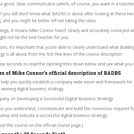
a good, clear communicator (which, of course, you want in a teacher
 if you still don’t know what BADBS is about after looking at these two
ag, and you might be better off not taking this class.
ings, it means Mike Connor hasn’t clearly and accurately conveyed w
ght not be the best teacher for you.
ons, it’s important that you’re able to clearly understand what Building
y is all about from the first few lines of the course description.
 few seconds to read the opening lines down below and see what you 
es of Mike Connor’s official description of BADBS
l help you quickly establish a company wide vision and framework for
winning digital business strategy.
pany on Developing a Successful Digital Business Strategy
lps you understand, communicate and build the consensus required fo
lop and execute a successful digital business strategy.
t this course on the official course page.)