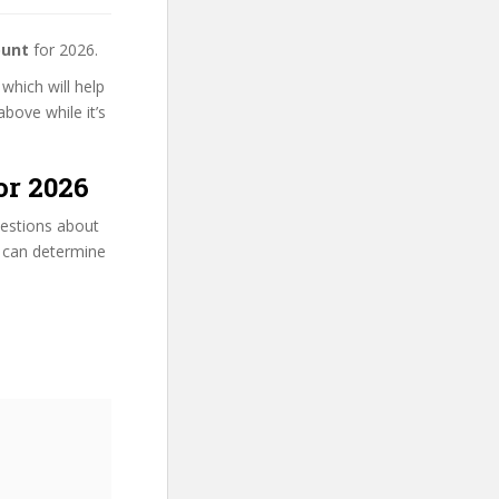
ount
for 2026.
 which will help
bove while it’s
or 2026
uestions about
ou can determine