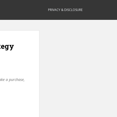
PRIVACY & DISCLOSURE
tegy
make a purchase,