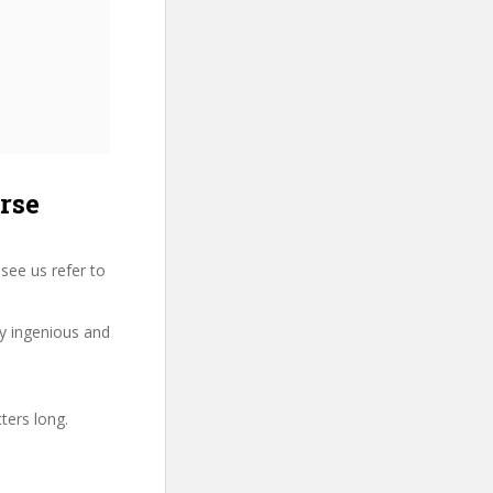
rse
see us refer to
ry ingenious and
ters long.