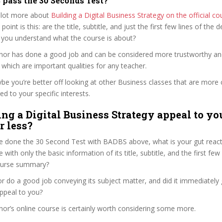
pass the 30 Seconds Test?
 lot more about
Building a Digital Business Strategy on the official c
 point is this: are the title, subtitle, and just the first few lines of the 
 you understand what the course is about?
nnor has done a good job and can be considered more trustworthy a
hich are important qualities for any teacher.
ybe you’re better off looking at other Business classes that are more 
ed to your specific interests.
ing a Digital Business Strategy appeal to yo
r less?
e done the 30 Second Test with BADBS above, what is your gut reacti
with only the basic information of its title, subtitle, and the first few
 course summary?
 do a good job conveying its subject matter, and did it immediately 
ppeal to you?
nor’s online course is certainly worth considering some more.