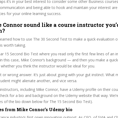
haps it’s in your best interest to consider some other Business courses
communication and being able to hook and maintain your interest are
ties for your online learning success.
 Connor sound like a course instructor you’d
m?
 learned how to use The 30 Second Test to make a quick evaluation o
s worth taking.
ar 15 Second Bio Test where you read only the first few lines of an in
n this case, Mike Connor’s background — and then you make a quick
whether you think the instructor would be ideal for you.
ht or wrong answer. It’s just about going with your gut instinct. What 
tudent might alienate another, and vice versa.
 instructors, including Mike Connor, have a Udemy profile on their co
check for a bio and background on the Udemy website that way. We’re
ines of the bio down below for The 15 Second Bio Test).
es from Mike Connor’s Udemy bio
urance industry’s first open innovation outpost. As CEO, of SVIA and Ch