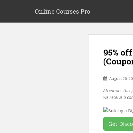
S
k
Online Courses Pro
i
p
t
o
m
95% off
a
i
(Coupo
n
c
o
August 26, 2
n
Attention: This 
t
we receive a co
e
n
t
Get Disc