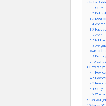
3
Is the Build
3.1
Can you
3.2
Did Bui
3.3
Does Mi
3.4
Are the
3.5
Have yo
3.6
Are “Bu
3.7
Is Mike
3.8
Are you
own, onlin
3.9
Do the 
3.10
Can yo
4
How can you
4.1
How can
4.2
How can
4.3
How can
4.4
Can you
4.5
What a
5
Can you get 
6
What is OCP’