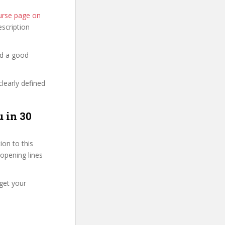
ourse page on
description
nd a good
clearly defined
u in 30
on to this
 opening lines
get your