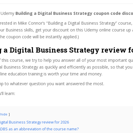
st Udemy
Building a Digital Business Strategy coupon code disc
erested in Mike Connor’s “Building a Digital Business Strategy” course,
ur Business skills, get your discount on this Udemy online course up a
 (The coupon code will be instantly applied.)
 a Digital Business Strategy review f
f this course, we try to help you answer all of your most important q
tal Business Strategy as quickly and efficiently as possible, so that y
line education training is worth your time and money.
ump to whatever question you want answered the most.
ll learn:
hide
igital Business Strategy review for 2026
DBS as an abbreviation of the course name?