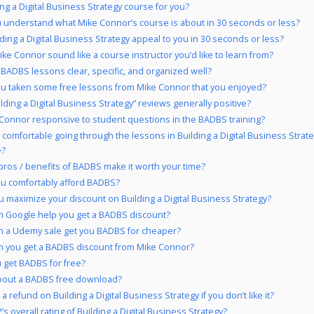
ing a Digital Business Strategy course for you?
 understand what Mike Connor’s course is about in 30 seconds or less?
lding a Digital Business Strategy appeal to you in 30 seconds or less?
ke Connor sound like a course instructor you’d like to learn from?
 BADBS lessons clear, specific, and organized well?
u taken some free lessons from Mike Connor that you enjoyed?
ilding a Digital Business Strategy” reviews generally positive?
 Connor responsive to student questions in the BADBS training?
 comfortable going through the lessons in Building a Digital Business Strat
e?
pros / benefits of BADBS make it worth your time?
u comfortably afford BADBS?
 maximize your discount on Building a Digital Business Strategy?
 Google help you get a BADBS discount?
 a Udemy sale get you BADBS for cheaper?
 you get a BADBS discount from Mike Connor?
 get BADBS for free?
bout a BADBS free download?
a refund on Building a Digital Business Strategy if you don’t like it?
s overall rating of Building a Digital Business Strategy?