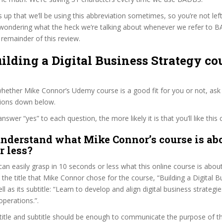
s up that we’ll be using this abbreviation sometimes, so you’re not lef
wondering what the heck we’re talking about whenever we refer to 
remainder of this review.
uilding a Digital Business Strategy co
ether Mike Connor’s Udemy course is a good fit for you or not, ask 
tions down below.
wer “yes” to each question, the more likely it is that you’ll like this 
nderstand what Mike Connor’s course is abo
r less?
can easily grasp in 10 seconds or less what this online course is abou
t the title that Mike Connor chose for the course, “Building a Digital B
ll as its subtitle: “Learn to develop and align digital business strategi
perations.”.
itle and subtitle should be enough to communicate the purpose of the