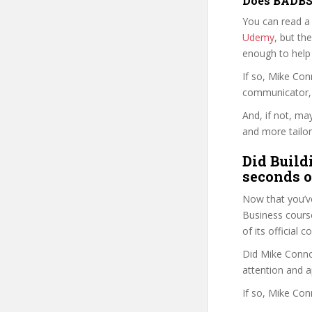
Does BADBS 
You can read a
Udemy
, but the
enough to help
If so, Mike Co
communicator, w
And, if not, ma
and more tailor
Did Build
seconds o
Now that you’v
Business course 
of its official
Did Mike Connor
attention and a
If so, Mike Con