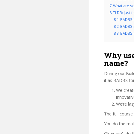
7
What are so
8
TLDR: Just 
8.1
BADBS 
8.2
BADBS r
8.3
BADBS f
Why use
name?
During our Buil
it as BADBS for
We create
innovati
We’re laz
The full course
You do the mat
Okay, we’ll do