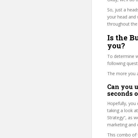
So, just a head
your head and 
throughout the 
Is the B
you?
To determine wh
following ques
The more you ans
Can you u
seconds o
Hopefully, you 
taking a look a
Strategy”, as we
marketing and o
This combo of t