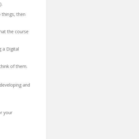
).
 things, then
hat the course
 a Digital
think of them.
 developing and
r your