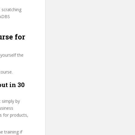
t scratching
BADBS
urse for
yourself the
course.
ut in 30
t simply by
usiness
es for products,
 training if