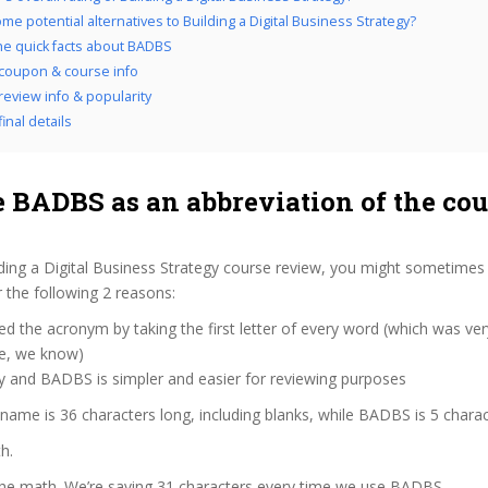
me potential alternatives to Building a Digital Business Strategy?
the quick facts about BADBS
coupon & course info
eview info & popularity
inal details
 BADBS as an abbreviation of the cou
ding a Digital Business Strategy course review, you might sometimes 
 the following 2 reasons:
d the acronym by taking the first letter of every word (which was ve
ve, we know)
y and BADBS is simpler and easier for reviewing purposes
 name is 36 characters long, including blanks, while BADBS is 5 charac
h.
 the math. We’re saving 31 characters every time we use BADBS.