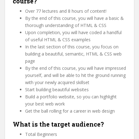
course?
Over 77 lectures and 8 hours of content!
By the end of this course, you will have a basic &
thorough understanding of HTML & CSS
Upon completion, you will have coded a handful
of useful HTML & CSS examples
In the last section of this course, you focus on
building a beautiful, semantic, HTML & CSS web
page
By the end of this course, you will have impressed
yourself, and will be able to hit the ground running
with your newly acquired skillset
Start building beautiful websites
Build a portfolio website, so you can highlight
your best web work
Get the ball rolling for a career in web design
What is the target audience?
Total Beginners