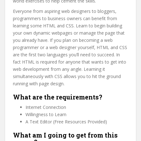
world exercises to help cement the skills.
Everyone from aspiring web designers to bloggers,
programmers to business owners can benefit from
learning some HTML and CSS. Learn to begin building
your own dynamic webpages or manage the page that
you already have. If you plan on becoming a web
programmer or a web designer yourself, HTML and CSS
are the first two languages you’ll need to succeed. In
fact HTML is required for anyone that wants to get into
web development from any angle. Learning it
simultaneously with CSS allows you to hit the ground
running with page design.
What are the requirements?
Internet Connection
Willingness to Learn
A Text Editor (Free Resources Provided)
What am I going to get from this