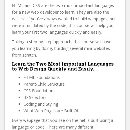
HTML and CSS are the two most important languages
for a new web developer to learn. They are also the
easiest. If you’ve always wanted to build webpages, but
were intimidated by the code, this course will help you
learn your first two languages quickly and easily.
Taking a step-by-step approach, this course will have
you learning by doing, building several mini-websites
from scratch.
Learn the Two Most Important Languages
to Web Design Quickly and Easily.
HTML Foundations
Parent/Child Structure
CSS Foundations
ID Selectors
Coding and Styling
What Web Pages are Built Of
Every webpage that you see on the net is built using a
language or code. There are many different