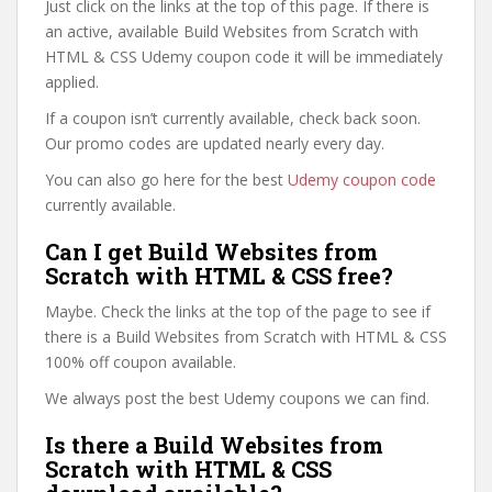
Just click on the links at the top of this page. If there is
an active, available Build Websites from Scratch with
HTML & CSS Udemy coupon code it will be immediately
applied.
If a coupon isn’t currently available, check back soon.
Our promo codes are updated nearly every day.
You can also go here for the best
Udemy coupon code
currently available.
Can I get Build Websites from
Scratch with HTML & CSS free?
Maybe. Check the links at the top of the page to see if
there is a Build Websites from Scratch with HTML & CSS
100% off coupon available.
We always post the best Udemy coupons we can find.
Is there a Build Websites from
Scratch with HTML & CSS