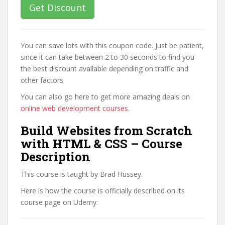
Get Discount
You can save lots with this coupon code. Just be patient,
since it can take between 2 to 30 seconds to find you
the best discount available depending on traffic and
other factors.
You can also go here to get more amazing deals on
online web development courses
.
Build Websites from Scratch
with HTML & CSS – Course
Description
This course is taught by Brad Hussey.
Here is how the course is officially described on its
course page on Udemy: