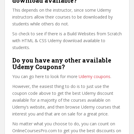
download available?
This depends on the instructor, since some Udemy
instructors allow their courses to be downloaded by
students while others do not.
So check to see if there is a Build Websites from Scratch
with HTML & CSS Udemy download available to
students.
Do you have any other available
Udemy Coupons?
You can go here to look for more
Udemy coupons
.
However, the easiest thing to do is to just use the
coupon code above to get the best Udemy discount
available for a majority of the courses available on
Udemy’s website, and then browse Udemy courses that
interest you and that are on sale for a great price.
No matter what you choose to do, you can count on
OnlineCoursesPro.com to get you the best discounts on