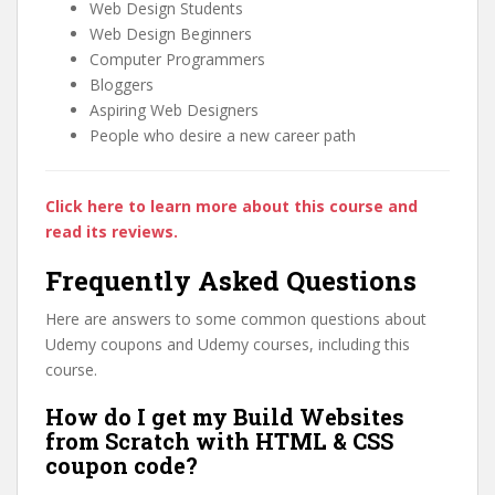
Web Design Students
Web Design Beginners
Computer Programmers
Bloggers
Aspiring Web Designers
People who desire a new career path
Click here to learn more about this course and
read its reviews.
Frequently Asked Questions
Here are answers to some common questions about
Udemy coupons and Udemy courses, including this
course.
How do I get my Build Websites
from Scratch with HTML & CSS
coupon code?