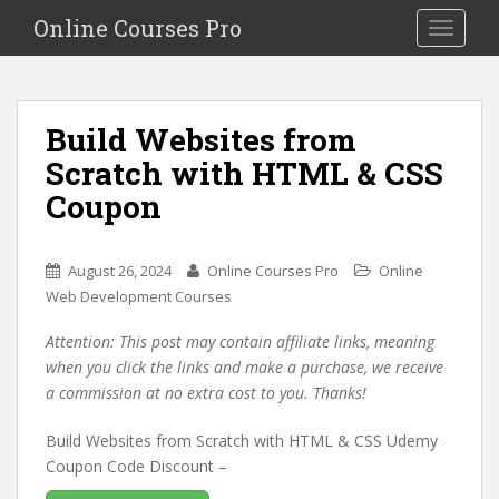
S
Online Courses Pro
Toggle na
k
i
p
t
Build Websites from
o
Scratch with HTML & CSS
m
a
Coupon
i
n
c
August 26, 2024
Online Courses Pro
Online
o
Web Development Courses
n
Attention: This post may contain affiliate links, meaning
t
when you click the links and make a purchase, we receive
e
a commission at no extra cost to you. Thanks!
n
t
Build Websites from Scratch with HTML & CSS Udemy
Coupon Code Discount –