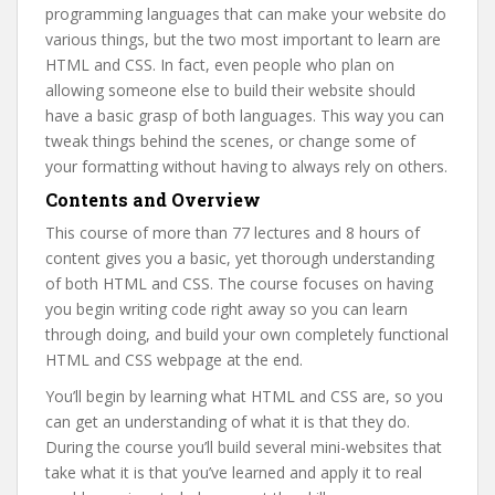
programming languages that can make your website do
various things, but the two most important to learn are
HTML and CSS. In fact, even people who plan on
allowing someone else to build their website should
have a basic grasp of both languages. This way you can
tweak things behind the scenes, or change some of
your formatting without having to always rely on others.
Contents and Overview
This course of more than 77 lectures and 8 hours of
content gives you a basic, yet thorough understanding
of both HTML and CSS. The course focuses on having
you begin writing code right away so you can learn
through doing, and build your own completely functional
HTML and CSS webpage at the end.
You’ll begin by learning what HTML and CSS are, so you
can get an understanding of what it is that they do.
During the course you’ll build several mini-websites that
take what it is that you’ve learned and apply it to real