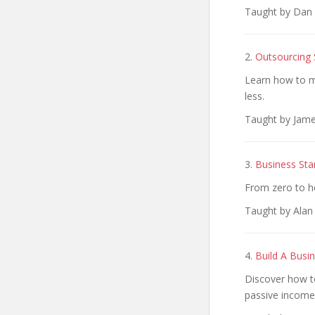
Taught by Dan 
2.
Outsourcing 
Learn how to m
less.
Taught by Jame
3.
Business Sta
From zero to he
Taught by Alan
4.
Build A Busi
Discover how to
passive income