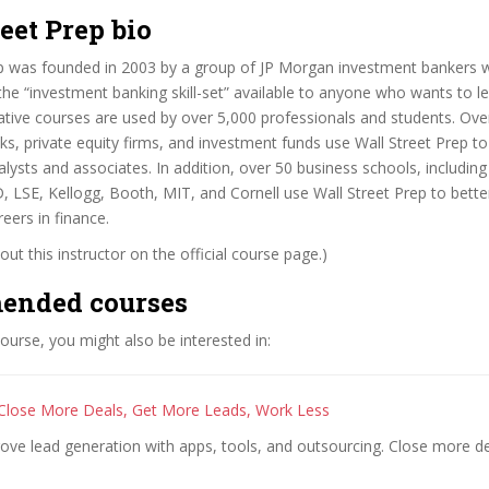
eet Prep bio
ep was founded in 2003 by a group of JP Morgan investment bankers w
he “investment banking skill-set” available to anyone who wants to le
ative courses are used by over 5,000 professionals and students. Ove
s, private equity firms, and investment funds use Wall Street Prep to
lysts and associates. In addition, over 50 business schools, includin
 LSE, Kellogg, Booth, MIT, and Cornell use Wall Street Prep to better
eers in finance.
ut this instructor on the official course page.)
ended courses
 course, you might also be interested in:
Close More Deals, Get More Leads, Work Less
rove lead generation with apps, tools, and outsourcing. Close more d