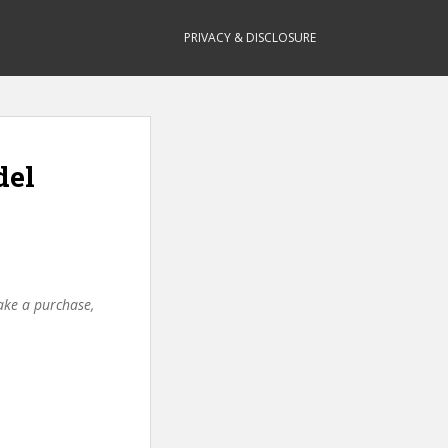
PRIVACY & DISCLOSURE
del
make a purchase,