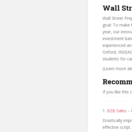
Wall Str
Wall Street Pr
goal: To make t
year, our innov
investment bank
experienced ana
Oxford, INSEAD,
students for car
(Learn more abo
Recomm
If you like this
1.
B2B Sales – 
Drastically imp
effective script.