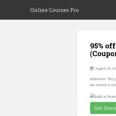
S
k
Online Courses Pro
i
p
t
o
m
95% off
a
i
(Coupo
n
c
o
August 26, 2
n
Attention: This 
t
we receive a co
e
n
t
Get Disc