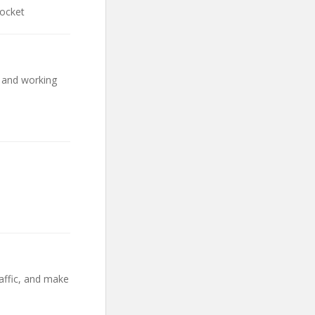
Rocket
s and working
affic, and make