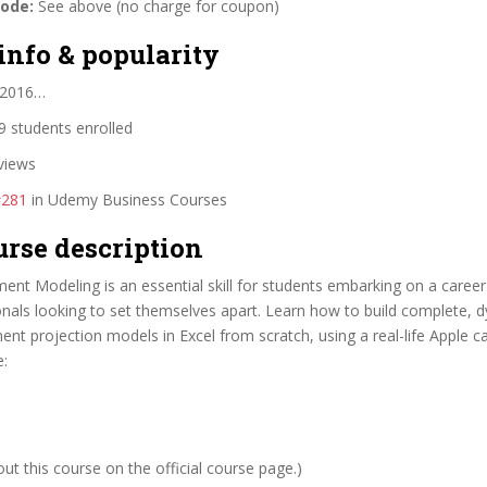
code:
See above (no charge for coupon)
info & popularity
 2016…
 students enrolled
views
#281
in Udemy Business Courses
urse description
ment Modeling is an essential skill for students embarking on a career
onals looking to set themselves apart. Learn how to build complete, 
ment projection models in Excel from scratch, using a real-life Apple c
e:
t this course on the official course page.)