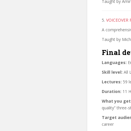
Taught by Amir 
5.
VOICEOVER 
A comprehensiv
Taught by Mich
Final de
Languages:
En
Skill level:
All 
Lectures:
59 l
Duration:
11 H
What you get
quality” three-
Target audie
career