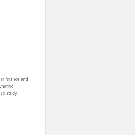
 in finance and
dynamic
ase study.