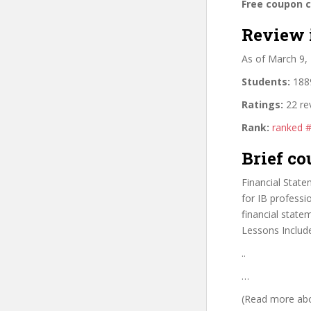
Free coupon 
Review 
As of March 9,
Students:
1889
Ratings:
22 re
Rank:
ranked 
Brief co
Financial State
for IB professi
financial state
Lessons Includ
..
…
(Read more abou