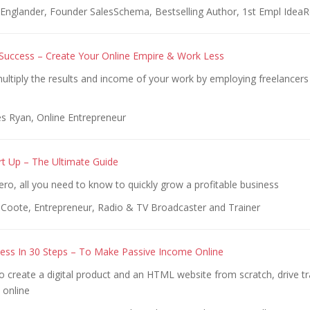
Englander, Founder SalesSchema, Bestselling Author, 1st Empl Idea
Success – Create Your Online Empire & Work Less
ultiply the results and income of your work by employing freelancer
s Ryan, Online Entrepreneur
rt Up – The Ultimate Guide
ro, all you need to know to quickly grow a profitable business
 Coote, Entrepreneur, Radio & TV Broadcaster and Trainer
ness In 30 Steps – To Make Passive Income Online
 create a digital product and an HTML website from scratch, drive tr
 online