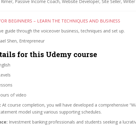
Rimer, Passive Income Coach, Website Developer, Site Seller, Writer
FOR BEGINNERS – LEARN THE TECHNIQUES AND BUSINESS
e guide through the voiceover business, techniques and set up.
ael Shen, Entrepreneur
tails for this Udemy course
glish
Levels
essons
ours of video
:
At course completion, you will have developed a comprehensive “Wa
statement model using various supporting schedules.
nce:
Investment banking professionals and students seeking a lucrati