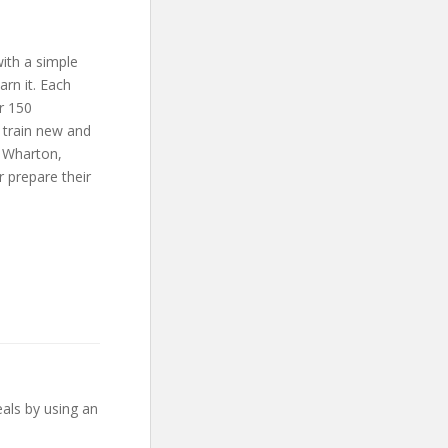
ith a simple
arn it. Each
r 150
 train new and
g Wharton,
 prepare their
eals by using an