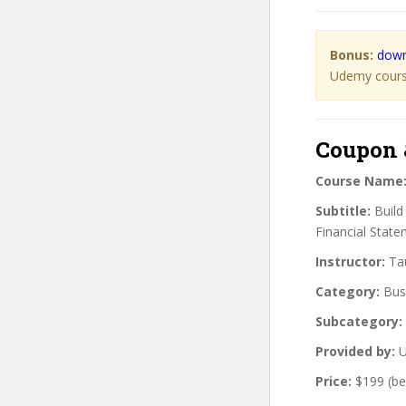
Bonus:
down
Udemy course
Coupon 
Course Name
Subtitle:
Build
Financial State
Instructor:
Tau
Category:
Bus
Subcategory:
Provided by:
U
Price:
$199 (be