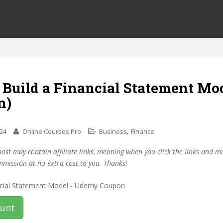
 Build a Financial Statement Mo
n)
,
024
Online Courses Pro
Business
Finance
post may contain affiliate links, meaning when you click the links and 
mmission at no extra cost to you. Thanks!
ount