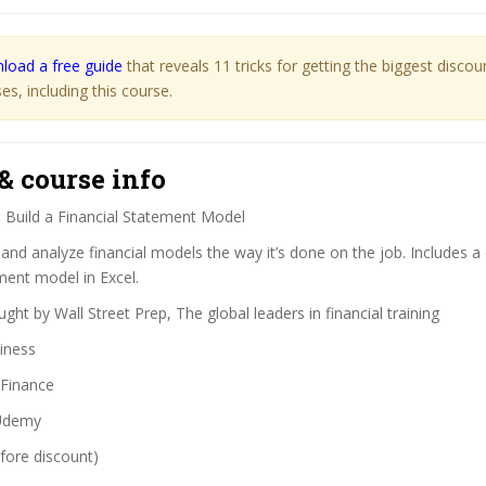
load a free guide
that reveals 11 tricks for getting the biggest disco
s, including this course.
& course info
:
Build a Financial Statement Model
 and analyze financial models the way it’s done on the job. Includes 
ment model in Excel.
ght by Wall Street Prep, The global leaders in financial training
iness
Finance
demy
fore discount)