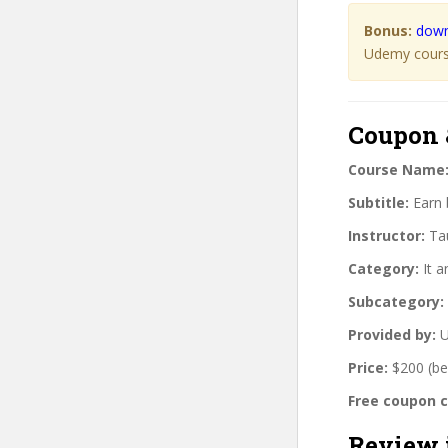
Bonus:
down
Udemy course
Coupon 
Course Name
Subtitle:
Earn b
Instructor:
Tau
Category:
It a
Subcategory:
Provided by:
U
Price:
$200 (be
Free coupon 
Review 