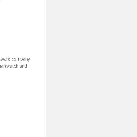
oftware company
martwatch and