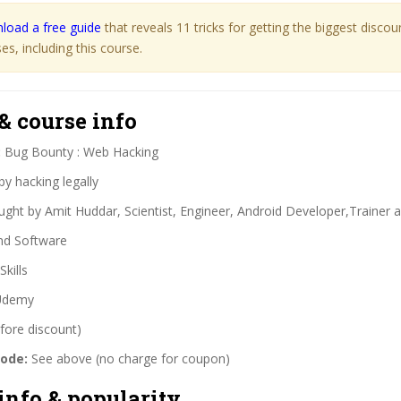
load a free guide
that reveals 11 tricks for getting the biggest disco
s, including this course.
& course info
:
Bug Bounty : Web Hacking
y hacking legally
ght by Amit Huddar, Scientist, Engineer, Android Developer,Trainer
nd Software
Skills
demy
fore discount)
code:
See above (no charge for coupon)
info & popularity