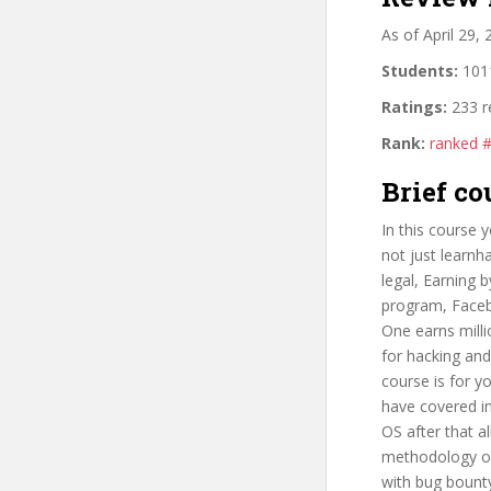
As of April 29,
Students:
1011
Ratings:
233 r
Rank:
ranked 
Brief co
In this course 
not just learnh
legal, Earning
program, Faceb
One earns mill
for hacking and
course is for y
have covered in
OS after that a
methodology of 
with bug bount