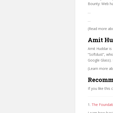
Bounty: Web ha
…
…
(Read more abou
Amit Hu
Amit Huddar is
“Softdust”, wh
Google Glass). 
(Learn more abo
Recomm
If you like this
1.
The Foundat
Learn how basi