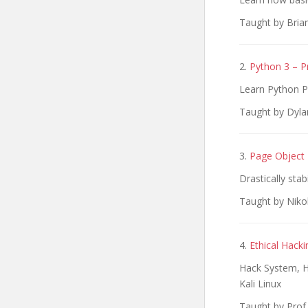
Taught by Bria
2.
Python 3 – P
Learn Python P
Taught by Dyl
3.
Page Object 
Drastically sta
Taught by Niko
4.
Ethical Hack
Hack System, H
Kali Linux
Taught by Prof.