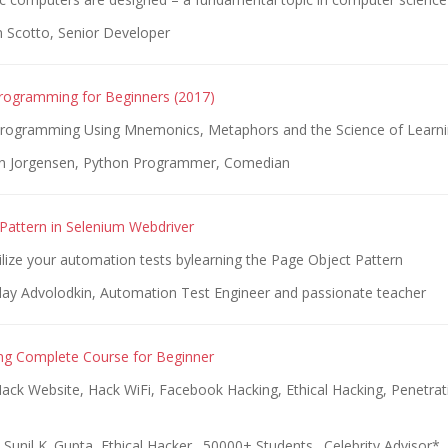
n Scotto, Senior Developer
rogramming for Beginners (2017)
rogramming Using Mnemonics, Metaphors and the Science of Learn
an Jorgensen, Python Programmer, Comedian
Pattern in Selenium Webdriver
bilize your automation tests bylearning the Page Object Pattern
lay Advolodkin, Automation Test Engineer and passionate teacher
ing Complete Course for Beginner
ack Website, Hack WiFi, Facebook Hacking, Ethical Hacking, Penetrat
 Sunil K. Gupta, Ethical Hacker . 50000+ Students . Celebrity Advisor*