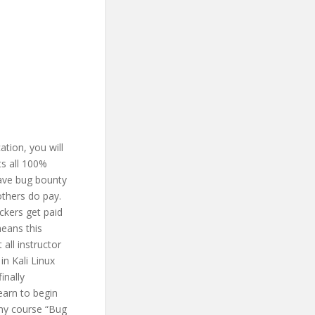
ation, you will
ts all 100%
have bug bounty
others do pay.
ckers get paid
means this
all instructor
in Kali Linux
inally
earn to begin
 my course “Bug