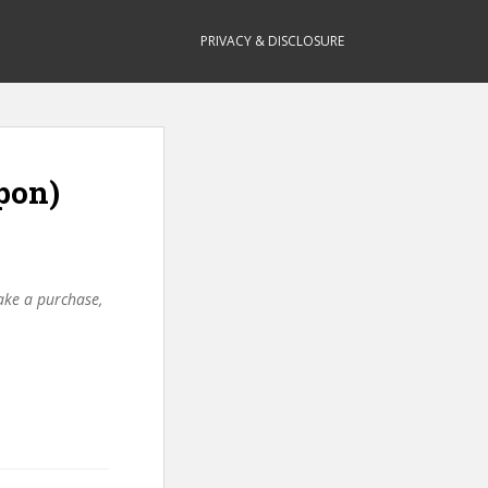
PRIVACY & DISCLOSURE
pon)
make a purchase,