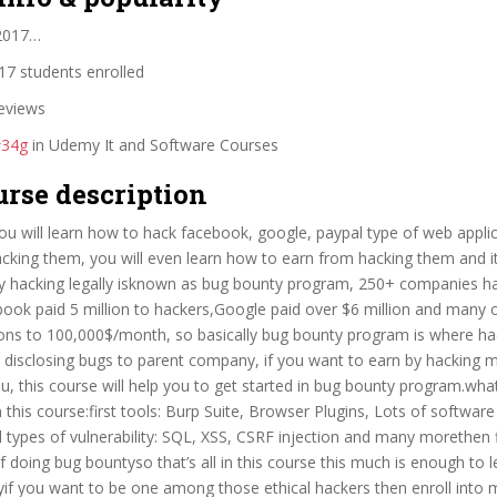
 2017…
7 students enrolled
eviews
#34g
in Udemy It and Software Courses
urse description
you will learn how to hack facebook, google, paypal type of web applic
acking them, you will even learn how to earn from hacking them and i
 by hacking legally isknown as bug bounty program, 250+ companies 
ook paid 5 million to hackers,Google paid over $6 million and many 
ions to 100,000$/month, so basically bug bounty program is where ha
 disclosing bugs to parent company, if you want to earn by hacking 
ou, this course will help you to get started in bug bounty program.what 
 this course:first tools: Burp Suite, Browser Plugins, Lots of software 
ll types of vulnerability: SQL, XSS, CSRF injection and many morethen f
doing bug bountyso that’s all in this course this much is enough to l
yif you want to be one among those ethical hackers then enroll into