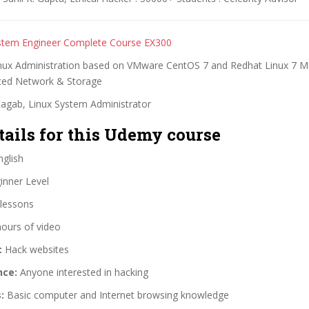
stem Engineer Complete Course EX300
ux Administration based on VMware CentOS 7 and Redhat Linux 7 M
ced Network & Storage
Ragab, Linux System Administrator
tails for this Udemy course
glish
nner Level
lessons
hours of video
:
Hack websites
nce:
Anyone interested in hacking
:
Basic computer and Internet browsing knowledge