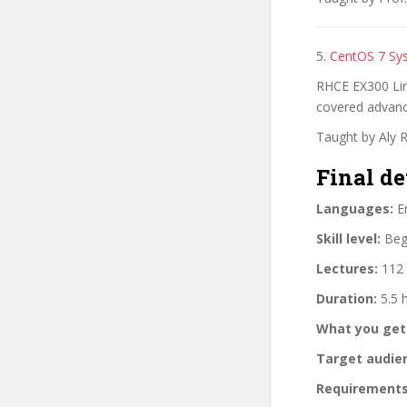
5.
CentOS 7 Sy
RHCE EX300 Lin
covered advan
Taught by Aly 
Final de
Languages:
En
Skill level:
Begi
Lectures:
112 
Duration:
5.5 
What you get
Target audie
Requirements