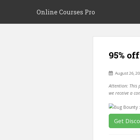
S
k
Online Courses Pro
i
p
t
o
m
95% of
a
i
n
August 26, 2
c
o
Attention: This 
n
we receive a co
t
e
n
t
Get Disc