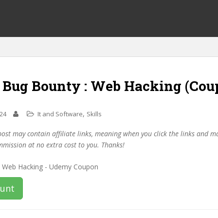
f Bug Bounty : Web Hacking (Cou
,
024
It and Software
Skills
post may contain affiliate links, meaning when you click the links and 
mmission at no extra cost to you. Thanks!
ount