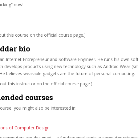
cking” now!
t this course on the official course page.)
ddar bio
 an Internet Entrepreneur and Software Engineer. He runs his own s
ich develops products using new technology such as Android Wear (s
He believes wearable gadgets are the future of personal computing.
ut this instructor on the official course page.)
ended courses
 course, you might also be interested in:
ions of Computer Design
c computers are designed – a fundamental topic in computer science