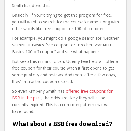
Smith has done this.
Basically, if you’re trying to get this program for free,
you will want to search for the course’s name along with
other words like free coupon, or 100 off coupon.
For example, you might do a google search for “Brother
ScanNCut Basics free coupon” or “Brother ScanNCut
Basics 100 off coupon” and see what happens.
But keep this in mind: often, Udemy teachers will offer a
free coupon for their course when it first opens to get
some publicity and reviews. And then, after a few days,
they’ll make the coupon expired.
So even Kimberly Smith has
offered free coupons for
BSB in the past
, the odds are likely they will all be
currently expired. This is a common pattern that we
have found.
What about a BSB free download?