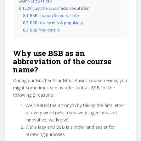
ScanNCut Basics?
8
TLDR: Just the quick facts about BSB
8.1
BSB coupon & course info
8.2
BSB review info & popularity
8.3
BSB final details
Why use BSB as an
abbreviation of the course
name?
During our Brother ScanNCut Basics course review, you
might sometimes see us refer to it as BSB for the
following 2 reasons:
We created the acronym by taking the first letter
of every word (which was very ingenious and
innovative, we know)
We’re lazy and BSB is simpler and easier for
reviewing purposes