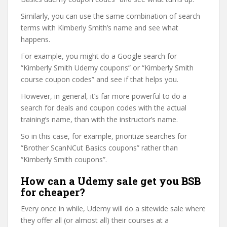
Similarly, you can use the same combination of search
terms with Kimberly Smith’s name and see what
happens.
For example, you might do a Google search for
“Kimberly Smith Udemy coupons” or “Kimberly Smith
course coupon codes” and see if that helps you.
However, in general, it’s far more powerful to do a
search for deals and coupon codes with the actual
training’s name, than with the instructor’s name.
So in this case, for example, prioritize searches for
“Brother ScanNCut Basics coupons” rather than
“Kimberly Smith coupons”.
How can a Udemy sale get you BSB
for cheaper?
Every once in while, Udemy will do a sitewide sale where
they offer all (or almost all) their courses at a