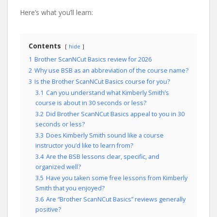
Here’s what you’ll learn:
Contents
hide
1
Brother ScanNCut Basics review for 2026
2
Why use BSB as an abbreviation of the course name?
3
Is the Brother ScanNCut Basics course for you?
3.1
Can you understand what Kimberly Smith’s
course is about in 30 seconds or less?
3.2
Did Brother ScanNCut Basics appeal to you in 30
seconds or less?
3.3
Does Kimberly Smith sound like a course
instructor you’d like to learn from?
3.4
Are the BSB lessons clear, specific, and
organized well?
3.5
Have you taken some free lessons from Kimberly
Smith that you enjoyed?
3.6
Are “Brother ScanNCut Basics” reviews generally
positive?