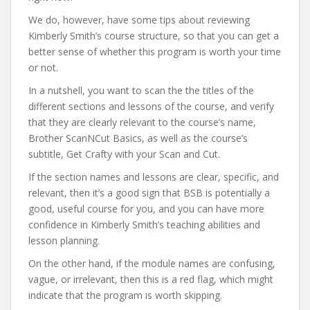
We do, however, have some tips about reviewing
Kimberly Smith’s course structure, so that you can get a
better sense of whether this program is worth your time
or not.
In a nutshell, you want to scan the the titles of the
different sections and lessons of the course, and verify
that they are clearly relevant to the course’s name,
Brother ScanNCut Basics, as well as the course’s
subtitle, Get Crafty with your Scan and Cut.
If the section names and lessons are clear, specific, and
relevant, then it’s a good sign that BSB is potentially a
good, useful course for you, and you can have more
confidence in Kimberly Smith’s teaching abilities and
lesson planning.
On the other hand, if the module names are confusing,
vague, or irrelevant, then this is a red flag, which might
indicate that the program is worth skipping.