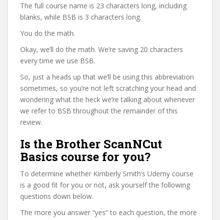
The full course name is 23 characters long, including
blanks, while BSB is 3 characters long.
You do the math.
Okay, we’ll do the math. We’re saving 20 characters
every time we use BSB.
So, just a heads up that we’ll be using this abbreviation
sometimes, so you’re not left scratching your head and
wondering what the heck we’re talking about whenever
we refer to BSB throughout the remainder of this
review.
Is the Brother ScanNCut
Basics course for you?
To determine whether Kimberly Smith’s Udemy course
is a good fit for you or not, ask yourself the following
questions down below.
The more you answer “yes” to each question, the more