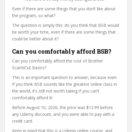
Even if there are some things that you don’t like about
the program, so what?
The question is simply this: do you think that BSB would
be worth your time, even if there are some things that
could be better about it?
Can you comfortably afford BSB?
Can you comfortably afford the cost of Brother
ScanNCut Basics?
This is an important question to answer, because even
if you think BSB sounds like the greatest online class in
the world, it’s still not worth taking if you can’t
comfortably afford it!
Before August 10, 2026, the price was $12.99 before
any Udemy discount, and you were able to pay with a
credit card.
Keep in mind that this is a Udemy online course, and