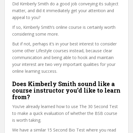
Did Kimberly Smith do a good job conveying its subject
matter, and did it immediately get your attention and
appeal to you?
If so, Kimberly Smith’s online course is certainly worth
considering some more.
But if not, perhaps it’s in your best interest to consider
some other Lifestyle courses instead, because clear
communication and being able to hook and maintain
your interest are two very important qualities for your
online learning success.
Does Kimberly Smith sound like a
course instructor you’d like to learn
from?
You’ve already learned how to use The 30 Second Test
to make a quick evaluation of whether the BSB course
is worth taking.
We have a similar 15 Second Bio Test where you read