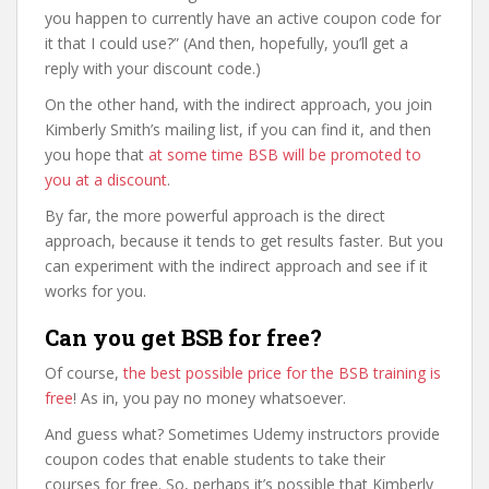
you happen to currently have an active coupon code for
it that I could use?” (And then, hopefully, you’ll get a
reply with your discount code.)
On the other hand, with the indirect approach, you join
Kimberly Smith’s mailing list, if you can find it, and then
you hope that
at some time BSB will be promoted to
you at a discount
.
By far, the more powerful approach is the direct
approach, because it tends to get results faster. But you
can experiment with the indirect approach and see if it
works for you.
Can you get BSB for free?
Of course,
the best possible price for the BSB training is
free
! As in, you pay no money whatsoever.
And guess what? Sometimes Udemy instructors provide
coupon codes that enable students to take their
courses for free. So, perhaps it’s possible that Kimberly