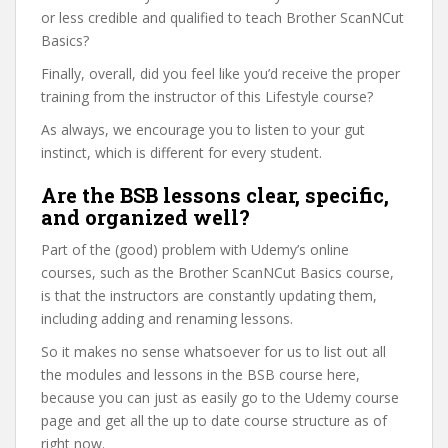
or less credible and qualified to teach Brother ScanNCut
Basics?
Finally, overall, did you feel like you’d receive the proper
training from the instructor of this Lifestyle course?
As always, we encourage you to listen to your gut
instinct, which is different for every student.
Are the BSB lessons clear, specific,
and organized well?
Part of the (good) problem with Udemy’s online
courses, such as the Brother ScanNCut Basics course,
is that the instructors are constantly updating them,
including adding and renaming lessons.
So it makes no sense whatsoever for us to list out all
the modules and lessons in the BSB course here,
because you can just as easily go to the Udemy course
page and get all the up to date course structure as of
right now.