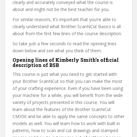
clearly and accurately conveyed what the course is
about and might not be the best teacher for you.
For similar reasons, it’s important that you’re able to
clearly understand what Brother ScanNCut Basics is all
about from the first few lines of the course description.
So take just a few seconds to read the opening lines
down below and see what you think of them.
Opening lines of Kimberly Smith’s official
description of BSB
This course is just what you need to get started with
your Brother ScanNCut so that you can make the most
of your crafting experience. Even if you have been using
your machine for a while, you will benefit from the wide
variety of projects presented in this course. You will
learn about the features of the Brother ScanNCut
CM350 and be able to apply the same concepts to other
models as well. You will learn how to work with built in
patterns, how to scan and cut drawings and stamped