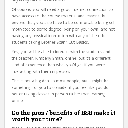
Of course, you will need a good internet connection to
have access to the course material and lessons, but
beyond that, you also have to be comfortable being self
motivated to some degree, being on your own, and not
having any physical interaction with any of the other
students taking Brother ScanNCut Basics.
Yes, you will be able to interact with the students and
the teacher, Kimberly Smith, online, but it’s a different
kind of experience than what you’d get if you were
interacting with them in person.
This is not a big deal to most people, but it might be
something for you to consider if you feel like you do
better taking classes in person rather than learning
online.
Do the pros / benefits of BSB make it
worth your time?