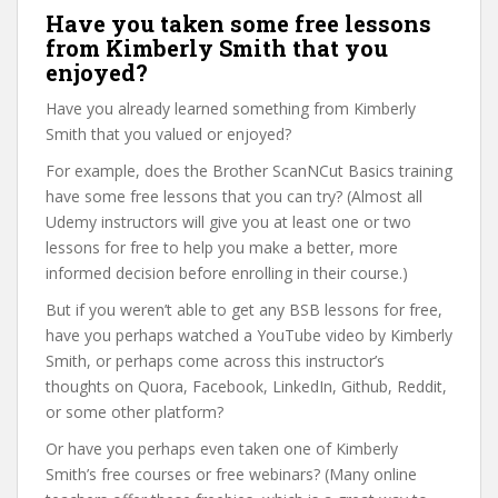
Have you taken some free lessons
from Kimberly Smith that you
enjoyed?
Have you already learned something from Kimberly
Smith that you valued or enjoyed?
For example, does the Brother ScanNCut Basics training
have some free lessons that you can try? (Almost all
Udemy instructors will give you at least one or two
lessons for free to help you make a better, more
informed decision before enrolling in their course.)
But if you weren’t able to get any BSB lessons for free,
have you perhaps watched a YouTube video by Kimberly
Smith, or perhaps come across this instructor’s
thoughts on Quora, Facebook, LinkedIn, Github, Reddit,
or some other platform?
Or have you perhaps even taken one of Kimberly
Smith’s free courses or free webinars? (Many online