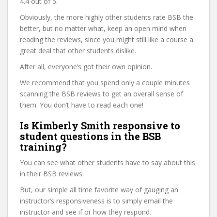
4.4 out of 5.
Obviously, the more highly other students rate BSB the
better, but no matter what, keep an open mind when
reading the reviews, since you might still like a course a
great deal that other students dislike.
After all, everyone’s got their own opinion.
We recommend that you spend only a couple minutes
scanning the BSB reviews to get an overall sense of
them. You don’t have to read each one!
Is Kimberly Smith responsive to
student questions in the BSB
training?
You can see what other students have to say about this
in their BSB reviews.
But, our simple all time favorite way of gauging an
instructor’s responsiveness is to simply email the
instructor and see if or how they respond.