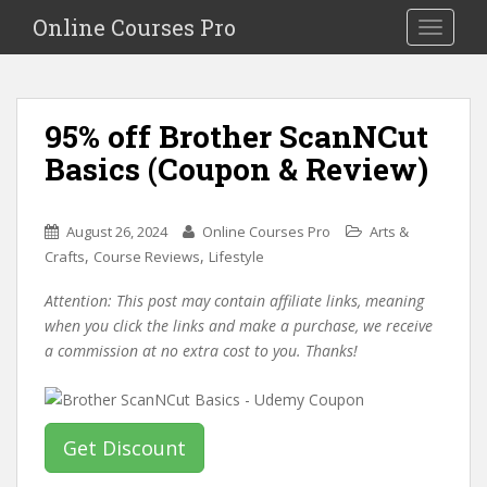
S
Online Courses Pro
Toggle na
k
i
p
t
95% off Brother ScanNCut
o
Basics (Coupon & Review)
m
a
i
August 26, 2024
Online Courses Pro
Arts &
n
,
,
Crafts
Course Reviews
Lifestyle
c
o
Attention: This post may contain affiliate links, meaning
n
when you click the links and make a purchase, we receive
t
a commission at no extra cost to you. Thanks!
e
n
t
Get Discount