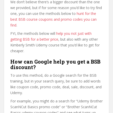
We don’t believe there’s a bigger discount than the one
we provided, but if for some reason you’d like to try find
one, you can use the methods below to
hunt for the
best BSB course coupons and promo codes you can
find
.
FYI, the methods below will
help you not just with
getting BSB for a better price
, but also with any other
Kimberly Smith Udemy course that you’d like to get for
cheaper.
How can Google help you get a BSB
discount?
To use this method, do a Google search for the BSB
training, but in your search query, be sure to add words
like coupon code, promo code, deal, sale, discount, and
Udemy.
For example, you might do a search for “Udemy Brother
ScanNCut Basics promo code” or “Brother ScanNCut
Basics udemy coupon codes” and see what turns up.