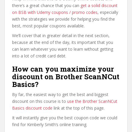
there’s a great chance that you can
get a solid discount
on BSB with Udemy coupons / promo codes
, especially
with the strategies we provide for helping you find the
best, most popular coupons available.
We’ll cover that in greater detail in the next section,
because at the end of the day, its important that you
can learn whatever you want to learn without getting
into a lot of credit card debt.
How can you maximize your
discount on Brother ScanNCut
Basics?
By far, the easiest way to get the best and biggest
discount on this course is to
use the Brother ScanNCut
Basics discount code
link at the top of this page.
It will instantly give you the best coupon code we could
find for Kimberly Smith’s online training.