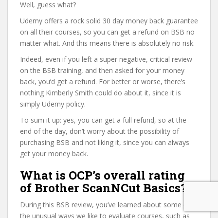
Well, guess what?
Udemy offers a rock solid 30 day money back guarantee
on all their courses, so you can get a refund on BSB no
matter what. And this means there is absolutely no risk.
Indeed, even if you left a super negative, critical review
on the BSB training, and then asked for your money
back, you’d get a refund. For better or worse, there’s
nothing Kimberly Smith could do about it, since it is
simply Udemy policy.
To sum it up: yes, you can get a full refund, so at the
end of the day, don’t worry about the possibility of
purchasing BSB and not liking it, since you can always
get your money back.
What is OCP’s overall rating
of Brother ScanNCut Basics?
During this BSB review, you’ve learned about some of
the unusual ways we like to evaluate courses, such as