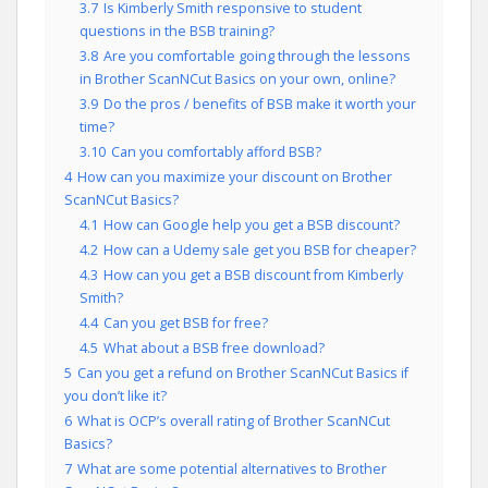
3.7
Is Kimberly Smith responsive to student
questions in the BSB training?
3.8
Are you comfortable going through the lessons
in Brother ScanNCut Basics on your own, online?
3.9
Do the pros / benefits of BSB make it worth your
time?
3.10
Can you comfortably afford BSB?
4
How can you maximize your discount on Brother
ScanNCut Basics?
4.1
How can Google help you get a BSB discount?
4.2
How can a Udemy sale get you BSB for cheaper?
4.3
How can you get a BSB discount from Kimberly
Smith?
4.4
Can you get BSB for free?
4.5
What about a BSB free download?
5
Can you get a refund on Brother ScanNCut Basics if
you don’t like it?
6
What is OCP’s overall rating of Brother ScanNCut
Basics?
7
What are some potential alternatives to Brother