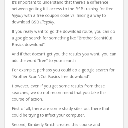
It’s important to understand that there’s a difference
between getting full access to the BSB training for free
legally
with a free coupon code vs. finding a way to
download BSB
illegally
.
If you really want to go the download route, you can do
a google search for something like “Brother ScanNCut
Basics download”.
And if that doesn’t get you the results you want, you can
add the word “free” to your search.
For example, perhaps you could do a google search for
“Brother ScanNCut Basics free download”.
However, even if you get some results from these
searches, we do not recommend that you take this
course of action.
First of all, there are some shady sites out there that
could be trying to infect your computer.
Second, Kimberly Smith created this course and