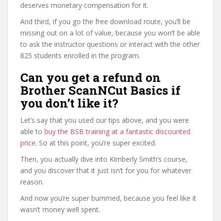
deserves monetary compensation for it.
And third, if you go the free download route, you’ll be
missing out on a lot of value, because you won’t be able
to ask the instructor questions or interact with the other
825 students enrolled in the program.
Can you get a refund on
Brother ScanNCut Basics if
you don’t like it?
Let’s say that you used our tips above, and you were
able to
buy the BSB training at a fantastic discounted
price
. So at this point, you’re super excited.
Then, you actually dive into Kimberly Smith’s course,
and you discover that it just isn’t for you for whatever
reason.
And now you’re super bummed, because you feel like it
wasn’t money well spent.