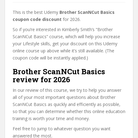
This is the best Udemy
Brother ScanNCut Basics
coupon code discount
for 2026.
So if you’re interested in Kimberly Smith’s “Brother
ScanNCut Basics” course, which will help you increase
your Lifestyle skills, get your discount on this Udemy
online course up above while it’s still available. (The
coupon code will be instantly applied.)
Brother ScanNCut Basics
review for 2026
In our review of this course, we try to help you answer
all of your most important questions about Brother
ScanNCut Basics as quickly and efficiently as possible,
so that you can determine whether this online education
training is worth your time and money.
Feel free to jump to whatever question you want
answered the most.