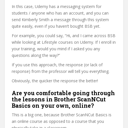
In this case, Udemy has a messaging system for
students / anyone who has an account, and you can
send Kimberly Smith a message through this system
quite easily, even if you haven’t bought BSB yet.
For example, you could say, “Hi, and I came across BSB
while looking at Lifestyle courses on Udemy. If I enroll in
your training, would you mind if I asked you any
questions along the way?”
If you use this approach, the response (or lack of
response) from the professor will tell you everything.
Obviously, the quicker the response the better!
Are you comfortable going through
the lessons in Brother ScanNCut
Basics on your own, online?
This is a big one, because Brother ScanNCut Basics is
an online course as opposed to a course that you
physically take in a classroom.