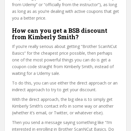
from Udemy” or “officially from the instructor”), as long
as long as as you’re dealing with active coupons that get
you a better price.
How can you get a BSB discount
from Kimberly Smith?
If you’re really serious about getting “Brother ScanNCut
Basics” for the cheapest price possible, then perhaps
one of the most powerful things you can do is get a
coupon code straight from Kimberly Smith, instead of
waiting for a Udemy sale.
To do this, you can use either the direct approach or an
indirect approach to try to get your discount.
With the direct approach, the big idea is to simply get
Kimberly Smith’s contact info in some way or another
(whether it’s email, or Twitter, or whatever else).
Then you send a message saying something like “I’m
interested in enrolling in Brother ScanNCut Basics. Do