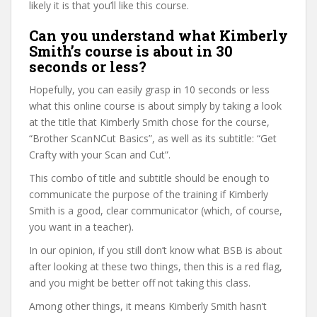
likely it is that you’ll like this course.
Can you understand what Kimberly
Smith’s course is about in 30
seconds or less?
Hopefully, you can easily grasp in 10 seconds or less
what this online course is about simply by taking a look
at the title that Kimberly Smith chose for the course,
“Brother ScanNCut Basics”, as well as its subtitle: “Get
Crafty with your Scan and Cut”.
This combo of title and subtitle should be enough to
communicate the purpose of the training if Kimberly
Smith is a good, clear communicator (which, of course,
you want in a teacher).
In our opinion, if you still don’t know what BSB is about
after looking at these two things, then this is a red flag,
and you might be better off not taking this class.
Among other things, it means Kimberly Smith hasn’t