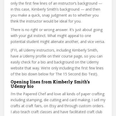
only the first few lines of an instructor’s background —
in this case, Kimberly Smith’s background — and then
you make a quick, snap judgment as to whether you
think the instructor would be ideal for you.
There is no right or wrong answer. It’s just about going
with your gut instinct. What might appeal to one
potential student might alienate another, and vice versa.
(FYI, all Udemy instructors, including Kimberly Smith,
have a Udemy profile on their course page, so you can
easily check for a bio and background on the Udemy
website that way. We’re only including the first few lines
of the bio down below for The 15 Second Bio Test).
Opening lines from Kimberly Smith’s
Udemy bio
I’m the Papered Chef and love all kinds of paper crafting
including stamping, die cutting and card making. I sell my
crafts at craft fairs, on Etsy and through custom orders.
I also teach craft classes and have facilitated craft club