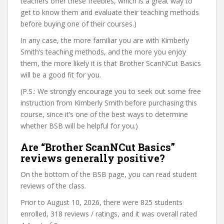
teachers offer these freebies, which is a great way to
get to know them and evaluate their teaching methods
before buying one of their courses.)
In any case, the more familiar you are with Kimberly
Smith’s teaching methods, and the more you enjoy
them, the more likely it is that Brother ScanNCut Basics
will be a good fit for you.
(P.S.: We strongly encourage you to seek out some free
instruction from Kimberly Smith before purchasing this
course, since it’s one of the best ways to determine
whether BSB will be helpful for you.)
Are “Brother ScanNCut Basics”
reviews generally positive?
On the bottom of the BSB page, you can read student
reviews of the class.
Prior to August 10, 2026, there were 825 students
enrolled, 318 reviews / ratings, and it was overall rated