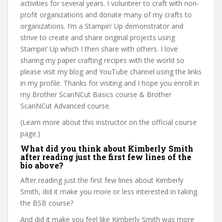
activities for several years. I volunteer to craft with non-
profit organizations and donate many of my crafts to
organizations. I’m a Stampin’ Up demonstrator and
strive to create and share original projects using
Stampin’ Up which I then share with others. I love
sharing my paper crafting recipes with the world so
please visit my blog and YouTube channel using the links
in my profile. Thanks for visiting and I hope you enroll in
my Brother ScanNCut Basics course & Brother
ScanNCut Advanced course.
(Learn more about this instructor on the official course
page.)
What did you think about Kimberly Smith
after reading just the first few lines of the
bio above?
After reading just the first few lines about Kimberly
Smith, did it make you more or less interested in taking
the BSB course?
And did it make you feel like Kimberly Smith was more