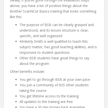
Ideally, if you’ve gone through the evaluation steps
above, you have a list of positive things about the
Brother ScanNCut Basics training that looks something
like this:
The purpose of BSB can be clearly grasped and
understood, and its lesson structure is clear,
specific, and well organized
Kimberly Smith is well qualified to teach this
subject matter, has good teaching abilities, and is
responsive to student questions
Other BSB students have great things to say
about the program
Other benefits include:
You get to go through BSB at your own pace
You join a community of 825 other students
taking the course
You get lifetime access to the training
All updates to the training are free
You have a 30 day money back guarantee