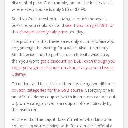
discounted price. For example, one of the best sales is
where every course is only $10 or $9.99.
So, if you’re interested in saving as much money as
possible, you could wait and
see if you can get BSB for
this cheaper Udemy sale price
one day.
The problem is that these sales only occur sporadically,
so you might be waiting for a while. Also, if Kimberly
Smith decides not to participate in the site wide sale,
then you won’t
get a discount on BSB, even though you
could get a great discount on almost any other class at
Udemy
!
To understand this, think of there as being two different
coupon categories for the BSB course
. Category one is
an official Udemy coupon (which instructors can opt out
of), while category two is a coupon offered directly by
the instructor.
At the end of the day, it doesn’t matter what kind of a
coupon tag you’re dealing with (for example, “officially