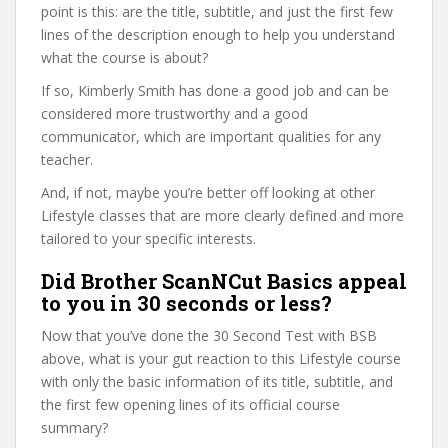
point is this: are the title, subtitle, and just the first few
lines of the description enough to help you understand
what the course is about?
If so, Kimberly Smith has done a good job and can be
considered more trustworthy and a good
communicator, which are important qualities for any
teacher.
And, if not, maybe you’re better off looking at other
Lifestyle classes that are more clearly defined and more
tailored to your specific interests.
Did Brother ScanNCut Basics appeal
to you in 30 seconds or less?
Now that you’ve done the 30 Second Test with BSB
above, what is your gut reaction to this Lifestyle course
with only the basic information of its title, subtitle, and
the first few opening lines of its official course
summary?