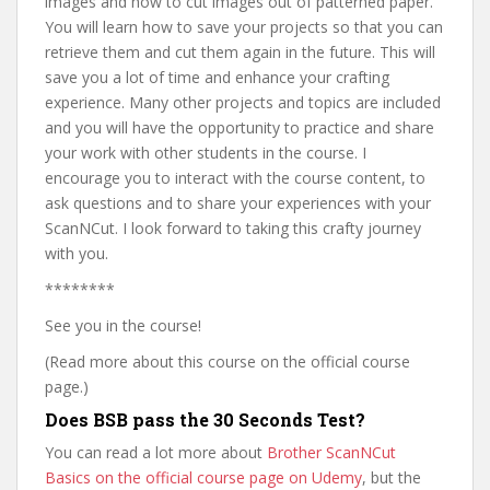
images and how to cut images out of patterned paper.
You will learn how to save your projects so that you can
retrieve them and cut them again in the future. This will
save you a lot of time and enhance your crafting
experience. Many other projects and topics are included
and you will have the opportunity to practice and share
your work with other students in the course. I
encourage you to interact with the course content, to
ask questions and to share your experiences with your
ScanNCut. I look forward to taking this crafty journey
with you.
********
See you in the course!
(Read more about this course on the official course
page.)
Does BSB pass the 30 Seconds Test?
You can read a lot more about
Brother ScanNCut
Basics on the official course page on Udemy
, but the