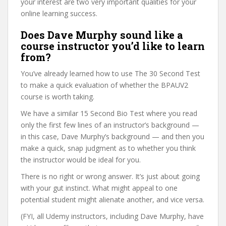
your interest are two very important qualities for your
online learning success.
Does Dave Murphy sound like a
course instructor you’d like to learn
from?
You’ve already learned how to use The 30 Second Test
to make a quick evaluation of whether the BPAUV2
course is worth taking.
We have a similar 15 Second Bio Test where you read
only the first few lines of an instructor’s background —
in this case, Dave Murphy’s background — and then you
make a quick, snap judgment as to whether you think
the instructor would be ideal for you.
There is no right or wrong answer. It’s just about going
with your gut instinct. What might appeal to one
potential student might alienate another, and vice versa.
(FYI, all Udemy instructors, including Dave Murphy, have