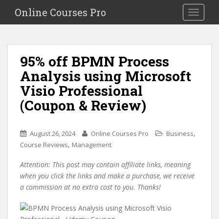
S
Online Courses Pro
Toggle na
k
i
p
t
95% off BPMN Process
o
Analysis using Microsoft
m
a
Visio Professional
i
(Coupon & Review)
n
c
o
,
August 26, 2024
Online Courses Pro
Business
n
,
Course Reviews
Management
t
e
Attention: This post may contain affiliate links, meaning
n
when you click the links and make a purchase, we receive
t
a commission at no extra cost to you. Thanks!