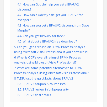
4.1
How can Google help you get a BPAUV2
discount?
4.2
How can a Udemy sale get you BPAUV2 for
cheaper?
4.3
How can you get a BPAUV2 discount from Dave
Murphy?
4.4
Can you get BPAUV2 for free?
4.5
What about a BPAUV2 free download?
5
Can you get a refund on BPMN Process Analysis
using Microsoft Visio Professional if you don’t like it?
6
What is OCP’s overall rating of BPMN Process
Analysis using Microsoft Visio Professional?
7
What are some potential alternatives to BPMN
Process Analysis using Microsoft Visio Professional?
8
TLDR: Just the quick facts about BPAUV2
8.1
BPAUV2 coupon & course info
8.2
BPAUV2 review info & popularity
8.3
BPAUV2 final details