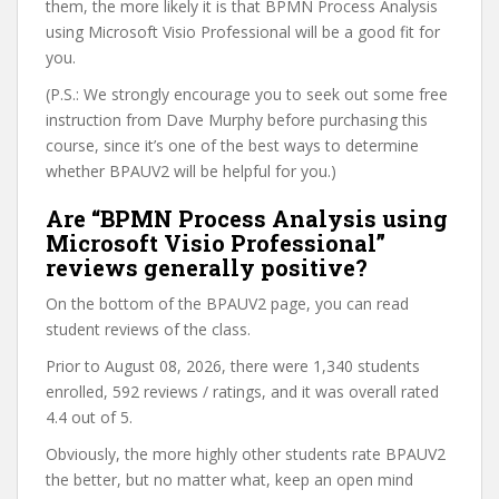
them, the more likely it is that BPMN Process Analysis
using Microsoft Visio Professional will be a good fit for
you.
(P.S.: We strongly encourage you to seek out some free
instruction from Dave Murphy before purchasing this
course, since it’s one of the best ways to determine
whether BPAUV2 will be helpful for you.)
Are “BPMN Process Analysis using
Microsoft Visio Professional”
reviews generally positive?
On the bottom of the BPAUV2 page, you can read
student reviews of the class.
Prior to August 08, 2026, there were 1,340 students
enrolled, 592 reviews / ratings, and it was overall rated
4.4 out of 5.
Obviously, the more highly other students rate BPAUV2
the better, but no matter what, keep an open mind