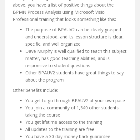
above, you have a list of positive things about the
BPMN Process Analysis using Microsoft Visio
Professional training that looks something like this:
The purpose of BPAUV2 can be clearly grasped
and understood, and its lesson structure is clear,
specific, and well organized
Dave Murphy is well qualified to teach this subject
matter, has good teaching abilities, and is
responsive to student questions
Other BPAUV2 students have great things to say
about the program
Other benefits include:
You get to go through BPAUV2 at your own pace
You join a community of 1,340 other students
taking the course
You get lifetime access to the training
All updates to the training are free
You have a 30 day money back guarantee