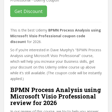
Get Discount
This is the best Udemy
BPMN Process Analysis using
Microsoft Visio Professional coupon code
discount
for 2026.
So if you’re interested in Dave Murphy’s “BPMN Process
Analysis using Microsoft Visio Professional” course,
which will help you increase your Business skills, get
your discount on this Udemy online course up above
while it’s still available. (The coupon code will be instantly
applied.)
BPMN Process Analysis using
Microsoft Visio Professional
review for 2026
In our review of this course, we try to help you answer