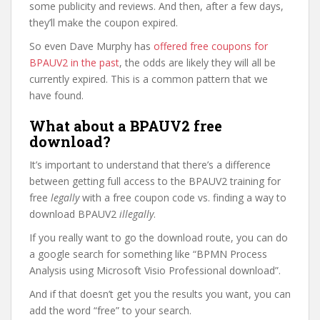
some publicity and reviews. And then, after a few days,
they’ll make the coupon expired.
So even Dave Murphy has
offered free coupons for
BPAUV2 in the past
, the odds are likely they will all be
currently expired. This is a common pattern that we
have found.
What about a BPAUV2 free
download?
It’s important to understand that there’s a difference
between getting full access to the BPAUV2 training for
free
legally
with a free coupon code vs. finding a way to
download BPAUV2
illegally
.
If you really want to go the download route, you can do
a google search for something like “BPMN Process
Analysis using Microsoft Visio Professional download”.
And if that doesn’t get you the results you want, you can
add the word “free” to your search.