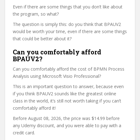
Even if there are some things that you don’t like about
the program, so what?
The question is simply this: do you think that BPAUV2
would be worth your time, even if there are some things
that could be better about it?
Can you comfortably afford
BPAUV2?
Can you comfortably afford the cost of BPMN Process
Analysis using Microsoft Visio Professional?
This is an important question to answer, because even
if you think BPAUV2 sounds like the greatest online
class in the world, it’s still not worth taking if you can’t
comfortably afford it!
Before August 08, 2026, the price was $14.99 before
any Udemy discount, and you were able to pay with a
credit card.