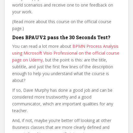
world scenarios and receive one to one feedback on
your work.
(Read more about this course on the official course
page.)
Does BPAUV2 pass the 30 Seconds Test?
You can read a lot more about
BPMN Process Analysis
using Microsoft Visio Professional on the official course
page on Udemy
, but the point is this: are the title,
subtitle, and just the first few lines of the description
enough to help you understand what the course is
about?
If so, Dave Murphy has done a good job and can be
considered more trustworthy and a good
communicator, which are important qualities for any
teacher.
And, if not, maybe you’re better off looking at other
Business classes that are more clearly defined and