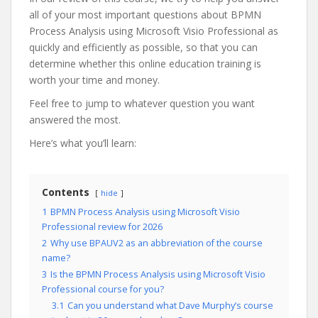
all of your most important questions about BPMN
Process Analysis using Microsoft Visio Professional as
quickly and efficiently as possible, so that you can
determine whether this online education training is
worth your time and money.
Feel free to jump to whatever question you want
answered the most.
Here’s what you’ll learn:
Contents
hide
1
BPMN Process Analysis using Microsoft Visio
Professional review for 2026
2
Why use BPAUV2 as an abbreviation of the course
name?
3
Is the BPMN Process Analysis using Microsoft Visio
Professional course for you?
3.1
Can you understand what Dave Murphy’s course