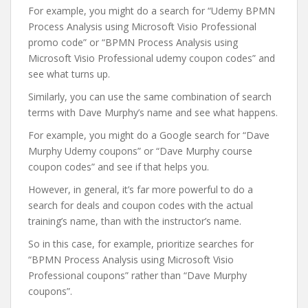
For example, you might do a search for “Udemy BPMN
Process Analysis using Microsoft Visio Professional
promo code” or “BPMN Process Analysis using
Microsoft Visio Professional udemy coupon codes” and
see what turns up.
Similarly, you can use the same combination of search
terms with Dave Murphy’s name and see what happens.
For example, you might do a Google search for “Dave
Murphy Udemy coupons” or “Dave Murphy course
coupon codes” and see if that helps you.
However, in general, it’s far more powerful to do a
search for deals and coupon codes with the actual
training’s name, than with the instructor’s name.
So in this case, for example, prioritize searches for
“BPMN Process Analysis using Microsoft Visio
Professional coupons” rather than “Dave Murphy
coupons”.