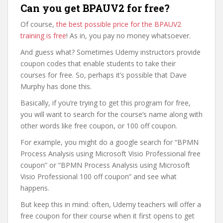
Can you get BPAUV2 for free?
Of course,
the best possible price for the BPAUV2
training is free
! As in, you pay no money whatsoever.
And guess what? Sometimes Udemy instructors provide
coupon codes that enable students to take their
courses for free. So, perhaps it’s possible that Dave
Murphy has done this.
Basically, if you’re trying to get this program for free,
you will want to search for the course’s name along with
other words like free coupon, or 100 off coupon.
For example, you might do a google search for “BPMN
Process Analysis using Microsoft Visio Professional free
coupon” or “BPMN Process Analysis using Microsoft
Visio Professional 100 off coupon” and see what
happens.
But keep this in mind: often, Udemy teachers will offer a
free coupon for their course when it first opens to get