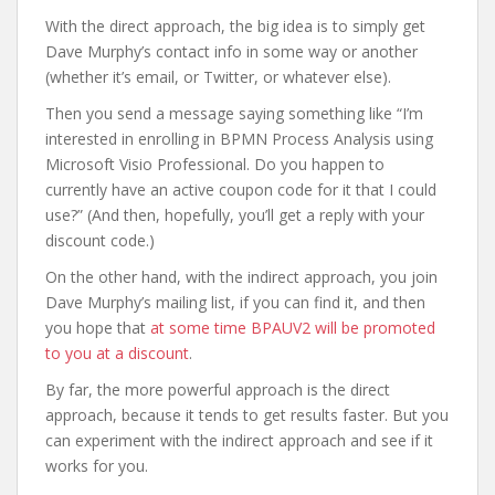
With the direct approach, the big idea is to simply get
Dave Murphy’s contact info in some way or another
(whether it’s email, or Twitter, or whatever else).
Then you send a message saying something like “I’m
interested in enrolling in BPMN Process Analysis using
Microsoft Visio Professional. Do you happen to
currently have an active coupon code for it that I could
use?” (And then, hopefully, you’ll get a reply with your
discount code.)
On the other hand, with the indirect approach, you join
Dave Murphy’s mailing list, if you can find it, and then
you hope that
at some time BPAUV2 will be promoted
to you at a discount
.
By far, the more powerful approach is the direct
approach, because it tends to get results faster. But you
can experiment with the indirect approach and see if it
works for you.