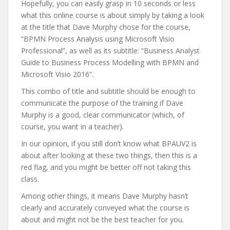
Hopefully, you can easily grasp in 10 seconds or less
what this online course is about simply by taking a look
at the title that Dave Murphy chose for the course,
“BPMN Process Analysis using Microsoft Visio
Professional”, as well as its subtitle: “Business Analyst
Guide to Business Process Modelling with BPMN and
Microsoft Visio 2016”.
This combo of title and subtitle should be enough to
communicate the purpose of the training if Dave
Murphy is a good, clear communicator (which, of
course, you want in a teacher).
In our opinion, if you still don’t know what BPAUV2 is
about after looking at these two things, then this is a
red flag, and you might be better off not taking this
class.
Among other things, it means Dave Murphy hasn’t
clearly and accurately conveyed what the course is
about and might not be the best teacher for you.