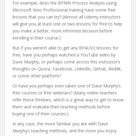
For example, does the BPMN Process Analysis using
Microsoft Visio Professional training have some free
lessons that you can try? (Almost all Udemy instructors
will give you at least one or two lessons for free to help
you make a better, more informed decision before
enrolling in their course.)
But if you weren’t able to get any BPAUV2 lessons for
free, have you perhaps watched a YouTube video by
Dave Murphy, or perhaps come across this instructor’s
thoughts on Quora, Facebook, LinkedIn, Github, Reddit,
or some other platform?
Or have you perhaps even taken one of Dave Murphy’s
free courses or free webinars? (Many online teachers
offer these freebies, which is a great way to get to know
them and evaluate their teaching methods before
buying one of their courses.)
In any case, the more familiar you are with Dave
Murphy’s teaching methods, and the more you enjoy