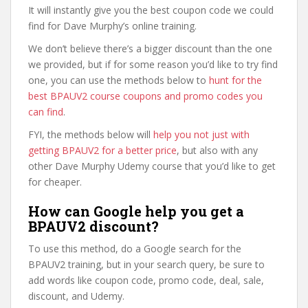
It will instantly give you the best coupon code we could
find for Dave Murphy’s online training.
We don’t believe there’s a bigger discount than the one
we provided, but if for some reason you’d like to try find
one, you can use the methods below to
hunt for the
best BPAUV2 course coupons and promo codes you
can find
.
FYI, the methods below will
help you not just with
getting BPAUV2 for a better price
, but also with any
other Dave Murphy Udemy course that you’d like to get
for cheaper.
How can Google help you get a
BPAUV2 discount?
To use this method, do a Google search for the
BPAUV2 training, but in your search query, be sure to
add words like coupon code, promo code, deal, sale,
discount, and Udemy.