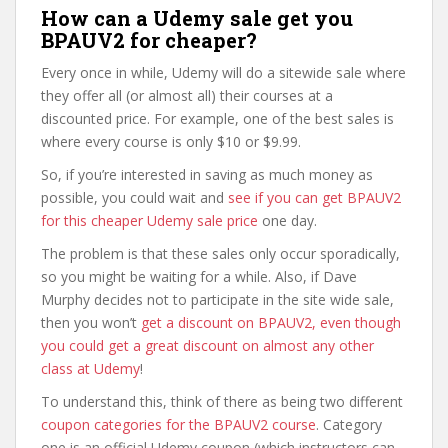
How can a Udemy sale get you
BPAUV2 for cheaper?
Every once in while, Udemy will do a sitewide sale where
they offer all (or almost all) their courses at a
discounted price. For example, one of the best sales is
where every course is only $10 or $9.99.
So, if you’re interested in saving as much money as
possible, you could wait and
see if you can get BPAUV2
for this cheaper Udemy sale price
one day.
The problem is that these sales only occur sporadically,
so you might be waiting for a while. Also, if Dave
Murphy decides not to participate in the site wide sale,
then you won’t
get a discount on BPAUV2, even though
you could get a great discount on almost any other
class at Udemy
!
To understand this, think of there as being two different
coupon categories for the BPAUV2 course
. Category
one is an official Udemy coupon (which instructors can