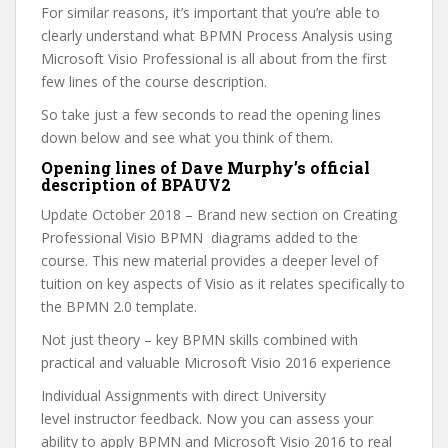
For similar reasons, it’s important that you’re able to
clearly understand what BPMN Process Analysis using
Microsoft Visio Professional is all about from the first
few lines of the course description.
So take just a few seconds to read the opening lines
down below and see what you think of them.
Opening lines of Dave Murphy’s official
description of BPAUV2
Update October 2018 – Brand new section on Creating
Professional Visio BPMN diagrams added to the
course. This new material provides a deeper level of
tuition on key aspects of Visio as it relates specifically to
the BPMN 2.0 template.
Not just theory – key BPMN skills combined with
practical and valuable Microsoft Visio 2016 experience
Individual Assignments with direct University
level instructor feedback. Now you can assess your
ability to apply BPMN and Microsoft Visio 2016 to real