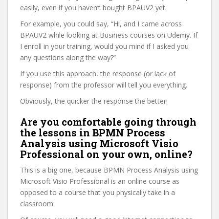
easily, even if you haven’t bought BPAUV2 yet.
For example, you could say, “Hi, and I came across
BPAUV2 while looking at Business courses on Udemy. If
I enroll in your training, would you mind if I asked you
any questions along the way?”
If you use this approach, the response (or lack of
response) from the professor will tell you everything.
Obviously, the quicker the response the better!
Are you comfortable going through
the lessons in BPMN Process
Analysis using Microsoft Visio
Professional on your own, online?
This is a big one, because BPMN Process Analysis using
Microsoft Visio Professional is an online course as
opposed to a course that you physically take in a
classroom.