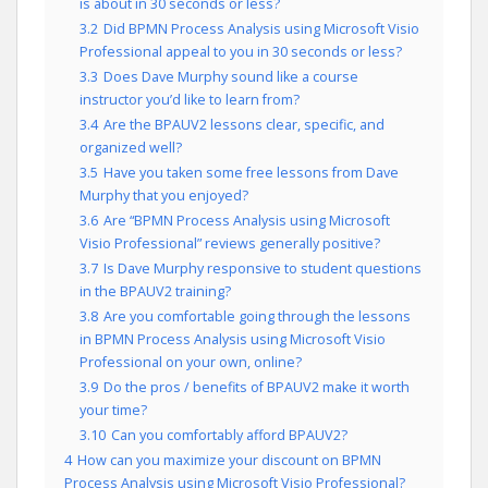
is about in 30 seconds or less?
3.2
Did BPMN Process Analysis using Microsoft Visio
Professional appeal to you in 30 seconds or less?
3.3
Does Dave Murphy sound like a course
instructor you’d like to learn from?
3.4
Are the BPAUV2 lessons clear, specific, and
organized well?
3.5
Have you taken some free lessons from Dave
Murphy that you enjoyed?
3.6
Are “BPMN Process Analysis using Microsoft
Visio Professional” reviews generally positive?
3.7
Is Dave Murphy responsive to student questions
in the BPAUV2 training?
3.8
Are you comfortable going through the lessons
in BPMN Process Analysis using Microsoft Visio
Professional on your own, online?
3.9
Do the pros / benefits of BPAUV2 make it worth
your time?
3.10
Can you comfortably afford BPAUV2?
4
How can you maximize your discount on BPMN
Process Analysis using Microsoft Visio Professional?