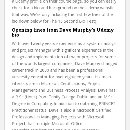
a Udemy profile on their course page, so you can easily
check for a bio and background on the Udemy website
that way. We’re only including the first few lines of the
bio down below for The 15 Second Bio Test).
Opening lines from Dave Murphy’s Udemy
bio
With over twenty years experience as a systems analyst
and project manager with significant experience in the
design and implementation of major projects for some
of the worlds largest companies, Dave Murphy changed
career track in 2000 and has been a professional
university educator for over eighteen years. His main
interests are in Microsoft Certifications, Project
Management and Business Process Analysis. Dave has
a B.Sc (Hons) from Trinity College Dublin and an M.Sc
Degree in Computing. In addition to obtaining PRINCE2
Practitioner status, Dave is also a Microsoft Certified
Professional in Managing Projects with Microsoft
Project, has multiple Microsoft Office