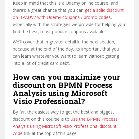
Keep in mind that this is a Udemy online course, and
there’s a great chance that you can
get a solid discount
on BPAUV2 with Udemy coupons / promo codes
,
especially with the strategies we provide for helping you
find the best, most popular coupons available.
We’ll cover that in greater detail in the next section,
because at the end of the day, its important that you
can learn whatever you want to learn without getting
into a lot of credit card debt.
How can you maximize your
discount on BPMN Process
Analysis using Microsoft
Visio Professional?
By far, the easiest way to get the best and biggest
discount on this course is to
use the BPMN Process
Analysis using Microsoft Visio Professional discount
code
link at the top of this page.