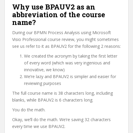
Why use BPAUV2 as an
abbreviation of the course
name?
During our BPMN Process Analysis using Microsoft
Visio Professional course review, you might sometimes
see us refer to it as BPAUV2 for the following 2 reasons:
We created the acronym by taking the first letter
of every word (which was very ingenious and
innovative, we know)
We’re lazy and BPAUV2 is simpler and easier for
reviewing purposes
The full course name is 38 characters long, including
blanks, while BPAUV2 is 6 characters long.
You do the math.
Okay, we’ll do the math. We’re saving 32 characters
every time we use BPAUV2.