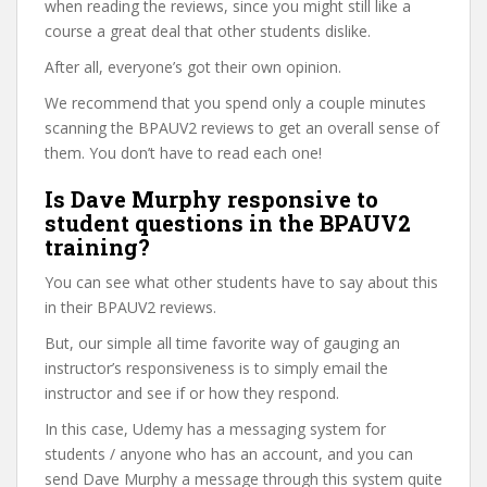
when reading the reviews, since you might still like a
course a great deal that other students dislike.
After all, everyone’s got their own opinion.
We recommend that you spend only a couple minutes
scanning the BPAUV2 reviews to get an overall sense of
them. You don’t have to read each one!
Is Dave Murphy responsive to
student questions in the BPAUV2
training?
You can see what other students have to say about this
in their BPAUV2 reviews.
But, our simple all time favorite way of gauging an
instructor’s responsiveness is to simply email the
instructor and see if or how they respond.
In this case, Udemy has a messaging system for
students / anyone who has an account, and you can
send Dave Murphy a message through this system quite