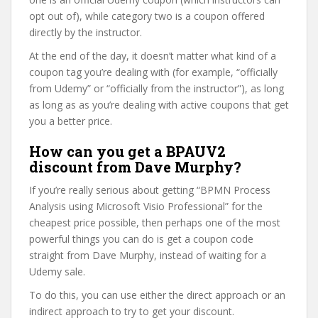
opt out of), while category two is a coupon offered
directly by the instructor.
At the end of the day, it doesn’t matter what kind of a
coupon tag you’re dealing with (for example, “officially
from Udemy” or “officially from the instructor”), as long
as long as as you’re dealing with active coupons that get
you a better price.
How can you get a BPAUV2
discount from Dave Murphy?
If you’re really serious about getting “BPMN Process
Analysis using Microsoft Visio Professional” for the
cheapest price possible, then perhaps one of the most
powerful things you can do is get a coupon code
straight from Dave Murphy, instead of waiting for a
Udemy sale.
To do this, you can use either the direct approach or an
indirect approach to try to get your discount.