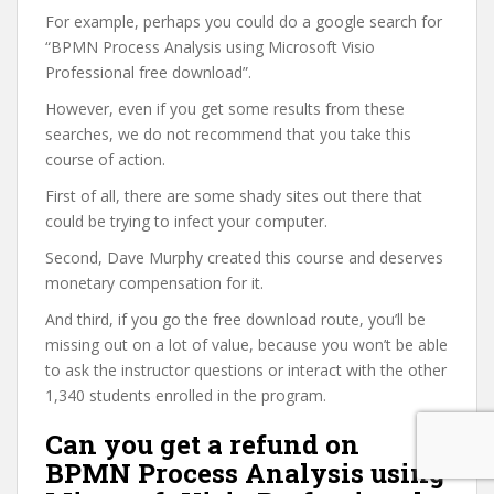
For example, perhaps you could do a google search for
“BPMN Process Analysis using Microsoft Visio
Professional free download”.
However, even if you get some results from these
searches, we do not recommend that you take this
course of action.
First of all, there are some shady sites out there that
could be trying to infect your computer.
Second, Dave Murphy created this course and deserves
monetary compensation for it.
And third, if you go the free download route, you’ll be
missing out on a lot of value, because you won’t be able
to ask the instructor questions or interact with the other
1,340 students enrolled in the program.
Can you get a refund on
BPMN Process Analysis using