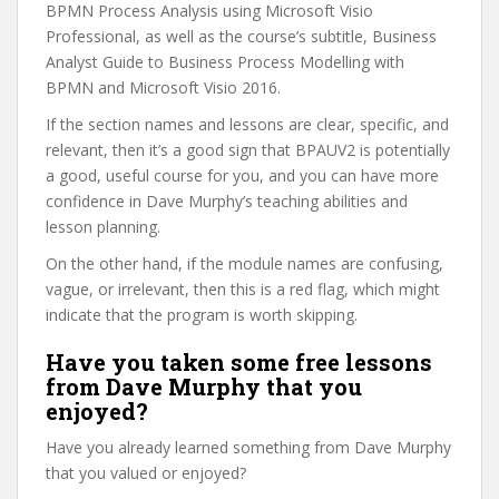
BPMN Process Analysis using Microsoft Visio
Professional, as well as the course’s subtitle, Business
Analyst Guide to Business Process Modelling with
BPMN and Microsoft Visio 2016.
If the section names and lessons are clear, specific, and
relevant, then it’s a good sign that BPAUV2 is potentially
a good, useful course for you, and you can have more
confidence in Dave Murphy’s teaching abilities and
lesson planning.
On the other hand, if the module names are confusing,
vague, or irrelevant, then this is a red flag, which might
indicate that the program is worth skipping.
Have you taken some free lessons
from Dave Murphy that you
enjoyed?
Have you already learned something from Dave Murphy
that you valued or enjoyed?