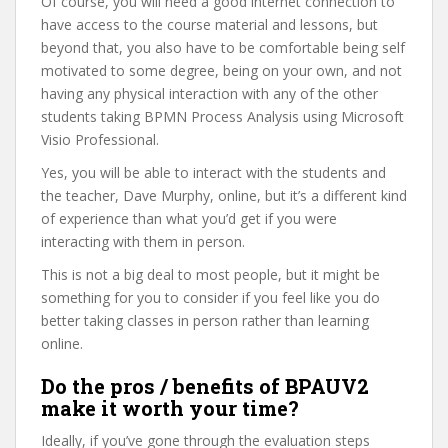
Of course, you will need a good internet connection to
have access to the course material and lessons, but
beyond that, you also have to be comfortable being self
motivated to some degree, being on your own, and not
having any physical interaction with any of the other
students taking BPMN Process Analysis using Microsoft
Visio Professional.
Yes, you will be able to interact with the students and
the teacher, Dave Murphy, online, but it’s a different kind
of experience than what you’d get if you were
interacting with them in person.
This is not a big deal to most people, but it might be
something for you to consider if you feel like you do
better taking classes in person rather than learning
online.
Do the pros / benefits of BPAUV2
make it worth your time?
Ideally, if you’ve gone through the evaluation steps