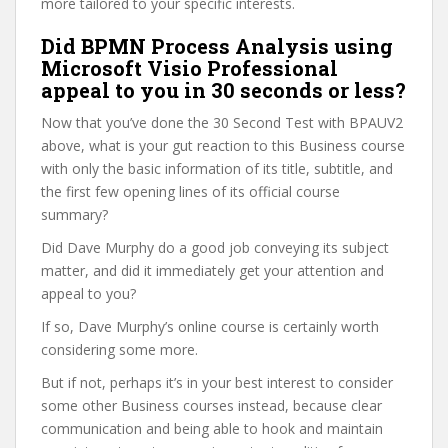
more tailored to your specific interests.
Did BPMN Process Analysis using
Microsoft Visio Professional
appeal to you in 30 seconds or less?
Now that you’ve done the 30 Second Test with BPAUV2
above, what is your gut reaction to this Business course
with only the basic information of its title, subtitle, and
the first few opening lines of its official course
summary?
Did Dave Murphy do a good job conveying its subject
matter, and did it immediately get your attention and
appeal to you?
If so, Dave Murphy’s online course is certainly worth
considering some more.
But if not, perhaps it’s in your best interest to consider
some other Business courses instead, because clear
communication and being able to hook and maintain