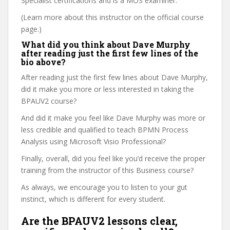
Specialist certifications and is a MOS examiner.
(Learn more about this instructor on the official course
page.)
What did you think about Dave Murphy
after reading just the first few lines of the
bio above?
After reading just the first few lines about Dave Murphy,
did it make you more or less interested in taking the
BPAUV2 course?
And did it make you feel like Dave Murphy was more or
less credible and qualified to teach BPMN Process
Analysis using Microsoft Visio Professional?
Finally, overall, did you feel like you’d receive the proper
training from the instructor of this Business course?
As always, we encourage you to listen to your gut
instinct, which is different for every student.
Are the BPAUV2 lessons clear,