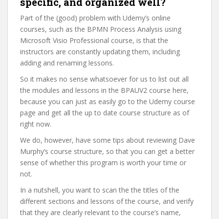
specific, and organized well?
Part of the (good) problem with Udemy’s online
courses, such as the BPMN Process Analysis using
Microsoft Visio Professional course, is that the
instructors are constantly updating them, including
adding and renaming lessons.
So it makes no sense whatsoever for us to list out all
the modules and lessons in the BPAUV2 course here,
because you can just as easily go to the Udemy course
page and get all the up to date course structure as of
right now.
We do, however, have some tips about reviewing Dave
Murphy’s course structure, so that you can get a better
sense of whether this program is worth your time or
not.
In a nutshell, you want to scan the the titles of the
different sections and lessons of the course, and verify
that they are clearly relevant to the course’s name,