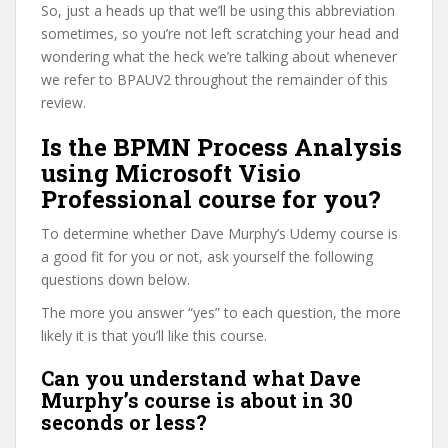
So, just a heads up that we’ll be using this abbreviation
sometimes, so you’re not left scratching your head and
wondering what the heck we’re talking about whenever
we refer to BPAUV2 throughout the remainder of this
review.
Is the BPMN Process Analysis
using Microsoft Visio
Professional course for you?
To determine whether Dave Murphy’s Udemy course is
a good fit for you or not, ask yourself the following
questions down below.
The more you answer “yes” to each question, the more
likely it is that you’ll like this course.
Can you understand what Dave
Murphy’s course is about in 30
seconds or less?