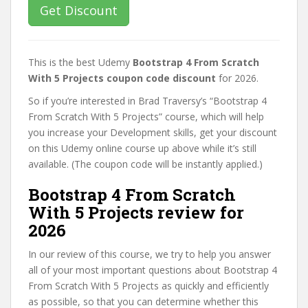
Get Discount
This is the best Udemy
Bootstrap 4 From Scratch
With 5 Projects coupon code discount
for 2026.
So if you’re interested in Brad Traversy’s “Bootstrap 4
From Scratch With 5 Projects” course, which will help
you increase your Development skills, get your discount
on this Udemy online course up above while it’s still
available. (The coupon code will be instantly applied.)
Bootstrap 4 From Scratch
With 5 Projects review for
2026
In our review of this course, we try to help you answer
all of your most important questions about Bootstrap 4
From Scratch With 5 Projects as quickly and efficiently
as possible, so that you can determine whether this