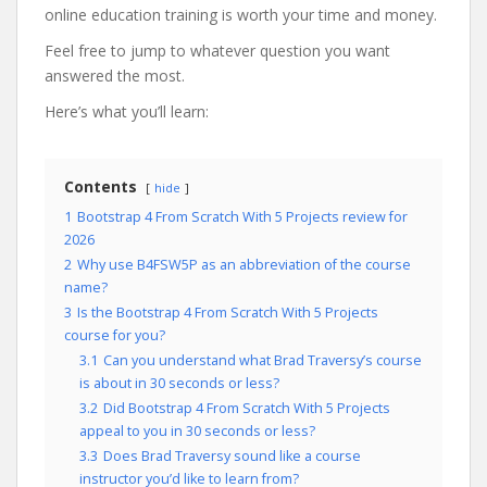
online education training is worth your time and money.
Feel free to jump to whatever question you want
answered the most.
Here’s what you’ll learn:
Contents
hide
1
Bootstrap 4 From Scratch With 5 Projects review for
2026
2
Why use B4FSW5P as an abbreviation of the course
name?
3
Is the Bootstrap 4 From Scratch With 5 Projects
course for you?
3.1
Can you understand what Brad Traversy’s course
is about in 30 seconds or less?
3.2
Did Bootstrap 4 From Scratch With 5 Projects
appeal to you in 30 seconds or less?
3.3
Does Brad Traversy sound like a course
instructor you’d like to learn from?