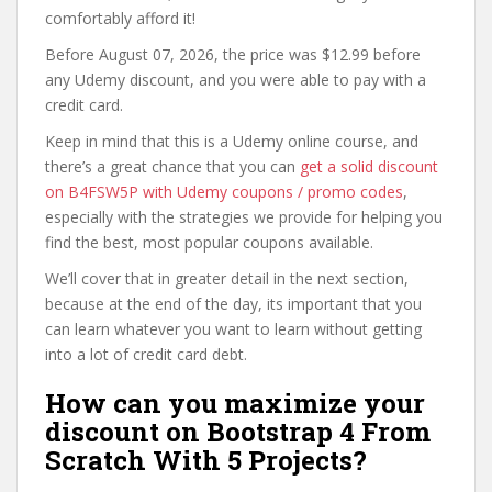
comfortably afford it!
Before August 07, 2026, the price was $12.99 before
any Udemy discount, and you were able to pay with a
credit card.
Keep in mind that this is a Udemy online course, and
there’s a great chance that you can
get a solid discount
on B4FSW5P with Udemy coupons / promo codes
,
especially with the strategies we provide for helping you
find the best, most popular coupons available.
We’ll cover that in greater detail in the next section,
because at the end of the day, its important that you
can learn whatever you want to learn without getting
into a lot of credit card debt.
How can you maximize your
discount on Bootstrap 4 From
Scratch With 5 Projects?