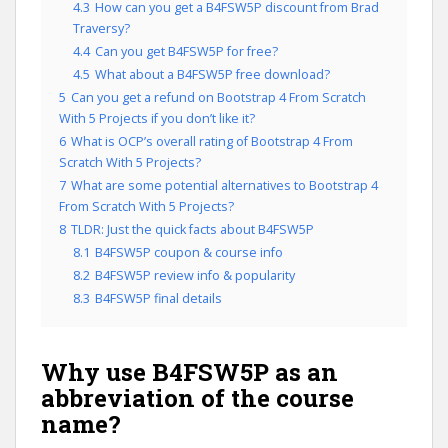
4.3
How can you get a B4FSW5P discount from Brad
Traversy?
4.4
Can you get B4FSW5P for free?
4.5
What about a B4FSW5P free download?
5
Can you get a refund on Bootstrap 4 From Scratch
With 5 Projects if you don’t like it?
6
What is OCP’s overall rating of Bootstrap 4 From
Scratch With 5 Projects?
7
What are some potential alternatives to Bootstrap 4
From Scratch With 5 Projects?
8
TLDR: Just the quick facts about B4FSW5P
8.1
B4FSW5P coupon & course info
8.2
B4FSW5P review info & popularity
8.3
B4FSW5P final details
Why use B4FSW5P as an
abbreviation of the course
name?