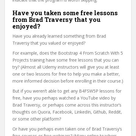
Have you taken some free lessons
from Brad Traversy that you
enjoyed?
Have you already learned something from Brad
Traversy that you valued or enjoyed?
For example, does the Bootstrap 4 From Scratch With 5
Projects training have some free lessons that you can
try? (Almost all Udemy instructors will give you at least
one or two lessons for free to help you make a better,
more informed decision before enrolling in their course.)
But if you weren’t able to get any B4FSW5P lessons for
free, have you perhaps watched a YouTube video by
Brad Traversy, or perhaps come across this instructor’s
thoughts on Quora, Facebook, LinkedIn, Github, Reddit,
or some other platform?
Or have you perhaps even taken one of Brad Traversy’s
free courses or free webinars? (Many online teachers