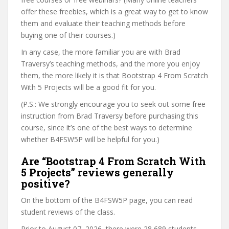
offer these freebies, which is a great way to get to know
them and evaluate their teaching methods before
buying one of their courses.)
In any case, the more familiar you are with Brad
Traversy’s teaching methods, and the more you enjoy
them, the more likely it is that Bootstrap 4 From Scratch
With 5 Projects will be a good fit for you.
(P.S.: We strongly encourage you to seek out some free
instruction from Brad Traversy before purchasing this
course, since it’s one of the best ways to determine
whether B4FSW5P will be helpful for you.)
Are “Bootstrap 4 From Scratch With
5 Projects” reviews generally
positive?
On the bottom of the B4FSW5P page, you can read
student reviews of the class.
Prior to August 07, 2026, there were 28,689 students