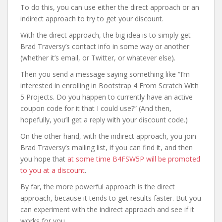
To do this, you can use either the direct approach or an
indirect approach to try to get your discount.
With the direct approach, the big idea is to simply get
Brad Traversy’s contact info in some way or another
(whether it’s email, or Twitter, or whatever else).
Then you send a message saying something like “I’m
interested in enrolling in Bootstrap 4 From Scratch With
5 Projects. Do you happen to currently have an active
coupon code for it that I could use?” (And then,
hopefully, you’ll get a reply with your discount code.)
On the other hand, with the indirect approach, you join
Brad Traversy’s mailing list, if you can find it, and then
you hope that
at some time B4FSW5P will be promoted
to you at a discount
.
By far, the more powerful approach is the direct
approach, because it tends to get results faster. But you
can experiment with the indirect approach and see if it
works for you.