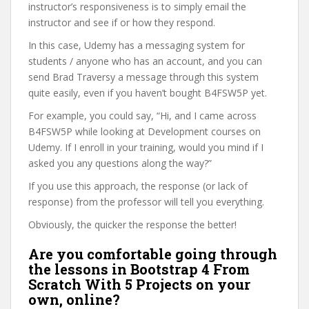
instructor’s responsiveness is to simply email the
instructor and see if or how they respond.
In this case, Udemy has a messaging system for
students / anyone who has an account, and you can
send Brad Traversy a message through this system
quite easily, even if you haven’t bought B4FSW5P yet.
For example, you could say, “Hi, and I came across
B4FSW5P while looking at Development courses on
Udemy. If I enroll in your training, would you mind if I
asked you any questions along the way?”
If you use this approach, the response (or lack of
response) from the professor will tell you everything.
Obviously, the quicker the response the better!
Are you comfortable going through
the lessons in Bootstrap 4 From
Scratch With 5 Projects on your
own, online?