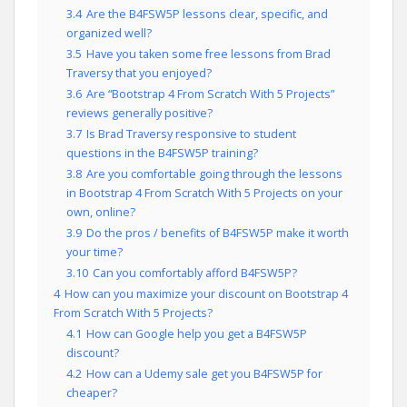
3.4
Are the B4FSW5P lessons clear, specific, and
organized well?
3.5
Have you taken some free lessons from Brad
Traversy that you enjoyed?
3.6
Are “Bootstrap 4 From Scratch With 5 Projects”
reviews generally positive?
3.7
Is Brad Traversy responsive to student
questions in the B4FSW5P training?
3.8
Are you comfortable going through the lessons
in Bootstrap 4 From Scratch With 5 Projects on your
own, online?
3.9
Do the pros / benefits of B4FSW5P make it worth
your time?
3.10
Can you comfortably afford B4FSW5P?
4
How can you maximize your discount on Bootstrap 4
From Scratch With 5 Projects?
4.1
How can Google help you get a B4FSW5P
discount?
4.2
How can a Udemy sale get you B4FSW5P for
cheaper?