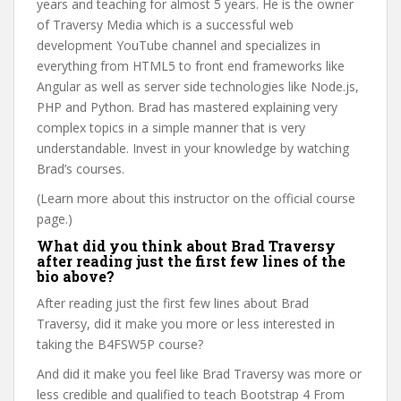
years and teaching for almost 5 years. He is the owner
of Traversy Media which is a successful web
development YouTube channel and specializes in
everything from HTML5 to front end frameworks like
Angular as well as server side technologies like Node.js,
PHP and Python. Brad has mastered explaining very
complex topics in a simple manner that is very
understandable. Invest in your knowledge by watching
Brad’s courses.
(Learn more about this instructor on the official course
page.)
What did you think about Brad Traversy
after reading just the first few lines of the
bio above?
After reading just the first few lines about Brad
Traversy, did it make you more or less interested in
taking the B4FSW5P course?
And did it make you feel like Brad Traversy was more or
less credible and qualified to teach Bootstrap 4 From