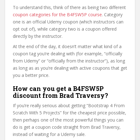
To understand this, think of there as being two different
coupon categories for the B4FSW5P course
. Category
one is an official Udemy coupon (which instructors can
opt out of), while category two is a coupon offered
directly by the instructor.
At the end of the day, it doesn’t matter what kind of a
coupon tag you’re dealing with (for example, “officially
from Udemy” or “officially from the instructor”), as long
as long as as you’re dealing with active coupons that get
you a better price.
How can you get a B4FSW5P
discount from Brad Traversy?
If you’re really serious about getting “Bootstrap 4 From
Scratch With 5 Projects” for the cheapest price possible,
then perhaps one of the most powerful things you can
do is get a coupon code straight from Brad Traversy,
instead of waiting for a Udemy sale.