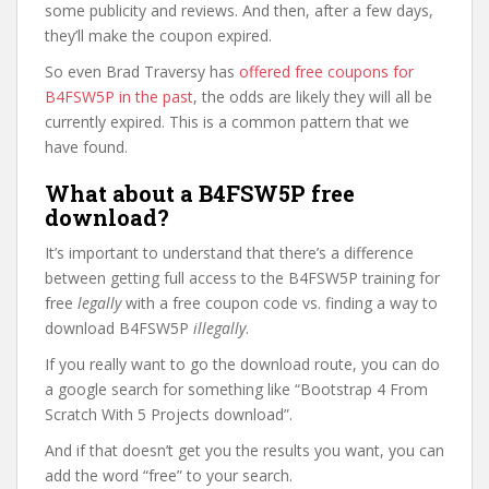
some publicity and reviews. And then, after a few days,
they’ll make the coupon expired.
So even Brad Traversy has
offered free coupons for
B4FSW5P in the past
, the odds are likely they will all be
currently expired. This is a common pattern that we
have found.
What about a B4FSW5P free
download?
It’s important to understand that there’s a difference
between getting full access to the B4FSW5P training for
free
legally
with a free coupon code vs. finding a way to
download B4FSW5P
illegally
.
If you really want to go the download route, you can do
a google search for something like “Bootstrap 4 From
Scratch With 5 Projects download”.
And if that doesn’t get you the results you want, you can
add the word “free” to your search.