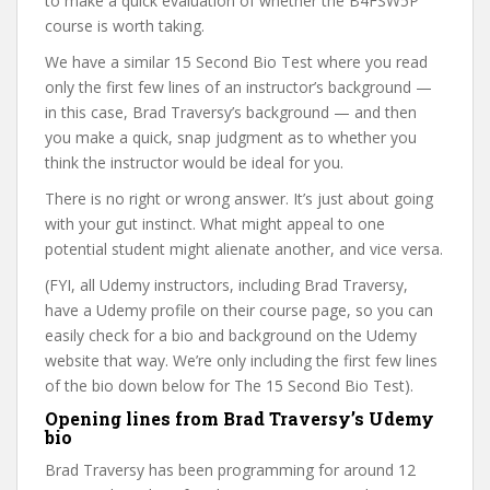
to make a quick evaluation of whether the B4FSW5P
course is worth taking.
We have a similar 15 Second Bio Test where you read
only the first few lines of an instructor’s background —
in this case, Brad Traversy’s background — and then
you make a quick, snap judgment as to whether you
think the instructor would be ideal for you.
There is no right or wrong answer. It’s just about going
with your gut instinct. What might appeal to one
potential student might alienate another, and vice versa.
(FYI, all Udemy instructors, including Brad Traversy,
have a Udemy profile on their course page, so you can
easily check for a bio and background on the Udemy
website that way. We’re only including the first few lines
of the bio down below for The 15 Second Bio Test).
Opening lines from Brad Traversy’s Udemy
bio
Brad Traversy has been programming for around 12