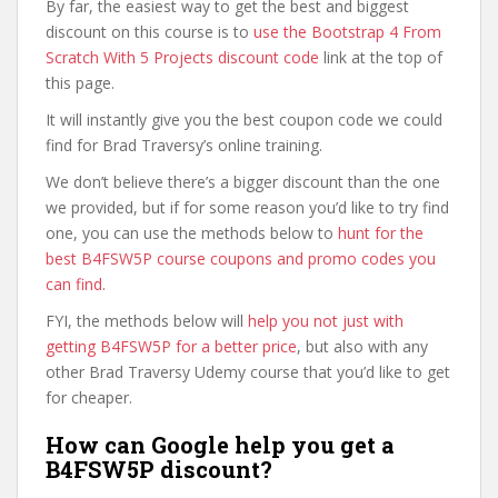
By far, the easiest way to get the best and biggest
discount on this course is to
use the Bootstrap 4 From
Scratch With 5 Projects discount code
link at the top of
this page.
It will instantly give you the best coupon code we could
find for Brad Traversy’s online training.
We don’t believe there’s a bigger discount than the one
we provided, but if for some reason you’d like to try find
one, you can use the methods below to
hunt for the
best B4FSW5P course coupons and promo codes you
can find
.
FYI, the methods below will
help you not just with
getting B4FSW5P for a better price
, but also with any
other Brad Traversy Udemy course that you’d like to get
for cheaper.
How can Google help you get a
B4FSW5P discount?