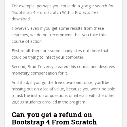
For example, perhaps you could do a google search for
“Bootstrap 4 From Scratch With 5 Projects free
download”.
However, even if you get some results from these
searches, we do not recommend that you take this
course of action.
First of all, there are some shady sites out there that
could be trying to infect your computer.
Second, Brad Traversy created this course and deserves
monetary compensation for it.
And third, if you go the free download route, you’ll be
missing out on a lot of value, because you won’t be able
to ask the instructor questions or interact with the other
28,689 students enrolled in the program.
Can you get a refund on
Bootstrap 4 From Scratch