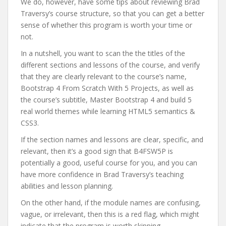
We do, however, have some tips about reviewing Brad
Traversy’s course structure, so that you can get a better
sense of whether this program is worth your time or
not.
In a nutshell, you want to scan the the titles of the
different sections and lessons of the course, and verify
that they are clearly relevant to the course’s name,
Bootstrap 4 From Scratch With 5 Projects, as well as
the course’s subtitle, Master Bootstrap 4 and build 5
real world themes while learning HTML5 semantics &
CSS3.
If the section names and lessons are clear, specific, and
relevant, then it’s a good sign that B4FSW5P is
potentially a good, useful course for you, and you can
have more confidence in Brad Traversy’s teaching
abilities and lesson planning.
On the other hand, if the module names are confusing,
vague, or irrelevant, then this is a red flag, which might
indicate that the program is worth skipping.