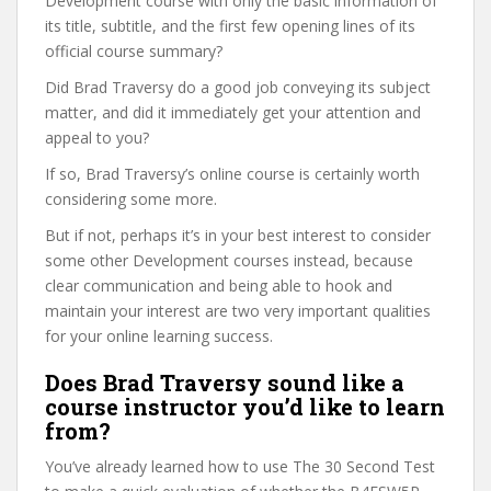
Development course with only the basic information of
its title, subtitle, and the first few opening lines of its
official course summary?
Did Brad Traversy do a good job conveying its subject
matter, and did it immediately get your attention and
appeal to you?
If so, Brad Traversy’s online course is certainly worth
considering some more.
But if not, perhaps it’s in your best interest to consider
some other Development courses instead, because
clear communication and being able to hook and
maintain your interest are two very important qualities
for your online learning success.
Does Brad Traversy sound like a
course instructor you’d like to learn
from?
You’ve already learned how to use The 30 Second Test