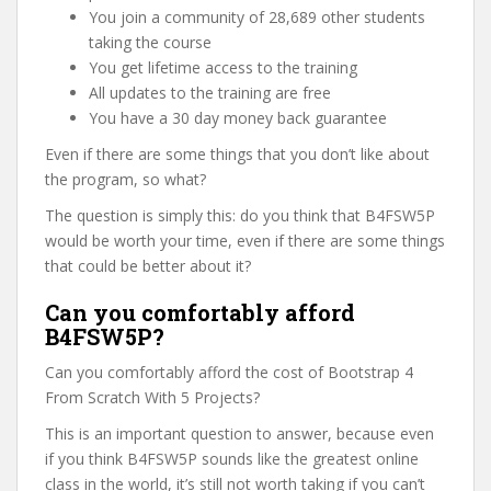
You join a community of 28,689 other students
taking the course
You get lifetime access to the training
All updates to the training are free
You have a 30 day money back guarantee
Even if there are some things that you don’t like about
the program, so what?
The question is simply this: do you think that B4FSW5P
would be worth your time, even if there are some things
that could be better about it?
Can you comfortably afford
B4FSW5P?
Can you comfortably afford the cost of Bootstrap 4
From Scratch With 5 Projects?
This is an important question to answer, because even
if you think B4FSW5P sounds like the greatest online
class in the world, it’s still not worth taking if you can’t