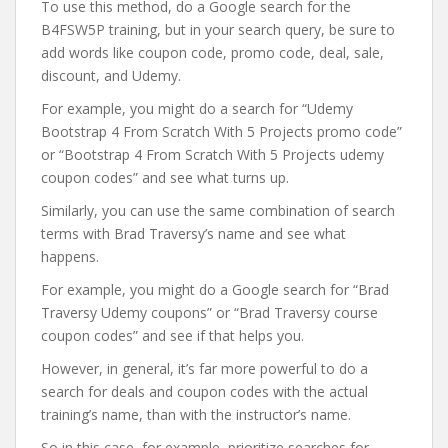
To use this method, do a Google search for the
B4FSW5P training, but in your search query, be sure to
add words like coupon code, promo code, deal, sale,
discount, and Udemy.
For example, you might do a search for “Udemy
Bootstrap 4 From Scratch With 5 Projects promo code”
or “Bootstrap 4 From Scratch With 5 Projects udemy
coupon codes” and see what turns up.
Similarly, you can use the same combination of search
terms with Brad Traversy’s name and see what
happens.
For example, you might do a Google search for “Brad
Traversy Udemy coupons” or “Brad Traversy course
coupon codes” and see if that helps you.
However, in general, it’s far more powerful to do a
search for deals and coupon codes with the actual
training’s name, than with the instructor’s name.
So in this case, for example, prioritize searches for