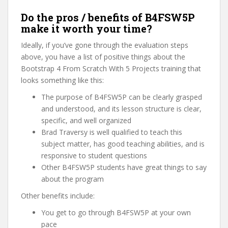
Do the pros / benefits of B4FSW5P
make it worth your time?
Ideally, if you’ve gone through the evaluation steps
above, you have a list of positive things about the
Bootstrap 4 From Scratch With 5 Projects training that
looks something like this:
The purpose of B4FSW5P can be clearly grasped
and understood, and its lesson structure is clear,
specific, and well organized
Brad Traversy is well qualified to teach this
subject matter, has good teaching abilities, and is
responsive to student questions
Other B4FSW5P students have great things to say
about the program
Other benefits include:
You get to go through B4FSW5P at your own
pace