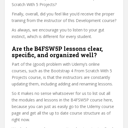
Scratch With 5 Projects?
Finally, overall, did you feel like you’d receive the proper
training from the instructor of this Development course?
As always, we encourage you to listen to your gut
instinct, which is different for every student.
Are the B4FSW5P lessons clear,
specific, and organized well?
Part of the (good) problem with Udemy’s online
courses, such as the Bootstrap 4 From Scratch With 5
Projects course, is that the instructors are constantly
updating them, including adding and renaming lessons.
So it makes no sense whatsoever for us to list out all
the modules and lessons in the B4FSW5P course here,
because you can just as easily go to the Udemy course
page and get all the up to date course structure as of
right now.