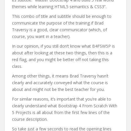
themes while learning HTML5 semantics & CSS3”.
This combo of title and subtitle should be enough to
communicate the purpose of the training if Brad
Traversy is a good, clear communicator (which, of
course, you want in a teacher).
In our opinion, if you still don’t know what B4FSW5P is
about after looking at these two things, then this is a
red flag, and you might be better off not taking this
class.
Among other things, it means Brad Traversy hasn’t
clearly and accurately conveyed what the course is
about and might not be the best teacher for you.
For similar reasons, it’s important that you’re able to
clearly understand what Bootstrap 4 From Scratch With
5 Projects is all about from the first few lines of the
course description.
So take just a few seconds to read the opening lines