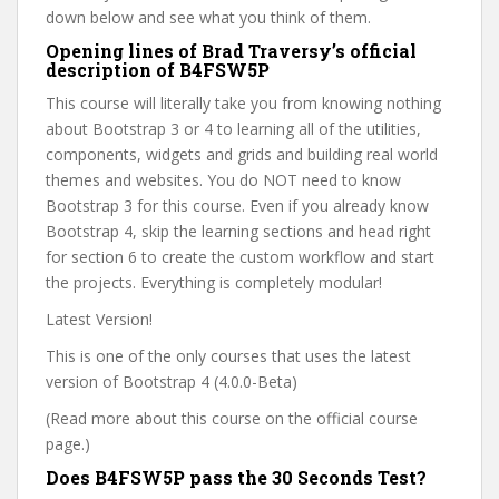
down below and see what you think of them.
Opening lines of Brad Traversy’s official
description of B4FSW5P
This course will literally take you from knowing nothing
about Bootstrap 3 or 4 to learning all of the utilities,
components, widgets and grids and building real world
themes and websites. You do NOT need to know
Bootstrap 3 for this course. Even if you already know
Bootstrap 4, skip the learning sections and head right
for section 6 to create the custom workflow and start
the projects. Everything is completely modular!
Latest Version!
This is one of the only courses that uses the latest
version of Bootstrap 4 (4.0.0-Beta)
(Read more about this course on the official course
page.)
Does B4FSW5P pass the 30 Seconds Test?