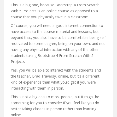
This is a big one, because Bootstrap 4 From Scratch
With 5 Projects is an online course as opposed to a
course that you physically take in a classroom.
Of course, you will need a good internet connection to
have access to the course material and lessons, but
beyond that, you also have to be comfortable being self
motivated to some degree, being on your own, and not
having any physical interaction with any of the other
students taking Bootstrap 4 From Scratch With 5
Projects.
Yes, you will be able to interact with the students and
the teacher, Brad Traversy, online, but it’s a different
kind of experience than what you’d get if you were
interacting with them in person.
This is not a big deal to most people, but it might be
something for you to consider if you feel like you do
better taking classes in person rather than learning
online.