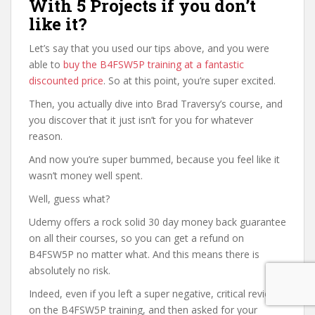
With 5 Projects if you don’t
like it?
Let’s say that you used our tips above, and you were
able to
buy the B4FSW5P training at a fantastic
discounted price
. So at this point, you’re super excited.
Then, you actually dive into Brad Traversy’s course, and
you discover that it just isn’t for you for whatever
reason.
And now you’re super bummed, because you feel like it
wasn’t money well spent.
Well, guess what?
Udemy offers a rock solid 30 day money back guarantee
on all their courses, so you can get a refund on
B4FSW5P no matter what. And this means there is
absolutely no risk.
Indeed, even if you left a super negative, critical review
on the B4FSW5P training, and then asked for your