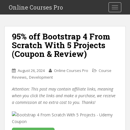
S
Online Courses Pro
Toggle na
k
i
p
t
95% off Bootstrap 4 From
o
Scratch With 5 Projects
m
a
(Coupon & Review)
i
n
c
August 26, 2024
Online Courses Pro
Course
o
,
Reviews
Development
n
Attention: This post may contain affiliate links, meaning
t
when you click the links and make a purchase, we receive
e
a commission at no extra cost to you. Thanks!
n
t