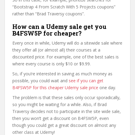
“Bootstrap 4 From Scratch With 5 Projects coupons”
rather than “Brad Traversy coupons”.
How can a Udemy sale get you
B4FSW5P for cheaper?
Every once in while, Udemy will do a sitewide sale where
they offer all (or almost all) their courses at a
discounted price. For example, one of the best sales is
where every course is only $10 or $9.99.
So, if you’re interested in saving as much money as
possible, you could wait and
see if you can get
B4FSW5P for this cheaper Udemy sale price
one day.
The problem is that these sales only occur sporadically,
so you might be waiting for a while. Also, if Brad
Traversy decides not to participate in the site wide sale,
then you won’t get a discount on B4FSW5P, even
though you could get a great discount on almost any
other class at Udemy!