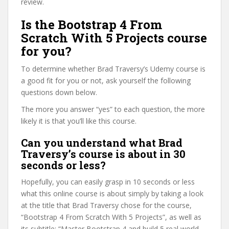
review.
Is the Bootstrap 4 From
Scratch With 5 Projects course
for you?
To determine whether Brad Traversy’s Udemy course is
a good fit for you or not, ask yourself the following
questions down below.
The more you answer “yes” to each question, the more
likely it is that you’ll like this course.
Can you understand what Brad
Traversy’s course is about in 30
seconds or less?
Hopefully, you can easily grasp in 10 seconds or less
what this online course is about simply by taking a look
at the title that Brad Traversy chose for the course,
“Bootstrap 4 From Scratch With 5 Projects”, as well as
its subtitle: “Master Bootstrap 4 and build 5 real world