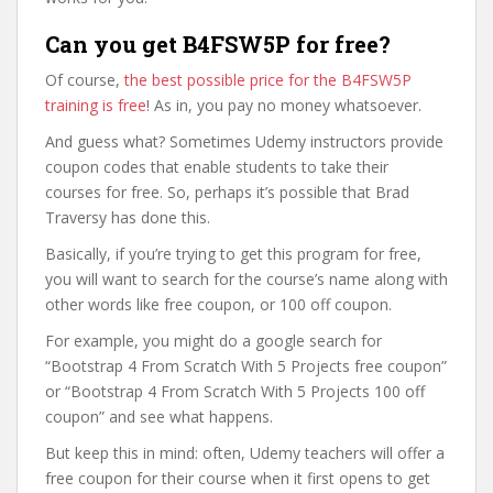
Can you get B4FSW5P for free?
Of course,
the best possible price for the B4FSW5P
training is free
! As in, you pay no money whatsoever.
And guess what? Sometimes Udemy instructors provide
coupon codes that enable students to take their
courses for free. So, perhaps it’s possible that Brad
Traversy has done this.
Basically, if you’re trying to get this program for free,
you will want to search for the course’s name along with
other words like free coupon, or 100 off coupon.
For example, you might do a google search for
“Bootstrap 4 From Scratch With 5 Projects free coupon”
or “Bootstrap 4 From Scratch With 5 Projects 100 off
coupon” and see what happens.
But keep this in mind: often, Udemy teachers will offer a
free coupon for their course when it first opens to get