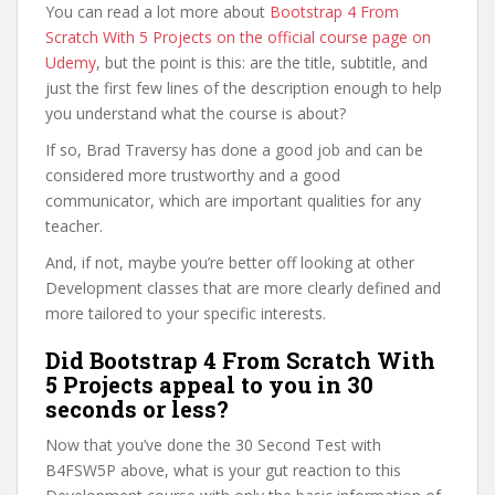
You can read a lot more about
Bootstrap 4 From
Scratch With 5 Projects on the official course page on
Udemy
, but the point is this: are the title, subtitle, and
just the first few lines of the description enough to help
you understand what the course is about?
If so, Brad Traversy has done a good job and can be
considered more trustworthy and a good
communicator, which are important qualities for any
teacher.
And, if not, maybe you’re better off looking at other
Development classes that are more clearly defined and
more tailored to your specific interests.
Did Bootstrap 4 From Scratch With
5 Projects appeal to you in 30
seconds or less?
Now that you’ve done the 30 Second Test with
B4FSW5P above, what is your gut reaction to this