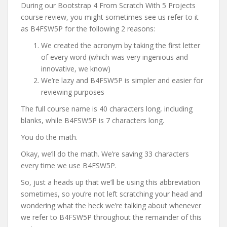
During our Bootstrap 4 From Scratch With 5 Projects
course review, you might sometimes see us refer to it
as B4FSW5P for the following 2 reasons:
We created the acronym by taking the first letter
of every word (which was very ingenious and
innovative, we know)
We’re lazy and B4FSW5P is simpler and easier for
reviewing purposes
The full course name is 40 characters long, including
blanks, while B4FSW5P is 7 characters long.
You do the math.
Okay, we’ll do the math. We’re saving 33 characters
every time we use B4FSW5P.
So, just a heads up that we’ll be using this abbreviation
sometimes, so you’re not left scratching your head and
wondering what the heck we’re talking about whenever
we refer to B4FSW5P throughout the remainder of this