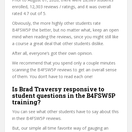
enrolled, 12,303 reviews / ratings, and it was overall
rated 4.7 out of 5.
Obviously, the more highly other students rate
B4FSW5P the better, but no matter what, keep an open
mind when reading the reviews, since you might still like
a course a great deal that other students dislike.
After all, everyone’s got their own opinion.
We recommend that you spend only a couple minutes
scanning the B4FSW5P reviews to get an overall sense
of them. You don’t have to read each one!
Is Brad Traversy responsive to
student questions in the B4FSW5P
training?
You can see what other students have to say about this
in their B4FSW5P reviews.
But, our simple all time favorite way of gauging an