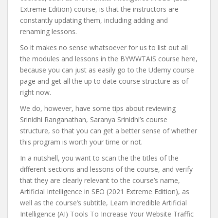
Extreme Edition) course, is that the instructors are
constantly updating them, including adding and
renaming lessons.
So it makes no sense whatsoever for us to list out all
the modules and lessons in the BYWWTAIS course here,
because you can just as easily go to the Udemy course
page and get all the up to date course structure as of
right now.
We do, however, have some tips about reviewing
Srinidhi Ranganathan, Saranya Srinidhi’s course
structure, so that you can get a better sense of whether
this program is worth your time or not.
In a nutshell, you want to scan the the titles of the
different sections and lessons of the course, and verify
that they are clearly relevant to the course’s name,
Artificial Intelligence in SEO (2021 Extreme Edition), as
well as the course’s subtitle, Learn Incredible Artificial
Intelligence (AI) Tools To Increase Your Website Traffic