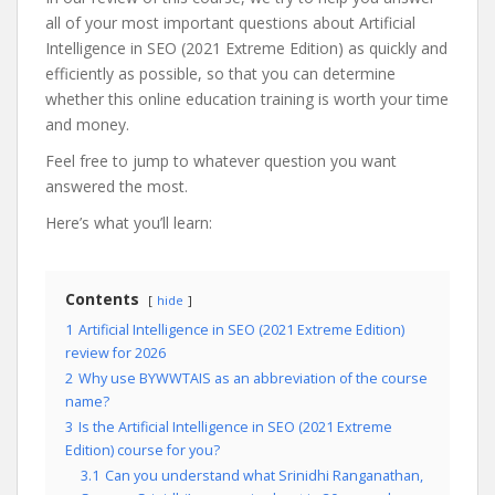
all of your most important questions about Artificial
Intelligence in SEO (2021 Extreme Edition) as quickly and
efficiently as possible, so that you can determine
whether this online education training is worth your time
and money.
Feel free to jump to whatever question you want
answered the most.
Here’s what you’ll learn:
Contents
hide
1
Artificial Intelligence in SEO (2021 Extreme Edition)
review for 2026
2
Why use BYWWTAIS as an abbreviation of the course
name?
3
Is the Artificial Intelligence in SEO (2021 Extreme
Edition) course for you?
3.1
Can you understand what Srinidhi Ranganathan,