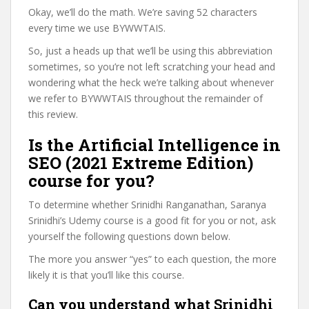
Okay, we’ll do the math. We’re saving 52 characters
every time we use BYWWTAIS.
So, just a heads up that we’ll be using this abbreviation
sometimes, so you’re not left scratching your head and
wondering what the heck we’re talking about whenever
we refer to BYWWTAIS throughout the remainder of
this review.
Is the Artificial Intelligence in
SEO (2021 Extreme Edition)
course for you?
To determine whether Srinidhi Ranganathan, Saranya
Srinidhi’s Udemy course is a good fit for you or not, ask
yourself the following questions down below.
The more you answer “yes” to each question, the more
likely it is that you’ll like this course.
Can you understand what Srinidhi