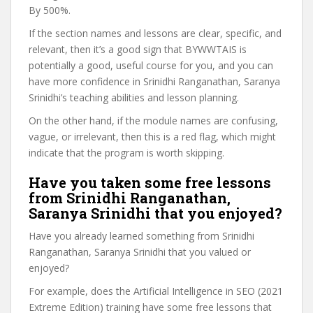
By 500%.
If the section names and lessons are clear, specific, and
relevant, then it’s a good sign that BYWWTAIS is
potentially a good, useful course for you, and you can
have more confidence in Srinidhi Ranganathan, Saranya
Srinidhi’s teaching abilities and lesson planning.
On the other hand, if the module names are confusing,
vague, or irrelevant, then this is a red flag, which might
indicate that the program is worth skipping.
Have you taken some free lessons
from Srinidhi Ranganathan,
Saranya Srinidhi that you enjoyed?
Have you already learned something from Srinidhi
Ranganathan, Saranya Srinidhi that you valued or
enjoyed?
For example, does the Artificial Intelligence in SEO (2021
Extreme Edition) training have some free lessons that