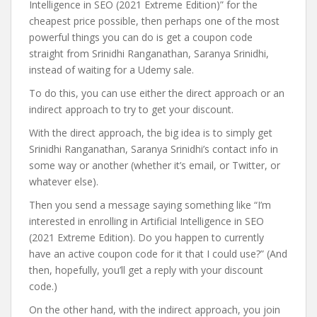
Intelligence in SEO (2021 Extreme Edition)” for the
cheapest price possible, then perhaps one of the most
powerful things you can do is get a coupon code
straight from Srinidhi Ranganathan, Saranya Srinidhi,
instead of waiting for a Udemy sale.
To do this, you can use either the direct approach or an
indirect approach to try to get your discount.
With the direct approach, the big idea is to simply get
Srinidhi Ranganathan, Saranya Srinidhi’s contact info in
some way or another (whether it’s email, or Twitter, or
whatever else).
Then you send a message saying something like “I’m
interested in enrolling in Artificial Intelligence in SEO
(2021 Extreme Edition). Do you happen to currently
have an active coupon code for it that I could use?” (And
then, hopefully, you’ll get a reply with your discount
code.)
On the other hand, with the indirect approach, you join