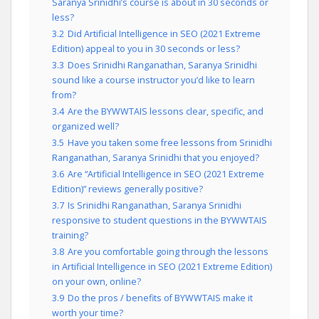
Saranya Srinidhi’s course is about in 30 seconds or
less?
3.2
Did Artificial Intelligence in SEO (2021 Extreme
Edition) appeal to you in 30 seconds or less?
3.3
Does Srinidhi Ranganathan, Saranya Srinidhi
sound like a course instructor you’d like to learn
from?
3.4
Are the BYWWTAIS lessons clear, specific, and
organized well?
3.5
Have you taken some free lessons from Srinidhi
Ranganathan, Saranya Srinidhi that you enjoyed?
3.6
Are “Artificial Intelligence in SEO (2021 Extreme
Edition)” reviews generally positive?
3.7
Is Srinidhi Ranganathan, Saranya Srinidhi
responsive to student questions in the BYWWTAIS
training?
3.8
Are you comfortable going through the lessons
in Artificial Intelligence in SEO (2021 Extreme Edition)
on your own, online?
3.9
Do the pros / benefits of BYWWTAIS make it
worth your time?