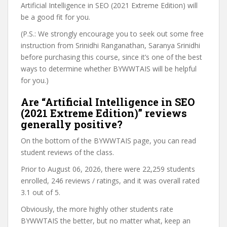
Artificial Intelligence in SEO (2021 Extreme Edition) will
be a good fit for you.
(P.S.: We strongly encourage you to seek out some free
instruction from Srinidhi Ranganathan, Saranya Srinidhi
before purchasing this course, since it’s one of the best
ways to determine whether BYWWTAIS will be helpful
for you.)
Are “Artificial Intelligence in SEO
(2021 Extreme Edition)” reviews
generally positive?
On the bottom of the BYWWTAIS page, you can read
student reviews of the class.
Prior to August 06, 2026, there were 22,259 students
enrolled, 246 reviews / ratings, and it was overall rated
3.1 out of 5.
Obviously, the more highly other students rate
BYWWTAIS the better, but no matter what, keep an