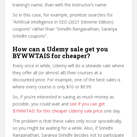
training’s name, than with the instructor’s name.
So in this case, for example, prioritize searches for
“Artificial Intelligence in SEO (2021 Extreme Edition)
coupons” rather than “Srinidhi Ranganathan, Saranya
Srinidhi coupons”.
How can a Udemy sale get you
BYWWTAIS for cheaper?
Every once in while, Udemy will do a sitewide sale where
they offer all (or almost all) their courses at a
discounted price. For example, one of the best sales is
where every course is only $10 or $9.99.
So, if you’re interested in saving as much money as
possible, you could wait and
see if you can get
BYWWTAIS for this cheaper Udemy sale price
one day.
The problem is that these sales only occur sporadically,
so you might be waiting for a while. Also, if Srinidhi
Ranganathan, Saranya Srinidhi decides not to participate