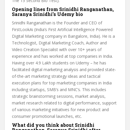
The 15 Second Bio Test).
Opening lines from Srinidhi Ranganathan,
Saranya Srinidhi’s Udemy bio
Srinidhi Ranganathan is the Founder and CEO of
FirstLookAi (India’s First Artificial Intelligence Powered
Digital Marketing company in Bangalore, India). He is a
Technologist, Digital Marketing Coach, Author and
Video Creation Specialist with over 10+ years of
experience and has worked at top companies in India.
Having over 4.9 Lakh students on Udemy – he has
facilitated digital marketing analysis and provided state-
of-the-art marketing strategy ideas and tactical
execution plans for top marketing companies in India
including startups, SMB’s and MNC’s. This includes
strategic brainstorming sessions, market analysis,
market research related to digital performance, support
of various marketing initiatives for new product and
consumer promotional launches, etc.
What did you think about Srinidhi
Ranganathan, Saranya Srinidhi after