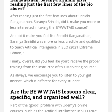
reading just the first few lines of the bio
above?
After reading just the first few lines about Srinidhi
Ranganathan, Saranya Srinidhi, did it make you more or
less interested in taking the BYWWTAIS course?
And did it make you feel like Srinidhi Ranganathan,
Saranya Srinidhi was more or less credible and qualified
to teach Artificial Intelligence in SEO (2021 Extreme
Edition)?
Finally, overall, did you feel like you’d receive the proper
training from the instructor of this Marketing course?
As always, we encourage you to listen to your gut
instinct, which is different for every student.
Are the BYWWTAIS lessons clear,
specific, and organized well?
Part of the (good) problem with Udemy’s online
courses, such as the Artificial Intelligence in SEO (2021