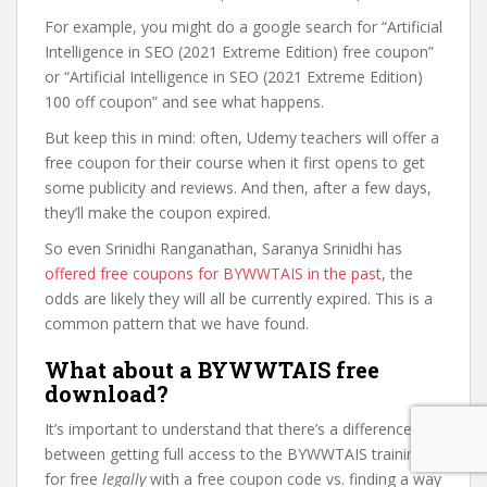
For example, you might do a google search for “Artificial
Intelligence in SEO (2021 Extreme Edition) free coupon”
or “Artificial Intelligence in SEO (2021 Extreme Edition)
100 off coupon” and see what happens.
But keep this in mind: often, Udemy teachers will offer a
free coupon for their course when it first opens to get
some publicity and reviews. And then, after a few days,
they’ll make the coupon expired.
So even Srinidhi Ranganathan, Saranya Srinidhi has
offered free coupons for BYWWTAIS in the past
, the
odds are likely they will all be currently expired. This is a
common pattern that we have found.
What about a BYWWTAIS free
download?
It’s important to understand that there’s a difference
between getting full access to the BYWWTAIS training
for free
legally
with a free coupon code vs. finding a way