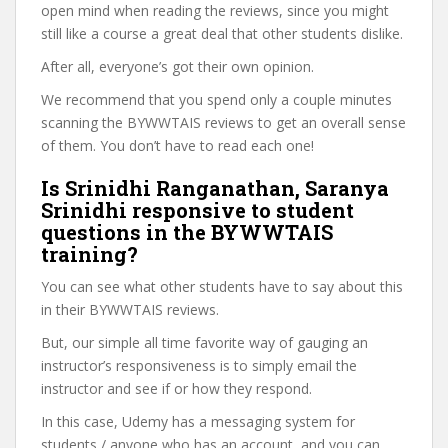
open mind when reading the reviews, since you might
still like a course a great deal that other students dislike.
After all, everyone’s got their own opinion.
We recommend that you spend only a couple minutes
scanning the BYWWTAIS reviews to get an overall sense
of them. You don’t have to read each one!
Is Srinidhi Ranganathan, Saranya
Srinidhi responsive to student
questions in the BYWWTAIS
training?
You can see what other students have to say about this
in their BYWWTAIS reviews.
But, our simple all time favorite way of gauging an
instructor’s responsiveness is to simply email the
instructor and see if or how they respond.
In this case, Udemy has a messaging system for
students / anyone who has an account, and you can