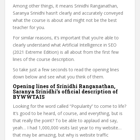
Among other things, it means Srinidhi Ranganathan,
Saranya Srinidhi hasn’t clearly and accurately conveyed
what the course is about and might not be the best
teacher for you.
For similar reasons, it’s important that you’re able to
clearly understand what Artificial Intelligence in SEO
(2021 Extreme Edition) is all about from the first few
lines of the course description.
So take just a few seconds to read the opening lines
down below and see what you think of them.
Opening lines of Srinidhi Ranganathan,
Saranya Srinidhi’s official description of
BYWWTAIS
Looking for the word called “Popularity” to come to life?
It’s good to be heard, of course, and everything, but is
that really the point? To be able to applaud and say,
yeah… I had 1,000,000 visits last year to my website…
that may be amazing, but why is website traffic