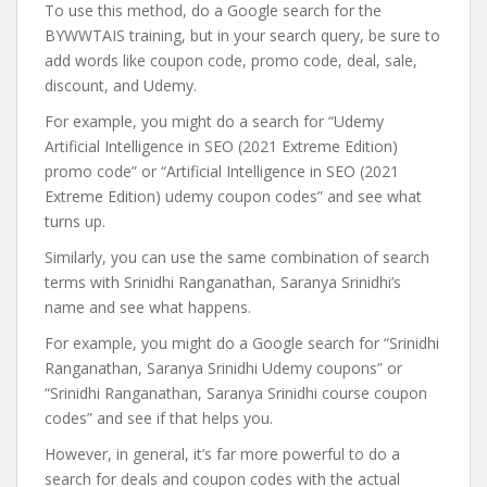
To use this method, do a Google search for the
BYWWTAIS training, but in your search query, be sure to
add words like coupon code, promo code, deal, sale,
discount, and Udemy.
For example, you might do a search for “Udemy
Artificial Intelligence in SEO (2021 Extreme Edition)
promo code” or “Artificial Intelligence in SEO (2021
Extreme Edition) udemy coupon codes” and see what
turns up.
Similarly, you can use the same combination of search
terms with Srinidhi Ranganathan, Saranya Srinidhi’s
name and see what happens.
For example, you might do a Google search for “Srinidhi
Ranganathan, Saranya Srinidhi Udemy coupons” or
“Srinidhi Ranganathan, Saranya Srinidhi course coupon
codes” and see if that helps you.
However, in general, it’s far more powerful to do a
search for deals and coupon codes with the actual