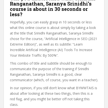
Ranganathan, Saranya Srinidhi’s
course is about in 30 seconds or
less?
Hopefully, you can easily grasp in 10 seconds or less
what this online course is about simply by taking a look
at the title that Srinidhi Ranganathan, Saranya Srinidhi
chose for the course, “Artificial Intelligence in SEO (2021
Extreme Edition)”, as well as its subtitle: “Learn
Incredible Artificial Intelligence (AI) Tools To Increase
Your Website Traffic By 500%”.
This combo of title and subtitle should be enough to
communicate the purpose of the training if Srinidhi
Ranganathan, Saranya Srinidhi is a good, clear
communicator (which, of course, you want in a teacher).
In our opinion, if you still don’t know what BYWWTAIS is
about after looking at these two things, then this is a
red flag, and you might be better off not taking this
class.