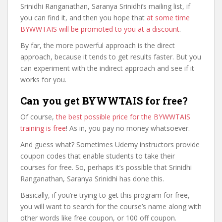
Srinidhi Ranganathan, Saranya Srinidhi’s mailing list, if
you can find it, and then you hope that
at some time
BYWWTAIS will be promoted to you at a discount
.
By far, the more powerful approach is the direct
approach, because it tends to get results faster. But you
can experiment with the indirect approach and see if it
works for you.
Can you get BYWWTAIS for free?
Of course,
the best possible price for the BYWWTAIS
training is free
! As in, you pay no money whatsoever.
And guess what? Sometimes Udemy instructors provide
coupon codes that enable students to take their
courses for free. So, perhaps it’s possible that Srinidhi
Ranganathan, Saranya Srinidhi has done this.
Basically, if you’re trying to get this program for free,
you will want to search for the course’s name along with
other words like free coupon, or 100 off coupon.