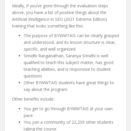
Ideally, if you’ve gone through the evaluation steps
above, you have a list of positive things about the
Artificial Intelligence in SEO (2021 Extreme Edition)
training that looks something like this:
The purpose of BYWWTAIS can be clearly grasped
and understood, and its lesson structure is clear,
specific, and well organized
Srinidhi Ranganathan, Saranya Srinidhi is well
qualified to teach this subject matter, has good
teaching abilities, and is responsive to student
questions
Other BYWWTAIS students have great things to
say about the program
Other benefits include:
You get to go through BYWWTAIS at your own
pace
You join a community of 22,259 other students
taking the course