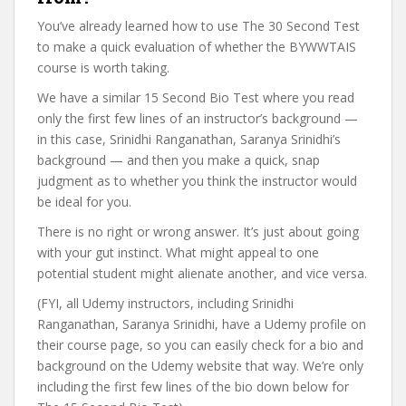
You’ve already learned how to use The 30 Second Test
to make a quick evaluation of whether the BYWWTAIS
course is worth taking.
We have a similar 15 Second Bio Test where you read
only the first few lines of an instructor’s background —
in this case, Srinidhi Ranganathan, Saranya Srinidhi’s
background — and then you make a quick, snap
judgment as to whether you think the instructor would
be ideal for you.
There is no right or wrong answer. It’s just about going
with your gut instinct. What might appeal to one
potential student might alienate another, and vice versa.
(FYI, all Udemy instructors, including Srinidhi
Ranganathan, Saranya Srinidhi, have a Udemy profile on
their course page, so you can easily check for a bio and
background on the Udemy website that way. We’re only
including the first few lines of the bio down below for