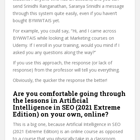
send Srinidhi Ranganathan, Saranya Srinidhi a message
through this system quite easily, even if you haven’t
bought BYWWTAIS yet.
For example, you could say, “Hi, and I came across
BYWWTAIS while looking at Marketing courses on
Udemy. If I enroll in your training, would you mind if I
asked you any questions along the way?”
If you use this approach, the response (or lack of
response) from the professor will tell you everything.
Obviously, the quicker the response the better!
Are you comfortable going through
the lessons in Artificial
Intelligence in SEO (2021 Extreme
Edition) on your own, online?
This is a big one, because Artificial Intelligence in SEO
(2021 Extreme Edition) is an online course as opposed
to a course that you physically take in a classroom.