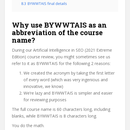
8.3
BYWWTAIS final details
Why use BYWWTAIS as an
abbreviation of the course
name?
During our Artificial Intelligence in SEO (2021 Extreme
Edition) course review, you might sometimes see us
refer to it as BYWWTAIS for the following 2 reasons:
We created the acronym by taking the first letter
of every word (which was very ingenious and
innovative, we know)
We’re lazy and BYWWTAIS is simpler and easier
for reviewing purposes
The full course name is 60 characters long, including
blanks, while BYWWTAIS is 8 characters long.
You do the math.