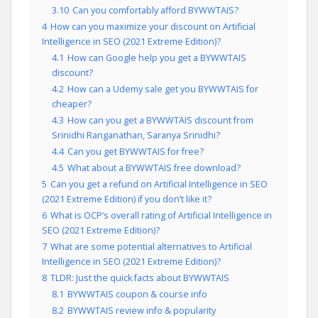
3.10
Can you comfortably afford BYWWTAIS?
4
How can you maximize your discount on Artificial
Intelligence in SEO (2021 Extreme Edition)?
4.1
How can Google help you get a BYWWTAIS
discount?
4.2
How can a Udemy sale get you BYWWTAIS for
cheaper?
4.3
How can you get a BYWWTAIS discount from
Srinidhi Ranganathan, Saranya Srinidhi?
4.4
Can you get BYWWTAIS for free?
4.5
What about a BYWWTAIS free download?
5
Can you get a refund on Artificial Intelligence in SEO
(2021 Extreme Edition) if you don’t like it?
6
What is OCP’s overall rating of Artificial Intelligence in
SEO (2021 Extreme Edition)?
7
What are some potential alternatives to Artificial
Intelligence in SEO (2021 Extreme Edition)?
8
TLDR: Just the quick facts about BYWWTAIS
8.1
BYWWTAIS coupon & course info
8.2
BYWWTAIS review info & popularity