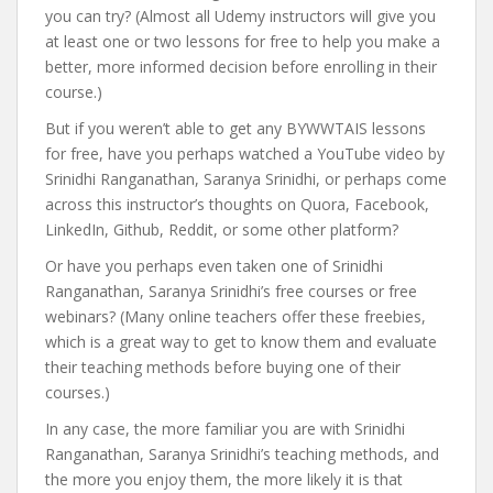
you can try? (Almost all Udemy instructors will give you
at least one or two lessons for free to help you make a
better, more informed decision before enrolling in their
course.)
But if you weren’t able to get any BYWWTAIS lessons
for free, have you perhaps watched a YouTube video by
Srinidhi Ranganathan, Saranya Srinidhi, or perhaps come
across this instructor’s thoughts on Quora, Facebook,
LinkedIn, Github, Reddit, or some other platform?
Or have you perhaps even taken one of Srinidhi
Ranganathan, Saranya Srinidhi’s free courses or free
webinars? (Many online teachers offer these freebies,
which is a great way to get to know them and evaluate
their teaching methods before buying one of their
courses.)
In any case, the more familiar you are with Srinidhi
Ranganathan, Saranya Srinidhi’s teaching methods, and
the more you enjoy them, the more likely it is that