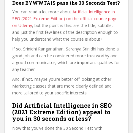
Does BYWWTAIS pass the 30 Seconds Test?
You can read a lot more about
Artificial Intelligence in
SEO (2021 Extreme Edition) on the official course page
on Udemy
, but the point is this: are the title, subtitle,
and just the first few lines of the description enough to
help you understand what the course is about?
If so, Srinidhi Ranganathan, Saranya Srinidhi has done a
good job and can be considered more trustworthy and
a good communicator, which are important qualities for
any teacher.
And, if not, maybe you’re better off looking at other
Marketing classes that are more clearly defined and
more tailored to your specific interests.
Did Artificial Intelligence in SEO
(2021 Extreme Edition) appeal to
you in 30 seconds or less?
Now that you’ve done the 30 Second Test with