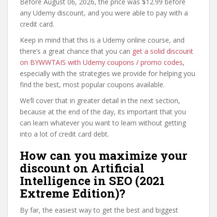
Before August 06, 2026, the price was $12.99 before
any Udemy discount, and you were able to pay with a
credit card.
Keep in mind that this is a Udemy online course, and
there’s a great chance that you can
get a solid discount
on BYWWTAIS with Udemy coupons / promo codes
,
especially with the strategies we provide for helping you
find the best, most popular coupons available.
We’ll cover that in greater detail in the next section,
because at the end of the day, its important that you
can learn whatever you want to learn without getting
into a lot of credit card debt.
How can you maximize your
discount on Artificial
Intelligence in SEO (2021
Extreme Edition)?
By far, the easiest way to get the best and biggest