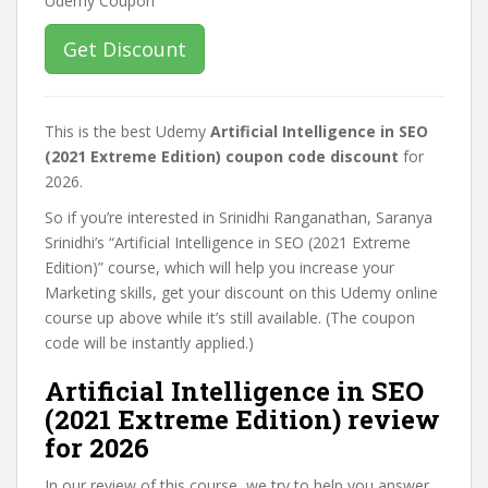
Get Discount
This is the best Udemy
Artificial Intelligence in SEO
(2021 Extreme Edition) coupon code discount
for
2026.
So if you’re interested in Srinidhi Ranganathan, Saranya
Srinidhi’s “Artificial Intelligence in SEO (2021 Extreme
Edition)” course, which will help you increase your
Marketing skills, get your discount on this Udemy online
course up above while it’s still available. (The coupon
code will be instantly applied.)
Artificial Intelligence in SEO
(2021 Extreme Edition) review
for 2026
In our review of this course, we try to help you answer