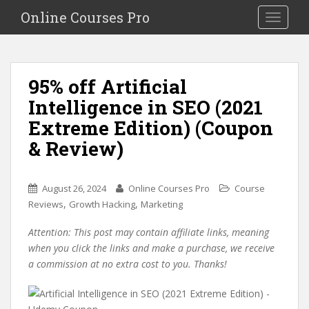
S
Online Courses Pro
Toggle na
k
i
p
t
95% off Artificial
o
Intelligence in SEO (2021
m
a
Extreme Edition) (Coupon
i
& Review)
n
c
o
August 26, 2024
Online Courses Pro
Course
n
,
,
Reviews
Growth Hacking
Marketing
t
e
Attention: This post may contain affiliate links, meaning
n
when you click the links and make a purchase, we receive
t
a commission at no extra cost to you. Thanks!