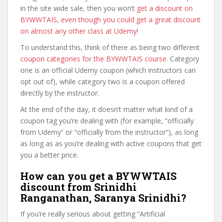
in the site wide sale, then you won’t
get a discount on
BYWWTAIS, even though you could get a great discount
on almost any other class at Udemy
!
To understand this, think of there as being two different
coupon categories for the BYWWTAIS course
. Category
one is an official Udemy coupon (which instructors can
opt out of), while category two is a coupon offered
directly by the instructor.
At the end of the day, it doesn’t matter what kind of a
coupon tag you’re dealing with (for example, “officially
from Udemy” or “officially from the instructor”), as long
as long as as you’re dealing with active coupons that get
you a better price.
How can you get a BYWWTAIS
discount from Srinidhi
Ranganathan, Saranya Srinidhi?
If you’re really serious about getting “Artificial