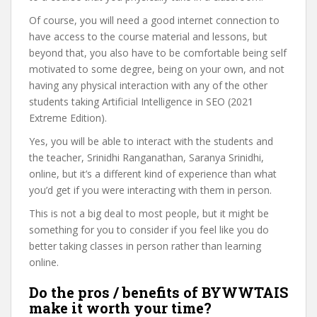
Of course, you will need a good internet connection to
have access to the course material and lessons, but
beyond that, you also have to be comfortable being self
motivated to some degree, being on your own, and not
having any physical interaction with any of the other
students taking Artificial Intelligence in SEO (2021
Extreme Edition).
Yes, you will be able to interact with the students and
the teacher, Srinidhi Ranganathan, Saranya Srinidhi,
online, but it’s a different kind of experience than what
you’d get if you were interacting with them in person.
This is not a big deal to most people, but it might be
something for you to consider if you feel like you do
better taking classes in person rather than learning
online.
Do the pros / benefits of BYWWTAIS
make it worth your time?