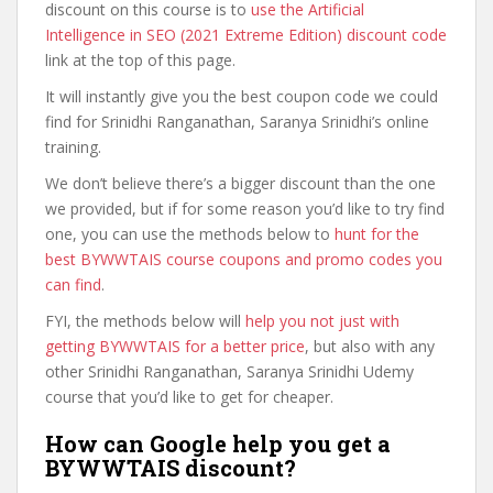
discount on this course is to
use the Artificial
Intelligence in SEO (2021 Extreme Edition) discount code
link at the top of this page.
It will instantly give you the best coupon code we could
find for Srinidhi Ranganathan, Saranya Srinidhi’s online
training.
We don’t believe there’s a bigger discount than the one
we provided, but if for some reason you’d like to try find
one, you can use the methods below to
hunt for the
best BYWWTAIS course coupons and promo codes you
can find
.
FYI, the methods below will
help you not just with
getting BYWWTAIS for a better price
, but also with any
other Srinidhi Ranganathan, Saranya Srinidhi Udemy
course that you’d like to get for cheaper.
How can Google help you get a
BYWWTAIS discount?