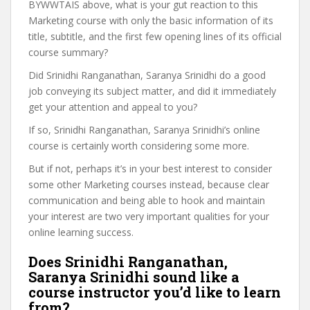
BYWWTAIS above, what is your gut reaction to this
Marketing course with only the basic information of its
title, subtitle, and the first few opening lines of its official
course summary?
Did Srinidhi Ranganathan, Saranya Srinidhi do a good
job conveying its subject matter, and did it immediately
get your attention and appeal to you?
If so, Srinidhi Ranganathan, Saranya Srinidhi’s online
course is certainly worth considering some more.
But if not, perhaps it’s in your best interest to consider
some other Marketing courses instead, because clear
communication and being able to hook and maintain
your interest are two very important qualities for your
online learning success.
Does Srinidhi Ranganathan,
Saranya Srinidhi sound like a
course instructor you’d like to learn
from?