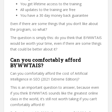
You get lifetime access to the training
All updates to the training are free
You have a 30 day money back guarantee
Even if there are some things that you don’t like about
the program, so what?
The question is simply this: do you think that BYWWTAIS
would be worth your time, even if there are some things
that could be better about it?
Can you comfortably afford
BYWWTAIS?
Can you comfortably afford the cost of Artificial
Intelligence in SEO (2021 Extreme Edition)?
This is an important question to answer, because even
if you think BYWWTAIS sounds like the greatest online
class in the world, it’s still not worth taking if you can’t
comfortably afford it!