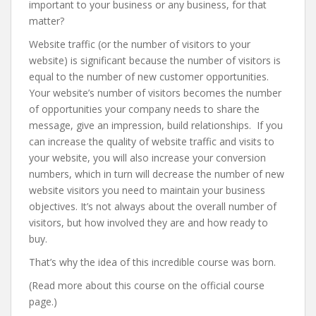
important to your business or any business, for that
matter?
Website traffic (or the number of visitors to your
website) is significant because the number of visitors is
equal to the number of new customer opportunities.
Your website’s number of visitors becomes the number
of opportunities your company needs to share the
message, give an impression, build relationships. If you
can increase the quality of website traffic and visits to
your website, you will also increase your conversion
numbers, which in turn will decrease the number of new
website visitors you need to maintain your business
objectives. It’s not always about the overall number of
visitors, but how involved they are and how ready to
buy.
That’s why the idea of this incredible course was born.
(Read more about this course on the official course
page.)