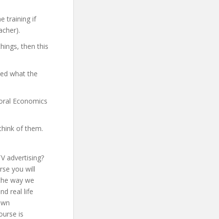
 training if
acher).
hings, then this
yed what the
vioral Economics
think of them.
V advertising?
rse you will
 the way we
d real life
 own
ourse is