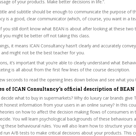
usage of your products. Make better decisions in life.”.
itle and subtitle should be enough to communicate the purpose of the
y is a good, clear communicator (which, of course, you want in a te
 if you still don’t know what BEAN is about after looking at these two t
nd you might be better off not taking this class.
ings, it means ICAN Consultancy hasn’t clearly and accurately conve
 and might not be the best teacher for you.
sons, it’s important that you’re able to clearly understand what Beha
ing is all about from the first few lines of the course description.
 few seconds to read the opening lines down below and see what you 
es of ICAN Consultancy’s official description of BEAN
decide what to buy in supermarkets? Why do luxury car brands give T
 honest information from your users in an online survey? In this cou
 theories on how to affect the decision making flows of consumers in
cide. You will learn psychological backgrounds of these behaviours an
g these behavioural rules. You will also learn how to structure your
 run A/B tests to make critical decisions about your products. This c