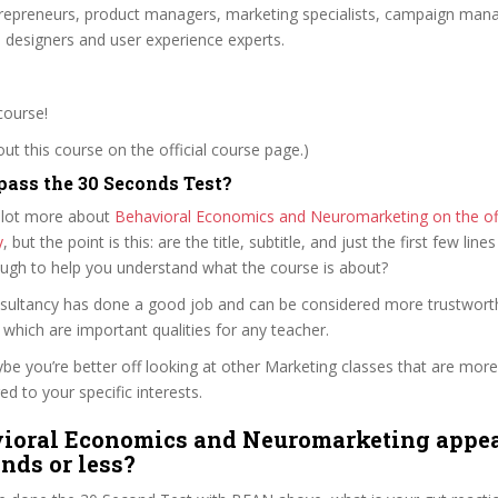
trepreneurs, product managers, marketing specialists, campaign mana
e designers and user experience experts.
course!
t this course on the official course page.)
ass the 30 Seconds Test?
 lot more about
Behavioral Economics and Neuromarketing on the off
y
, but the point is this: are the title, subtitle, and just the first few line
ough to help you understand what the course is about?
nsultancy has done a good job and can be considered more trustwor
hich are important qualities for any teacher.
ybe you’re better off looking at other Marketing classes that are more
ed to your specific interests.
ioral Economics and Neuromarketing appea
onds or less?