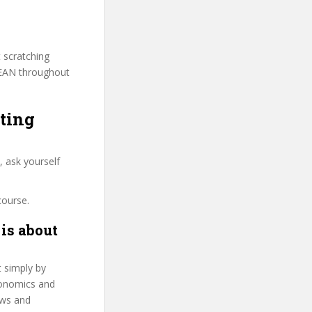
t scratching
BEAN throughout
ting
 ask yourself
course.
is about
t simply by
Economics and
ows and