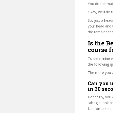
You do the mat
Okay, we’ll do 
So, just a head
your head and 
the remainder o
Is the 
course f
To determine w
the following 
The more you ans
Can you u
in 30 sec
Hopefully, you 
taking a look a
Neuromarketing”