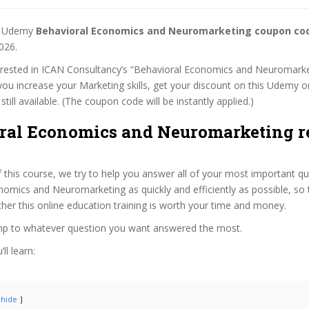
st Udemy
Behavioral Economics and Neuromarketing coupon co
026.
terested in ICAN Consultancy’s “Behavioral Economics and Neuromarke
 you increase your Marketing skills, get your discount on this Udemy o
 still available. (The coupon code will be instantly applied.)
ral Economics and Neuromarketing 
f this course, we try to help you answer all of your most important q
omics and Neuromarketing as quickly and efficiently as possible, so 
er this online education training is worth your time and money.
ump to whatever question you want answered the most.
ll learn:
hide