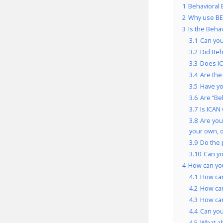
1
Behavioral 
2
Why use BE
3
Is the Beha
3.1
Can you
3.2
Did Beh
3.3
Does IC
3.4
Are the
3.5
Have yo
3.6
Are “Be
3.7
Is ICAN
3.8
Are you
your own, 
3.9
Do the 
3.10
Can yo
4
How can yo
4.1
How can
4.2
How can
4.3
How can
4.4
Can you
4.5
What a