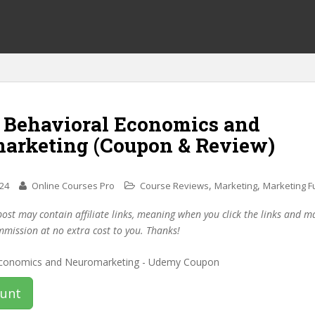
f Behavioral Economics and
arketing (Coupon & Review)
,
,
024
Online Courses Pro
Course Reviews
Marketing
Marketing 
post may contain affiliate links, meaning when you click the links and 
mmission at no extra cost to you. Thanks!
ount