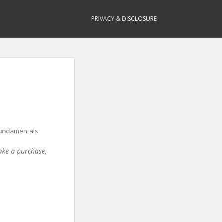
PRIVACY & DISCLOSURE
Fundamentals
make a purchase,