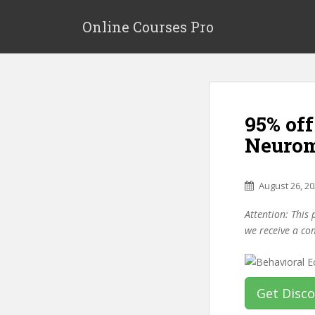
S
k
Online Courses Pro
i
p
t
o
m
95% of
a
i
Neurom
n
c
o
August 26, 2
n
Attention: This 
t
we receive a co
e
n
t
Get Disc