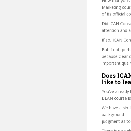
Now that you’v
Marketing course
of its official
Did ICAN Consul
attention and a
If so, ICAN Con
But if not, per
because clear 
important quali
Does ICAN
like to le
You’ve already
BEAN course is
We have a simil
background — i
judgment as to 
There is no rig