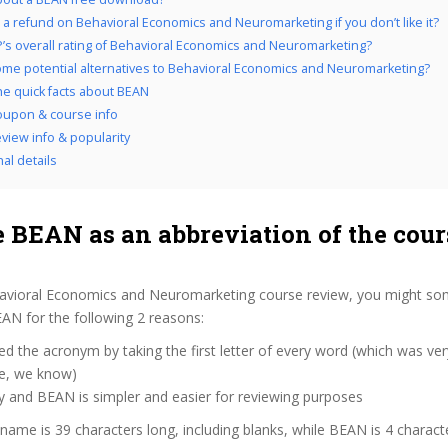
 a refund on Behavioral Economics and Neuromarketing if you don’t like it?
’s overall rating of Behavioral Economics and Neuromarketing?
me potential alternatives to Behavioral Economics and Neuromarketing?
the quick facts about BEAN
upon & course info
view info & popularity
al details
 BEAN as an abbreviation of the cour
avioral Economics and Neuromarketing course review, you might so
BEAN for the following 2 reasons:
d the acronym by taking the first letter of every word (which was ve
ve, we know)
y and BEAN is simpler and easier for reviewing purposes
 name is 39 characters long, including blanks, while BEAN is 4 charact