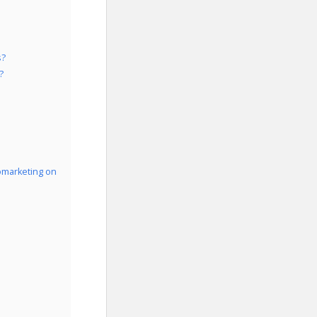
s?
?
omarketing on