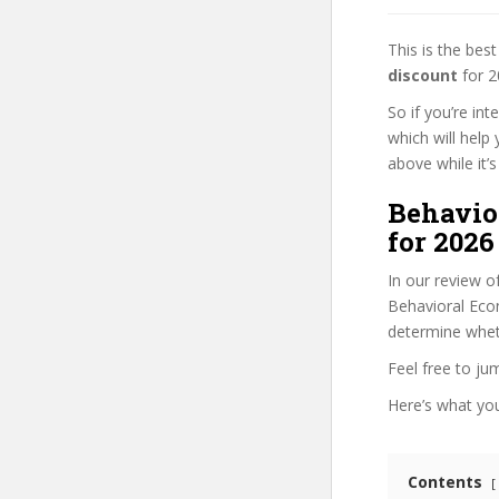
This is the be
discount
for 2
So if you’re in
which will help
above while it’s
Behavio
for 2026
In our review o
Behavioral Econ
determine wheth
Feel free to j
Here’s what you’
Contents