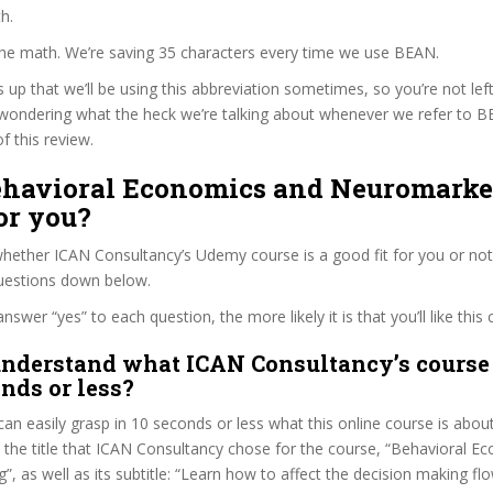
h.
the math. We’re saving 35 characters every time we use BEAN.
s up that we’ll be using this abbreviation sometimes, so you’re not lef
wondering what the heck we’re talking about whenever we refer to 
f this review.
Behavioral Economics and Neuromarke
or you?
hether ICAN Consultancy’s Udemy course is a good fit for you or not,
questions down below.
wer “yes” to each question, the more likely it is that you’ll like this 
nderstand what ICAN Consultancy’s course 
onds or less?
can easily grasp in 10 seconds or less what this online course is abou
t the title that ICAN Consultancy chose for the course, “Behavioral 
, as well as its subtitle: “Learn how to affect the decision making fl