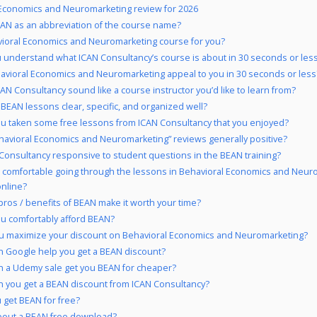
Economics and Neuromarketing review for 2026
AN as an abbreviation of the course name?
vioral Economics and Neuromarketing course for you?
 understand what ICAN Consultancy’s course is about in 30 seconds or les
avioral Economics and Neuromarketing appeal to you in 30 seconds or less
AN Consultancy sound like a course instructor you’d like to learn from?
 BEAN lessons clear, specific, and organized well?
u taken some free lessons from ICAN Consultancy that you enjoyed?
havioral Economics and Neuromarketing” reviews generally positive?
 Consultancy responsive to student questions in the BEAN training?
 comfortable going through the lessons in Behavioral Economics and Neur
online?
pros / benefits of BEAN make it worth your time?
u comfortably afford BEAN?
u maximize your discount on Behavioral Economics and Neuromarketing?
 Google help you get a BEAN discount?
 a Udemy sale get you BEAN for cheaper?
 you get a BEAN discount from ICAN Consultancy?
 get BEAN for free?
bout a BEAN free download?