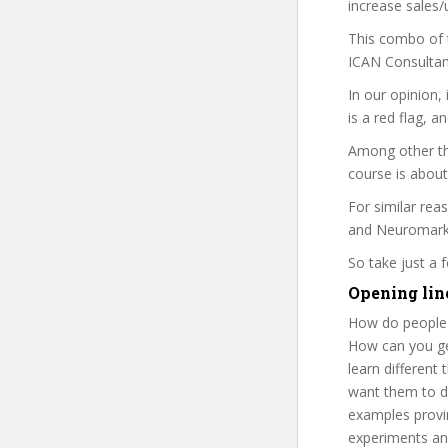
increase sales/
This combo of t
ICAN Consultanc
In our opinion,
is a red flag, a
Among other th
course is about
For similar rea
and Neuromarket
So take just a
Opening lin
How do people 
How can you get
learn different
want them to de
examples provin
experiments and