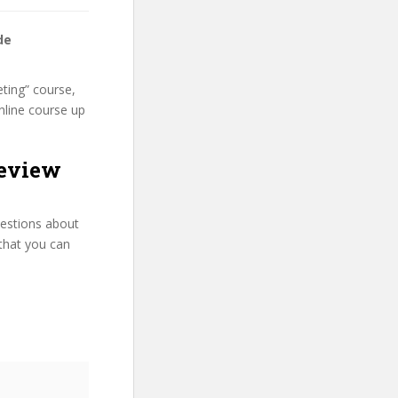
de
ting” course,
nline course up
review
uestions about
that you can