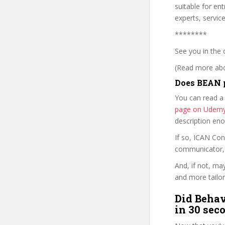
suitable for en
experts, servic
********
See you in the 
(Read more abou
Does BEAN p
You can read a
page on Udem
description en
If so, ICAN Co
communicator, w
And, if not, ma
and more tailor
Did Behav
in 30 sec