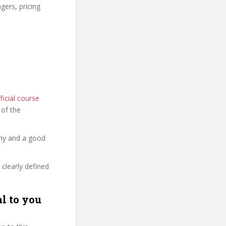
gers, pricing
icial course
s of the
thy and a good
 clearly defined
l to you