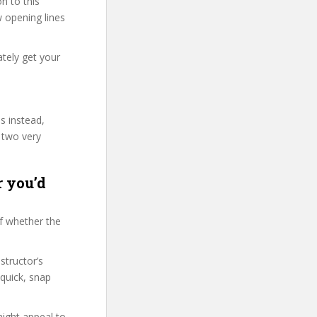
n to this
w opening lines
tely get your
s instead,
 two very
r you’d
f whether the
structor’s
quick, snap
might appeal to