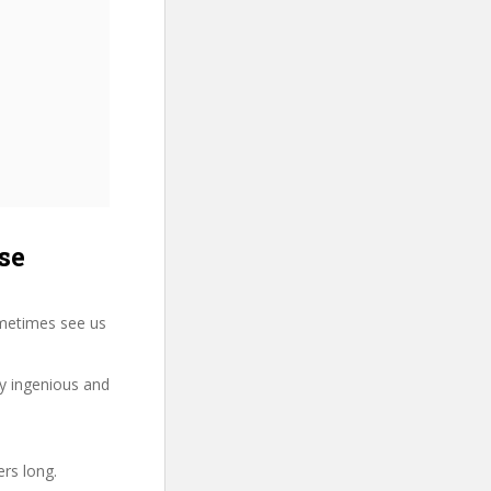
se
metimes see us
ry ingenious and
ers long.