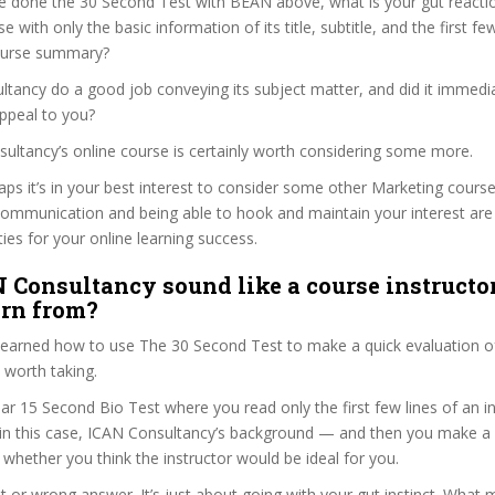
e done the 30 Second Test with BEAN above, what is your gut reactio
 with only the basic information of its title, subtitle, and the first fe
 course summary?
tancy do a good job conveying its subject matter, and did it immedia
ppeal to you?
sultancy’s online course is certainly worth considering some more.
haps it’s in your best interest to consider some other Marketing course
communication and being able to hook and maintain your interest are
ties for your online learning success.
 Consultancy sound like a course instructo
arn from?
 learned how to use The 30 Second Test to make a quick evaluation o
 worth taking.
ar 15 Second Bio Test where you read only the first few lines of an in
n this case, ICAN Consultancy’s background — and then you make a 
whether you think the instructor would be ideal for you.
ht or wrong answer. It’s just about going with your gut instinct. What 