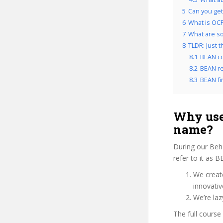
5
Can you get
6
What is OCP
7
What are so
8
TLDR: Just 
8.1
BEAN co
8.2
BEAN re
8.3
BEAN fin
Why use
name?
During our Beh
refer to it as 
We create
innovati
We’re laz
The full course