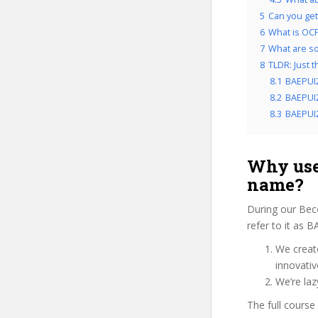
5
Can you get
6
What is OCP
7
What are so
8
TLDR: Just 
8.1
BAEPUI
8.2
BAEPUI2
8.3
BAEPUI2
Why use
name?
During our Bec
refer to it as 
We create
innovati
We’re laz
The full course