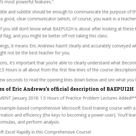
’s most powerful features.”.
itle and subtitle should be enough to communicate the purpose of the
 a good, clear communicator (which, of course, you want in a teacher
 if you still don’t know what BAEPUI2H is about after looking at these 
ed flag, and you might be better off not taking this class.
ngs, it means Eric Andrews hasn’t clearly and accurately conveyed w
ght not be the best teacher for you.
sons, it’s important that you’re able to clearly understand what Beco
.5 Hours is all about from the first few lines of the course description
 few seconds to read the opening lines down below and see what you 
es of Eric Andrews’s official description of BAEPUI2H
T January 2018: 1.5 Hours of Practice Problem Lectures Added!*
 example-based comprehensive Microsoft Excel training course with a 
ation and efficiency (the keys to becoming a power-user). You’ll lea
ormulas, and perform analysis.
t Excel Rapidly in this Comprehensive Course!