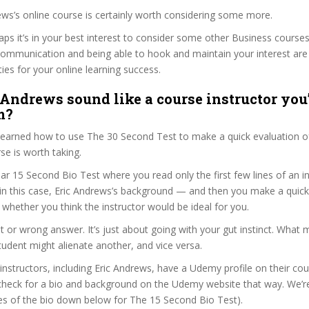
rews’s online course is certainly worth considering some more.
haps it’s in your best interest to consider some other Business courses
communication and being able to hook and maintain your interest are
ties for your online learning success.
 Andrews sound like a course instructor you’
m?
 learned how to use The 30 Second Test to make a quick evaluation o
e is worth taking.
ar 15 Second Bio Test where you read only the first few lines of an in
n this case, Eric Andrews’s background — and then you make a quick
whether you think the instructor would be ideal for you.
ht or wrong answer. It’s just about going with your gut instinct. What 
tudent might alienate another, and vice versa.
 instructors, including Eric Andrews, have a Udemy profile on their co
check for a bio and background on the Udemy website that way. We’re
ines of the bio down below for The 15 Second Bio Test).