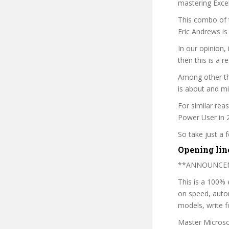
mastering Excel
This combo of t
Eric Andrews is
In our opinion,
then this is a r
Among other thi
is about and mi
For similar rea
Power User in 2
So take just a
Opening lin
**ANNOUNCEMEN
This is a 100%
on speed, autom
models, write f
Master Microsof