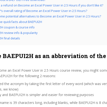
 a refund on Become an Excel Power User in 2.5 Hours if you don’t like it?
’s overall rating of Become an Excel Power User in 2.5 Hours?
me potential alternatives to Become an Excel Power User in 2.5 Hours?
the quick facts about BAEPUI2H
2H coupon & course info
H review info & popularity
H final details
 BAEPUI2H as an abbreviation of the
ome an Excel Power User in 2.5 Hours course review, you might som
BAEPUI2H for the following 2 reasons:
d the acronym by taking the first letter of every word (which was ve
ve, we know)
y and BAEPUI2H is simpler and easier for reviewing purposes
 name is 39 characters long, including blanks, while BAEPUI2H is 8 cha