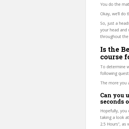
You do the mat
Okay, we’ll do
So, just a head
your head and 
throughout the 
Is the B
course f
To determine wh
following ques
The more you ans
Can you u
seconds o
Hopefully, you 
taking a look a
2.5 Hours”, as 