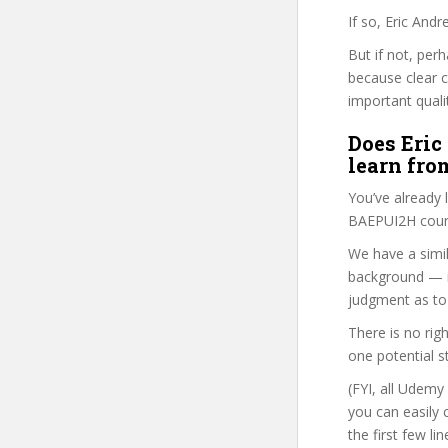
If so, Eric And
But if not, per
because clear 
important quali
Does Eric
learn fro
You’ve already
BAEPUI2H cours
We have a simil
background — i
judgment as to 
There is no rig
one potential s
(FYI, all Udemy
you can easily 
the first few l