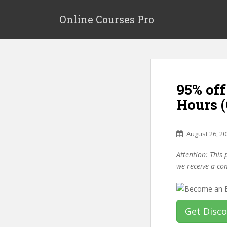
S
k
Online Courses Pro
i
p
t
o
m
95% off
a
i
Hours 
n
c
o
August 26, 2
n
Attention: This 
t
we receive a co
e
n
t
Get Disc