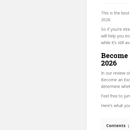
This is the be
2026.
So if you’re in
will help you i
while it’s still
Become 
2026
In our review o
Become an Excel
determine wheth
Feel free to j
Here’s what you’
Contents