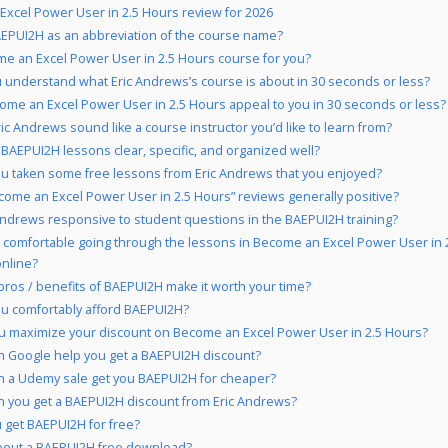
xcel Power User in 2.5 Hours review for 2026
EPUI2H as an abbreviation of the course name?
me an Excel Power User in 2.5 Hours course for you?
 understand what Eric Andrews’s course is about in 30 seconds or less?
ome an Excel Power User in 2.5 Hours appeal to you in 30 seconds or less?
ic Andrews sound like a course instructor you’d like to learn from?
 BAEPUI2H lessons clear, specific, and organized well?
u taken some free lessons from Eric Andrews that you enjoyed?
come an Excel Power User in 2.5 Hours” reviews generally positive?
 Andrews responsive to student questions in the BAEPUI2H training?
 comfortable going through the lessons in Become an Excel Power User in 
online?
pros / benefits of BAEPUI2H make it worth your time?
u comfortably afford BAEPUI2H?
u maximize your discount on Become an Excel Power User in 2.5 Hours?
 Google help you get a BAEPUI2H discount?
 a Udemy sale get you BAEPUI2H for cheaper?
 you get a BAEPUI2H discount from Eric Andrews?
 get BAEPUI2H for free?
bout a BAEPUI2H free download?