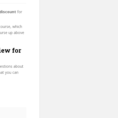
 discount
for
course, which
course up above
iew for
uestions about
hat you can