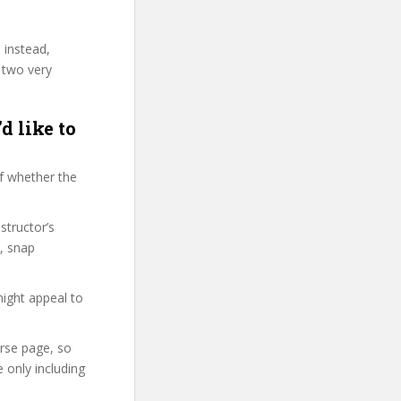
 instead,
 two very
d like to
f whether the
structor’s
, snap
might appeal to
urse page, so
 only including