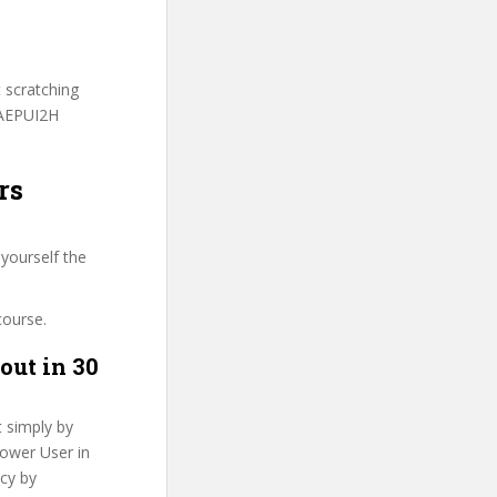
t scratching
BAEPUI2H
rs
yourself the
course.
out in 30
t simply by
Power User in
ncy by