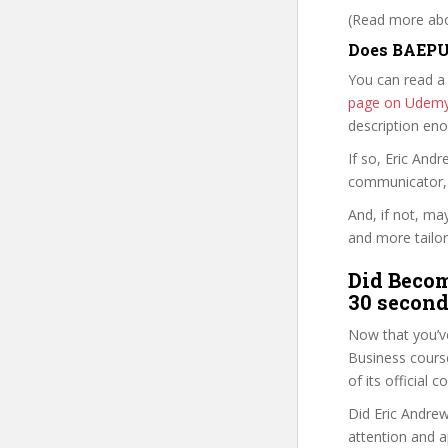
(Read more abou
Does BAEPUI
You can read a
page on Udem
description en
If so, Eric An
communicator, w
And, if not, ma
and more tailor
Did Becom
30 second
Now that you’v
Business course 
of its official
Did Eric Andrew
attention and a