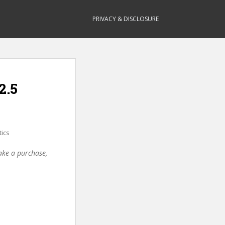
PRIVACY & DISCLOSURE
2.5
tics
make a purchase,