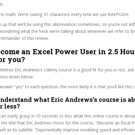
h.
 the math. We’re saving 31 characters every time we use BAEPUI2H.
s up that we’ll be using this abbreviation sometimes, so you’re not lef
wondering what the heck we’re talking about whenever we refer to 
remainder of this review.
ecome an Excel Power User in 2.5 Hou
or you?
ether Eric Andrews’s Udemy course is a good fit for you or not, ask 
tions down below.
wer “yes” to each question, the more likely it is that you’ll like this 
nderstand what Eric Andrews’s course is ab
r less?
can easily grasp in 10 seconds or less what this online course is abou
t the title that Eric Andrews chose for the course, “Become an Excel 
well as its subtitle: “Exponentially improve modeling speed and efficie