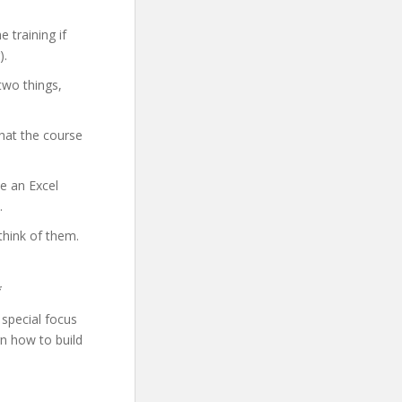
 training if
).
two things,
hat the course
me an Excel
.
think of them.
*
special focus
rn how to build