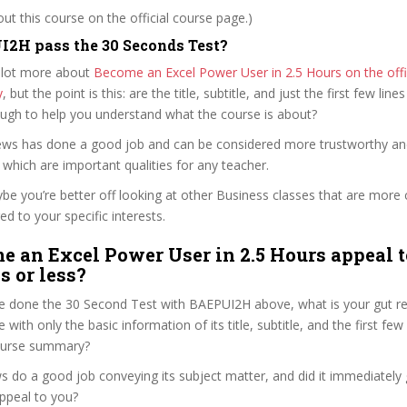
t this course on the official course page.)
2H pass the 30 Seconds Test?
 lot more about
Become an Excel Power User in 2.5 Hours on the offi
y
, but the point is this: are the title, subtitle, and just the first few line
ough to help you understand what the course is about?
drews has done a good job and can be considered more trustworthy a
hich are important qualities for any teacher.
ybe you’re better off looking at other Business classes that are more 
ed to your specific interests.
e an Excel Power User in 2.5 Hours appeal t
s or less?
e done the 30 Second Test with BAEPUI2H above, what is your gut rea
with only the basic information of its title, subtitle, and the first few
 course summary?
s do a good job conveying its subject matter, and did it immediately 
ppeal to you?