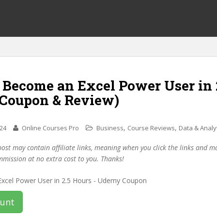
 Become an Excel Power User in 
(Coupon & Review)
,
,
024
Online Courses Pro
Business
Course Reviews
Data & Analy
post may contain affiliate links, meaning when you click the links and 
mmission at no extra cost to you. Thanks!
ount