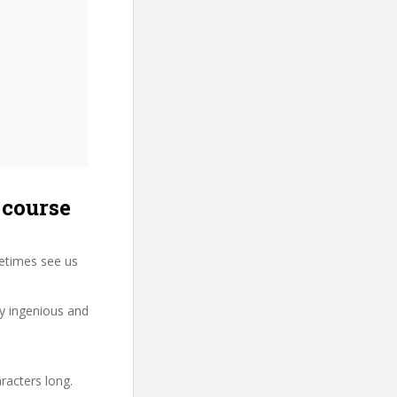
 course
etimes see us
ry ingenious and
racters long.