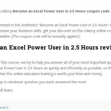
st Udemy
Become an Excel Power User in 2.5 Hours coupon code
terested in Eric Andrews’s “Become an Excel Power User in 2.5 Hours” 
ncrease your Business skills, get your discount on this Udemy online 
 available. (The coupon code will be instantly applied.)
an Excel Power User in 2.5 Hours rev
f this course, we try to help you answer all of your most important q
 Power User in 2.5 Hours as quickly and efficiently as possible, so t
er this online education training is worth your time and money.
ump to whatever question you want answered the most.
ll learn:
hide