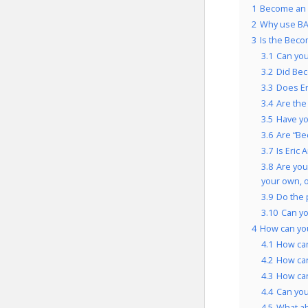
1
Become an E
2
Why use BA
3
Is the Beco
3.1
Can you
3.2
Did Bec
3.3
Does Er
3.4
Are the
3.5
Have yo
3.6
Are “Be
3.7
Is Eric
3.8
Are you
your own, 
3.9
Do the 
3.10
Can yo
4
How can yo
4.1
How can
4.2
How can
4.3
How can
4.4
Can you
4.5
What a