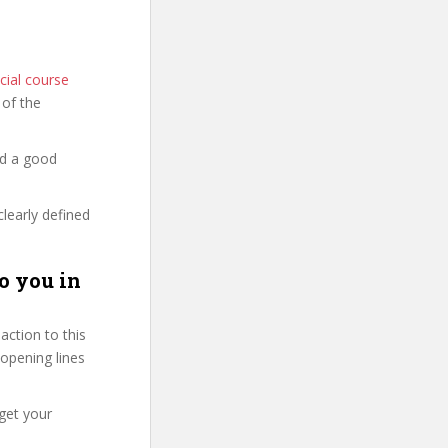
cial course
s of the
nd a good
clearly defined
o you in
ction to this
 opening lines
get your