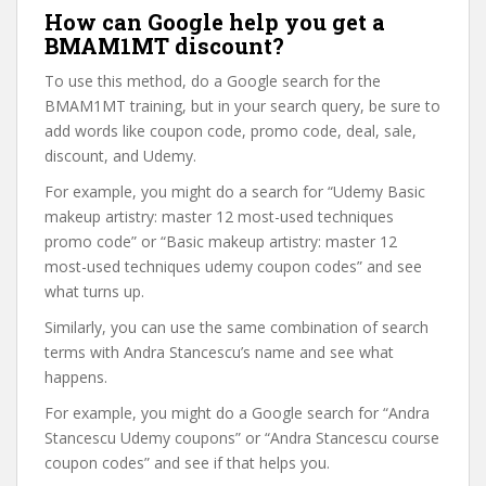
How can Google help you get a
BMAM1MT discount?
To use this method, do a Google search for the
BMAM1MT training, but in your search query, be sure to
add words like coupon code, promo code, deal, sale,
discount, and Udemy.
For example, you might do a search for “Udemy Basic
makeup artistry: master 12 most-used techniques
promo code” or “Basic makeup artistry: master 12
most-used techniques udemy coupon codes” and see
what turns up.
Similarly, you can use the same combination of search
terms with Andra Stancescu’s name and see what
happens.
For example, you might do a Google search for “Andra
Stancescu Udemy coupons” or “Andra Stancescu course
coupon codes” and see if that helps you.