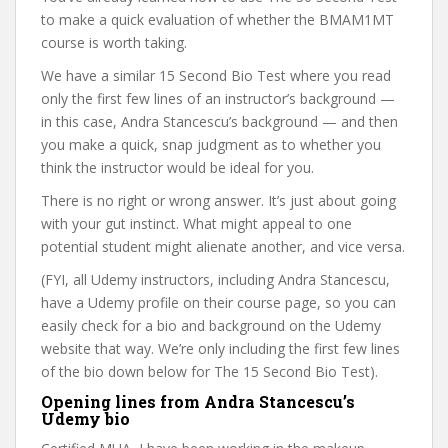
to make a quick evaluation of whether the BMAM1MT
course is worth taking.
We have a similar 15 Second Bio Test where you read
only the first few lines of an instructor’s background —
in this case, Andra Stancescu’s background — and then
you make a quick, snap judgment as to whether you
think the instructor would be ideal for you.
There is no right or wrong answer. It’s just about going
with your gut instinct. What might appeal to one
potential student might alienate another, and vice versa.
(FYI, all Udemy instructors, including Andra Stancescu,
have a Udemy profile on their course page, so you can
easily check for a bio and background on the Udemy
website that way. We’re only including the first few lines
of the bio down below for The 15 Second Bio Test).
Opening lines from Andra Stancescu’s
Udemy bio