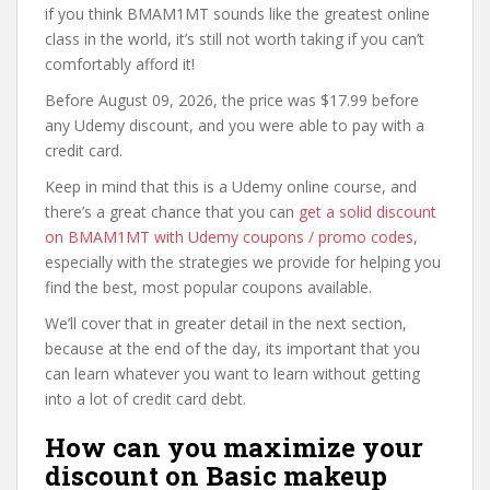
if you think BMAM1MT sounds like the greatest online
class in the world, it’s still not worth taking if you can’t
comfortably afford it!
Before August 09, 2026, the price was $17.99 before
any Udemy discount, and you were able to pay with a
credit card.
Keep in mind that this is a Udemy online course, and
there’s a great chance that you can
get a solid discount
on BMAM1MT with Udemy coupons / promo codes
,
especially with the strategies we provide for helping you
find the best, most popular coupons available.
We’ll cover that in greater detail in the next section,
because at the end of the day, its important that you
can learn whatever you want to learn without getting
into a lot of credit card debt.
How can you maximize your
discount on Basic makeup