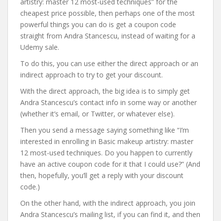
artistry: master 12 most-used techniques” for the
cheapest price possible, then perhaps one of the most
powerful things you can do is get a coupon code
straight from Andra Stancescu, instead of waiting for a
Udemy sale.
To do this, you can use either the direct approach or an
indirect approach to try to get your discount.
With the direct approach, the big idea is to simply get
Andra Stancescu’s contact info in some way or another
(whether it’s email, or Twitter, or whatever else).
Then you send a message saying something like “I’m
interested in enrolling in Basic makeup artistry: master
12 most-used techniques. Do you happen to currently
have an active coupon code for it that I could use?” (And
then, hopefully, you’ll get a reply with your discount
code.)
On the other hand, with the indirect approach, you join
Andra Stancescu’s mailing list, if you can find it, and then