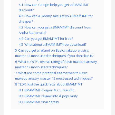
4.1
How can Google help you get a BMAM1MT
discount?
4.2
How can a Udemy sale get you BMAM1MT for
cheaper?
4.3
How can you get a BMAM1MT discount from
Andra Stancescu?
4.4
Can you get BMAM1MT for free?
4.5
What about a BMAM1MT free download?
5
Can you get a refund on Basic makeup artistry:
master 12 most-used techniques if you don’t like it?
6
What is OCP’s overall rating of Basic makeup artistry:
master 12 most-used techniques?
7
What are some potential alternatives to Basic
makeup artistry: master 12 most-used techniques?
8
TLDR: Just the quick facts about BMAM1MT
8.1
BMAM1MT coupon & course info
8.2
BMAM1MT review info & popularity
8.3
BMAM1MT final details