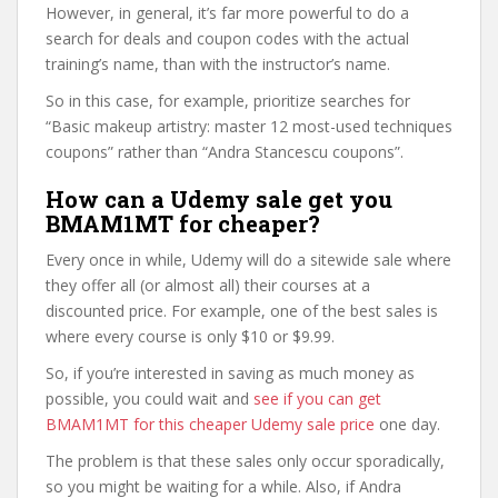
However, in general, it’s far more powerful to do a
search for deals and coupon codes with the actual
training’s name, than with the instructor’s name.
So in this case, for example, prioritize searches for
“Basic makeup artistry: master 12 most-used techniques
coupons” rather than “Andra Stancescu coupons”.
How can a Udemy sale get you
BMAM1MT for cheaper?
Every once in while, Udemy will do a sitewide sale where
they offer all (or almost all) their courses at a
discounted price. For example, one of the best sales is
where every course is only $10 or $9.99.
So, if you’re interested in saving as much money as
possible, you could wait and
see if you can get
BMAM1MT for this cheaper Udemy sale price
one day.
The problem is that these sales only occur sporadically,
so you might be waiting for a while. Also, if Andra