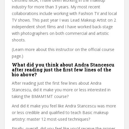
Certified MUA, I have been working in the makeup
industry for more than 3 years. My most recent
collaborations include working with Fashion TV and local
TV shows. This past year I was Lead Makeup Artist on 2
independent short films and I have worked back-stage
with photographers on both commercial and artistic
shoots.
(Learn more about this instructor on the official course
page.)
What did you think about Andra Stancescu
after reading just the first few lines of the
bio above?
After reading just the first few lines about Andra
Stancescu, did it make you more or less interested in
taking the BMAM1MT course?
And did it make you feel like Andra Stancescu was more
or less credible and qualified to teach Basic makeup
artistry: master 12 most-used techniques?
Finally, overall, did you feel like you’d receive the proper