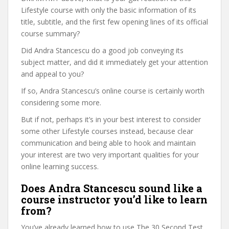
Lifestyle course with only the basic information of its
title, subtitle, and the first few opening lines of its official
course summary?
Did Andra Stancescu do a good job conveying its
subject matter, and did it immediately get your attention
and appeal to you?
If so, Andra Stancescu’s online course is certainly worth
considering some more.
But if not, perhaps it’s in your best interest to consider
some other Lifestyle courses instead, because clear
communication and being able to hook and maintain
your interest are two very important qualities for your
online learning success.
Does Andra Stancescu sound like a
course instructor you’d like to learn
from?
You’ve already learned how to use The 30 Second Test