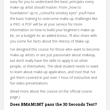
easy for you to understand the basic principles every
make-up artist should master. From „how to
foundation” up to „colourful smokey eyes” you’ll have
the basic training to overcome make-up challenges like
a PRO. A PDF will be at your service for more
information on how to build your beginner’s make-up
kit, on a budget! As an added bonus, I’ll also share with
you some fun facts about the History of Make-up.
I’ve designed this course for those who want to become
make-up artists or are just passionate about makeup,
but don’t really have the skills to apply it on other
people, or themselves. The ideal student needs to want
to learn about make-up application, and trust that I’ve
got them covered in just over 1 hour of instructive and
fun video presentations.
(Read more about this course on the official course
page.)
Does BMAM1MT pass the 30 Seconds Test?