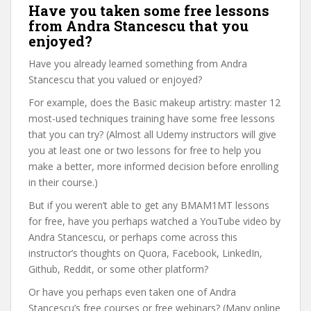
Have you taken some free lessons
from Andra Stancescu that you
enjoyed?
Have you already learned something from Andra
Stancescu that you valued or enjoyed?
For example, does the Basic makeup artistry: master 12
most-used techniques training have some free lessons
that you can try? (Almost all Udemy instructors will give
you at least one or two lessons for free to help you
make a better, more informed decision before enrolling
in their course.)
But if you weren’t able to get any BMAM1MT lessons
for free, have you perhaps watched a YouTube video by
Andra Stancescu, or perhaps come across this
instructor’s thoughts on Quora, Facebook, LinkedIn,
Github, Reddit, or some other platform?
Or have you perhaps even taken one of Andra
Stancescu’s free courses or free webinars? (Many online