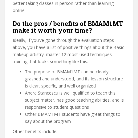
better taking classes in person rather than learning
online.
Do the pros / benefits of BMAM1MT
make it worth your time?
Ideally, if you’ve gone through the evaluation steps
above, you have a list of positive things about the Basic
makeup artistry: master 12 most-used techniques
training that looks something like this:
The purpose of BMAM1MT can be clearly
grasped and understood, and its lesson structure
is clear, specific, and well organized
Andra Stancescu is well qualified to teach this
subject matter, has good teaching abilities, and is
responsive to student questions
Other BMAM1MT students have great things to
say about the program
Other benefits include: