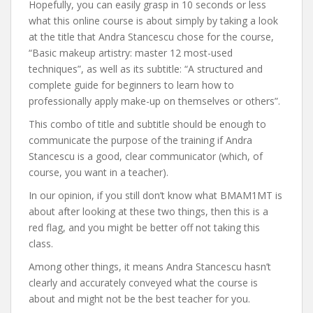
Hopefully, you can easily grasp in 10 seconds or less
what this online course is about simply by taking a look
at the title that Andra Stancescu chose for the course,
“Basic makeup artistry: master 12 most-used
techniques”, as well as its subtitle: “A structured and
complete guide for beginners to learn how to
professionally apply make-up on themselves or others”.
This combo of title and subtitle should be enough to
communicate the purpose of the training if Andra
Stancescu is a good, clear communicator (which, of
course, you want in a teacher).
In our opinion, if you still don’t know what BMAM1MT is
about after looking at these two things, then this is a
red flag, and you might be better off not taking this
class.
Among other things, it means Andra Stancescu hasn’t
clearly and accurately conveyed what the course is
about and might not be the best teacher for you.