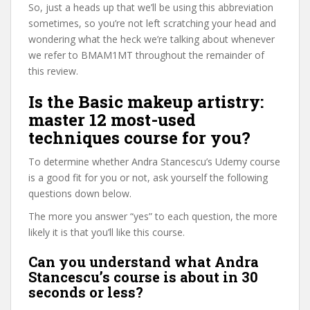
So, just a heads up that we’ll be using this abbreviation
sometimes, so you’re not left scratching your head and
wondering what the heck we’re talking about whenever
we refer to BMAM1MT throughout the remainder of
this review.
Is the Basic makeup artistry:
master 12 most-used
techniques course for you?
To determine whether Andra Stancescu’s Udemy course
is a good fit for you or not, ask yourself the following
questions down below.
The more you answer “yes” to each question, the more
likely it is that you’ll like this course.
Can you understand what Andra
Stancescu’s course is about in 30
seconds or less?