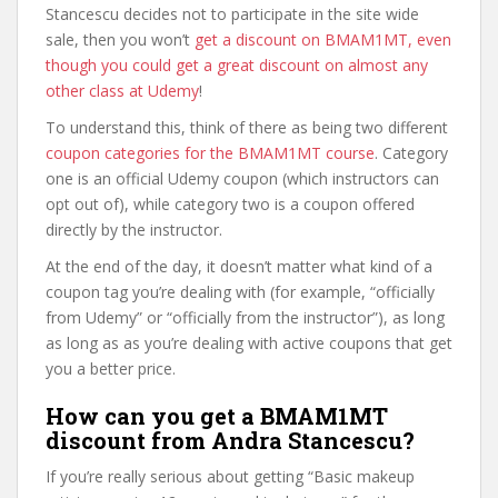
Stancescu decides not to participate in the site wide
sale, then you won’t
get a discount on BMAM1MT, even
though you could get a great discount on almost any
other class at Udemy
!
To understand this, think of there as being two different
coupon categories for the BMAM1MT course
. Category
one is an official Udemy coupon (which instructors can
opt out of), while category two is a coupon offered
directly by the instructor.
At the end of the day, it doesn’t matter what kind of a
coupon tag you’re dealing with (for example, “officially
from Udemy” or “officially from the instructor”), as long
as long as as you’re dealing with active coupons that get
you a better price.
How can you get a BMAM1MT
discount from Andra Stancescu?
If you’re really serious about getting “Basic makeup