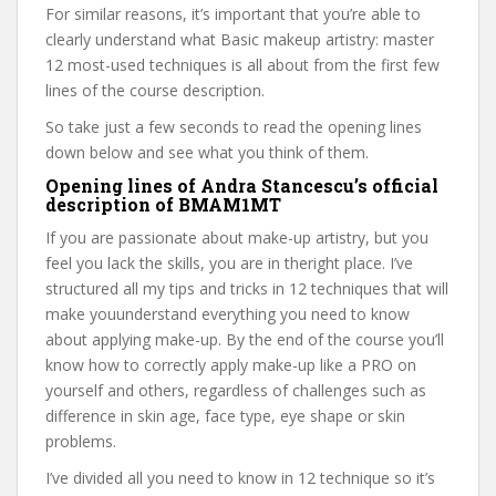
For similar reasons, it’s important that you’re able to
clearly understand what Basic makeup artistry: master
12 most-used techniques is all about from the first few
lines of the course description.
So take just a few seconds to read the opening lines
down below and see what you think of them.
Opening lines of Andra Stancescu’s official
description of BMAM1MT
If you are passionate about make-up artistry, but you
feel you lack the skills, you are in theright place. I’ve
structured all my tips and tricks in 12 techniques that will
make youunderstand everything you need to know
about applying make-up. By the end of the course you’ll
know how to correctly apply make-up like a PRO on
yourself and others, regardless of challenges such as
difference in skin age, face type, eye shape or skin
problems.
I’ve divided all you need to know in 12 technique so it’s