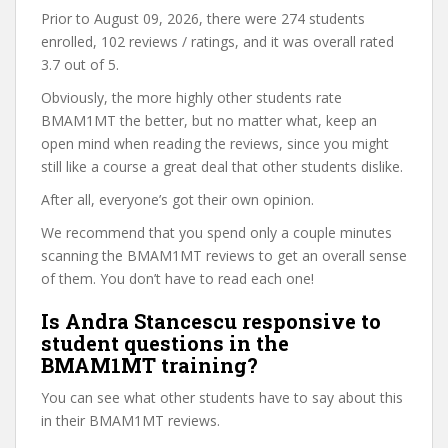
Prior to August 09, 2026, there were 274 students
enrolled, 102 reviews / ratings, and it was overall rated
3.7 out of 5.
Obviously, the more highly other students rate
BMAM1MT the better, but no matter what, keep an
open mind when reading the reviews, since you might
still like a course a great deal that other students dislike.
After all, everyone’s got their own opinion.
We recommend that you spend only a couple minutes
scanning the BMAM1MT reviews to get an overall sense
of them. You don’t have to read each one!
Is Andra Stancescu responsive to
student questions in the
BMAM1MT training?
You can see what other students have to say about this
in their BMAM1MT reviews.