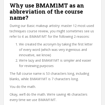
Why use BMAM1MT as an
abbreviation of the course
name?
During our Basic makeup artistry: master 12 most-used
techniques course review, you might sometimes see us
refer to it as BMAM1MT for the following 2 reasons:
We created the acronym by taking the first letter
of every word (which was very ingenious and
innovative, we know)
We’re lazy and BMAM1MT is simpler and easier
for reviewing purposes
The full course name is 53 characters long, including
blanks, while BMAM1MT is 7 characters long.
You do the math.
Okay, we’ll do the math. We’re saving 46 characters
every time we use BMAM1MT.