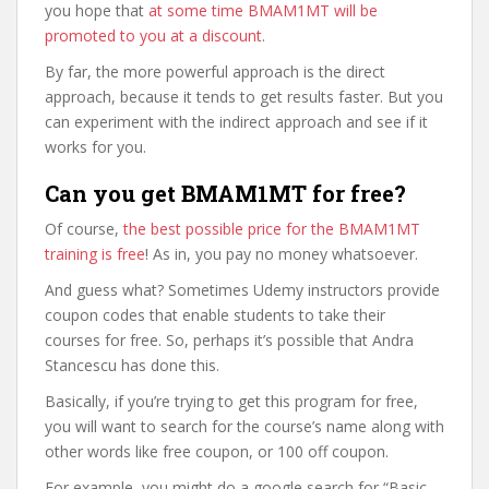
you hope that
at some time BMAM1MT will be
promoted to you at a discount
.
By far, the more powerful approach is the direct
approach, because it tends to get results faster. But you
can experiment with the indirect approach and see if it
works for you.
Can you get BMAM1MT for free?
Of course,
the best possible price for the BMAM1MT
training is free
! As in, you pay no money whatsoever.
And guess what? Sometimes Udemy instructors provide
coupon codes that enable students to take their
courses for free. So, perhaps it’s possible that Andra
Stancescu has done this.
Basically, if you’re trying to get this program for free,
you will want to search for the course’s name along with
other words like free coupon, or 100 off coupon.
For example, you might do a google search for “Basic