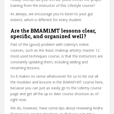
training from the instructor of this Lifestyle course?
As always, we encourage you to listen to your gut
instinct, which is different for every student.
Are the BMAM1MT lessons clear,
specific, and organized well?
Part of the (good) problem with Udemy’s online
courses, such as the Basic makeup artistry: master 12
most-used techniques course, is that the instructors are
constantly updating them, including adding and
renaming lessons.
So it makes no sense whatsoever for us to list out all
the modules and lessons in the BMAM1MT course here,
because you can just as easily go to the Udemy course
page and get all the up to date course structure as of
right now.
We do, however, have some tips about reviewing Andra
Stancescu’s course structure, so that you can get a