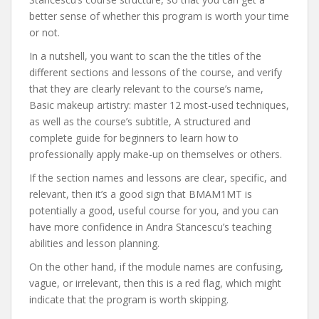
better sense of whether this program is worth your time
or not.
In a nutshell, you want to scan the the titles of the
different sections and lessons of the course, and verify
that they are clearly relevant to the course’s name,
Basic makeup artistry: master 12 most-used techniques,
as well as the course’s subtitle, A structured and
complete guide for beginners to learn how to
professionally apply make-up on themselves or others.
If the section names and lessons are clear, specific, and
relevant, then it’s a good sign that BMAM1MT is
potentially a good, useful course for you, and you can
have more confidence in Andra Stancescu’s teaching
abilities and lesson planning.
On the other hand, if the module names are confusing,
vague, or irrelevant, then this is a red flag, which might
indicate that the program is worth skipping.