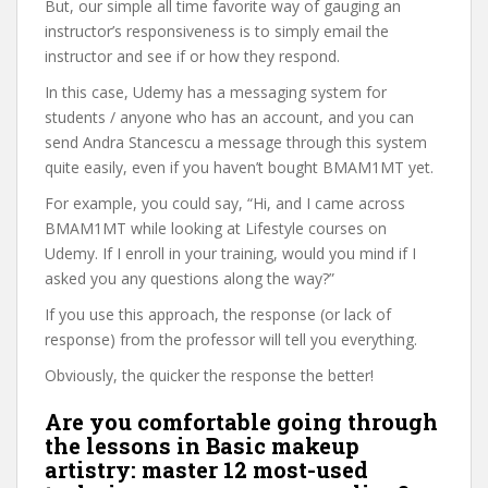
But, our simple all time favorite way of gauging an
instructor’s responsiveness is to simply email the
instructor and see if or how they respond.
In this case, Udemy has a messaging system for
students / anyone who has an account, and you can
send Andra Stancescu a message through this system
quite easily, even if you haven’t bought BMAM1MT yet.
For example, you could say, “Hi, and I came across
BMAM1MT while looking at Lifestyle courses on
Udemy. If I enroll in your training, would you mind if I
asked you any questions along the way?”
If you use this approach, the response (or lack of
response) from the professor will tell you everything.
Obviously, the quicker the response the better!
Are you comfortable going through
the lessons in Basic makeup
artistry: master 12 most-used