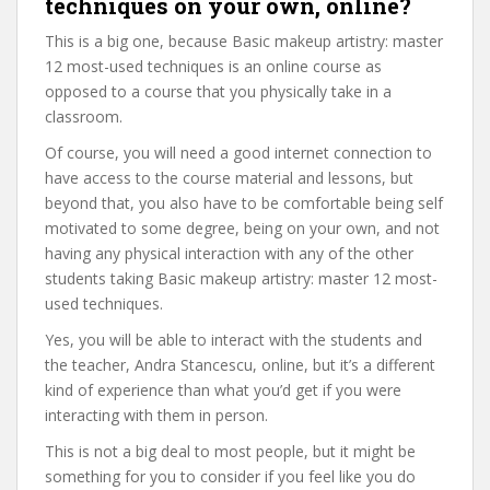
techniques on your own, online?
This is a big one, because Basic makeup artistry: master
12 most-used techniques is an online course as
opposed to a course that you physically take in a
classroom.
Of course, you will need a good internet connection to
have access to the course material and lessons, but
beyond that, you also have to be comfortable being self
motivated to some degree, being on your own, and not
having any physical interaction with any of the other
students taking Basic makeup artistry: master 12 most-
used techniques.
Yes, you will be able to interact with the students and
the teacher, Andra Stancescu, online, but it’s a different
kind of experience than what you’d get if you were
interacting with them in person.
This is not a big deal to most people, but it might be
something for you to consider if you feel like you do