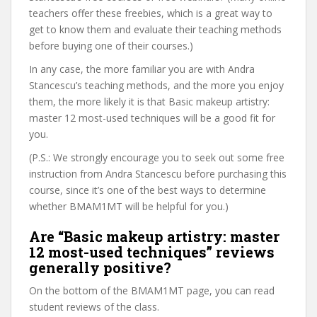
teachers offer these freebies, which is a great way to
get to know them and evaluate their teaching methods
before buying one of their courses.)
In any case, the more familiar you are with Andra
Stancescu’s teaching methods, and the more you enjoy
them, the more likely it is that Basic makeup artistry:
master 12 most-used techniques will be a good fit for
you.
(P.S.: We strongly encourage you to seek out some free
instruction from Andra Stancescu before purchasing this
course, since it’s one of the best ways to determine
whether BMAM1MT will be helpful for you.)
Are “Basic makeup artistry: master
12 most-used techniques” reviews
generally positive?
On the bottom of the BMAM1MT page, you can read
student reviews of the class.