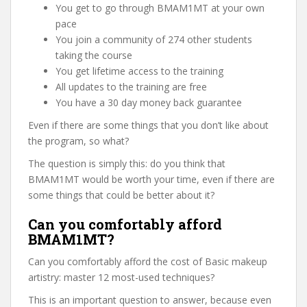
You get to go through BMAM1MT at your own
pace
You join a community of 274 other students
taking the course
You get lifetime access to the training
All updates to the training are free
You have a 30 day money back guarantee
Even if there are some things that you don’t like about
the program, so what?
The question is simply this: do you think that
BMAM1MT would be worth your time, even if there are
some things that could be better about it?
Can you comfortably afford
BMAM1MT?
Can you comfortably afford the cost of Basic makeup
artistry: master 12 most-used techniques?
This is an important question to answer, because even