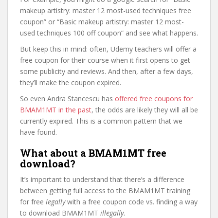
makeup artistry: master 12 most-used techniques free
coupon” or “Basic makeup artistry: master 12 most-
used techniques 100 off coupon” and see what happens.
But keep this in mind: often, Udemy teachers will offer a
free coupon for their course when it first opens to get
some publicity and reviews. And then, after a few days,
they’ll make the coupon expired.
So even Andra Stancescu has
offered free coupons for
BMAM1MT in the past
, the odds are likely they will all be
currently expired. This is a common pattern that we
have found.
What about a BMAM1MT free
download?
It’s important to understand that there’s a difference
between getting full access to the BMAM1MT training
for free
legally
with a free coupon code vs. finding a way
to download BMAM1MT
illegally
.