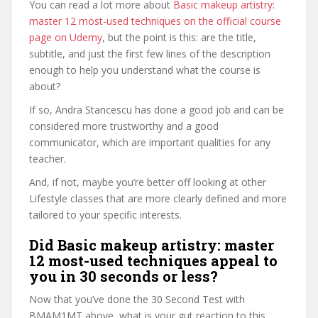
You can read a lot more about
Basic makeup artistry:
master 12 most-used techniques on the official course
page on Udemy
, but the point is this: are the title,
subtitle, and just the first few lines of the description
enough to help you understand what the course is
about?
If so, Andra Stancescu has done a good job and can be
considered more trustworthy and a good
communicator, which are important qualities for any
teacher.
And, if not, maybe you’re better off looking at other
Lifestyle classes that are more clearly defined and more
tailored to your specific interests.
Did Basic makeup artistry: master
12 most-used techniques appeal to
you in 30 seconds or less?
Now that you’ve done the 30 Second Test with
BMAM1MT above, what is your gut reaction to this