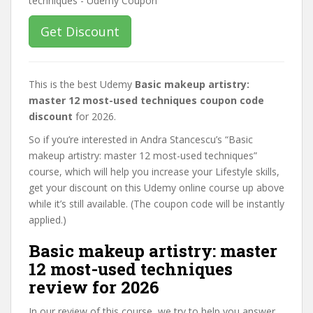
Get Discount
This is the best Udemy
Basic makeup artistry:
master 12 most-used techniques coupon code
discount
for 2026.
So if you’re interested in Andra Stancescu’s “Basic
makeup artistry: master 12 most-used techniques”
course, which will help you increase your Lifestyle skills,
get your discount on this Udemy online course up above
while it’s still available. (The coupon code will be instantly
applied.)
Basic makeup artistry: master
12 most-used techniques
review for 2026
In our review of this course, we try to help you answer