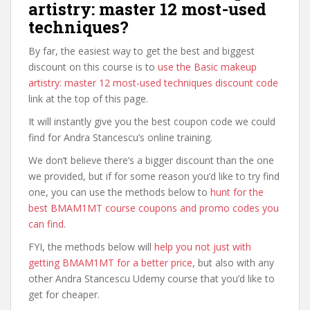
artistry: master 12 most-used
techniques?
By far, the easiest way to get the best and biggest
discount on this course is to
use the Basic makeup
artistry: master 12 most-used techniques discount code
link at the top of this page.
It will instantly give you the best coupon code we could
find for Andra Stancescu’s online training.
We don’t believe there’s a bigger discount than the one
we provided, but if for some reason you’d like to try find
one, you can use the methods below to
hunt for the
best BMAM1MT course coupons and promo codes you
can find
.
FYI, the methods below will
help you not just with
getting BMAM1MT for a better price
, but also with any
other Andra Stancescu Udemy course that you’d like to
get for cheaper.