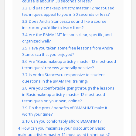
course is about in 30 seconds or less?
3.2
Did Basic makeup artistry: master 12 most-used
techniques appeal to you in 30 seconds or less?
3.3
Does Andra Stancescu sound like a course
instructor you’d like to learn from?
3.4
Are the BMAM1MT lessons clear, specific, and
organized well?
3.5
Have you taken some free lessons from Andra
Stancescu that you enjoyed?
3.6
Are “Basic makeup artistry: master 12 most-used
techniques” reviews generally positive?
3.7
Is Andra Stancescu responsive to student
questions in the BMAM1MT training?
3.8
Are you comfortable going through the lessons
in Basic makeup artistry: master 12 most-used
techniques on your own, online?
3.9
Do the pros / benefits of BMAM1MT make it
worth your time?
3.10
Can you comfortably afford BMAM1MT?
4
How can you maximize your discount on Basic
makeup artistry: master 12 most-used techniques?