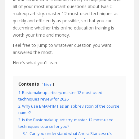
all of your most important questions about Basic
makeup artistry: master 12 most-used techniques as
quickly and efficiently as possible, so that you can
determine whether this online education training is
worth your time and money.
Feel free to jump to whatever question you want
answered the most.
Here’s what you’ll learn:
Contents
hide
1
Basic makeup artistry: master 12 most-used
techniques review for 2026
2
Why use BMAM1MT as an abbreviation of the course
name?
3
Is the Basic makeup artistry: master 12 most-used
techniques course for you?
3.1
Can you understand what Andra Stancescu’s