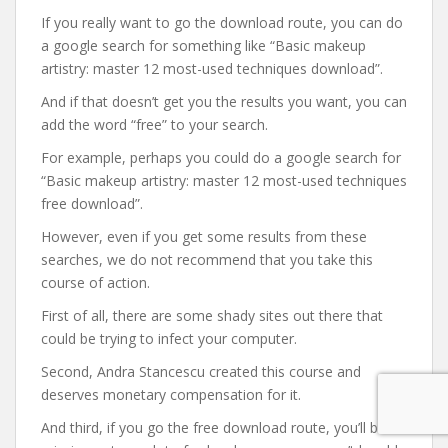
If you really want to go the download route, you can do
a google search for something like “Basic makeup
artistry: master 12 most-used techniques download”.
And if that doesn’t get you the results you want, you can
add the word “free” to your search.
For example, perhaps you could do a google search for
“Basic makeup artistry: master 12 most-used techniques
free download”.
However, even if you get some results from these
searches, we do not recommend that you take this
course of action.
First of all, there are some shady sites out there that
could be trying to infect your computer.
Second, Andra Stancescu created this course and
deserves monetary compensation for it.
And third, if you go the free download route, you’ll be