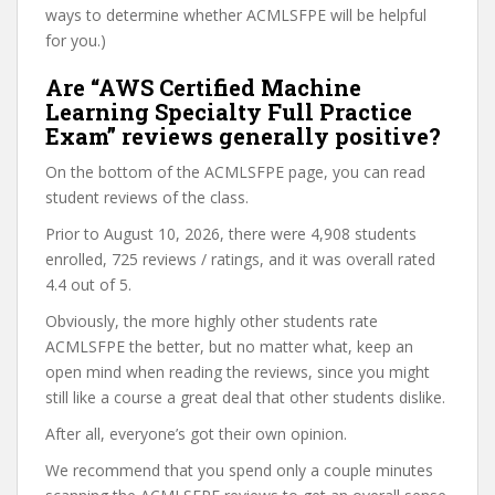
ways to determine whether ACMLSFPE will be helpful
for you.)
Are “AWS Certified Machine
Learning Specialty Full Practice
Exam” reviews generally positive?
On the bottom of the ACMLSFPE page, you can read
student reviews of the class.
Prior to August 10, 2026, there were 4,908 students
enrolled, 725 reviews / ratings, and it was overall rated
4.4 out of 5.
Obviously, the more highly other students rate
ACMLSFPE the better, but no matter what, keep an
open mind when reading the reviews, since you might
still like a course a great deal that other students dislike.
After all, everyone’s got their own opinion.
We recommend that you spend only a couple minutes