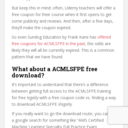
But keep this in mind: often, Udemy teachers will offer a
free coupon for their course when it first opens to get
some publicity and reviews. And then, after a few days,
they’ll make the coupon expired.
So even Sundog Education by Frank Kane has
offered
free coupons for ACMLSFPE in the past
, the odds are
likely they will all be currently expired. This is a common
pattern that we have found.
What about a ACMLSFPE free
download?
It’s important to understand that there’s a difference
between getting full access to the ACMLSFPE training
for free
legally
with a free coupon code vs. finding a way
to download ACMLSFPE
illegally
.
If you really want to go the download route, you can do
a google search for something like “AWS Certified
Machine Learning Specialty Full Practice Exam