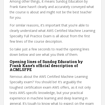
Among other things, it means Sundog Education by
Frank Kane hasn’t clearly and accurately conveyed what
the course is about and might not be the best teacher
for you.
For similar reasons, it’s important that you’re able to
clearly understand what AWS Certified Machine Learning
Specialty Full Practice Exam is all about from the first
few lines of the course description.
So take just a few seconds to read the opening lines
down below and see what you think of them.
Opening lines of Sundog Education by
Frank Kane’s official description of
ACMLSFPE
Nervous about the AWS Certified Machine Learning
Specialty exam? You should be! It’s arguably the
toughest certification exam AWS offers, as it not only
tests AWS-specific knowledge, but your practical
experience in machine learning and deep learning in
general. It’s tough to know what to expect on the exam