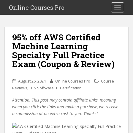
S
Online Courses Pro
Toggle na
k
i
p
t
95% off AWS Certified
o
Machine Learning
m
a
Specialty Full Practice
i
Exam (Coupon & Review)
n
c
o
August 26, 2024
Online Courses Pro
Course
n
,
,
Reviews
IT & Software
IT Certification
t
e
Attention: This post may contain affiliate links, meaning
n
when you click the links and make a purchase, we receive
t
a commission at no extra cost to you. Thanks!