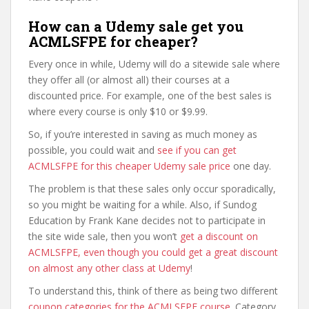
How can a Udemy sale get you
ACMLSFPE for cheaper?
Every once in while, Udemy will do a sitewide sale where
they offer all (or almost all) their courses at a
discounted price. For example, one of the best sales is
where every course is only $10 or $9.99.
So, if you’re interested in saving as much money as
possible, you could wait and
see if you can get
ACMLSFPE for this cheaper Udemy sale price
one day.
The problem is that these sales only occur sporadically,
so you might be waiting for a while. Also, if Sundog
Education by Frank Kane decides not to participate in
the site wide sale, then you won’t
get a discount on
ACMLSFPE, even though you could get a great discount
on almost any other class at Udemy
!
To understand this, think of there as being two different
coupon categories for the ACMLSFPE course
. Category