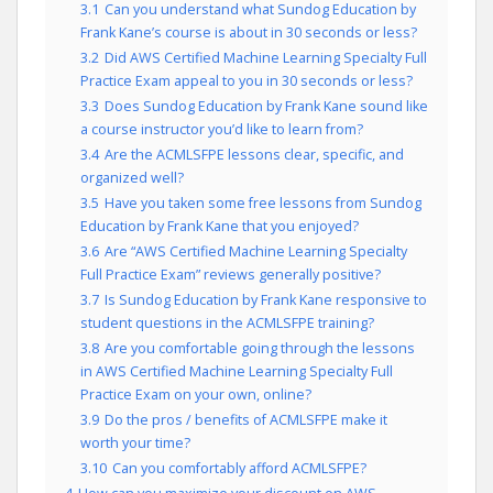
3.1
Can you understand what Sundog Education by
Frank Kane’s course is about in 30 seconds or less?
3.2
Did AWS Certified Machine Learning Specialty Full
Practice Exam appeal to you in 30 seconds or less?
3.3
Does Sundog Education by Frank Kane sound like
a course instructor you’d like to learn from?
3.4
Are the ACMLSFPE lessons clear, specific, and
organized well?
3.5
Have you taken some free lessons from Sundog
Education by Frank Kane that you enjoyed?
3.6
Are “AWS Certified Machine Learning Specialty
Full Practice Exam” reviews generally positive?
3.7
Is Sundog Education by Frank Kane responsive to
student questions in the ACMLSFPE training?
3.8
Are you comfortable going through the lessons
in AWS Certified Machine Learning Specialty Full
Practice Exam on your own, online?
3.9
Do the pros / benefits of ACMLSFPE make it
worth your time?
3.10
Can you comfortably afford ACMLSFPE?