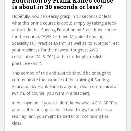
Education by Frank Kane’s course
is about in 30 seconds or less?
Hopefully, you can easily grasp in 10 seconds or less
what this online course is about simply by taking a look
at the title that Sundog Education by Frank Kane chose
for the course, “AWS Certified Machine Learning
Specialty Full Practice Exam”, as well as its subtitle: “Test
your readiness for the newest, toughest AWS
certification (MLS-C01) with a full-length, realistic
practice exam.”.
This combo of title and subtitle should be enough to
communicate the purpose of the training if Sundog
Education by Frank Kane is a good, clear communicator
(which, of course, you want in a teacher).
In our opinion, if you still don’t know what ACMLSFPE is
about after looking at these two things, then this is a
red flag, and you might be better off not taking this
class.