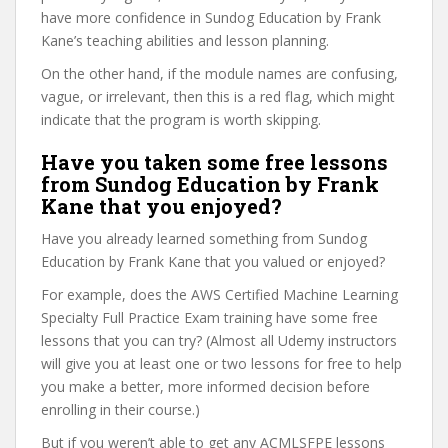
have more confidence in Sundog Education by Frank
Kane’s teaching abilities and lesson planning.
On the other hand, if the module names are confusing,
vague, or irrelevant, then this is a red flag, which might
indicate that the program is worth skipping.
Have you taken some free lessons
from Sundog Education by Frank
Kane that you enjoyed?
Have you already learned something from Sundog
Education by Frank Kane that you valued or enjoyed?
For example, does the AWS Certified Machine Learning
Specialty Full Practice Exam training have some free
lessons that you can try? (Almost all Udemy instructors
will give you at least one or two lessons for free to help
you make a better, more informed decision before
enrolling in their course.)
But if you weren’t able to get any ACMLSFPE lessons