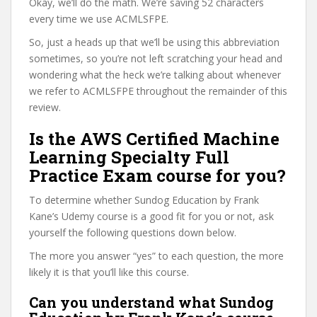
Okay, we’ll do the math. We’re saving 52 characters
every time we use ACMLSFPE.
So, just a heads up that we’ll be using this abbreviation
sometimes, so you’re not left scratching your head and
wondering what the heck we’re talking about whenever
we refer to ACMLSFPE throughout the remainder of this
review.
Is the AWS Certified Machine
Learning Specialty Full
Practice Exam course for you?
To determine whether Sundog Education by Frank
Kane’s Udemy course is a good fit for you or not, ask
yourself the following questions down below.
The more you answer “yes” to each question, the more
likely it is that you’ll like this course.
Can you understand what Sundog