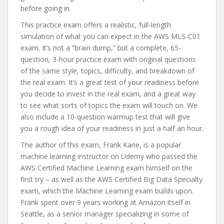
before going in.
This practice exam offers a realistic, full-length
simulation of what you can expect in the AWS MLS-C01
exam. It’s not a “brain dump,” but a complete, 65-
question, 3-hour practice exam with original questions
of the same style, topics, difficulty, and breakdown of
the real exam. It’s a great test of your readiness before
you decide to invest in the real exam, and a great way
to see what sorts of topics the exam will touch on. We
also include a 10-question warmup test that will give
you a rough idea of your readiness in just a half an hour.
The author of this exam, Frank Kane, is a popular
machine learning instructor on Udemy who passed the
AWS Certified Machine Learning exam himself on the
first try – as well as the AWS Certified Big Data Specialty
exam, which the Machine Learning exam builds upon.
Frank spent over 9 years working at Amazon itself in
Seattle, as a senior manager specializing in some of