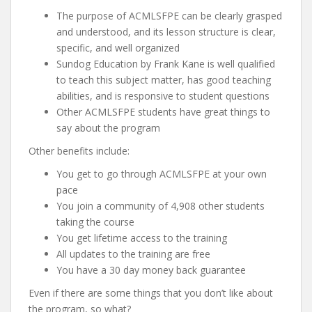
The purpose of ACMLSFPE can be clearly grasped
and understood, and its lesson structure is clear,
specific, and well organized
Sundog Education by Frank Kane is well qualified
to teach this subject matter, has good teaching
abilities, and is responsive to student questions
Other ACMLSFPE students have great things to
say about the program
Other benefits include:
You get to go through ACMLSFPE at your own
pace
You join a community of 4,908 other students
taking the course
You get lifetime access to the training
All updates to the training are free
You have a 30 day money back guarantee
Even if there are some things that you don’t like about
the program, so what?