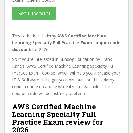
Get Discount
This is the best Udemy
AWS Certified Machine
Learning Specialty Full Practice Exam coupon code
discount
for 2026.
So if you’re interested in Sundog Education by Frank
Kane’s “AWS Certified Machine Learning Specialty Full
Practice Exam” course, which will help you increase your
IT & Software skills, get your discount on this Udemy
online course up above while it’s still available. (The
coupon code will be instantly applied.)
AWS Certified Machine
Learning Specialty Full
Practice Exam review for
2026