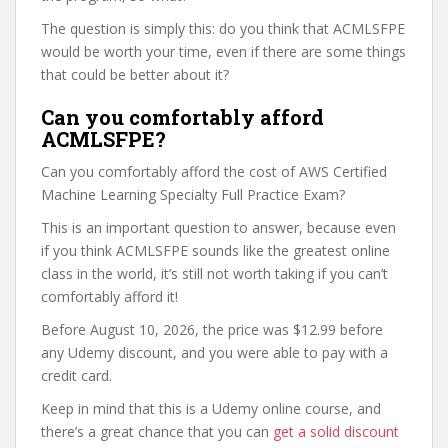
The question is simply this: do you think that ACMLSFPE
would be worth your time, even if there are some things
that could be better about it?
Can you comfortably afford
ACMLSFPE?
Can you comfortably afford the cost of AWS Certified
Machine Learning Specialty Full Practice Exam?
This is an important question to answer, because even
if you think ACMLSFPE sounds like the greatest online
class in the world, it’s still not worth taking if you can’t
comfortably afford it!
Before August 10, 2026, the price was $12.99 before
any Udemy discount, and you were able to pay with a
credit card.
Keep in mind that this is a Udemy online course, and
there’s a great chance that you can
get a solid discount