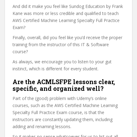
And did it make you feel like Sundog Education by Frank
Kane was more or less credible and qualified to teach
AWS Certified Machine Learning Specialty Full Practice
Exam?
Finally, overall, did you feel like you’d receive the proper
training from the instructor of this IT & Software
course?
As always, we encourage you to listen to your gut
instinct, which is different for every student.
Are the ACMLSFPE lessons clear,
specific, and organized well?
Part of the (good) problem with Udemy’s online
courses, such as the AWS Certified Machine Learning
Specialty Full Practice Exam course, is that the
instructors are constantly updating them, including
adding and renaming lessons.
So it makes no sense whatsoever for us to list out all