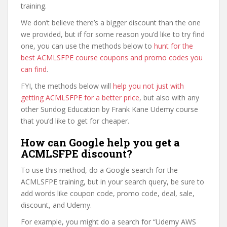
training.
We don’t believe there’s a bigger discount than the one
we provided, but if for some reason you’d like to try find
one, you can use the methods below to
hunt for the
best ACMLSFPE course coupons and promo codes you
can find
.
FYI, the methods below will
help you not just with
getting ACMLSFPE for a better price
, but also with any
other Sundog Education by Frank Kane Udemy course
that you’d like to get for cheaper.
How can Google help you get a
ACMLSFPE discount?
To use this method, do a Google search for the
ACMLSFPE training, but in your search query, be sure to
add words like coupon code, promo code, deal, sale,
discount, and Udemy.
For example, you might do a search for “Udemy AWS