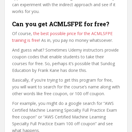
can experiment with the indirect approach and see if it
works for you.
Can you get ACMLSFPE for free?
Of course,
the best possible price for the ACMLSFPE
training is free
! As in, you pay no money whatsoever.
And guess what? Sometimes Udemy instructors provide
coupon codes that enable students to take their
courses for free. So, perhaps it’s possible that Sundog
Education by Frank Kane has done this.
Basically, if you’re trying to get this program for free,
you will want to search for the course’s name along with
other words like free coupon, or 100 off coupon.
For example, you might do a google search for “AWS
Certified Machine Learning Specialty Full Practice Exam
free coupon” or “AWS Certified Machine Learning
Specialty Full Practice Exam 100 off coupon” and see
what happens.