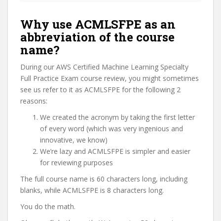
Why use ACMLSFPE as an
abbreviation of the course
name?
During our AWS Certified Machine Learning Specialty
Full Practice Exam course review, you might sometimes
see us refer to it as ACMLSFPE for the following 2
reasons:
We created the acronym by taking the first letter
of every word (which was very ingenious and
innovative, we know)
We’re lazy and ACMLSFPE is simpler and easier
for reviewing purposes
The full course name is 60 characters long, including
blanks, while ACMLSFPE is 8 characters long.
You do the math.