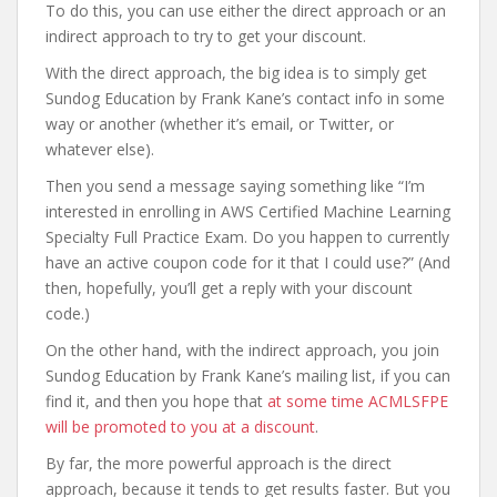
To do this, you can use either the direct approach or an
indirect approach to try to get your discount.
With the direct approach, the big idea is to simply get
Sundog Education by Frank Kane’s contact info in some
way or another (whether it’s email, or Twitter, or
whatever else).
Then you send a message saying something like “I’m
interested in enrolling in AWS Certified Machine Learning
Specialty Full Practice Exam. Do you happen to currently
have an active coupon code for it that I could use?” (And
then, hopefully, you’ll get a reply with your discount
code.)
On the other hand, with the indirect approach, you join
Sundog Education by Frank Kane’s mailing list, if you can
find it, and then you hope that
at some time ACMLSFPE
will be promoted to you at a discount
.
By far, the more powerful approach is the direct
approach, because it tends to get results faster. But you