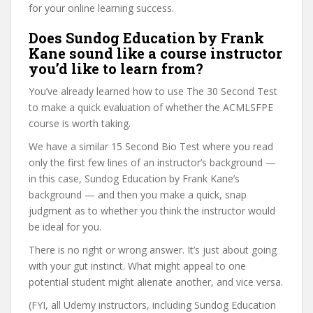
for your online learning success.
Does Sundog Education by Frank
Kane sound like a course instructor
you’d like to learn from?
You’ve already learned how to use The 30 Second Test
to make a quick evaluation of whether the ACMLSFPE
course is worth taking.
We have a similar 15 Second Bio Test where you read
only the first few lines of an instructor’s background —
in this case, Sundog Education by Frank Kane’s
background — and then you make a quick, snap
judgment as to whether you think the instructor would
be ideal for you.
There is no right or wrong answer. It’s just about going
with your gut instinct. What might appeal to one
potential student might alienate another, and vice versa.
(FYI, all Udemy instructors, including Sundog Education