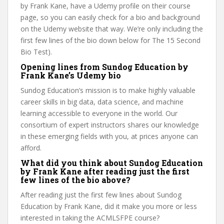
by Frank Kane, have a Udemy profile on their course
page, so you can easily check for a bio and background
on the Udemy website that way. We’re only including the
first few lines of the bio down below for The 15 Second
Bio Test).
Opening lines from Sundog Education by
Frank Kane’s Udemy bio
Sundog Education’s mission is to make highly valuable
career skills in big data, data science, and machine
learning accessible to everyone in the world. Our
consortium of expert instructors shares our knowledge
in these emerging fields with you, at prices anyone can
afford.
What did you think about Sundog Education
by Frank Kane after reading just the first
few lines of the bio above?
After reading just the first few lines about Sundog
Education by Frank Kane, did it make you more or less
interested in taking the ACMLSFPE course?