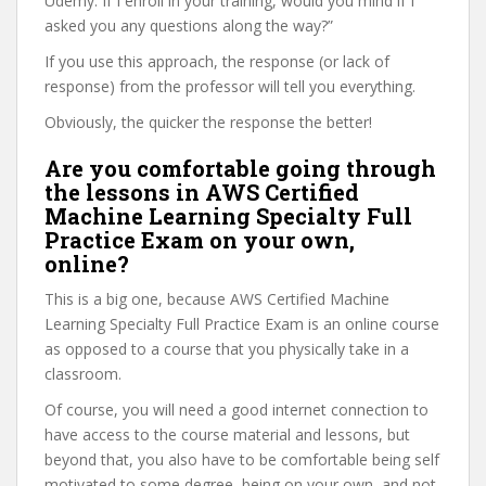
Udemy. If I enroll in your training, would you mind if I
asked you any questions along the way?”
If you use this approach, the response (or lack of
response) from the professor will tell you everything.
Obviously, the quicker the response the better!
Are you comfortable going through
the lessons in AWS Certified
Machine Learning Specialty Full
Practice Exam on your own,
online?
This is a big one, because AWS Certified Machine
Learning Specialty Full Practice Exam is an online course
as opposed to a course that you physically take in a
classroom.
Of course, you will need a good internet connection to
have access to the course material and lessons, but
beyond that, you also have to be comfortable being self
motivated to some degree, being on your own, and not