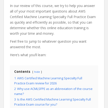
In our review of this course, we try to help you answer
all of your most important questions about AWS
Certified Machine Learning Specialty Full Practice Exam
as quickly and efficiently as possible, so that you can
determine whether this online education training is
worth your time and money.
Feel free to jump to whatever question you want
answered the most.
Here’s what you’ll learn:
Contents
hide
1
AWS Certified Machine Learning Specialty Full
Practice Exam review for 2026
2
Why use ACMLSFPE as an abbreviation of the course
name?
3
Is the AWS Certified Machine Learning Specialty Full
Practice Exam course for you?