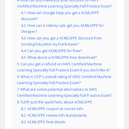
4
How can you maximize your discount on AWS
Certified Machine Learning Specialty Full Practice Exam?
4.1
How can Google help you get a ACMLSFPE
discount?
4.2
How can a Udemy sale get you ACMLSFPE for
cheaper?
4.3
How can you get a ACMLSFPE discount from
Sundog Education by Frank Kane?
4.4
Can you get ACMLSFPE for free?
4.5
What about a ACMLSFPE free download?
5
Can you get a refund on AWS Certified Machine
Learning Specialty Full Practice Exam if you don’t like it?
6
What is OCP’s overall rating of AWS Certified Machine
Learning Specialty Full Practice Exam?
7
What are some potential alternatives to AWS
Certified Machine Learning Specialty Full Practice Exam?
8
TLDR: Just the quick facts about ACMLSFPE
8.1
ACMLSFPE coupon & course info
8.2
ACMLSFPE review info & popularity
8.3
ACMLSFPE final details