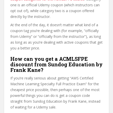
one is an official Udemy coupon (which instructors can
opt out of), while category two is a coupon offered
directly by the instructor.
At the end of the day, it doesn’t matter what kind of a
coupon tag you’re dealing with (for example, “officially
from Udemy” or “officially from the instructor”), as long
as long as as you’re dealing with active coupons that get
you a better price.
How can you get a ACMLSFPE
discount from Sundog Education by
Frank Kane?
If you’re really serious about getting “AWS Certified
Machine Learning Specialty Full Practice Exam” for the
cheapest price possible, then perhaps one of the most
powerful things you can do is get a coupon code
straight from Sundog Education by Frank Kane, instead
of waiting for a Udemy sale.