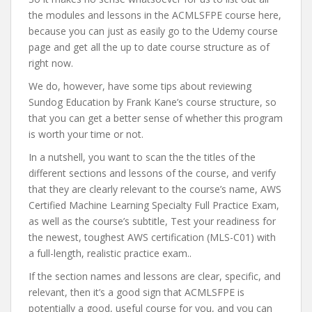
the modules and lessons in the ACMLSFPE course here,
because you can just as easily go to the Udemy course
page and get all the up to date course structure as of
right now.
We do, however, have some tips about reviewing
Sundog Education by Frank Kane’s course structure, so
that you can get a better sense of whether this program
is worth your time or not.
In a nutshell, you want to scan the the titles of the
different sections and lessons of the course, and verify
that they are clearly relevant to the course’s name, AWS
Certified Machine Learning Specialty Full Practice Exam,
as well as the course’s subtitle, Test your readiness for
the newest, toughest AWS certification (MLS-C01) with
a full-length, realistic practice exam..
If the section names and lessons are clear, specific, and
relevant, then it’s a good sign that ACMLSFPE is
potentially a good, useful course for you, and you can