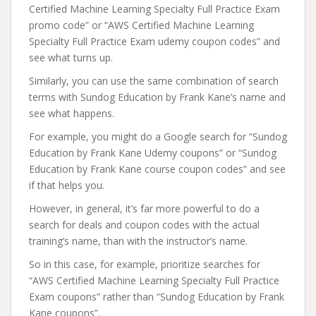
Certified Machine Learning Specialty Full Practice Exam
promo code” or “AWS Certified Machine Learning
Specialty Full Practice Exam udemy coupon codes” and
see what turns up.
Similarly, you can use the same combination of search
terms with Sundog Education by Frank Kane’s name and
see what happens.
For example, you might do a Google search for “Sundog
Education by Frank Kane Udemy coupons” or “Sundog
Education by Frank Kane course coupon codes” and see
if that helps you.
However, in general, it’s far more powerful to do a
search for deals and coupon codes with the actual
training’s name, than with the instructor’s name.
So in this case, for example, prioritize searches for
“AWS Certified Machine Learning Specialty Full Practice
Exam coupons” rather than “Sundog Education by Frank
Kane coupons”.