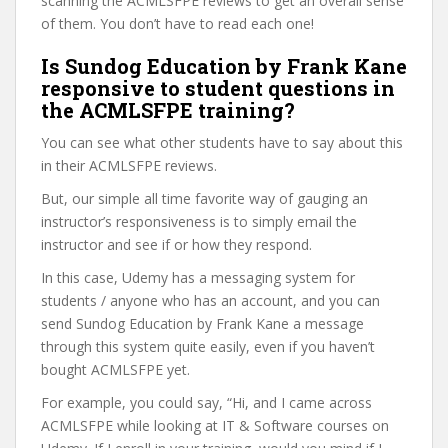
scanning the ACMLSFPE reviews to get an overall sense
of them. You don’t have to read each one!
Is Sundog Education by Frank Kane
responsive to student questions in
the ACMLSFPE training?
You can see what other students have to say about this
in their ACMLSFPE reviews.
But, our simple all time favorite way of gauging an
instructor’s responsiveness is to simply email the
instructor and see if or how they respond.
In this case, Udemy has a messaging system for
students / anyone who has an account, and you can
send Sundog Education by Frank Kane a message
through this system quite easily, even if you haven’t
bought ACMLSFPE yet.
For example, you could say, “Hi, and I came across
ACMLSFPE while looking at IT & Software courses on