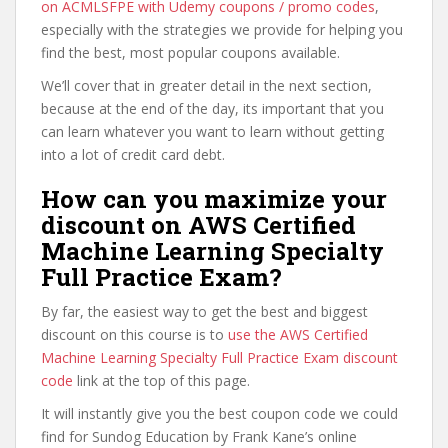
on ACMLSFPE with Udemy coupons / promo codes
,
especially with the strategies we provide for helping you
find the best, most popular coupons available.
We’ll cover that in greater detail in the next section,
because at the end of the day, its important that you
can learn whatever you want to learn without getting
into a lot of credit card debt.
How can you maximize your
discount on AWS Certified
Machine Learning Specialty
Full Practice Exam?
By far, the easiest way to get the best and biggest
discount on this course is to
use the AWS Certified
Machine Learning Specialty Full Practice Exam discount
code
link at the top of this page.
It will instantly give you the best coupon code we could
find for Sundog Education by Frank Kane’s online