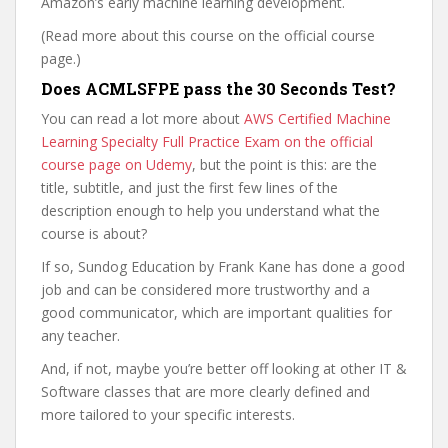
Amazon’s early machine learning development.
(Read more about this course on the official course
page.)
Does ACMLSFPE pass the 30 Seconds Test?
You can read a lot more about
AWS Certified Machine
Learning Specialty Full Practice Exam on the official
course page on Udemy
, but the point is this: are the
title, subtitle, and just the first few lines of the
description enough to help you understand what the
course is about?
If so, Sundog Education by Frank Kane has done a good
job and can be considered more trustworthy and a
good communicator, which are important qualities for
any teacher.
And, if not, maybe you’re better off looking at other IT &
Software classes that are more clearly defined and
more tailored to your specific interests.