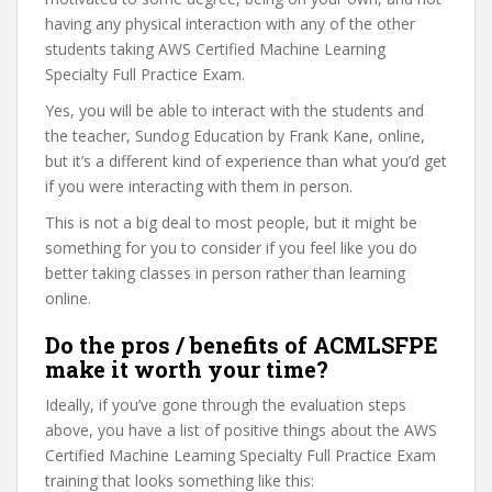
having any physical interaction with any of the other
students taking AWS Certified Machine Learning
Specialty Full Practice Exam.
Yes, you will be able to interact with the students and
the teacher, Sundog Education by Frank Kane, online,
but it’s a different kind of experience than what you’d get
if you were interacting with them in person.
This is not a big deal to most people, but it might be
something for you to consider if you feel like you do
better taking classes in person rather than learning
online.
Do the pros / benefits of ACMLSFPE
make it worth your time?
Ideally, if you’ve gone through the evaluation steps
above, you have a list of positive things about the AWS
Certified Machine Learning Specialty Full Practice Exam
training that looks something like this: