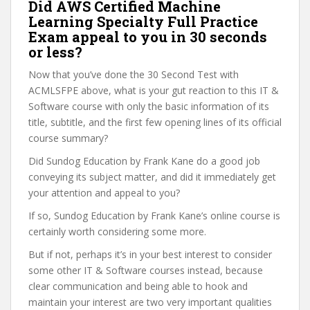
Did AWS Certified Machine
Learning Specialty Full Practice
Exam appeal to you in 30 seconds
or less?
Now that you’ve done the 30 Second Test with
ACMLSFPE above, what is your gut reaction to this IT &
Software course with only the basic information of its
title, subtitle, and the first few opening lines of its official
course summary?
Did Sundog Education by Frank Kane do a good job
conveying its subject matter, and did it immediately get
your attention and appeal to you?
If so, Sundog Education by Frank Kane’s online course is
certainly worth considering some more.
But if not, perhaps it’s in your best interest to consider
some other IT & Software courses instead, because
clear communication and being able to hook and
maintain your interest are two very important qualities