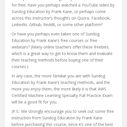
for free, have you perhaps watched a YouTube video by
Sundog Education by Frank Kane, or perhaps come
across this instructor’s thoughts on Quora, Facebook,
LinkedIn, Github, Reddit, or some other platform?
Or have you perhaps even taken one of Sundog
Education by Frank Kane’s free courses or free
webinars? (Many online teachers offer these freebies,
which is a great way to get to know them and evaluate
their teaching methods before buying one of their
courses.)
In any case, the more familiar you are with Sundog
Education by Frank Kane’s teaching methods, and the
more you enjoy them, the more likely it is that AWS
Certified Machine Learning Specialty Full Practice Exam
will be a good fit for you.
(P.S.: We strongly encourage you to seek out some free
instruction from Sundog Education by Frank Kane
before purchasing this course, since it’s one of the best