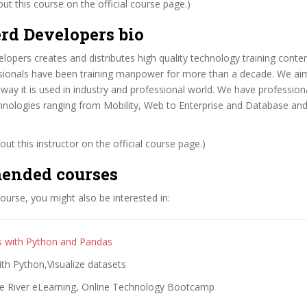
t this course on the official course page.)
rd Developers bio
opers creates and distributes high quality technology training conte
ssionals have been training manpower for more than a decade. We ai
way it is used in industry and professional world. We have profession
chnologies ranging from Mobility, Web to Enterprise and Database and
ut this instructor on the official course page.)
ended courses
 course, you might also be interested in:
s with Python and Pandas
ith Python,Visualize datasets
e River eLearning, Online Technology Bootcamp