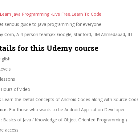
 Learn Java Programming -Live Free,Learn To Code
yet serious guide to Java programming for everyone
y Corn, A 4-person team;ex-Google; Stanford, IIM Ahmedabad, IIT
tails for this Udemy course
glish
Levels
lessons
 Hours of video
:
Learn the Detail Concepts of Android Codes along with Source Cod
nce:
For those who wants to be Android Application Developer
:
Basics of Java ( Knowledge of Object Oriented Programming )
me access