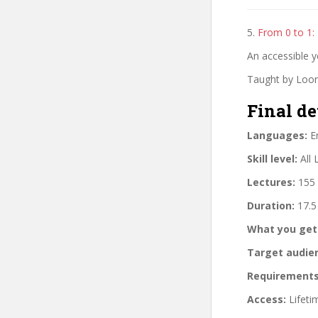
5.
From 0 to 1:
An accessible 
Taught by Loon
Final de
Languages:
En
Skill level:
All 
Lectures:
155 
Duration:
17.5
What you get
Target audie
Requirements
Access:
Lifeti