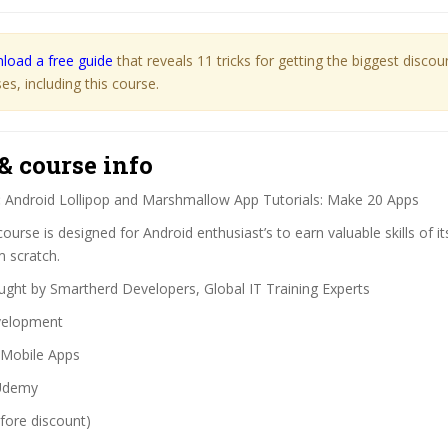
load a free guide
that reveals 11 tricks for getting the biggest disco
s, including this course.
& course info
:
Android Lollipop and Marshmallow App Tutorials: Make 20 Apps
ourse is designed for Android enthusiast’s to earn valuable skills of i
m scratch.
ght by Smartherd Developers, Global IT Training Experts
elopment
Mobile Apps
demy
fore discount)