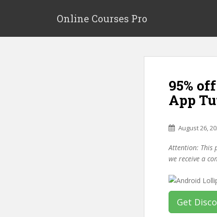
S
k
Online Courses Pro
i
p
t
o
m
95% of
a
i
App Tu
n
c
o
August 26, 2
n
Attention: This 
t
we receive a co
e
n
t
Get Disc