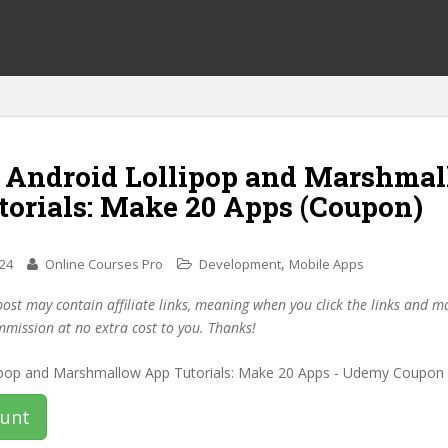
f Android Lollipop and Marshma
torials: Make 20 Apps (Coupon)
,
024
Online Courses Pro
Development
Mobile Apps
post may contain affiliate links, meaning when you click the links and 
mmission at no extra cost to you. Thanks!
ount