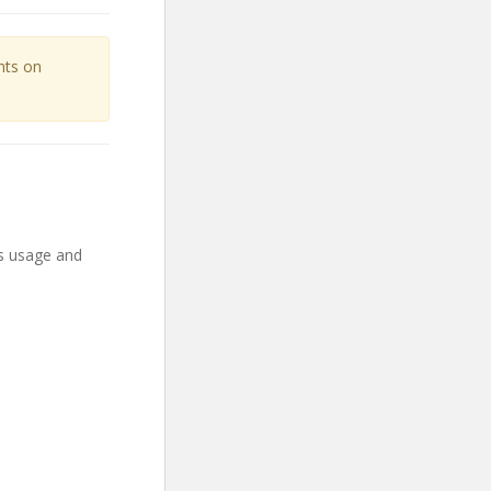
unts on
ts usage and