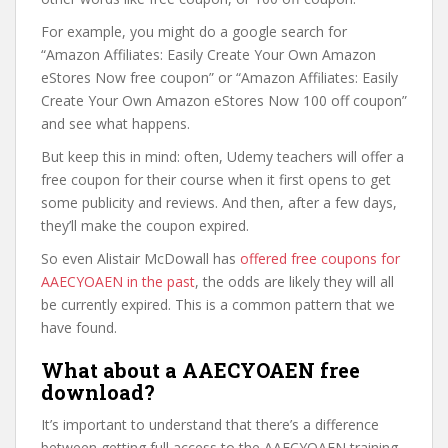
For example, you might do a google search for
“Amazon Affiliates: Easily Create Your Own Amazon
eStores Now free coupon” or “Amazon Affiliates: Easily
Create Your Own Amazon eStores Now 100 off coupon”
and see what happens.
But keep this in mind: often, Udemy teachers will offer a
free coupon for their course when it first opens to get
some publicity and reviews. And then, after a few days,
they’ll make the coupon expired.
So even Alistair McDowall has
offered free coupons for
AAECYOAEN in the past
, the odds are likely they will all
be currently expired. This is a common pattern that we
have found.
What about a AAECYOAEN free
download?
It’s important to understand that there’s a difference
between getting full access to the AAECYOAEN training