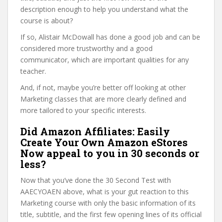
description enough to help you understand what the
course is about?
If so, Alistair McDowall has done a good job and can be
considered more trustworthy and a good
communicator, which are important qualities for any
teacher.
And, if not, maybe you’re better off looking at other
Marketing classes that are more clearly defined and
more tailored to your specific interests.
Did Amazon Affiliates: Easily
Create Your Own Amazon eStores
Now appeal to you in 30 seconds or
less?
Now that you’ve done the 30 Second Test with
AAECYOAEN above, what is your gut reaction to this
Marketing course with only the basic information of its
title, subtitle, and the first few opening lines of its official