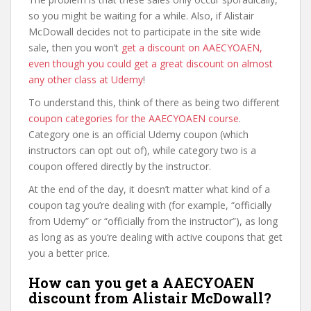
so you might be waiting for a while. Also, if Alistair
McDowall decides not to participate in the site wide
sale, then you won’t
get a discount on AAECYOAEN,
even though you could get a great discount on almost
any other class at Udemy
!
To understand this, think of there as being two different
coupon categories for the AAECYOAEN course
.
Category one is an official Udemy coupon (which
instructors can opt out of), while category two is a
coupon offered directly by the instructor.
At the end of the day, it doesn’t matter what kind of a
coupon tag you’re dealing with (for example, “officially
from Udemy” or “officially from the instructor”), as long
as long as as you’re dealing with active coupons that get
you a better price.
How can you get a AAECYOAEN
discount from Alistair McDowall?