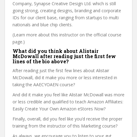
Company, Synapse Creative Design Ltd. which is still
going strong, creating designs, branding and corporate
IDs for our client base, ranging from startups to multi
nationals and blue chip clients.
(Learn more about this instructor on the official course
page.)
What did you think about Alistair
McDowall after reading just the first few
lines of the bio above?
After reading just the first few lines about Alistair
McDowall, did it make you more or less interested in
taking the AAECYOAEN course?
And did it make you feel like Alistair McDowall was more
or less credible and qualified to teach Amazon Affiliates:
Easily Create Your Own Amazon eStores Now?
Finally, overall, did you feel like you’d receive the proper
training from the instructor of this Marketing course?
As always, we encourage you to listen to your gut