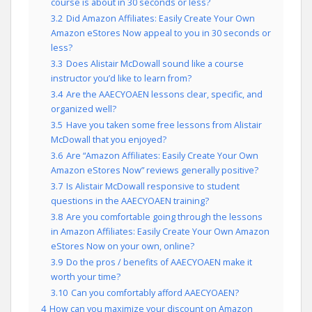
course is about in 30 seconds or less?
3.2
Did Amazon Affiliates: Easily Create Your Own
Amazon eStores Now appeal to you in 30 seconds or
less?
3.3
Does Alistair McDowall sound like a course
instructor you’d like to learn from?
3.4
Are the AAECYOAEN lessons clear, specific, and
organized well?
3.5
Have you taken some free lessons from Alistair
McDowall that you enjoyed?
3.6
Are “Amazon Affiliates: Easily Create Your Own
Amazon eStores Now” reviews generally positive?
3.7
Is Alistair McDowall responsive to student
questions in the AAECYOAEN training?
3.8
Are you comfortable going through the lessons
in Amazon Affiliates: Easily Create Your Own Amazon
eStores Now on your own, online?
3.9
Do the pros / benefits of AAECYOAEN make it
worth your time?
3.10
Can you comfortably afford AAECYOAEN?
4
How can you maximize your discount on Amazon