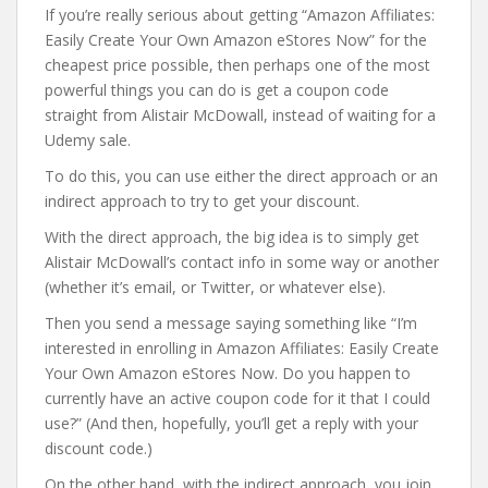
If you’re really serious about getting “Amazon Affiliates:
Easily Create Your Own Amazon eStores Now” for the
cheapest price possible, then perhaps one of the most
powerful things you can do is get a coupon code
straight from Alistair McDowall, instead of waiting for a
Udemy sale.
To do this, you can use either the direct approach or an
indirect approach to try to get your discount.
With the direct approach, the big idea is to simply get
Alistair McDowall’s contact info in some way or another
(whether it’s email, or Twitter, or whatever else).
Then you send a message saying something like “I’m
interested in enrolling in Amazon Affiliates: Easily Create
Your Own Amazon eStores Now. Do you happen to
currently have an active coupon code for it that I could
use?” (And then, hopefully, you’ll get a reply with your
discount code.)
On the other hand, with the indirect approach, you join