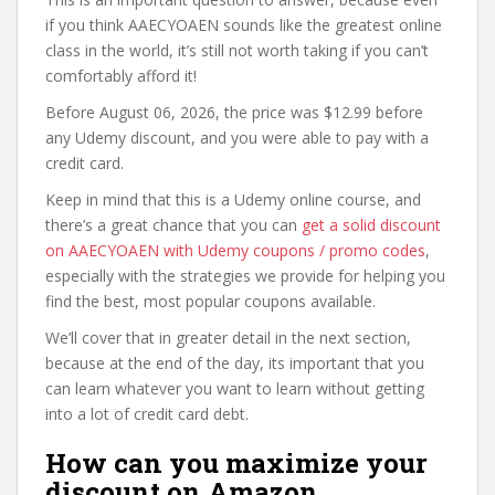
if you think AAECYOAEN sounds like the greatest online
class in the world, it’s still not worth taking if you can’t
comfortably afford it!
Before August 06, 2026, the price was $12.99 before
any Udemy discount, and you were able to pay with a
credit card.
Keep in mind that this is a Udemy online course, and
there’s a great chance that you can
get a solid discount
on AAECYOAEN with Udemy coupons / promo codes
,
especially with the strategies we provide for helping you
find the best, most popular coupons available.
We’ll cover that in greater detail in the next section,
because at the end of the day, its important that you
can learn whatever you want to learn without getting
into a lot of credit card debt.
How can you maximize your
discount on Amazon