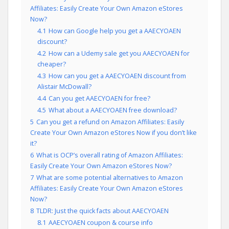
Affiliates: Easily Create Your Own Amazon eStores
Now?
4.1
How can Google help you get a AAECYOAEN
discount?
4.2
How can a Udemy sale get you AAECYOAEN for
cheaper?
4.3
How can you get a AAECYOAEN discount from
Alistair McDowall?
4.4
Can you get AAECYOAEN for free?
4.5
What about a AAECYOAEN free download?
5
Can you get a refund on Amazon Affiliates: Easily
Create Your Own Amazon eStores Now if you don’t like
it?
6
What is OCP’s overall rating of Amazon Affiliates:
Easily Create Your Own Amazon eStores Now?
7
What are some potential alternatives to Amazon
Affiliates: Easily Create Your Own Amazon eStores
Now?
8
TLDR: Just the quick facts about AAECYOAEN
8.1
AAECYOAEN coupon & course info