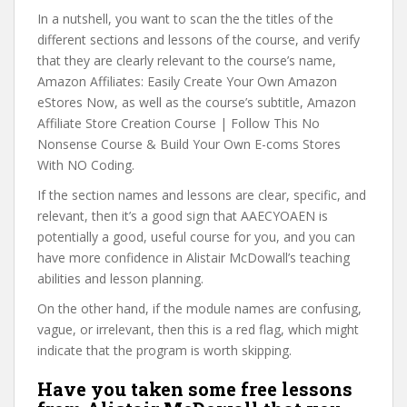
In a nutshell, you want to scan the the titles of the
different sections and lessons of the course, and verify
that they are clearly relevant to the course’s name,
Amazon Affiliates: Easily Create Your Own Amazon
eStores Now, as well as the course’s subtitle, Amazon
Affiliate Store Creation Course | Follow This No
Nonsense Course & Build Your Own E-coms Stores
With NO Coding.
If the section names and lessons are clear, specific, and
relevant, then it’s a good sign that AAECYOAEN is
potentially a good, useful course for you, and you can
have more confidence in Alistair McDowall’s teaching
abilities and lesson planning.
On the other hand, if the module names are confusing,
vague, or irrelevant, then this is a red flag, which might
indicate that the program is worth skipping.
Have you taken some free lessons