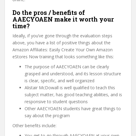
Do the pros / benefits of
AAECYOAEN make it worth your
time?
Ideally, if you’ve gone through the evaluation steps
above, you have a list of positive things about the
Amazon Affiliates: Easily Create Your Own Amazon
eStores Now training that looks something like this:
The purpose of AAECYOAEN can be clearly
grasped and understood, and its lesson structure
is clear, specific, and well organized
Alistair McDowall is well qualified to teach this
subject matter, has good teaching abilities, and is
responsive to student questions
Other AAECYOAEN students have great things to
say about the program
Other benefits include:
You get to go through AAECYOAEN at your own