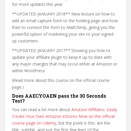
for more updates this year
**UPDATED JANUARY 2018** New lecture on how to
add an email capture form to the holding page and how
then to connect the form to MailChimp, giving you the
powerful option of marketing your site to your signed
up customers
**UPDATED JANUARY 2017** Showing you how to
update your affiliate plugin to keep it up-to-date with
any major changes that may occur either at Amazon or
within WordPress
(Read more about this course on the official course
page.)
Does AAECYOAEN pass the 30 Seconds
Test?
You can read a lot more about
Amazon Affiliates: Easily
Create Your Own Amazon eStores Now on the official
course page on Udemy
, but the point is this: are the
title, subtitle, and just the first few lines of the