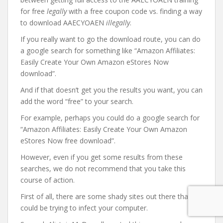
for free
legally
with a free coupon code vs. finding a way
to download AAECYOAEN
illegally
.
If you really want to go the download route, you can do
a google search for something like “Amazon Affiliates:
Easily Create Your Own Amazon eStores Now
download”.
And if that doesn’t get you the results you want, you can
add the word “free” to your search.
For example, perhaps you could do a google search for
“Amazon Affiliates: Easily Create Your Own Amazon
eStores Now free download”.
However, even if you get some results from these
searches, we do not recommend that you take this
course of action.
First of all, there are some shady sites out there that
could be trying to infect your computer.