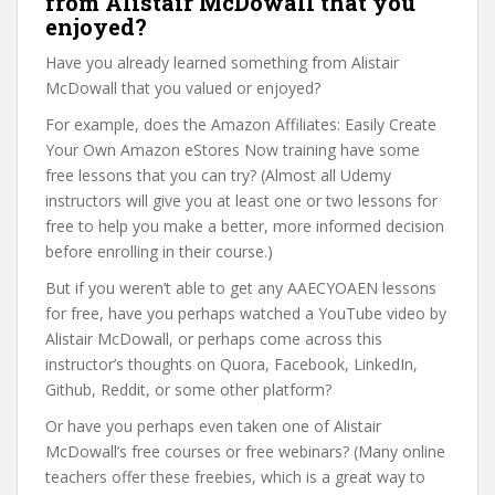
from Alistair McDowall that you
enjoyed?
Have you already learned something from Alistair
McDowall that you valued or enjoyed?
For example, does the Amazon Affiliates: Easily Create
Your Own Amazon eStores Now training have some
free lessons that you can try? (Almost all Udemy
instructors will give you at least one or two lessons for
free to help you make a better, more informed decision
before enrolling in their course.)
But if you weren’t able to get any AAECYOAEN lessons
for free, have you perhaps watched a YouTube video by
Alistair McDowall, or perhaps come across this
instructor’s thoughts on Quora, Facebook, LinkedIn,
Github, Reddit, or some other platform?
Or have you perhaps even taken one of Alistair
McDowall’s free courses or free webinars? (Many online
teachers offer these freebies, which is a great way to