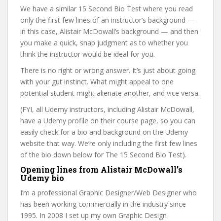
We have a similar 15 Second Bio Test where you read
only the first few lines of an instructor’s background —
in this case, Alistair McDowall’s background — and then
you make a quick, snap judgment as to whether you
think the instructor would be ideal for you.
There is no right or wrong answer. It’s just about going
with your gut instinct. What might appeal to one
potential student might alienate another, and vice versa.
(FYI, all Udemy instructors, including Alistair McDowall,
have a Udemy profile on their course page, so you can
easily check for a bio and background on the Udemy
website that way. We’re only including the first few lines
of the bio down below for The 15 Second Bio Test).
Opening lines from Alistair McDowall’s
Udemy bio
I’m a professional Graphic Designer/Web Designer who
has been working commercially in the industry since
1995. In 2008 I set up my own Graphic Design