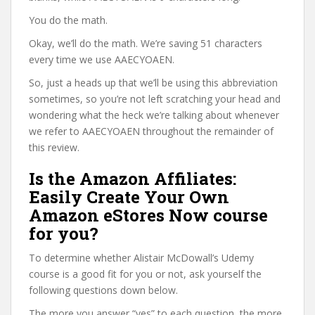
You do the math.
Okay, we’ll do the math. We’re saving 51 characters
every time we use AAECYOAEN.
So, just a heads up that we’ll be using this abbreviation
sometimes, so you’re not left scratching your head and
wondering what the heck we’re talking about whenever
we refer to AAECYOAEN throughout the remainder of
this review.
Is the Amazon Affiliates:
Easily Create Your Own
Amazon eStores Now course
for you?
To determine whether Alistair McDowall’s Udemy
course is a good fit for you or not, ask yourself the
following questions down below.
The more you answer “yes” to each question, the more