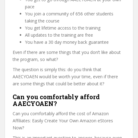
pace
You join a community of 656 other students
taking the course
You get lifetime access to the training
All updates to the training are free
You have a 30 day money back guarantee
Even if there are some things that you don’t like about
the program, so what?
The question is simply this: do you think that
AAECYOAEN would be worth your time, even if there
are some things that could be better about it?
Can you comfortably afford
AAECYOAEN?
Can you comfortably afford the cost of Amazon
Affiliates: Easily Create Your Own Amazon eStores
Now?
This is an important question to answer, because even