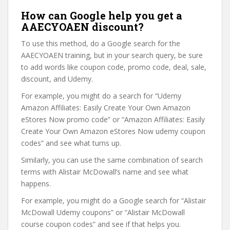
How can Google help you get a
AAECYOAEN discount?
To use this method, do a Google search for the
AAECYOAEN training, but in your search query, be sure
to add words like coupon code, promo code, deal, sale,
discount, and Udemy.
For example, you might do a search for “Udemy
Amazon Affiliates: Easily Create Your Own Amazon
eStores Now promo code” or “Amazon Affiliates: Easily
Create Your Own Amazon eStores Now udemy coupon
codes” and see what turns up.
Similarly, you can use the same combination of search
terms with Alistair McDowall’s name and see what
happens.
For example, you might do a Google search for “Alistair
McDowall Udemy coupons” or “Alistair McDowall
course coupon codes” and see if that helps you.