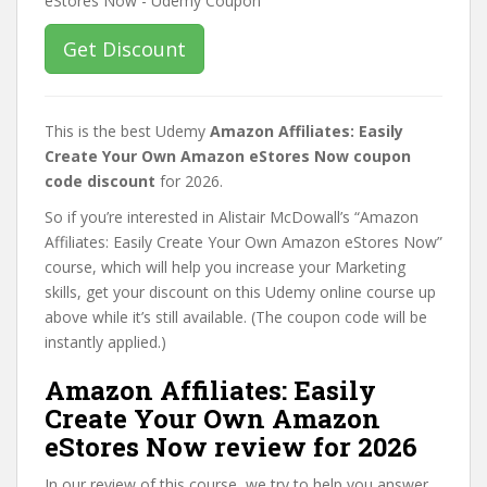
Get Discount
This is the best Udemy
Amazon Affiliates: Easily
Create Your Own Amazon eStores Now coupon
code discount
for 2026.
So if you’re interested in Alistair McDowall’s “Amazon
Affiliates: Easily Create Your Own Amazon eStores Now”
course, which will help you increase your Marketing
skills, get your discount on this Udemy online course up
above while it’s still available. (The coupon code will be
instantly applied.)
Amazon Affiliates: Easily
Create Your Own Amazon
eStores Now review for 2026
In our review of this course, we try to help you answer