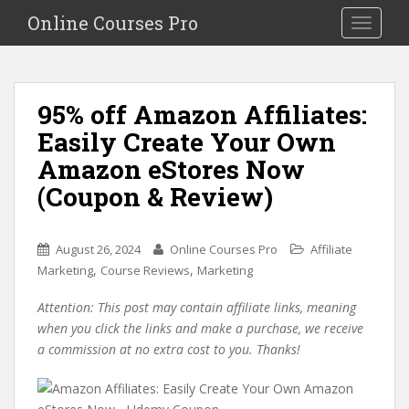
S
Online Courses Pro
Toggle na
k
i
p
t
95% off Amazon Affiliates:
o
Easily Create Your Own
m
a
Amazon eStores Now
i
(Coupon & Review)
n
c
o
August 26, 2024
Online Courses Pro
Affiliate
n
,
,
Marketing
Course Reviews
Marketing
t
e
Attention: This post may contain affiliate links, meaning
n
when you click the links and make a purchase, we receive
t
a commission at no extra cost to you. Thanks!