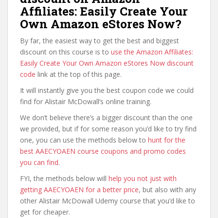
Affiliates: Easily Create Your
Own Amazon eStores Now?
By far, the easiest way to get the best and biggest
discount on this course is to
use the Amazon Affiliates:
Easily Create Your Own Amazon eStores Now discount
code
link at the top of this page.
It will instantly give you the best coupon code we could
find for Alistair McDowall’s online training.
We don’t believe there’s a bigger discount than the one
we provided, but if for some reason you’d like to try find
one, you can use the methods below to
hunt for the
best AAECYOAEN course coupons and promo codes
you can find
.
FYI, the methods below will
help you not just with
getting AAECYOAEN for a better price
, but also with any
other Alistair McDowall Udemy course that you’d like to
get for cheaper.