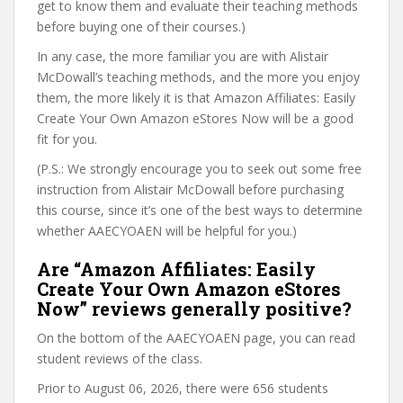
get to know them and evaluate their teaching methods
before buying one of their courses.)
In any case, the more familiar you are with Alistair
McDowall’s teaching methods, and the more you enjoy
them, the more likely it is that Amazon Affiliates: Easily
Create Your Own Amazon eStores Now will be a good
fit for you.
(P.S.: We strongly encourage you to seek out some free
instruction from Alistair McDowall before purchasing
this course, since it’s one of the best ways to determine
whether AAECYOAEN will be helpful for you.)
Are “Amazon Affiliates: Easily
Create Your Own Amazon eStores
Now” reviews generally positive?
On the bottom of the AAECYOAEN page, you can read
student reviews of the class.
Prior to August 06, 2026, there were 656 students