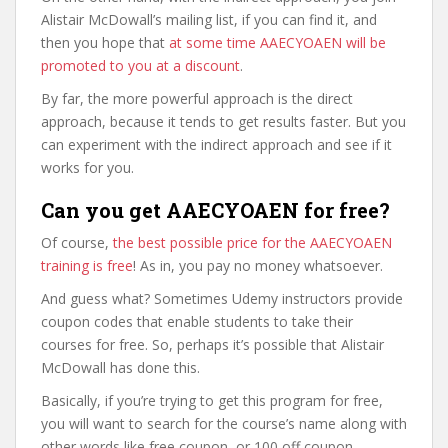
Alistair McDowall’s mailing list, if you can find it, and
then you hope that
at some time AAECYOAEN will be
promoted to you at a discount
.
By far, the more powerful approach is the direct
approach, because it tends to get results faster. But you
can experiment with the indirect approach and see if it
works for you.
Can you get AAECYOAEN for free?
Of course,
the best possible price for the AAECYOAEN
training is free
! As in, you pay no money whatsoever.
And guess what? Sometimes Udemy instructors provide
coupon codes that enable students to take their
courses for free. So, perhaps it’s possible that Alistair
McDowall has done this.
Basically, if you’re trying to get this program for free,
you will want to search for the course’s name along with
other words like free coupon, or 100 off coupon.