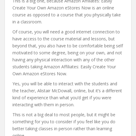
This is a big one, because Amazon Affiliates: Easily
Create Your Own Amazon eStores Now is an online
course as opposed to a course that you physically take
in a classroom.
Of course, you will need a good internet connection to
have access to the course material and lessons, but
beyond that, you also have to be comfortable being self
motivated to some degree, being on your own, and not
having any physical interaction with any of the other
students taking Amazon Affiliates: Easily Create Your
Own Amazon eStores Now.
Yes, you will be able to interact with the students and
the teacher, Alistair McDowall, online, but it’s a different
kind of experience than what you’d get if you were
interacting with them in person.
This is not a big deal to most people, but it might be
something for you to consider if you feel like you do
better taking classes in person rather than learning
online.