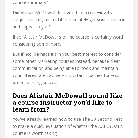
course summary?
Did Alistair McDowall do a good job conveying its
subject matter, and did it immediately get your attention
and appeal to you?
If so, Alistair McDowall’s online course is certainly worth
considering some more.
But if not, perhaps it’s in your best interest to consider
some other Marketing courses instead, because clear
communication and being able to hook and maintain
your interest are two very important qualities for your
online learning success.
Does Alistair McDowall sound like
a course instructor you’d like to
learn from?
You’ve already learned how to use The 30 Second Test
to make a quick evaluation of whether the AAECYOAEN
course is worth taking.