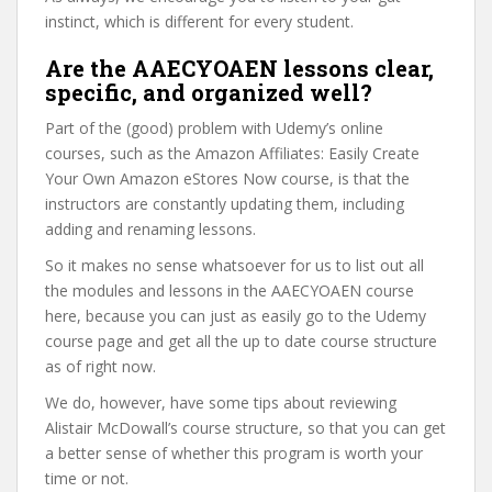
instinct, which is different for every student.
Are the AAECYOAEN lessons clear,
specific, and organized well?
Part of the (good) problem with Udemy’s online
courses, such as the Amazon Affiliates: Easily Create
Your Own Amazon eStores Now course, is that the
instructors are constantly updating them, including
adding and renaming lessons.
So it makes no sense whatsoever for us to list out all
the modules and lessons in the AAECYOAEN course
here, because you can just as easily go to the Udemy
course page and get all the up to date course structure
as of right now.
We do, however, have some tips about reviewing
Alistair McDowall’s course structure, so that you can get
a better sense of whether this program is worth your
time or not.