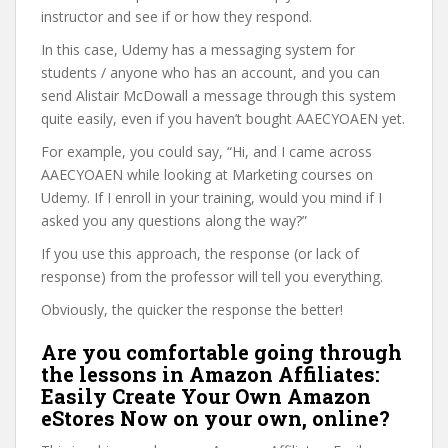
instructor and see if or how they respond.
In this case, Udemy has a messaging system for
students / anyone who has an account, and you can
send Alistair McDowall a message through this system
quite easily, even if you haven’t bought AAECYOAEN yet.
For example, you could say, “Hi, and I came across
AAECYOAEN while looking at Marketing courses on
Udemy. If I enroll in your training, would you mind if I
asked you any questions along the way?”
If you use this approach, the response (or lack of
response) from the professor will tell you everything.
Obviously, the quicker the response the better!
Are you comfortable going through
the lessons in Amazon Affiliates:
Easily Create Your Own Amazon
eStores Now on your own, online?