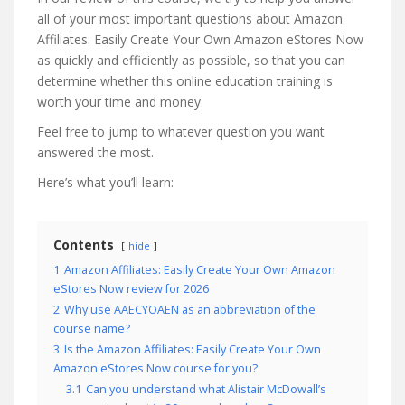
all of your most important questions about Amazon
Affiliates: Easily Create Your Own Amazon eStores Now
as quickly and efficiently as possible, so that you can
determine whether this online education training is
worth your time and money.
Feel free to jump to whatever question you want
answered the most.
Here’s what you’ll learn:
Contents
hide
1
Amazon Affiliates: Easily Create Your Own Amazon
eStores Now review for 2026
2
Why use AAECYOAEN as an abbreviation of the
course name?
3
Is the Amazon Affiliates: Easily Create Your Own
Amazon eStores Now course for you?
3.1
Can you understand what Alistair McDowall’s