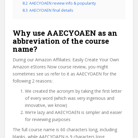
8.2
AAECYOAEN review info & popularity
8.3
AAECYOAEN final details
Why use AAECYOAEN as an
abbreviation of the course
name?
During our Amazon Affiliates: Easily Create Your Own
Amazon eStores Now course review, you might
sometimes see us refer to it as AAECYOAEN for the
following 2 reasons:
We created the acronym by taking the first letter
of every word (which was very ingenious and
innovative, we know)
We’re lazy and AAECYOAEN is simpler and easier
for reviewing purposes
The full course name is 60 characters long, including
blanks, while AAECYOAEN is 9 characters long.