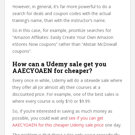
However, in general, it’s far more powerful to do a
search for deals and coupon codes with the actual
training’s name, than with the instructor’s name.
So in this case, for example, prioritize searches for
“Amazon Affiliates: Easily Create Your Own Amazon
eStores Now coupons” rather than “Alistair McDowall
coupons”.
How can a Udemy sale get you
AAECYOAEN for cheaper?
Every once in while, Udemy will do a sitewide sale where
they offer all (or almost all) their courses at a
discounted price. For example, one of the best sales is
where every course is only $10 or $9.99.
So, if you’re interested in saving as much money as
possible, you could wait and
see if you can get
AAECYOAEN for this cheaper Udemy sale price
one day.
The problem is that these sales only occur sporadically,