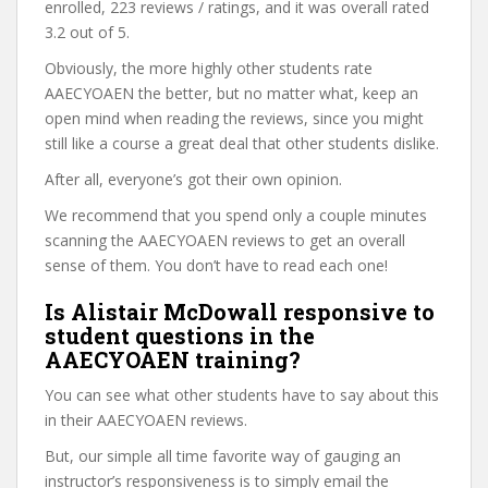
enrolled, 223 reviews / ratings, and it was overall rated
3.2 out of 5.
Obviously, the more highly other students rate
AAECYOAEN the better, but no matter what, keep an
open mind when reading the reviews, since you might
still like a course a great deal that other students dislike.
After all, everyone’s got their own opinion.
We recommend that you spend only a couple minutes
scanning the AAECYOAEN reviews to get an overall
sense of them. You don’t have to read each one!
Is Alistair McDowall responsive to
student questions in the
AAECYOAEN training?
You can see what other students have to say about this
in their AAECYOAEN reviews.
But, our simple all time favorite way of gauging an
instructor’s responsiveness is to simply email the