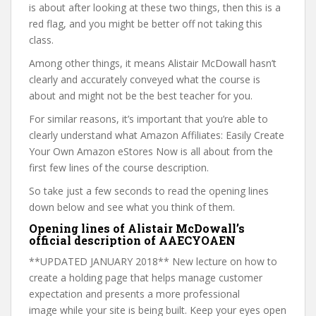
is about after looking at these two things, then this is a
red flag, and you might be better off not taking this
class.
Among other things, it means Alistair McDowall hasn’t
clearly and accurately conveyed what the course is
about and might not be the best teacher for you.
For similar reasons, it’s important that you’re able to
clearly understand what Amazon Affiliates: Easily Create
Your Own Amazon eStores Now is all about from the
first few lines of the course description.
So take just a few seconds to read the opening lines
down below and see what you think of them.
Opening lines of Alistair McDowall’s
official description of AAECYOAEN
**UPDATED JANUARY 2018** New lecture on how to
create a holding page that helps manage customer
expectation and presents a more professional
image while your site is being built. Keep your eyes open