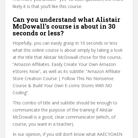
likely it is that you’ll like this course.
Can you understand what Alistair
McDowall’s course is about in 30
seconds or less?
Hopefully, you can easily grasp in 10 seconds or less
what this online course is about simply by taking a look
at the title that Alistair McDowall chose for the course,
“Amazon Affiliates: Easily Create Your Own Amazon
eStores Now”, as well as its subtitle: “Amazon Affiliate
Store Creation Course | Follow This No Nonsense
Course & Build Your Own E-coms Stores With NO
Coding”.
This combo of title and subtitle should be enough to
communicate the purpose of the training if Alistair
McDowall is a good, clear communicator (which, of
course, you want in a teacher).
In our opinion, if you still don’t know what AAECYOAEN