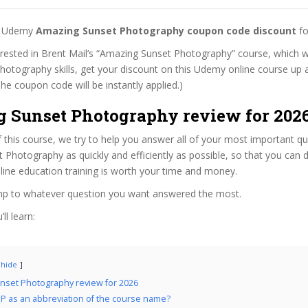
st Udemy
Amazing Sunset Photography coupon code discount
fo
terested in Brent Mail’s “Amazing Sunset Photography” course, which wi
hotography skills, get your discount on this Udemy online course up a
 (The coupon code will be instantly applied.)
 Sunset Photography review for 202
f this course, we try to help you answer all of your most important q
Photography as quickly and efficiently as possible, so that you can 
line education training is worth your time and money.
ump to whatever question you want answered the most.
ll learn:
hide
nset Photography review for 2026
 as an abbreviation of the course name?