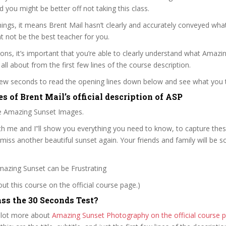
nd you might be better off not taking this class.
ngs, it means Brent Mail hasn’t clearly and accurately conveyed what
 not be the best teacher for you.
sons, it’s important that you’re able to clearly understand what Amazi
all about from the first few lines of the course description.
 few seconds to read the opening lines down below and see what you 
s of Brent Mail’s official description of ASP
e Amazing Sunset Images.
h me and I”ll show you everything you need to know, to capture the
miss another beautiful sunset again. Your friends and family will be 
mazing Sunset can be Frustrating
t this course on the official course page.)
ss the 30 Seconds Test?
 lot more about
Amazing Sunset Photography on the official course