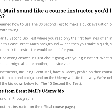
t Mail sound like a course instructor you’d l
m?
 learned how to use The 30 Second Test to make a quick evaluation o
orth taking.
ar 15 Second Bio Test where you read only the first few lines of an in
n this case, Brent Mail’s background — and then you make a quick, 
ou think the instructor would be ideal for you.
ht or wrong answer. It’s just about going with your gut instinct. What 
tudent might alienate another, and vice versa.
 instructors, including Brent Mail, have a Udemy profile on their cour
k for a bio and background on the Udemy website that way. We’re only
 of the bio down below for The 15 Second Bio Test).
es from Brent Mail’s Udemy bio
essional Photographer
ut this instructor on the official course page.)