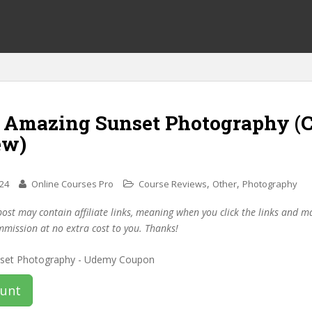
f Amazing Sunset Photography (
ew)
,
,
024
Online Courses Pro
Course Reviews
Other
Photography
post may contain affiliate links, meaning when you click the links and 
mmission at no extra cost to you. Thanks!
ount