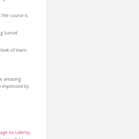
 the course is
ng Sunset
think of them.
se amazing
so impressed by
 page on Udemy
,