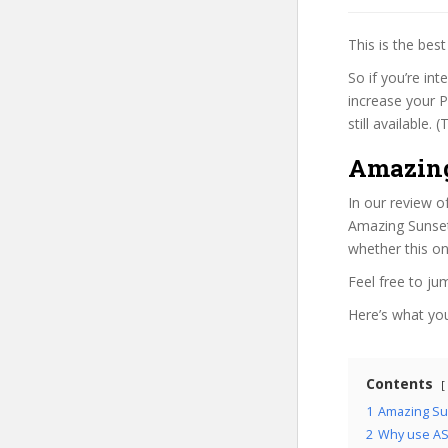
This is the be
So if you’re in
increase your P
still available.
Amazing
In our review o
Amazing Sunset 
whether this on
Feel free to j
Here’s what you’
Contents
1
Amazing Su
2
Why use ASP