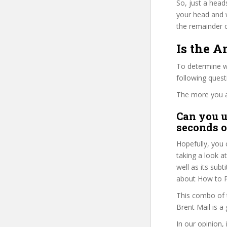
So, just a head
your head and 
the remainder o
Is the 
To determine wh
following ques
The more you ans
Can you u
seconds o
Hopefully, you 
taking a look a
well as its sub
about How to P
This combo of t
Brent Mail is a
In our opinion, 