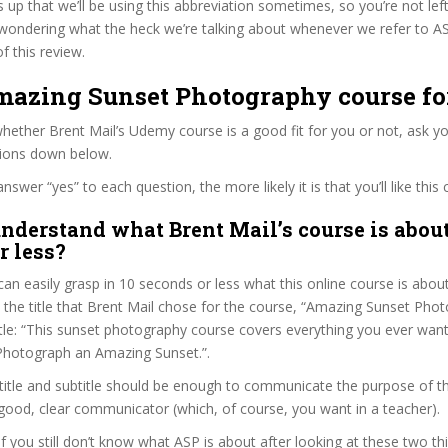
s up that we’ll be using this abbreviation sometimes, so you’re not lef
wondering what the heck we’re talking about whenever we refer to A
f this review.
Amazing Sunset Photography course fo
ether Brent Mail’s Udemy course is a good fit for you or not, ask yo
tions down below.
wer “yes” to each question, the more likely it is that you’ll like this 
nderstand what Brent Mail’s course is about
r less?
can easily grasp in 10 seconds or less what this online course is abou
t the title that Brent Mail chose for the course, “Amazing Sunset Pho
title: “This sunset photography course covers everything you ever wa
hotograph an Amazing Sunset.”.
itle and subtitle should be enough to communicate the purpose of the
 good, clear communicator (which, of course, you want in a teacher).
if you still don’t know what ASP is about after looking at these two thi