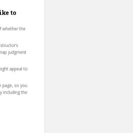
ike to
f whether the
structor’s
snap judgment
might appeal to
se page, so you
 including the