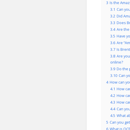
3
Is the Amaz
3.1
Can you
3.2
Did Ama
3.3
Does Br
3.4
Are the
3.5
Have yo
3.6
Are “Am
3.7
Is Bren
3.8
Are you
online?
3.9
Do the 
3.10
Can yo
4
How can yo
4.1
How can
4.2
How can
4.3
How can
4.4
Can you
4.5
What ab
5
Can you get
6
What is OCP