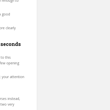
ion enough to
 a good
re clearly
 seconds
to this
t few opening
t your attention
rses instead,
 two very