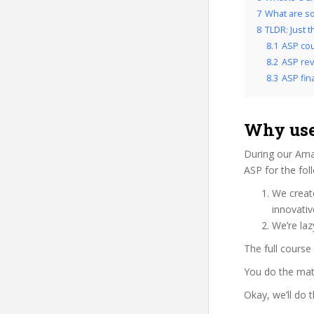
7
What are so
8
TLDR: Just 
8.1
ASP cou
8.2
ASP rev
8.3
ASP fina
Why use
During our Ama
ASP for the fol
We create
innovati
We’re laz
The full course
You do the mat
Okay, we’ll do 