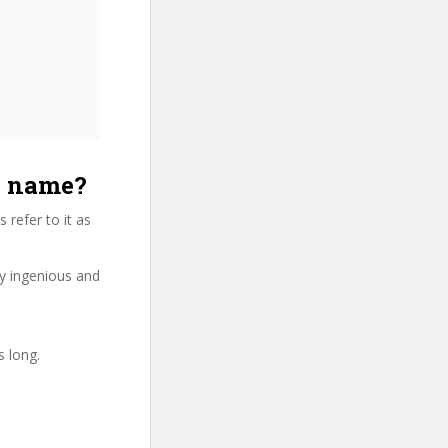
e name?
refer to it as
ry ingenious and
s long.