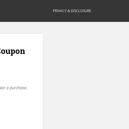
PRIVACY & DISCLOSURE
Coupon
make a purchase,