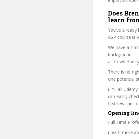
Does Bren
learn fro
You’ve already
ASP course is w
We have a simil
background — i
as to whether y
There is no rig
one potential s
(FYI, all Udemy
can easily chec
first few lines
Opening lin
Full-Time Prof
(Learn more abo