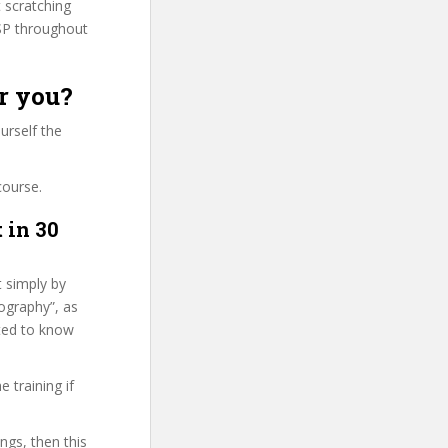
t scratching
SP throughout
r you?
urself the
course.
 in 30
t simply by
tography”, as
nted to know
 training if
ngs, then this