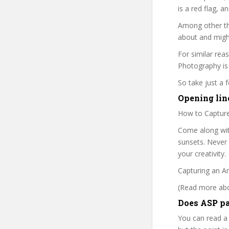
is a red flag, a
Among other thi
about and might
For similar rea
Photography is 
So take just a
Opening line
How to Captur
Come along wit
sunsets. Never 
your creativity.
Capturing an A
(Read more abou
Does ASP pa
You can read a