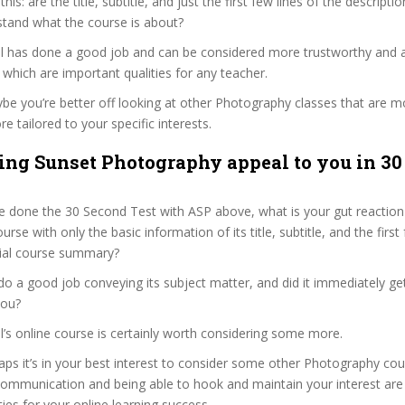
 this: are the title, subtitle, and just the first few lines of the descript
stand what the course is about?
ail has done a good job and can be considered more trustworthy and
hich are important qualities for any teacher.
ybe you’re better off looking at other Photography classes that are mo
e tailored to your specific interests.
ng Sunset Photography appeal to you in 30
 done the 30 Second Test with ASP above, what is your gut reaction 
rse with only the basic information of its title, subtitle, and the firs
ficial course summary?
do a good job conveying its subject matter, and did it immediately ge
you?
il’s online course is certainly worth considering some more.
haps it’s in your best interest to consider some other Photography cou
communication and being able to hook and maintain your interest are
ties for your online learning success.