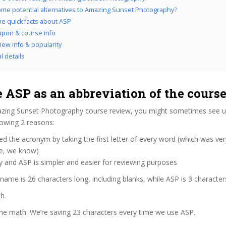
me potential alternatives to Amazing Sunset Photography?
the quick facts about ASP
pon & course info
iew info & popularity
l details
 ASP as an abbreviation of the cours
zing Sunset Photography course review, you might sometimes see us 
lowing 2 reasons:
d the acronym by taking the first letter of every word (which was ve
ve, we know)
y and ASP is simpler and easier for reviewing purposes
 name is 26 characters long, including blanks, while ASP is 3 character
h.
the math. We’re saving 23 characters every time we use ASP.