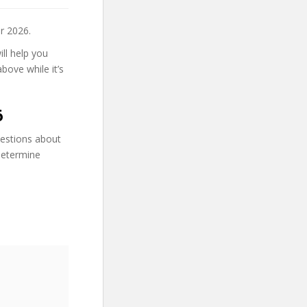
r 2026.
ll help you
bove while it’s
6
uestions about
determine