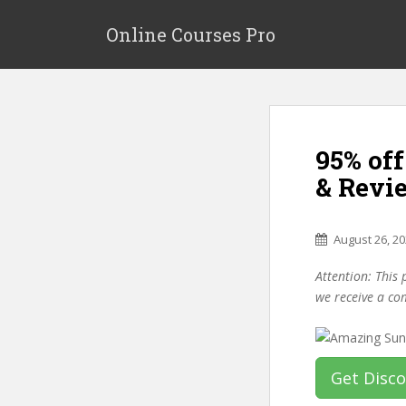
S
k
Online Courses Pro
i
p
t
o
m
95% of
a
i
& Revi
n
c
o
August 26, 2
n
Attention: This 
t
we receive a co
e
n
t
Get Disc