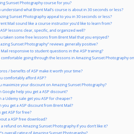
ing Sunset Photography course for you?
 understand what Brent Mail’s course is about in 30 seconds or less?
zing Sunset Photography appeal to you in 30 seconds or less?
ent Mail sound like a course instructor you’d like to learn from?
 ASP lessons clear, specific, and organized well?
u taken some free lessons from Brent Mail that you enjoyed?
azing Sunset Photography” reviews generally positive?
t Mail responsive to student questions in the ASP training?
 comfortable going through the lessons in Amazing Sunset Photography on
pros / benefits of ASP make it worth your time?
u comfortably afford ASP?
u maximize your discount on Amazing Sunset Photography?
 Google help you get a ASP discount?
 a Udemy sale get you ASP for cheaper?
 you get a ASP discount from Brent Mail?
 get ASP for free?
out a ASP free download?
 a refund on Amazing Sunset Photography if you don’t like it?
’s overall rating of Amazing Sunset Photography?