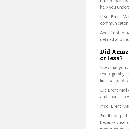
but the point is
help you under
If so, Brent M
communicator, w
And, if not, ma
defined and mor
Did Amazi
or less?
Now that you’ve
Photography cou
lines of its of
Did Brent Mail 
and appeal to 
If so, Brent Ma
But if not, per
because clear 
important quali