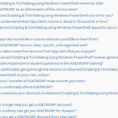
ripting & Tool Making using Windows PowerShell review for 2026
&TMUWP as an abbreviation of the course name?
nced Scripting & Tool Making using Windows PowerShell course for you?
 understand what Vijay Saini’s course is about in 30 seconds or less?
anced Scripting & Tool Making using Windows PowerShell appeal to you in
ay Saini sound like a course instructor you’d like to learn from?
 AS&TMUWP lessons clear, specific, and organized well?
u taken some free lessons from Vijay Saini that you enjoyed?
vanced Scripting & Tool Making using Windows PowerShell” reviews general
y Saini responsive to student questions in the AS&TMUWP training?
 comfortable going through the lessons in Advanced Scripting & Tool Makin
werShell on your own, online?
pros / benefits of AS&TMUWP make it worth your time?
ou comfortably afford AS&TMUWP?
u maximize your discount on Advanced Scripting & Tool Making using Win
n Google help you get a AS&TMUWP discount?
n a Udemy sale get you AS&TMUWP for cheaper?
 you get a AS&TMUWP discount from Vijay Saini?