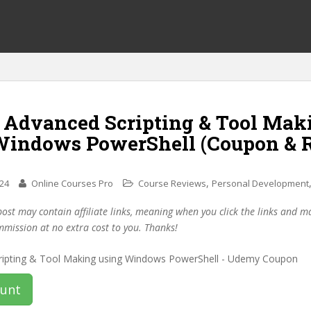
f Advanced Scripting & Tool Mak
Windows PowerShell (Coupon & 
,
024
Online Courses Pro
Course Reviews
Personal Development
post may contain affiliate links, meaning when you click the links and 
mmission at no extra cost to you. Thanks!
ount