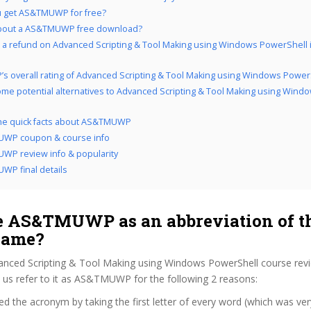
u get AS&TMUWP for free?
bout a AS&TMUWP free download?
 a refund on Advanced Scripting & Tool Making using Windows PowerShell i
’s overall rating of Advanced Scripting & Tool Making using Windows Power
me potential alternatives to Advanced Scripting & Tool Making using Wind
the quick facts about AS&TMUWP
WP coupon & course info
P review info & popularity
P final details
 AS&TMUWP as an abbreviation of t
name?
anced Scripting & Tool Making using Windows PowerShell course rev
us refer to it as AS&TMUWP for the following 2 reasons:
d the acronym by taking the first letter of every word (which was ve