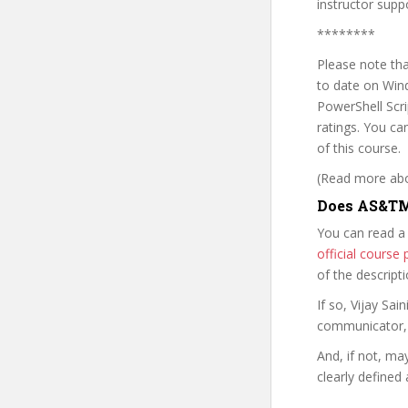
instructor su
********
Please note tha
to date on Wind
PowerShell Scri
ratings. You c
of this course.
(Read more abou
Does AS&TM
You can read a
official cours
of the descript
If so, Vijay Sa
communicator, w
And, if not, ma
clearly defined 