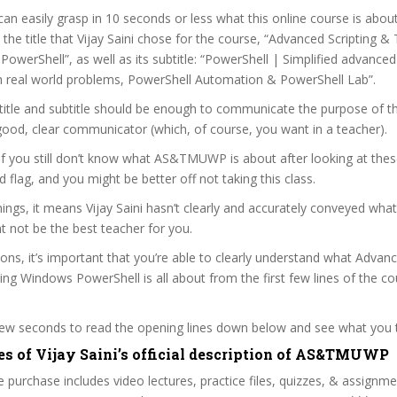
can easily grasp in 10 seconds or less what this online course is abou
t the title that Vijay Saini chose for the course, “Advanced Scripting 
owerShell”, as well as its subtitle: “PowerShell | Simplified advanced
h real world problems, PowerShell Automation & PowerShell Lab”.
itle and subtitle should be enough to communicate the purpose of the
a good, clear communicator (which, of course, you want in a teacher).
 if you still don’t know what AS&TMUWP is about after looking at thes
ed flag, and you might be better off not taking this class.
ngs, it means Vijay Saini hasn’t clearly and accurately conveyed what
 not be the best teacher for you.
sons, it’s important that you’re able to clearly understand what Advan
ng Windows PowerShell is all about from the first few lines of the co
 few seconds to read the opening lines down below and see what you 
es of Vijay Saini’s official description of AS&TMUWP
 purchase includes video lectures, practice files, quizzes, & assignm