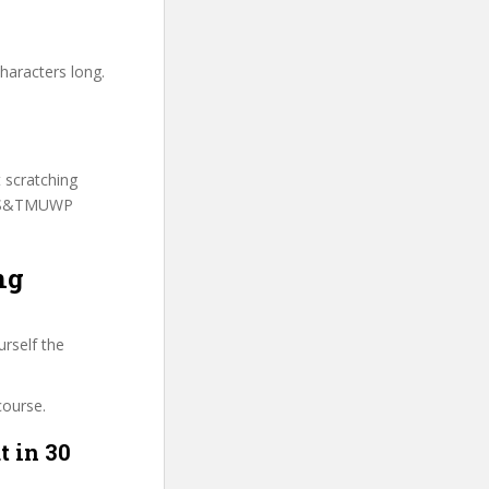
haracters long.
t scratching
o AS&TMUWP
ng
urself the
course.
t in 30