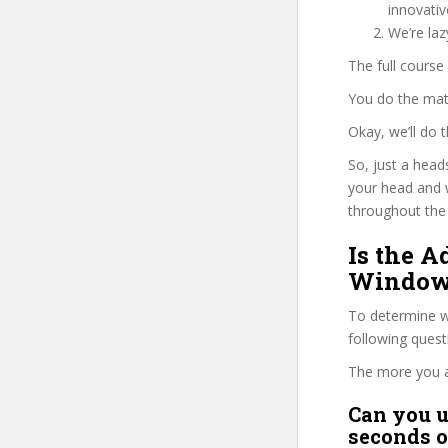
innovati
We’re la
The full course
You do the mat
Okay, we’ll do
So, just a head
your head and 
throughout the 
Is the 
Windows
To determine wh
following ques
The more you ans
Can you u
seconds o