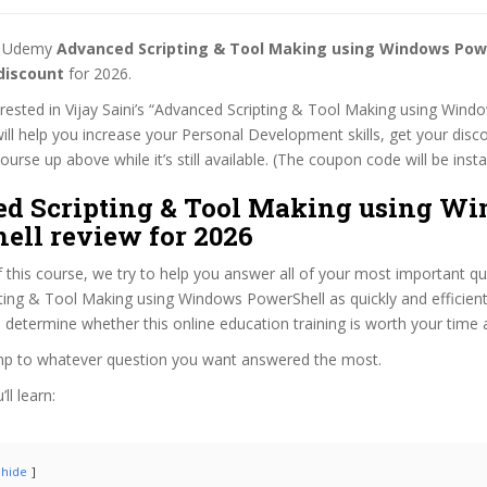
st Udemy
Advanced Scripting & Tool Making using Windows Pow
discount
for 2026.
terested in Vijay Saini’s “Advanced Scripting & Tool Making using Win
ill help you increase your Personal Development skills, get your disc
rse up above while it’s still available. (The coupon code will be insta
d Scripting & Tool Making using W
ell review for 2026
f this course, we try to help you answer all of your most important q
ing & Tool Making using Windows PowerShell as quickly and efficientl
 determine whether this online education training is worth your time
ump to whatever question you want answered the most.
ll learn:
hide