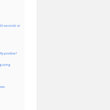
 30 seconds or
ly positive?
g using
dows