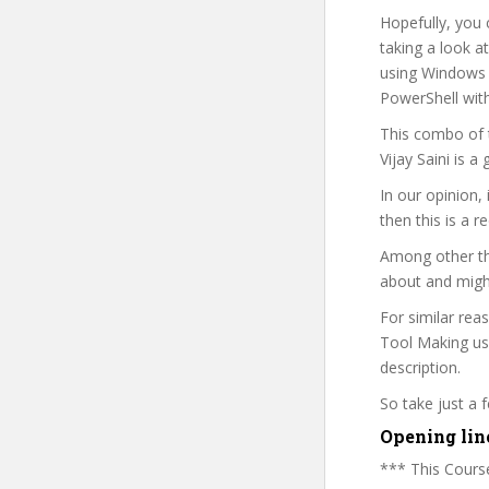
Hopefully, you 
taking a look a
using Windows P
PowerShell wit
This combo of t
Vijay Saini is 
In our opinion,
then this is a r
Among other thi
about and might
For similar rea
Tool Making usi
description.
So take just a
Opening lin
*** This Course