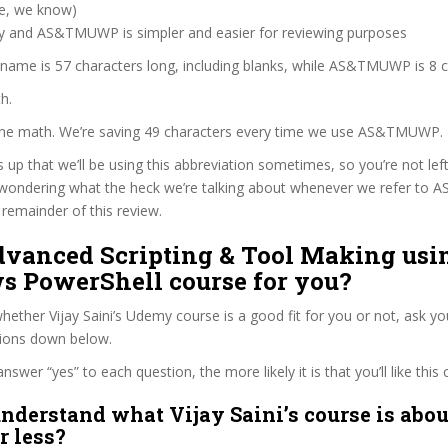
ve, we know)
zy and AS&TMUWP is simpler and easier for reviewing purposes
 name is 57 characters long, including blanks, while AS&TMUWP is 8 c
h.
 the math. We’re saving 49 characters every time we use AS&TMUWP.
s up that we’ll be using this abbreviation sometimes, so you’re not lef
wondering what the heck we’re talking about whenever we refer t
remainder of this review.
Advanced Scripting & Tool Making usi
 PowerShell course for you?
ether Vijay Saini’s Udemy course is a good fit for you or not, ask yo
tions down below.
wer “yes” to each question, the more likely it is that you’ll like this 
nderstand what Vijay Saini’s course is abou
r less?