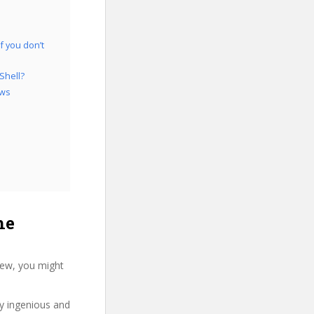
f you don’t
Shell?
ows
he
iew, you might
ry ingenious and