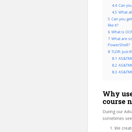
4.4
Can yo
4.5
What a
5
Can you get
like it?
6
What is OCP
7
What are so
PowerShell?
8
TLDR: Just 
8.1
AS&TMU
8.2
AS&TMUW
8.3
AS&TMUW
Why use
course 
During our Adv
sometimes see 
We create