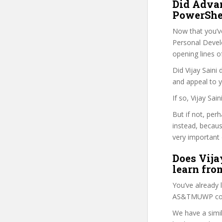
Did Adva
PowerShel
Now that you’v
Personal Develo
opening lines o
Did Vijay Saini
and appeal to 
If so, Vijay Sa
But if not, per
instead, becau
very important 
Does Vijay
learn fro
You’ve already
AS&TMUWP cour
We have a simil