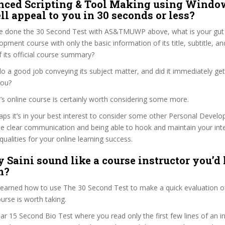
nced Scripting & Tool Making using Windo
l appeal to you in 30 seconds or less?
e done the 30 Second Test with AS&TMUWP above, what is your gut r
pment course with only the basic information of its title, subtitle, and
f its official course summary?
 do a good job conveying its subject matter, and did it immediately ge
you?
ini’s online course is certainly worth considering some more.
haps it’s in your best interest to consider some other Personal Deve
se clear communication and being able to hook and maintain your int
qualities for your online learning success.
 Saini sound like a course instructor you’d 
m?
 learned how to use The 30 Second Test to make a quick evaluation o
se is worth taking.
ar 15 Second Bio Test where you read only the first few lines of an in