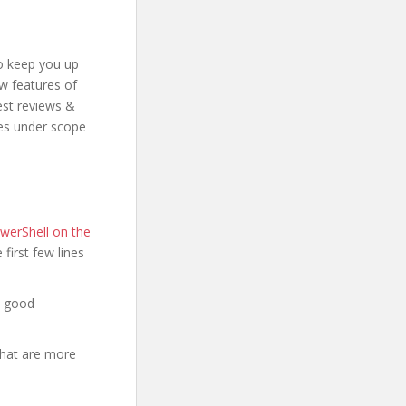
to keep you up
ew features of
est reviews &
mes under scope
werShell on the
e first few lines
a good
that are more