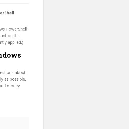
erShell
dows PowerShell”
ount on this
ntly applied.)
indows
uestions about
y as possible,
 and money.