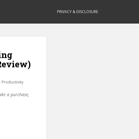
PRIVACY & DISCLOSURE
ing
Review)
,
Productivity
make a purchase,