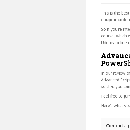
This is the be
coupon code 
So if you’re in
course, which w
Udemy online cou
Advance
PowerSh
In our review o
Advanced Script
so that you can
Feel free to j
Here’s what you’
Contents