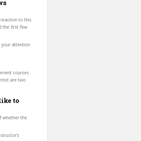
ws
eaction to this
 the first few
t your attention
lopment courses
erest are two
like to
f whether the
structor’s