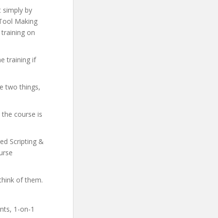
t simply by
& Tool Making
 training on
 training if
e two things,
 the course is
ced Scripting &
urse
think of them.
ents, 1-on-1