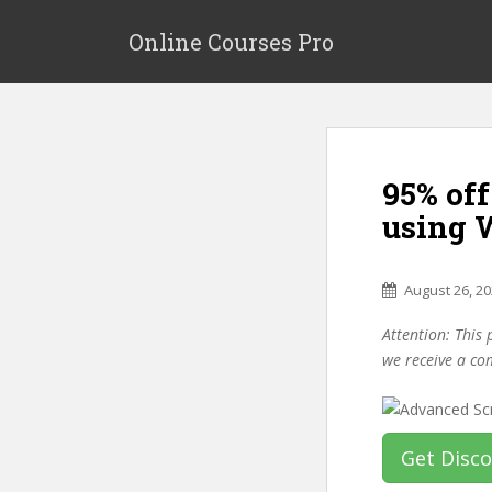
S
k
Online Courses Pro
i
p
t
o
m
95% of
a
i
using 
n
c
o
August 26, 2
n
Attention: This 
t
we receive a co
e
n
t
Get Disc