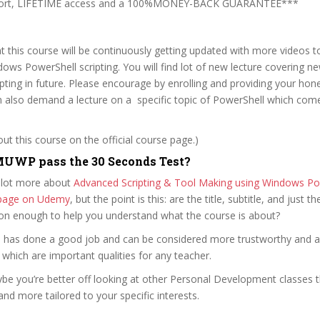
pport, LIFETIME access and a 100%MONEY-BACK GUARANTEE***
t this course will be continuously getting updated with more videos 
ows PowerShell scripting. You will find lot of new lecture covering n
pting in future. Please encourage by enrolling and providing your hon
an also demand a lecture on a specific topic of PowerShell which co
t this course on the official course page.)
UWP pass the 30 Seconds Test?
 lot more about
Advanced Scripting & Tool Making using Windows Po
e page on Udemy
, but the point is this: are the title, subtitle, and just th
ion enough to help you understand what the course is about?
ini has done a good job and can be considered more trustworthy and 
hich are important qualities for any teacher.
ybe you’re better off looking at other Personal Development classes 
and more tailored to your specific interests.