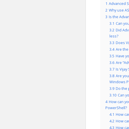
1
Advanced Sc
2
Why use AS
3
Is the Adva
3.1
Can you
3.2
Did Adv
less?
3.3
Does Vij
3.4
Are the
3.5
Have yo
3.6
Are “Ad
3.7
Is Vija
3.8
Are you
Windows Po
3.9
Do the 
3.10
Can y
4
How can yo
PowerShell?
4.1
How ca
4.2
How ca
4.3
How can