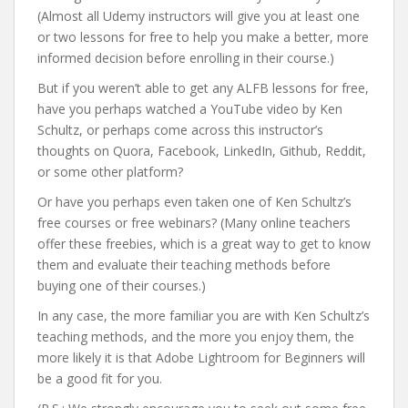
(Almost all Udemy instructors will give you at least one
or two lessons for free to help you make a better, more
informed decision before enrolling in their course.)
But if you weren’t able to get any ALFB lessons for free,
have you perhaps watched a YouTube video by Ken
Schultz, or perhaps come across this instructor’s
thoughts on Quora, Facebook, LinkedIn, Github, Reddit,
or some other platform?
Or have you perhaps even taken one of Ken Schultz’s
free courses or free webinars? (Many online teachers
offer these freebies, which is a great way to get to know
them and evaluate their teaching methods before
buying one of their courses.)
In any case, the more familiar you are with Ken Schultz’s
teaching methods, and the more you enjoy them, the
more likely it is that Adobe Lightroom for Beginners will
be a good fit for you.