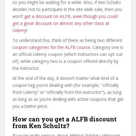
so you might be waiting for a while. Also, if Ken Schultz
decides not to participate in the site wide sale, then you
won’t
get a discount on ALFB, even though you could
get a great discount on almost any other class at
Udemy
!
To understand this, think of there as being two different
coupon categories for the ALFB course
. Category one is
an official Udemy coupon (which instructors can opt out
of), while category two is a coupon offered directly by
the instructor.
At the end of the day, it doesn’t matter what kind of a
coupon tag you’re dealing with (for example, “officially
from Udemy” or “officially from the instructor”), as long
as long as as you’re dealing with active coupons that get
you a better price.
How can you get a ALFB discount
from Ken Schultz?
If you’re really serious about getting “Adobe Lightroom