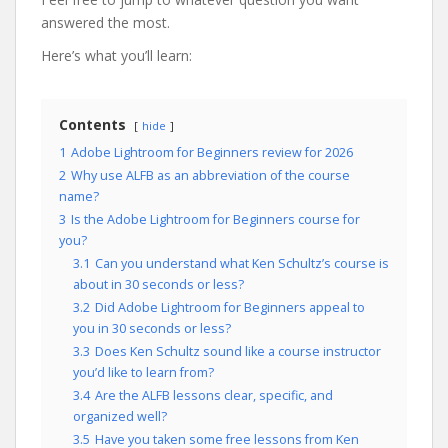
answered the most.
Here’s what you’ll learn:
Contents
hide
1
Adobe Lightroom for Beginners review for 2026
2
Why use ALFB as an abbreviation of the course
name?
3
Is the Adobe Lightroom for Beginners course for
you?
3.1
Can you understand what Ken Schultz’s course is
about in 30 seconds or less?
3.2
Did Adobe Lightroom for Beginners appeal to
you in 30 seconds or less?
3.3
Does Ken Schultz sound like a course instructor
you’d like to learn from?
3.4
Are the ALFB lessons clear, specific, and
organized well?
3.5
Have you taken some free lessons from Ken