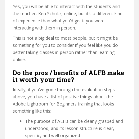
Yes, you will be able to interact with the students and
the teacher, Ken Schultz, online, but it’s a different kind
of experience than what you’d get if you were
interacting with them in person.
This is not a big deal to most people, but it might be
something for you to consider if you feel like you do
better taking classes in person rather than learning
online.
Do the pros / benefits of ALFB make
it worth your time?
Ideally, if you’ve gone through the evaluation steps
above, you have a list of positive things about the
Adobe Lightroom for Beginners training that looks
something like this:
The purpose of ALFB can be clearly grasped and
understood, and its lesson structure is clear,
specific, and well organized