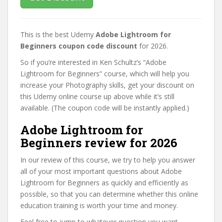
This is the best Udemy
Adobe Lightroom for
Beginners coupon code discount
for 2026.
So if you’re interested in Ken Schultz’s “Adobe
Lightroom for Beginners” course, which will help you
increase your Photography skills, get your discount on
this Udemy online course up above while it’s still
available. (The coupon code will be instantly applied.)
Adobe Lightroom for
Beginners review for 2026
In our review of this course, we try to help you answer
all of your most important questions about Adobe
Lightroom for Beginners as quickly and efficiently as
possible, so that you can determine whether this online
education training is worth your time and money.
Feel free to jump to whatever question you want