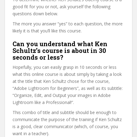
good fit for you or not, ask yourself the following
questions down below.
The more you answer “yes” to each question, the more
likely it is that you’ll like this course.
Can you understand what Ken
Schultz’s course is about in 30
seconds or less?
Hopefully, you can easily grasp in 10 seconds or less
what this online course is about simply by taking a look
at the title that Ken Schultz chose for the course,
“Adobe Lightroom for Beginners”, as well as its subtitle:
“Organize, Edit, and Output your images in Adobe
Lightroom like a Professional!”.
This combo of title and subtitle should be enough to
communicate the purpose of the training if Ken Schultz
is a good, clear communicator (which, of course, you
want in a teacher).