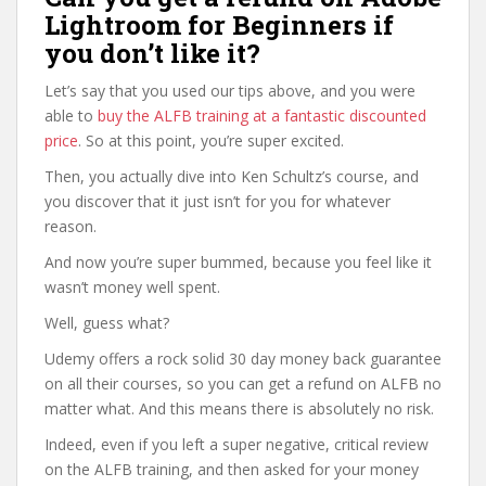
Lightroom for Beginners if
you don’t like it?
Let’s say that you used our tips above, and you were
able to
buy the ALFB training at a fantastic discounted
price
. So at this point, you’re super excited.
Then, you actually dive into Ken Schultz’s course, and
you discover that it just isn’t for you for whatever
reason.
And now you’re super bummed, because you feel like it
wasn’t money well spent.
Well, guess what?
Udemy offers a rock solid 30 day money back guarantee
on all their courses, so you can get a refund on ALFB no
matter what. And this means there is absolutely no risk.
Indeed, even if you left a super negative, critical review
on the ALFB training, and then asked for your money