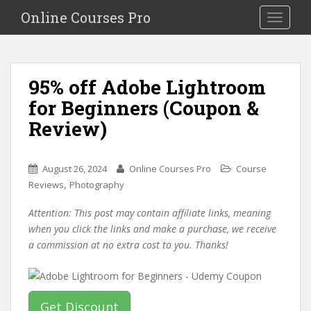
S
Online Courses Pro
Toggle na
k
i
p
t
95% off Adobe Lightroom
o
for Beginners (Coupon &
m
a
Review)
i
n
c
August 26, 2024
Online Courses Pro
Course
o
,
Reviews
Photography
n
Attention: This post may contain affiliate links, meaning
t
when you click the links and make a purchase, we receive
e
a commission at no extra cost to you. Thanks!
n
t
Get Discount