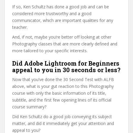
If so, Ken Schultz has done a good job and can be
considered more trustworthy and a good
communicator, which are important qualities for any
teacher.
And, if not, maybe you’re better off looking at other
Photography classes that are more clearly defined and
more tailored to your specific interests.
Did Adobe Lightroom for Beginners
appeal to you in 30 seconds or less?
Now that you’ve done the 30 Second Test with ALFB
above, what is your gut reaction to this Photography
course with only the basic information of its title,
subtitle, and the first few opening lines of its official
course summary?
Did Ken Schultz do a good job conveying its subject
matter, and did it immediately get your attention and
appeal to you?