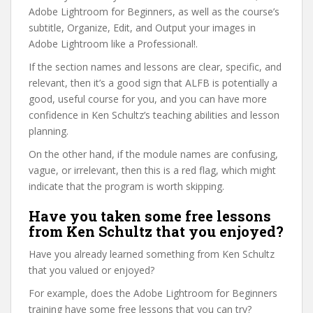
Adobe Lightroom for Beginners, as well as the course’s
subtitle, Organize, Edit, and Output your images in
Adobe Lightroom like a Professional!.
If the section names and lessons are clear, specific, and
relevant, then it’s a good sign that ALFB is potentially a
good, useful course for you, and you can have more
confidence in Ken Schultz’s teaching abilities and lesson
planning.
On the other hand, if the module names are confusing,
vague, or irrelevant, then this is a red flag, which might
indicate that the program is worth skipping.
Have you taken some free lessons
from Ken Schultz that you enjoyed?
Have you already learned something from Ken Schultz
that you valued or enjoyed?
For example, does the Adobe Lightroom for Beginners
training have some free lessons that you can try?