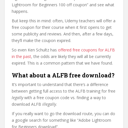
Lightroom for Beginners 100 off coupon” and see what
happens.
But keep this in mind: often, Udemy teachers will offer a
free coupon for their course when it first opens to get
some publicity and reviews. And then, after a few days,
they’ll make the coupon expired.
So even Ken Schultz has
offered free coupons for ALFB
in the past
, the odds are likely they will all be currently
expired. This is a common pattern that we have found.
What about a ALFB free download?
It’s important to understand that there’s a difference
between getting full access to the ALFB training for free
legally
with a free coupon code vs. finding a way to
download ALFB
illegally
.
If you really want to go the download route, you can do
a google search for something like “Adobe Lightroom
for Beginners download”.