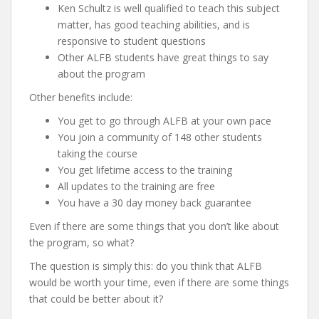
Ken Schultz is well qualified to teach this subject
matter, has good teaching abilities, and is
responsive to student questions
Other ALFB students have great things to say
about the program
Other benefits include:
You get to go through ALFB at your own pace
You join a community of 148 other students
taking the course
You get lifetime access to the training
All updates to the training are free
You have a 30 day money back guarantee
Even if there are some things that you don’t like about
the program, so what?
The question is simply this: do you think that ALFB
would be worth your time, even if there are some things
that could be better about it?