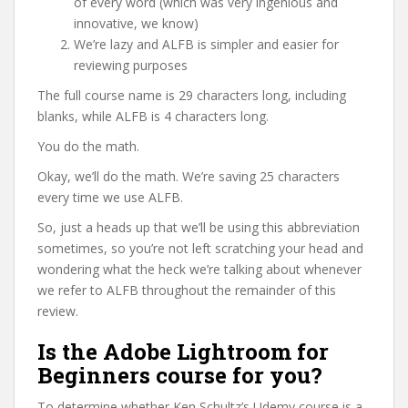
of every word (which was very ingenious and
innovative, we know)
We’re lazy and ALFB is simpler and easier for
reviewing purposes
The full course name is 29 characters long, including
blanks, while ALFB is 4 characters long.
You do the math.
Okay, we’ll do the math. We’re saving 25 characters
every time we use ALFB.
So, just a heads up that we’ll be using this abbreviation
sometimes, so you’re not left scratching your head and
wondering what the heck we’re talking about whenever
we refer to ALFB throughout the remainder of this
review.
Is the Adobe Lightroom for
Beginners course for you?
To determine whether Ken Schultz’s Udemy course is a