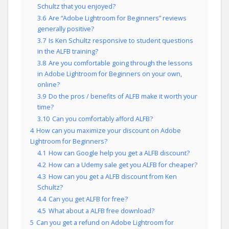
Schultz that you enjoyed?
3.6
Are “Adobe Lightroom for Beginners” reviews
generally positive?
3.7
Is Ken Schultz responsive to student questions
in the ALFB training?
3.8
Are you comfortable going through the lessons
in Adobe Lightroom for Beginners on your own,
online?
3.9
Do the pros / benefits of ALFB make it worth your
time?
3.10
Can you comfortably afford ALFB?
4
How can you maximize your discount on Adobe
Lightroom for Beginners?
4.1
How can Google help you get a ALFB discount?
4.2
How can a Udemy sale get you ALFB for cheaper?
4.3
How can you get a ALFB discount from Ken
Schultz?
4.4
Can you get ALFB for free?
4.5
What about a ALFB free download?
5
Can you get a refund on Adobe Lightroom for