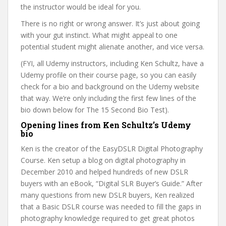
the instructor would be ideal for you.
There is no right or wrong answer. It’s just about going
with your gut instinct. What might appeal to one
potential student might alienate another, and vice versa.
(FYI, all Udemy instructors, including Ken Schultz, have a
Udemy profile on their course page, so you can easily
check for a bio and background on the Udemy website
that way. We’re only including the first few lines of the
bio down below for The 15 Second Bio Test).
Opening lines from Ken Schultz’s Udemy
bio
Ken is the creator of the EasyDSLR Digital Photography
Course. Ken setup a blog on digital photography in
December 2010 and helped hundreds of new DSLR
buyers with an eBook, “Digital SLR Buyer’s Guide.” After
many questions from new DSLR buyers, Ken realized
that a Basic DSLR course was needed to fill the gaps in
photography knowledge required to get great photos