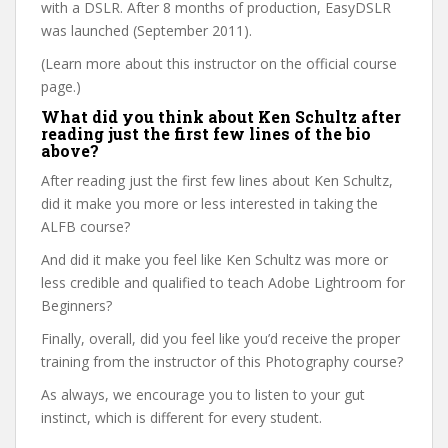
with a DSLR. After 8 months of production, EasyDSLR
was launched (September 2011).
(Learn more about this instructor on the official course
page.)
What did you think about Ken Schultz after
reading just the first few lines of the bio
above?
After reading just the first few lines about Ken Schultz,
did it make you more or less interested in taking the
ALFB course?
And did it make you feel like Ken Schultz was more or
less credible and qualified to teach Adobe Lightroom for
Beginners?
Finally, overall, did you feel like you’d receive the proper
training from the instructor of this Photography course?
As always, we encourage you to listen to your gut
instinct, which is different for every student.