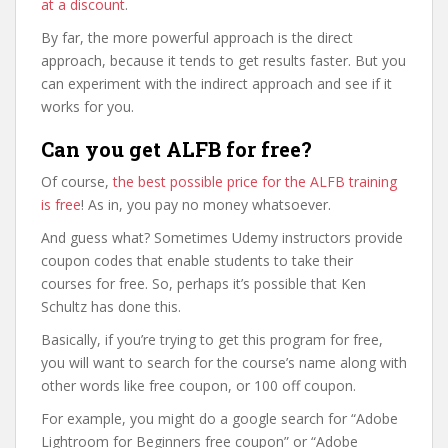
at a discount
.
By far, the more powerful approach is the direct
approach, because it tends to get results faster. But you
can experiment with the indirect approach and see if it
works for you.
Can you get ALFB for free?
Of course,
the best possible price for the ALFB training
is free
! As in, you pay no money whatsoever.
And guess what? Sometimes Udemy instructors provide
coupon codes that enable students to take their
courses for free. So, perhaps it’s possible that Ken
Schultz has done this.
Basically, if you’re trying to get this program for free,
you will want to search for the course’s name along with
other words like free coupon, or 100 off coupon.
For example, you might do a google search for “Adobe
Lightroom for Beginners free coupon” or “Adobe