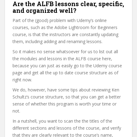
Are the ALFB lessons clear, specific,
and organized well?
Part of the (good) problem with Udemy’s online
courses, such as the Adobe Lightroom for Beginners
course, is that the instructors are constantly updating
them, including adding and renaming lessons.
So it makes no sense whatsoever for us to list out all
the modules and lessons in the ALFB course here,
because you can just as easily go to the Udemy course
page and get all the up to date course structure as of
right now.
We do, however, have some tips about reviewing Ken
Schultz’s course structure, so that you can get a better
sense of whether this program is worth your time or
not.
In a nutshell, you want to scan the the titles of the
different sections and lessons of the course, and verify
that they are clearly relevant to the course’s name,