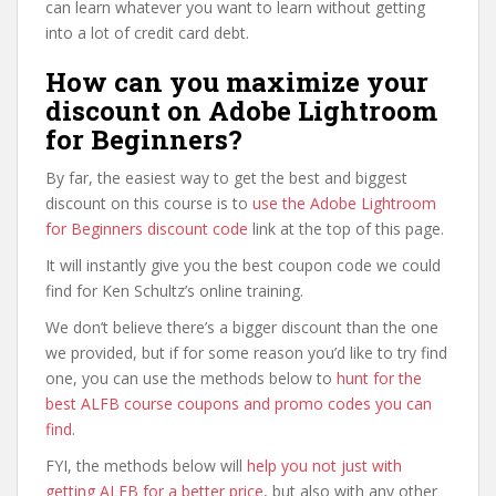
can learn whatever you want to learn without getting
into a lot of credit card debt.
How can you maximize your
discount on Adobe Lightroom
for Beginners?
By far, the easiest way to get the best and biggest
discount on this course is to
use the Adobe Lightroom
for Beginners discount code
link at the top of this page.
It will instantly give you the best coupon code we could
find for Ken Schultz’s online training.
We don’t believe there’s a bigger discount than the one
we provided, but if for some reason you’d like to try find
one, you can use the methods below to
hunt for the
best ALFB course coupons and promo codes you can
find
.
FYI, the methods below will
help you not just with
getting ALFB for a better price
, but also with any other