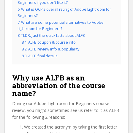
Beginners if you don’t like it?
6
What is OCP’s overall rating of Adobe Lightroom for
Beginners?
7
What are some potential alternatives to Adobe
Lightroom for Beginners?
8
TLDR: Just the quick facts about ALFB
8.1
ALFB coupon & course info
8.2
ALFB review info & popularity
8.3
ALFB final details
Why use ALFB as an
abbreviation of the course
name?
During our Adobe Lightroom for Beginners course
review, you might sometimes see us refer to it as ALFB
for the following 2 reasons:
We created the acronym by taking the first letter