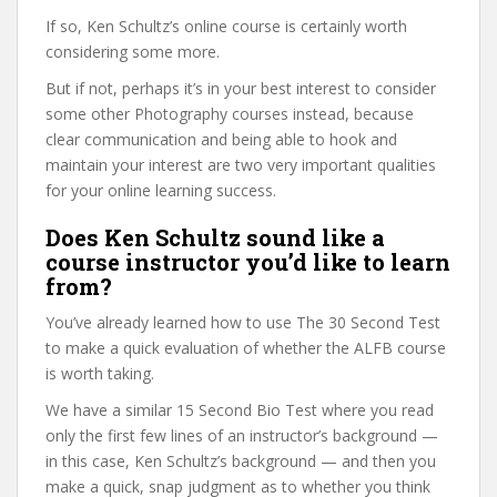
If so, Ken Schultz’s online course is certainly worth
considering some more.
But if not, perhaps it’s in your best interest to consider
some other Photography courses instead, because
clear communication and being able to hook and
maintain your interest are two very important qualities
for your online learning success.
Does Ken Schultz sound like a
course instructor you’d like to learn
from?
You’ve already learned how to use The 30 Second Test
to make a quick evaluation of whether the ALFB course
is worth taking.
We have a similar 15 Second Bio Test where you read
only the first few lines of an instructor’s background —
in this case, Ken Schultz’s background — and then you
make a quick, snap judgment as to whether you think