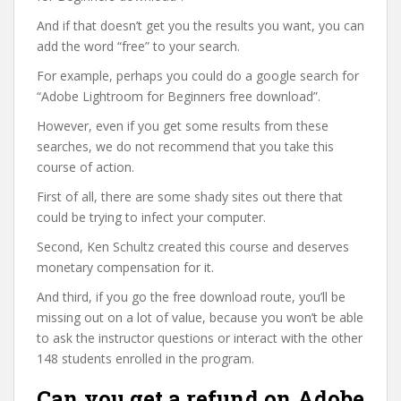
And if that doesn’t get you the results you want, you can
add the word “free” to your search.
For example, perhaps you could do a google search for
“Adobe Lightroom for Beginners free download”.
However, even if you get some results from these
searches, we do not recommend that you take this
course of action.
First of all, there are some shady sites out there that
could be trying to infect your computer.
Second, Ken Schultz created this course and deserves
monetary compensation for it.
And third, if you go the free download route, you’ll be
missing out on a lot of value, because you won’t be able
to ask the instructor questions or interact with the other
148 students enrolled in the program.
Can you get a refund on Adobe