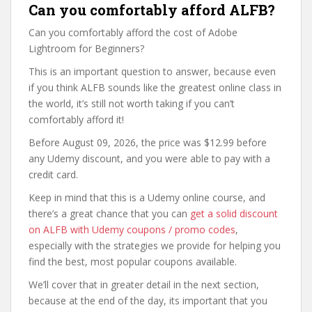
Can you comfortably afford ALFB?
Can you comfortably afford the cost of Adobe
Lightroom for Beginners?
This is an important question to answer, because even
if you think ALFB sounds like the greatest online class in
the world, it’s still not worth taking if you can’t
comfortably afford it!
Before August 09, 2026, the price was $12.99 before
any Udemy discount, and you were able to pay with a
credit card.
Keep in mind that this is a Udemy online course, and
there’s a great chance that you can
get a solid discount
on ALFB with Udemy coupons / promo codes
,
especially with the strategies we provide for helping you
find the best, most popular coupons available.
We’ll cover that in greater detail in the next section,
because at the end of the day, its important that you