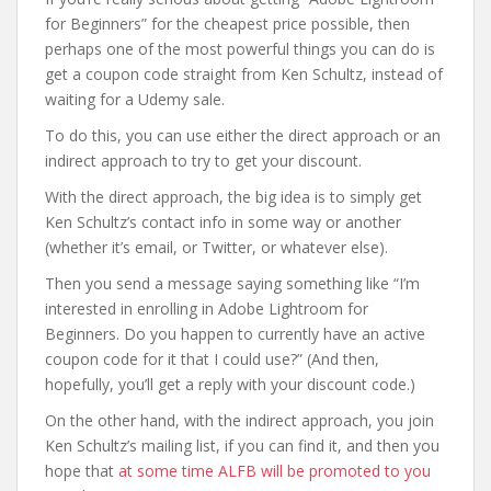
for Beginners” for the cheapest price possible, then
perhaps one of the most powerful things you can do is
get a coupon code straight from Ken Schultz, instead of
waiting for a Udemy sale.
To do this, you can use either the direct approach or an
indirect approach to try to get your discount.
With the direct approach, the big idea is to simply get
Ken Schultz’s contact info in some way or another
(whether it’s email, or Twitter, or whatever else).
Then you send a message saying something like “I’m
interested in enrolling in Adobe Lightroom for
Beginners. Do you happen to currently have an active
coupon code for it that I could use?” (And then,
hopefully, you’ll get a reply with your discount code.)
On the other hand, with the indirect approach, you join
Ken Schultz’s mailing list, if you can find it, and then you
hope that
at some time ALFB will be promoted to you