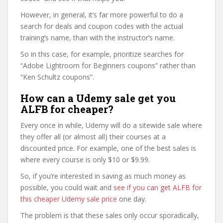
However, in general, it’s far more powerful to do a
search for deals and coupon codes with the actual
training’s name, than with the instructor’s name.
So in this case, for example, prioritize searches for
“Adobe Lightroom for Beginners coupons” rather than
“Ken Schultz coupons”.
How can a Udemy sale get you
ALFB for cheaper?
Every once in while, Udemy will do a sitewide sale where
they offer all (or almost all) their courses at a
discounted price. For example, one of the best sales is
where every course is only $10 or $9.99.
So, if you’re interested in saving as much money as
possible, you could wait and
see if you can get ALFB for
this cheaper Udemy sale price
one day.
The problem is that these sales only occur sporadically,