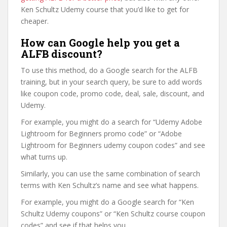
Ken Schultz Udemy course that you’d like to get for
cheaper.
How can Google help you get a
ALFB discount?
To use this method, do a Google search for the ALFB
training, but in your search query, be sure to add words
like coupon code, promo code, deal, sale, discount, and
Udemy.
For example, you might do a search for “Udemy Adobe
Lightroom for Beginners promo code” or “Adobe
Lightroom for Beginners udemy coupon codes” and see
what turns up.
Similarly, you can use the same combination of search
terms with Ken Schultz’s name and see what happens.
For example, you might do a Google search for “Ken
Schultz Udemy coupons” or “Ken Schultz course coupon
codes” and see if that helps you.