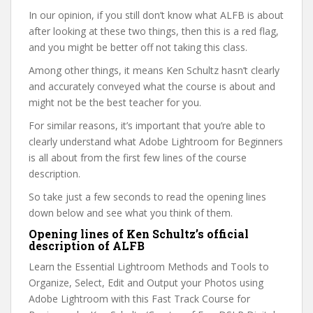
In our opinion, if you still don’t know what ALFB is about
after looking at these two things, then this is a red flag,
and you might be better off not taking this class.
Among other things, it means Ken Schultz hasn’t clearly
and accurately conveyed what the course is about and
might not be the best teacher for you.
For similar reasons, it’s important that you’re able to
clearly understand what Adobe Lightroom for Beginners
is all about from the first few lines of the course
description.
So take just a few seconds to read the opening lines
down below and see what you think of them.
Opening lines of Ken Schultz’s official
description of ALFB
Learn the Essential Lightroom Methods and Tools to
Organize, Select, Edit and Output your Photos using
Adobe Lightroom with this Fast Track Course for