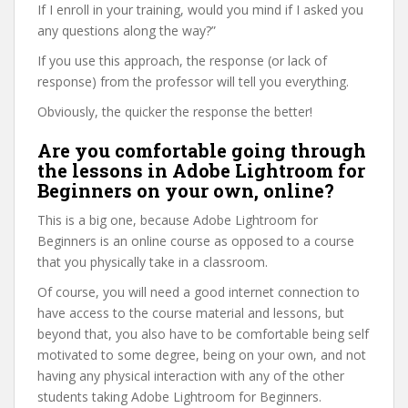
If I enroll in your training, would you mind if I asked you
any questions along the way?”
If you use this approach, the response (or lack of
response) from the professor will tell you everything.
Obviously, the quicker the response the better!
Are you comfortable going through
the lessons in Adobe Lightroom for
Beginners on your own, online?
This is a big one, because Adobe Lightroom for
Beginners is an online course as opposed to a course
that you physically take in a classroom.
Of course, you will need a good internet connection to
have access to the course material and lessons, but
beyond that, you also have to be comfortable being self
motivated to some degree, being on your own, and not
having any physical interaction with any of the other
students taking Adobe Lightroom for Beginners.