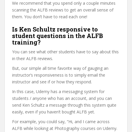
We recommend that you spend only a couple minutes
scanning the ALFB reviews to get an overall sense of
them. You don’t have to read each one!
Is Ken Schultz responsive to
student questions in the ALFB
training?
You can see what other students have to say about this
in their ALFB reviews.
But, our simple all time favorite way of gauging an
instructor’s responsiveness is to simply email the
instructor and see if or how they respond.
In this case, Udemy has a messaging system for
students / anyone who has an account, and you can
send Ken Schultz a message through this system quite
easily, even if you haven’t bought ALFB yet.
For example, you could say, “Hi, and I came across
ALFB while looking at Photography courses on Udemy.