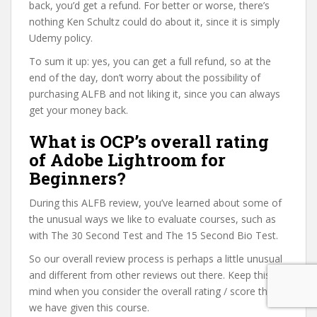
back, you’d get a refund. For better or worse, there’s
nothing Ken Schultz could do about it, since it is simply
Udemy policy.
To sum it up: yes, you can get a full refund, so at the
end of the day, don’t worry about the possibility of
purchasing ALFB and not liking it, since you can always
get your money back.
What is OCP’s overall rating
of Adobe Lightroom for
Beginners?
During this ALFB review, you’ve learned about some of
the unusual ways we like to evaluate courses, such as
with The 30 Second Test and The 15 Second Bio Test.
So our overall review process is perhaps a little unusual
and different from other reviews out there. Keep this in
mind when you consider the overall rating / score that
we have given this course.