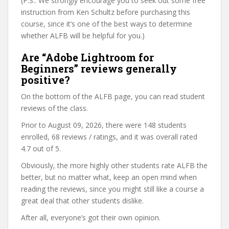
(P.S.: We strongly encourage you to seek out some free
instruction from Ken Schultz before purchasing this
course, since it’s one of the best ways to determine
whether ALFB will be helpful for you.)
Are “Adobe Lightroom for
Beginners” reviews generally
positive?
On the bottom of the ALFB page, you can read student
reviews of the class.
Prior to August 09, 2026, there were 148 students
enrolled, 68 reviews / ratings, and it was overall rated
4.7 out of 5.
Obviously, the more highly other students rate ALFB the
better, but no matter what, keep an open mind when
reading the reviews, since you might still like a course a
great deal that other students dislike.
After all, everyone’s got their own opinion.