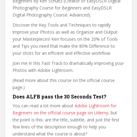
Beginners by Ken Schultz (Creator of EasyDSLR Digital
Photography Course for Beginners and EasyDSLR
Digital Photography Course: Advanced).
Discover the Key Tools and Techniques to rapidly
improve your Photos as well as Organize and Output
your Masterpieces! Ken focuses on the 20% of Tools
and Tips you need that make the 80% Difference to
your shots for an efficient and effective workflow.
Join me in this Fast Track to dramatically improving your
Photos with Adobe Lightroom.
(Read more about this course on the official course
page.)
Does ALFB pass the 30 Seconds Test?
You can read a lot more about
Adobe Lightroom for
Beginners on the official course page on Udemy
, but
the point is this: are the title, subtitle, and just the first
few lines of the description enough to help you
understand what the course is about?