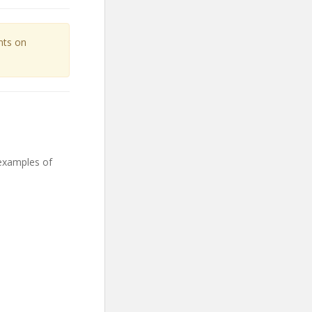
unts on
 examples of