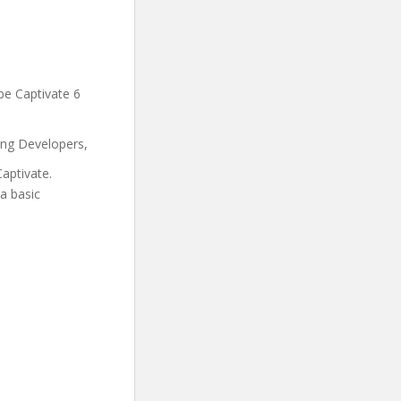
be Captivate 6
ing Developers,
aptivate.
a basic