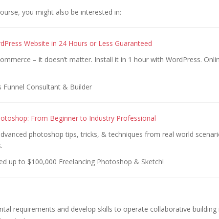
 course, you might also be interested in:
dPress Website in 24 Hours or Less Guaranteed
ecommerce – it doesn’t matter. Install it in 1 hour with WordPress. Onl
s Funnel Consultant & Builder
otoshop: From Beginner to Industry Professional
dvanced photoshop tips, tricks, & techniques from real world scenari
.
ed up to $100,000 Freelancing Photoshop & Sketch!
al requirements and develop skills to operate collaborative building