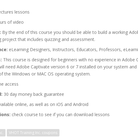
ectures lessons
urs of video
:
By the end of this course you should be able to build a working Ado
 project that includes quizzing and assessment.
nce:
eLearning Designers, Instructors, Educators, Professors, eLearn
:
This course is designed for beginners with no experience in Adobe C
ll need Adobe Captivate version 6 or 7 installed on your system and 
of the Windows or MAC OS operating system.
me access
d:
30 day money back guarantee
ailable online, as well as on iOS and Android
ions:
check course to see if you can download lessons
c.
VHOT Training Inc. coupons