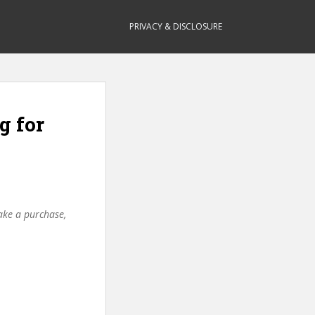
PRIVACY & DISCLOSURE
g for
make a purchase,