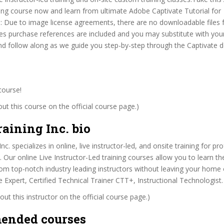
ing course now and learn from ultimate Adobe Captivate Tutorial for
 Due to image license agreements, there are no downloadable files f
s purchase references are included and you may substitute with you
and follow along as we guide you step-by-step through the Captivate
course!
t this course on the official course page.)
aining Inc. bio
c. specializes in online, live instructor-led, and onsite training for pr
. Our online Live Instructor-Led training courses allow you to learn th
om top-notch industry leading instructors without leaving your home o
Expert, Certified Technical Trainer CTT+, Instructional Technologist.
ut this instructor on the official course page.)
ended courses