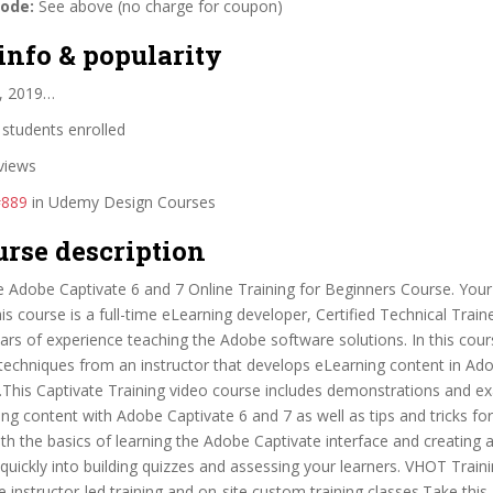
code:
See above (no charge for coupon)
info & popularity
, 2019…
students enrolled
views
#889
in Udemy Design Courses
urse description
 Adobe Captivate 6 and 7 Online Training for Beginners Course. You
this course is a full-time eLearning developer, Certified Technical Trai
ars of experience teaching the Adobe software solutions. In this cour
d techniques from an instructor that develops eLearning content in Ad
s.This Captivate Training video course includes demonstrations and e
ing content with Adobe Captivate 6 and 7 as well as tips and tricks for
with the basics of learning the Adobe Captivate interface and creating 
uickly into building quizzes and assessing your learners. VHOT Traini
ive instructor-led training and on-site custom training classes.Take thi