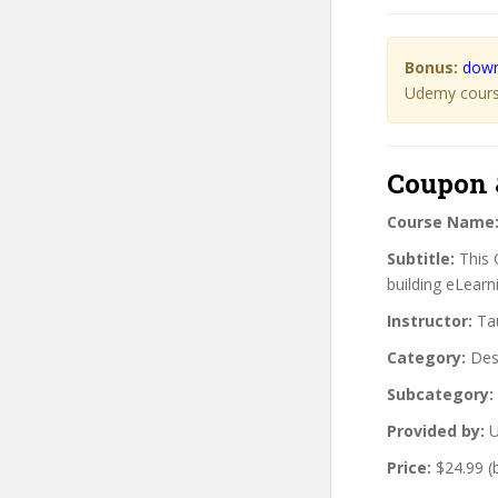
Bonus:
down
Udemy course
Coupon 
Course Name
Subtitle:
This 
building eLearn
Instructor:
Tau
Category:
Des
Subcategory:
Provided by:
U
Price:
$24.99 (