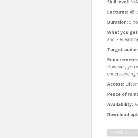
Skill level:
N/A
Lectures:
45 l
Duration:
5 ho
What you get
and 7 eLearning
Target audie
Requirements
However, you wi
understanding 
Access:
Lifeti
Peace of min
Availability:
av
Download opt
VHOT Training In