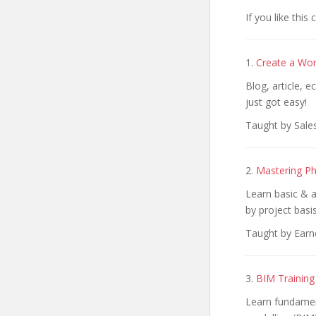
If you like this
1.
Create a Wor
Blog, article, 
just got easy!
Taught by Sale
2.
Mastering Ph
Learn basic & a
by project basis
Taught by Earn
3.
BIM Training
Learn fundament