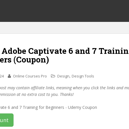
 Adobe Captivate 6 and 7 Trainin
ers (Coupon)
,
024
Online Courses Pro
Design
Design Tools
post may contain affiliate links, meaning when you click the links and 
mmission at no extra cost to you. Thanks!
ount