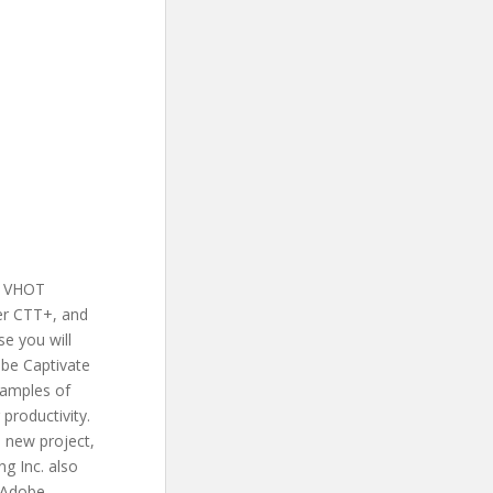
r VHOT
ner CTT+, and
se you will
obe Captivate
xamples of
 productivity.
a new project,
ng Inc. also
s Adobe