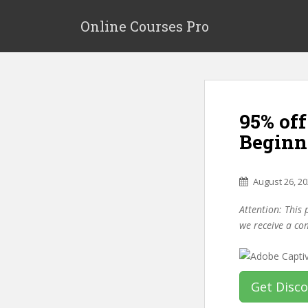
S
k
Online Courses Pro
i
p
t
o
m
95% off
a
i
Beginn
n
c
o
August 26, 2
n
Attention: This 
t
we receive a co
e
n
t
Get Disc