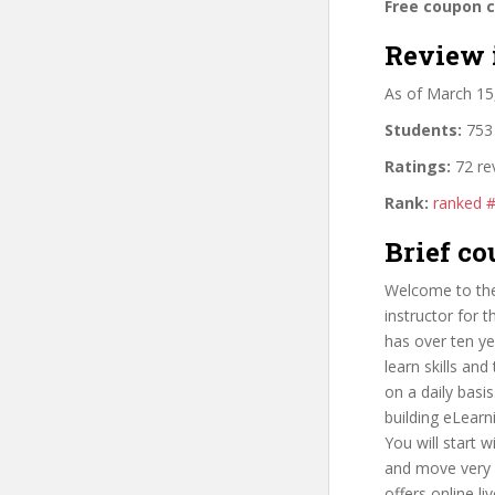
Free coupon 
Review 
As of March 15
Students:
753 
Ratings:
72 re
Rank:
ranked 
Brief co
Welcome to the
instructor for 
has over ten ye
learn skills an
on a daily basi
building eLearn
You will start 
and move very q
offers online l