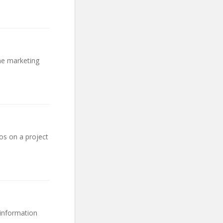
ine marketing
os on a project
 information