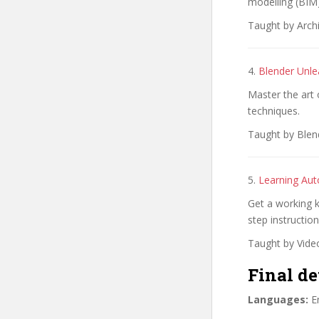
modelling (BIM)
Taught by Archi
4.
Blender Unle
Master the art 
techniques.
Taught by Blend
5.
Learning Aut
Get a working k
step instruction
Taught by Vide
Final de
Languages:
En