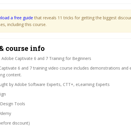
load a free guide
that reveals 11 tricks for getting the biggest disco
s, including this course.
& course info
:
Adobe Captivate 6 and 7 Training for Beginners
Captivate 6 and 7 training video course includes demonstrations and
ing content.
ght by Adobe Software Experts, CTT+, eLearning Experts
ign
Design Tools
demy
before discount)