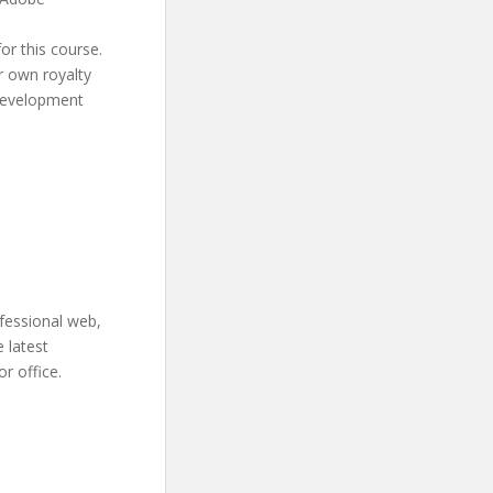
or this course.
r own royalty
 development
ofessional web,
e latest
r office.