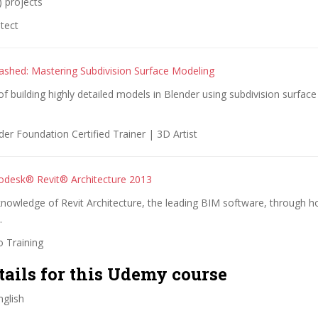
 projects
tect
ashed: Mastering Subdivision Surface Modeling
of building highly detailed models in Blender using subdivision surfac
er Foundation Certified Trainer | 3D Artist
odesk® Revit® Architecture 2013
nowledge of Revit Architecture, the leading BIM software, through ho
.
o Training
tails for this Udemy course
glish