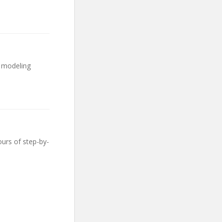
e modeling
urs of step-by-