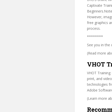
Captivate Train
Beginners.Note:
However, image
free graphics 
process.
********
See you in the 
(Read more abou
VHOT Tr
VHOT Training In
print, and video
technologies fr
Adobe Software 
(Learn more abo
Recomm