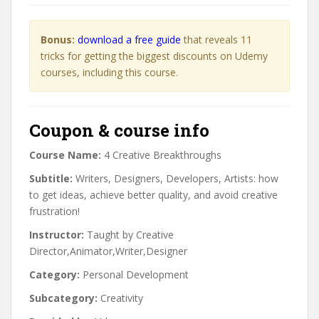
Bonus:
download a free guide
that reveals 11
tricks for getting the biggest discounts on Udemy
courses, including this course.
Coupon & course info
Course Name:
4 Creative Breakthroughs
Subtitle:
Writers, Designers, Developers, Artists: how
to get ideas, achieve better quality, and avoid creative
frustration!
Instructor:
Taught by Creative
Director,Animator,Writer,Designer
Category:
Personal Development
Subcategory:
Creativity