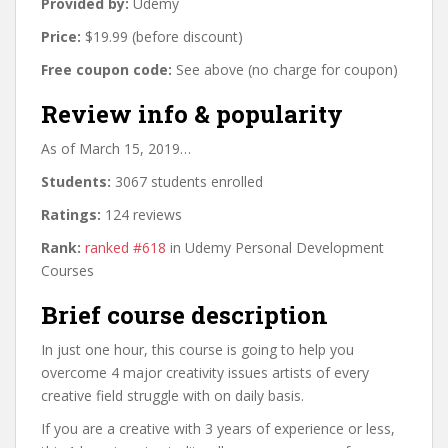
Provided by:
Udemy
Price:
$19.99 (before discount)
Free coupon code:
See above (no charge for coupon)
Review info & popularity
As of March 15, 2019…
Students:
3067 students enrolled
Ratings:
124 reviews
Rank:
ranked #618
in Udemy Personal Development
Courses
Brief course description
In just one hour, this course is going to help you
overcome 4 major creativity issues artists of every
creative field struggle with on daily basis.
If you are a creative with 3 years of experience or less,