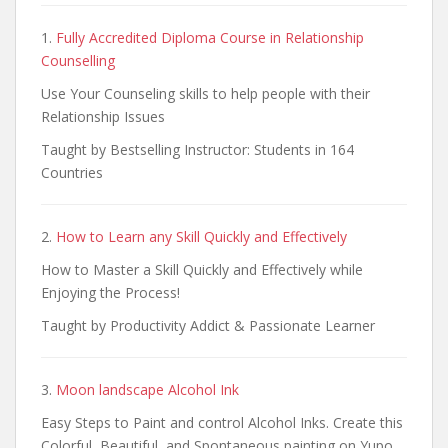
1.
Fully Accredited Diploma Course in Relationship
Counselling
Use Your Counseling skills to help people with their
Relationship Issues
Taught by Bestselling Instructor: Students in 164
Countries
2.
How to Learn any Skill Quickly and Effectively
How to Master a Skill Quickly and Effectively while
Enjoying the Process!
Taught by Productivity Addict & Passionate Learner
3.
Moon landscape Alcohol Ink
Easy Steps to Paint and control Alcohol Inks. Create this
Colorful, Beautiful, and Spontaneous painting on Yupo