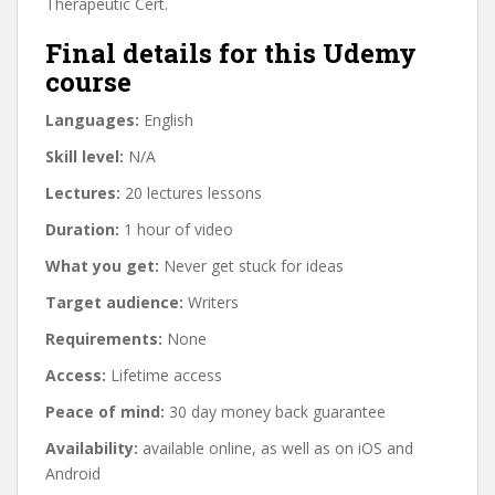
Therapeutic Cert.
Final details for this Udemy
course
Languages:
English
Skill level:
N/A
Lectures:
20 lectures lessons
Duration:
1 hour of video
What you get:
Never get stuck for ideas
Target audience:
Writers
Requirements:
None
Access:
Lifetime access
Peace of mind:
30 day money back guarantee
Availability:
available online, as well as on iOS and
Android