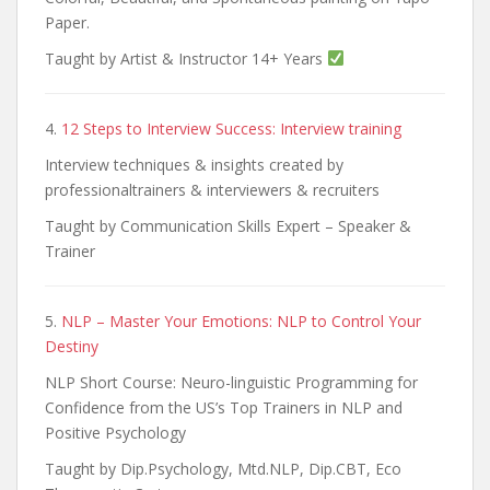
Paper.
Taught by Artist & Instructor 14+ Years
4.
12 Steps to Interview Success: Interview training
Interview techniques & insights created by
professionaltrainers & interviewers & recruiters
Taught by Communication Skills Expert – Speaker &
Trainer
5.
NLP – Master Your Emotions: NLP to Control Your
Destiny
NLP Short Course: Neuro-linguistic Programming for
Confidence from the US’s Top Trainers in NLP and
Positive Psychology
Taught by Dip.Psychology, Mtd.NLP, Dip.CBT, Eco