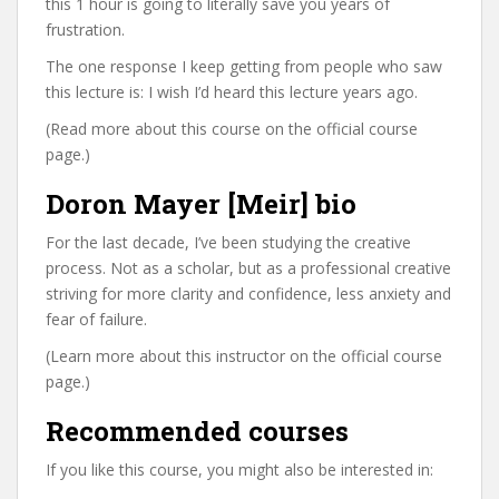
this 1 hour is going to literally save you years of
frustration.
The one response I keep getting from people who saw
this lecture is: I wish I’d heard this lecture years ago.
(Read more about this course on the official course
page.)
Doron Mayer [Meir] bio
For the last decade, I’ve been studying the creative
process. Not as a scholar, but as a professional creative
striving for more clarity and confidence, less anxiety and
fear of failure.
(Learn more about this instructor on the official course
page.)
Recommended courses
If you like this course, you might also be interested in: