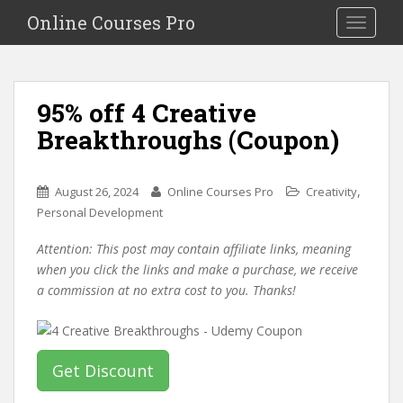
S
Online Courses Pro
Toggle na
k
i
p
t
95% off 4 Creative
o
Breakthroughs (Coupon)
m
a
i
,
August 26, 2024
Online Courses Pro
Creativity
n
Personal Development
c
o
Attention: This post may contain affiliate links, meaning
n
when you click the links and make a purchase, we receive
t
a commission at no extra cost to you. Thanks!
e
n
t
Get Discount